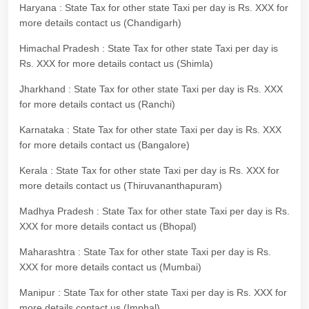
Haryana : State Tax for other state Taxi per day is Rs. XXX for
more details contact us (Chandigarh)
Himachal Pradesh : State Tax for other state Taxi per day is
Rs. XXX for more details contact us (Shimla)
Jharkhand : State Tax for other state Taxi per day is Rs. XXX
for more details contact us (Ranchi)
Karnataka : State Tax for other state Taxi per day is Rs. XXX
for more details contact us (Bangalore)
Kerala : State Tax for other state Taxi per day is Rs. XXX for
more details contact us (Thiruvananthapuram)
Madhya Pradesh : State Tax for other state Taxi per day is Rs.
XXX for more details contact us (Bhopal)
Maharashtra : State Tax for other state Taxi per day is Rs.
XXX for more details contact us (Mumbai)
Manipur : State Tax for other state Taxi per day is Rs. XXX for
more details contact us (Imphal)