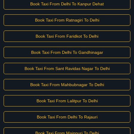
Book Taxi From Delhi To Kanpur Dehat
Book Taxi From Ratnagiri To Delhi
Book Taxi From Faridkot To Delhi
Book Taxi From Delhi To Gandhinagar
Book Taxi From Sant Ravidas Nagar To Delhi
Book Taxi From Mahbubnagar To Delhi
Book Taxi From Lalitpur To Delhi
Book Taxi From Delhi To Rajauri
Book Taxi From Mainpuri To Delhi