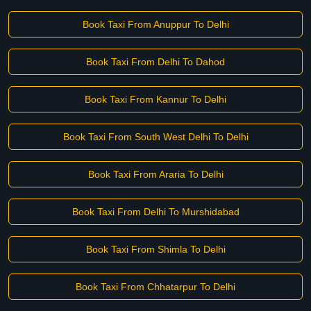
Book Taxi From Anuppur To Delhi
Book Taxi From Delhi To Dahod
Book Taxi From Kannur To Delhi
Book Taxi From South West Delhi To Delhi
Book Taxi From Araria To Delhi
Book Taxi From Delhi To Murshidabad
Book Taxi From Shimla To Delhi
Book Taxi From Chhatarpur To Delhi