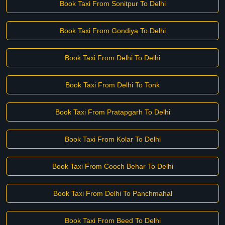
Book Taxi From Sonitpur To Delhi
Book Taxi From Gondiya To Delhi
Book Taxi From Delhi To Delhi
Book Taxi From Delhi To Tonk
Book Taxi From Pratapgarh To Delhi
Book Taxi From Kolar To Delhi
Book Taxi From Cooch Behar To Delhi
Book Taxi From Delhi To Panchmahal
Book Taxi From Beed To Delhi