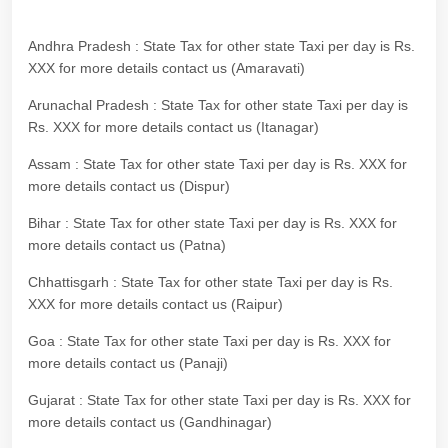
Andhra Pradesh : State Tax for other state Taxi per day is Rs.
XXX for more details contact us (Amaravati)
Arunachal Pradesh : State Tax for other state Taxi per day is
Rs. XXX for more details contact us (Itanagar)
Assam : State Tax for other state Taxi per day is Rs. XXX for
more details contact us (Dispur)
Bihar : State Tax for other state Taxi per day is Rs. XXX for
more details contact us (Patna)
Chhattisgarh : State Tax for other state Taxi per day is Rs.
XXX for more details contact us (Raipur)
Goa : State Tax for other state Taxi per day is Rs. XXX for
more details contact us (Panaji)
Gujarat : State Tax for other state Taxi per day is Rs. XXX for
more details contact us (Gandhinagar)