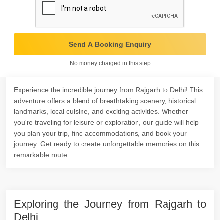
Send A Booking Enquiry
No money charged in this step
Experience the incredible journey from Rajgarh to Delhi! This
adventure offers a blend of breathtaking scenery, historical
landmarks, local cuisine, and exciting activities. Whether
you're traveling for leisure or exploration, our guide will help
you plan your trip, find accommodations, and book your
journey. Get ready to create unforgettable memories on this
remarkable route.
Exploring the Journey from Rajgarh to
Delhi