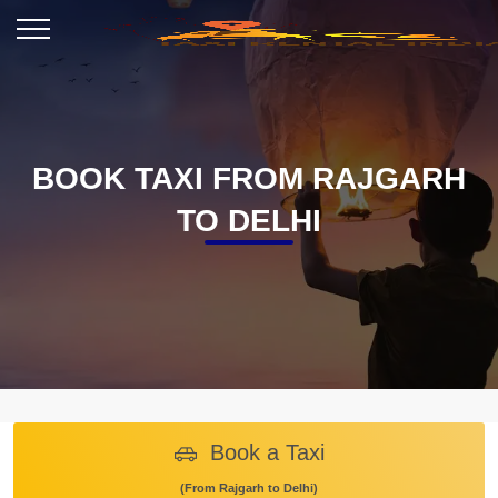
BOOK TAXI FROM RAJGARH
TO DELHI
Book a Taxi
(From Rajgarh to Delhi)