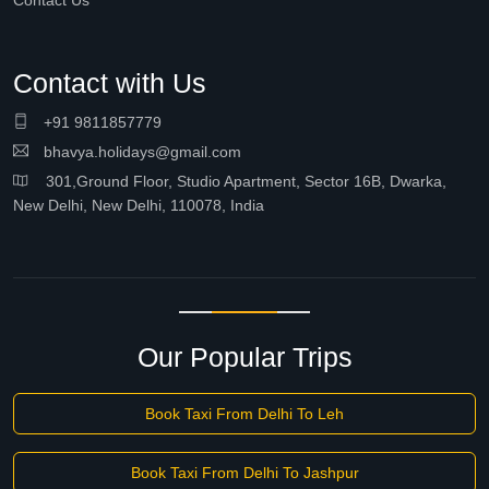
Contact Us
Contact with Us
+91 9811857779
bhavya.holidays@gmail.com
301,Ground Floor, Studio Apartment, Sector 16B, Dwarka,
New Delhi, New Delhi, 110078, India
Our Popular Trips
Book Taxi From Delhi To Leh
Book Taxi From Delhi To Jashpur