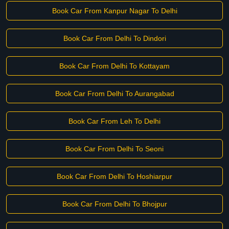
Book Car From Kanpur Nagar To Delhi
Book Car From Delhi To Dindori
Book Car From Delhi To Kottayam
Book Car From Delhi To Aurangabad
Book Car From Leh To Delhi
Book Car From Delhi To Seoni
Book Car From Delhi To Hoshiarpur
Book Car From Delhi To Bhojpur