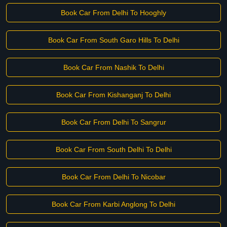
Book Car From Delhi To Hooghly
Book Car From South Garo Hills To Delhi
Book Car From Nashik To Delhi
Book Car From Kishanganj To Delhi
Book Car From Delhi To Sangrur
Book Car From South Delhi To Delhi
Book Car From Delhi To Nicobar
Book Car From Karbi Anglong To Delhi