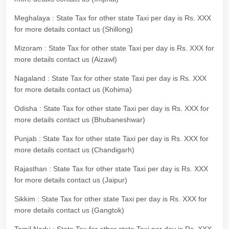
Meghalaya : State Tax for other state Taxi per day is Rs. XXX
for more details contact us (Shillong)
Mizoram : State Tax for other state Taxi per day is Rs. XXX for
more details contact us (Aizawl)
Nagaland : State Tax for other state Taxi per day is Rs. XXX
for more details contact us (Kohima)
Odisha : State Tax for other state Taxi per day is Rs. XXX for
more details contact us (Bhubaneshwar)
Punjab : State Tax for other state Taxi per day is Rs. XXX for
more details contact us (Chandigarh)
Rajasthan : State Tax for other state Taxi per day is Rs. XXX
for more details contact us (Jaipur)
Sikkim : State Tax for other state Taxi per day is Rs. XXX for
more details contact us (Gangtok)