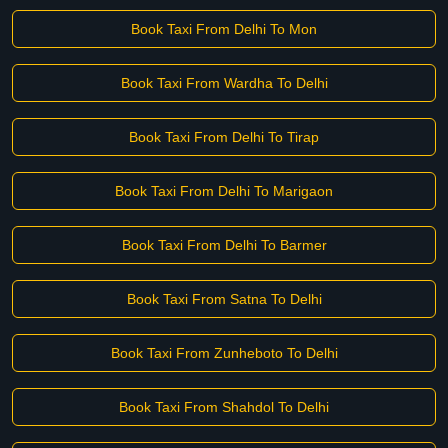
Book Taxi From Delhi To Mon
Book Taxi From Wardha To Delhi
Book Taxi From Delhi To Tirap
Book Taxi From Delhi To Marigaon
Book Taxi From Delhi To Barmer
Book Taxi From Satna To Delhi
Book Taxi From Zunheboto To Delhi
Book Taxi From Shahdol To Delhi