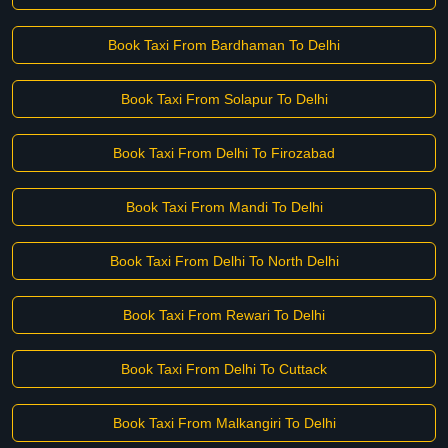
Book Taxi From Bardhaman To Delhi
Book Taxi From Solapur To Delhi
Book Taxi From Delhi To Firozabad
Book Taxi From Mandi To Delhi
Book Taxi From Delhi To North Delhi
Book Taxi From Rewari To Delhi
Book Taxi From Delhi To Cuttack
Book Taxi From Malkangiri To Delhi