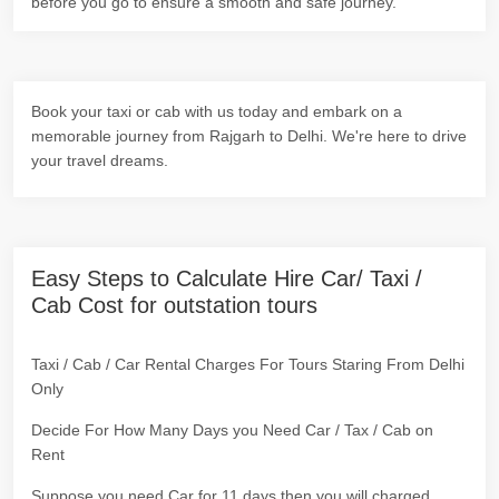
before you go to ensure a smooth and safe journey.
Book your taxi or cab with us today and embark on a
memorable journey from Rajgarh to Delhi. We're here to drive
your travel dreams.
Easy Steps to Calculate Hire Car/ Taxi /
Cab Cost for outstation tours
Taxi / Cab / Car Rental Charges For Tours Staring From Delhi
Only
Decide For How Many Days you Need Car / Tax / Cab on
Rent
Suppose you need Car for 11 days then you will charged