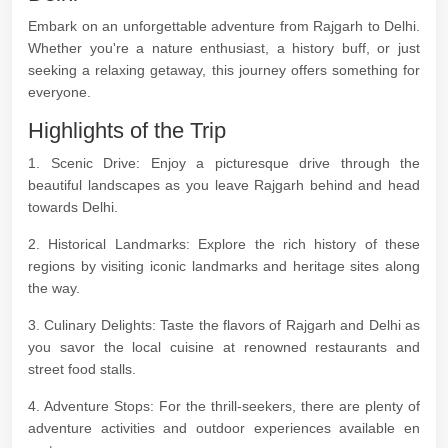
Embark on an unforgettable adventure from Rajgarh to Delhi.
Whether you're a nature enthusiast, a history buff, or just
seeking a relaxing getaway, this journey offers something for
everyone.
Highlights of the Trip
1. Scenic Drive: Enjoy a picturesque drive through the
beautiful landscapes as you leave Rajgarh behind and head
towards Delhi.
2. Historical Landmarks: Explore the rich history of these
regions by visiting iconic landmarks and heritage sites along
the way.
3. Culinary Delights: Taste the flavors of Rajgarh and Delhi as
you savor the local cuisine at renowned restaurants and
street food stalls.
4. Adventure Stops: For the thrill-seekers, there are plenty of
adventure activities and outdoor experiences available en