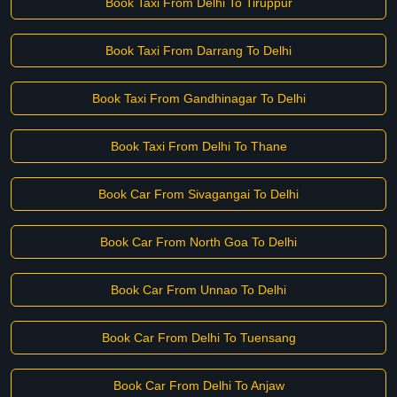
Book Taxi From Delhi To Tiruppur
Book Taxi From Darrang To Delhi
Book Taxi From Gandhinagar To Delhi
Book Taxi From Delhi To Thane
Book Car From Sivagangai To Delhi
Book Car From North Goa To Delhi
Book Car From Unnao To Delhi
Book Car From Delhi To Tuensang
Book Car From Delhi To Anjaw