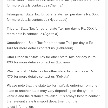
Tamil Nadu : State Tax for other state Taxi per day is Rs. XXX
for more details contact us (Chennai)
Telangana : State Tax for other state Taxi per day is Rs. XXX
for more details contact us (Hyderabad)
Tripura : State Tax for other state Taxi per day is Rs. XXX for
more details contact us (Agartala)
Uttarakhand : State Tax for other state Taxi per day is Rs.
XXX for more details contact us (Dehradun)
Uttar Pradesh : State Tax for other state Taxi per day is Rs.
XXX for more details contact us (Lucknow)
West Bengal : State Tax for other state Taxi per day is Rs.
XXX for more details contact us (Kolkata)
Please note that the state tax for taxi/cab entering from one
state to another state may vary depending on the type of
vehicle and the distance travelled. It is always best to contact
the relevant state transport department for the
latest information.