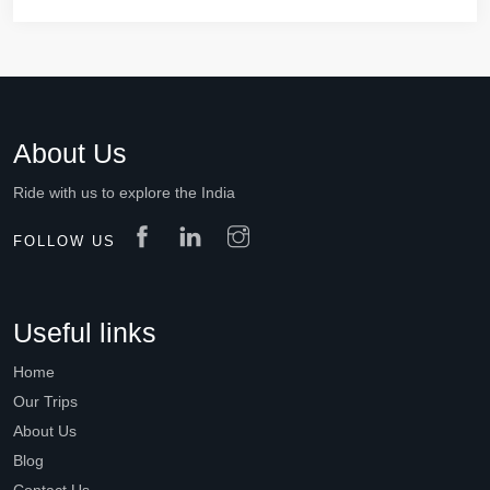
About Us
Ride with us to explore the India
FOLLOW US
Useful links
Home
Our Trips
About Us
Blog