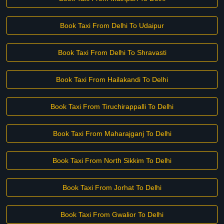
Book Taxi From Delhi To Udaipur
Book Taxi From Delhi To Shravasti
Book Taxi From Hailakandi To Delhi
Book Taxi From Tiruchirappalli To Delhi
Book Taxi From Maharajganj To Delhi
Book Taxi From North Sikkim To Delhi
Book Taxi From Jorhat To Delhi
Book Taxi From Gwalior To Delhi