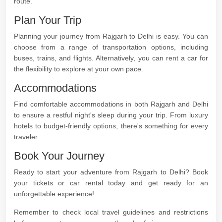
route.
Plan Your Trip
Planning your journey from Rajgarh to Delhi is easy. You can
choose from a range of transportation options, including
buses, trains, and flights. Alternatively, you can rent a car for
the flexibility to explore at your own pace.
Accommodations
Find comfortable accommodations in both Rajgarh and Delhi
to ensure a restful night's sleep during your trip. From luxury
hotels to budget-friendly options, there's something for every
traveler.
Book Your Journey
Ready to start your adventure from Rajgarh to Delhi? Book
your tickets or car rental today and get ready for an
unforgettable experience!
Remember to check local travel guidelines and restrictions