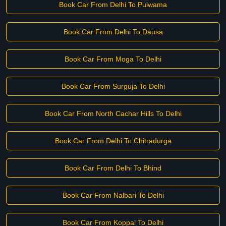
Book Car From Delhi To Pulwama
Book Car From Delhi To Dausa
Book Car From Moga To Delhi
Book Car From Surguja To Delhi
Book Car From North Cachar Hills To Delhi
Book Car From Delhi To Chitradurga
Book Car From Delhi To Bhind
Book Car From Nalbari To Delhi
Book Car From Koppal To Delhi