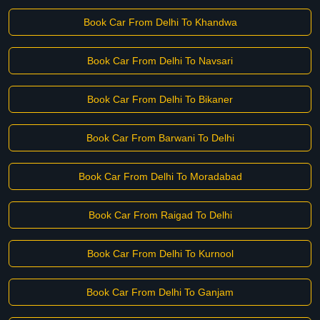
Book Car From Delhi To Khandwa
Book Car From Delhi To Navsari
Book Car From Delhi To Bikaner
Book Car From Barwani To Delhi
Book Car From Delhi To Moradabad
Book Car From Raigad To Delhi
Book Car From Delhi To Kurnool
Book Car From Delhi To Ganjam