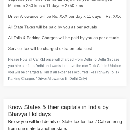
Minimum 250 kms x 11 days = 2750 kms
Driver Allowance will be Rs. XXX per day x 11 days = Rs. XXX
All State Taxes will be paid by you as per actuals
All Tolls & Parking Charges will be paid by you as per actuals
Service Tax will be charged extra on total cost
Please Note all Car KM price will charged From Delhi To Delhi (In case
you hire car from Delhi and wants to Leave the car/ Taxi/ Cab in Udaipur
you will be charged all km & all expenses occurred like Highway Tolls /
Parking Charges / Driver Allowance till Delhi Only)
Know States & thier capitals in India by
Bhavya Holidays
Below you will find details of State Tax for Taxi / Cab entering
from one state to another state: