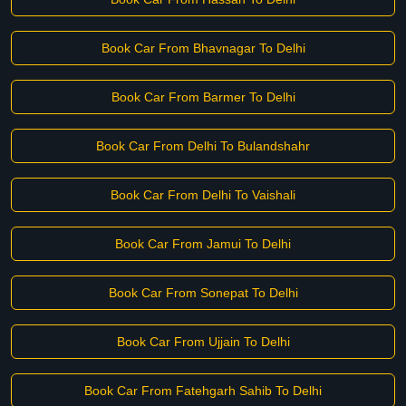
Book Car From Bhavnagar To Delhi
Book Car From Barmer To Delhi
Book Car From Delhi To Bulandshahr
Book Car From Delhi To Vaishali
Book Car From Jamui To Delhi
Book Car From Sonepat To Delhi
Book Car From Ujjain To Delhi
Book Car From Fatehgarh Sahib To Delhi