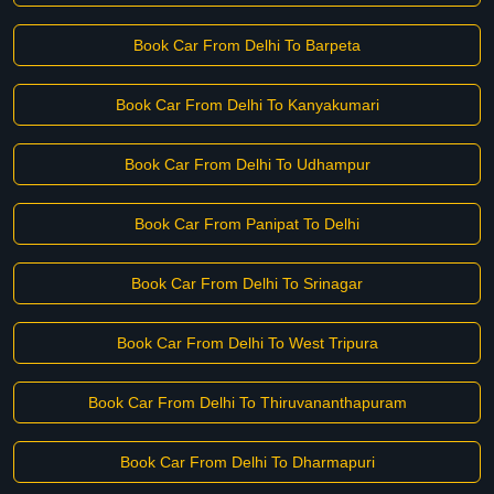
Book Car From Delhi To Barpeta
Book Car From Delhi To Kanyakumari
Book Car From Delhi To Udhampur
Book Car From Panipat To Delhi
Book Car From Delhi To Srinagar
Book Car From Delhi To West Tripura
Book Car From Delhi To Thiruvananthapuram
Book Car From Delhi To Dharmapuri