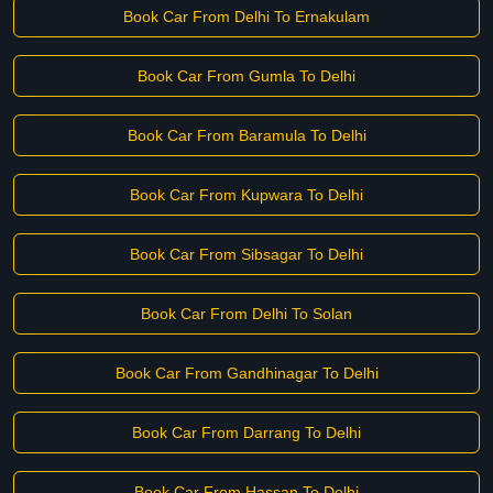
Book Car From Delhi To Ernakulam
Book Car From Gumla To Delhi
Book Car From Baramula To Delhi
Book Car From Kupwara To Delhi
Book Car From Sibsagar To Delhi
Book Car From Delhi To Solan
Book Car From Gandhinagar To Delhi
Book Car From Darrang To Delhi
Book Car From Hassan To Delhi