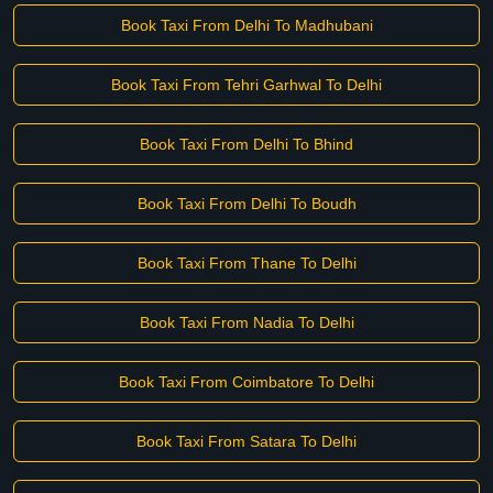
Book Taxi From Delhi To Madhubani
Book Taxi From Tehri Garhwal To Delhi
Book Taxi From Delhi To Bhind
Book Taxi From Delhi To Boudh
Book Taxi From Thane To Delhi
Book Taxi From Nadia To Delhi
Book Taxi From Coimbatore To Delhi
Book Taxi From Satara To Delhi