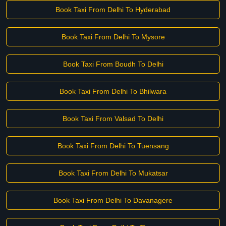
Book Taxi From Delhi To Hyderabad
Book Taxi From Delhi To Mysore
Book Taxi From Boudh To Delhi
Book Taxi From Delhi To Bhilwara
Book Taxi From Valsad To Delhi
Book Taxi From Delhi To Tuensang
Book Taxi From Delhi To Mukatsar
Book Taxi From Delhi To Davanagere