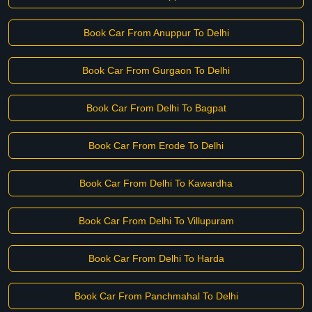
Book Car From Anuppur To Delhi
Book Car From Gurgaon To Delhi
Book Car From Delhi To Bagpat
Book Car From Erode To Delhi
Book Car From Delhi To Kawardha
Book Car From Delhi To Villupuram
Book Car From Delhi To Harda
Book Car From Panchmahal To Delhi