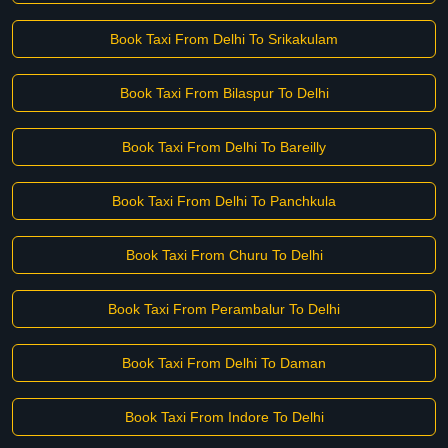
Book Taxi From Delhi To Srikakulam
Book Taxi From Bilaspur To Delhi
Book Taxi From Delhi To Bareilly
Book Taxi From Delhi To Panchkula
Book Taxi From Churu To Delhi
Book Taxi From Perambalur To Delhi
Book Taxi From Delhi To Daman
Book Taxi From Indore To Delhi