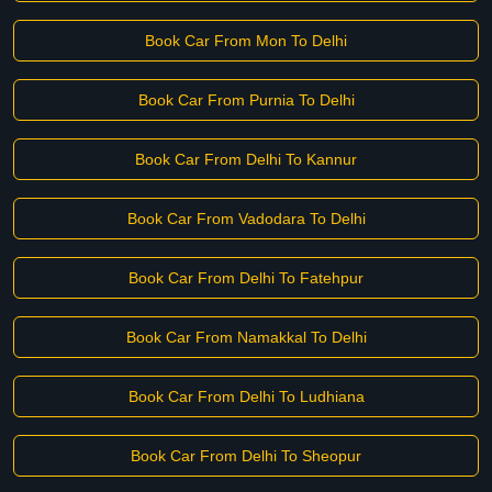
Book Car From Mon To Delhi
Book Car From Purnia To Delhi
Book Car From Delhi To Kannur
Book Car From Vadodara To Delhi
Book Car From Delhi To Fatehpur
Book Car From Namakkal To Delhi
Book Car From Delhi To Ludhiana
Book Car From Delhi To Sheopur