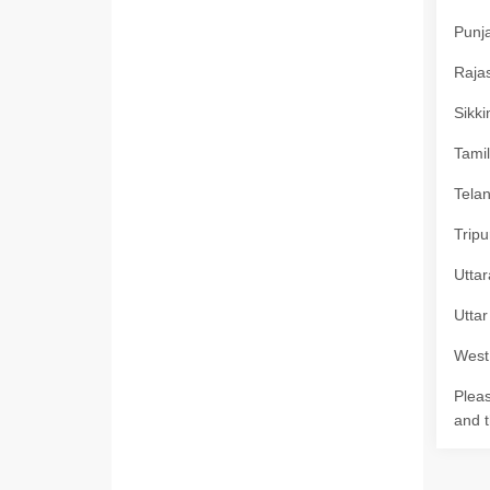
Punja
Rajas
Sikki
Tamil
Telan
Tripu
Uttar
Uttar
West 
Pleas
and t