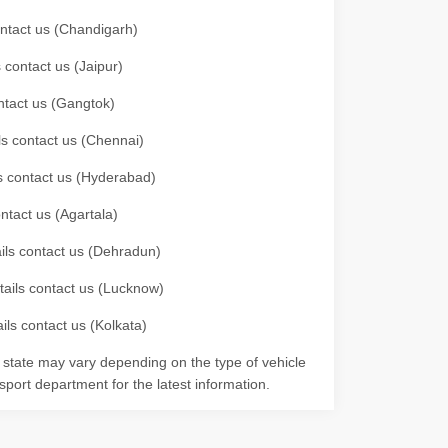
contact us (Chandigarh)
 contact us (Jaipur)
ontact us (Gangtok)
ils contact us (Chennai)
ls contact us (Hyderabad)
ontact us (Agartala)
ails contact us (Dehradun)
etails contact us (Lucknow)
ils contact us (Kolkata)
r state may vary depending on the type of vehicle
nsport department for the latest information.