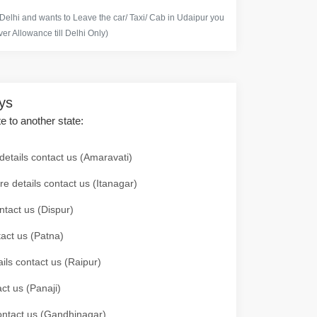
 Delhi and wants to Leave the car/ Taxi/ Cab in Udaipur you
er Allowance till Delhi Only)
ays
te to another state:
details contact us (Amaravati)
re details contact us (Itanagar)
ntact us (Dispur)
tact us (Patna)
ails contact us (Raipur)
ct us (Panaji)
 contact us (Gandhinagar)