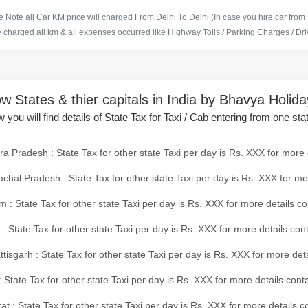
 Note all Car KM price will charged From Delhi To Delhi (In case you hire car from
e charged all km & all expenses occurred like Highway Tolls / Parking Charges / Driv
w States & thier capitals in India by Bhavya Holid
 you will find details of State Tax for Taxi / Cab entering from one sta
a Pradesh : State Tax for other state Taxi per day is Rs. XXX for more 
chal Pradesh : State Tax for other state Taxi per day is Rs. XXX for mo
 : State Tax for other state Taxi per day is Rs. XXX for more details co
 : State Tax for other state Taxi per day is Rs. XXX for more details con
tisgarh : State Tax for other state Taxi per day is Rs. XXX for more det
 State Tax for other state Taxi per day is Rs. XXX for more details conta
at : State Tax for other state Taxi per day is Rs. XXX for more details