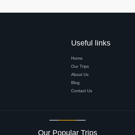
Useful links
Home
Our Trips
About Us
Blog
Contact Us
Our Popular Trips