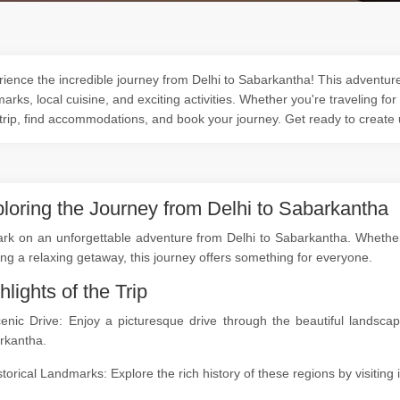
ience the incredible journey from Delhi to Sabarkantha! This adventure 
arks, local cuisine, and exciting activities. Whether you're traveling for
trip, find accommodations, and book your journey. Get ready to create
loring the Journey from Delhi to Sabarkantha
k on an unforgettable adventure from Delhi to Sabarkantha. Whether yo
ng a relaxing getaway, this journey offers something for everyone.
hlights of the Trip
cenic Drive: Enjoy a picturesque drive through the beautiful landsc
rkantha.
storical Landmarks: Explore the rich history of these regions by visitin