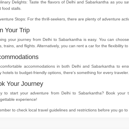
linary Delights: Taste the flavors of Delhi and Sabarkantha as you sa
t food stalls.
venture Stops: For the thrill-seekers, there are plenty of adventure act
n Your Trip
ning your journey from Delhi to Sabarkantha is easy. You can choose 
, trains, and flights. Alternatively, you can rent a car for the flexibility
commodations
 comfortable accommodations in both Delhi and Sabarkantha to ensure
y hotels to budget-friendly options, there's something for every traveler.
k Your Journey
y to start your adventure from Delhi to Sabarkantha? Book your ti
gettable experience!
ber to check local travel guidelines and restrictions before you go t