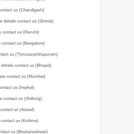
 contact us (Chandigarh)
e details contact us (Shimla)
s contact us (Ranchi)
ls contact us (Bangalore)
contact us (Thiruvananthapuram)
 details contact us (Bhopal)
tails contact us (Mumbai)
contact us (Imphal)
s contact us (Shillong)
contact us (Aizawl)
s contact us (Kohima)
 contact us (Bhubaneshwar)