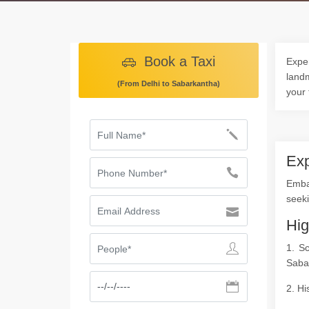
Book a Taxi
Exper
landm
(From Delhi to Sabarkantha)
your 
Exp
Embar
seeki
Hig
1. S
Saba
2. Hi