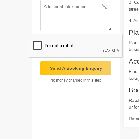
3. Cu
stree
4. Ad
Pla
Plan
buses
Ac
Send A Booking Enquiry
Find
luxur
No money charged in this step
Boo
Read
unfor
Remem