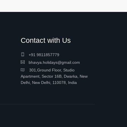
Contact with Us
+91 9811857779
bhavya.holidays@gmail.com
301,Ground Floor, Studio
Apartment, Sector 16B, Dwarka, New
Delhi, New Delhi, 110078, India