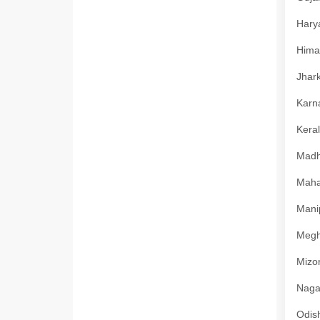
Harya
Himac
Jhark
Karna
Keral
Madhy
Mahar
Manip
Megha
Mizor
Nagal
Odish