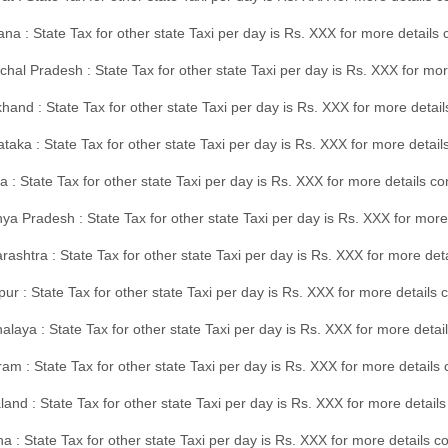
na : State Tax for other state Taxi per day is Rs. XXX for more details
hal Pradesh : State Tax for other state Taxi per day is Rs. XXX for mor
hand : State Tax for other state Taxi per day is Rs. XXX for more detail
taka : State Tax for other state Taxi per day is Rs. XXX for more detai
a : State Tax for other state Taxi per day is Rs. XXX for more details 
a Pradesh : State Tax for other state Taxi per day is Rs. XXX for more
ashtra : State Tax for other state Taxi per day is Rs. XXX for more de
ur : State Tax for other state Taxi per day is Rs. XXX for more details 
laya : State Tax for other state Taxi per day is Rs. XXX for more detail
am : State Tax for other state Taxi per day is Rs. XXX for more details 
and : State Tax for other state Taxi per day is Rs. XXX for more detail
a : State Tax for other state Taxi per day is Rs. XXX for more details