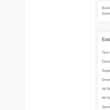
Book 
trave
Eas
Taxi 
Deci
Supp
Drive
All S
All T
Servi