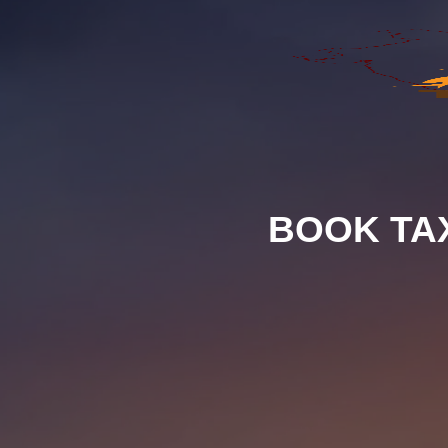
BOOK TA