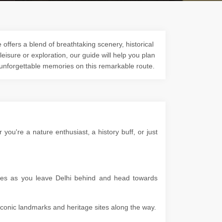
offers a blend of breathtaking scenery, historical
 leisure or exploration, our guide will help you plan
 unforgettable memories on this remarkable route.
u're a nature enthusiast, a history buff, or just
apes as you leave Delhi behind and head towards
g iconic landmarks and heritage sites along the way.