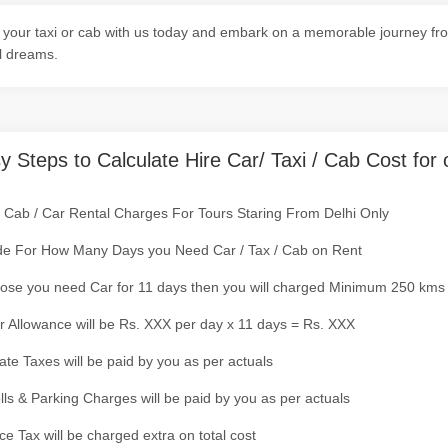
your taxi or cab with us today and embark on a memorable journey fro
l dreams.
y Steps to Calculate Hire Car/ Taxi / Cab Cost for 
/ Cab / Car Rental Charges For Tours Staring From Delhi Only
de For How Many Days you Need Car / Tax / Cab on Rent
ose you need Car for 11 days then you will charged Minimum 250 kms
r Allowance will be Rs. XXX per day x 11 days = Rs. XXX
tate Taxes will be paid by you as per actuals
olls & Parking Charges will be paid by you as per actuals
ce Tax will be charged extra on total cost