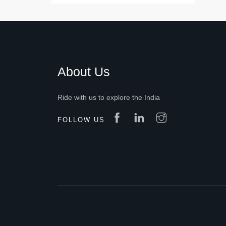
About Us
Ride with us to explore the India
FOLLOW US