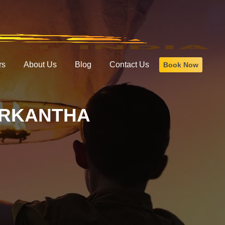
rs
About Us
Blog
Contact Us
Book Now
ARKANTHA