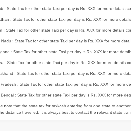
b : State Tax for other state Taxi per day is Rs. XXX for more details 
than : State Tax for other state Taxi per day is Rs. XXX for more details
m : State Tax for other state Taxi per day is Rs. XXX for more details c
 Nadu : State Tax for other state Taxi per day is Rs. XXX for more deta
gana : State Tax for other state Taxi per day is Rs. XXX for more detai
ra : State Tax for other state Taxi per day is Rs. XXX for more details c
akhand : State Tax for other state Taxi per day is Rs. XXX for more det
 Pradesh : State Tax for other state Taxi per day is Rs. XXX for more d
Bengal : State Tax for other state Taxi per day is Rs. XXX for more deta
e note that the state tax for taxi/cab entering from one state to anothe
he distance travelled. It is always best to contact the relevant state tra