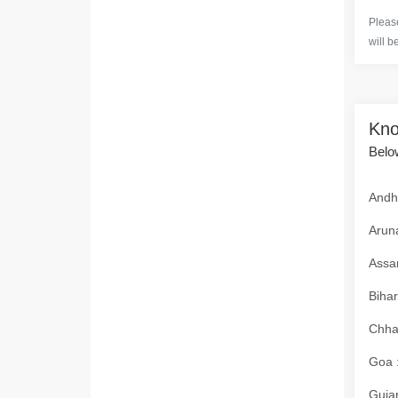
Please
will b
Kno
Below
Andhr
Aruna
Assam
Bihar
Chhat
Goa :
Gujar