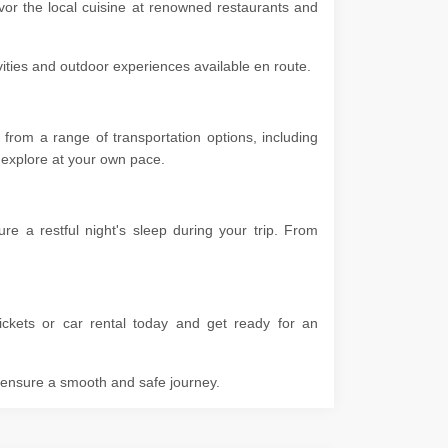
vor the local cuisine at renowned restaurants and
ivities and outdoor experiences available en route.
from a range of transportation options, including
 to explore at your own pace.
 a restful night's sleep during your trip. From
ckets or car rental today and get ready for an
o ensure a smooth and safe journey.