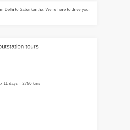
m Delhi to Sabarkantha. We're here to drive your
outstation tours
 x 11 days = 2750 kms