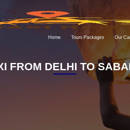
Home
Tours Packages
Our Ca
XI FROM DELHI TO SAB