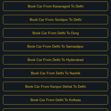
Book Car From Kasaragod To Delhi
Book Car From Sonitpur To Delhi
Book Car From Delhi To Durg
Book Car From Delhi To Samastipur
Book Car From Delhi To Hyderabad
Book Car From Delhi To Nashik
Book Car From Kanpur Dehat To Delhi
Book Car From Delhi To Kolkata