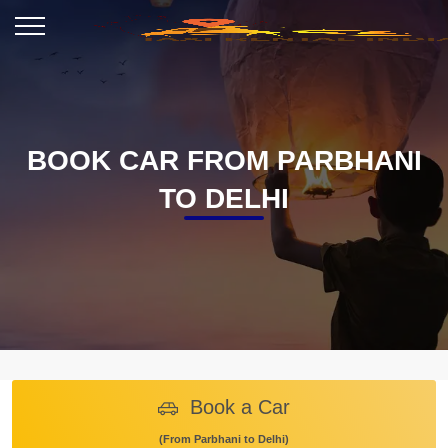
BOOK CAR FROM PARBHANI
TO DELHI
Book a Car
(From Parbhani to Delhi)