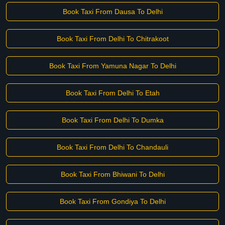
Book Taxi From Dausa To Delhi
Book Taxi From Delhi To Chitrakoot
Book Taxi From Yamuna Nagar To Delhi
Book Taxi From Delhi To Etah
Book Taxi From Delhi To Dumka
Book Taxi From Delhi To Chandauli
Book Taxi From Bhiwani To Delhi
Book Taxi From Gondiya To Delhi