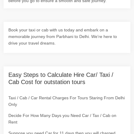
before you go to ensure a smooth and safe journey.
Book your taxi or cab with us today and embark on a
memorable journey from Parbhani to Delhi. We're here to
drive your travel dreams.
Easy Steps to Calculate Hire Car/ Taxi /
Cab Cost for outstation tours
Taxi / Cab / Car Rental Charges For Tours Staring From Delhi
Only
Decide For How Many Days you Need Car / Tax / Cab on
Rent
Suppose you need Car for 11 days then you will charged