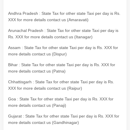
Andhra Pradesh : State Tax for other state Taxi per day is Rs.
XXX for more details contact us (Amaravati)
Arunachal Pradesh : State Tax for other state Taxi per day is
Rs. XXX for more details contact us (Itanagar)
Assam : State Tax for other state Taxi per day is Rs. XXX for
more details contact us (Dispur)
Bihar : State Tax for other state Taxi per day is Rs. XXX for
more details contact us (Patna)
Chhattisgarh : State Tax for other state Taxi per day is Rs.
XXX for more details contact us (Raipur)
Goa : State Tax for other state Taxi per day is Rs. XXX for
more details contact us (Panaji)
Gujarat : State Tax for other state Taxi per day is Rs. XXX for
more details contact us (Gandhinagar)