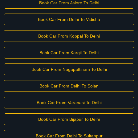
Book Car From Jalore To Delhi
Book Car From Delhi To Vidisha
Book Car From Koppal To Delhi
Book Car From Kargil To Delhi
Book Car From Nagapattinam To Delhi
Book Car From Delhi To Solan
Book Car From Varanasi To Delhi
Book Car From Bijapur To Delhi
Book Car From Delhi To Sultanpur