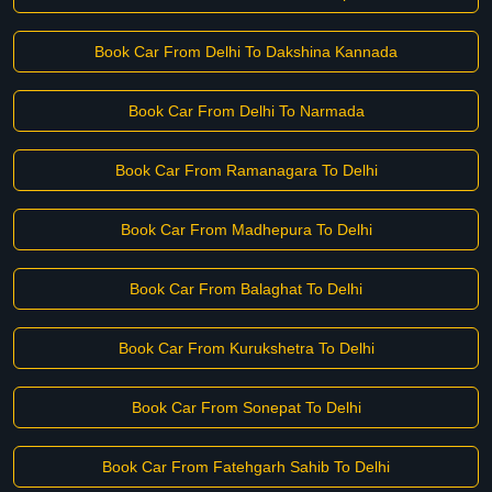
Book Car From Delhi To Dakshina Kannada
Book Car From Delhi To Narmada
Book Car From Ramanagara To Delhi
Book Car From Madhepura To Delhi
Book Car From Balaghat To Delhi
Book Car From Kurukshetra To Delhi
Book Car From Sonepat To Delhi
Book Car From Fatehgarh Sahib To Delhi