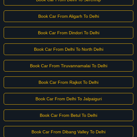
Book Car From Aligarh To Delhi
Book Car From Dindori To Delhi
Book Car From Delhi To North Delhi
Book Car From Tiruvannamalai To Delhi
Book Car From Rajkot To Delhi
Book Car From Delhi To Jalpaiguri
Book Car From Betul To Delhi
Book Car From Dibang Valley To Delhi