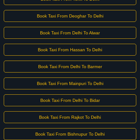
Book Taxi From Deoghar To Delhi
Book Taxi From Delhi To Alwar
Book Taxi From Hassan To Delhi
Book Taxi From Delhi To Barmer
Book Taxi From Mainpuri To Delhi
Book Taxi From Delhi To Bidar
Book Taxi From Rajkot To Delhi
Book Taxi From Bishnupur To Delhi