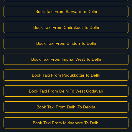
Book Taxi From Barwani To Delhi
Book Taxi From Chitrakoot To Delhi
Book Taxi From Dindori To Delhi
Book Taxi From Imphal West To Delhi
Book Taxi From Pudukkottai To Delhi
Book Taxi From Delhi To West Godavari
Book Taxi From Delhi To Deoria
Book Taxi From Midnapore To Delhi