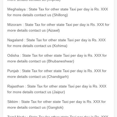
Meghalaya : State Tax for other state Taxi per day is Rs. XXX
for more details contact us (Shillong)
Mizoram : State Tax for other state Taxi per day is Rs. XXX for
more details contact us (Aizawl)
Nagaland : State Tax for other state Taxi per day is Rs. XXX
for more details contact us (Kohima)
Odisha : State Tax for other state Taxi per day is Rs. XXX for
more details contact us (Bhubaneshwar)
Punjab : State Tax for other state Taxi per day is Rs. XXX for
more details contact us (Chandigarh)
Rajasthan : State Tax for other state Taxi per day is Rs. XXX
for more details contact us (Jaipur)
Sikkim : State Tax for other state Taxi per day is Rs. XXX for
more details contact us (Gangtok)