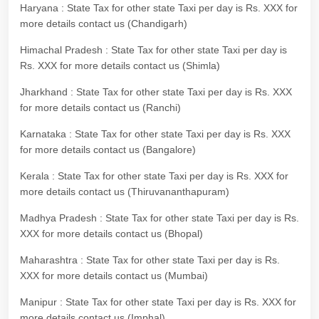
Haryana : State Tax for other state Taxi per day is Rs. XXX for
more details contact us (Chandigarh)
Himachal Pradesh : State Tax for other state Taxi per day is
Rs. XXX for more details contact us (Shimla)
Jharkhand : State Tax for other state Taxi per day is Rs. XXX
for more details contact us (Ranchi)
Karnataka : State Tax for other state Taxi per day is Rs. XXX
for more details contact us (Bangalore)
Kerala : State Tax for other state Taxi per day is Rs. XXX for
more details contact us (Thiruvananthapuram)
Madhya Pradesh : State Tax for other state Taxi per day is Rs.
XXX for more details contact us (Bhopal)
Maharashtra : State Tax for other state Taxi per day is Rs.
XXX for more details contact us (Mumbai)
Manipur : State Tax for other state Taxi per day is Rs. XXX for
more details contact us (Imphal)