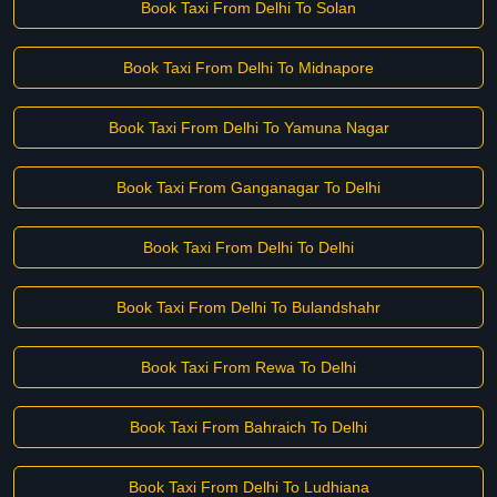
Book Taxi From Delhi To Solan
Book Taxi From Delhi To Midnapore
Book Taxi From Delhi To Yamuna Nagar
Book Taxi From Ganganagar To Delhi
Book Taxi From Delhi To Delhi
Book Taxi From Delhi To Bulandshahr
Book Taxi From Rewa To Delhi
Book Taxi From Bahraich To Delhi
Book Taxi From Delhi To Ludhiana