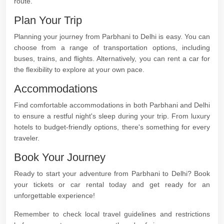
route.
Plan Your Trip
Planning your journey from Parbhani to Delhi is easy. You can
choose from a range of transportation options, including
buses, trains, and flights. Alternatively, you can rent a car for
the flexibility to explore at your own pace.
Accommodations
Find comfortable accommodations in both Parbhani and Delhi
to ensure a restful night's sleep during your trip. From luxury
hotels to budget-friendly options, there's something for every
traveler.
Book Your Journey
Ready to start your adventure from Parbhani to Delhi? Book
your tickets or car rental today and get ready for an
unforgettable experience!
Remember to check local travel guidelines and restrictions