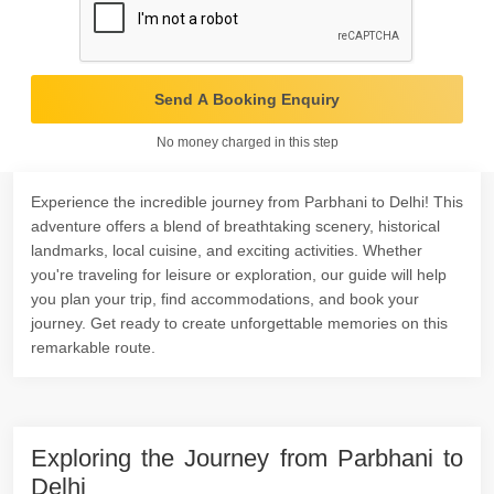
Send A Booking Enquiry
No money charged in this step
Experience the incredible journey from Parbhani to Delhi! This
adventure offers a blend of breathtaking scenery, historical
landmarks, local cuisine, and exciting activities. Whether
you're traveling for leisure or exploration, our guide will help
you plan your trip, find accommodations, and book your
journey. Get ready to create unforgettable memories on this
remarkable route.
Exploring the Journey from Parbhani to
Delhi