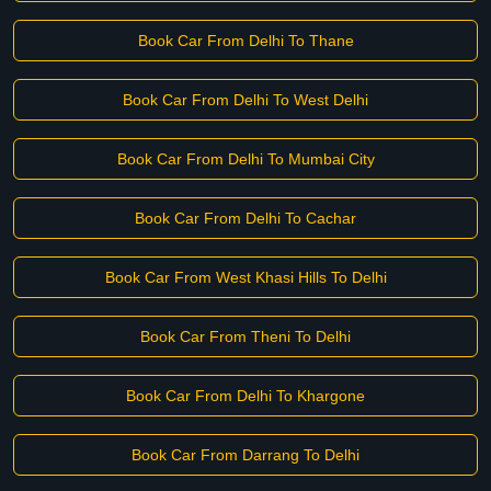
Book Car From Delhi To Thane
Book Car From Delhi To West Delhi
Book Car From Delhi To Mumbai City
Book Car From Delhi To Cachar
Book Car From West Khasi Hills To Delhi
Book Car From Theni To Delhi
Book Car From Delhi To Khargone
Book Car From Darrang To Delhi