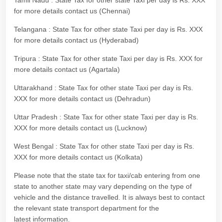
Tamil Nadu : State Tax for other state Taxi per day is Rs. XXX
for more details contact us (Chennai)
Telangana : State Tax for other state Taxi per day is Rs. XXX
for more details contact us (Hyderabad)
Tripura : State Tax for other state Taxi per day is Rs. XXX for
more details contact us (Agartala)
Uttarakhand : State Tax for other state Taxi per day is Rs.
XXX for more details contact us (Dehradun)
Uttar Pradesh : State Tax for other state Taxi per day is Rs.
XXX for more details contact us (Lucknow)
West Bengal : State Tax for other state Taxi per day is Rs.
XXX for more details contact us (Kolkata)
Please note that the state tax for taxi/cab entering from one
state to another state may vary depending on the type of
vehicle and the distance travelled. It is always best to contact
the relevant state transport department for the
latest information.