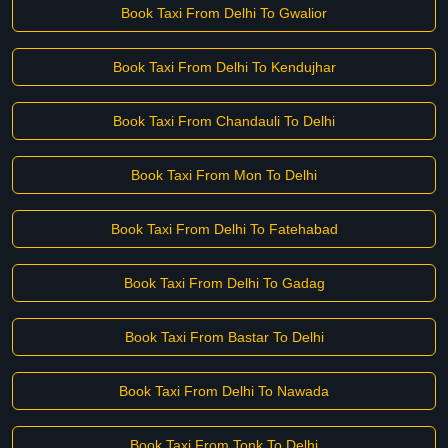
Book Taxi From Delhi To Gwalior
Book Taxi From Delhi To Kendujhar
Book Taxi From Chandauli To Delhi
Book Taxi From Mon To Delhi
Book Taxi From Delhi To Fatehabad
Book Taxi From Delhi To Gadag
Book Taxi From Bastar To Delhi
Book Taxi From Delhi To Nawada
Book Taxi From Tonk To Delhi