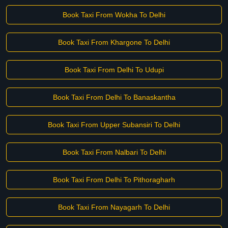
Book Taxi From Wokha To Delhi
Book Taxi From Khargone To Delhi
Book Taxi From Delhi To Udupi
Book Taxi From Delhi To Banaskantha
Book Taxi From Upper Subansiri To Delhi
Book Taxi From Nalbari To Delhi
Book Taxi From Delhi To Pithoragharh
Book Taxi From Nayagarh To Delhi