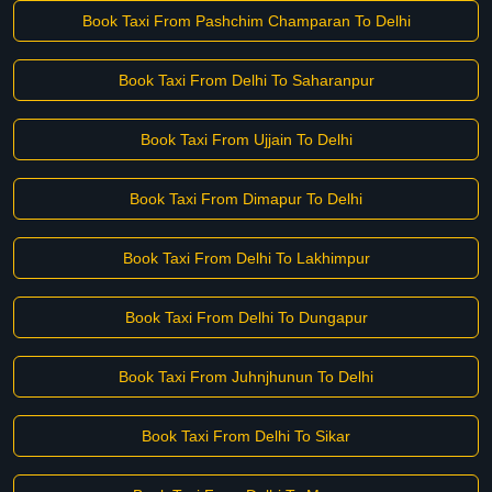
Book Taxi From Pashchim Champaran To Delhi
Book Taxi From Delhi To Saharanpur
Book Taxi From Ujjain To Delhi
Book Taxi From Dimapur To Delhi
Book Taxi From Delhi To Lakhimpur
Book Taxi From Delhi To Dungapur
Book Taxi From Juhnjhunun To Delhi
Book Taxi From Delhi To Sikar