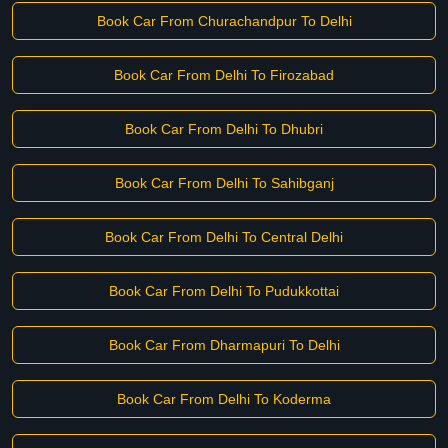
Book Car From Churachandpur To Delhi
Book Car From Delhi To Firozabad
Book Car From Delhi To Dhubri
Book Car From Delhi To Sahibganj
Book Car From Delhi To Central Delhi
Book Car From Delhi To Pudukkottai
Book Car From Dharmapuri To Delhi
Book Car From Delhi To Koderma