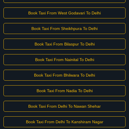
Book Taxi From West Godavari To Delhi
Book Taxi From Sheikhpura To Delhi
Book Taxi From Bilaspur To Delhi
Book Taxi From Nainital To Delhi
Book Taxi From Bhilwara To Delhi
Book Taxi From Nadia To Delhi
Book Taxi From Delhi To Nawan Shehar
Book Taxi From Delhi To Kanshiram Nagar