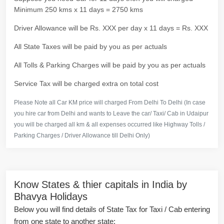
Minimum 250 kms x 11 days = 2750 kms
Driver Allowance will be Rs. XXX per day x 11 days = Rs. XXX
All State Taxes will be paid by you as per actuals
All Tolls & Parking Charges will be paid by you as per actuals
Service Tax will be charged extra on total cost
Please Note all Car KM price will charged From Delhi To Delhi (In case
you hire car from Delhi and wants to Leave the car/ Taxi/ Cab in Udaipur
you will be charged all km & all expenses occurred like Highway Tolls /
Parking Charges / Driver Allowance till Delhi Only)
Know States & thier capitals in India by
Bhavya Holidays
Below you will find details of State Tax for Taxi / Cab entering
from one state to another state: