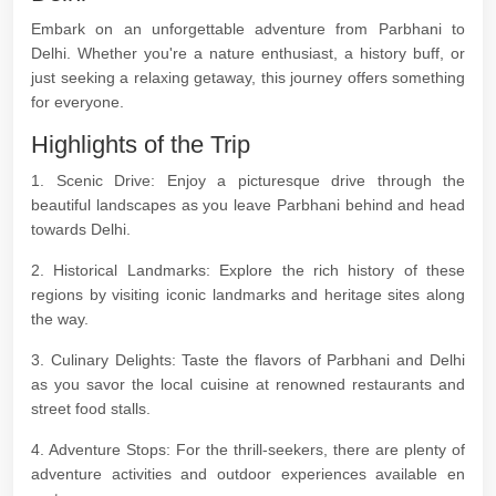
Embark on an unforgettable adventure from Parbhani to
Delhi. Whether you're a nature enthusiast, a history buff, or
just seeking a relaxing getaway, this journey offers something
for everyone.
Highlights of the Trip
1. Scenic Drive: Enjoy a picturesque drive through the
beautiful landscapes as you leave Parbhani behind and head
towards Delhi.
2. Historical Landmarks: Explore the rich history of these
regions by visiting iconic landmarks and heritage sites along
the way.
3. Culinary Delights: Taste the flavors of Parbhani and Delhi
as you savor the local cuisine at renowned restaurants and
street food stalls.
4. Adventure Stops: For the thrill-seekers, there are plenty of
adventure activities and outdoor experiences available en