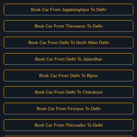
Book Car From Jagatsinghpur To Delhi
Book Car From Thiruvarur To Delhi
Book Car From Delhi To North West Delhi
Book Car From Delhi To Jalandhar
Book Car From Delhi To Bijnor
Book Car From Delhi To Chitrakoot
Book Car From Firozpur To Delhi
Book Car From Thiruvallur To Delhi