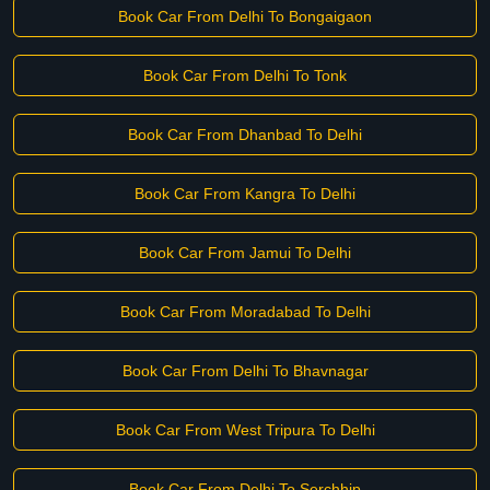
Book Car From Delhi To Bongaigaon
Book Car From Delhi To Tonk
Book Car From Dhanbad To Delhi
Book Car From Kangra To Delhi
Book Car From Jamui To Delhi
Book Car From Moradabad To Delhi
Book Car From Delhi To Bhavnagar
Book Car From West Tripura To Delhi
Book Car From Delhi To Serchhip