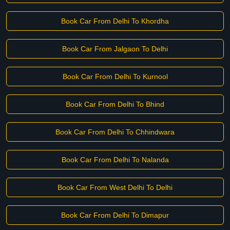
Book Car From Delhi To Khordha
Book Car From Jalgaon To Delhi
Book Car From Delhi To Kurnool
Book Car From Delhi To Bhind
Book Car From Delhi To Chhindwara
Book Car From Delhi To Nalanda
Book Car From West Delhi To Delhi
Book Car From Delhi To Dimapur