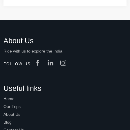
About Us
Ride with us to explore the India
FOLLOW US
Useful links
Home
Our Trips
About Us
Blog