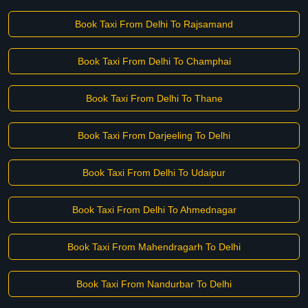
Book Taxi From Delhi To Rajsamand
Book Taxi From Delhi To Champhai
Book Taxi From Delhi To Thane
Book Taxi From Darjeeling To Delhi
Book Taxi From Delhi To Udaipur
Book Taxi From Delhi To Ahmednagar
Book Taxi From Mahendragarh To Delhi
Book Taxi From Nandurbar To Delhi