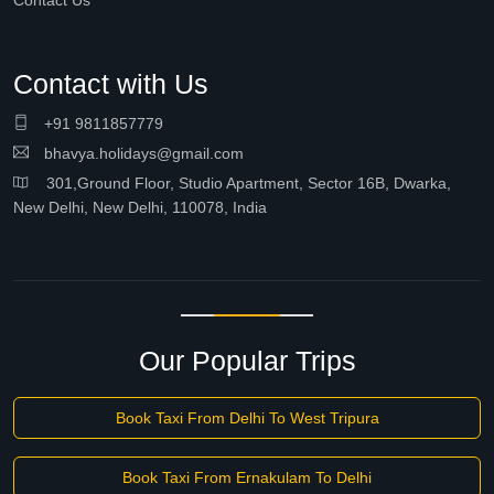
Contact Us
Contact with Us
+91 9811857779
bhavya.holidays@gmail.com
301,Ground Floor, Studio Apartment, Sector 16B, Dwarka,
New Delhi, New Delhi, 110078, India
Our Popular Trips
Book Taxi From Delhi To West Tripura
Book Taxi From Ernakulam To Delhi