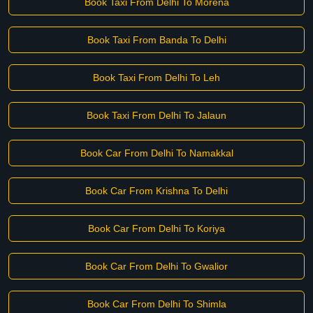
Book Taxi From Delhi To Morena
Book Taxi From Banda To Delhi
Book Taxi From Delhi To Leh
Book Taxi From Delhi To Jalaun
Book Car From Delhi To Namakkal
Book Car From Krishna To Delhi
Book Car From Delhi To Koriya
Book Car From Delhi To Gwalior
Book Car From Delhi To Shimla