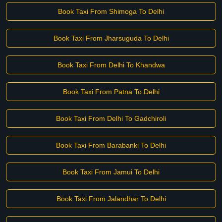
Book Taxi From Shimoga To Delhi
Book Taxi From Jharsuguda To Delhi
Book Taxi From Delhi To Khandwa
Book Taxi From Patna To Delhi
Book Taxi From Delhi To Gadchiroli
Book Taxi From Barabanki To Delhi
Book Taxi From Jamui To Delhi
Book Taxi From Jalandhar To Delhi