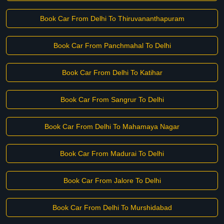
Book Car From Delhi To Thiruvananthapuram
Book Car From Panchmahal To Delhi
Book Car From Delhi To Katihar
Book Car From Sangrur To Delhi
Book Car From Delhi To Mahamaya Nagar
Book Car From Madurai To Delhi
Book Car From Jalore To Delhi
Book Car From Delhi To Murshidabad