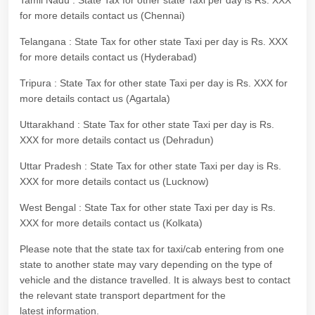
Tamil Nadu : State Tax for other state Taxi per day is Rs. XXX
for more details contact us (Chennai)
Telangana : State Tax for other state Taxi per day is Rs. XXX
for more details contact us (Hyderabad)
Tripura : State Tax for other state Taxi per day is Rs. XXX for
more details contact us (Agartala)
Uttarakhand : State Tax for other state Taxi per day is Rs.
XXX for more details contact us (Dehradun)
Uttar Pradesh : State Tax for other state Taxi per day is Rs.
XXX for more details contact us (Lucknow)
West Bengal : State Tax for other state Taxi per day is Rs.
XXX for more details contact us (Kolkata)
Please note that the state tax for taxi/cab entering from one
state to another state may vary depending on the type of
vehicle and the distance travelled. It is always best to contact
the relevant state transport department for the
latest information.