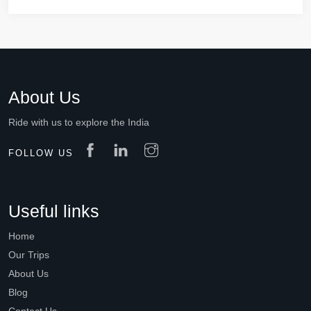
About Us
Ride with us to explore the India
FOLLOW US
Useful links
Home
Our Trips
About Us
Blog