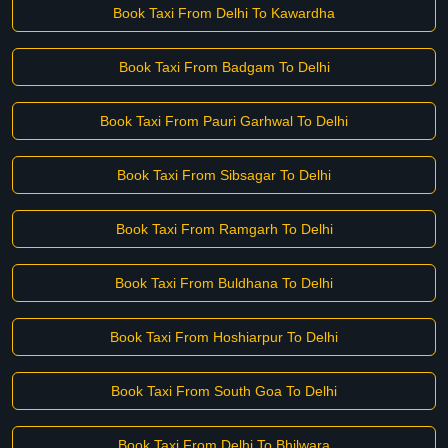
Book Taxi From Delhi To Kawardha
Book Taxi From Badgam To Delhi
Book Taxi From Pauri Garhwal To Delhi
Book Taxi From Sibsagar To Delhi
Book Taxi From Ramgarh To Delhi
Book Taxi From Buldhana To Delhi
Book Taxi From Hoshiarpur To Delhi
Book Taxi From South Goa To Delhi
Book Taxi From Delhi To Bhilwara