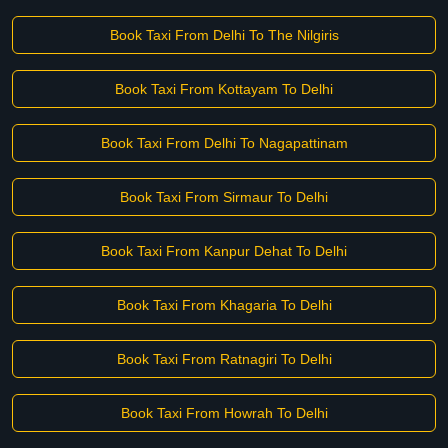
Book Taxi From Delhi To The Nilgiris
Book Taxi From Kottayam To Delhi
Book Taxi From Delhi To Nagapattinam
Book Taxi From Sirmaur To Delhi
Book Taxi From Kanpur Dehat To Delhi
Book Taxi From Khagaria To Delhi
Book Taxi From Ratnagiri To Delhi
Book Taxi From Howrah To Delhi