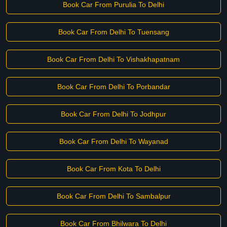
Book Car From Purulia To Delhi
Book Car From Delhi To Tuensang
Book Car From Delhi To Vishakhapatnam
Book Car From Delhi To Porbandar
Book Car From Delhi To Jodhpur
Book Car From Delhi To Wayanad
Book Car From Kota To Delhi
Book Car From Delhi To Sambalpur
Book Car From Bhilwara To Delhi