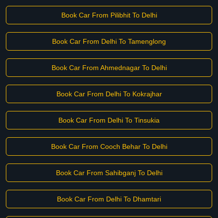
Book Car From Pilibhit To Delhi
Book Car From Delhi To Tamenglong
Book Car From Ahmednagar To Delhi
Book Car From Delhi To Kokrajhar
Book Car From Delhi To Tinsukia
Book Car From Cooch Behar To Delhi
Book Car From Sahibganj To Delhi
Book Car From Delhi To Dhamtari