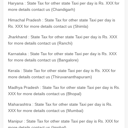
Haryana : State Tax for other state Taxi per day is Rs. XXX for
more details contact us (Chandigarh)
Himachal Pradesh : State Tax for other state Taxi per day is
Rs. XXX for more details contact us (Shimla)
Jharkhand : State Tax for other state Taxi per day is Rs. XXX
for more details contact us (Ranchi)
Karnataka : State Tax for other state Taxi per day is Rs. XXX
for more details contact us (Bangalore)
Kerala : State Tax for other state Taxi per day is Rs. XXX for
more details contact us (Thiruvananthapuram)
Madhya Pradesh : State Tax for other state Taxi per day is Rs.
XXX for more details contact us (Bhopal)
Maharashtra : State Tax for other state Taxi per day is Rs.
XXX for more details contact us (Mumbai)
Manipur : State Tax for other state Taxi per day is Rs. XXX for
more details contact us (Imphal)