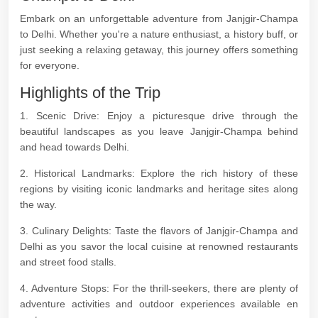
Embark on an unforgettable adventure from Janjgir-Champa
to Delhi. Whether you're a nature enthusiast, a history buff, or
just seeking a relaxing getaway, this journey offers something
for everyone.
Highlights of the Trip
1. Scenic Drive: Enjoy a picturesque drive through the
beautiful landscapes as you leave Janjgir-Champa behind
and head towards Delhi.
2. Historical Landmarks: Explore the rich history of these
regions by visiting iconic landmarks and heritage sites along
the way.
3. Culinary Delights: Taste the flavors of Janjgir-Champa and
Delhi as you savor the local cuisine at renowned restaurants
and street food stalls.
4. Adventure Stops: For the thrill-seekers, there are plenty of
adventure activities and outdoor experiences available en