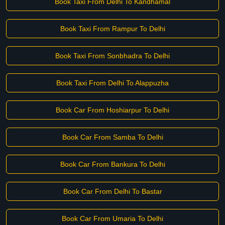
Book Taxi From Delhi To Kandhamal
Book Taxi From Rampur To Delhi
Book Taxi From Sonbhadra To Delhi
Book Taxi From Delhi To Alappuzha
Book Car From Hoshiarpur To Delhi
Book Car From Samba To Delhi
Book Car From Bankura To Delhi
Book Car From Delhi To Bastar
Book Car From Umaria To Delhi