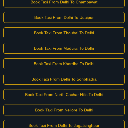
Book Taxi From Delhi To Champawat
Book Taxi From Delhi To Udaipur
Book Taxi From Thoubal To Delhi
Book Taxi From Madurai To Delhi
Book Taxi From Khordha To Delhi
Book Taxi From Delhi To Sonbhadra
Book Taxi From North Cachar Hills To Delhi
Book Taxi From Nellore To Delhi
Book Taxi From Delhi To Jagatsinghpur