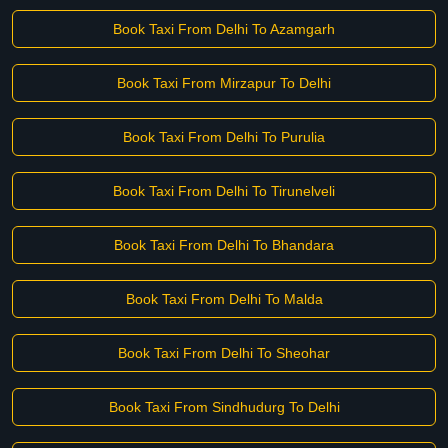
Book Taxi From Delhi To Azamgarh
Book Taxi From Mirzapur To Delhi
Book Taxi From Delhi To Purulia
Book Taxi From Delhi To Tirunelveli
Book Taxi From Delhi To Bhandara
Book Taxi From Delhi To Malda
Book Taxi From Delhi To Sheohar
Book Taxi From Sindhudurg To Delhi