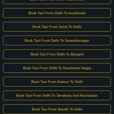
Book Taxi From Delhi To Kozhikode
Book Taxi From Surat To Delhi
Book Taxi From Delhi To Surendranagar
Book Taxi From Delhi To Bargarh
Book Taxi From Delhi To Kanshiram Nagar
Book Taxi From Kaimur To Delhi
Book Taxi From Delhi To Seraikela and Kharsawan
Book Taxi From Boudh To Delhi