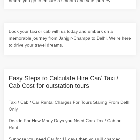
before you go to ensure a smooth and safe journey.
Book your taxi or cab with us today and embark on a
memorable journey from Janjgir-Champa to Delhi. We're here
to drive your travel dreams.
Easy Steps to Calculate Hire Car/ Taxi /
Cab Cost for outstation tours
Taxi / Cab / Car Rental Charges For Tours Staring From Delhi
Only
Decide For How Many Days you Need Car / Tax / Cab on
Rent
Suppose you need Car for 11 days then you will charged