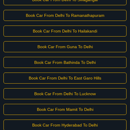
Book Car From Delhi To Ramanathapuram
Book Car From Delhi To Hailakandi
Book Car From Guna To Delhi
Book Car From Bathinda To Delhi
Book Car From Delhi To East Garo Hills
Book Car From Delhi To Lucknow
Book Car From Mamit To Delhi
Book Car From Hyderabad To Delhi