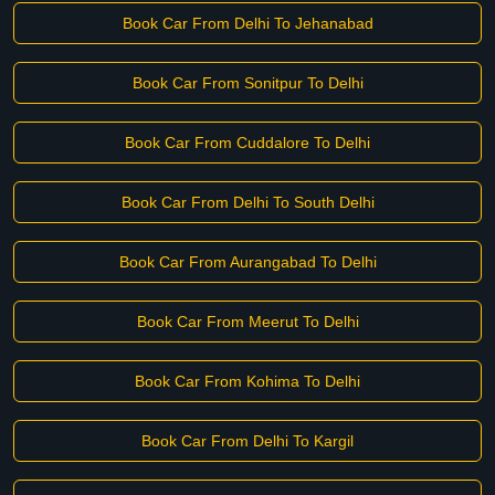
Book Car From Delhi To Jehanabad
Book Car From Sonitpur To Delhi
Book Car From Cuddalore To Delhi
Book Car From Delhi To South Delhi
Book Car From Aurangabad To Delhi
Book Car From Meerut To Delhi
Book Car From Kohima To Delhi
Book Car From Delhi To Kargil