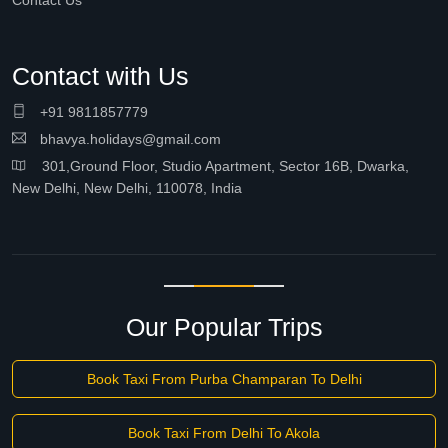
Contact Us
Contact with Us
+91 9811857779
bhavya.holidays@gmail.com
301,Ground Floor, Studio Apartment, Sector 16B, Dwarka,
New Delhi, New Delhi, 110078, India
Our Popular Trips
Book Taxi From Purba Champaran To Delhi
Book Taxi From Delhi To Akola