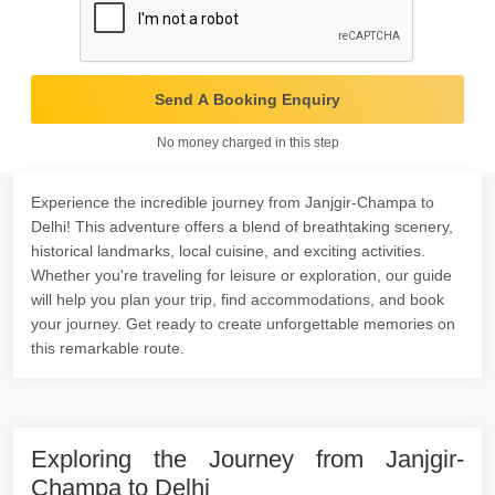
Send A Booking Enquiry
No money charged in this step
Experience the incredible journey from Janjgir-Champa to
Delhi! This adventure offers a blend of breathtaking scenery,
historical landmarks, local cuisine, and exciting activities.
Whether you're traveling for leisure or exploration, our guide
will help you plan your trip, find accommodations, and book
your journey. Get ready to create unforgettable memories on
this remarkable route.
Exploring the Journey from Janjgir-
Champa to Delhi