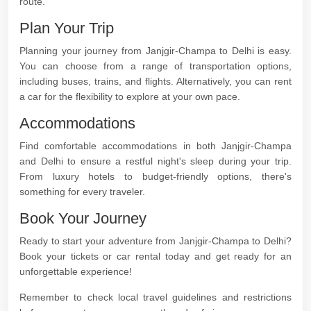
route.
Plan Your Trip
Planning your journey from Janjgir-Champa to Delhi is easy.
You can choose from a range of transportation options,
including buses, trains, and flights. Alternatively, you can rent
a car for the flexibility to explore at your own pace.
Accommodations
Find comfortable accommodations in both Janjgir-Champa
and Delhi to ensure a restful night's sleep during your trip.
From luxury hotels to budget-friendly options, there's
something for every traveler.
Book Your Journey
Ready to start your adventure from Janjgir-Champa to Delhi?
Book your tickets or car rental today and get ready for an
unforgettable experience!
Remember to check local travel guidelines and restrictions