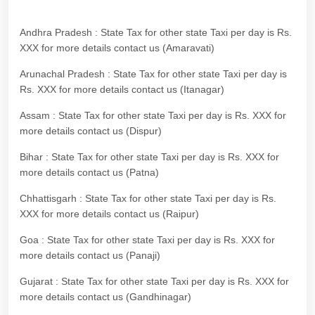
Andhra Pradesh : State Tax for other state Taxi per day is Rs.
XXX for more details contact us (Amaravati)
Arunachal Pradesh : State Tax for other state Taxi per day is
Rs. XXX for more details contact us (Itanagar)
Assam : State Tax for other state Taxi per day is Rs. XXX for
more details contact us (Dispur)
Bihar : State Tax for other state Taxi per day is Rs. XXX for
more details contact us (Patna)
Chhattisgarh : State Tax for other state Taxi per day is Rs.
XXX for more details contact us (Raipur)
Goa : State Tax for other state Taxi per day is Rs. XXX for
more details contact us (Panaji)
Gujarat : State Tax for other state Taxi per day is Rs. XXX for
more details contact us (Gandhinagar)