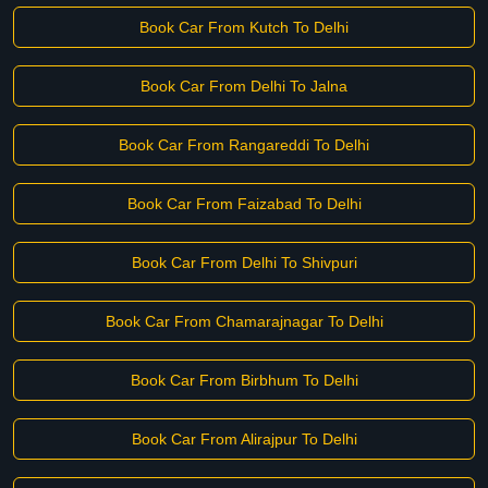
Book Car From Kutch To Delhi
Book Car From Delhi To Jalna
Book Car From Rangareddi To Delhi
Book Car From Faizabad To Delhi
Book Car From Delhi To Shivpuri
Book Car From Chamarajnagar To Delhi
Book Car From Birbhum To Delhi
Book Car From Alirajpur To Delhi