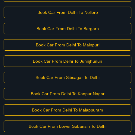
Book Car From Delhi To Nellore
Book Car From Delhi To Bargarh
Book Car From Delhi To Mainpuri
Book Car From Delhi To Juhnjhunun
Book Car From Sibsagar To Delhi
Book Car From Delhi To Kanpur Nagar
Book Car From Delhi To Malappuram
Book Car From Lower Subansiri To Delhi