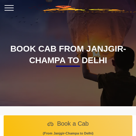
BOOK CAB FROM JANJGIR-
CHAMPA TO DELHI
Book a Cab
(From Janjgir-Champa to Delhi)