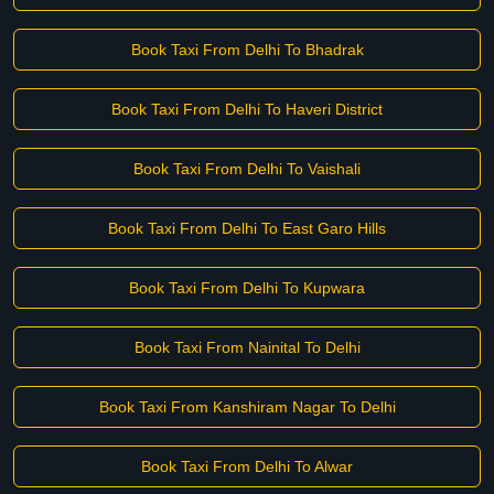
Book Taxi From Delhi To Bhadrak
Book Taxi From Delhi To Haveri District
Book Taxi From Delhi To Vaishali
Book Taxi From Delhi To East Garo Hills
Book Taxi From Delhi To Kupwara
Book Taxi From Nainital To Delhi
Book Taxi From Kanshiram Nagar To Delhi
Book Taxi From Delhi To Alwar