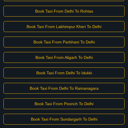
Book Taxi From Delhi To Rohtas
Book Taxi From Lakhimpur Kheri To Delhi
Book Taxi From Parbhani To Delhi
Book Taxi From Aligarh To Delhi
Book Taxi From Delhi To Idukki
Book Taxi From Delhi To Ramanagara
Book Taxi From Poonch To Delhi
Book Taxi From Sundargarh To Delhi