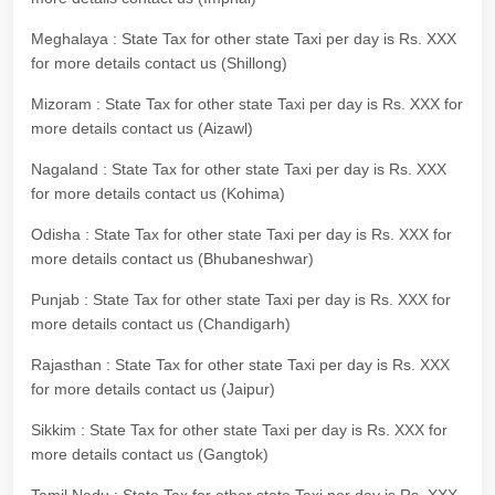
Meghalaya : State Tax for other state Taxi per day is Rs. XXX
for more details contact us (Shillong)
Mizoram : State Tax for other state Taxi per day is Rs. XXX for
more details contact us (Aizawl)
Nagaland : State Tax for other state Taxi per day is Rs. XXX
for more details contact us (Kohima)
Odisha : State Tax for other state Taxi per day is Rs. XXX for
more details contact us (Bhubaneshwar)
Punjab : State Tax for other state Taxi per day is Rs. XXX for
more details contact us (Chandigarh)
Rajasthan : State Tax for other state Taxi per day is Rs. XXX
for more details contact us (Jaipur)
Sikkim : State Tax for other state Taxi per day is Rs. XXX for
more details contact us (Gangtok)