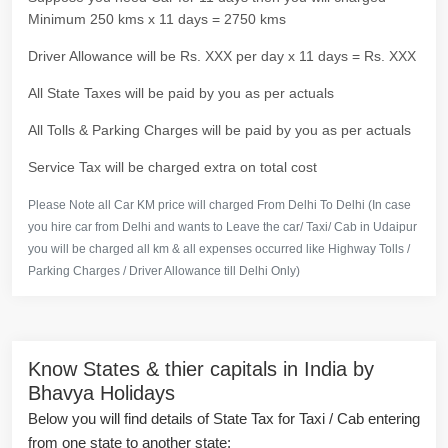
Minimum 250 kms x 11 days = 2750 kms
Driver Allowance will be Rs. XXX per day x 11 days = Rs. XXX
All State Taxes will be paid by you as per actuals
All Tolls & Parking Charges will be paid by you as per actuals
Service Tax will be charged extra on total cost
Please Note all Car KM price will charged From Delhi To Delhi (In case
you hire car from Delhi and wants to Leave the car/ Taxi/ Cab in Udaipur
you will be charged all km & all expenses occurred like Highway Tolls /
Parking Charges / Driver Allowance till Delhi Only)
Know States & thier capitals in India by
Bhavya Holidays
Below you will find details of State Tax for Taxi / Cab entering
from one state to another state: