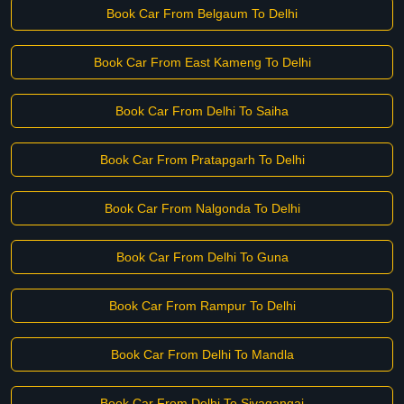
Book Car From Belgaum To Delhi
Book Car From East Kameng To Delhi
Book Car From Delhi To Saiha
Book Car From Pratapgarh To Delhi
Book Car From Nalgonda To Delhi
Book Car From Delhi To Guna
Book Car From Rampur To Delhi
Book Car From Delhi To Mandla
Book Car From Delhi To Sivagangai