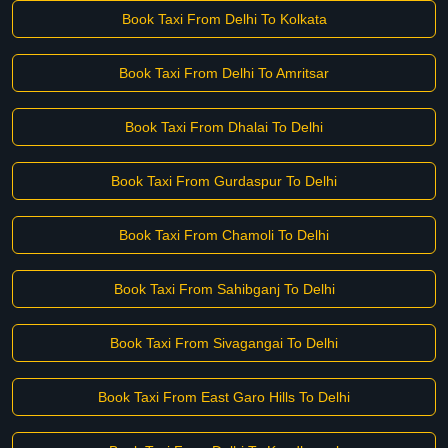
Book Taxi From Delhi To Kolkata
Book Taxi From Delhi To Amritsar
Book Taxi From Dhalai To Delhi
Book Taxi From Gurdaspur To Delhi
Book Taxi From Chamoli To Delhi
Book Taxi From Sahibganj To Delhi
Book Taxi From Sivagangai To Delhi
Book Taxi From East Garo Hills To Delhi