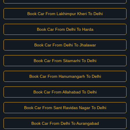
Book Car From Lakhimpur Kheri To Delhi
Book Car From Delhi To Harda
Book Car From Delhi To Jhalawar
Book Car From Sitamarhi To Delhi
Book Car From Hanumangarh To Delhi
Book Car From Allahabad To Delhi
Book Car From Sant Ravidas Nagar To Delhi
Book Car From Delhi To Aurangabad