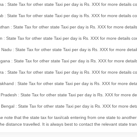
a : State Tax for other state Taxi per day is Rs. XXX for more details
b : State Tax for other state Taxi per day is Rs. XXX for more details 
than : State Tax for other state Taxi per day is Rs. XXX for more details
m : State Tax for other state Taxi per day is Rs. XXX for more details c
 Nadu : State Tax for other state Taxi per day is Rs. XXX for more deta
gana : State Tax for other state Taxi per day is Rs. XXX for more detai
ra : State Tax for other state Taxi per day is Rs. XXX for more details c
akhand : State Tax for other state Taxi per day is Rs. XXX for more det
 Pradesh : State Tax for other state Taxi per day is Rs. XXX for more d
Bengal : State Tax for other state Taxi per day is Rs. XXX for more deta
e note that the state tax for taxi/cab entering from one state to anothe
he distance travelled. It is always best to contact the relevant state tra