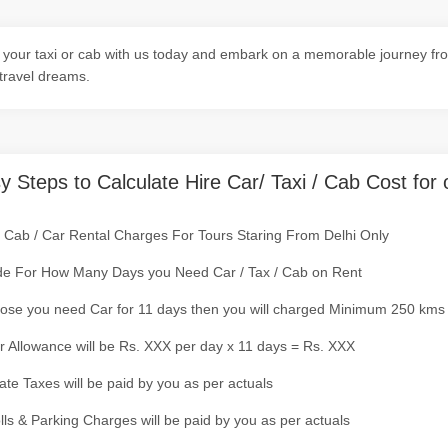
your taxi or cab with us today and embark on a memorable journey from
travel dreams.
y Steps to Calculate Hire Car/ Taxi / Cab Cost for 
/ Cab / Car Rental Charges For Tours Staring From Delhi Only
de For How Many Days you Need Car / Tax / Cab on Rent
ose you need Car for 11 days then you will charged Minimum 250 kms
r Allowance will be Rs. XXX per day x 11 days = Rs. XXX
tate Taxes will be paid by you as per actuals
olls & Parking Charges will be paid by you as per actuals