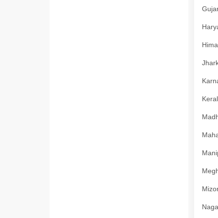
Gujar
Harya
Himac
Jhark
Karna
Keral
Madhy
Mahar
Manip
Megha
Mizor
Nagal