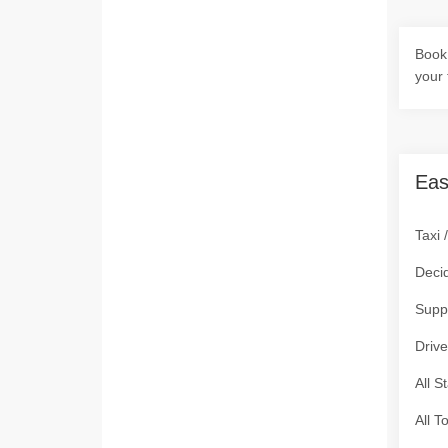
Book 
your 
Eas
Taxi 
Deci
Supp
Drive
All S
All T