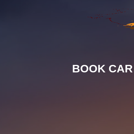
BOOK CAR 