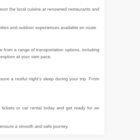
savor the local cuisine at renowned restaurants and
ivities and outdoor experiences available en route.
e from a range of transportation options, including
 to explore at your own pace.
re a restful night's sleep during your trip. From
tickets or car rental today and get ready for an
o ensure a smooth and safe journey.