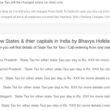
ce Tax will be charged extra on total cost
 Note all Car KM price will charged From Delhi To Delhi (In case you hire car from
e charged all km & all expenses occurred like Highway Tolls / Parking Charges / Driv
w States & thier capitals in India by Bhavya Holid
 you will find details of State Tax for Taxi / Cab entering from one sta
a Pradesh : State Tax for other state Taxi per day is Rs. XXX for more 
chal Pradesh : State Tax for other state Taxi per day is Rs. XXX for mo
 : State Tax for other state Taxi per day is Rs. XXX for more details co
 : State Tax for other state Taxi per day is Rs. XXX for more details con
tisgarh : State Tax for other state Taxi per day is Rs. XXX for more det
 State Tax for other state Taxi per day is Rs. XXX for more details conta