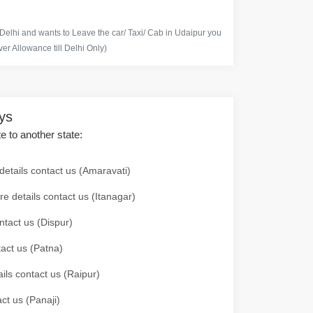
 Delhi and wants to Leave the car/ Taxi/ Cab in Udaipur you
er Allowance till Delhi Only)
ays
te to another state:
details contact us (Amaravati)
re details contact us (Itanagar)
ntact us (Dispur)
tact us (Patna)
ails contact us (Raipur)
ct us (Panaji)