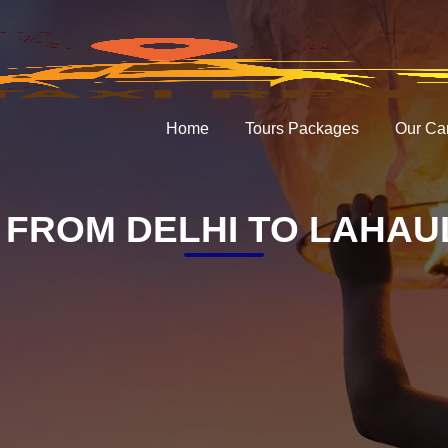
Home
Tours Packages
Our Ca
FROM DELHI TO LAHAUL