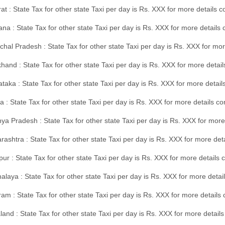
at : State Tax for other state Taxi per day is Rs. XXX for more details
na : State Tax for other state Taxi per day is Rs. XXX for more details
hal Pradesh : State Tax for other state Taxi per day is Rs. XXX for mor
hand : State Tax for other state Taxi per day is Rs. XXX for more detail
taka : State Tax for other state Taxi per day is Rs. XXX for more detai
a : State Tax for other state Taxi per day is Rs. XXX for more details 
a Pradesh : State Tax for other state Taxi per day is Rs. XXX for more
ashtra : State Tax for other state Taxi per day is Rs. XXX for more de
ur : State Tax for other state Taxi per day is Rs. XXX for more details 
laya : State Tax for other state Taxi per day is Rs. XXX for more detail
am : State Tax for other state Taxi per day is Rs. XXX for more details 
and : State Tax for other state Taxi per day is Rs. XXX for more detail