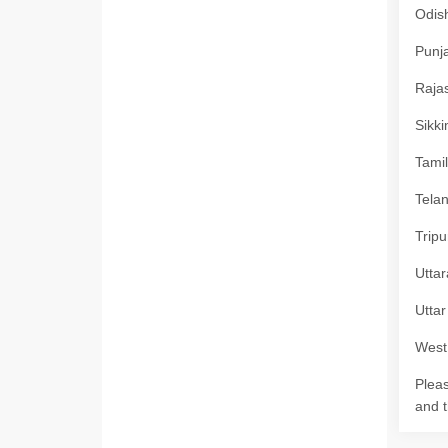
Odish
Punja
Rajas
Sikki
Tamil
Telan
Tripu
Uttar
Uttar
West 
Pleas
and t