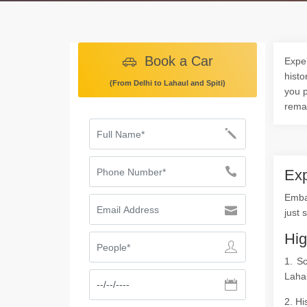
Book a Car
Exper
histo
(From Delhi to Lahaul and Spiti)
you p
rema
Exp
Embar
just 
Hig
1. S
Lahau
2. Hi