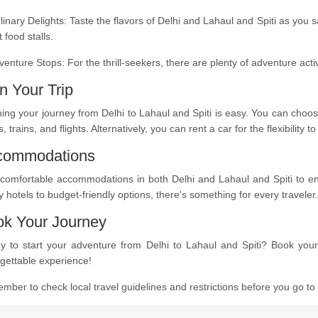
linary Delights: Taste the flavors of Delhi and Lahaul and Spiti as you 
t food stalls.
venture Stops: For the thrill-seekers, there are plenty of adventure act
n Your Trip
ing your journey from Delhi to Lahaul and Spiti is easy. You can choos
, trains, and flights. Alternatively, you can rent a car for the flexibility
commodations
comfortable accommodations in both Delhi and Lahaul and Spiti to ensu
y hotels to budget-friendly options, there's something for every traveler.
k Your Journey
y to start your adventure from Delhi to Lahaul and Spiti? Book your 
gettable experience!
ber to check local travel guidelines and restrictions before you go t