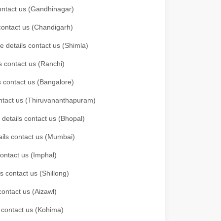
 contact us (Gandhinagar)
 contact us (Chandigarh)
e details contact us (Shimla)
s contact us (Ranchi)
ls contact us (Bangalore)
contact us (Thiruvananthapuram)
 details contact us (Bhopal)
tails contact us (Mumbai)
contact us (Imphal)
s contact us (Shillong)
contact us (Aizawl)
s contact us (Kohima)