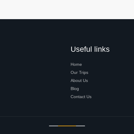
Useful links
Home
Our Trips
About Us
Blog
Contact Us