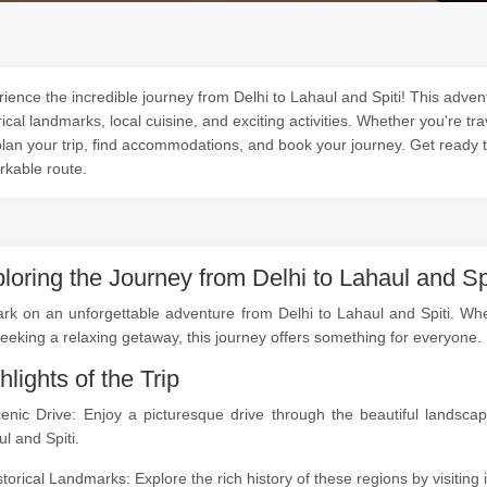
ience the incredible journey from Delhi to Lahaul and Spiti! This adven
rical landmarks, local cuisine, and exciting activities. Whether you're tra
lan your trip, find accommodations, and book your journey. Get ready 
rkable route.
loring the Journey from Delhi to Lahaul and Sp
k on an unforgettable adventure from Delhi to Lahaul and Spiti. Wheth
seeking a relaxing getaway, this journey offers something for everyone.
hlights of the Trip
cenic Drive: Enjoy a picturesque drive through the beautiful landsc
l and Spiti.
storical Landmarks: Explore the rich history of these regions by visitin