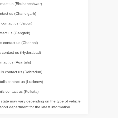
 contact us (Bhubaneshwar)
contact us (Chandigarh)
 contact us (Jaipur)
ontact us (Gangtok)
ils contact us (Chennai)
ls contact us (Hyderabad)
ontact us (Agartala)
ails contact us (Dehradun)
etails contact us (Lucknow)
ils contact us (Kolkata)
r state may vary depending on the type of vehicle
nsport department for the latest information.