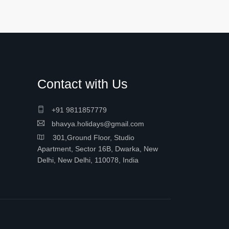
Contact with Us
+91 9811857779
bhavya.holidays@gmail.com
301,Ground Floor, Studio
Apartment, Sector 16B, Dwarka, New
Delhi, New Delhi, 110078, India