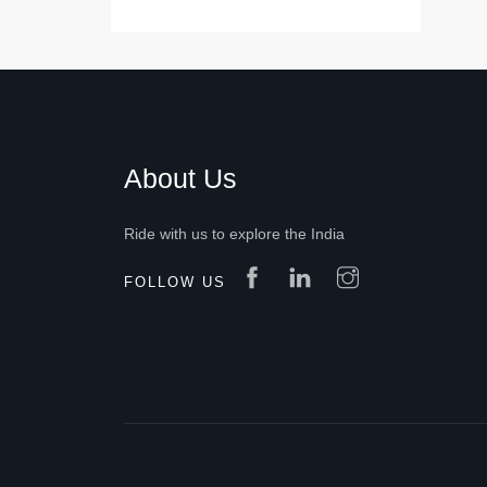
About Us
Ride with us to explore the India
FOLLOW US