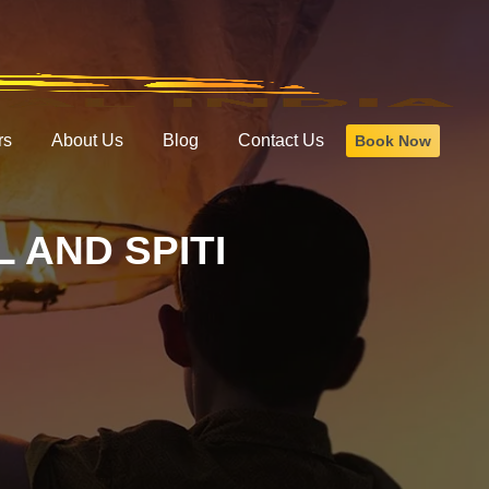
rs
About Us
Blog
Contact Us
Book Now
 AND SPITI