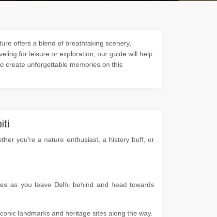
ture offers a blend of breathtaking scenery,
veling for leisure or exploration, our guide will help
to create unforgettable memories on this
iti
er you're a nature enthusiast, a history buff, or
apes as you leave Delhi behind and head towards
g iconic landmarks and heritage sites along the way.