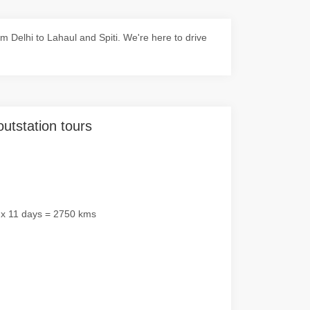
 Delhi to Lahaul and Spiti. We're here to drive
outstation tours
 x 11 days = 2750 kms