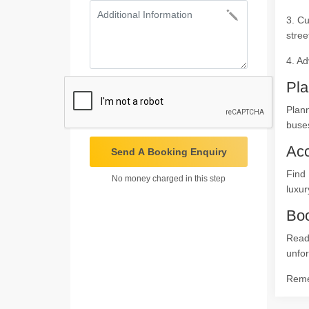
3. Cu
stree
4. Ad
Pla
Plann
buses
Ac
Send A Booking Enquiry
Find 
No money charged in this step
luxur
Boo
Read
unfor
Remem