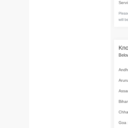
Servi
Please
will b
Kno
Below
Andhr
Aruna
Assam
Bihar
Chhat
Goa :