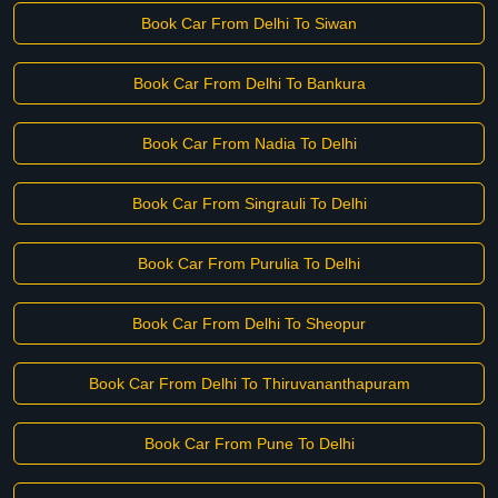
Book Car From Delhi To Siwan
Book Car From Delhi To Bankura
Book Car From Nadia To Delhi
Book Car From Singrauli To Delhi
Book Car From Purulia To Delhi
Book Car From Delhi To Sheopur
Book Car From Delhi To Thiruvananthapuram
Book Car From Pune To Delhi