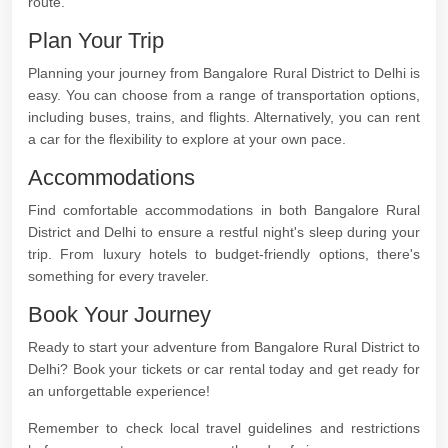
route.
Plan Your Trip
Planning your journey from Bangalore Rural District to Delhi is
easy. You can choose from a range of transportation options,
including buses, trains, and flights. Alternatively, you can rent
a car for the flexibility to explore at your own pace.
Accommodations
Find comfortable accommodations in both Bangalore Rural
District and Delhi to ensure a restful night's sleep during your
trip. From luxury hotels to budget-friendly options, there's
something for every traveler.
Book Your Journey
Ready to start your adventure from Bangalore Rural District to
Delhi? Book your tickets or car rental today and get ready for
an unforgettable experience!
Remember to check local travel guidelines and restrictions