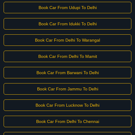
Book Car From Udupi To Delhi
Book Car From Idukki To Delhi
Book Car From Delhi To Warangal
Book Car From Delhi To Mamit
Book Car From Barwani To Delhi
Book Car From Jammu To Delhi
Book Car From Lucknow To Delhi
Book Car From Delhi To Chennai