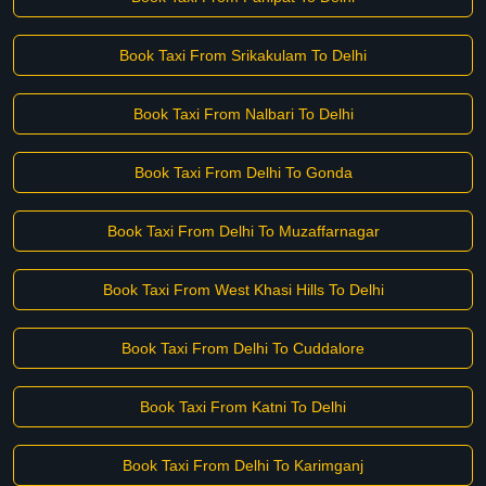
Book Taxi From Srikakulam To Delhi
Book Taxi From Nalbari To Delhi
Book Taxi From Delhi To Gonda
Book Taxi From Delhi To Muzaffarnagar
Book Taxi From West Khasi Hills To Delhi
Book Taxi From Delhi To Cuddalore
Book Taxi From Katni To Delhi
Book Taxi From Delhi To Karimganj