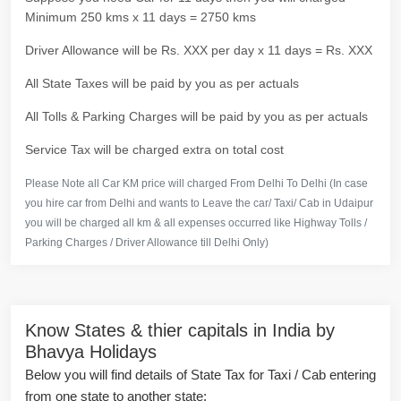
Minimum 250 kms x 11 days = 2750 kms
Driver Allowance will be Rs. XXX per day x 11 days = Rs. XXX
All State Taxes will be paid by you as per actuals
All Tolls & Parking Charges will be paid by you as per actuals
Service Tax will be charged extra on total cost
Please Note all Car KM price will charged From Delhi To Delhi (In case
you hire car from Delhi and wants to Leave the car/ Taxi/ Cab in Udaipur
you will be charged all km & all expenses occurred like Highway Tolls /
Parking Charges / Driver Allowance till Delhi Only)
Know States & thier capitals in India by
Bhavya Holidays
Below you will find details of State Tax for Taxi / Cab entering
from one state to another state: