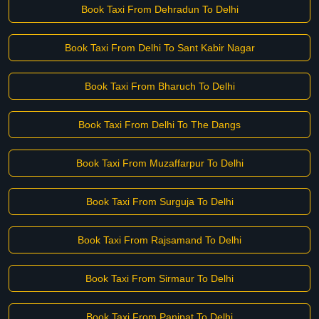
Book Taxi From Dehradun To Delhi
Book Taxi From Delhi To Sant Kabir Nagar
Book Taxi From Bharuch To Delhi
Book Taxi From Delhi To The Dangs
Book Taxi From Muzaffarpur To Delhi
Book Taxi From Surguja To Delhi
Book Taxi From Rajsamand To Delhi
Book Taxi From Sirmaur To Delhi
Book Taxi From Panipat To Delhi