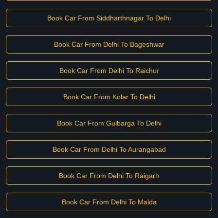
Book Car From Siddharthnagar To Delhi
Book Car From Delhi To Bageshwar
Book Car From Delhi To Raichur
Book Car From Kolar To Delhi
Book Car From Gulbarga To Delhi
Book Car From Delhi To Aurangabad
Book Car From Delhi To Raigarh
Book Car From Delhi To Malda