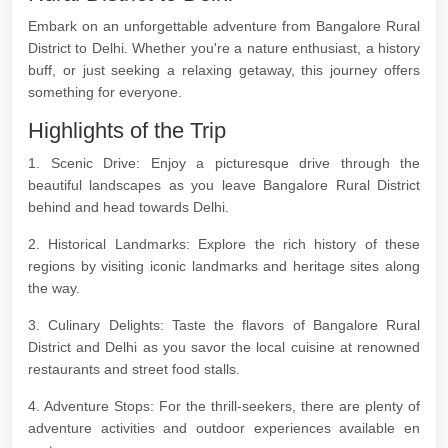
Embark on an unforgettable adventure from Bangalore Rural
District to Delhi. Whether you're a nature enthusiast, a history
buff, or just seeking a relaxing getaway, this journey offers
something for everyone.
Highlights of the Trip
1. Scenic Drive: Enjoy a picturesque drive through the
beautiful landscapes as you leave Bangalore Rural District
behind and head towards Delhi.
2. Historical Landmarks: Explore the rich history of these
regions by visiting iconic landmarks and heritage sites along
the way.
3. Culinary Delights: Taste the flavors of Bangalore Rural
District and Delhi as you savor the local cuisine at renowned
restaurants and street food stalls.
4. Adventure Stops: For the thrill-seekers, there are plenty of
adventure activities and outdoor experiences available en