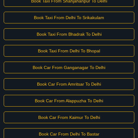
Book Taxi From Shahjahanpur To Delhi
Book Taxi From Delhi To Srikakulam
Book Taxi From Bhadrak To Delhi
Book Taxi From Delhi To Bhopal
Book Car From Ganganagar To Delhi
Book Car From Amritsar To Delhi
Book Car From Alappuzha To Delhi
Book Car From Kaimur To Delhi
Book Car From Delhi To Bastar