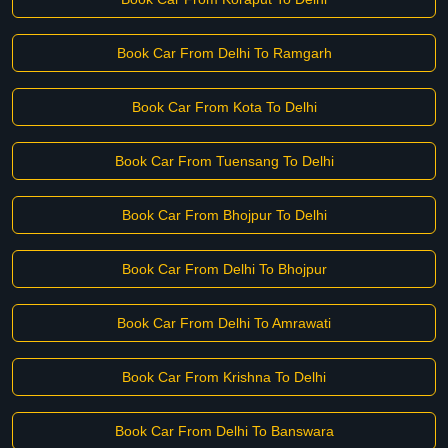
Book Car From Delhi To Ramgarh
Book Car From Kota To Delhi
Book Car From Tuensang To Delhi
Book Car From Bhojpur To Delhi
Book Car From Delhi To Bhojpur
Book Car From Delhi To Amrawati
Book Car From Krishna To Delhi
Book Car From Delhi To Banswara