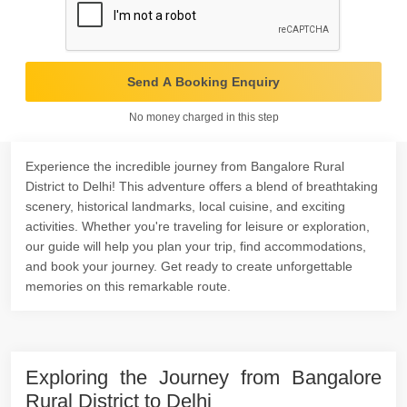
Send A Booking Enquiry
No money charged in this step
Experience the incredible journey from Bangalore Rural
District to Delhi! This adventure offers a blend of breathtaking
scenery, historical landmarks, local cuisine, and exciting
activities. Whether you're traveling for leisure or exploration,
our guide will help you plan your trip, find accommodations,
and book your journey. Get ready to create unforgettable
memories on this remarkable route.
Exploring the Journey from Bangalore
Rural District to Delhi