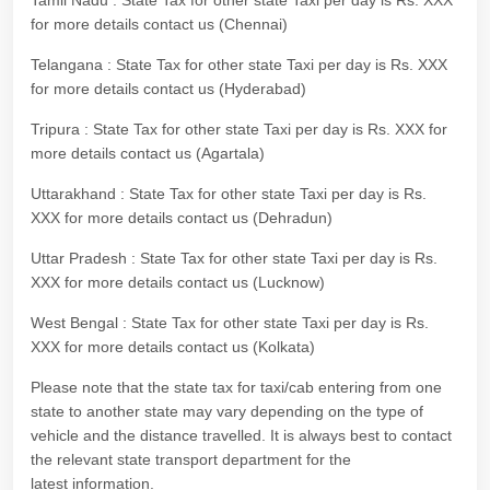
Tamil Nadu : State Tax for other state Taxi per day is Rs. XXX
for more details contact us (Chennai)
Telangana : State Tax for other state Taxi per day is Rs. XXX
for more details contact us (Hyderabad)
Tripura : State Tax for other state Taxi per day is Rs. XXX for
more details contact us (Agartala)
Uttarakhand : State Tax for other state Taxi per day is Rs.
XXX for more details contact us (Dehradun)
Uttar Pradesh : State Tax for other state Taxi per day is Rs.
XXX for more details contact us (Lucknow)
West Bengal : State Tax for other state Taxi per day is Rs.
XXX for more details contact us (Kolkata)
Please note that the state tax for taxi/cab entering from one
state to another state may vary depending on the type of
vehicle and the distance travelled. It is always best to contact
the relevant state transport department for the
latest information.