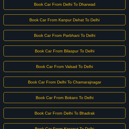
Book Car From Delhi To Dharwad
Book Car From Kanpur Dehat To Delhi
Book Car From Parbhani To Delhi
Book Car From Bilaspur To Delhi
Book Car From Valsad To Delhi
Book Car From Delhi To Chamarajnagar
Book Car From Bokaro To Delhi
Book Car From Delhi To Bhadrak
Book Car From Koraput To Delhi