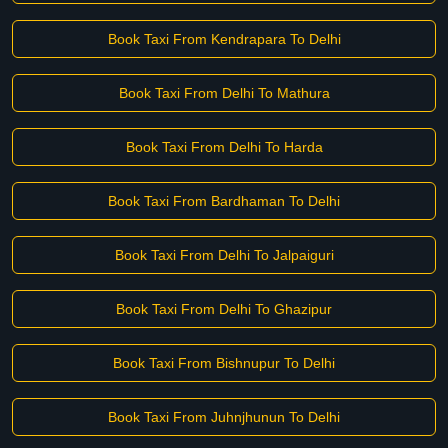
Book Taxi From Kendrapara To Delhi
Book Taxi From Delhi To Mathura
Book Taxi From Delhi To Harda
Book Taxi From Bardhaman To Delhi
Book Taxi From Delhi To Jalpaiguri
Book Taxi From Delhi To Ghazipur
Book Taxi From Bishnupur To Delhi
Book Taxi From Juhnjhunun To Delhi