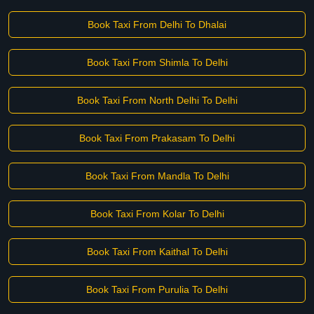
Book Taxi From Delhi To Dhalai
Book Taxi From Shimla To Delhi
Book Taxi From North Delhi To Delhi
Book Taxi From Prakasam To Delhi
Book Taxi From Mandla To Delhi
Book Taxi From Kolar To Delhi
Book Taxi From Kaithal To Delhi
Book Taxi From Purulia To Delhi