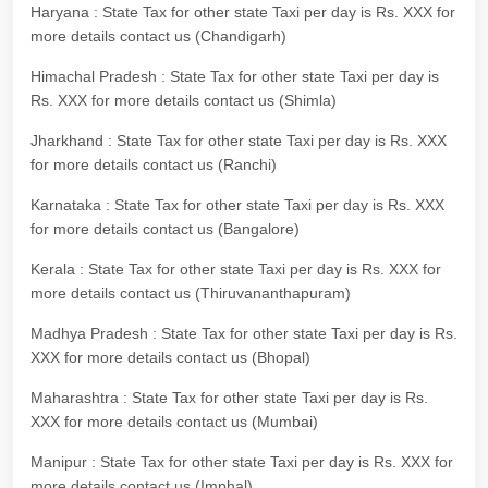
Haryana : State Tax for other state Taxi per day is Rs. XXX for
more details contact us (Chandigarh)
Himachal Pradesh : State Tax for other state Taxi per day is
Rs. XXX for more details contact us (Shimla)
Jharkhand : State Tax for other state Taxi per day is Rs. XXX
for more details contact us (Ranchi)
Karnataka : State Tax for other state Taxi per day is Rs. XXX
for more details contact us (Bangalore)
Kerala : State Tax for other state Taxi per day is Rs. XXX for
more details contact us (Thiruvananthapuram)
Madhya Pradesh : State Tax for other state Taxi per day is Rs.
XXX for more details contact us (Bhopal)
Maharashtra : State Tax for other state Taxi per day is Rs.
XXX for more details contact us (Mumbai)
Manipur : State Tax for other state Taxi per day is Rs. XXX for
more details contact us (Imphal)