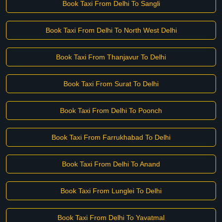
Book Taxi From Delhi To Sangli
Book Taxi From Delhi To North West Delhi
Book Taxi From Thanjavur To Delhi
Book Taxi From Surat To Delhi
Book Taxi From Delhi To Poonch
Book Taxi From Farrukhabad To Delhi
Book Taxi From Delhi To Anand
Book Taxi From Lunglei To Delhi
Book Taxi From Delhi To Yavatmal