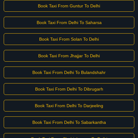
Book Taxi From Guntur To Delhi
Book Taxi From Delhi To Saharsa
Book Taxi From Solan To Delhi
Book Taxi From Jhajjar To Delhi
Book Taxi From Delhi To Bulandshahr
Book Taxi From Delhi To Dibrugarh
Book Taxi From Delhi To Darjeeling
Book Taxi From Delhi To Sabarkantha