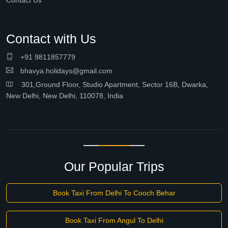
Contact Us
Contact with Us
+91 9811857779
bhavya.holidays@gmail.com
301,Ground Floor, Studio Apartment, Sector 16B, Dwarka,
New Delhi, New Delhi, 110078, India
Our Popular Trips
Book Taxi From Delhi To Cooch Behar
Book Taxi From Angul To Delhi