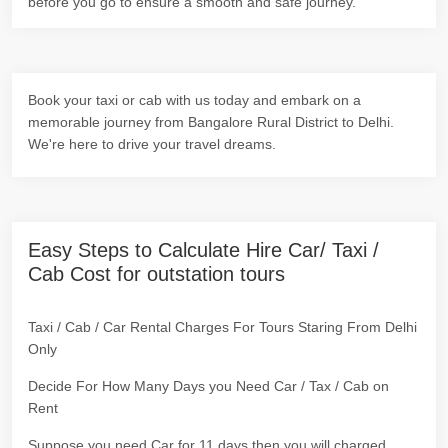
before you go to ensure a smooth and safe journey.
Book your taxi or cab with us today and embark on a
memorable journey from Bangalore Rural District to Delhi.
We're here to drive your travel dreams.
Easy Steps to Calculate Hire Car/ Taxi /
Cab Cost for outstation tours
Taxi / Cab / Car Rental Charges For Tours Staring From Delhi
Only
Decide For How Many Days you Need Car / Tax / Cab on
Rent
Suppose you need Car for 11 days then you will charged