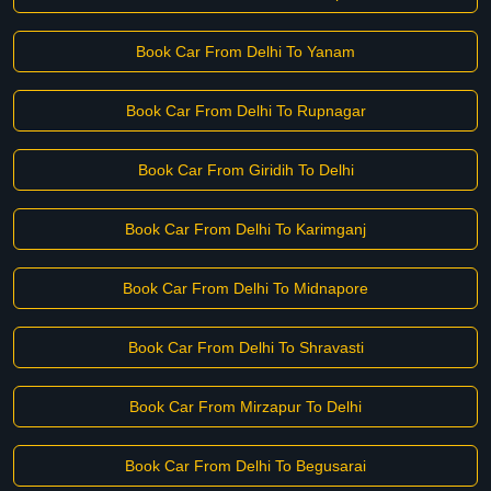
Book Car From Delhi To Yanam
Book Car From Delhi To Rupnagar
Book Car From Giridih To Delhi
Book Car From Delhi To Karimganj
Book Car From Delhi To Midnapore
Book Car From Delhi To Shravasti
Book Car From Mirzapur To Delhi
Book Car From Delhi To Begusarai