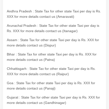
Andhra Pradesh : State Tax for other state Taxi per day is Rs.
XXX for more details contact us (Amaravati)
Arunachal Pradesh : State Tax for other state Taxi per day is
Rs. XXX for more details contact us (Itanagar)
Assam : State Tax for other state Taxi per day is Rs. XXX for
more details contact us (Dispur)
Bihar : State Tax for other state Taxi per day is Rs. XXX for
more details contact us (Patna)
Chhattisgarh : State Tax for other state Taxi per day is Rs.
XXX for more details contact us (Raipur)
Goa : State Tax for other state Taxi per day is Rs. XXX for
more details contact us (Panaji)
Gujarat : State Tax for other state Taxi per day is Rs. XXX for
more details contact us (Gandhinagar)