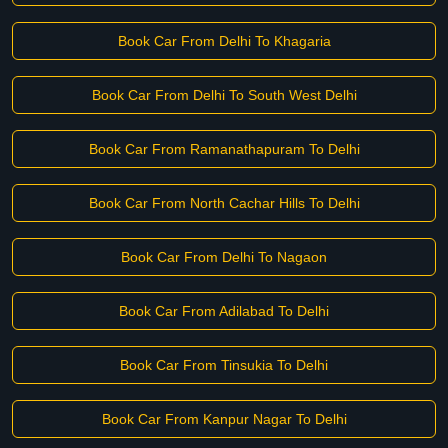
Book Car From Delhi To Khagaria
Book Car From Delhi To South West Delhi
Book Car From Ramanathapuram To Delhi
Book Car From North Cachar Hills To Delhi
Book Car From Delhi To Nagaon
Book Car From Adilabad To Delhi
Book Car From Tinsukia To Delhi
Book Car From Kanpur Nagar To Delhi