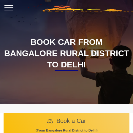
BOOK CAR FROM
BANGALORE RURAL DISTRICT
TO DELHI
Book a Car
(From Bangalore Rural District to Delhi)