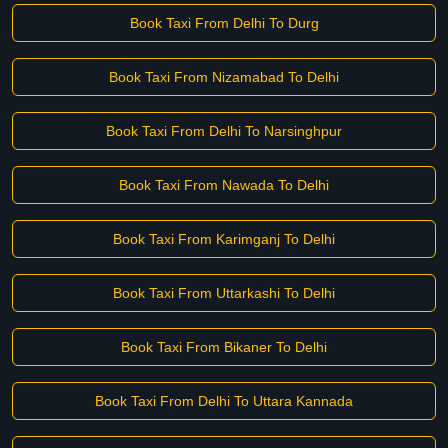
Book Taxi From Delhi To Durg
Book Taxi From Nizamabad To Delhi
Book Taxi From Delhi To Narsinghpur
Book Taxi From Nawada To Delhi
Book Taxi From Karimganj To Delhi
Book Taxi From Uttarkashi To Delhi
Book Taxi From Bikaner To Delhi
Book Taxi From Delhi To Uttara Kannada