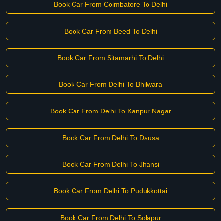
Book Car From Coimbatore To Delhi
Book Car From Beed To Delhi
Book Car From Sitamarhi To Delhi
Book Car From Delhi To Bhilwara
Book Car From Delhi To Kanpur Nagar
Book Car From Delhi To Dausa
Book Car From Delhi To Jhansi
Book Car From Delhi To Pudukkottai
Book Car From Delhi To Solapur