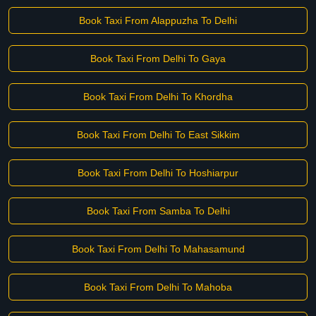
Book Taxi From Alappuzha To Delhi
Book Taxi From Delhi To Gaya
Book Taxi From Delhi To Khordha
Book Taxi From Delhi To East Sikkim
Book Taxi From Delhi To Hoshiarpur
Book Taxi From Samba To Delhi
Book Taxi From Delhi To Mahasamund
Book Taxi From Delhi To Mahoba