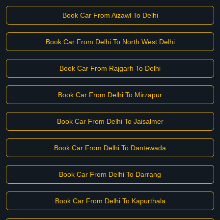
Book Car From Aizawl To Delhi
Book Car From Delhi To North West Delhi
Book Car From Rajgarh To Delhi
Book Car From Delhi To Mirzapur
Book Car From Delhi To Jaisalmer
Book Car From Delhi To Dantewada
Book Car From Delhi To Darrang
Book Car From Delhi To Kapurthala