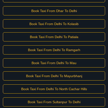
Book Taxi From Dhar To Delhi
Book Taxi From Delhi To Kolasib
Book Taxi From Delhi To Patiala
Book Taxi From Delhi To Ramgarh
Book Taxi From Delhi To Mau
Book Taxi From Delhi To Mayurbhanj
Book Taxi From Delhi To North Cachar Hills
Book Taxi From Sultanpur To Delhi