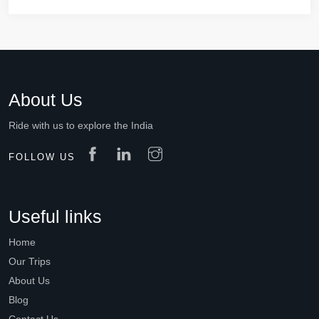
About Us
Ride with us to explore the India
FOLLOW US
Useful links
Home
Our Trips
About Us
Blog