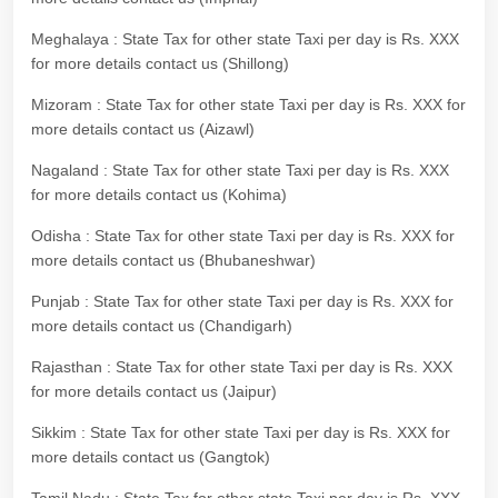
Meghalaya : State Tax for other state Taxi per day is Rs. XXX
for more details contact us (Shillong)
Mizoram : State Tax for other state Taxi per day is Rs. XXX for
more details contact us (Aizawl)
Nagaland : State Tax for other state Taxi per day is Rs. XXX
for more details contact us (Kohima)
Odisha : State Tax for other state Taxi per day is Rs. XXX for
more details contact us (Bhubaneshwar)
Punjab : State Tax for other state Taxi per day is Rs. XXX for
more details contact us (Chandigarh)
Rajasthan : State Tax for other state Taxi per day is Rs. XXX
for more details contact us (Jaipur)
Sikkim : State Tax for other state Taxi per day is Rs. XXX for
more details contact us (Gangtok)