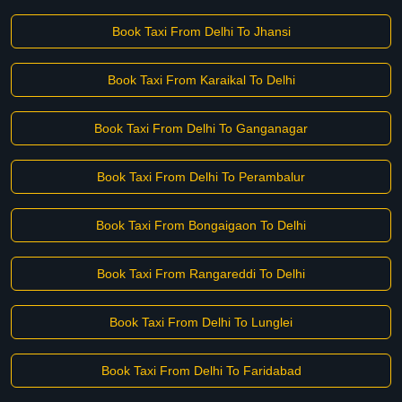
Book Taxi From Delhi To Jhansi
Book Taxi From Karaikal To Delhi
Book Taxi From Delhi To Ganganagar
Book Taxi From Delhi To Perambalur
Book Taxi From Bongaigaon To Delhi
Book Taxi From Rangareddi To Delhi
Book Taxi From Delhi To Lunglei
Book Taxi From Delhi To Faridabad