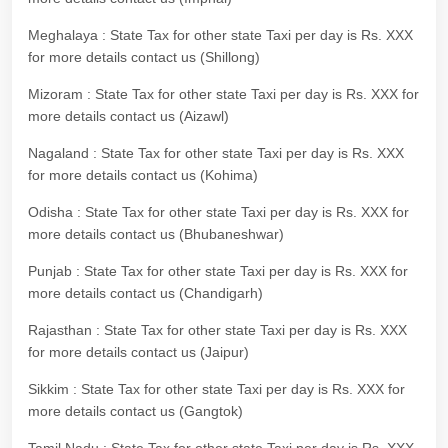
Meghalaya : State Tax for other state Taxi per day is Rs. XXX
for more details contact us (Shillong)
Mizoram : State Tax for other state Taxi per day is Rs. XXX for
more details contact us (Aizawl)
Nagaland : State Tax for other state Taxi per day is Rs. XXX
for more details contact us (Kohima)
Odisha : State Tax for other state Taxi per day is Rs. XXX for
more details contact us (Bhubaneshwar)
Punjab : State Tax for other state Taxi per day is Rs. XXX for
more details contact us (Chandigarh)
Rajasthan : State Tax for other state Taxi per day is Rs. XXX
for more details contact us (Jaipur)
Sikkim : State Tax for other state Taxi per day is Rs. XXX for
more details contact us (Gangtok)