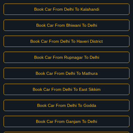
Book Car From Delhi To Kalahandi
Book Car From Bhiwani To Delhi
Book Car From Delhi To Haveri District
Book Car From Rupnagar To Delhi
Book Car From Delhi To Mathura
Book Car From Delhi To East Sikkim
Book Car From Delhi To Godda
Book Car From Ganjam To Delhi