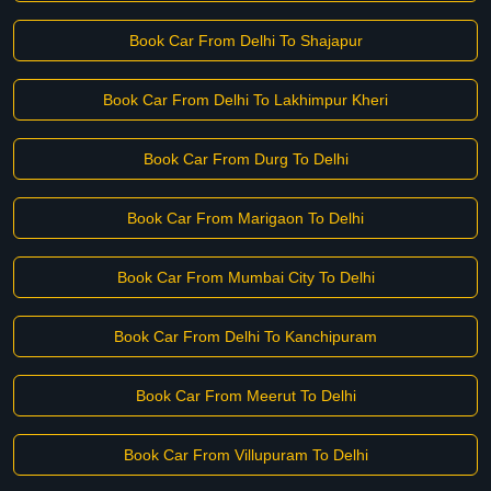
Book Car From Delhi To Shajapur
Book Car From Delhi To Lakhimpur Kheri
Book Car From Durg To Delhi
Book Car From Marigaon To Delhi
Book Car From Mumbai City To Delhi
Book Car From Delhi To Kanchipuram
Book Car From Meerut To Delhi
Book Car From Villupuram To Delhi