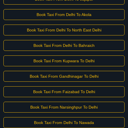
Book Taxi From Delhi To Akola
Book Taxi From Delhi To North East Delhi
Book Taxi From Delhi To Bahraich
Book Taxi From Kupwara To Delhi
Book Taxi From Gandhinagar To Delhi
Book Taxi From Faizabad To Delhi
Book Taxi From Narsinghpur To Delhi
Book Taxi From Delhi To Nawada