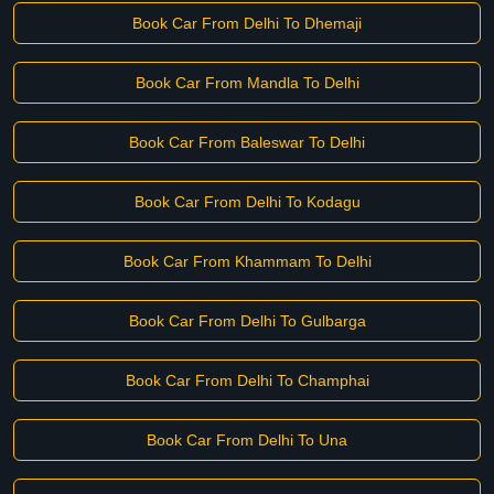
Book Car From Delhi To Dhemaji
Book Car From Mandla To Delhi
Book Car From Baleswar To Delhi
Book Car From Delhi To Kodagu
Book Car From Khammam To Delhi
Book Car From Delhi To Gulbarga
Book Car From Delhi To Champhai
Book Car From Delhi To Una