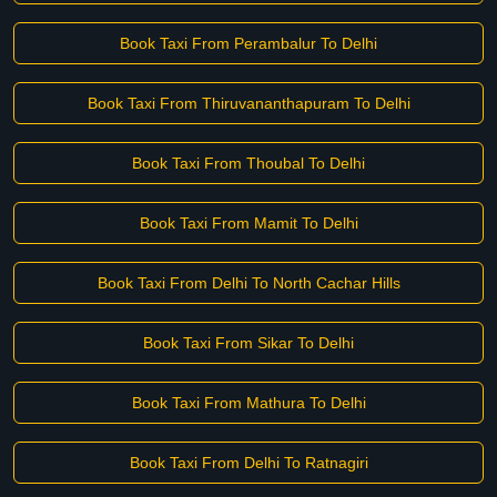
Book Taxi From Perambalur To Delhi
Book Taxi From Thiruvananthapuram To Delhi
Book Taxi From Thoubal To Delhi
Book Taxi From Mamit To Delhi
Book Taxi From Delhi To North Cachar Hills
Book Taxi From Sikar To Delhi
Book Taxi From Mathura To Delhi
Book Taxi From Delhi To Ratnagiri