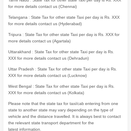
Tamil Nadu : State Tax for other state Taxi per day is Rs. XXX
for more details contact us (Chennai)
Telangana : State Tax for other state Taxi per day is Rs. XXX
for more details contact us (Hyderabad)
Tripura : State Tax for other state Taxi per day is Rs. XXX for
more details contact us (Agartala)
Uttarakhand : State Tax for other state Taxi per day is Rs.
XXX for more details contact us (Dehradun)
Uttar Pradesh : State Tax for other state Taxi per day is Rs.
XXX for more details contact us (Lucknow)
West Bengal : State Tax for other state Taxi per day is Rs.
XXX for more details contact us (Kolkata)
Please note that the state tax for taxi/cab entering from one
state to another state may vary depending on the type of
vehicle and the distance travelled. It is always best to contact
the relevant state transport department for the
latest information.