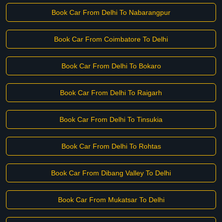
Book Car From Delhi To Nabarangpur
Book Car From Coimbatore To Delhi
Book Car From Delhi To Bokaro
Book Car From Delhi To Raigarh
Book Car From Delhi To Tinsukia
Book Car From Delhi To Rohtas
Book Car From Dibang Valley To Delhi
Book Car From Mukatsar To Delhi