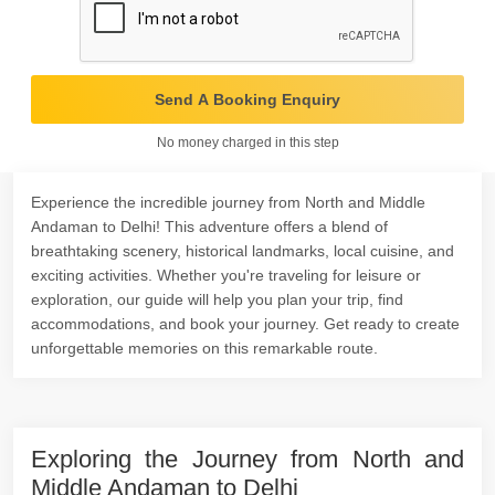
Send A Booking Enquiry
No money charged in this step
Experience the incredible journey from North and Middle
Andaman to Delhi! This adventure offers a blend of
breathtaking scenery, historical landmarks, local cuisine, and
exciting activities. Whether you're traveling for leisure or
exploration, our guide will help you plan your trip, find
accommodations, and book your journey. Get ready to create
unforgettable memories on this remarkable route.
Exploring the Journey from North and
Middle Andaman to Delhi