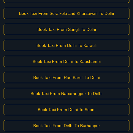
Book Taxi From Seraikela and Kharsawan To Delhi
Book Taxi From Sangli To Delhi
Book Taxi From Delhi To Karauli
Book Taxi From Delhi To Kaushambi
Book Taxi From Rae Bareli To Delhi
Book Taxi From Nabarangpur To Delhi
Book Taxi From Delhi To Seoni
Book Taxi From Delhi To Burhanpur