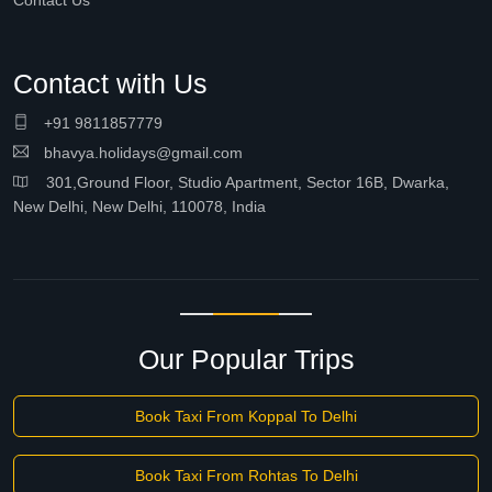
Contact Us
Contact with Us
+91 9811857779
bhavya.holidays@gmail.com
301,Ground Floor, Studio Apartment, Sector 16B, Dwarka,
New Delhi, New Delhi, 110078, India
Our Popular Trips
Book Taxi From Koppal To Delhi
Book Taxi From Rohtas To Delhi