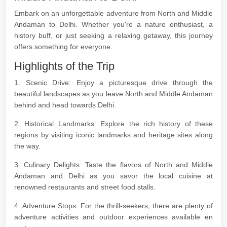
Embark on an unforgettable adventure from North and Middle
Andaman to Delhi. Whether you're a nature enthusiast, a
history buff, or just seeking a relaxing getaway, this journey
offers something for everyone.
Highlights of the Trip
1. Scenic Drive: Enjoy a picturesque drive through the
beautiful landscapes as you leave North and Middle Andaman
behind and head towards Delhi.
2. Historical Landmarks: Explore the rich history of these
regions by visiting iconic landmarks and heritage sites along
the way.
3. Culinary Delights: Taste the flavors of North and Middle
Andaman and Delhi as you savor the local cuisine at
renowned restaurants and street food stalls.
4. Adventure Stops: For the thrill-seekers, there are plenty of
adventure activities and outdoor experiences available en