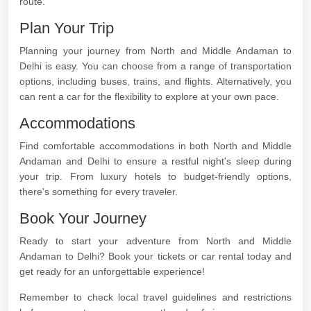
route.
Plan Your Trip
Planning your journey from North and Middle Andaman to
Delhi is easy. You can choose from a range of transportation
options, including buses, trains, and flights. Alternatively, you
can rent a car for the flexibility to explore at your own pace.
Accommodations
Find comfortable accommodations in both North and Middle
Andaman and Delhi to ensure a restful night's sleep during
your trip. From luxury hotels to budget-friendly options,
there's something for every traveler.
Book Your Journey
Ready to start your adventure from North and Middle
Andaman to Delhi? Book your tickets or car rental today and
get ready for an unforgettable experience!
Remember to check local travel guidelines and restrictions