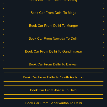
Book Car From Delhi To Moga
Book Car From Delhi To Munger
Book Car From Nawada To Delhi
Book Car From Delhi To Gandhinagar
Book Car From Delhi To Barwani
Book Car From Delhi To South Andaman
Book Car From Jhansi To Delhi
Book Car From Sabarkantha To Delhi