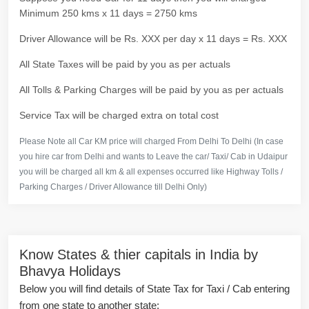
Minimum 250 kms x 11 days = 2750 kms
Driver Allowance will be Rs. XXX per day x 11 days = Rs. XXX
All State Taxes will be paid by you as per actuals
All Tolls & Parking Charges will be paid by you as per actuals
Service Tax will be charged extra on total cost
Please Note all Car KM price will charged From Delhi To Delhi (In case
you hire car from Delhi and wants to Leave the car/ Taxi/ Cab in Udaipur
you will be charged all km & all expenses occurred like Highway Tolls /
Parking Charges / Driver Allowance till Delhi Only)
Know States & thier capitals in India by
Bhavya Holidays
Below you will find details of State Tax for Taxi / Cab entering
from one state to another state: