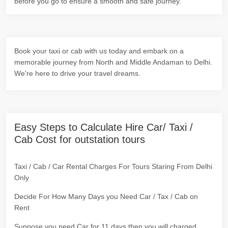
before you go to ensure a smooth and safe journey.
Book your taxi or cab with us today and embark on a
memorable journey from North and Middle Andaman to Delhi.
We're here to drive your travel dreams.
Easy Steps to Calculate Hire Car/ Taxi /
Cab Cost for outstation tours
Taxi / Cab / Car Rental Charges For Tours Staring From Delhi
Only
Decide For How Many Days you Need Car / Tax / Cab on
Rent
Suppose you need Car for 11 days then you will charged