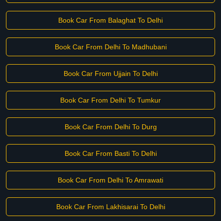
Book Car From Balaghat To Delhi
Book Car From Delhi To Madhubani
Book Car From Ujjain To Delhi
Book Car From Delhi To Tumkur
Book Car From Delhi To Durg
Book Car From Basti To Delhi
Book Car From Delhi To Amrawati
Book Car From Lakhisarai To Delhi