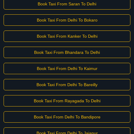
Book Taxi From Saran To Delhi
Book Taxi From Delhi To Bokaro
Book Taxi From Kanker To Delhi
Book Taxi From Bhandara To Delhi
Book Taxi From Delhi To Kaimur
Book Taxi From Delhi To Bareilly
Book Taxi From Rayagada To Delhi
Book Taxi From Delhi To Bandipore
Book Taxi From Delhi To Jajapur