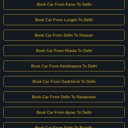
Book Car From Karur To Delhi
Book Car From Lunglei To Delhi
Book Car From Delhi To Hassan
Book Car From Kheda To Delhi
Book Car From Kendrapara To Delhi
Book Car From Gadchiroli To Delhi
Book Car From Delhi To Nandurbar
Book Car From Ajmer To Delhi
Book Car From Delhi To Bareilly