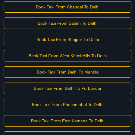
Book Taxi From Chandel To Delhi
Book Taxi From Salem To Delhi
Book Taxi From Bhojpur To Delhi
Book Taxi From West Khasi Hills To Delhi
Book Taxi From Delhi To Mandla
Book Taxi From Delhi To Porbandar
Book Taxi From Panchmahal To Delhi
Book Taxi From East Kameng To Delhi