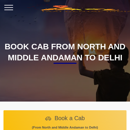
BOOK CAB FROM NORTH AND
MIDDLE ANDAMAN TO DELHI
Book a Cab
(From North and Middle Andaman to Delhi)