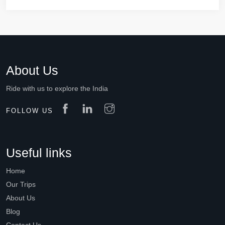
About Us
Ride with us to explore the India
FOLLOW US
Useful links
Home
Our Trips
About Us
Blog