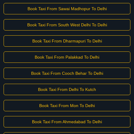
Book Taxi From Sawai Madhopur To Delhi
Book Taxi From South West Delhi To Delhi
Book Taxi From Dharmapuri To Delhi
Book Taxi From Palakkad To Delhi
Book Taxi From Cooch Behar To Delhi
Book Taxi From Delhi To Kutch
Book Taxi From Mon To Delhi
Book Taxi From Ahmedabad To Delhi