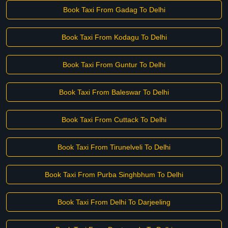
Book Taxi From Gadag To Delhi
Book Taxi From Kodagu To Delhi
Book Taxi From Guntur To Delhi
Book Taxi From Baleswar To Delhi
Book Taxi From Cuttack To Delhi
Book Taxi From Tirunelveli To Delhi
Book Taxi From Purba Singhbhum To Delhi
Book Taxi From Delhi To Darjeeling