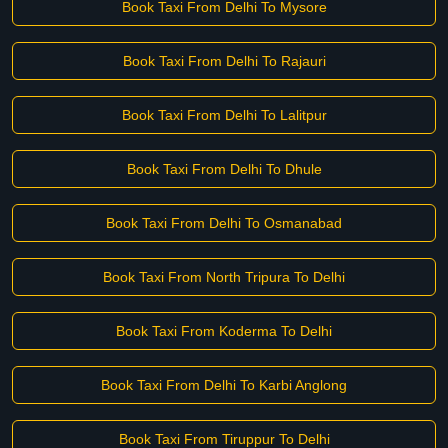
Book Taxi From Delhi To Mysore
Book Taxi From Delhi To Rajauri
Book Taxi From Delhi To Lalitpur
Book Taxi From Delhi To Dhule
Book Taxi From Delhi To Osmanabad
Book Taxi From North Tripura To Delhi
Book Taxi From Koderma To Delhi
Book Taxi From Delhi To Karbi Anglong
Book Taxi From Tiruppur To Delhi