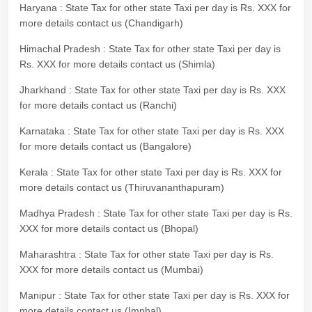
Haryana : State Tax for other state Taxi per day is Rs. XXX for
more details contact us (Chandigarh)
Himachal Pradesh : State Tax for other state Taxi per day is
Rs. XXX for more details contact us (Shimla)
Jharkhand : State Tax for other state Taxi per day is Rs. XXX
for more details contact us (Ranchi)
Karnataka : State Tax for other state Taxi per day is Rs. XXX
for more details contact us (Bangalore)
Kerala : State Tax for other state Taxi per day is Rs. XXX for
more details contact us (Thiruvananthapuram)
Madhya Pradesh : State Tax for other state Taxi per day is Rs.
XXX for more details contact us (Bhopal)
Maharashtra : State Tax for other state Taxi per day is Rs.
XXX for more details contact us (Mumbai)
Manipur : State Tax for other state Taxi per day is Rs. XXX for
more details contact us (Imphal)