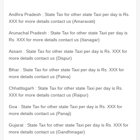
Andhra Pradesh : State Tax for other state Taxi per day is Rs.
XXX for more details contact us (Amaravati)
Arunachal Pradesh : State Tax for other state Taxi per day is
Rs. XXX for more details contact us (Itanagar)
Assam : State Tax for other state Taxi per day is Rs. XXX for
more details contact us (Dispur)
Bihar : State Tax for other state Taxi per day is Rs. XXX for
more details contact us (Patna)
Chhattisgarh : State Tax for other state Taxi per day is Rs.
XXX for more details contact us (Raipur)
Goa : State Tax for other state Taxi per day is Rs. XXX for
more details contact us (Panaji)
Gujarat : State Tax for other state Taxi per day is Rs. XXX for
more details contact us (Gandhinagar)