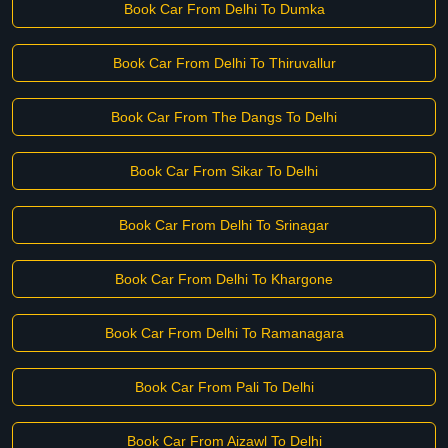
Book Car From Delhi To Dumka
Book Car From Delhi To Thiruvallur
Book Car From The Dangs To Delhi
Book Car From Sikar To Delhi
Book Car From Delhi To Srinagar
Book Car From Delhi To Khargone
Book Car From Delhi To Ramanagara
Book Car From Pali To Delhi
Book Car From Aizawl To Delhi