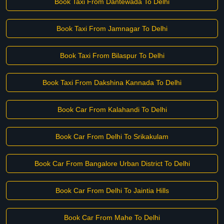
Book Taxi From Dantewada To Delhi
Book Taxi From Jamnagar To Delhi
Book Taxi From Bilaspur To Delhi
Book Taxi From Dakshina Kannada To Delhi
Book Car From Kalahandi To Delhi
Book Car From Delhi To Srikakulam
Book Car From Bangalore Urban District To Delhi
Book Car From Delhi To Jaintia Hills
Book Car From Mahe To Delhi