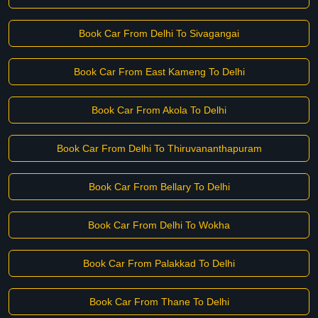
Book Car From Delhi To Sivagangai
Book Car From East Kameng To Delhi
Book Car From Akola To Delhi
Book Car From Delhi To Thiruvananthapuram
Book Car From Bellary To Delhi
Book Car From Delhi To Wokha
Book Car From Palakkad To Delhi
Book Car From Thane To Delhi