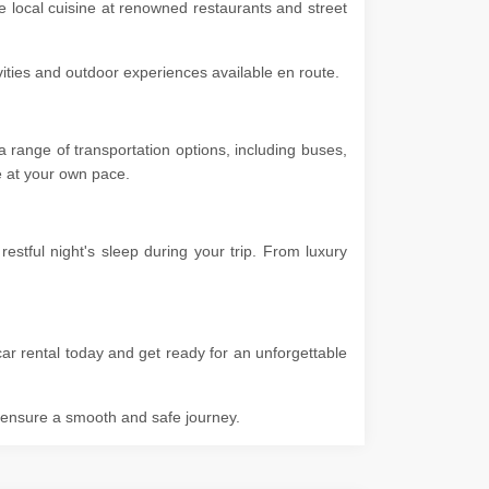
he local cuisine at renowned restaurants and street
ivities and outdoor experiences available en route.
 range of transportation options, including buses,
ore at your own pace.
stful night's sleep during your trip. From luxury
ar rental today and get ready for an unforgettable
o ensure a smooth and safe journey.