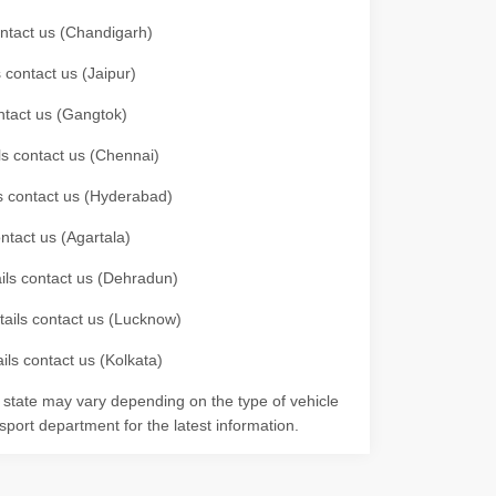
contact us (Chandigarh)
 contact us (Jaipur)
ontact us (Gangtok)
ils contact us (Chennai)
ls contact us (Hyderabad)
ontact us (Agartala)
ails contact us (Dehradun)
etails contact us (Lucknow)
ils contact us (Kolkata)
r state may vary depending on the type of vehicle
nsport department for the latest information.