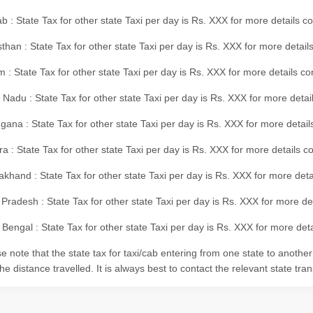
b : State Tax for other state Taxi per day is Rs. XXX for more details 
than : State Tax for other state Taxi per day is Rs. XXX for more details
m : State Tax for other state Taxi per day is Rs. XXX for more details c
 Nadu : State Tax for other state Taxi per day is Rs. XXX for more deta
gana : State Tax for other state Taxi per day is Rs. XXX for more detai
ra : State Tax for other state Taxi per day is Rs. XXX for more details c
akhand : State Tax for other state Taxi per day is Rs. XXX for more det
 Pradesh : State Tax for other state Taxi per day is Rs. XXX for more d
Bengal : State Tax for other state Taxi per day is Rs. XXX for more deta
e note that the state tax for taxi/cab entering from one state to anothe
he distance travelled. It is always best to contact the relevant state tra