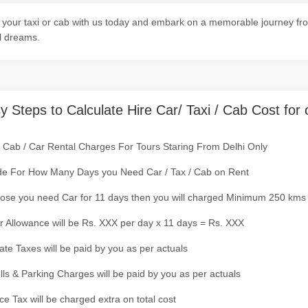
your taxi or cab with us today and embark on a memorable journey fro
l dreams.
y Steps to Calculate Hire Car/ Taxi / Cab Cost for 
/ Cab / Car Rental Charges For Tours Staring From Delhi Only
de For How Many Days you Need Car / Tax / Cab on Rent
ose you need Car for 11 days then you will charged Minimum 250 kms
r Allowance will be Rs. XXX per day x 11 days = Rs. XXX
tate Taxes will be paid by you as per actuals
olls & Parking Charges will be paid by you as per actuals
ce Tax will be charged extra on total cost