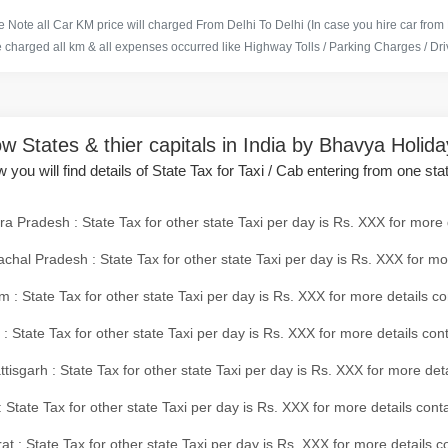
 Note all Car KM price will charged From Delhi To Delhi (In case you hire car from
e charged all km & all expenses occurred like Highway Tolls / Parking Charges / Driv
w States & thier capitals in India by Bhavya Holid
 you will find details of State Tax for Taxi / Cab entering from one sta
a Pradesh : State Tax for other state Taxi per day is Rs. XXX for more 
chal Pradesh : State Tax for other state Taxi per day is Rs. XXX for mo
 : State Tax for other state Taxi per day is Rs. XXX for more details co
 : State Tax for other state Taxi per day is Rs. XXX for more details con
tisgarh : State Tax for other state Taxi per day is Rs. XXX for more det
 State Tax for other state Taxi per day is Rs. XXX for more details conta
at : State Tax for other state Taxi per day is Rs. XXX for more details