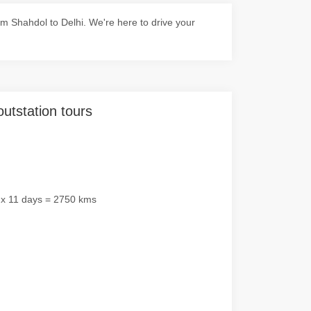
m Shahdol to Delhi. We're here to drive your
outstation tours
 x 11 days = 2750 kms