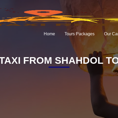
Home
Tours Packages
Our Ca
TAXI FROM SHAHDOL TO