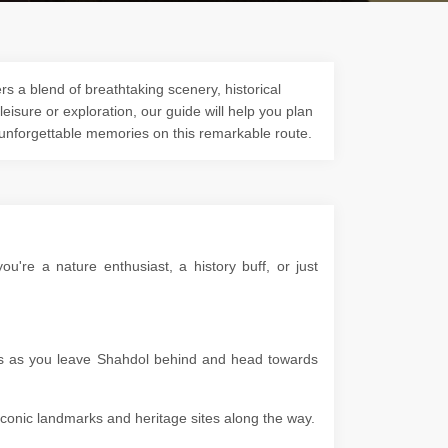
s a blend of breathtaking scenery, historical
 leisure or exploration, our guide will help you plan
 unforgettable memories on this remarkable route.
're a nature enthusiast, a history buff, or just
pes as you leave Shahdol behind and head towards
g iconic landmarks and heritage sites along the way.