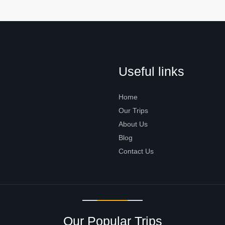
Useful links
Home
Our Trips
About Us
Blog
Contact Us
Our Popular Trips