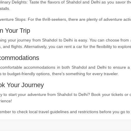
linary Delights: Taste the flavors of Shahdol and Delhi as you savor t
stalls.
venture Stops: For the thrill-seekers, there are plenty of adventure act
n Your Trip
ing your journey from Shahdol to Delhi is easy. You can choose from a
s, and flights. Alternatively, you can rent a car for the flexibility to expl
commodations
 comfortable accommodations in both Shahdol and Delhi to ensure a re
s to budget-friendly options, there's something for every traveler.
k Your Journey
 to start your adventure from Shahdol to Delhi? Book your tickets or c
rience!
ber to check local travel guidelines and restrictions before you go t