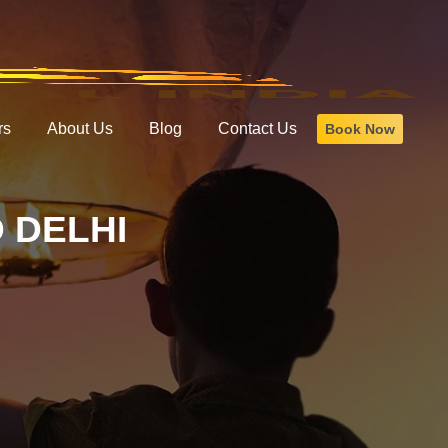
rs
About Us
Blog
Contact Us
Book Now
 DELHI