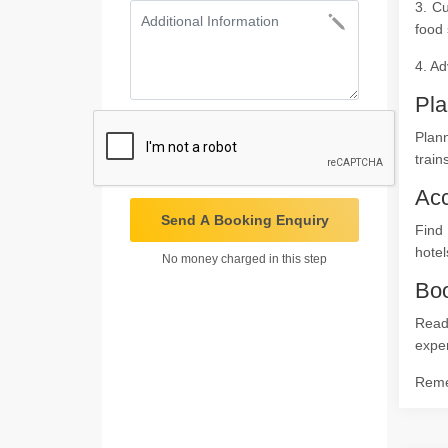
3. Cu
food 
4. Ad
Pla
Plann
train
Ac
Send A Booking Enquiry
Find
hotel
No money charged in this step
Boo
Ready
expe
Remem