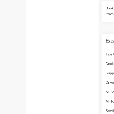
Book 
trave
Eas
Taxi 
Deci
Supp
Drive
All S
All T
Servi