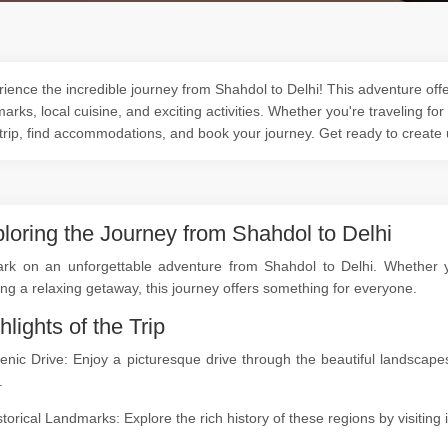
ience the incredible journey from Shahdol to Delhi! This adventure offer
arks, local cuisine, and exciting activities. Whether you're traveling for
trip, find accommodations, and book your journey. Get ready to create
loring the Journey from Shahdol to Delhi
rk on an unforgettable adventure from Shahdol to Delhi. Whether you
ng a relaxing getaway, this journey offers something for everyone.
hlights of the Trip
cenic Drive: Enjoy a picturesque drive through the beautiful landsca
.
storical Landmarks: Explore the rich history of these regions by visitin