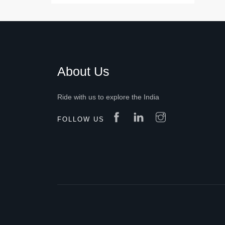
About Us
Ride with us to explore the India
FOLLOW US