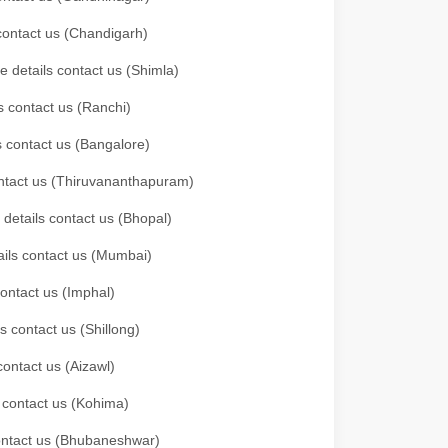
 contact us (Chandigarh)
e details contact us (Shimla)
s contact us (Ranchi)
ls contact us (Bangalore)
contact us (Thiruvananthapuram)
 details contact us (Bhopal)
tails contact us (Mumbai)
contact us (Imphal)
s contact us (Shillong)
contact us (Aizawl)
s contact us (Kohima)
 contact us (Bhubaneshwar)