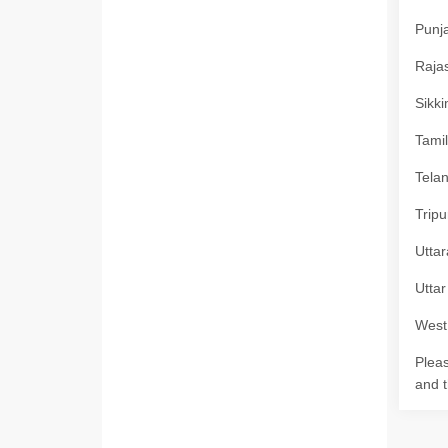
Punja
Rajas
Sikki
Tamil
Telan
Tripu
Uttar
Uttar
West 
Pleas
and t