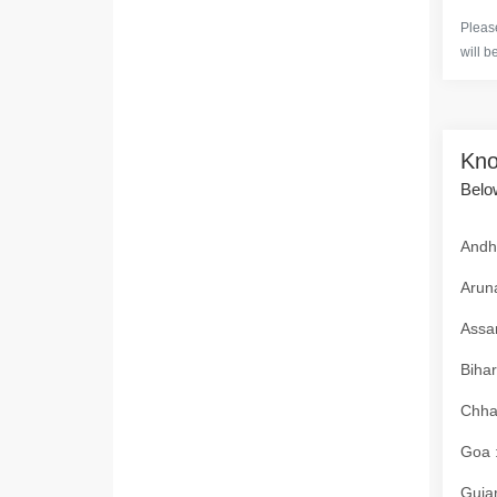
Please
will b
Kno
Below
Andhr
Aruna
Assam
Bihar
Chhat
Goa :
Gujar