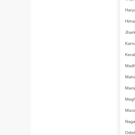
Harya
Himac
Jhark
Karna
Keral
Madhy
Mahar
Manip
Megha
Mizor
Nagal
Odish