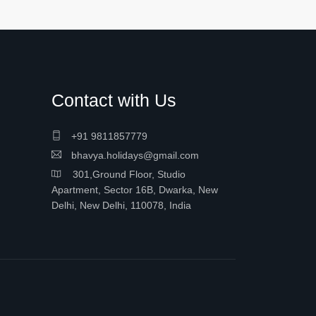
Contact with Us
+91 9811857779
bhavya.holidays@gmail.com
301,Ground Floor, Studio
Apartment, Sector 16B, Dwarka, New
Delhi, New Delhi, 110078, India