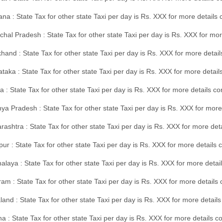
na : State Tax for other state Taxi per day is Rs. XXX for more details
hal Pradesh : State Tax for other state Taxi per day is Rs. XXX for mor
hand : State Tax for other state Taxi per day is Rs. XXX for more detail
taka : State Tax for other state Taxi per day is Rs. XXX for more detai
a : State Tax for other state Taxi per day is Rs. XXX for more details 
a Pradesh : State Tax for other state Taxi per day is Rs. XXX for more
ashtra : State Tax for other state Taxi per day is Rs. XXX for more de
ur : State Tax for other state Taxi per day is Rs. XXX for more details 
laya : State Tax for other state Taxi per day is Rs. XXX for more detail
am : State Tax for other state Taxi per day is Rs. XXX for more details 
and : State Tax for other state Taxi per day is Rs. XXX for more detail
a : State Tax for other state Taxi per day is Rs. XXX for more details