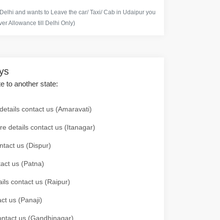
 Delhi and wants to Leave the car/ Taxi/ Cab in Udaipur you
er Allowance till Delhi Only)
ays
te to another state:
details contact us (Amaravati)
re details contact us (Itanagar)
ntact us (Dispur)
tact us (Patna)
ails contact us (Raipur)
ct us (Panaji)
 contact us (Gandhinagar)