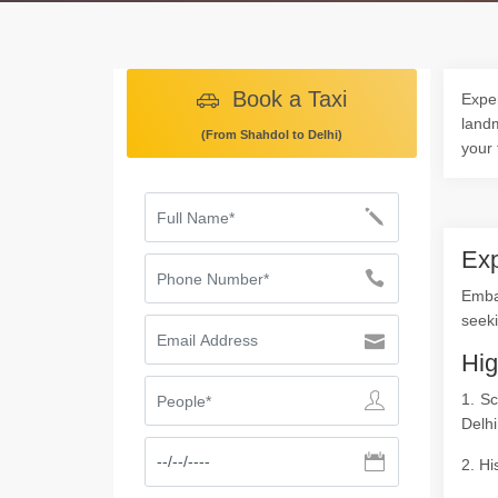
Book a Taxi
Exper
landm
(From Shahdol to Delhi)
your 
Exp
Emba
seeki
Hig
1. S
Delhi
2. Hi