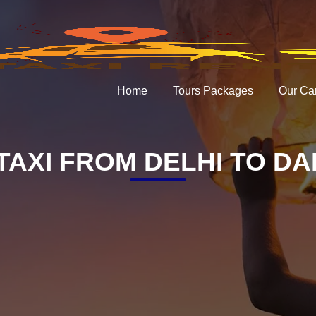
Home
Tours Packages
Our Ca
TAXI FROM DELHI TO D