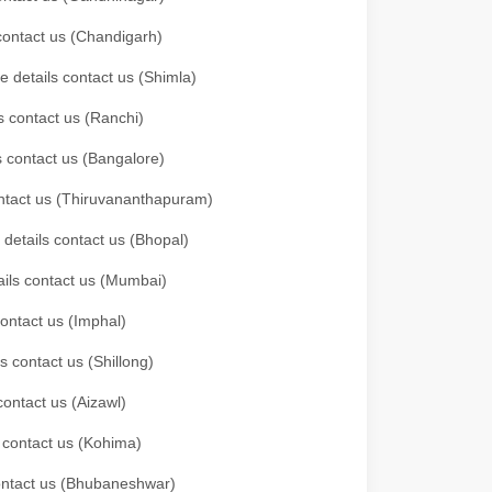
 contact us (Chandigarh)
e details contact us (Shimla)
s contact us (Ranchi)
ls contact us (Bangalore)
contact us (Thiruvananthapuram)
 details contact us (Bhopal)
tails contact us (Mumbai)
contact us (Imphal)
s contact us (Shillong)
contact us (Aizawl)
s contact us (Kohima)
 contact us (Bhubaneshwar)