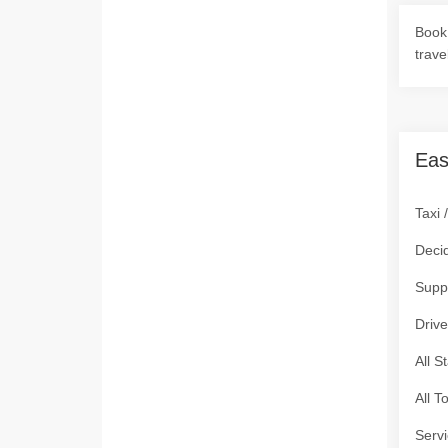
Book 
trave
Eas
Taxi 
Deci
Supp
Drive
All S
All T
Servi