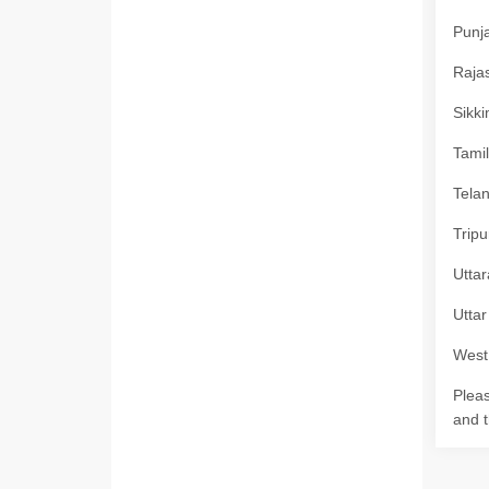
Punja
Rajas
Sikki
Tamil
Telan
Tripu
Uttar
Uttar
West 
Pleas
and t