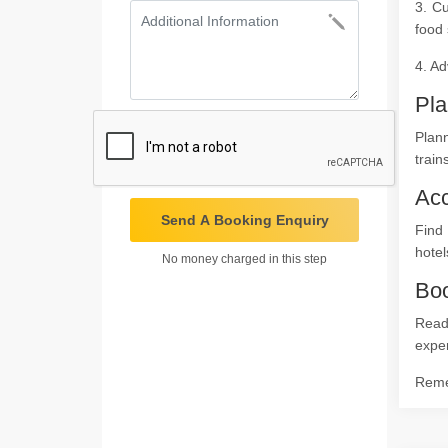
3. Cu
food 
4. Ad
Pla
Plann
train
Ac
Send A Booking Enquiry
Find
hotel
No money charged in this step
Boo
Ready
expe
Remem