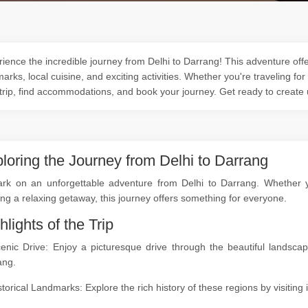
ience the incredible journey from Delhi to Darrang! This adventure offer
arks, local cuisine, and exciting activities. Whether you're traveling for
trip, find accommodations, and book your journey. Get ready to create
loring the Journey from Delhi to Darrang
rk on an unforgettable adventure from Delhi to Darrang. Whether you
ng a relaxing getaway, this journey offers something for everyone.
hlights of the Trip
cenic Drive: Enjoy a picturesque drive through the beautiful landsc
ang.
storical Landmarks: Explore the rich history of these regions by visitin