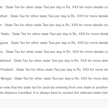
b : State Tax for other state Taxi per day is Rs. XXX for more details 
than : State Tax for other state Taxi per day is Rs. XXX for more details
m : State Tax for other state Taxi per day is Rs. XXX for more details c
 Nadu : State Tax for other state Taxi per day is Rs. XXX for more deta
gana : State Tax for other state Taxi per day is Rs. XXX for more detai
ra : State Tax for other state Taxi per day is Rs. XXX for more details c
akhand : State Tax for other state Taxi per day is Rs. XXX for more det
 Pradesh : State Tax for other state Taxi per day is Rs. XXX for more d
Bengal : State Tax for other state Taxi per day is Rs. XXX for more deta
e note that the state tax for taxi/cab entering from one state to anothe
he distance travelled. It is always best to contact the relevant state tra