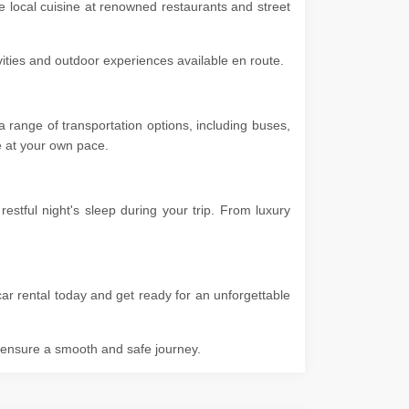
he local cuisine at renowned restaurants and street
ivities and outdoor experiences available en route.
 range of transportation options, including buses,
ore at your own pace.
stful night's sleep during your trip. From luxury
ar rental today and get ready for an unforgettable
o ensure a smooth and safe journey.