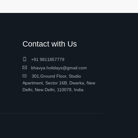
Contact with Us
+91 9811857779
bhavya.holidays@gmail.com
301,Ground Floor, Studio
Apartment, Sector 16B, Dwarka, New
Delhi, New Delhi, 110078, India