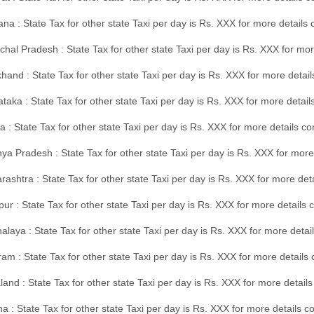
na : State Tax for other state Taxi per day is Rs. XXX for more details
hal Pradesh : State Tax for other state Taxi per day is Rs. XXX for mor
hand : State Tax for other state Taxi per day is Rs. XXX for more detail
taka : State Tax for other state Taxi per day is Rs. XXX for more detai
a : State Tax for other state Taxi per day is Rs. XXX for more details 
a Pradesh : State Tax for other state Taxi per day is Rs. XXX for more
ashtra : State Tax for other state Taxi per day is Rs. XXX for more de
ur : State Tax for other state Taxi per day is Rs. XXX for more details 
laya : State Tax for other state Taxi per day is Rs. XXX for more detail
am : State Tax for other state Taxi per day is Rs. XXX for more details 
and : State Tax for other state Taxi per day is Rs. XXX for more detail
a : State Tax for other state Taxi per day is Rs. XXX for more details