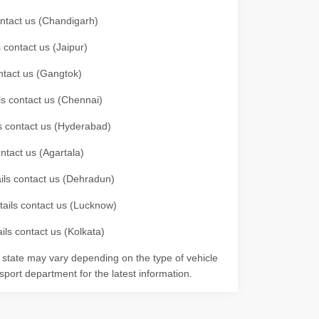
contact us (Chandigarh)
 contact us (Jaipur)
ontact us (Gangtok)
ils contact us (Chennai)
ls contact us (Hyderabad)
ontact us (Agartala)
ails contact us (Dehradun)
etails contact us (Lucknow)
ils contact us (Kolkata)
r state may vary depending on the type of vehicle
nsport department for the latest information.