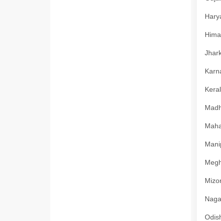
Harya
Himac
Jhark
Karna
Keral
Madhy
Mahar
Manip
Megha
Mizor
Nagal
Odish