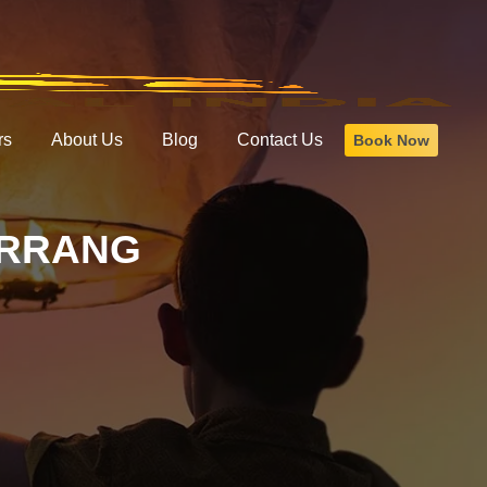
rs
About Us
Blog
Contact Us
Book Now
ARRANG