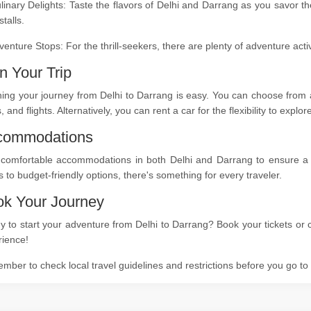
linary Delights: Taste the flavors of Delhi and Darrang as you savor t
stalls.
venture Stops: For the thrill-seekers, there are plenty of adventure act
n Your Trip
ing your journey from Delhi to Darrang is easy. You can choose from a
s, and flights. Alternatively, you can rent a car for the flexibility to expl
commodations
 comfortable accommodations in both Delhi and Darrang to ensure a re
s to budget-friendly options, there's something for every traveler.
k Your Journey
 to start your adventure from Delhi to Darrang? Book your tickets or c
rience!
ber to check local travel guidelines and restrictions before you go t