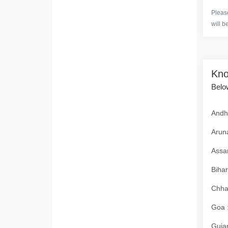
Please
will b
Kno
Below
Andhr
Aruna
Assam
Bihar
Chhat
Goa :
Gujar