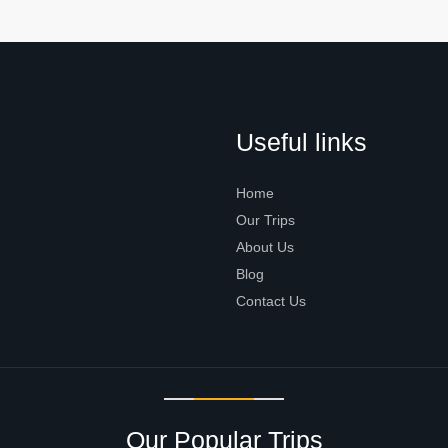
Useful links
Home
Our Trips
About Us
Blog
Contact Us
Our Popular Trips