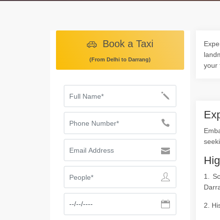
Book a Taxi
Exper
landm
(From Delhi to Darrang)
your 
Exp
Emba
seeki
Hig
1. S
Darr
2. Hi