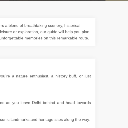
s a blend of breathtaking scenery, historical
 leisure or exploration, our guide will help you plan
 unforgettable memories on this remarkable route.
're a nature enthusiast, a history buff, or just
apes as you leave Delhi behind and head towards
g iconic landmarks and heritage sites along the way.