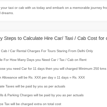
your taxi or cab with us today and embark on a memorable journey fro
l dreams.
y Steps to Calculate Hire Car/ Taxi / Cab Cost for 
/ Cab / Car Rental Charges For Tours Staring From Delhi Only
de For How Many Days you Need Car / Tax / Cab on Rent
ose you need Car for 11 days then you will charged Minimum 250 kms
r Allowance will be Rs. XXX per day x 11 days = Rs. XXX
tate Taxes will be paid by you as per actuals
olls & Parking Charges will be paid by you as per actuals
ce Tax will be charged extra on total cost