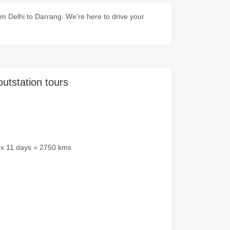
m Delhi to Darrang. We're here to drive your
outstation tours
 x 11 days = 2750 kms