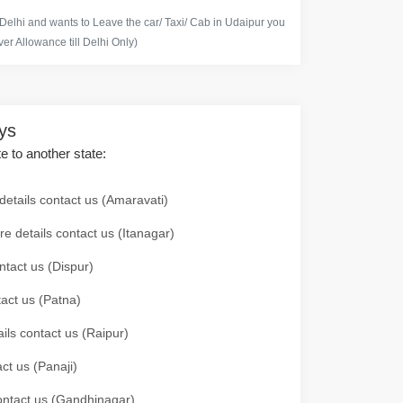
 Delhi and wants to Leave the car/ Taxi/ Cab in Udaipur you
er Allowance till Delhi Only)
ays
te to another state:
details contact us (Amaravati)
re details contact us (Itanagar)
ntact us (Dispur)
tact us (Patna)
ails contact us (Raipur)
ct us (Panaji)
 contact us (Gandhinagar)