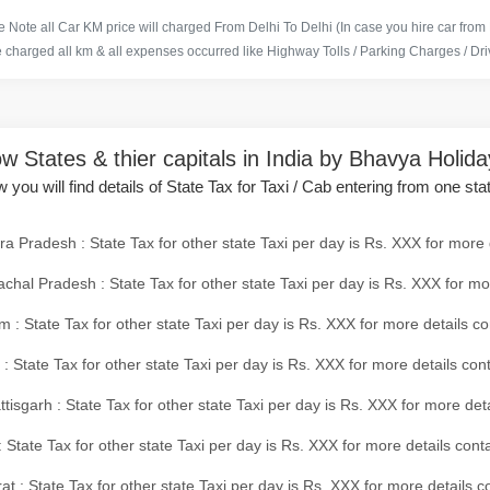
 Note all Car KM price will charged From Delhi To Delhi (In case you hire car from
e charged all km & all expenses occurred like Highway Tolls / Parking Charges / Driv
w States & thier capitals in India by Bhavya Holid
 you will find details of State Tax for Taxi / Cab entering from one sta
a Pradesh : State Tax for other state Taxi per day is Rs. XXX for more 
chal Pradesh : State Tax for other state Taxi per day is Rs. XXX for mo
 : State Tax for other state Taxi per day is Rs. XXX for more details co
 : State Tax for other state Taxi per day is Rs. XXX for more details con
tisgarh : State Tax for other state Taxi per day is Rs. XXX for more det
 State Tax for other state Taxi per day is Rs. XXX for more details conta
at : State Tax for other state Taxi per day is Rs. XXX for more details