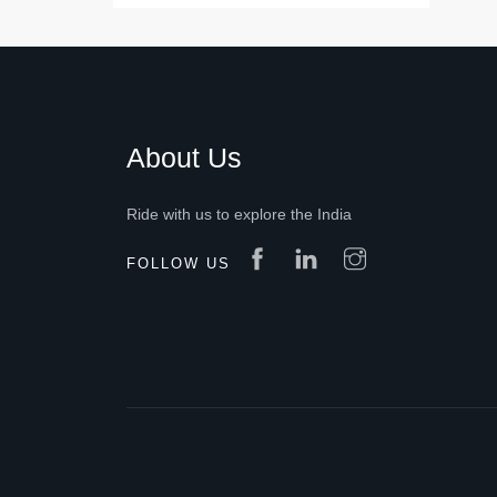
About Us
Ride with us to explore the India
FOLLOW US