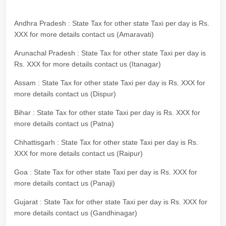
Andhra Pradesh : State Tax for other state Taxi per day is Rs.
XXX for more details contact us (Amaravati)
Arunachal Pradesh : State Tax for other state Taxi per day is
Rs. XXX for more details contact us (Itanagar)
Assam : State Tax for other state Taxi per day is Rs. XXX for
more details contact us (Dispur)
Bihar : State Tax for other state Taxi per day is Rs. XXX for
more details contact us (Patna)
Chhattisgarh : State Tax for other state Taxi per day is Rs.
XXX for more details contact us (Raipur)
Goa : State Tax for other state Taxi per day is Rs. XXX for
more details contact us (Panaji)
Gujarat : State Tax for other state Taxi per day is Rs. XXX for
more details contact us (Gandhinagar)