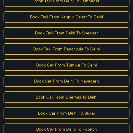
Book Taxi From Delhi To Jamnagar
Book Taxi From Kanpur Dehat To Delhi
Book Taxi From Delhi To Sheohar
Book Taxi From Panchkula To Delhi
Book Car From Tumkur To Delhi
Book Car From Delhi To Nayagarh
Book Car From Dhemaji To Delhi
Book Car From Delhi To Buxar
Book Car From Delhi To Poonch