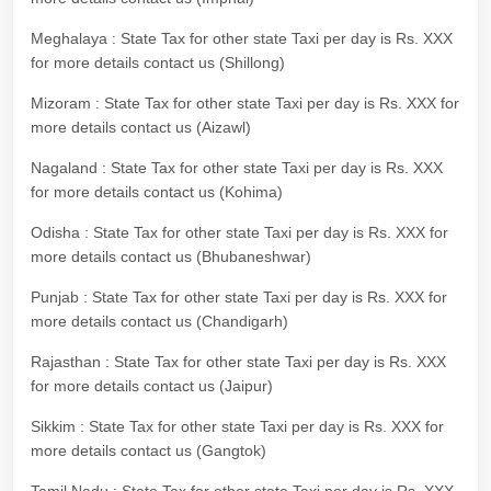
Meghalaya : State Tax for other state Taxi per day is Rs. XXX
for more details contact us (Shillong)
Mizoram : State Tax for other state Taxi per day is Rs. XXX for
more details contact us (Aizawl)
Nagaland : State Tax for other state Taxi per day is Rs. XXX
for more details contact us (Kohima)
Odisha : State Tax for other state Taxi per day is Rs. XXX for
more details contact us (Bhubaneshwar)
Punjab : State Tax for other state Taxi per day is Rs. XXX for
more details contact us (Chandigarh)
Rajasthan : State Tax for other state Taxi per day is Rs. XXX
for more details contact us (Jaipur)
Sikkim : State Tax for other state Taxi per day is Rs. XXX for
more details contact us (Gangtok)