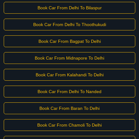
Book Car From Delhi To Bilaspur
Book Car From Delhi To Thoothukudi
Book Car From Bagpat To Delhi
Book Car From Midnapore To Delhi
Book Car From Kalahandi To Delhi
Book Car From Delhi To Nanded
Book Car From Baran To Delhi
Book Car From Chamoli To Delhi