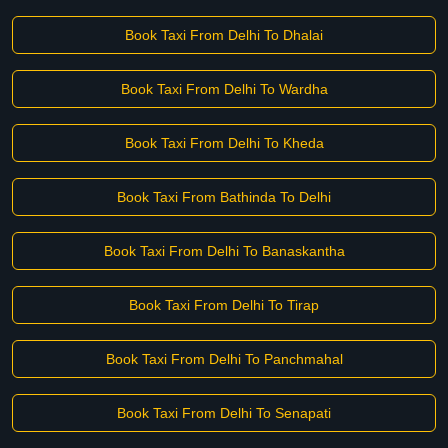
Book Taxi From Delhi To Dhalai
Book Taxi From Delhi To Wardha
Book Taxi From Delhi To Kheda
Book Taxi From Bathinda To Delhi
Book Taxi From Delhi To Banaskantha
Book Taxi From Delhi To Tirap
Book Taxi From Delhi To Panchmahal
Book Taxi From Delhi To Senapati