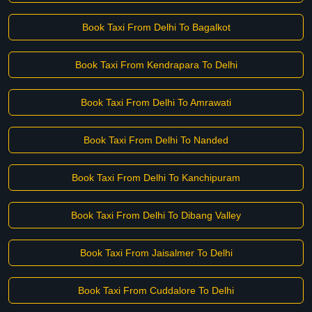
Book Taxi From Delhi To Bagalkot
Book Taxi From Kendrapara To Delhi
Book Taxi From Delhi To Amrawati
Book Taxi From Delhi To Nanded
Book Taxi From Delhi To Kanchipuram
Book Taxi From Delhi To Dibang Valley
Book Taxi From Jaisalmer To Delhi
Book Taxi From Cuddalore To Delhi