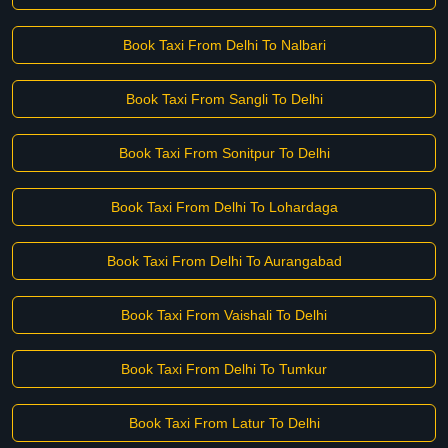
Book Taxi From Delhi To Nalbari
Book Taxi From Sangli To Delhi
Book Taxi From Sonitpur To Delhi
Book Taxi From Delhi To Lohardaga
Book Taxi From Delhi To Aurangabad
Book Taxi From Vaishali To Delhi
Book Taxi From Delhi To Tumkur
Book Taxi From Latur To Delhi