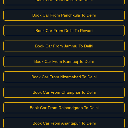
Book Car From Panchkula To Delhi
Book Car From Delhi To Rewari
Book Car From Jammu To Delhi
Book Car From Kannauj To Delhi
Book Car From Nizamabad To Delhi
Book Car From Champhai To Delhi
Book Car From Rajnandgaon To Delhi
Book Car From Anantapur To Delhi