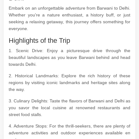
Embark on an unforgettable adventure from Barwani to Delhi.
Whether you're a nature enthusiast, a history buff, or just
seeking a relaxing getaway, this journey offers something for
everyone.
Highlights of the Trip
1. Scenic Drive: Enjoy a picturesque drive through the
beautiful landscapes as you leave Barwani behind and head
towards Delhi.
2. Historical Landmarks: Explore the rich history of these
regions by visiting iconic landmarks and heritage sites along
the way.
3. Culinary Delights: Taste the flavors of Barwani and Delhi as
you savor the local cuisine at renowned restaurants and
street food stalls.
4. Adventure Stops: For the thrill-seekers, there are plenty of
adventure activities and outdoor experiences available en