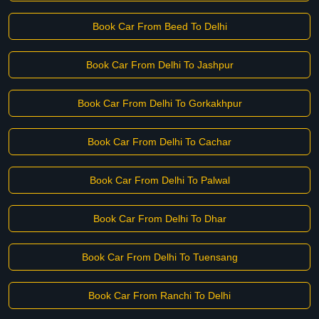
Book Car From Beed To Delhi
Book Car From Delhi To Jashpur
Book Car From Delhi To Gorkakhpur
Book Car From Delhi To Cachar
Book Car From Delhi To Palwal
Book Car From Delhi To Dhar
Book Car From Delhi To Tuensang
Book Car From Ranchi To Delhi