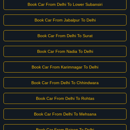
Book Car From Delhi To Lower Subansiri
Book Car From Jabalpur To Delhi
Book Car From Delhi To Surat
Book Car From Nadia To Delhi
Book Car From Karimnagar To Delhi
Book Car From Delhi To Chhindwara
Book Car From Delhi To Rohtas
Book Car From Delhi To Mehsana
Book Car From Raisen To Delhi