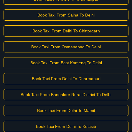
Book Taxi From Saiha To Delhi
Book Taxi From Delhi To Chittorgarh
Book Taxi From Osmanabad To Delhi
Book Taxi From East Kameng To Delhi
Book Taxi From Delhi To Dharmapuri
Book Taxi From Bangalore Rural District To Delhi
Book Taxi From Delhi To Mamit
Book Taxi From Delhi To Kolasib