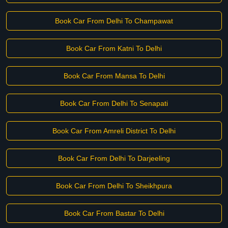
Book Car From Delhi To Champawat
Book Car From Katni To Delhi
Book Car From Mansa To Delhi
Book Car From Delhi To Senapati
Book Car From Amreli District To Delhi
Book Car From Delhi To Darjeeling
Book Car From Delhi To Sheikhpura
Book Car From Bastar To Delhi