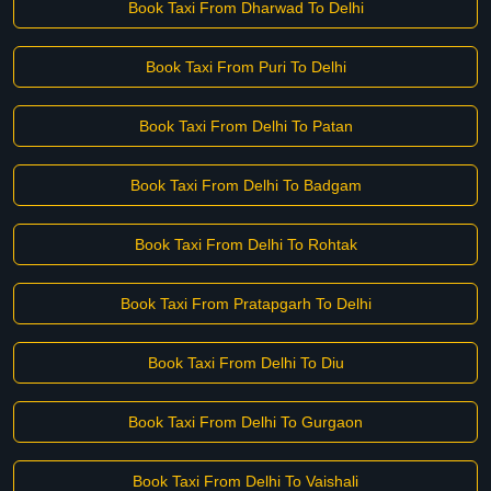
Book Taxi From Dharwad To Delhi
Book Taxi From Puri To Delhi
Book Taxi From Delhi To Patan
Book Taxi From Delhi To Badgam
Book Taxi From Delhi To Rohtak
Book Taxi From Pratapgarh To Delhi
Book Taxi From Delhi To Diu
Book Taxi From Delhi To Gurgaon
Book Taxi From Delhi To Vaishali