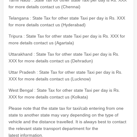
Tamil Nadu : State Tax for other state Taxi per day is Rs. XXX
for more details contact us (Chennai)
Telangana : State Tax for other state Taxi per day is Rs. XXX
for more details contact us (Hyderabad)
Tripura : State Tax for other state Taxi per day is Rs. XXX for
more details contact us (Agartala)
Uttarakhand : State Tax for other state Taxi per day is Rs.
XXX for more details contact us (Dehradun)
Uttar Pradesh : State Tax for other state Taxi per day is Rs.
XXX for more details contact us (Lucknow)
West Bengal : State Tax for other state Taxi per day is Rs.
XXX for more details contact us (Kolkata)
Please note that the state tax for taxi/cab entering from one
state to another state may vary depending on the type of
vehicle and the distance travelled. It is always best to contact
the relevant state transport department for the
latest information.