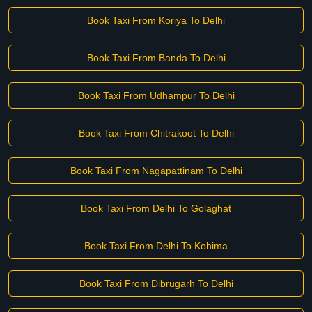
Book Taxi From Koriya To Delhi
Book Taxi From Banda To Delhi
Book Taxi From Udhampur To Delhi
Book Taxi From Chitrakoot To Delhi
Book Taxi From Nagapattinam To Delhi
Book Taxi From Delhi To Golaghat
Book Taxi From Delhi To Kohima
Book Taxi From Dibrugarh To Delhi