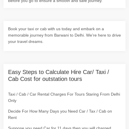
before you go to ensure a smooth and safe journey.
Book your taxi or cab with us today and embark on a
memorable journey from Barwani to Delhi. We're here to drive
your travel dreams.
Easy Steps to Calculate Hire Car/ Taxi /
Cab Cost for outstation tours
Taxi / Cab / Car Rental Charges For Tours Staring From Delhi
Only
Decide For How Many Days you Need Car / Tax / Cab on
Rent
Suppose you need Car for 11 days then you will charged