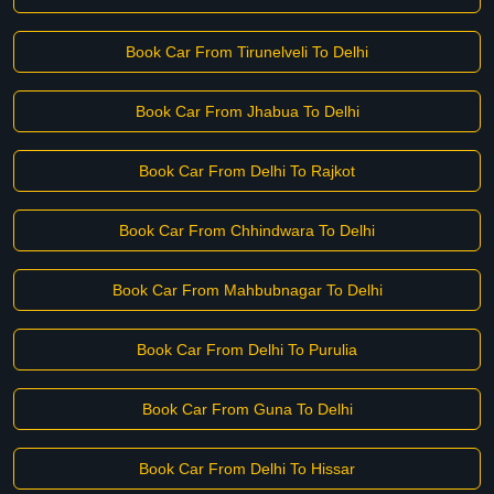
Book Car From Tirunelveli To Delhi
Book Car From Jhabua To Delhi
Book Car From Delhi To Rajkot
Book Car From Chhindwara To Delhi
Book Car From Mahbubnagar To Delhi
Book Car From Delhi To Purulia
Book Car From Guna To Delhi
Book Car From Delhi To Hissar