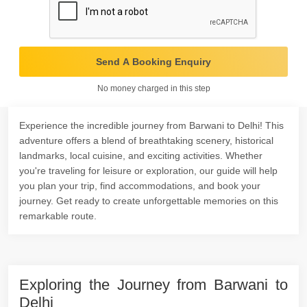
Send A Booking Enquiry
No money charged in this step
Experience the incredible journey from Barwani to Delhi! This
adventure offers a blend of breathtaking scenery, historical
landmarks, local cuisine, and exciting activities. Whether
you're traveling for leisure or exploration, our guide will help
you plan your trip, find accommodations, and book your
journey. Get ready to create unforgettable memories on this
remarkable route.
Exploring the Journey from Barwani to
Delhi