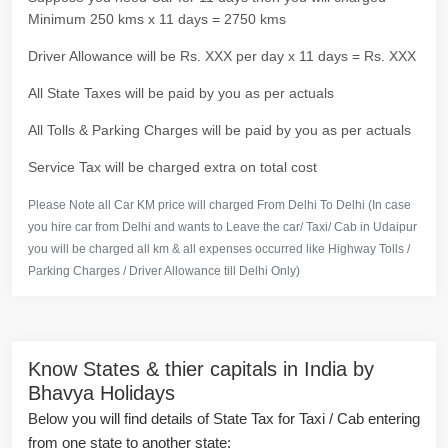
Minimum 250 kms x 11 days = 2750 kms
Driver Allowance will be Rs. XXX per day x 11 days = Rs. XXX
All State Taxes will be paid by you as per actuals
All Tolls & Parking Charges will be paid by you as per actuals
Service Tax will be charged extra on total cost
Please Note all Car KM price will charged From Delhi To Delhi (In case
you hire car from Delhi and wants to Leave the car/ Taxi/ Cab in Udaipur
you will be charged all km & all expenses occurred like Highway Tolls /
Parking Charges / Driver Allowance till Delhi Only)
Know States & thier capitals in India by
Bhavya Holidays
Below you will find details of State Tax for Taxi / Cab entering
from one state to another state: