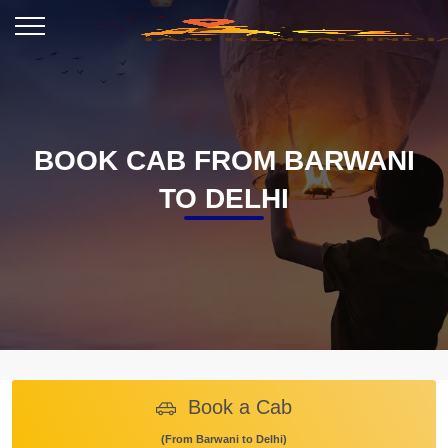
BOOK CAB FROM BARWANI
TO DELHI
Book a Cab
(From Barwani to Delhi)