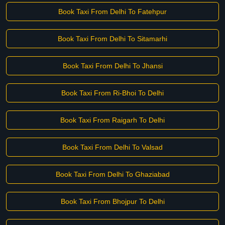
Book Taxi From Delhi To Fatehpur
Book Taxi From Delhi To Sitamarhi
Book Taxi From Delhi To Jhansi
Book Taxi From Ri-Bhoi To Delhi
Book Taxi From Raigarh To Delhi
Book Taxi From Delhi To Valsad
Book Taxi From Delhi To Ghaziabad
Book Taxi From Bhojpur To Delhi