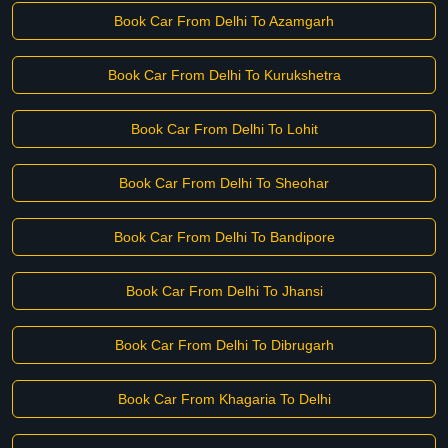
Book Car From Delhi To Azamgarh
Book Car From Delhi To Kurukshetra
Book Car From Delhi To Lohit
Book Car From Delhi To Sheohar
Book Car From Delhi To Bandipore
Book Car From Delhi To Jhansi
Book Car From Delhi To Dibrugarh
Book Car From Khagaria To Delhi