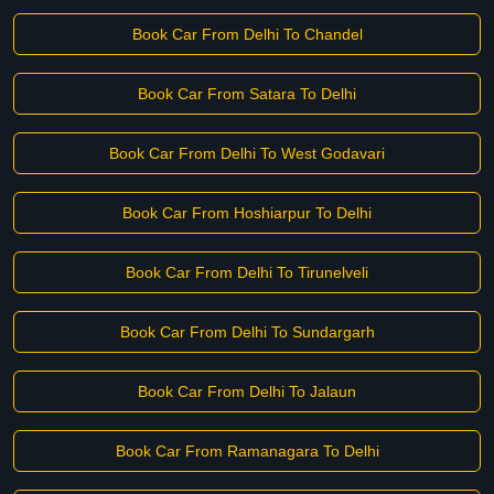
Book Car From Delhi To Chandel
Book Car From Satara To Delhi
Book Car From Delhi To West Godavari
Book Car From Hoshiarpur To Delhi
Book Car From Delhi To Tirunelveli
Book Car From Delhi To Sundargarh
Book Car From Delhi To Jalaun
Book Car From Ramanagara To Delhi