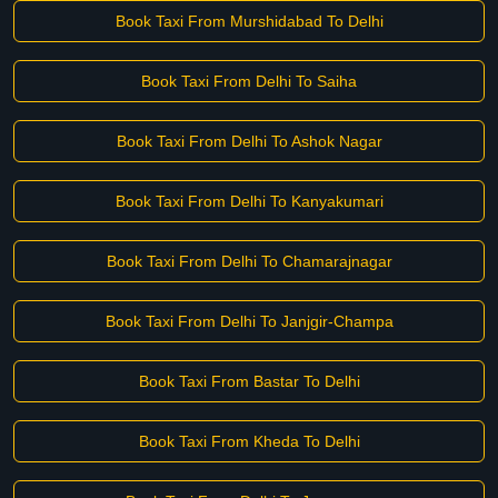
Book Taxi From Murshidabad To Delhi
Book Taxi From Delhi To Saiha
Book Taxi From Delhi To Ashok Nagar
Book Taxi From Delhi To Kanyakumari
Book Taxi From Delhi To Chamarajnagar
Book Taxi From Delhi To Janjgir-Champa
Book Taxi From Bastar To Delhi
Book Taxi From Kheda To Delhi