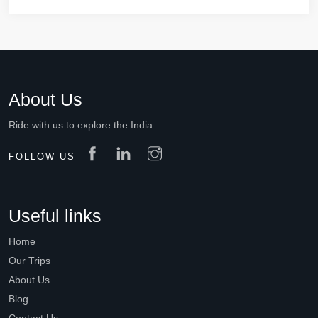
About Us
Ride with us to explore the India
FOLLOW US
Useful links
Home
Our Trips
About Us
Blog