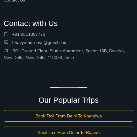
Contact Us
Contact with Us
+91 9811857779
bhavya.holidays@gmail.com
301,Ground Floor, Studio Apartment, Sector 16B, Dwarka,
New Delhi, New Delhi, 110078, India
Our Popular Trips
Book Taxi From Delhi To Khandwa
Book Taxi From Delhi To Rajauri