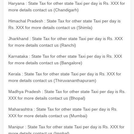
Haryana : State Tax for other state Taxi per day is Rs. XXX for
more details contact us (Chandigarh)
Himachal Pradesh : State Tax for other state Taxi per day is
Rs. XXX for more details contact us (Shimla)
Jharkhand : State Tax for other state Taxi per day is Rs. XXX
for more details contact us (Ranchi)
Karnataka : State Tax for other state Taxi per day is Rs. XXX
for more details contact us (Bangalore)
Kerala : State Tax for other state Taxi per day is Rs. XXX for
more details contact us (Thiruvananthapuram)
Madhya Pradesh : State Tax for other state Taxi per day is Rs.
XXX for more details contact us (Bhopal)
Maharashtra : State Tax for other state Taxi per day is Rs.
XXX for more details contact us (Mumbai)
Manipur : State Tax for other state Taxi per day is Rs. XXX for
more details contact us (Imphal)