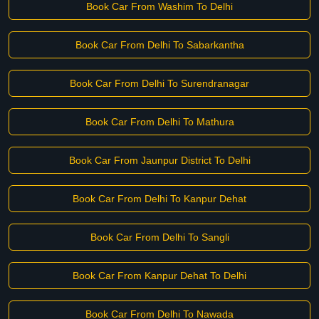
Book Car From Washim To Delhi
Book Car From Delhi To Sabarkantha
Book Car From Delhi To Surendranagar
Book Car From Delhi To Mathura
Book Car From Jaunpur District To Delhi
Book Car From Delhi To Kanpur Dehat
Book Car From Delhi To Sangli
Book Car From Kanpur Dehat To Delhi
Book Car From Delhi To Nawada