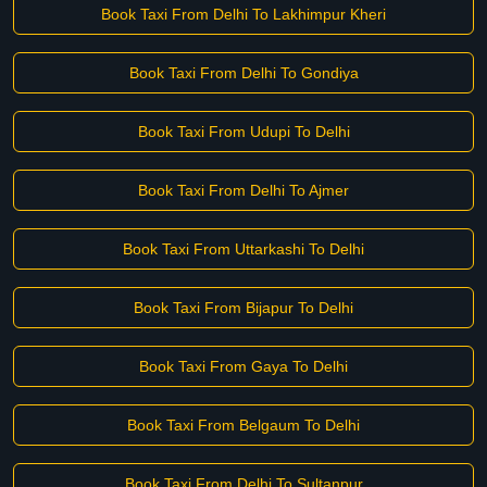
Book Taxi From Delhi To Lakhimpur Kheri
Book Taxi From Delhi To Gondiya
Book Taxi From Udupi To Delhi
Book Taxi From Delhi To Ajmer
Book Taxi From Uttarkashi To Delhi
Book Taxi From Bijapur To Delhi
Book Taxi From Gaya To Delhi
Book Taxi From Belgaum To Delhi
Book Taxi From Delhi To Sultanpur