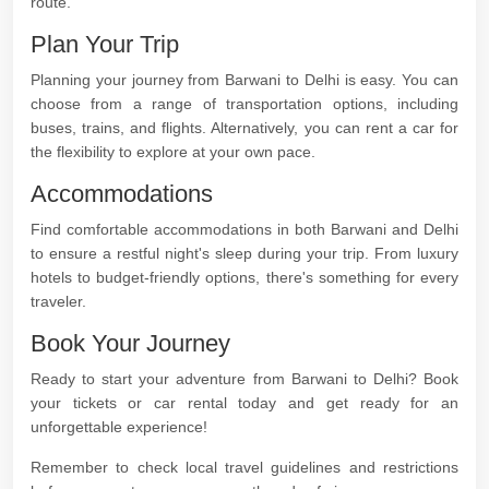
route.
Plan Your Trip
Planning your journey from Barwani to Delhi is easy. You can
choose from a range of transportation options, including
buses, trains, and flights. Alternatively, you can rent a car for
the flexibility to explore at your own pace.
Accommodations
Find comfortable accommodations in both Barwani and Delhi
to ensure a restful night's sleep during your trip. From luxury
hotels to budget-friendly options, there's something for every
traveler.
Book Your Journey
Ready to start your adventure from Barwani to Delhi? Book
your tickets or car rental today and get ready for an
unforgettable experience!
Remember to check local travel guidelines and restrictions