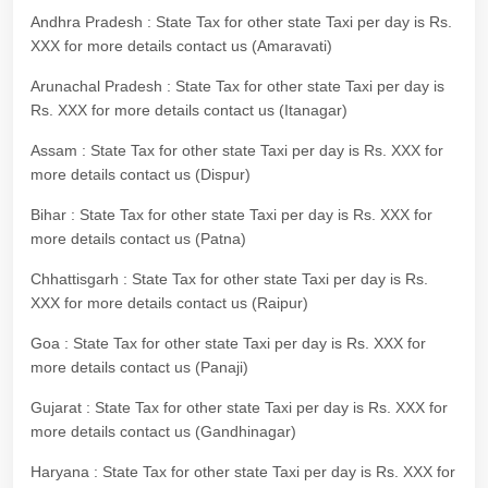
Andhra Pradesh : State Tax for other state Taxi per day is Rs.
XXX for more details contact us (Amaravati)
Arunachal Pradesh : State Tax for other state Taxi per day is
Rs. XXX for more details contact us (Itanagar)
Assam : State Tax for other state Taxi per day is Rs. XXX for
more details contact us (Dispur)
Bihar : State Tax for other state Taxi per day is Rs. XXX for
more details contact us (Patna)
Chhattisgarh : State Tax for other state Taxi per day is Rs.
XXX for more details contact us (Raipur)
Goa : State Tax for other state Taxi per day is Rs. XXX for
more details contact us (Panaji)
Gujarat : State Tax for other state Taxi per day is Rs. XXX for
more details contact us (Gandhinagar)
Haryana : State Tax for other state Taxi per day is Rs. XXX for