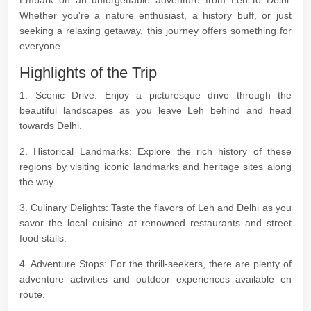
Embark on an unforgettable adventure from Leh to Delhi.
Whether you're a nature enthusiast, a history buff, or just
seeking a relaxing getaway, this journey offers something for
everyone.
Highlights of the Trip
1. Scenic Drive: Enjoy a picturesque drive through the
beautiful landscapes as you leave Leh behind and head
towards Delhi.
2. Historical Landmarks: Explore the rich history of these
regions by visiting iconic landmarks and heritage sites along
the way.
3. Culinary Delights: Taste the flavors of Leh and Delhi as you
savor the local cuisine at renowned restaurants and street
food stalls.
4. Adventure Stops: For the thrill-seekers, there are plenty of
adventure activities and outdoor experiences available en
route.