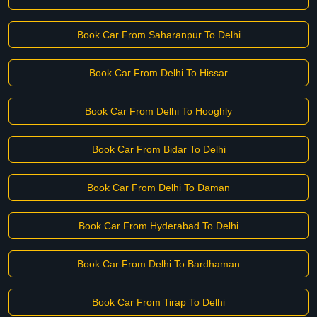
Book Car From Saharanpur To Delhi
Book Car From Delhi To Hissar
Book Car From Delhi To Hooghly
Book Car From Bidar To Delhi
Book Car From Delhi To Daman
Book Car From Hyderabad To Delhi
Book Car From Delhi To Bardhaman
Book Car From Tirap To Delhi