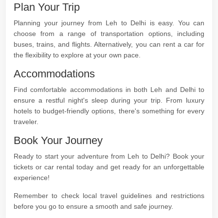
Plan Your Trip
Planning your journey from Leh to Delhi is easy. You can
choose from a range of transportation options, including
buses, trains, and flights. Alternatively, you can rent a car for
the flexibility to explore at your own pace.
Accommodations
Find comfortable accommodations in both Leh and Delhi to
ensure a restful night's sleep during your trip. From luxury
hotels to budget-friendly options, there's something for every
traveler.
Book Your Journey
Ready to start your adventure from Leh to Delhi? Book your
tickets or car rental today and get ready for an unforgettable
experience!
Remember to check local travel guidelines and restrictions
before you go to ensure a smooth and safe journey.