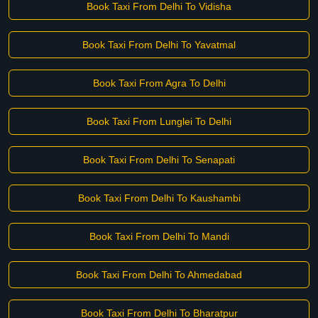
Book Taxi From Delhi To Vidisha
Book Taxi From Delhi To Yavatmal
Book Taxi From Agra To Delhi
Book Taxi From Lunglei To Delhi
Book Taxi From Delhi To Senapati
Book Taxi From Delhi To Kaushambi
Book Taxi From Delhi To Mandi
Book Taxi From Delhi To Ahmedabad
Book Taxi From Delhi To Bharatpur