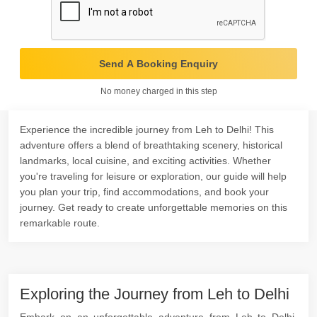
Send A Booking Enquiry
No money charged in this step
Experience the incredible journey from Leh to Delhi! This
adventure offers a blend of breathtaking scenery, historical
landmarks, local cuisine, and exciting activities. Whether
you're traveling for leisure or exploration, our guide will help
you plan your trip, find accommodations, and book your
journey. Get ready to create unforgettable memories on this
remarkable route.
Exploring the Journey from Leh to Delhi