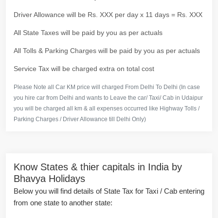
Driver Allowance will be Rs. XXX per day x 11 days = Rs. XXX
All State Taxes will be paid by you as per actuals
All Tolls & Parking Charges will be paid by you as per actuals
Service Tax will be charged extra on total cost
Please Note all Car KM price will charged From Delhi To Delhi (In case
you hire car from Delhi and wants to Leave the car/ Taxi/ Cab in Udaipur
you will be charged all km & all expenses occurred like Highway Tolls /
Parking Charges / Driver Allowance till Delhi Only)
Know States & thier capitals in India by
Bhavya Holidays
Below you will find details of State Tax for Taxi / Cab entering
from one state to another state: