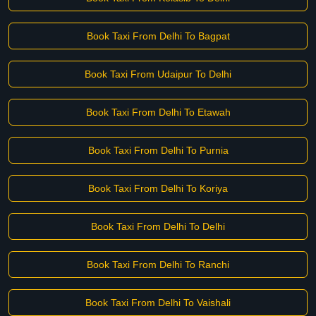
Book Taxi From Delhi To Bagpat
Book Taxi From Udaipur To Delhi
Book Taxi From Delhi To Etawah
Book Taxi From Delhi To Purnia
Book Taxi From Delhi To Koriya
Book Taxi From Delhi To Delhi
Book Taxi From Delhi To Ranchi
Book Taxi From Delhi To Vaishali