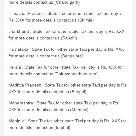
more details contact us (Chandigarh)
Himachal Pradesh : State Tax for other state Taxi per day is
Rs. XXX for more details contact us (Shimla)
Jharkhand : State Tax for other state Taxi per day is Rs. XXX
for more details contact us (Ranchi)
Karnataka : State Tax for other state Taxi per day is Rs. XXX
for more details contact us (Bangalore)
Kerala : State Tax for other state Taxi per day is Rs. XXX for
more details contact us (Thiruvananthapuram)
Madhya Pradesh : State Tax for other state Taxi per day is Rs.
XXX for more details contact us (Bhopal)
Maharashtra : State Tax for other state Taxi per day is Rs.
XXX for more details contact us (Mumbai)
Manipur : State Tax for other state Taxi per day is Rs. XXX for
more details contact us (Imphal)