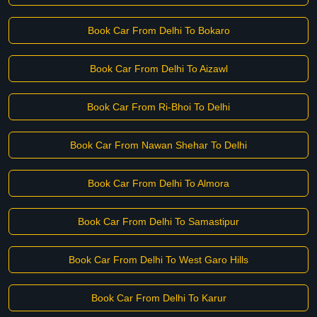
Book Car From Delhi To Bokaro
Book Car From Delhi To Aizawl
Book Car From Ri-Bhoi To Delhi
Book Car From Nawan Shehar To Delhi
Book Car From Delhi To Almora
Book Car From Delhi To Samastipur
Book Car From Delhi To West Garo Hills
Book Car From Delhi To Karur