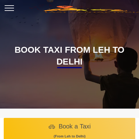
BOOK TAXI FROM LEH TO
DELHI
Book a Taxi
(From Leh to Delhi)