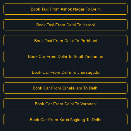
Book Taxi From Ashok Nagar To Delhi
Book Taxi From Delhi To Hardoi
Book Taxi From Delhi To Parbhani
Book Car From Delhi To South Andaman
Book Car From Delhi To Jharsuguda
Book Car From Ernakulam To Delhi
Book Car From Delhi To Varanasi
Book Car From Karbi Anglong To Delhi