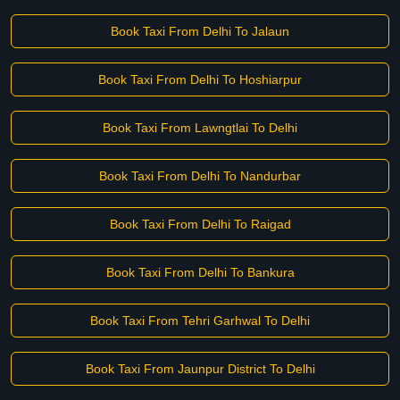
Book Taxi From Delhi To Jalaun
Book Taxi From Delhi To Hoshiarpur
Book Taxi From Lawngtlai To Delhi
Book Taxi From Delhi To Nandurbar
Book Taxi From Delhi To Raigad
Book Taxi From Delhi To Bankura
Book Taxi From Tehri Garhwal To Delhi
Book Taxi From Jaunpur District To Delhi