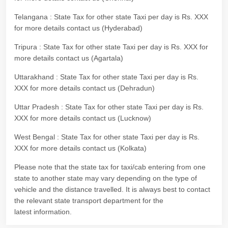
Telangana : State Tax for other state Taxi per day is Rs. XXX
for more details contact us (Hyderabad)
Tripura : State Tax for other state Taxi per day is Rs. XXX for
more details contact us (Agartala)
Uttarakhand : State Tax for other state Taxi per day is Rs.
XXX for more details contact us (Dehradun)
Uttar Pradesh : State Tax for other state Taxi per day is Rs.
XXX for more details contact us (Lucknow)
West Bengal : State Tax for other state Taxi per day is Rs.
XXX for more details contact us (Kolkata)
Please note that the state tax for taxi/cab entering from one
state to another state may vary depending on the type of
vehicle and the distance travelled. It is always best to contact
the relevant state transport department for the
latest information.