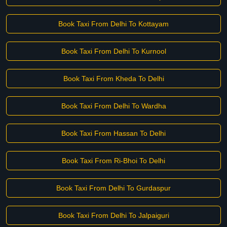
Book Taxi From Delhi To Kottayam
Book Taxi From Delhi To Kurnool
Book Taxi From Kheda To Delhi
Book Taxi From Delhi To Wardha
Book Taxi From Hassan To Delhi
Book Taxi From Ri-Bhoi To Delhi
Book Taxi From Delhi To Gurdaspur
Book Taxi From Delhi To Jalpaiguri