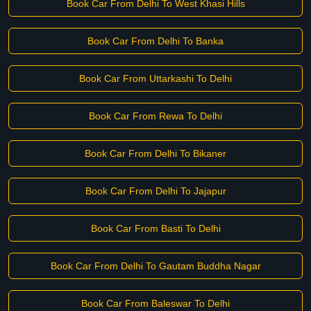
Book Car From Delhi To West Khasi Hills
Book Car From Delhi To Banka
Book Car From Uttarkashi To Delhi
Book Car From Rewa To Delhi
Book Car From Delhi To Bikaner
Book Car From Delhi To Jajapur
Book Car From Basti To Delhi
Book Car From Delhi To Gautam Buddha Nagar
Book Car From Baleswar To Delhi