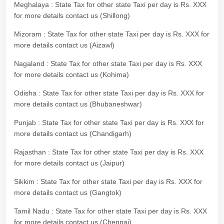
Meghalaya : State Tax for other state Taxi per day is Rs. XXX
for more details contact us (Shillong)
Mizoram : State Tax for other state Taxi per day is Rs. XXX for
more details contact us (Aizawl)
Nagaland : State Tax for other state Taxi per day is Rs. XXX
for more details contact us (Kohima)
Odisha : State Tax for other state Taxi per day is Rs. XXX for
more details contact us (Bhubaneshwar)
Punjab : State Tax for other state Taxi per day is Rs. XXX for
more details contact us (Chandigarh)
Rajasthan : State Tax for other state Taxi per day is Rs. XXX
for more details contact us (Jaipur)
Sikkim : State Tax for other state Taxi per day is Rs. XXX for
more details contact us (Gangtok)
Tamil Nadu : State Tax for other state Taxi per day is Rs. XXX
for more details contact us (Chennai)