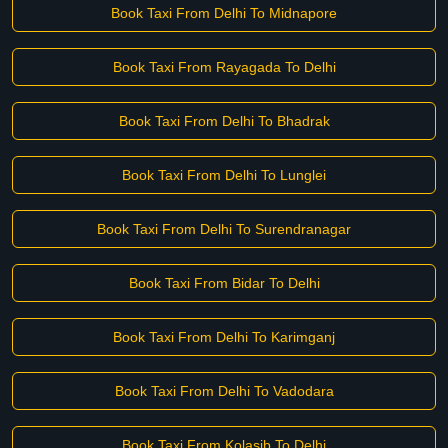
Book Taxi From Delhi To Midnapore
Book Taxi From Rayagada To Delhi
Book Taxi From Delhi To Bhadrak
Book Taxi From Delhi To Lunglei
Book Taxi From Delhi To Surendranagar
Book Taxi From Bidar To Delhi
Book Taxi From Delhi To Karimganj
Book Taxi From Delhi To Vadodara
Book Taxi From Kolasib To Delhi