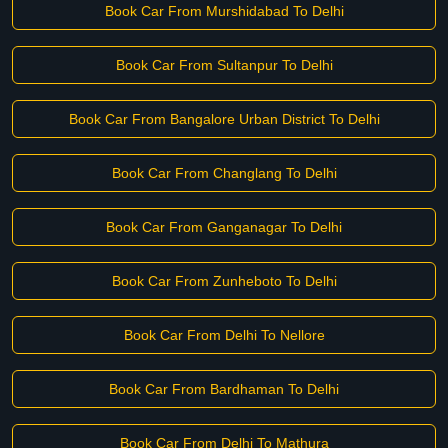
Book Car From Murshidabad To Delhi
Book Car From Sultanpur To Delhi
Book Car From Bangalore Urban District To Delhi
Book Car From Changlang To Delhi
Book Car From Ganganagar To Delhi
Book Car From Zunheboto To Delhi
Book Car From Delhi To Nellore
Book Car From Bardhaman To Delhi
Book Car From Delhi To Mathura