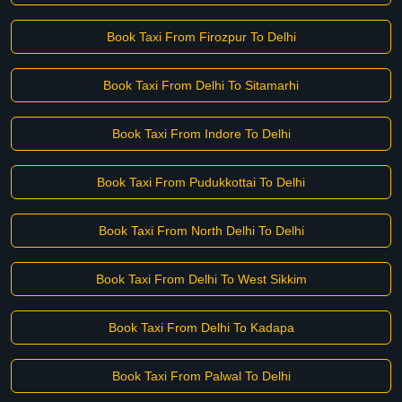
Book Taxi From Firozpur To Delhi
Book Taxi From Delhi To Sitamarhi
Book Taxi From Indore To Delhi
Book Taxi From Pudukkottai To Delhi
Book Taxi From North Delhi To Delhi
Book Taxi From Delhi To West Sikkim
Book Taxi From Delhi To Kadapa
Book Taxi From Palwal To Delhi