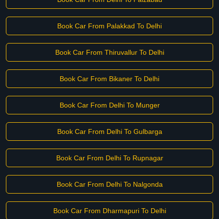
Book Car From Palakkad To Delhi
Book Car From Thiruvallur To Delhi
Book Car From Bikaner To Delhi
Book Car From Delhi To Munger
Book Car From Delhi To Gulbarga
Book Car From Delhi To Rupnagar
Book Car From Delhi To Nalgonda
Book Car From Dharmapuri To Delhi