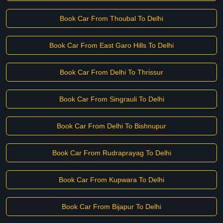
Book Car From Thoubal To Delhi
Book Car From East Garo Hills To Delhi
Book Car From Delhi To Thrissur
Book Car From Singrauli To Delhi
Book Car From Delhi To Bishnupur
Book Car From Rudraprayag To Delhi
Book Car From Kupwara To Delhi
Book Car From Bijapur To Delhi