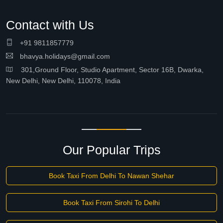
Contact with Us
+91 9811857779
bhavya.holidays@gmail.com
301,Ground Floor, Studio Apartment, Sector 16B, Dwarka,
New Delhi, New Delhi, 110078, India
Our Popular Trips
Book Taxi From Delhi To Nawan Shehar
Book Taxi From Sirohi To Delhi