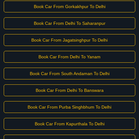
Book Car From Gorkakhpur To Delhi
Book Car From Delhi To Saharanpur
Book Car From Jagatsinghpur To Delhi
Book Car From Delhi To Yanam
Book Car From South Andaman To Delhi
Book Car From Delhi To Banswara
Book Car From Purba Singhbhum To Delhi
Book Car From Kapurthala To Delhi