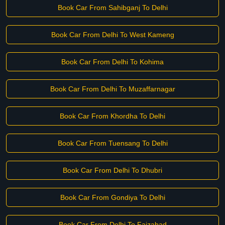
Book Car From Sahibganj To Delhi
Book Car From Delhi To West Kameng
Book Car From Delhi To Kohima
Book Car From Delhi To Muzaffarnagar
Book Car From Khordha To Delhi
Book Car From Tuensang To Delhi
Book Car From Delhi To Dhubri
Book Car From Gondiya To Delhi
Book Car From Delhi To Faizabad