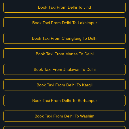
Book Taxi From Delhi To Jind
Book Taxi From Delhi To Lakhimpur
Book Taxi From Changlang To Delhi
Book Taxi From Mansa To Delhi
Book Taxi From Jhalawar To Delhi
Book Taxi From Delhi To Kargil
Book Taxi From Delhi To Burhanpur
Book Taxi From Delhi To Washim