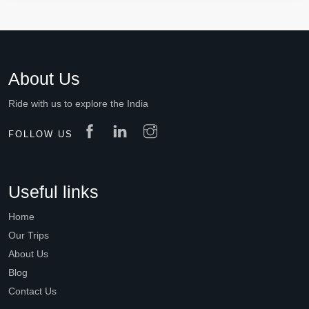
About Us
Ride with us to explore the India
FOLLOW US
Useful links
Home
Our Trips
About Us
Blog
Contact Us