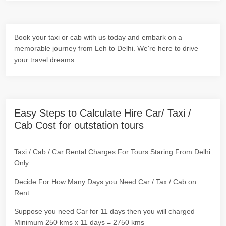
Book your taxi or cab with us today and embark on a
memorable journey from Leh to Delhi. We're here to drive
your travel dreams.
Easy Steps to Calculate Hire Car/ Taxi /
Cab Cost for outstation tours
Taxi / Cab / Car Rental Charges For Tours Staring From Delhi
Only
Decide For How Many Days you Need Car / Tax / Cab on
Rent
Suppose you need Car for 11 days then you will charged
Minimum 250 kms x 11 days = 2750 kms