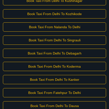
Book Taxi From Delhi To Kushinagar
Book Taxi From Delhi To Kozhikode
Book Taxi From Nalanda To Delhi
Book Taxi From Delhi To Singrauli
Book Taxi From Delhi To Debagarh
Book Taxi From Delhi To Koderma
Book Taxi From Delhi To Kanker
Book Taxi From Fatehpur To Delhi
Book Taxi From Delhi To Dausa