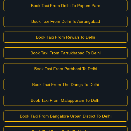
Book Taxi From Delhi To Papum Pare
Book Taxi From Delhi To Aurangabad
Book Taxi From Rewari To Delhi
Book Taxi From Farrukhabad To Delhi
Book Taxi From Parbhani To Delhi
Book Taxi From The Dangs To Delhi
Book Taxi From Malappuram To Delhi
Book Taxi From Bangalore Urban District To Delhi