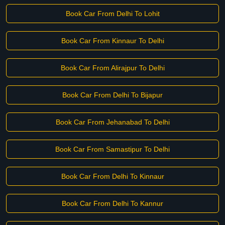
Book Car From Delhi To Lohit
Book Car From Kinnaur To Delhi
Book Car From Alirajpur To Delhi
Book Car From Delhi To Bijapur
Book Car From Jehanabad To Delhi
Book Car From Samastipur To Delhi
Book Car From Delhi To Kinnaur
Book Car From Delhi To Kannur