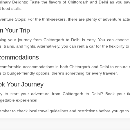
linary Delights: Taste the flavors of Chittorgarh and Delhi as you sa
t food stalls.
venture Stops: For the thrill-seekers, there are plenty of adventure act
n Your Trip
ning your journey from Chittorgarh to Delhi is easy. You can choose 
, trains, and flights. Alternatively, you can rent a car for the flexibility
commodations
comfortable accommodations in both Chittorgarh and Delhi to ensure a r
s to budget-friendly options, there's something for every traveler.
k Your Journey
y to start your adventure from Chittorgarh to Delhi? Book your ti
gettable experience!
ber to check local travel guidelines and restrictions before you go t