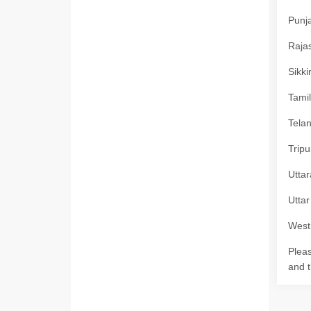
Punja
Rajas
Sikki
Tamil
Telan
Tripu
Uttar
Uttar
West 
Pleas
and t