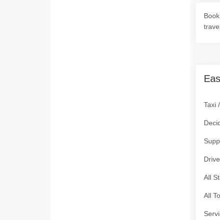
Book 
trave
Eas
Taxi 
Deci
Supp
Drive
All S
All T
Servi