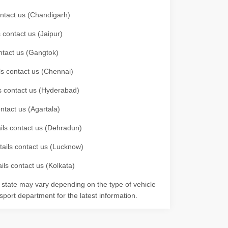
contact us (Chandigarh)
 contact us (Jaipur)
ontact us (Gangtok)
ils contact us (Chennai)
ls contact us (Hyderabad)
ontact us (Agartala)
ails contact us (Dehradun)
etails contact us (Lucknow)
ils contact us (Kolkata)
r state may vary depending on the type of vehicle
nsport department for the latest information.