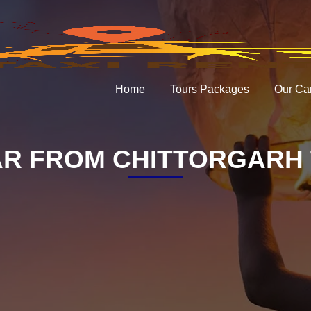
Home
Tours Packages
Our Ca
R FROM CHITTORGARH 