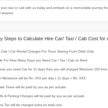
your taxi or cab with us today and embark on a memorable journey from
l dreams.
y Steps to Calculate Hire Car/ Taxi / Cab Cost for 
/ Cab / Car Rental Charges For Tours Staring From Delhi Only
de For How Many Days you Need Car / Tax / Cab on Rent
ose you need Car for 11 days then you will charged Minimum 250 kms
r Allowance will be Rs. XXX per day x 11 days = Rs. XXX
tate Taxes will be paid by you as per actuals
olls & Parking Charges will be paid by you as per actuals
ce Tax will be charged extra on total cost