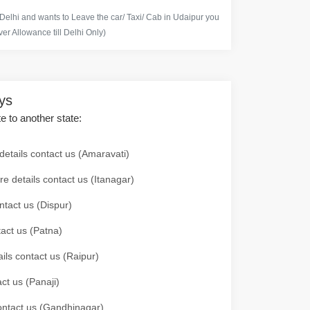
 Delhi and wants to Leave the car/ Taxi/ Cab in Udaipur you
er Allowance till Delhi Only)
ays
te to another state:
details contact us (Amaravati)
re details contact us (Itanagar)
ntact us (Dispur)
tact us (Patna)
ails contact us (Raipur)
ct us (Panaji)
 contact us (Gandhinagar)