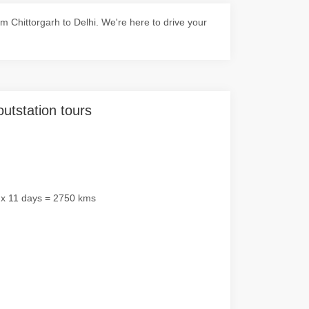
 Chittorgarh to Delhi. We're here to drive your
outstation tours
 x 11 days = 2750 kms