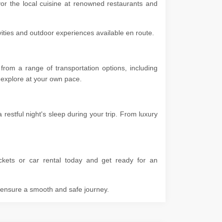
vor the local cuisine at renowned restaurants and
ivities and outdoor experiences available en route.
from a range of transportation options, including
 to explore at your own pace.
estful night's sleep during your trip. From luxury
ckets or car rental today and get ready for an
o ensure a smooth and safe journey.