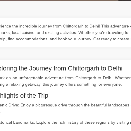
ience the incredible journey from Chittorgarh to Delhi! This adventure o
arks, local cuisine, and exciting activities. Whether you're traveling for
trip, find accommodations, and book your journey. Get ready to create
loring the Journey from Chittorgarh to Delhi
k on an unforgettable adventure from Chittorgarh to Delhi. Whether yo
ng a relaxing getaway, this journey offers something for everyone.
hlights of the Trip
enic Drive: Enjoy a picturesque drive through the beautiful landscape
.
storical Landmarks: Explore the rich history of these regions by visitin