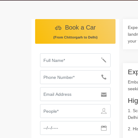
Book a Car
Exper
landm
(From Chittorgarh to Delhi)
your 
Exp
Embar
seeki
Hig
1. Sc
Delhi
2. Hi