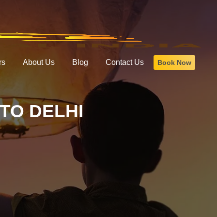
rs
About Us
Blog
Contact Us
Book Now
TO DELHI