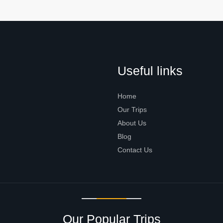
Useful links
Home
Our Trips
About Us
Blog
Contact Us
Our Popular Trips