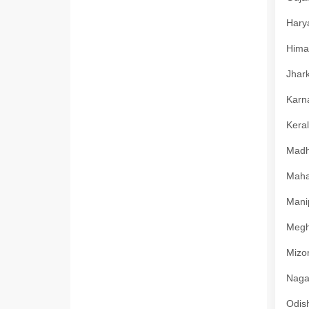
Harya
Himac
Jhark
Karna
Keral
Madhy
Mahar
Manip
Megha
Mizor
Nagal
Odish