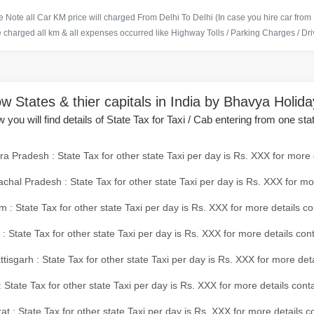
 Note all Car KM price will charged From Delhi To Delhi (In case you hire car from
e charged all km & all expenses occurred like Highway Tolls / Parking Charges / Driv
w States & thier capitals in India by Bhavya Holid
 you will find details of State Tax for Taxi / Cab entering from one sta
a Pradesh : State Tax for other state Taxi per day is Rs. XXX for more 
chal Pradesh : State Tax for other state Taxi per day is Rs. XXX for mo
 : State Tax for other state Taxi per day is Rs. XXX for more details co
 : State Tax for other state Taxi per day is Rs. XXX for more details con
tisgarh : State Tax for other state Taxi per day is Rs. XXX for more det
 State Tax for other state Taxi per day is Rs. XXX for more details conta
at : State Tax for other state Taxi per day is Rs. XXX for more details