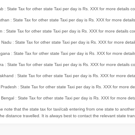
b : State Tax for other state Taxi per day is Rs. XXX for more details 
than : State Tax for other state Taxi per day is Rs. XXX for more details
m : State Tax for other state Taxi per day is Rs. XXX for more details c
 Nadu : State Tax for other state Taxi per day is Rs. XXX for more deta
gana : State Tax for other state Taxi per day is Rs. XXX for more detai
ra : State Tax for other state Taxi per day is Rs. XXX for more details c
akhand : State Tax for other state Taxi per day is Rs. XXX for more det
 Pradesh : State Tax for other state Taxi per day is Rs. XXX for more d
Bengal : State Tax for other state Taxi per day is Rs. XXX for more deta
e note that the state tax for taxi/cab entering from one state to anothe
he distance travelled. It is always best to contact the relevant state tra