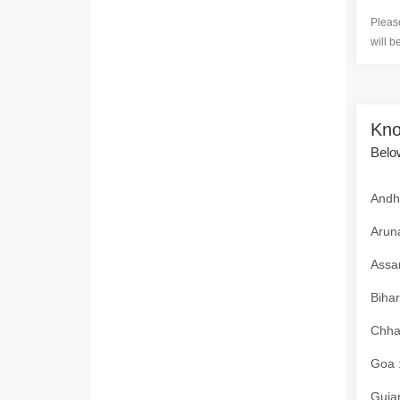
Please
will b
Kno
Below
Andhr
Aruna
Assam
Bihar
Chhat
Goa :
Gujar