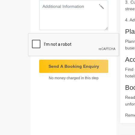
3. Cu
stree
4. Ad
Pla
Plan
buses
Ac
Send A Booking Enquiry
Find 
hotel
No money charged in this step
Boo
Read
unfor
Remem