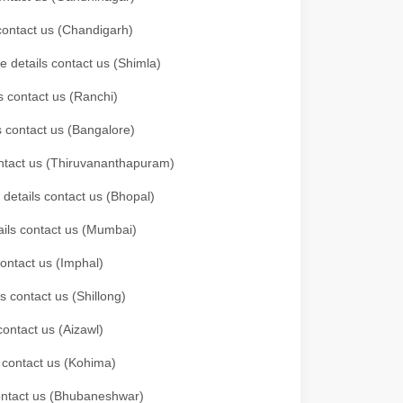
 contact us (Chandigarh)
e details contact us (Shimla)
s contact us (Ranchi)
ls contact us (Bangalore)
contact us (Thiruvananthapuram)
 details contact us (Bhopal)
tails contact us (Mumbai)
contact us (Imphal)
s contact us (Shillong)
contact us (Aizawl)
s contact us (Kohima)
 contact us (Bhubaneshwar)