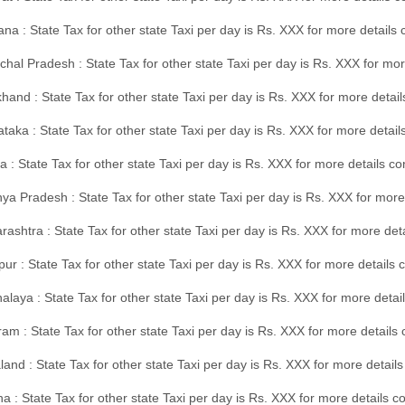
na : State Tax for other state Taxi per day is Rs. XXX for more details
hal Pradesh : State Tax for other state Taxi per day is Rs. XXX for mor
hand : State Tax for other state Taxi per day is Rs. XXX for more detail
taka : State Tax for other state Taxi per day is Rs. XXX for more detai
a : State Tax for other state Taxi per day is Rs. XXX for more details 
a Pradesh : State Tax for other state Taxi per day is Rs. XXX for more
ashtra : State Tax for other state Taxi per day is Rs. XXX for more de
ur : State Tax for other state Taxi per day is Rs. XXX for more details 
laya : State Tax for other state Taxi per day is Rs. XXX for more detail
am : State Tax for other state Taxi per day is Rs. XXX for more details 
and : State Tax for other state Taxi per day is Rs. XXX for more detail
a : State Tax for other state Taxi per day is Rs. XXX for more details