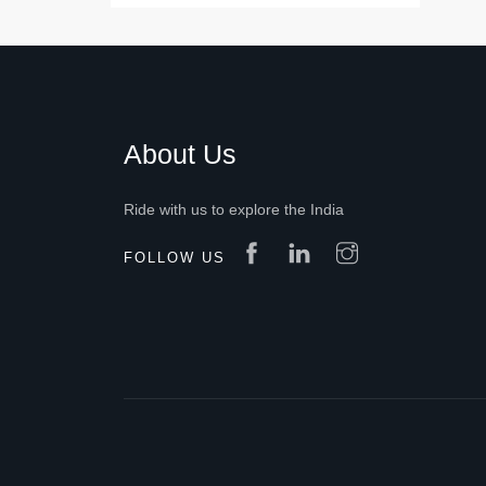
About Us
Ride with us to explore the India
FOLLOW US