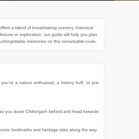
ffers a blend of breathtaking scenery, historical
 leisure or exploration, our guide will help you plan
 unforgettable memories on this remarkable route.
u're a nature enthusiast, a history buff, or just
s as you leave Chittorgarh behind and head towards
g iconic landmarks and heritage sites along the way.