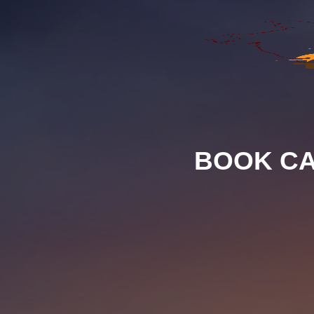
BOOK CA