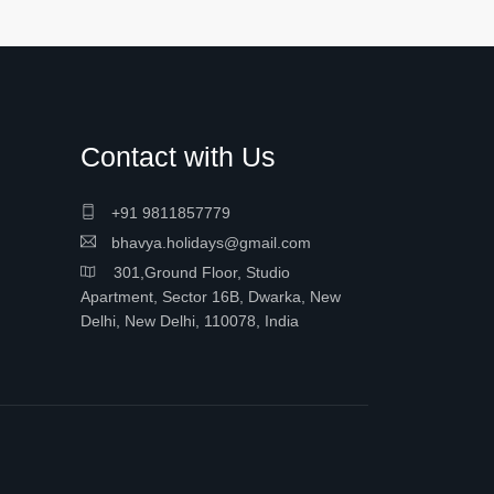
Contact with Us
+91 9811857779
bhavya.holidays@gmail.com
301,Ground Floor, Studio
Apartment, Sector 16B, Dwarka, New
Delhi, New Delhi, 110078, India