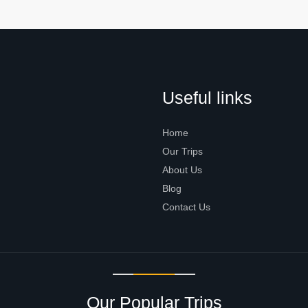
Useful links
Home
Our Trips
About Us
Blog
Contact Us
Our Popular Trips