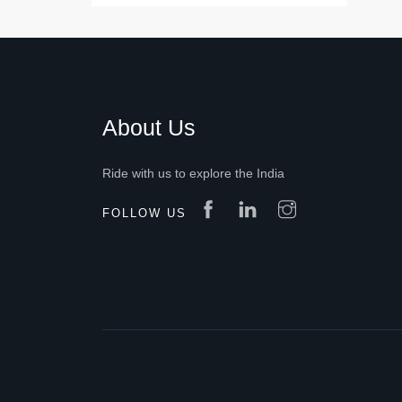
About Us
Ride with us to explore the India
FOLLOW US