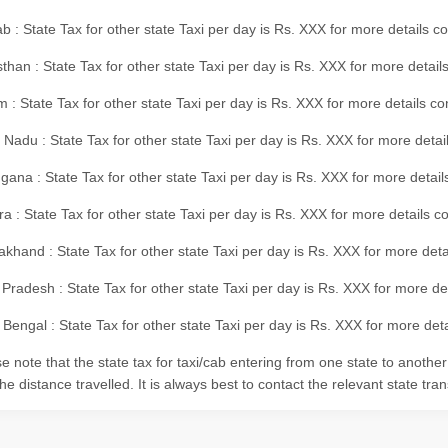
b : State Tax for other state Taxi per day is Rs. XXX for more details 
than : State Tax for other state Taxi per day is Rs. XXX for more details
m : State Tax for other state Taxi per day is Rs. XXX for more details c
 Nadu : State Tax for other state Taxi per day is Rs. XXX for more deta
gana : State Tax for other state Taxi per day is Rs. XXX for more detai
ra : State Tax for other state Taxi per day is Rs. XXX for more details c
akhand : State Tax for other state Taxi per day is Rs. XXX for more det
 Pradesh : State Tax for other state Taxi per day is Rs. XXX for more d
Bengal : State Tax for other state Taxi per day is Rs. XXX for more deta
e note that the state tax for taxi/cab entering from one state to anothe
he distance travelled. It is always best to contact the relevant state tra