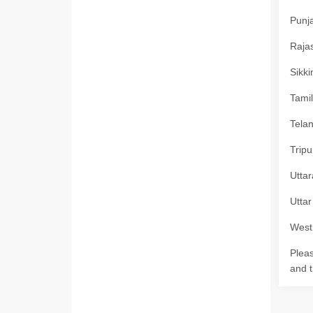
Punja
Rajas
Sikki
Tamil
Telan
Tripu
Uttar
Uttar
West 
Pleas
and t