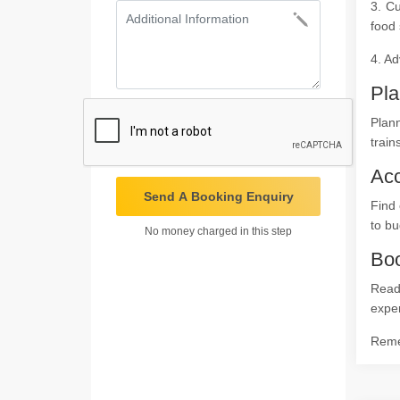
3. Cu
food 
4. Ad
Pla
Plan
train
Ac
Send A Booking Enquiry
Find 
to bu
No money charged in this step
Boo
Ready
expe
Remem