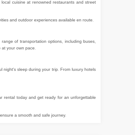
 local cuisine at renowned restaurants and street
ivities and outdoor experiences available en route.
range of transportation options, including buses,
ore at your own pace.
night's sleep during your trip. From luxury hotels
r rental today and get ready for an unforgettable
o ensure a smooth and safe journey.