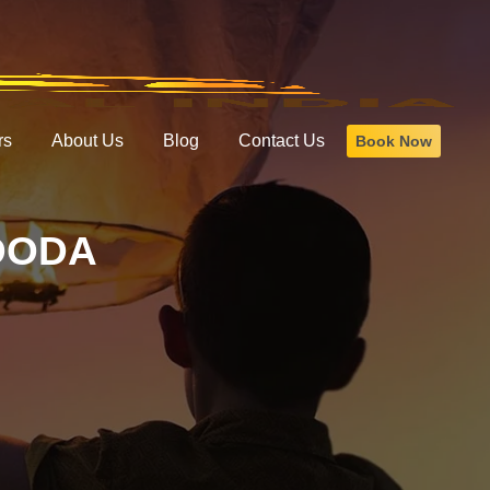
rs
About Us
Blog
Contact Us
Book Now
DODA