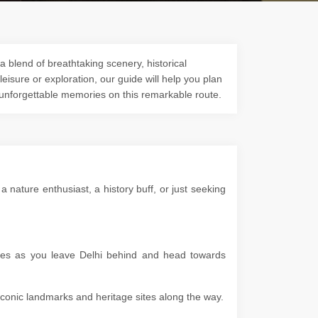
a blend of breathtaking scenery, historical
 leisure or exploration, our guide will help you plan
 unforgettable memories on this remarkable route.
nature enthusiast, a history buff, or just seeking
apes as you leave Delhi behind and head towards
g iconic landmarks and heritage sites along the way.