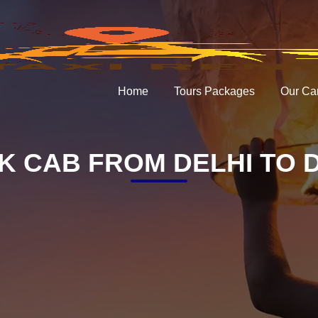
Home
Tours Packages
Our Ca
K CAB FROM DELHI TO 