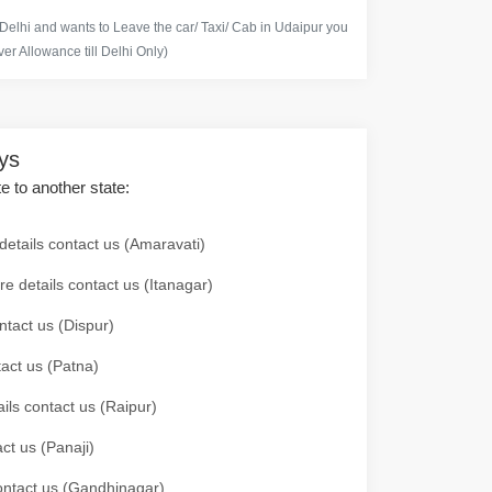
 Delhi and wants to Leave the car/ Taxi/ Cab in Udaipur you
er Allowance till Delhi Only)
ays
te to another state:
details contact us (Amaravati)
re details contact us (Itanagar)
ntact us (Dispur)
tact us (Patna)
ails contact us (Raipur)
ct us (Panaji)
 contact us (Gandhinagar)