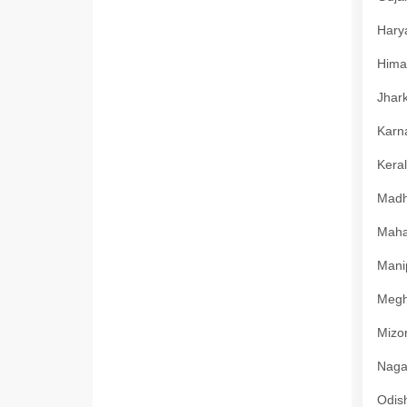
Harya
Himac
Jhark
Karna
Keral
Madhy
Mahar
Manip
Megha
Mizor
Nagal
Odish