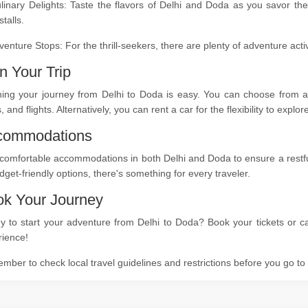
linary Delights: Taste the flavors of Delhi and Doda as you savor the
stalls.
venture Stops: For the thrill-seekers, there are plenty of adventure act
n Your Trip
ning your journey from Delhi to Doda is easy. You can choose from a 
s, and flights. Alternatively, you can rent a car for the flexibility to expl
commodations
comfortable accommodations in both Delhi and Doda to ensure a restful 
dget-friendly options, there's something for every traveler.
k Your Journey
 to start your adventure from Delhi to Doda? Book your tickets or ca
rience!
ber to check local travel guidelines and restrictions before you go t