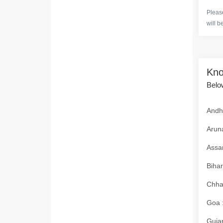
Please
will b
Kno
Below
Andhr
Aruna
Assam
Bihar
Chhat
Goa :
Gujar