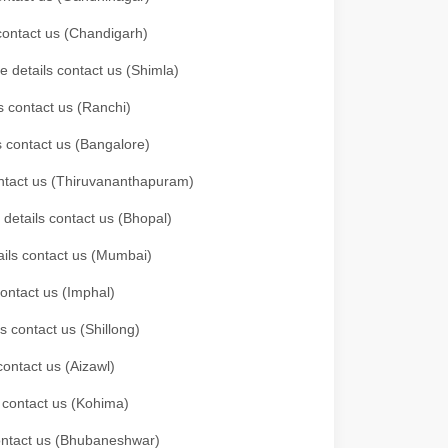
 contact us (Chandigarh)
e details contact us (Shimla)
s contact us (Ranchi)
ls contact us (Bangalore)
contact us (Thiruvananthapuram)
 details contact us (Bhopal)
tails contact us (Mumbai)
contact us (Imphal)
s contact us (Shillong)
contact us (Aizawl)
s contact us (Kohima)
 contact us (Bhubaneshwar)