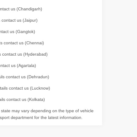
contact us (Chandigarh)
 contact us (Jaipur)
ontact us (Gangtok)
ils contact us (Chennai)
ls contact us (Hyderabad)
ontact us (Agartala)
ails contact us (Dehradun)
etails contact us (Lucknow)
ils contact us (Kolkata)
r state may vary depending on the type of vehicle
nsport department for the latest information.