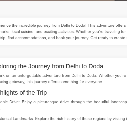
ience the incredible journey from Delhi to Doda! This adventure offers 
arks, local cuisine, and exciting activities. Whether you're traveling for
trip, find accommodations, and book your journey. Get ready to create
loring the Journey from Delhi to Doda
k on an unforgettable adventure from Delhi to Doda. Whether you're a 
axing getaway, this journey offers something for everyone.
hlights of the Trip
cenic Drive: Enjoy a picturesque drive through the beautiful landsc
.
storical Landmarks: Explore the rich history of these regions by visitin