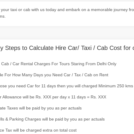
your taxi or cab with us today and embark on a memorable journey from
ms.
y Steps to Calculate Hire Car/ Taxi / Cab Cost for 
/ Cab / Car Rental Charges For Tours Staring From Delhi Only
de For How Many Days you Need Car / Tax / Cab on Rent
ose you need Car for 11 days then you will charged Minimum 250 kms
r Allowance will be Rs. XXX per day x 11 days = Rs. XXX
tate Taxes will be paid by you as per actuals
olls & Parking Charges will be paid by you as per actuals
ce Tax will be charged extra on total cost