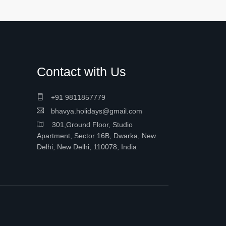
Contact with Us
+91 9811857779
bhavya.holidays@gmail.com
301,Ground Floor, Studio
Apartment, Sector 16B, Dwarka, New
Delhi, New Delhi, 110078, India