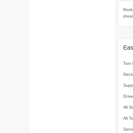
Book 
drea
Eas
Taxi 
Deci
Supp
Drive
All S
All T
Servi