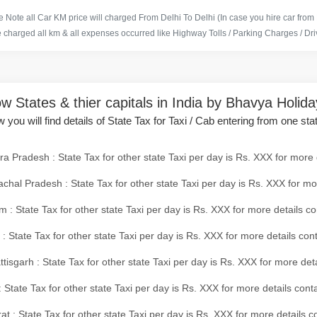
 Note all Car KM price will charged From Delhi To Delhi (In case you hire car from
e charged all km & all expenses occurred like Highway Tolls / Parking Charges / Driv
w States & thier capitals in India by Bhavya Holid
 you will find details of State Tax for Taxi / Cab entering from one sta
a Pradesh : State Tax for other state Taxi per day is Rs. XXX for more 
chal Pradesh : State Tax for other state Taxi per day is Rs. XXX for mo
 : State Tax for other state Taxi per day is Rs. XXX for more details co
 : State Tax for other state Taxi per day is Rs. XXX for more details con
tisgarh : State Tax for other state Taxi per day is Rs. XXX for more det
 State Tax for other state Taxi per day is Rs. XXX for more details conta
at : State Tax for other state Taxi per day is Rs. XXX for more details