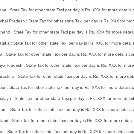
na : State Tax for other state Taxi per day is Rs. XXX for more details
hal Pradesh : State Tax for other state Taxi per day is Rs. XXX for mor
hand : State Tax for other state Taxi per day is Rs. XXX for more detail
taka : State Tax for other state Taxi per day is Rs. XXX for more detai
a : State Tax for other state Taxi per day is Rs. XXX for more details 
a Pradesh : State Tax for other state Taxi per day is Rs. XXX for more
ashtra : State Tax for other state Taxi per day is Rs. XXX for more de
ur : State Tax for other state Taxi per day is Rs. XXX for more details 
laya : State Tax for other state Taxi per day is Rs. XXX for more detail
am : State Tax for other state Taxi per day is Rs. XXX for more details 
and : State Tax for other state Taxi per day is Rs. XXX for more detail
a : State Tax for other state Taxi per day is Rs. XXX for more details