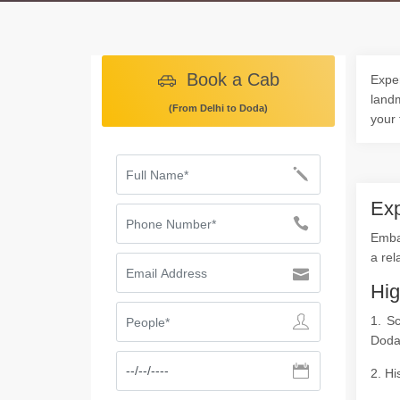
Book a Cab
Exper
landm
(From Delhi to Doda)
your 
Exp
Embar
a rel
Hig
1. S
Doda
2. Hi