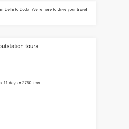
 Delhi to Doda. We're here to drive your travel
outstation tours
 x 11 days = 2750 kms