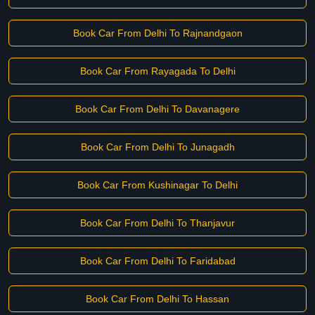
Book Car From Delhi To Rajnandgaon
Book Car From Rayagada To Delhi
Book Car From Delhi To Davanagere
Book Car From Delhi To Junagadh
Book Car From Kushinagar To Delhi
Book Car From Delhi To Thanjavur
Book Car From Delhi To Faridabad
Book Car From Delhi To Hassan