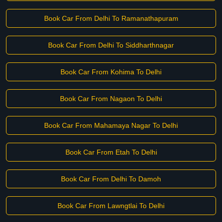
Book Car From Delhi To Ramanathapuram
Book Car From Delhi To Siddharthnagar
Book Car From Kohima To Delhi
Book Car From Nagaon To Delhi
Book Car From Mahamaya Nagar To Delhi
Book Car From Etah To Delhi
Book Car From Delhi To Damoh
Book Car From Lawngtlai To Delhi