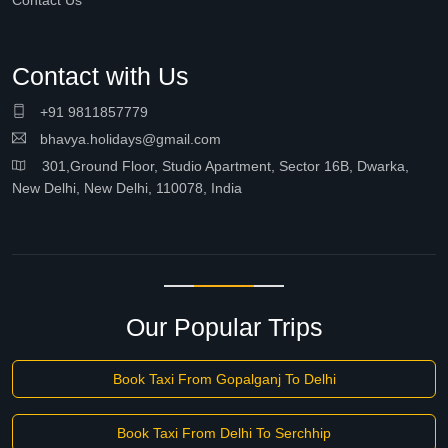
Contact Us
Contact with Us
+91 9811857779
bhavya.holidays@gmail.com
301,Ground Floor, Studio Apartment, Sector 16B, Dwarka,
New Delhi, New Delhi, 110078, India
Our Popular Trips
Book Taxi From Gopalganj To Delhi
Book Taxi From Delhi To Serchhip