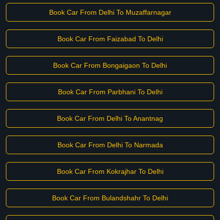
Book Car From Delhi To Muzaffarnagar
Book Car From Faizabad To Delhi
Book Car From Bongaigaon To Delhi
Book Car From Parbhani To Delhi
Book Car From Delhi To Anantnag
Book Car From Delhi To Narmada
Book Car From Kokrajhar To Delhi
Book Car From Bulandshahr To Delhi