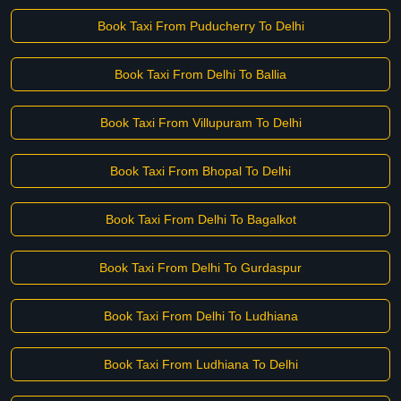
Book Taxi From Puducherry To Delhi
Book Taxi From Delhi To Ballia
Book Taxi From Villupuram To Delhi
Book Taxi From Bhopal To Delhi
Book Taxi From Delhi To Bagalkot
Book Taxi From Delhi To Gurdaspur
Book Taxi From Delhi To Ludhiana
Book Taxi From Ludhiana To Delhi