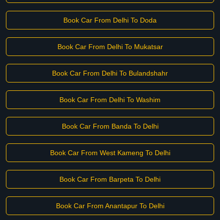
Book Car From Delhi To Doda
Book Car From Delhi To Mukatsar
Book Car From Delhi To Bulandshahr
Book Car From Delhi To Washim
Book Car From Banda To Delhi
Book Car From West Kameng To Delhi
Book Car From Barpeta To Delhi
Book Car From Anantapur To Delhi