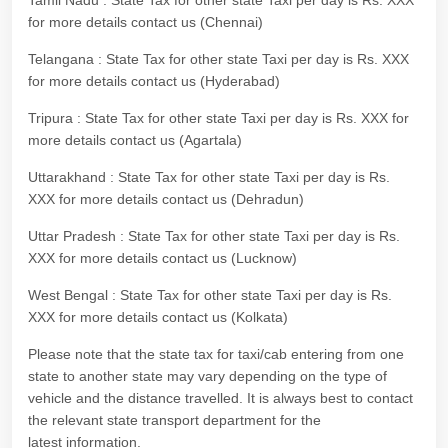
Tamil Nadu : State Tax for other state Taxi per day is Rs. XXX
for more details contact us (Chennai)
Telangana : State Tax for other state Taxi per day is Rs. XXX
for more details contact us (Hyderabad)
Tripura : State Tax for other state Taxi per day is Rs. XXX for
more details contact us (Agartala)
Uttarakhand : State Tax for other state Taxi per day is Rs.
XXX for more details contact us (Dehradun)
Uttar Pradesh : State Tax for other state Taxi per day is Rs.
XXX for more details contact us (Lucknow)
West Bengal : State Tax for other state Taxi per day is Rs.
XXX for more details contact us (Kolkata)
Please note that the state tax for taxi/cab entering from one
state to another state may vary depending on the type of
vehicle and the distance travelled. It is always best to contact
the relevant state transport department for the
latest information.