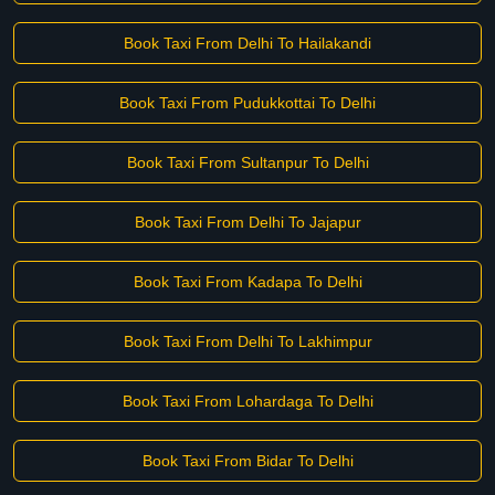
Book Taxi From Delhi To Hailakandi
Book Taxi From Pudukkottai To Delhi
Book Taxi From Sultanpur To Delhi
Book Taxi From Delhi To Jajapur
Book Taxi From Kadapa To Delhi
Book Taxi From Delhi To Lakhimpur
Book Taxi From Lohardaga To Delhi
Book Taxi From Bidar To Delhi