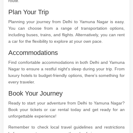
route.
Plan Your Trip
Planning your journey from Delhi to Yamuna Nagar is easy.
You can choose from a range of transportation options,
including buses, trains, and flights. Alternatively, you can rent
a car for the flexibility to explore at your own pace.
Accommodations
Find comfortable accommodations in both Delhi and Yamuna
Nagar to ensure a restful night's sleep during your trip. From
luxury hotels to budget-friendly options, there's something for
every traveler.
Book Your Journey
Ready to start your adventure from Delhi to Yamuna Nagar?
Book your tickets or car rental today and get ready for an
unforgettable experience!
Remember to check local travel guidelines and restrictions