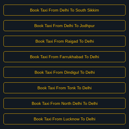
Book Taxi From Delhi To South Sikkim
Book Taxi From Delhi To Jodhpur
Book Taxi From Raigad To Delhi
Book Taxi From Farrukhabad To Delhi
Book Taxi From Dindigul To Delhi
Book Taxi From Tonk To Delhi
Book Taxi From North Delhi To Delhi
Book Taxi From Lucknow To Delhi