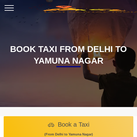
BOOK TAXI FROM DELHI TO
YAMUNA NAGAR
Book a Taxi
(From Delhi to Yamuna Nagar)