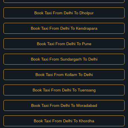
Book Taxi From Delhi To Dholpur
Book Taxi From Delhi To Kendrapara
Book Taxi From Delhi To Pune
Book Taxi From Sundargarh To Delhi
Book Taxi From Kollam To Delhi
Book Taxi From Delhi To Tuensang
Book Taxi From Delhi To Moradabad
Book Taxi From Delhi To Khordha