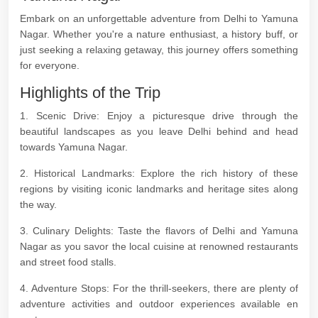
Embark on an unforgettable adventure from Delhi to Yamuna
Nagar. Whether you're a nature enthusiast, a history buff, or
just seeking a relaxing getaway, this journey offers something
for everyone.
Highlights of the Trip
1. Scenic Drive: Enjoy a picturesque drive through the
beautiful landscapes as you leave Delhi behind and head
towards Yamuna Nagar.
2. Historical Landmarks: Explore the rich history of these
regions by visiting iconic landmarks and heritage sites along
the way.
3. Culinary Delights: Taste the flavors of Delhi and Yamuna
Nagar as you savor the local cuisine at renowned restaurants
and street food stalls.
4. Adventure Stops: For the thrill-seekers, there are plenty of
adventure activities and outdoor experiences available en