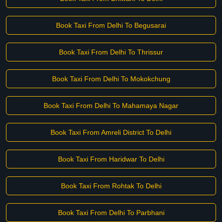
Book Taxi From Delhi To Begusarai
Book Taxi From Delhi To Thrissur
Book Taxi From Delhi To Mokokchung
Book Taxi From Delhi To Mahamaya Nagar
Book Taxi From Amreli District To Delhi
Book Taxi From Haridwar To Delhi
Book Taxi From Rohtak To Delhi
Book Taxi From Delhi To Parbhani