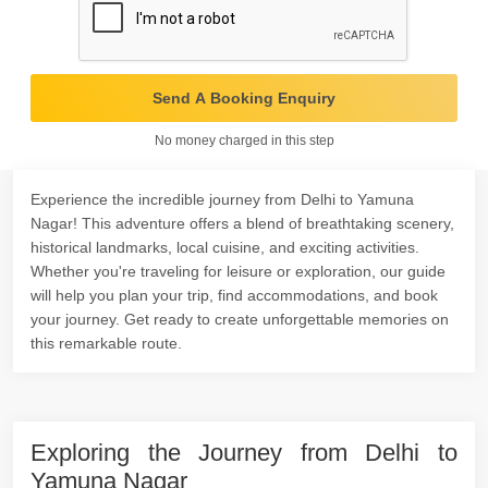
Send A Booking Enquiry
No money charged in this step
Experience the incredible journey from Delhi to Yamuna
Nagar! This adventure offers a blend of breathtaking scenery,
historical landmarks, local cuisine, and exciting activities.
Whether you're traveling for leisure or exploration, our guide
will help you plan your trip, find accommodations, and book
your journey. Get ready to create unforgettable memories on
this remarkable route.
Exploring the Journey from Delhi to
Yamuna Nagar