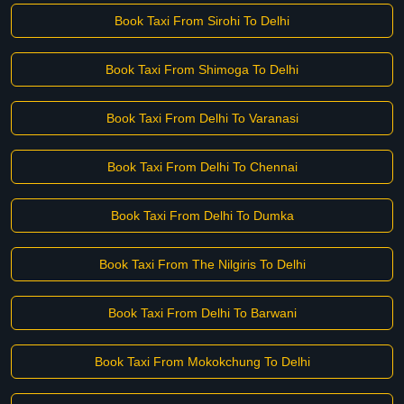
Book Taxi From Sirohi To Delhi
Book Taxi From Shimoga To Delhi
Book Taxi From Delhi To Varanasi
Book Taxi From Delhi To Chennai
Book Taxi From Delhi To Dumka
Book Taxi From The Nilgiris To Delhi
Book Taxi From Delhi To Barwani
Book Taxi From Mokokchung To Delhi