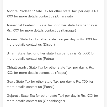
Andhra Pradesh : State Tax for other state Taxi per day is Rs.
XXX for more details contact us (Amaravati)
Arunachal Pradesh : State Tax for other state Taxi per day is
Rs. XXX for more details contact us (Itanagar)
Assam : State Tax for other state Taxi per day is Rs. XXX for
more details contact us (Dispur)
Bihar : State Tax for other state Taxi per day is Rs. XXX for
more details contact us (Patna)
Chhattisgarh : State Tax for other state Taxi per day is Rs.
XXX for more details contact us (Raipur)
Goa : State Tax for other state Taxi per day is Rs. XXX for
more details contact us (Panaji)
Gujarat : State Tax for other state Taxi per day is Rs. XXX for
more details contact us (Gandhinagar)