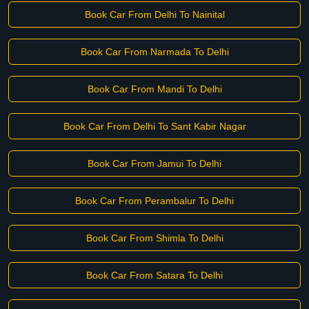
Book Car From Delhi To Nainital
Book Car From Narmada To Delhi
Book Car From Mandi To Delhi
Book Car From Delhi To Sant Kabir Nagar
Book Car From Jamui To Delhi
Book Car From Perambalur To Delhi
Book Car From Shimla To Delhi
Book Car From Satara To Delhi