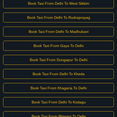
Book Taxi From Delhi To West Sikkim
Book Taxi From Delhi To Rudraprayag
Book Taxi From Delhi To Madhubani
Book Taxi From Gaya To Delhi
Book Taxi From Dungapur To Delhi
Book Taxi From Delhi To Kheda
Book Taxi From Khagaria To Delhi
Book Taxi From Delhi To Kodagu
Book Taxi From Bhiwani To Delhi