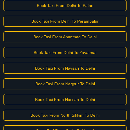
Book Taxi From Delhi To Patan
Book Taxi From Delhi To Perambalur
Book Taxi From Anantnag To Delhi
Book Taxi From Delhi To Yavatmal
Book Taxi From Navsari To Delhi
Book Taxi From Nagpur To Delhi
Book Taxi From Hassan To Delhi
Book Taxi From North Sikkim To Delhi