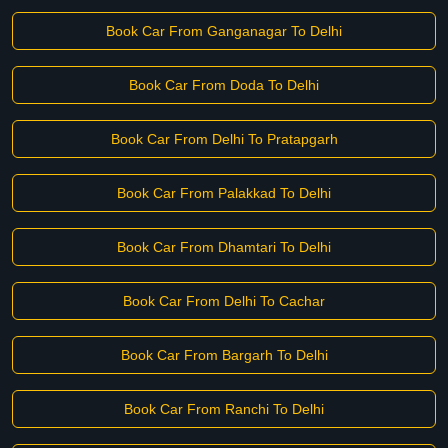
Book Car From Ganganagar To Delhi
Book Car From Doda To Delhi
Book Car From Delhi To Pratapgarh
Book Car From Palakkad To Delhi
Book Car From Dhamtari To Delhi
Book Car From Delhi To Cachar
Book Car From Bargarh To Delhi
Book Car From Ranchi To Delhi