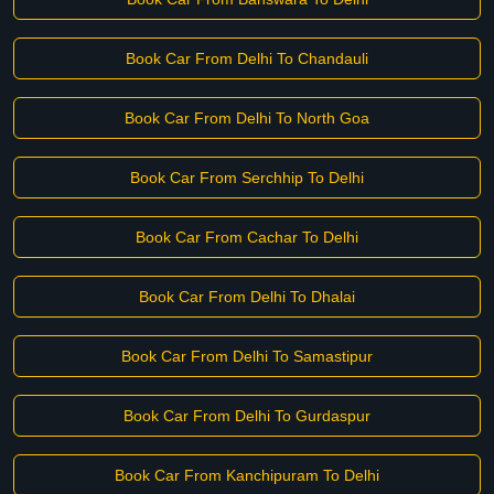
Book Car From Delhi To Chandauli
Book Car From Delhi To North Goa
Book Car From Serchhip To Delhi
Book Car From Cachar To Delhi
Book Car From Delhi To Dhalai
Book Car From Delhi To Samastipur
Book Car From Delhi To Gurdaspur
Book Car From Kanchipuram To Delhi