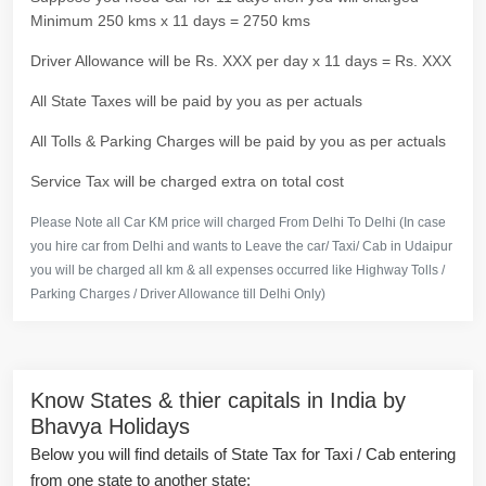
Minimum 250 kms x 11 days = 2750 kms
Driver Allowance will be Rs. XXX per day x 11 days = Rs. XXX
All State Taxes will be paid by you as per actuals
All Tolls & Parking Charges will be paid by you as per actuals
Service Tax will be charged extra on total cost
Please Note all Car KM price will charged From Delhi To Delhi (In case
you hire car from Delhi and wants to Leave the car/ Taxi/ Cab in Udaipur
you will be charged all km & all expenses occurred like Highway Tolls /
Parking Charges / Driver Allowance till Delhi Only)
Know States & thier capitals in India by
Bhavya Holidays
Below you will find details of State Tax for Taxi / Cab entering
from one state to another state: