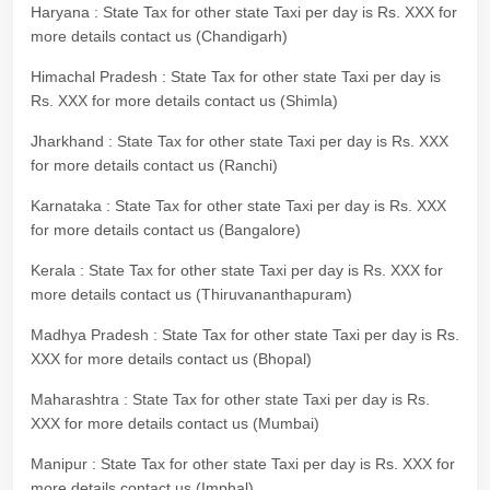
Haryana : State Tax for other state Taxi per day is Rs. XXX for
more details contact us (Chandigarh)
Himachal Pradesh : State Tax for other state Taxi per day is
Rs. XXX for more details contact us (Shimla)
Jharkhand : State Tax for other state Taxi per day is Rs. XXX
for more details contact us (Ranchi)
Karnataka : State Tax for other state Taxi per day is Rs. XXX
for more details contact us (Bangalore)
Kerala : State Tax for other state Taxi per day is Rs. XXX for
more details contact us (Thiruvananthapuram)
Madhya Pradesh : State Tax for other state Taxi per day is Rs.
XXX for more details contact us (Bhopal)
Maharashtra : State Tax for other state Taxi per day is Rs.
XXX for more details contact us (Mumbai)
Manipur : State Tax for other state Taxi per day is Rs. XXX for
more details contact us (Imphal)