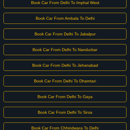
Book Car From Delhi To Imphal West
Book Car From Ambala To Delhi
Book Car From Delhi To Jabalpur
Book Car From Delhi To Nandurbar
Book Car From Delhi To Jehanabad
Book Car From Delhi To Dhamtari
Book Car From Delhi To Gaya
Book Car From Delhi To Sirsa
Book Car From Chhindwara To Delhi