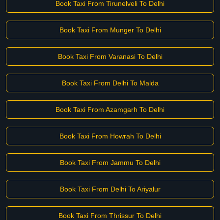
Book Taxi From Tirunelveli To Delhi
Book Taxi From Munger To Delhi
Book Taxi From Varanasi To Delhi
Book Taxi From Delhi To Malda
Book Taxi From Azamgarh To Delhi
Book Taxi From Howrah To Delhi
Book Taxi From Jammu To Delhi
Book Taxi From Delhi To Ariyalur
Book Taxi From Thrissur To Delhi