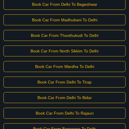
Book Car From Delhi To Bageshwar
Book Car From Madhubani To Delhi
Book Car From Thoothukudi To Delhi
Book Car From North Sikkim To Delhi
Book Car From Wardha To Delhi
Book Car From Delhi To Tirap
Book Car From Delhi To Bidar
Book Car From Delhi To Rajauri
Book Car From Banswara To Delhi