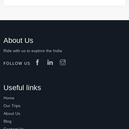
About Us
Ride with us to explore the India
FOLLOW US
Useful links
Home
Our Trips
About Us
Blog