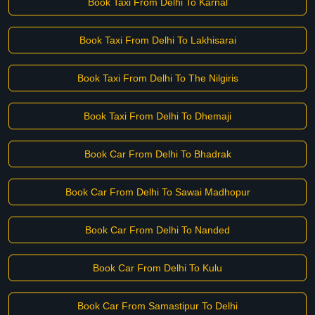
Book Taxi From Delhi To Karnal
Book Taxi From Delhi To Lakhisarai
Book Taxi From Delhi To The Nilgiris
Book Taxi From Delhi To Dhemaji
Book Car From Delhi To Bhadrak
Book Car From Delhi To Sawai Madhopur
Book Car From Delhi To Nanded
Book Car From Delhi To Kulu
Book Car From Samastipur To Delhi