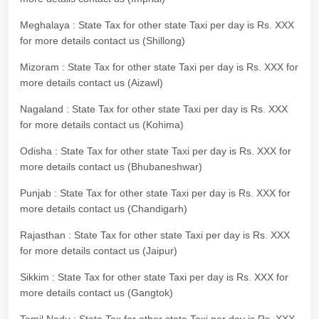
Meghalaya : State Tax for other state Taxi per day is Rs. XXX
for more details contact us (Shillong)
Mizoram : State Tax for other state Taxi per day is Rs. XXX for
more details contact us (Aizawl)
Nagaland : State Tax for other state Taxi per day is Rs. XXX
for more details contact us (Kohima)
Odisha : State Tax for other state Taxi per day is Rs. XXX for
more details contact us (Bhubaneshwar)
Punjab : State Tax for other state Taxi per day is Rs. XXX for
more details contact us (Chandigarh)
Rajasthan : State Tax for other state Taxi per day is Rs. XXX
for more details contact us (Jaipur)
Sikkim : State Tax for other state Taxi per day is Rs. XXX for
more details contact us (Gangtok)