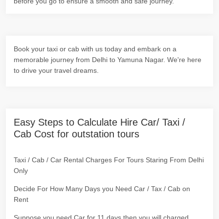
before you go to ensure a smooth and safe journey.
Book your taxi or cab with us today and embark on a
memorable journey from Delhi to Yamuna Nagar. We're here
to drive your travel dreams.
Easy Steps to Calculate Hire Car/ Taxi /
Cab Cost for outstation tours
Taxi / Cab / Car Rental Charges For Tours Staring From Delhi
Only
Decide For How Many Days you Need Car / Tax / Cab on
Rent
Suppose you need Car for 11 days then you will charged