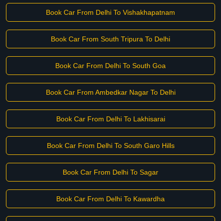
Book Car From Delhi To Vishakhapatnam
Book Car From South Tripura To Delhi
Book Car From Delhi To South Goa
Book Car From Ambedkar Nagar To Delhi
Book Car From Delhi To Lakhisarai
Book Car From Delhi To South Garo Hills
Book Car From Delhi To Sagar
Book Car From Delhi To Kawardha