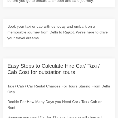
before you go to ensure a smooth and safe journey.
Book your taxi or cab with us today and embark on a
memorable journey from Delhi to Rajkot. We're here to drive
your travel dreams.
Easy Steps to Calculate Hire Car/ Taxi /
Cab Cost for outstation tours
Taxi / Cab / Car Rental Charges For Tours Staring From Delhi
Only
Decide For How Many Days you Need Car / Tax / Cab on
Rent
Suppose you need Car for 11 days then you will charged