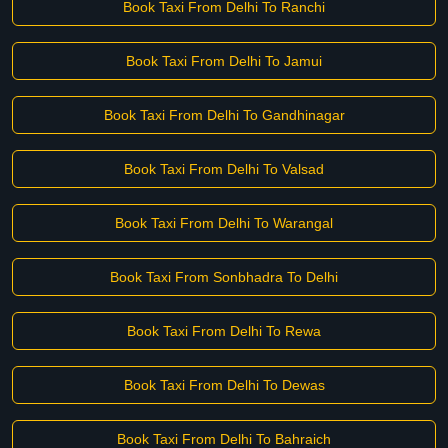
Book Taxi From Delhi To Ranchi
Book Taxi From Delhi To Jamui
Book Taxi From Delhi To Gandhinagar
Book Taxi From Delhi To Valsad
Book Taxi From Delhi To Warangal
Book Taxi From Sonbhadra To Delhi
Book Taxi From Delhi To Rewa
Book Taxi From Delhi To Dewas
Book Taxi From Delhi To Bahraich