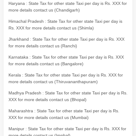
Haryana : State Tax for other state Taxi per day is Rs. XXX for
more details contact us (Chandigarh)
Himachal Pradesh : State Tax for other state Taxi per day is
Rs. XXX for more details contact us (Shimla)
Jharkhand : State Tax for other state Taxi per day is Rs. XXX
for more details contact us (Ranchi)
Karnataka : State Tax for other state Taxi per day is Rs. XXX
for more details contact us (Bangalore)
Kerala : State Tax for other state Taxi per day is Rs. XXX for
more details contact us (Thiruvananthapuram)
Madhya Pradesh : State Tax for other state Taxi per day is Rs.
XXX for more details contact us (Bhopal)
Maharashtra : State Tax for other state Taxi per day is Rs.
XXX for more details contact us (Mumbai)
Manipur : State Tax for other state Taxi per day is Rs. XXX for
more details contact us (Imphal)