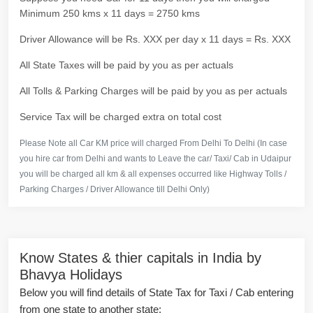
Minimum 250 kms x 11 days = 2750 kms
Driver Allowance will be Rs. XXX per day x 11 days = Rs. XXX
All State Taxes will be paid by you as per actuals
All Tolls & Parking Charges will be paid by you as per actuals
Service Tax will be charged extra on total cost
Please Note all Car KM price will charged From Delhi To Delhi (In case
you hire car from Delhi and wants to Leave the car/ Taxi/ Cab in Udaipur
you will be charged all km & all expenses occurred like Highway Tolls /
Parking Charges / Driver Allowance till Delhi Only)
Know States & thier capitals in India by
Bhavya Holidays
Below you will find details of State Tax for Taxi / Cab entering
from one state to another state: