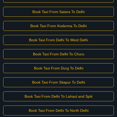
Book Taxi From Satara To Delhi
Book Taxi From Koderma To Delhi
Book Taxi From Delhi To West Delhi
Book Taxi From Delhi To Churu
Book Taxi From Durg To Delhi
Book Taxi From Sitapur To Delhi
Book Taxi From Delhi To Lahaul and Spiti
Book Taxi From Delhi To North Delhi