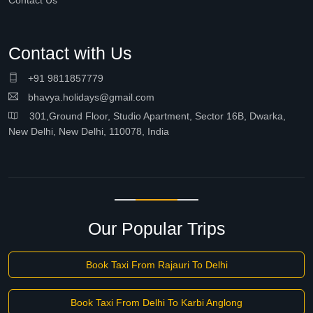
Contact Us
Contact with Us
+91 9811857779
bhavya.holidays@gmail.com
301,Ground Floor, Studio Apartment, Sector 16B, Dwarka,
New Delhi, New Delhi, 110078, India
Our Popular Trips
Book Taxi From Rajauri To Delhi
Book Taxi From Delhi To Karbi Anglong