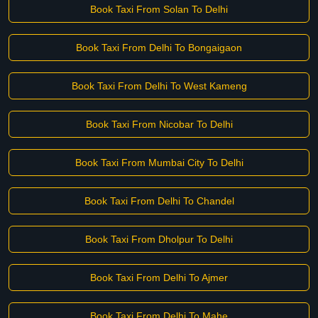
Book Taxi From Solan To Delhi
Book Taxi From Delhi To Bongaigaon
Book Taxi From Delhi To West Kameng
Book Taxi From Nicobar To Delhi
Book Taxi From Mumbai City To Delhi
Book Taxi From Delhi To Chandel
Book Taxi From Dholpur To Delhi
Book Taxi From Delhi To Ajmer
Book Taxi From Delhi To Mahe