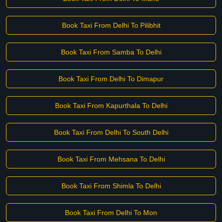
Book Taxi From Delhi To Pilibhit
Book Taxi From Samba To Delhi
Book Taxi From Delhi To Dimapur
Book Taxi From Kapurthala To Delhi
Book Taxi From Delhi To South Delhi
Book Taxi From Mehsana To Delhi
Book Taxi From Shimla To Delhi
Book Taxi From Delhi To Mon