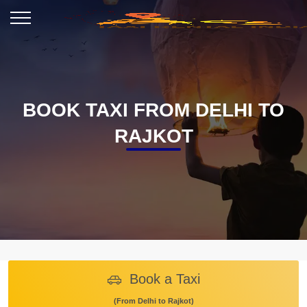
BOOK TAXI FROM DELHI TO
RAJKOT
Book a Taxi
(From Delhi to Rajkot)