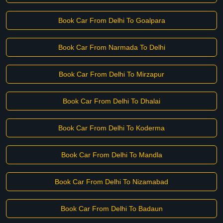
Book Car From Delhi To Goalpara
Book Car From Narmada To Delhi
Book Car From Delhi To Mirzapur
Book Car From Delhi To Dhalai
Book Car From Delhi To Koderma
Book Car From Delhi To Mandla
Book Car From Delhi To Nizamabad
Book Car From Delhi To Badaun