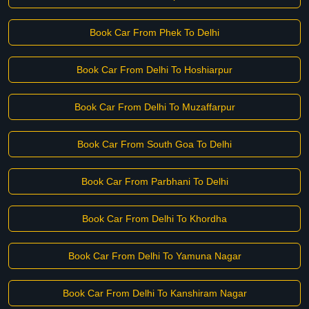
Book Car From Phek To Delhi
Book Car From Delhi To Hoshiarpur
Book Car From Delhi To Muzaffarpur
Book Car From South Goa To Delhi
Book Car From Parbhani To Delhi
Book Car From Delhi To Khordha
Book Car From Delhi To Yamuna Nagar
Book Car From Delhi To Kanshiram Nagar