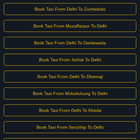
Book Taxi From Delhi To Zunheboto
Book Taxi From Muzaffarpur To Delhi
Book Taxi From Delhi To Dantewada
Book Taxi From Jorhat To Delhi
Book Taxi From Delhi To Dhemaji
Book Taxi From Mokokchung To Delhi
Book Taxi From Delhi To Kheda
Book Taxi From Serchhip To Delhi