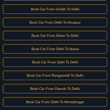
Book Car From Giridih To Delhi
Book Car From Delhi To Anuppur
Book Car From Mahe To Delhi
Book Car From Delhi To Araria
Book Car From Sidhi To Delhi
Book Car From Rangareddi To Delhi
Book Car From Damoh To Delhi
Book Car From Delhi To Ahmednagar