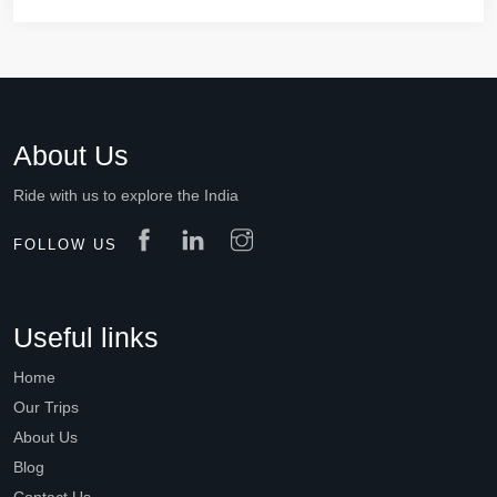
About Us
Ride with us to explore the India
FOLLOW US
Useful links
Home
Our Trips
About Us
Blog