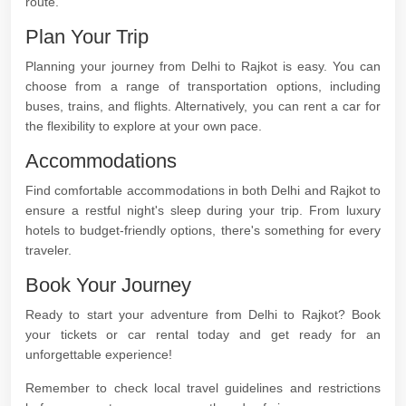
route.
Plan Your Trip
Planning your journey from Delhi to Rajkot is easy. You can
choose from a range of transportation options, including
buses, trains, and flights. Alternatively, you can rent a car for
the flexibility to explore at your own pace.
Accommodations
Find comfortable accommodations in both Delhi and Rajkot to
ensure a restful night's sleep during your trip. From luxury
hotels to budget-friendly options, there's something for every
traveler.
Book Your Journey
Ready to start your adventure from Delhi to Rajkot? Book
your tickets or car rental today and get ready for an
unforgettable experience!
Remember to check local travel guidelines and restrictions