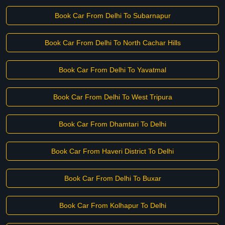
Book Car From Delhi To Subarnapur
Book Car From Delhi To North Cachar Hills
Book Car From Delhi To Yavatmal
Book Car From Delhi To West Tripura
Book Car From Dhamtari To Delhi
Book Car From Haveri District To Delhi
Book Car From Delhi To Buxar
Book Car From Kolhapur To Delhi