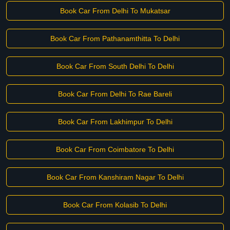
Book Car From Delhi To Mukatsar
Book Car From Pathanamthitta To Delhi
Book Car From South Delhi To Delhi
Book Car From Delhi To Rae Bareli
Book Car From Lakhimpur To Delhi
Book Car From Coimbatore To Delhi
Book Car From Kanshiram Nagar To Delhi
Book Car From Kolasib To Delhi