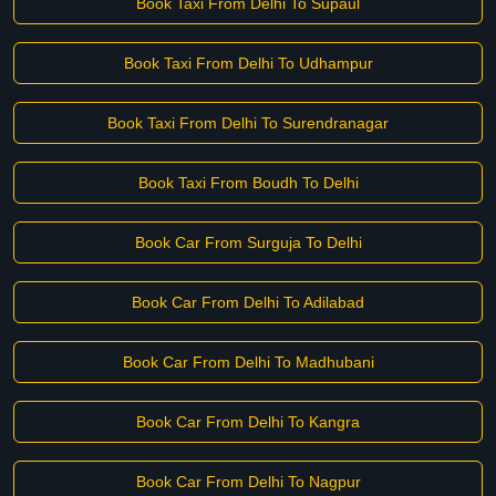
Book Taxi From Delhi To Supaul
Book Taxi From Delhi To Udhampur
Book Taxi From Delhi To Surendranagar
Book Taxi From Boudh To Delhi
Book Car From Surguja To Delhi
Book Car From Delhi To Adilabad
Book Car From Delhi To Madhubani
Book Car From Delhi To Kangra
Book Car From Delhi To Nagpur