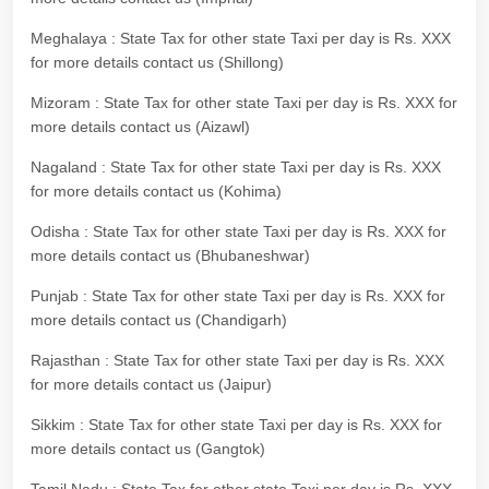
Meghalaya : State Tax for other state Taxi per day is Rs. XXX
for more details contact us (Shillong)
Mizoram : State Tax for other state Taxi per day is Rs. XXX for
more details contact us (Aizawl)
Nagaland : State Tax for other state Taxi per day is Rs. XXX
for more details contact us (Kohima)
Odisha : State Tax for other state Taxi per day is Rs. XXX for
more details contact us (Bhubaneshwar)
Punjab : State Tax for other state Taxi per day is Rs. XXX for
more details contact us (Chandigarh)
Rajasthan : State Tax for other state Taxi per day is Rs. XXX
for more details contact us (Jaipur)
Sikkim : State Tax for other state Taxi per day is Rs. XXX for
more details contact us (Gangtok)