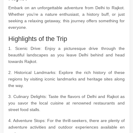
Embark on an unforgettable adventure from Delhi to Rajkot.
Whether you're a nature enthusiast, a history buff, or just
seeking a relaxing getaway, this journey offers something for
everyone.
Highlights of the Trip
1. Scenic Drive: Enjoy a picturesque drive through the
beautiful landscapes as you leave Delhi behind and head
towards Rajkot.
2. Historical Landmarks: Explore the rich history of these
regions by visiting iconic landmarks and heritage sites along
the way.
3. Culinary Delights: Taste the flavors of Delhi and Rajkot as
you savor the local cuisine at renowned restaurants and
street food stalls.
4. Adventure Stops: For the thrill-seekers, there are plenty of
adventure activities and outdoor experiences available en