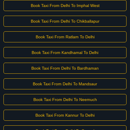
Book Taxi From Delhi To Imphal West
Book Taxi From Delhi To Chikballapur
Book Taxi From Ratlam To Delhi
Book Taxi From Kandhamal To Delhi
Book Taxi From Delhi To Bardhaman
Book Taxi From Delhi To Mandsaur
Book Taxi From Delhi To Neemuch
Book Taxi From Kannur To Delhi