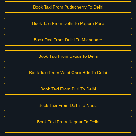
Book Taxi From Puducherry To Delhi
Book Taxi From Delhi To Papum Pare
Book Taxi From Delhi To Midnapore
Book Taxi From Siwan To Delhi
Book Taxi From West Garo Hills To Delhi
Book Taxi From Puri To Delhi
Book Taxi From Delhi To Nadia
Book Taxi From Nagaur To Delhi