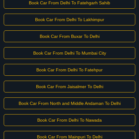
Book Car From Delhi To Fatehgarh Sahib
Book Car From Delhi To Lakhimpur
Book Car From Buxar To Delhi
Book Car From Delhi To Mumbai City
Book Car From Delhi To Fatehpur
Book Car From Jaisalmer To Delhi
Book Car From North and Middle Andaman To Delhi
Book Car From Delhi To Nawada
Book Car From Mainpuri To Delhi