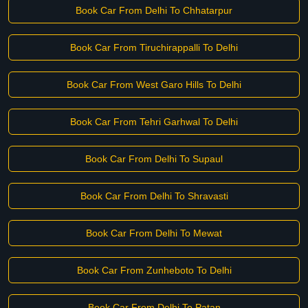
Book Car From Delhi To Chhatarpur
Book Car From Tiruchirappalli To Delhi
Book Car From West Garo Hills To Delhi
Book Car From Tehri Garhwal To Delhi
Book Car From Delhi To Supaul
Book Car From Delhi To Shravasti
Book Car From Delhi To Mewat
Book Car From Zunheboto To Delhi
Book Car From Delhi To Patan