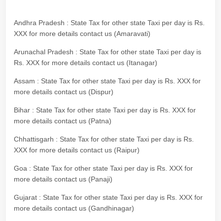
Andhra Pradesh : State Tax for other state Taxi per day is Rs.
XXX for more details contact us (Amaravati)
Arunachal Pradesh : State Tax for other state Taxi per day is
Rs. XXX for more details contact us (Itanagar)
Assam : State Tax for other state Taxi per day is Rs. XXX for
more details contact us (Dispur)
Bihar : State Tax for other state Taxi per day is Rs. XXX for
more details contact us (Patna)
Chhattisgarh : State Tax for other state Taxi per day is Rs.
XXX for more details contact us (Raipur)
Goa : State Tax for other state Taxi per day is Rs. XXX for
more details contact us (Panaji)
Gujarat : State Tax for other state Taxi per day is Rs. XXX for
more details contact us (Gandhinagar)