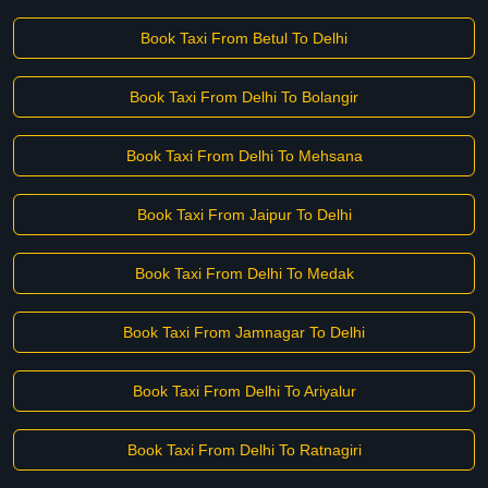
Book Taxi From Betul To Delhi
Book Taxi From Delhi To Bolangir
Book Taxi From Delhi To Mehsana
Book Taxi From Jaipur To Delhi
Book Taxi From Delhi To Medak
Book Taxi From Jamnagar To Delhi
Book Taxi From Delhi To Ariyalur
Book Taxi From Delhi To Ratnagiri