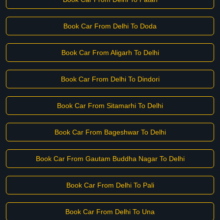
Book Car From Delhi To Doda
Book Car From Aligarh To Delhi
Book Car From Delhi To Dindori
Book Car From Sitamarhi To Delhi
Book Car From Bageshwar To Delhi
Book Car From Gautam Buddha Nagar To Delhi
Book Car From Delhi To Pali
Book Car From Delhi To Una