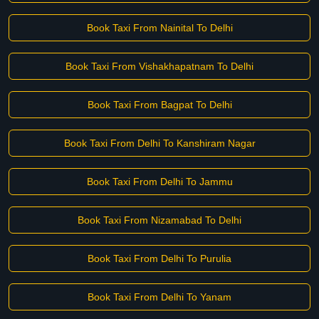
Book Taxi From Nainital To Delhi
Book Taxi From Vishakhapatnam To Delhi
Book Taxi From Bagpat To Delhi
Book Taxi From Delhi To Kanshiram Nagar
Book Taxi From Delhi To Jammu
Book Taxi From Nizamabad To Delhi
Book Taxi From Delhi To Purulia
Book Taxi From Delhi To Yanam