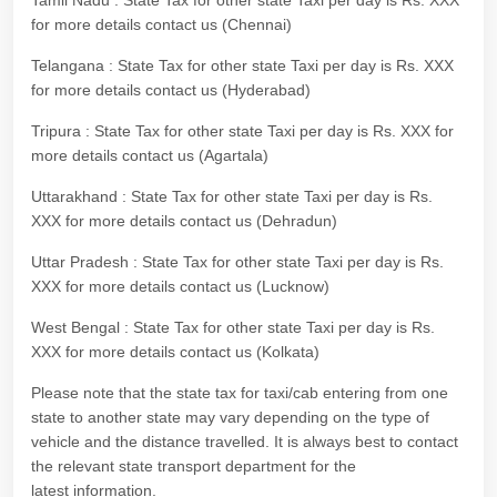
Tamil Nadu : State Tax for other state Taxi per day is Rs. XXX
for more details contact us (Chennai)
Telangana : State Tax for other state Taxi per day is Rs. XXX
for more details contact us (Hyderabad)
Tripura : State Tax for other state Taxi per day is Rs. XXX for
more details contact us (Agartala)
Uttarakhand : State Tax for other state Taxi per day is Rs.
XXX for more details contact us (Dehradun)
Uttar Pradesh : State Tax for other state Taxi per day is Rs.
XXX for more details contact us (Lucknow)
West Bengal : State Tax for other state Taxi per day is Rs.
XXX for more details contact us (Kolkata)
Please note that the state tax for taxi/cab entering from one
state to another state may vary depending on the type of
vehicle and the distance travelled. It is always best to contact
the relevant state transport department for the
latest information.