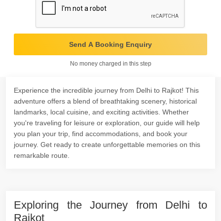
Send A Booking Enquiry
No money charged in this step
Experience the incredible journey from Delhi to Rajkot! This
adventure offers a blend of breathtaking scenery, historical
landmarks, local cuisine, and exciting activities. Whether
you're traveling for leisure or exploration, our guide will help
you plan your trip, find accommodations, and book your
journey. Get ready to create unforgettable memories on this
remarkable route.
Exploring the Journey from Delhi to
Rajkot