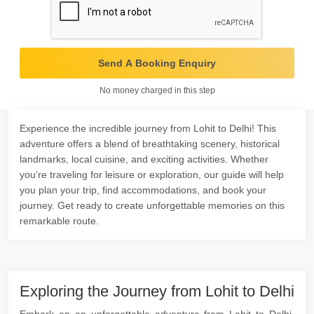
Send A Booking Enquiry
No money charged in this step
Experience the incredible journey from Lohit to Delhi! This
adventure offers a blend of breathtaking scenery, historical
landmarks, local cuisine, and exciting activities. Whether
you're traveling for leisure or exploration, our guide will help
you plan your trip, find accommodations, and book your
journey. Get ready to create unforgettable memories on this
remarkable route.
Exploring the Journey from Lohit to Delhi