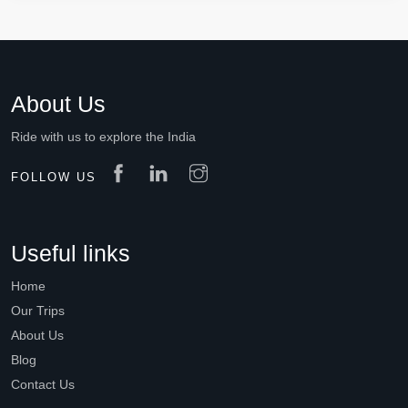
About Us
Ride with us to explore the India
FOLLOW US
Useful links
Home
Our Trips
About Us
Blog
Contact Us