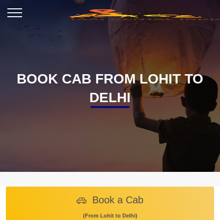
BOOK CAB FROM LOHIT TO
DELHI
Book a Cab
(From Lohit to Delhi)