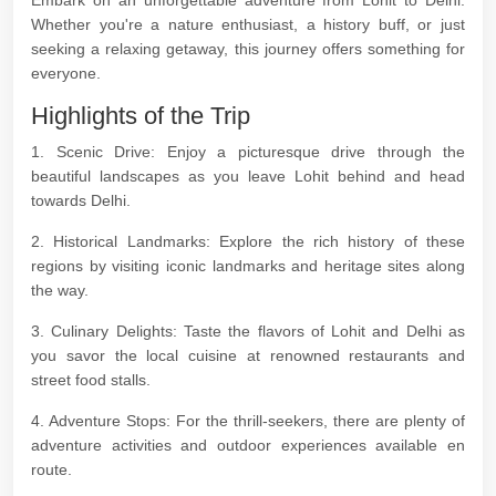
Embark on an unforgettable adventure from Lohit to Delhi.
Whether you're a nature enthusiast, a history buff, or just
seeking a relaxing getaway, this journey offers something for
everyone.
Highlights of the Trip
1. Scenic Drive: Enjoy a picturesque drive through the
beautiful landscapes as you leave Lohit behind and head
towards Delhi.
2. Historical Landmarks: Explore the rich history of these
regions by visiting iconic landmarks and heritage sites along
the way.
3. Culinary Delights: Taste the flavors of Lohit and Delhi as
you savor the local cuisine at renowned restaurants and
street food stalls.
4. Adventure Stops: For the thrill-seekers, there are plenty of
adventure activities and outdoor experiences available en
route.