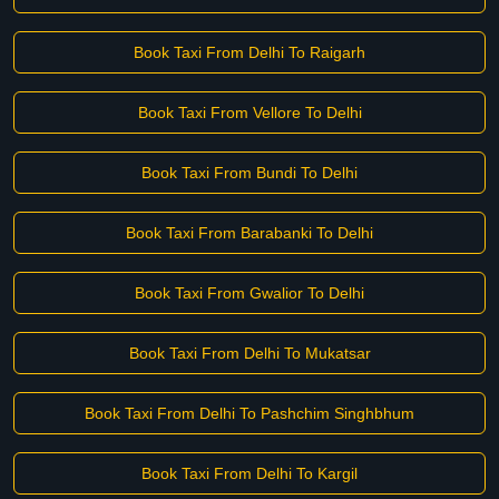
Book Taxi From Delhi To Raigarh
Book Taxi From Vellore To Delhi
Book Taxi From Bundi To Delhi
Book Taxi From Barabanki To Delhi
Book Taxi From Gwalior To Delhi
Book Taxi From Delhi To Mukatsar
Book Taxi From Delhi To Pashchim Singhbhum
Book Taxi From Delhi To Kargil