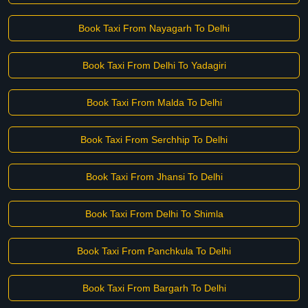
Book Taxi From Nayagarh To Delhi
Book Taxi From Delhi To Yadagiri
Book Taxi From Malda To Delhi
Book Taxi From Serchhip To Delhi
Book Taxi From Jhansi To Delhi
Book Taxi From Delhi To Shimla
Book Taxi From Panchkula To Delhi
Book Taxi From Bargarh To Delhi