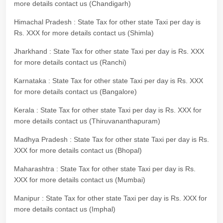
more details contact us (Chandigarh)
Himachal Pradesh : State Tax for other state Taxi per day is
Rs. XXX for more details contact us (Shimla)
Jharkhand : State Tax for other state Taxi per day is Rs. XXX
for more details contact us (Ranchi)
Karnataka : State Tax for other state Taxi per day is Rs. XXX
for more details contact us (Bangalore)
Kerala : State Tax for other state Taxi per day is Rs. XXX for
more details contact us (Thiruvananthapuram)
Madhya Pradesh : State Tax for other state Taxi per day is Rs.
XXX for more details contact us (Bhopal)
Maharashtra : State Tax for other state Taxi per day is Rs.
XXX for more details contact us (Mumbai)
Manipur : State Tax for other state Taxi per day is Rs. XXX for
more details contact us (Imphal)