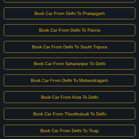
Book Car From Delhi To Pratapgarh
Book Car From Delhi To Panna
Book Car From Delhi To South Tripura
Book Car From Saharanpur To Delhi
Book Car From Delhi To Mahendragarh
Book Car From Kota To Delhi
Book Car From Thoothukudi To Delhi
Book Car From Delhi To Tirap