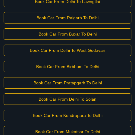
Book Car From Delhi To Lawngtlai
Book Car From Raigarh To Delhi
Book Car From Buxar To Delhi
Book Car From Delhi To West Godavari
Book Car From Birbhum To Delhi
Book Car From Pratapgarh To Delhi
Book Car From Delhi To Solan
Book Car From Kendrapara To Delhi
Book Car From Mukatsar To Delhi