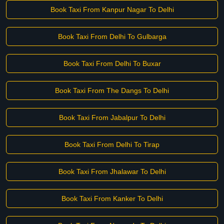
Book Taxi From Kanpur Nagar To Delhi
Book Taxi From Delhi To Gulbarga
Book Taxi From Delhi To Buxar
Book Taxi From The Dangs To Delhi
Book Taxi From Jabalpur To Delhi
Book Taxi From Delhi To Tirap
Book Taxi From Jhalawar To Delhi
Book Taxi From Kanker To Delhi