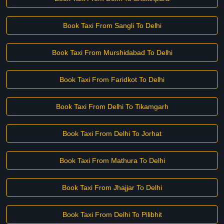
Book Taxi From Sangli To Delhi
Book Taxi From Murshidabad To Delhi
Book Taxi From Faridkot To Delhi
Book Taxi From Delhi To Tikamgarh
Book Taxi From Delhi To Jorhat
Book Taxi From Mathura To Delhi
Book Taxi From Jhajjar To Delhi
Book Taxi From Delhi To Pilibhit