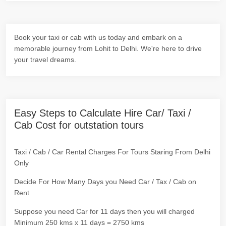
Book your taxi or cab with us today and embark on a
memorable journey from Lohit to Delhi. We're here to drive
your travel dreams.
Easy Steps to Calculate Hire Car/ Taxi /
Cab Cost for outstation tours
Taxi / Cab / Car Rental Charges For Tours Staring From Delhi
Only
Decide For How Many Days you Need Car / Tax / Cab on
Rent
Suppose you need Car for 11 days then you will charged
Minimum 250 kms x 11 days = 2750 kms