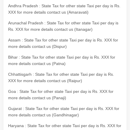
Andhra Pradesh : State Tax for other state Taxi per day is Rs.
XXX for more details contact us (Amaravati)
Arunachal Pradesh : State Tax for other state Taxi per day is
Rs. XXX for more details contact us (Itanagar)
Assam : State Tax for other state Taxi per day is Rs. XXX for
more details contact us (Dispur)
Bihar : State Tax for other state Taxi per day is Rs. XXX for
more details contact us (Patna)
Chhattisgarh : State Tax for other state Taxi per day is Rs.
XXX for more details contact us (Raipur)
Goa : State Tax for other state Taxi per day is Rs. XXX for
more details contact us (Panaji)
Gujarat : State Tax for other state Taxi per day is Rs. XXX for
more details contact us (Gandhinagar)
Haryana : State Tax for other state Taxi per day is Rs. XXX for