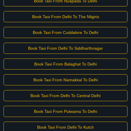
Book Taxi From Nuapada To Delhi
Book Taxi From Delhi To The Nilgiris
Book Taxi From Cuddalore To Delhi
Book Taxi From Delhi To Siddharthnagar
Book Taxi From Balaghat To Delhi
Book Taxi From Namakkal To Delhi
Book Taxi From Delhi To Central Delhi
Book Taxi From Pulwama To Delhi
Book Taxi From Delhi To Kutch