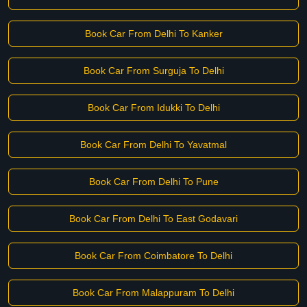
Book Car From Delhi To Kanker
Book Car From Surguja To Delhi
Book Car From Idukki To Delhi
Book Car From Delhi To Yavatmal
Book Car From Delhi To Pune
Book Car From Delhi To East Godavari
Book Car From Coimbatore To Delhi
Book Car From Malappuram To Delhi