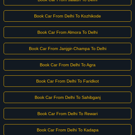
Book Car From Delhi To Kozhikode
Book Car From Almora To Delhi
Book Car From Janjgir-Champa To Delhi
Book Car From Delhi To Agra
Book Car From Delhi To Faridkot
Book Car From Delhi To Sahibganj
Book Car From Delhi To Rewari
Book Car From Delhi To Kadapa