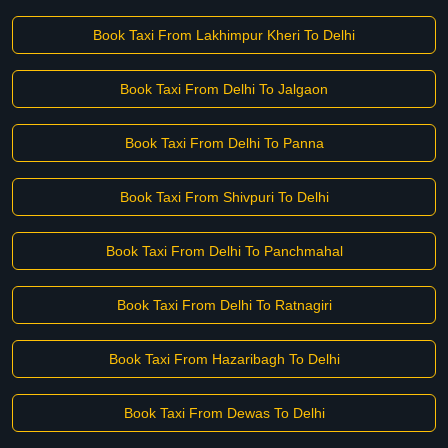
Book Taxi From Lakhimpur Kheri To Delhi
Book Taxi From Delhi To Jalgaon
Book Taxi From Delhi To Panna
Book Taxi From Shivpuri To Delhi
Book Taxi From Delhi To Panchmahal
Book Taxi From Delhi To Ratnagiri
Book Taxi From Hazaribagh To Delhi
Book Taxi From Dewas To Delhi