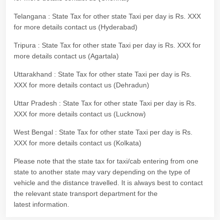
Telangana : State Tax for other state Taxi per day is Rs. XXX
for more details contact us (Hyderabad)
Tripura : State Tax for other state Taxi per day is Rs. XXX for
more details contact us (Agartala)
Uttarakhand : State Tax for other state Taxi per day is Rs.
XXX for more details contact us (Dehradun)
Uttar Pradesh : State Tax for other state Taxi per day is Rs.
XXX for more details contact us (Lucknow)
West Bengal : State Tax for other state Taxi per day is Rs.
XXX for more details contact us (Kolkata)
Please note that the state tax for taxi/cab entering from one
state to another state may vary depending on the type of
vehicle and the distance travelled. It is always best to contact
the relevant state transport department for the
latest information.