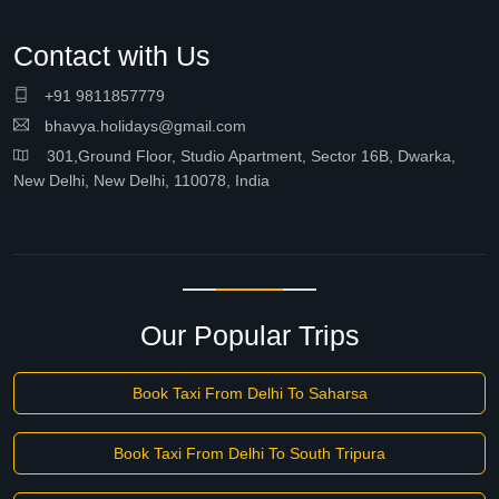
Contact with Us
+91 9811857779
bhavya.holidays@gmail.com
301,Ground Floor, Studio Apartment, Sector 16B, Dwarka,
New Delhi, New Delhi, 110078, India
Our Popular Trips
Book Taxi From Delhi To Saharsa
Book Taxi From Delhi To South Tripura