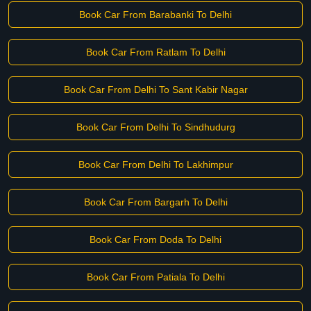
Book Car From Barabanki To Delhi
Book Car From Ratlam To Delhi
Book Car From Delhi To Sant Kabir Nagar
Book Car From Delhi To Sindhudurg
Book Car From Delhi To Lakhimpur
Book Car From Bargarh To Delhi
Book Car From Doda To Delhi
Book Car From Patiala To Delhi