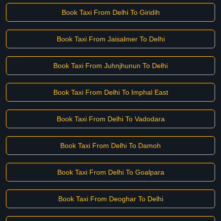
Book Taxi From Delhi To Giridih
Book Taxi From Jaisalmer To Delhi
Book Taxi From Juhnjhunun To Delhi
Book Taxi From Delhi To Imphal East
Book Taxi From Delhi To Vadodara
Book Taxi From Delhi To Damoh
Book Taxi From Delhi To Goalpara
Book Taxi From Deoghar To Delhi