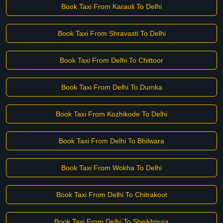
Book Taxi From Karauli To Delhi
Book Taxi From Shravasti To Delhi
Book Taxi From Delhi To Chittoor
Book Taxi From Delhi To Dumka
Book Taxi From Kozhikode To Delhi
Book Taxi From Delhi To Bhilwara
Book Taxi From Wokha To Delhi
Book Taxi From Delhi To Chitrakoot
Book Taxi From Delhi To Sheikhpura