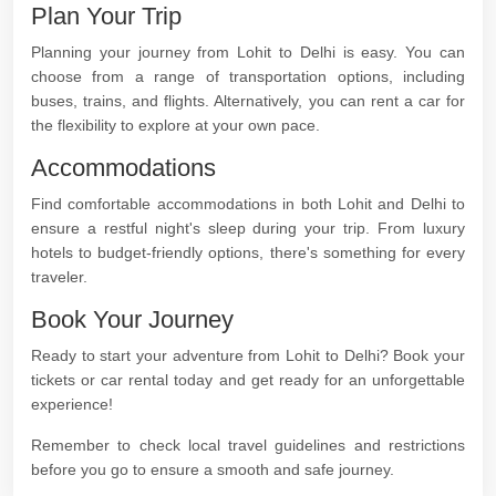
Plan Your Trip
Planning your journey from Lohit to Delhi is easy. You can
choose from a range of transportation options, including
buses, trains, and flights. Alternatively, you can rent a car for
the flexibility to explore at your own pace.
Accommodations
Find comfortable accommodations in both Lohit and Delhi to
ensure a restful night's sleep during your trip. From luxury
hotels to budget-friendly options, there's something for every
traveler.
Book Your Journey
Ready to start your adventure from Lohit to Delhi? Book your
tickets or car rental today and get ready for an unforgettable
experience!
Remember to check local travel guidelines and restrictions
before you go to ensure a smooth and safe journey.