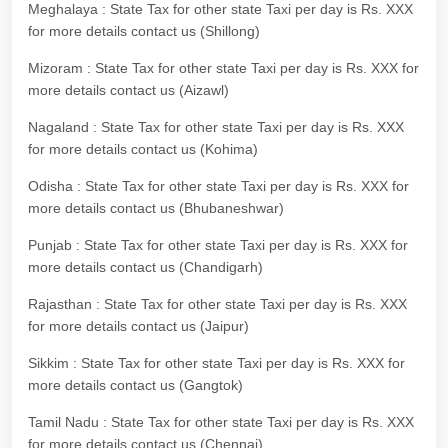
Meghalaya : State Tax for other state Taxi per day is Rs. XXX
for more details contact us (Shillong)
Mizoram : State Tax for other state Taxi per day is Rs. XXX for
more details contact us (Aizawl)
Nagaland : State Tax for other state Taxi per day is Rs. XXX
for more details contact us (Kohima)
Odisha : State Tax for other state Taxi per day is Rs. XXX for
more details contact us (Bhubaneshwar)
Punjab : State Tax for other state Taxi per day is Rs. XXX for
more details contact us (Chandigarh)
Rajasthan : State Tax for other state Taxi per day is Rs. XXX
for more details contact us (Jaipur)
Sikkim : State Tax for other state Taxi per day is Rs. XXX for
more details contact us (Gangtok)
Tamil Nadu : State Tax for other state Taxi per day is Rs. XXX
for more details contact us (Chennai)