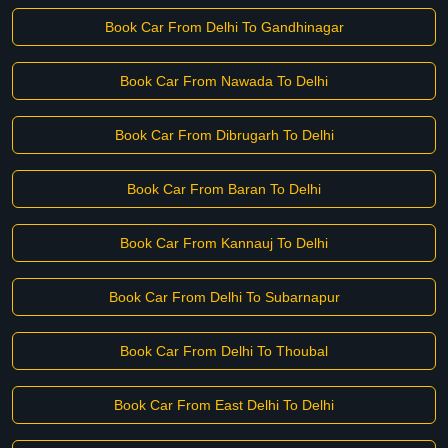
Book Car From Delhi To Gandhinagar
Book Car From Nawada To Delhi
Book Car From Dibrugarh To Delhi
Book Car From Baran To Delhi
Book Car From Kannauj To Delhi
Book Car From Delhi To Subarnapur
Book Car From Delhi To Thoubal
Book Car From East Delhi To Delhi