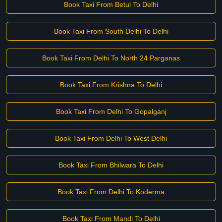
Book Taxi From Betul To Delhi
Book Taxi From South Delhi To Delhi
Book Taxi From Delhi To North 24 Parganas
Book Taxi From Krishna To Delhi
Book Taxi From Delhi To Gopalganj
Book Taxi From Delhi To West Delhi
Book Taxi From Bhilwara To Delhi
Book Taxi From Delhi To Koderma
Book Taxi From Mandi To Delhi