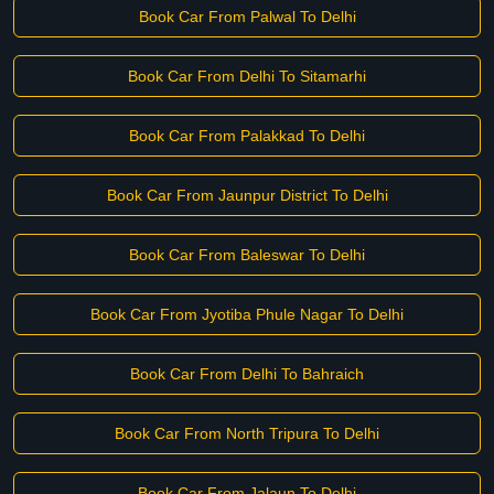
Book Car From Palwal To Delhi
Book Car From Delhi To Sitamarhi
Book Car From Palakkad To Delhi
Book Car From Jaunpur District To Delhi
Book Car From Baleswar To Delhi
Book Car From Jyotiba Phule Nagar To Delhi
Book Car From Delhi To Bahraich
Book Car From North Tripura To Delhi
Book Car From Jalaun To Delhi