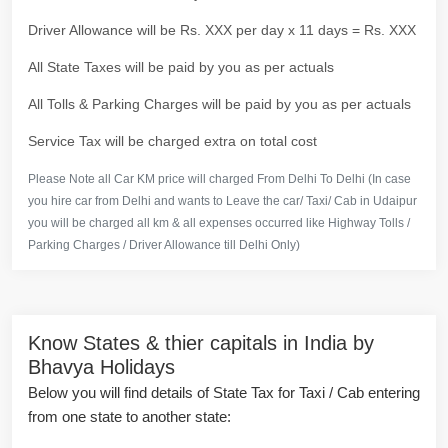
Driver Allowance will be Rs. XXX per day x 11 days = Rs. XXX
All State Taxes will be paid by you as per actuals
All Tolls & Parking Charges will be paid by you as per actuals
Service Tax will be charged extra on total cost
Please Note all Car KM price will charged From Delhi To Delhi (In case
you hire car from Delhi and wants to Leave the car/ Taxi/ Cab in Udaipur
you will be charged all km & all expenses occurred like Highway Tolls /
Parking Charges / Driver Allowance till Delhi Only)
Know States & thier capitals in India by
Bhavya Holidays
Below you will find details of State Tax for Taxi / Cab entering
from one state to another state: