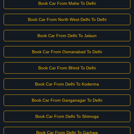
Book Car From Mahe To Delhi
Book Car From North West Delhi To Delhi
Book Car From Delhi To Jalaun
Book Car From Osmanabad To Delhi
Book Car From Bhind To Delhi
Book Car From Delhi To Koderma
Book Car From Ganganagar To Delhi
Book Car From Delhi To Shimoga
Book Car From Delhi To Garhwa