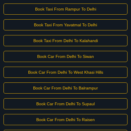
Book Taxi From Rampur To Delhi
Book Taxi From Yavatmal To Delhi
Book Taxi From Delhi To Kalahandi
Book Car From Delhi To Siwan
Book Car From Delhi To West Khasi Hills
Book Car From Delhi To Balrampur
Book Car From Delhi To Supaul
Book Car From Delhi To Raisen