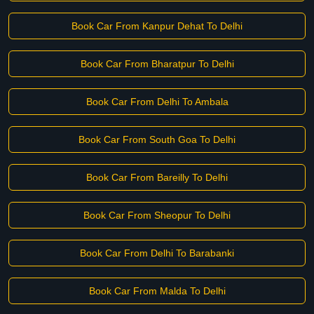
Book Car From Kanpur Dehat To Delhi
Book Car From Bharatpur To Delhi
Book Car From Delhi To Ambala
Book Car From South Goa To Delhi
Book Car From Bareilly To Delhi
Book Car From Sheopur To Delhi
Book Car From Delhi To Barabanki
Book Car From Malda To Delhi