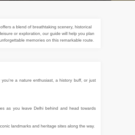
ffers a blend of breathtaking scenery, historical
 leisure or exploration, our guide will help you plan
 unforgettable memories on this remarkable route.
u're a nature enthusiast, a history buff, or just
apes as you leave Delhi behind and head towards
g iconic landmarks and heritage sites along the way.