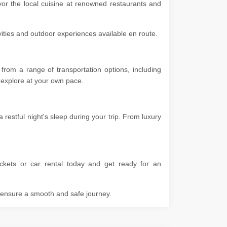
vor the local cuisine at renowned restaurants and
ivities and outdoor experiences available en route.
rom a range of transportation options, including
 to explore at your own pace.
estful night's sleep during your trip. From luxury
ckets or car rental today and get ready for an
o ensure a smooth and safe journey.