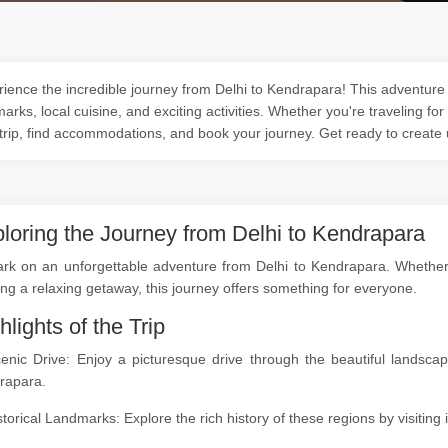
ience the incredible journey from Delhi to Kendrapara! This adventure o
arks, local cuisine, and exciting activities. Whether you're traveling for
trip, find accommodations, and book your journey. Get ready to create
loring the Journey from Delhi to Kendrapara
k on an unforgettable adventure from Delhi to Kendrapara. Whether yo
ng a relaxing getaway, this journey offers something for everyone.
hlights of the Trip
cenic Drive: Enjoy a picturesque drive through the beautiful landsc
rapara.
storical Landmarks: Explore the rich history of these regions by visitin