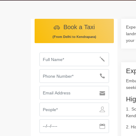
Book a Taxi
Exper
landm
(From Delhi to Kendrapara)
your 
Exp
Embar
seeki
Hig
1. S
Kend
2. Hi