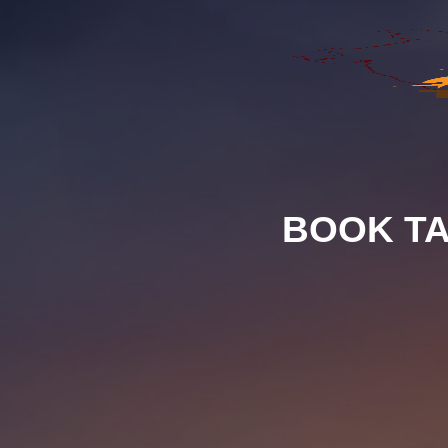
BOOK TA