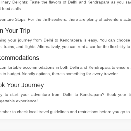
linary Delights: Taste the flavors of Delhi and Kendrapara as you sa
t food stalls.
venture Stops: For the thrill-seekers, there are plenty of adventure act
n Your Trip
ning your journey from Delhi to Kendrapara is easy. You can choose f
, trains, and flights. Alternatively, you can rent a car for the flexibility
commodations
comfortable accommodations in both Delhi and Kendrapara to ensure a r
s to budget-friendly options, there's something for every traveler.
k Your Journey
y to start your adventure from Delhi to Kendrapara? Book your ti
gettable experience!
ber to check local travel guidelines and restrictions before you go t