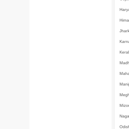
Harya
Himac
Jhark
Karna
Keral
Madhy
Mahar
Manip
Megha
Mizor
Nagal
Odish