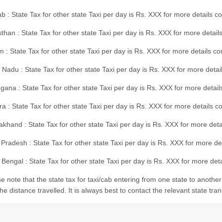
b : State Tax for other state Taxi per day is Rs. XXX for more details 
than : State Tax for other state Taxi per day is Rs. XXX for more details
m : State Tax for other state Taxi per day is Rs. XXX for more details c
 Nadu : State Tax for other state Taxi per day is Rs. XXX for more deta
gana : State Tax for other state Taxi per day is Rs. XXX for more detai
ra : State Tax for other state Taxi per day is Rs. XXX for more details c
akhand : State Tax for other state Taxi per day is Rs. XXX for more det
 Pradesh : State Tax for other state Taxi per day is Rs. XXX for more d
Bengal : State Tax for other state Taxi per day is Rs. XXX for more deta
e note that the state tax for taxi/cab entering from one state to anothe
he distance travelled. It is always best to contact the relevant state tra