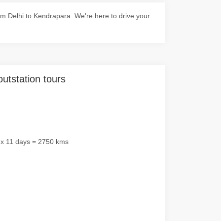
m Delhi to Kendrapara. We're here to drive your
outstation tours
 x 11 days = 2750 kms