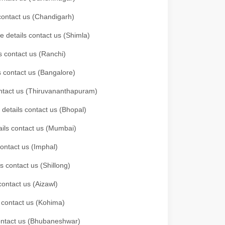
 contact us (Chandigarh)
e details contact us (Shimla)
s contact us (Ranchi)
ls contact us (Bangalore)
contact us (Thiruvananthapuram)
 details contact us (Bhopal)
tails contact us (Mumbai)
contact us (Imphal)
s contact us (Shillong)
contact us (Aizawl)
s contact us (Kohima)
 contact us (Bhubaneshwar)