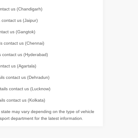
contact us (Chandigarh)
 contact us (Jaipur)
ontact us (Gangtok)
ils contact us (Chennai)
ls contact us (Hyderabad)
ontact us (Agartala)
ails contact us (Dehradun)
etails contact us (Lucknow)
ils contact us (Kolkata)
r state may vary depending on the type of vehicle
nsport department for the latest information.