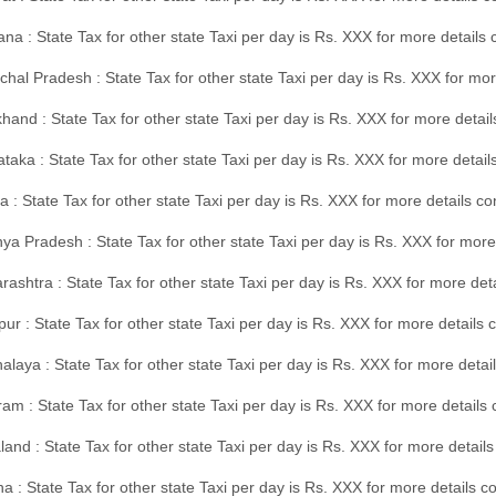
na : State Tax for other state Taxi per day is Rs. XXX for more details
hal Pradesh : State Tax for other state Taxi per day is Rs. XXX for mor
hand : State Tax for other state Taxi per day is Rs. XXX for more detail
taka : State Tax for other state Taxi per day is Rs. XXX for more detai
a : State Tax for other state Taxi per day is Rs. XXX for more details 
a Pradesh : State Tax for other state Taxi per day is Rs. XXX for more
ashtra : State Tax for other state Taxi per day is Rs. XXX for more de
ur : State Tax for other state Taxi per day is Rs. XXX for more details 
laya : State Tax for other state Taxi per day is Rs. XXX for more detail
am : State Tax for other state Taxi per day is Rs. XXX for more details 
and : State Tax for other state Taxi per day is Rs. XXX for more detail
a : State Tax for other state Taxi per day is Rs. XXX for more details