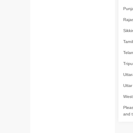
Punja
Rajas
Sikki
Tamil
Telan
Tripu
Uttar
Uttar
West 
Pleas
and t