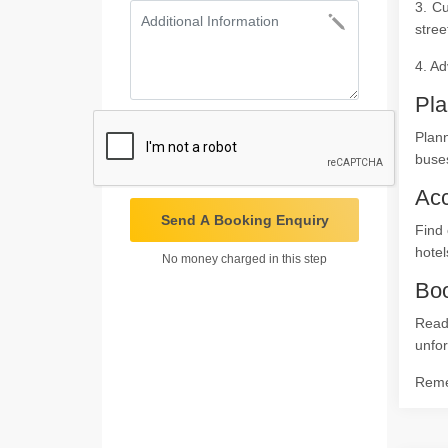
3. Cu
stree
4. Ad
Pla
Plan
buses
Ac
Send A Booking Enquiry
Find 
hotel
No money charged in this step
Boo
Read
unfor
Remem