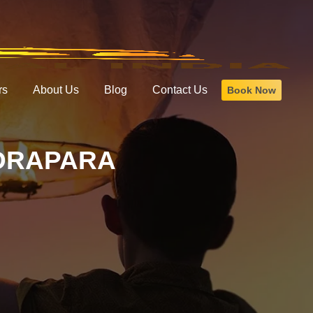
rs
About Us
Blog
Contact Us
Book Now
NDRAPARA