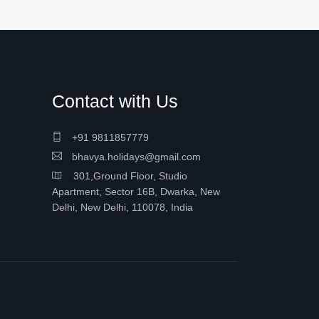
Contact with Us
+91 9811857779
bhavya.holidays@gmail.com
301,Ground Floor, Studio
Apartment, Sector 16B, Dwarka, New
Delhi, New Delhi, 110078, India