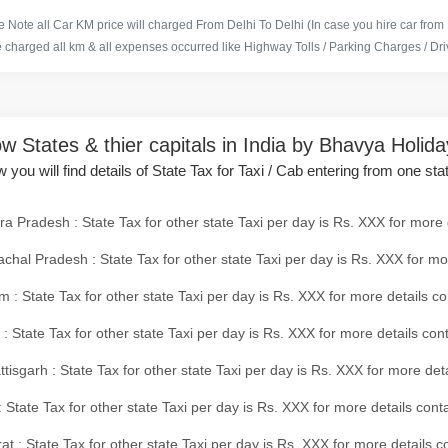
 Note all Car KM price will charged From Delhi To Delhi (In case you hire car from
e charged all km & all expenses occurred like Highway Tolls / Parking Charges / Driv
w States & thier capitals in India by Bhavya Holid
 you will find details of State Tax for Taxi / Cab entering from one sta
a Pradesh : State Tax for other state Taxi per day is Rs. XXX for more 
chal Pradesh : State Tax for other state Taxi per day is Rs. XXX for mo
 : State Tax for other state Taxi per day is Rs. XXX for more details co
 : State Tax for other state Taxi per day is Rs. XXX for more details con
tisgarh : State Tax for other state Taxi per day is Rs. XXX for more det
 State Tax for other state Taxi per day is Rs. XXX for more details conta
at : State Tax for other state Taxi per day is Rs. XXX for more details