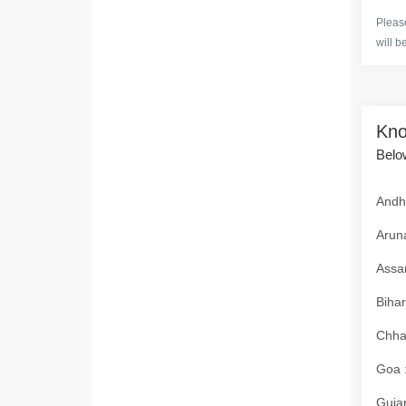
Please
will b
Kno
Below
Andhr
Aruna
Assam
Bihar
Chhat
Goa :
Gujar