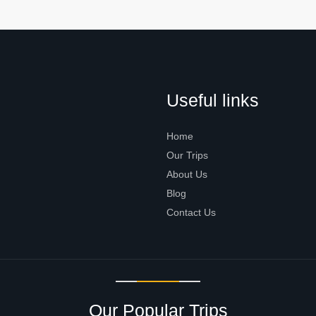
Useful links
Home
Our Trips
About Us
Blog
Contact Us
Our Popular Trips