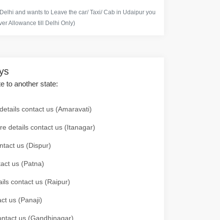
 Delhi and wants to Leave the car/ Taxi/ Cab in Udaipur you
er Allowance till Delhi Only)
ays
te to another state:
details contact us (Amaravati)
re details contact us (Itanagar)
ntact us (Dispur)
tact us (Patna)
ails contact us (Raipur)
ct us (Panaji)
 contact us (Gandhinagar)