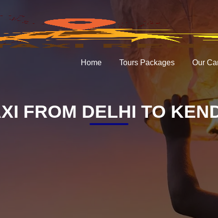
Home
Tours Packages
Our Ca
XI FROM DELHI TO KE