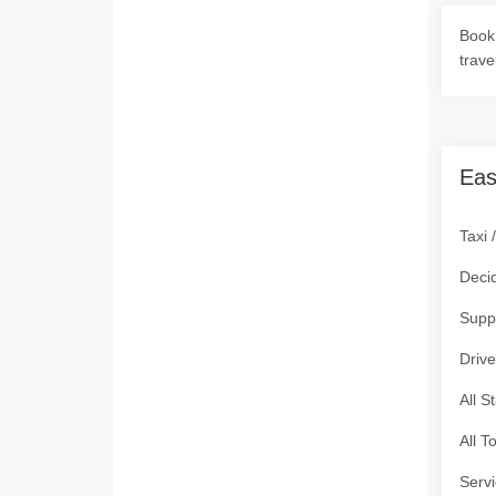
Book 
trave
Eas
Taxi 
Deci
Supp
Drive
All S
All T
Servi