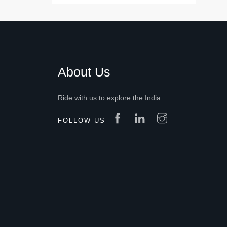
About Us
Ride with us to explore the India
FOLLOW US