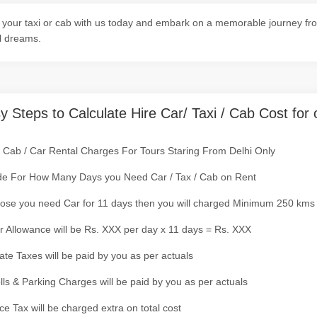
your taxi or cab with us today and embark on a memorable journey fro
l dreams.
y Steps to Calculate Hire Car/ Taxi / Cab Cost for 
/ Cab / Car Rental Charges For Tours Staring From Delhi Only
de For How Many Days you Need Car / Tax / Cab on Rent
ose you need Car for 11 days then you will charged Minimum 250 kms
r Allowance will be Rs. XXX per day x 11 days = Rs. XXX
tate Taxes will be paid by you as per actuals
olls & Parking Charges will be paid by you as per actuals
ce Tax will be charged extra on total cost