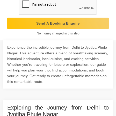
Send A Booking Enquiry
No money charged in this step
Experience the incredible journey from Delhi to Jyotiba Phule
Nagar! This adventure offers a blend of breathtaking scenery,
historical landmarks, local cuisine, and exciting activities.
Whether you're traveling for leisure or exploration, our guide
will help you plan your trip, find accommodations, and book
your journey. Get ready to create unforgettable memories on
this remarkable route.
Exploring the Journey from Delhi to
Jyotiba Phule Nagar