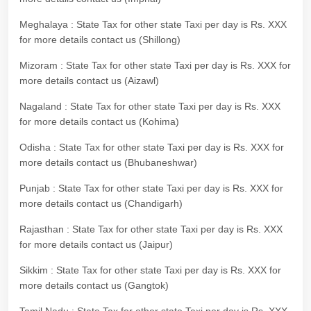
Meghalaya : State Tax for other state Taxi per day is Rs. XXX
for more details contact us (Shillong)
Mizoram : State Tax for other state Taxi per day is Rs. XXX for
more details contact us (Aizawl)
Nagaland : State Tax for other state Taxi per day is Rs. XXX
for more details contact us (Kohima)
Odisha : State Tax for other state Taxi per day is Rs. XXX for
more details contact us (Bhubaneshwar)
Punjab : State Tax for other state Taxi per day is Rs. XXX for
more details contact us (Chandigarh)
Rajasthan : State Tax for other state Taxi per day is Rs. XXX
for more details contact us (Jaipur)
Sikkim : State Tax for other state Taxi per day is Rs. XXX for
more details contact us (Gangtok)