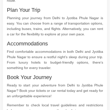
route.
Plan Your Trip
Planning your journey from Delhi to Jyotiba Phule Nagar is
easy. You can choose from a range of transportation options,
including buses, trains, and flights. Alternatively, you can rent
a car for the flexibility to explore at your own pace.
Accommodations
Find comfortable accommodations in both Delhi and Jyotiba
Phule Nagar to ensure a restful night's sleep during your trip.
From luxury hotels to budget-friendly options, there's
something for every traveler.
Book Your Journey
Ready to start your adventure from Delhi to Jyotiba Phule
Nagar? Book your tickets or car rental today and get ready for
an unforgettable experience!
Remember to check local travel guidelines and restrictions