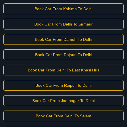
Book Car From Kohima To Delhi
Book Car From Delhi To Sirmaur
Book Car From Damoh To Delhi
Book Car From Rajauri To Delhi
Book Car From Delhi To East Khasi Hills
Book Car From Raipur To Delhi
Book Car From Jamnagar To Delhi
Book Car From Delhi To Salem