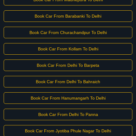
Book Car From Barabanki To Delhi
Book Car From Churachandpur To Delhi
Book Car From Kollam To Delhi
Book Car From Delhi To Barpeta
Book Car From Delhi To Bahraich
Book Car From Hanumangarh To Delhi
Book Car From Delhi To Panna
Book Car From Jyotiba Phule Nagar To Delhi