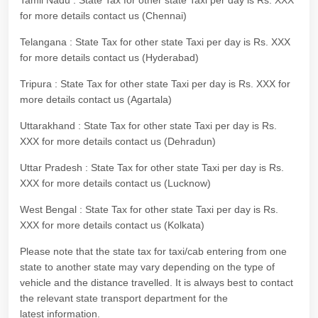
Tamil Nadu : State Tax for other state Taxi per day is Rs. XXX
for more details contact us (Chennai)
Telangana : State Tax for other state Taxi per day is Rs. XXX
for more details contact us (Hyderabad)
Tripura : State Tax for other state Taxi per day is Rs. XXX for
more details contact us (Agartala)
Uttarakhand : State Tax for other state Taxi per day is Rs.
XXX for more details contact us (Dehradun)
Uttar Pradesh : State Tax for other state Taxi per day is Rs.
XXX for more details contact us (Lucknow)
West Bengal : State Tax for other state Taxi per day is Rs.
XXX for more details contact us (Kolkata)
Please note that the state tax for taxi/cab entering from one
state to another state may vary depending on the type of
vehicle and the distance travelled. It is always best to contact
the relevant state transport department for the
latest information.