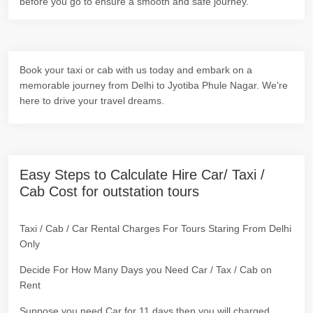
before you go to ensure a smooth and safe journey.
Book your taxi or cab with us today and embark on a
memorable journey from Delhi to Jyotiba Phule Nagar. We're
here to drive your travel dreams.
Easy Steps to Calculate Hire Car/ Taxi /
Cab Cost for outstation tours
Taxi / Cab / Car Rental Charges For Tours Staring From Delhi
Only
Decide For How Many Days you Need Car / Tax / Cab on
Rent
Suppose you need Car for 11 days then you will charged