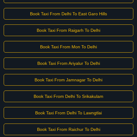
Book Taxi From Delhi To East Garo Hills
Book Taxi From Raigarh To Delhi
Book Taxi From Mon To Delhi
Book Taxi From Ariyalur To Delhi
Book Taxi From Jamnagar To Delhi
Book Taxi From Delhi To Srikakulam
Book Taxi From Delhi To Lawngtlai
Book Taxi From Raichur To Delhi