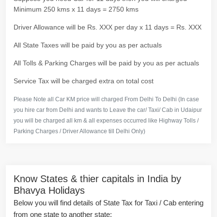
Minimum 250 kms x 11 days = 2750 kms
Driver Allowance will be Rs. XXX per day x 11 days = Rs. XXX
All State Taxes will be paid by you as per actuals
All Tolls & Parking Charges will be paid by you as per actuals
Service Tax will be charged extra on total cost
Please Note all Car KM price will charged From Delhi To Delhi (In case
you hire car from Delhi and wants to Leave the car/ Taxi/ Cab in Udaipur
you will be charged all km & all expenses occurred like Highway Tolls /
Parking Charges / Driver Allowance till Delhi Only)
Know States & thier capitals in India by
Bhavya Holidays
Below you will find details of State Tax for Taxi / Cab entering
from one state to another state: