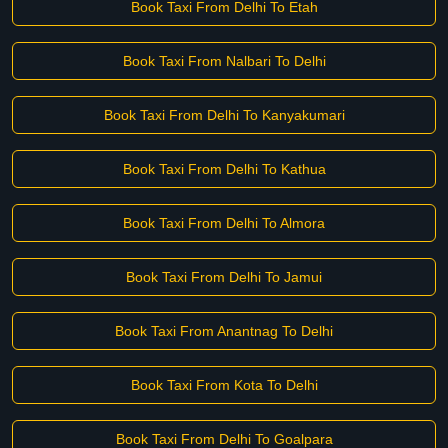
Book Taxi From Delhi To Etah
Book Taxi From Nalbari To Delhi
Book Taxi From Delhi To Kanyakumari
Book Taxi From Delhi To Kathua
Book Taxi From Delhi To Almora
Book Taxi From Delhi To Jamui
Book Taxi From Anantnag To Delhi
Book Taxi From Kota To Delhi
Book Taxi From Delhi To Goalpara