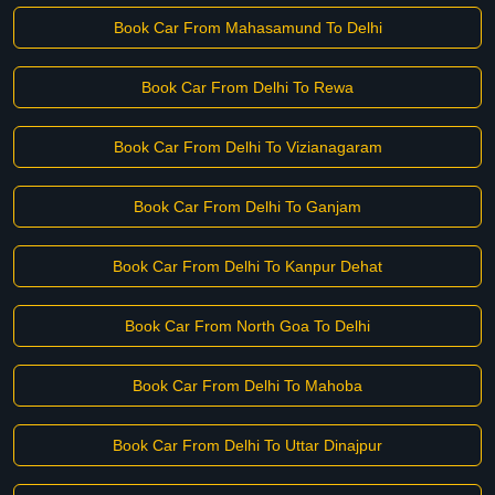
Book Car From Mahasamund To Delhi
Book Car From Delhi To Rewa
Book Car From Delhi To Vizianagaram
Book Car From Delhi To Ganjam
Book Car From Delhi To Kanpur Dehat
Book Car From North Goa To Delhi
Book Car From Delhi To Mahoba
Book Car From Delhi To Uttar Dinajpur