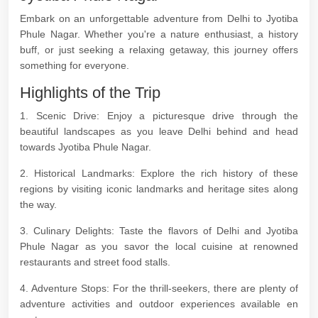
Embark on an unforgettable adventure from Delhi to Jyotiba
Phule Nagar. Whether you're a nature enthusiast, a history
buff, or just seeking a relaxing getaway, this journey offers
something for everyone.
Highlights of the Trip
1. Scenic Drive: Enjoy a picturesque drive through the
beautiful landscapes as you leave Delhi behind and head
towards Jyotiba Phule Nagar.
2. Historical Landmarks: Explore the rich history of these
regions by visiting iconic landmarks and heritage sites along
the way.
3. Culinary Delights: Taste the flavors of Delhi and Jyotiba
Phule Nagar as you savor the local cuisine at renowned
restaurants and street food stalls.
4. Adventure Stops: For the thrill-seekers, there are plenty of
adventure activities and outdoor experiences available en