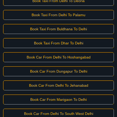
Book Taxi From Delhi To Deoria
Book Taxi From Delhi To Palamu
Book Taxi From Buldhana To Delhi
Book Taxi From Dhar To Delhi
Book Car From Delhi To Hoshangabad
Book Car From Dungapur To Delhi
Book Car From Delhi To Jehanabad
Book Car From Marigaon To Delhi
Book Car From Delhi To South West Delhi