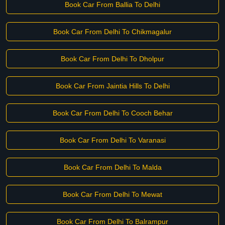
Book Car From Ballia To Delhi
Book Car From Delhi To Chikmagalur
Book Car From Delhi To Dholpur
Book Car From Jaintia Hills To Delhi
Book Car From Delhi To Cooch Behar
Book Car From Delhi To Varanasi
Book Car From Delhi To Malda
Book Car From Delhi To Mewat
Book Car From Delhi To Balrampur