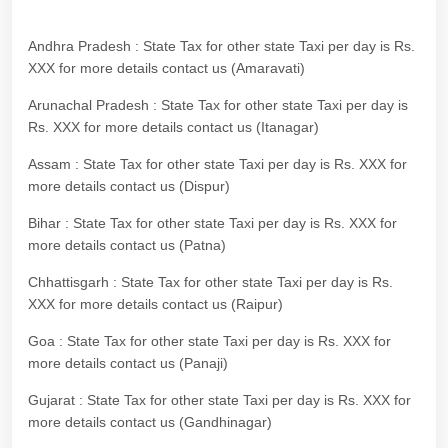
Andhra Pradesh : State Tax for other state Taxi per day is Rs.
XXX for more details contact us (Amaravati)
Arunachal Pradesh : State Tax for other state Taxi per day is
Rs. XXX for more details contact us (Itanagar)
Assam : State Tax for other state Taxi per day is Rs. XXX for
more details contact us (Dispur)
Bihar : State Tax for other state Taxi per day is Rs. XXX for
more details contact us (Patna)
Chhattisgarh : State Tax for other state Taxi per day is Rs.
XXX for more details contact us (Raipur)
Goa : State Tax for other state Taxi per day is Rs. XXX for
more details contact us (Panaji)
Gujarat : State Tax for other state Taxi per day is Rs. XXX for
more details contact us (Gandhinagar)