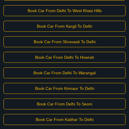
Book Car From Delhi To West Khasi Hills
Book Car From Kargil To Delhi
Book Car From Shravasti To Delhi
Book Car From Delhi To Howrah
Book Car From Delhi To Warangal
Book Car From Kinnaur To Delhi
Book Car From Delhi To Seoni
Book Car From Katihar To Delhi