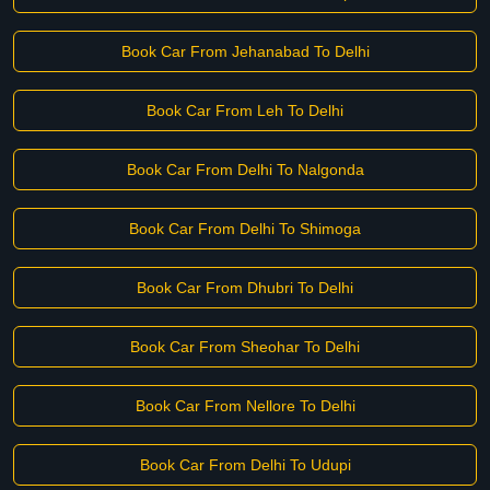
Book Car From Jehanabad To Delhi
Book Car From Leh To Delhi
Book Car From Delhi To Nalgonda
Book Car From Delhi To Shimoga
Book Car From Dhubri To Delhi
Book Car From Sheohar To Delhi
Book Car From Nellore To Delhi
Book Car From Delhi To Udupi