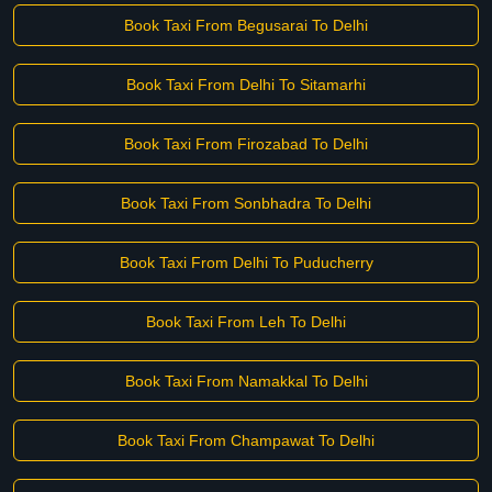
Book Taxi From Begusarai To Delhi
Book Taxi From Delhi To Sitamarhi
Book Taxi From Firozabad To Delhi
Book Taxi From Sonbhadra To Delhi
Book Taxi From Delhi To Puducherry
Book Taxi From Leh To Delhi
Book Taxi From Namakkal To Delhi
Book Taxi From Champawat To Delhi