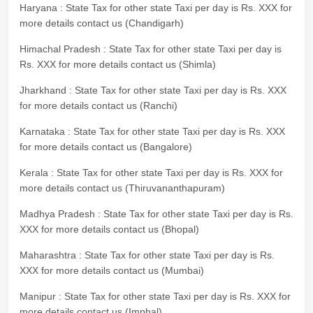
Haryana : State Tax for other state Taxi per day is Rs. XXX for
more details contact us (Chandigarh)
Himachal Pradesh : State Tax for other state Taxi per day is
Rs. XXX for more details contact us (Shimla)
Jharkhand : State Tax for other state Taxi per day is Rs. XXX
for more details contact us (Ranchi)
Karnataka : State Tax for other state Taxi per day is Rs. XXX
for more details contact us (Bangalore)
Kerala : State Tax for other state Taxi per day is Rs. XXX for
more details contact us (Thiruvananthapuram)
Madhya Pradesh : State Tax for other state Taxi per day is Rs.
XXX for more details contact us (Bhopal)
Maharashtra : State Tax for other state Taxi per day is Rs.
XXX for more details contact us (Mumbai)
Manipur : State Tax for other state Taxi per day is Rs. XXX for
more details contact us (Imphal)