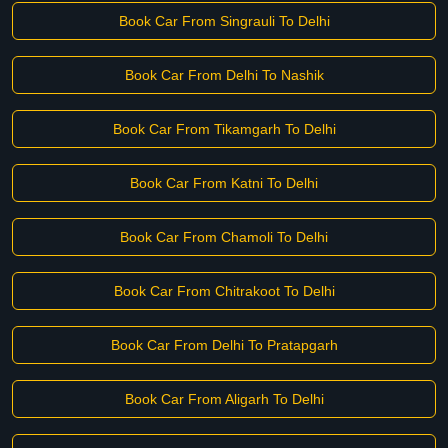
Book Car From Singrauli To Delhi
Book Car From Delhi To Nashik
Book Car From Tikamgarh To Delhi
Book Car From Katni To Delhi
Book Car From Chamoli To Delhi
Book Car From Chitrakoot To Delhi
Book Car From Delhi To Pratapgarh
Book Car From Aligarh To Delhi