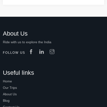
About Us
Ride with us to explore the India
FOLLOW US
Useful links
Home
Our Trips
About Us
Blog