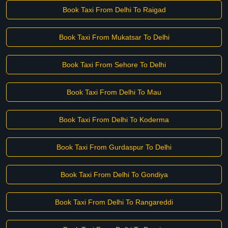
Book Taxi From Delhi To Raigad
Book Taxi From Mukatsar To Delhi
Book Taxi From Sehore To Delhi
Book Taxi From Delhi To Mau
Book Taxi From Delhi To Koderma
Book Taxi From Gurdaspur To Delhi
Book Taxi From Delhi To Gondiya
Book Taxi From Delhi To Rangareddi