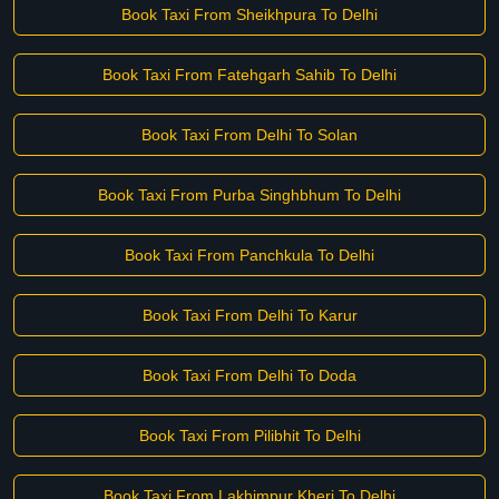
Book Taxi From Sheikhpura To Delhi
Book Taxi From Fatehgarh Sahib To Delhi
Book Taxi From Delhi To Solan
Book Taxi From Purba Singhbhum To Delhi
Book Taxi From Panchkula To Delhi
Book Taxi From Delhi To Karur
Book Taxi From Delhi To Doda
Book Taxi From Pilibhit To Delhi
Book Taxi From Lakhimpur Kheri To Delhi