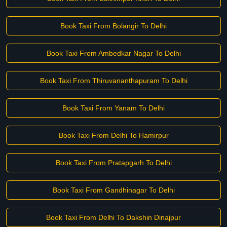
Book Taxi From Bolangir To Delhi
Book Taxi From Ambedkar Nagar To Delhi
Book Taxi From Thiruvananthapuram To Delhi
Book Taxi From Yanam To Delhi
Book Taxi From Delhi To Hamirpur
Book Taxi From Pratapgarh To Delhi
Book Taxi From Gandhinagar To Delhi
Book Taxi From Delhi To Dakshin Dinajpur