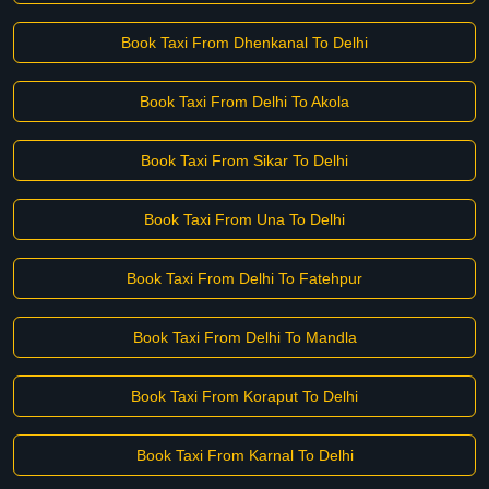
Book Taxi From Dhenkanal To Delhi
Book Taxi From Delhi To Akola
Book Taxi From Sikar To Delhi
Book Taxi From Una To Delhi
Book Taxi From Delhi To Fatehpur
Book Taxi From Delhi To Mandla
Book Taxi From Koraput To Delhi
Book Taxi From Karnal To Delhi