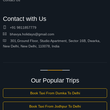
Contact Us
Contact with Us
+91 9811857779
bhavya.holidays@gmail.com
301,Ground Floor, Studio Apartment, Sector 16B, Dwarka,
New Delhi, New Delhi, 110078, India
Our Popular Trips
Book Taxi From Dumka To Delhi
Book Taxi From Jodhpur To Delhi