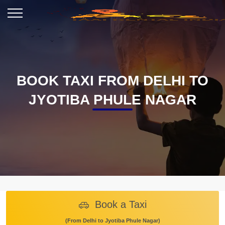
BOOK TAXI FROM DELHI TO
JYOTIBA PHULE NAGAR
Book a Taxi
(From Delhi to Jyotiba Phule Nagar)