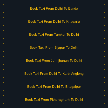
Book Taxi From Delhi To Banda
Book Taxi From Delhi To Khagaria
Book Taxi From Tumkur To Delhi
Book Taxi From Bijapur To Delhi
Book Taxi From Juhnjhunun To Delhi
Book Taxi From Delhi To Karbi Anglong
Book Taxi From Delhi To Bhagalpur
Book Taxi From Pithoragharh To Delhi