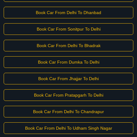
Book Car From Delhi To Dhanbad
Book Car From Sonitpur To Delhi
Book Car From Delhi To Bhadrak
Book Car From Dumka To Delhi
Book Car From Jhajjar To Delhi
Book Car From Pratapgarh To Delhi
Book Car From Delhi To Chandrapur
Book Car From Delhi To Udham Singh Nagar