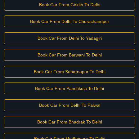
Book Car From Giridih To Delhi
Book Car From Delhi To Churachandpur
Book Car From Delhi To Yadagiri
Book Car From Barwani To Delhi
Book Car From Subarnapur To Delhi
Book Car From Panchkula To Delhi
Book Car From Delhi To Palwal
Book Car From Bhadrak To Delhi
Book Car From Madhepura To Delhi