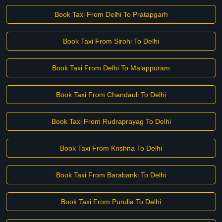
Book Taxi From Delhi To Pratapgarh
Book Taxi From Sirohi To Delhi
Book Taxi From Delhi To Malappuram
Book Taxi From Chandauli To Delhi
Book Taxi From Rudraprayag To Delhi
Book Taxi From Krishna To Delhi
Book Taxi From Barabanki To Delhi
Book Taxi From Purulia To Delhi