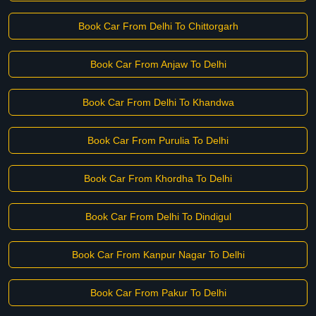
Book Car From Delhi To Chittorgarh
Book Car From Anjaw To Delhi
Book Car From Delhi To Khandwa
Book Car From Purulia To Delhi
Book Car From Khordha To Delhi
Book Car From Delhi To Dindigul
Book Car From Kanpur Nagar To Delhi
Book Car From Pakur To Delhi