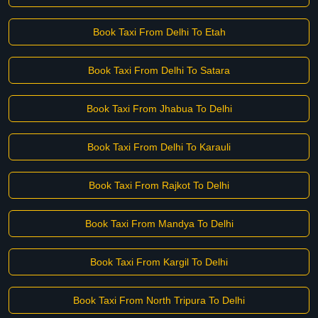
Book Taxi From Delhi To Etah
Book Taxi From Delhi To Satara
Book Taxi From Jhabua To Delhi
Book Taxi From Delhi To Karauli
Book Taxi From Rajkot To Delhi
Book Taxi From Mandya To Delhi
Book Taxi From Kargil To Delhi
Book Taxi From North Tripura To Delhi