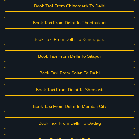
Book Taxi From Chittorgarh To Delhi
Book Taxi From Delhi To Thoothukudi
Book Taxi From Delhi To Kendrapara
Book Taxi From Delhi To Sitapur
Book Taxi From Solan To Delhi
Book Taxi From Delhi To Shravasti
Book Taxi From Delhi To Mumbai City
Book Taxi From Delhi To Gadag