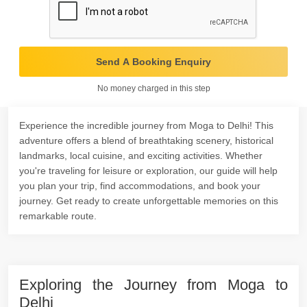
Send A Booking Enquiry
No money charged in this step
Experience the incredible journey from Moga to Delhi! This
adventure offers a blend of breathtaking scenery, historical
landmarks, local cuisine, and exciting activities. Whether
you're traveling for leisure or exploration, our guide will help
you plan your trip, find accommodations, and book your
journey. Get ready to create unforgettable memories on this
remarkable route.
Exploring the Journey from Moga to
Delhi