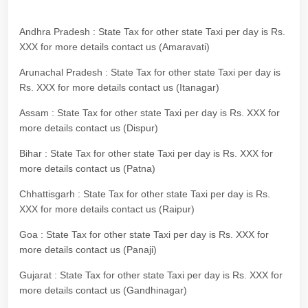
Andhra Pradesh : State Tax for other state Taxi per day is Rs.
XXX for more details contact us (Amaravati)
Arunachal Pradesh : State Tax for other state Taxi per day is
Rs. XXX for more details contact us (Itanagar)
Assam : State Tax for other state Taxi per day is Rs. XXX for
more details contact us (Dispur)
Bihar : State Tax for other state Taxi per day is Rs. XXX for
more details contact us (Patna)
Chhattisgarh : State Tax for other state Taxi per day is Rs.
XXX for more details contact us (Raipur)
Goa : State Tax for other state Taxi per day is Rs. XXX for
more details contact us (Panaji)
Gujarat : State Tax for other state Taxi per day is Rs. XXX for
more details contact us (Gandhinagar)