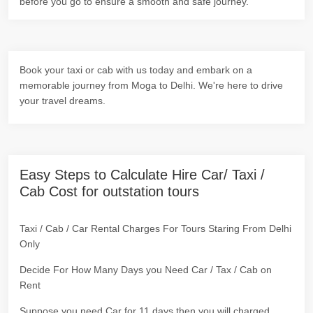
before you go to ensure a smooth and safe journey.
Book your taxi or cab with us today and embark on a
memorable journey from Moga to Delhi. We're here to drive
your travel dreams.
Easy Steps to Calculate Hire Car/ Taxi /
Cab Cost for outstation tours
Taxi / Cab / Car Rental Charges For Tours Staring From Delhi
Only
Decide For How Many Days you Need Car / Tax / Cab on
Rent
Suppose you need Car for 11 days then you will charged