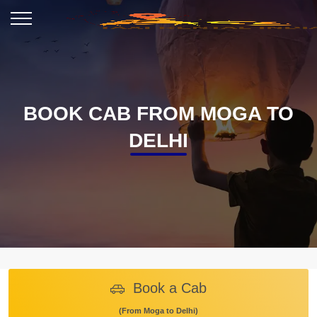
BOOK CAB FROM MOGA TO
DELHI
Book a Cab
(From Moga to Delhi)