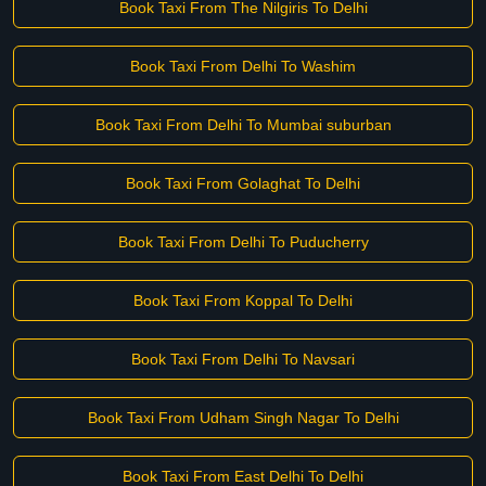
Book Taxi From The Nilgiris To Delhi
Book Taxi From Delhi To Washim
Book Taxi From Delhi To Mumbai suburban
Book Taxi From Golaghat To Delhi
Book Taxi From Delhi To Puducherry
Book Taxi From Koppal To Delhi
Book Taxi From Delhi To Navsari
Book Taxi From Udham Singh Nagar To Delhi
Book Taxi From East Delhi To Delhi