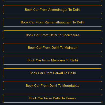
Book Car From Ahmednagar To Delhi
Book Car From Ramanathapuram To Delhi
Book Car From Delhi To Sheikhpura
Book Car From Delhi To Mainpuri
Book Car From Mehsana To Delhi
Book Car From Palwal To Delhi
Book Car From Delhi To Moradabad
Book Car From Delhi To Unnao