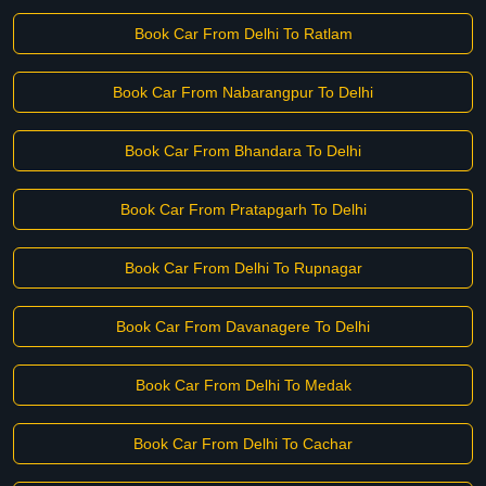
Book Car From Delhi To Ratlam
Book Car From Nabarangpur To Delhi
Book Car From Bhandara To Delhi
Book Car From Pratapgarh To Delhi
Book Car From Delhi To Rupnagar
Book Car From Davanagere To Delhi
Book Car From Delhi To Medak
Book Car From Delhi To Cachar