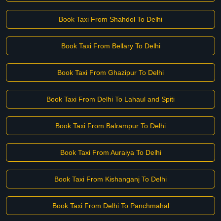
Book Taxi From Shahdol To Delhi
Book Taxi From Bellary To Delhi
Book Taxi From Ghazipur To Delhi
Book Taxi From Delhi To Lahaul and Spiti
Book Taxi From Balrampur To Delhi
Book Taxi From Auraiya To Delhi
Book Taxi From Kishanganj To Delhi
Book Taxi From Delhi To Panchmahal