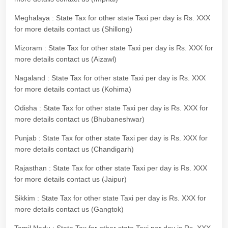
Meghalaya : State Tax for other state Taxi per day is Rs. XXX
for more details contact us (Shillong)
Mizoram : State Tax for other state Taxi per day is Rs. XXX for
more details contact us (Aizawl)
Nagaland : State Tax for other state Taxi per day is Rs. XXX
for more details contact us (Kohima)
Odisha : State Tax for other state Taxi per day is Rs. XXX for
more details contact us (Bhubaneshwar)
Punjab : State Tax for other state Taxi per day is Rs. XXX for
more details contact us (Chandigarh)
Rajasthan : State Tax for other state Taxi per day is Rs. XXX
for more details contact us (Jaipur)
Sikkim : State Tax for other state Taxi per day is Rs. XXX for
more details contact us (Gangtok)