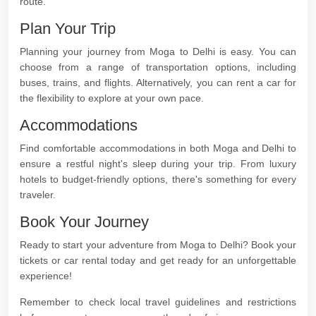
route.
Plan Your Trip
Planning your journey from Moga to Delhi is easy. You can
choose from a range of transportation options, including
buses, trains, and flights. Alternatively, you can rent a car for
the flexibility to explore at your own pace.
Accommodations
Find comfortable accommodations in both Moga and Delhi to
ensure a restful night's sleep during your trip. From luxury
hotels to budget-friendly options, there's something for every
traveler.
Book Your Journey
Ready to start your adventure from Moga to Delhi? Book your
tickets or car rental today and get ready for an unforgettable
experience!
Remember to check local travel guidelines and restrictions