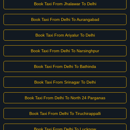
Book Taxi From Jhalawar To Delhi
Book Taxi From Delhi To Aurangabad
Book Taxi From Ariyalur To Delhi
Book Taxi From Delhi To Narsinghpur
Book Taxi From Delhi To Bathinda
Book Taxi From Srinagar To Delhi
Book Taxi From Delhi To North 24 Parganas
Book Taxi From Delhi To Tiruchirappalli
Book Taxi From Delhi To Lucknow