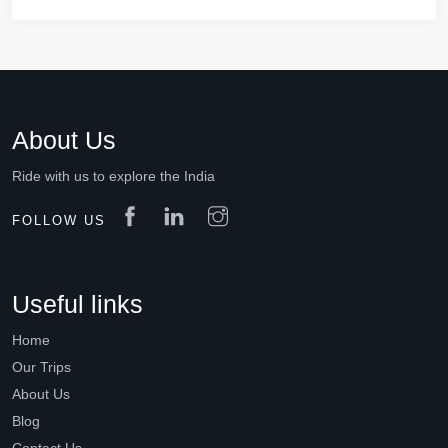
About Us
Ride with us to explore the India
FOLLOW US
Useful links
Home
Our Trips
About Us
Blog