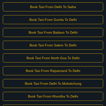
Book Taxi From Delhi To Saiha
Book Taxi From Gumla To Delhi
Book Taxi From Badaun To Delhi
Book Taxi From Salem To Delhi
Book Taxi From North Goa To Delhi
Book Taxi From Rajsamand To Delhi
Book Taxi From Delhi To Mokokchung
Book Taxi From Khordha To Delhi