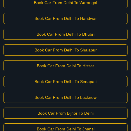
Book Car From Delhi To Warangal
Book Car From Delhi To Haridwar
Book Car From Delhi To Dhubri
Book Car From Delhi To Shajapur
Book Car From Delhi To Hissar
Book Car From Delhi To Senapati
Book Car From Delhi To Lucknow
Book Car From Bijnor To Delhi
Book Car From Delhi To Jhansi