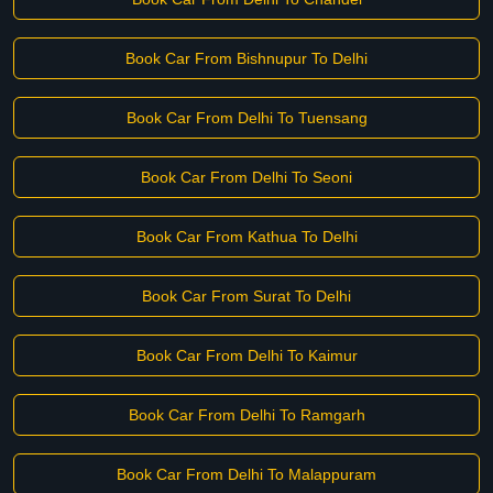
Book Car From Bishnupur To Delhi
Book Car From Delhi To Tuensang
Book Car From Delhi To Seoni
Book Car From Kathua To Delhi
Book Car From Surat To Delhi
Book Car From Delhi To Kaimur
Book Car From Delhi To Ramgarh
Book Car From Delhi To Malappuram