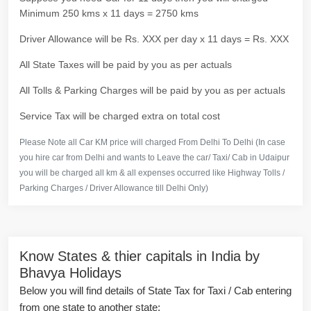
Minimum 250 kms x 11 days = 2750 kms
Driver Allowance will be Rs. XXX per day x 11 days = Rs. XXX
All State Taxes will be paid by you as per actuals
All Tolls & Parking Charges will be paid by you as per actuals
Service Tax will be charged extra on total cost
Please Note all Car KM price will charged From Delhi To Delhi (In case
you hire car from Delhi and wants to Leave the car/ Taxi/ Cab in Udaipur
you will be charged all km & all expenses occurred like Highway Tolls /
Parking Charges / Driver Allowance till Delhi Only)
Know States & thier capitals in India by
Bhavya Holidays
Below you will find details of State Tax for Taxi / Cab entering
from one state to another state: