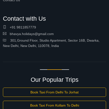
Contact Us
Contact with Us
+91 9811857779
bhavya.holidays@gmail.com
301,Ground Floor, Studio Apartment, Sector 16B, Dwarka,
New Delhi, New Delhi, 110078, India
Our Popular Trips
Book Taxi From Delhi To Jorhat
Book Taxi From Kollam To Delhi