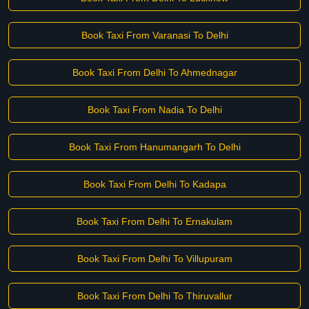
Book Taxi From Varanasi To Delhi
Book Taxi From Delhi To Ahmednagar
Book Taxi From Nadia To Delhi
Book Taxi From Hanumangarh To Delhi
Book Taxi From Delhi To Kadapa
Book Taxi From Delhi To Ernakulam
Book Taxi From Delhi To Villupuram
Book Taxi From Delhi To Thiruvallur