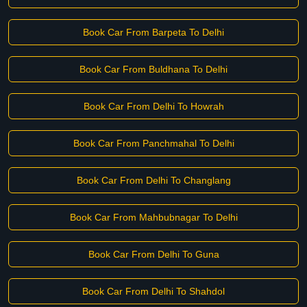
Book Car From Barpeta To Delhi
Book Car From Buldhana To Delhi
Book Car From Delhi To Howrah
Book Car From Panchmahal To Delhi
Book Car From Delhi To Changlang
Book Car From Mahbubnagar To Delhi
Book Car From Delhi To Guna
Book Car From Delhi To Shahdol