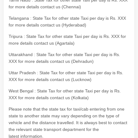
Tamil Nadu : State Tax for other state Taxi per day is Rs. XXX
for more details contact us (Chennai)
Telangana : State Tax for other state Taxi per day is Rs. XXX
for more details contact us (Hyderabad)
Tripura : State Tax for other state Taxi per day is Rs. XXX for
more details contact us (Agartala)
Uttarakhand : State Tax for other state Taxi per day is Rs.
XXX for more details contact us (Dehradun)
Uttar Pradesh : State Tax for other state Taxi per day is Rs.
XXX for more details contact us (Lucknow)
West Bengal : State Tax for other state Taxi per day is Rs.
XXX for more details contact us (Kolkata)
Please note that the state tax for taxi/cab entering from one
state to another state may vary depending on the type of
vehicle and the distance travelled. It is always best to contact
the relevant state transport department for the
latest information.