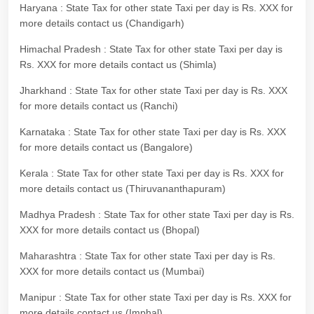
Haryana : State Tax for other state Taxi per day is Rs. XXX for
more details contact us (Chandigarh)
Himachal Pradesh : State Tax for other state Taxi per day is
Rs. XXX for more details contact us (Shimla)
Jharkhand : State Tax for other state Taxi per day is Rs. XXX
for more details contact us (Ranchi)
Karnataka : State Tax for other state Taxi per day is Rs. XXX
for more details contact us (Bangalore)
Kerala : State Tax for other state Taxi per day is Rs. XXX for
more details contact us (Thiruvananthapuram)
Madhya Pradesh : State Tax for other state Taxi per day is Rs.
XXX for more details contact us (Bhopal)
Maharashtra : State Tax for other state Taxi per day is Rs.
XXX for more details contact us (Mumbai)
Manipur : State Tax for other state Taxi per day is Rs. XXX for
more details contact us (Imphal)