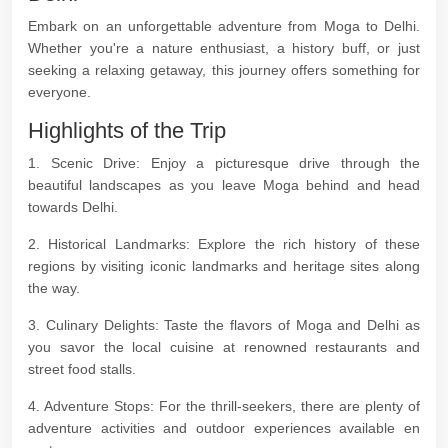
Embark on an unforgettable adventure from Moga to Delhi.
Whether you're a nature enthusiast, a history buff, or just
seeking a relaxing getaway, this journey offers something for
everyone.
Highlights of the Trip
1. Scenic Drive: Enjoy a picturesque drive through the
beautiful landscapes as you leave Moga behind and head
towards Delhi.
2. Historical Landmarks: Explore the rich history of these
regions by visiting iconic landmarks and heritage sites along
the way.
3. Culinary Delights: Taste the flavors of Moga and Delhi as
you savor the local cuisine at renowned restaurants and
street food stalls.
4. Adventure Stops: For the thrill-seekers, there are plenty of
adventure activities and outdoor experiences available en