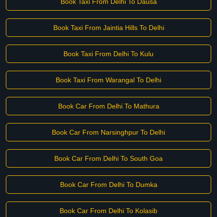
Book Taxi From Delhi To Dausa
Book Taxi From Jaintia Hills To Delhi
Book Taxi From Delhi To Kulu
Book Taxi From Warangal To Delhi
Book Car From Delhi To Mathura
Book Car From Narsinghpur To Delhi
Book Car From Delhi To South Goa
Book Car From Delhi To Dumka
Book Car From Delhi To Kolasib