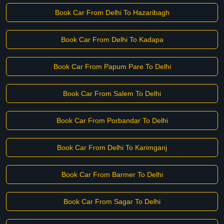
Book Car From Delhi To Hazaribagh
Book Car From Delhi To Kadapa
Book Car From Papum Pare To Delhi
Book Car From Salem To Delhi
Book Car From Porbandar To Delhi
Book Car From Delhi To Karimganj
Book Car From Barmer To Delhi
Book Car From Sagar To Delhi