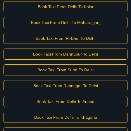
Book Taxi From Delhi To Kolar
Book Taxi From Delhi To Maharajganj
Book Taxi From Ri-Bhoi To Delhi
Book Taxi From Bishnupur To Delhi
Book Taxi From Surat To Delhi
Book Taxi From Rupnagar To Delhi
Book Taxi From Delhi To Anand
Book Taxi From Delhi To Khagaria