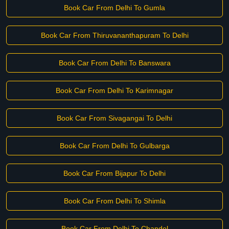
Book Car From Delhi To Gumla
Book Car From Thiruvananthapuram To Delhi
Book Car From Delhi To Banswara
Book Car From Delhi To Karimnagar
Book Car From Sivagangai To Delhi
Book Car From Delhi To Gulbarga
Book Car From Bijapur To Delhi
Book Car From Delhi To Shimla
Book Car From Delhi To Chandel