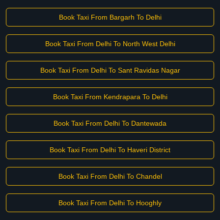
Book Taxi From Bargarh To Delhi
Book Taxi From Delhi To North West Delhi
Book Taxi From Delhi To Sant Ravidas Nagar
Book Taxi From Kendrapara To Delhi
Book Taxi From Delhi To Dantewada
Book Taxi From Delhi To Haveri District
Book Taxi From Delhi To Chandel
Book Taxi From Delhi To Hooghly