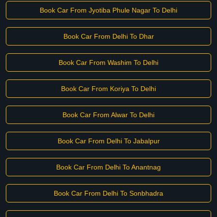
Book Car From Jyotiba Phule Nagar To Delhi
Book Car From Delhi To Dhar
Book Car From Washim To Delhi
Book Car From Koriya To Delhi
Book Car From Alwar To Delhi
Book Car From Delhi To Jabalpur
Book Car From Delhi To Anantnag
Book Car From Delhi To Sonbhadra