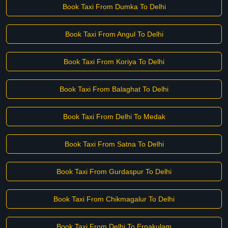
Book Taxi From Dumka To Delhi
Book Taxi From Angul To Delhi
Book Taxi From Koriya To Delhi
Book Taxi From Balaghat To Delhi
Book Taxi From Delhi To Medak
Book Taxi From Satna To Delhi
Book Taxi From Gurdaspur To Delhi
Book Taxi From Chikmagalur To Delhi
Book Taxi From Delhi To Ernakulam