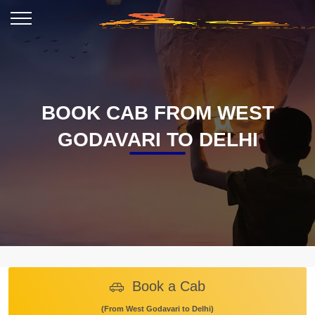
BOOK CAB FROM WEST
GODAVARI TO DELHI
Book a Cab
(From West Godavari to Delhi)