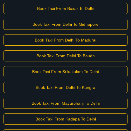
Book Taxi From Buxar To Delhi
Book Taxi From Delhi To Midnapore
Book Taxi From Delhi To Madurai
Book Taxi From Delhi To Boudh
Book Taxi From Srikakulam To Delhi
Book Taxi From Delhi To Kangra
Book Taxi From Mayurbhanj To Delhi
Book Taxi From Kadapa To Delhi