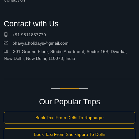
Contact Us
Contact with Us
+91 9811857779
bhavya.holidays@gmail.com
301,Ground Floor, Studio Apartment, Sector 16B, Dwarka,
New Delhi, New Delhi, 110078, India
Our Popular Trips
Book Taxi From Delhi To Rupnagar
Book Taxi From Sheikhpura To Delhi