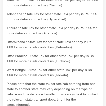
Tamil Nadu : State Tax for other state Taxi per day is Rs. XXX
for more details contact us (Chennai)
Telangana : State Tax for other state Taxi per day is Rs. XXX
for more details contact us (Hyderabad)
Tripura : State Tax for other state Taxi per day is Rs. XXX for
more details contact us (Agartala)
Uttarakhand : State Tax for other state Taxi per day is Rs.
XXX for more details contact us (Dehradun)
Uttar Pradesh : State Tax for other state Taxi per day is Rs.
XXX for more details contact us (Lucknow)
West Bengal : State Tax for other state Taxi per day is Rs.
XXX for more details contact us (Kolkata)
Please note that the state tax for taxi/cab entering from one
state to another state may vary depending on the type of
vehicle and the distance travelled. It is always best to contact
the relevant state transport department for the
latest information.