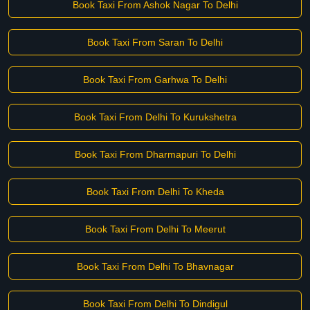
Book Taxi From Ashok Nagar To Delhi
Book Taxi From Saran To Delhi
Book Taxi From Garhwa To Delhi
Book Taxi From Delhi To Kurukshetra
Book Taxi From Dharmapuri To Delhi
Book Taxi From Delhi To Kheda
Book Taxi From Delhi To Meerut
Book Taxi From Delhi To Bhavnagar
Book Taxi From Delhi To Dindigul