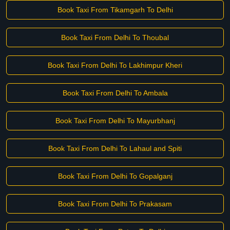
Book Taxi From Tikamgarh To Delhi
Book Taxi From Delhi To Thoubal
Book Taxi From Delhi To Lakhimpur Kheri
Book Taxi From Delhi To Ambala
Book Taxi From Delhi To Mayurbhanj
Book Taxi From Delhi To Lahaul and Spiti
Book Taxi From Delhi To Gopalganj
Book Taxi From Delhi To Prakasam