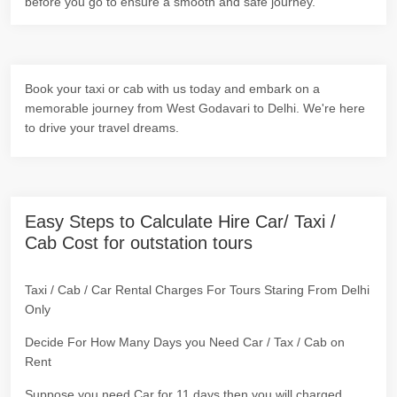
before you go to ensure a smooth and safe journey.
Book your taxi or cab with us today and embark on a
memorable journey from West Godavari to Delhi. We're here
to drive your travel dreams.
Easy Steps to Calculate Hire Car/ Taxi /
Cab Cost for outstation tours
Taxi / Cab / Car Rental Charges For Tours Staring From Delhi
Only
Decide For How Many Days you Need Car / Tax / Cab on
Rent
Suppose you need Car for 11 days then you will charged