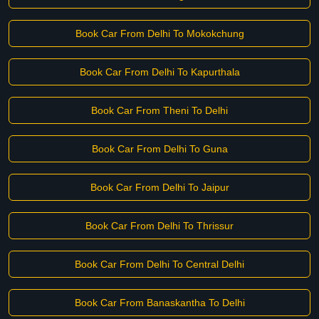
Book Car From Delhi To Mokokchung
Book Car From Delhi To Kapurthala
Book Car From Theni To Delhi
Book Car From Delhi To Guna
Book Car From Delhi To Jaipur
Book Car From Delhi To Thrissur
Book Car From Delhi To Central Delhi
Book Car From Banaskantha To Delhi