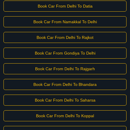
Book Car From Delhi To Datia
Book Car From Namakkal To Delhi
Book Car From Delhi To Rajkot
Book Car From Gondiya To Delhi
Book Car From Delhi To Rajgarh
Book Car From Delhi To Bhandara
Book Car From Delhi To Saharsa
Book Car From Delhi To Koppal