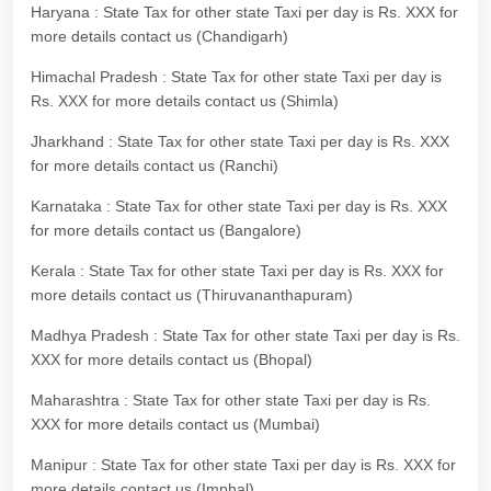
Haryana : State Tax for other state Taxi per day is Rs. XXX for
more details contact us (Chandigarh)
Himachal Pradesh : State Tax for other state Taxi per day is
Rs. XXX for more details contact us (Shimla)
Jharkhand : State Tax for other state Taxi per day is Rs. XXX
for more details contact us (Ranchi)
Karnataka : State Tax for other state Taxi per day is Rs. XXX
for more details contact us (Bangalore)
Kerala : State Tax for other state Taxi per day is Rs. XXX for
more details contact us (Thiruvananthapuram)
Madhya Pradesh : State Tax for other state Taxi per day is Rs.
XXX for more details contact us (Bhopal)
Maharashtra : State Tax for other state Taxi per day is Rs.
XXX for more details contact us (Mumbai)
Manipur : State Tax for other state Taxi per day is Rs. XXX for
more details contact us (Imphal)