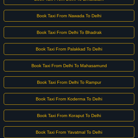
Book Taxi From Nawada To Delhi
Book Taxi From Delhi To Bhadrak
Book Taxi From Palakkad To Delhi
Book Taxi From Delhi To Mahasamund
Book Taxi From Delhi To Rampur
Book Taxi From Koderma To Delhi
Book Taxi From Koraput To Delhi
Book Taxi From Yavatmal To Delhi