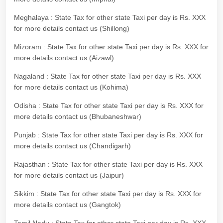
Meghalaya : State Tax for other state Taxi per day is Rs. XXX
for more details contact us (Shillong)
Mizoram : State Tax for other state Taxi per day is Rs. XXX for
more details contact us (Aizawl)
Nagaland : State Tax for other state Taxi per day is Rs. XXX
for more details contact us (Kohima)
Odisha : State Tax for other state Taxi per day is Rs. XXX for
more details contact us (Bhubaneshwar)
Punjab : State Tax for other state Taxi per day is Rs. XXX for
more details contact us (Chandigarh)
Rajasthan : State Tax for other state Taxi per day is Rs. XXX
for more details contact us (Jaipur)
Sikkim : State Tax for other state Taxi per day is Rs. XXX for
more details contact us (Gangtok)