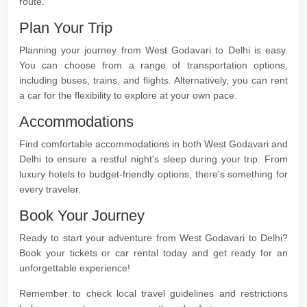
route.
Plan Your Trip
Planning your journey from West Godavari to Delhi is easy.
You can choose from a range of transportation options,
including buses, trains, and flights. Alternatively, you can rent
a car for the flexibility to explore at your own pace.
Accommodations
Find comfortable accommodations in both West Godavari and
Delhi to ensure a restful night's sleep during your trip. From
luxury hotels to budget-friendly options, there's something for
every traveler.
Book Your Journey
Ready to start your adventure from West Godavari to Delhi?
Book your tickets or car rental today and get ready for an
unforgettable experience!
Remember to check local travel guidelines and restrictions