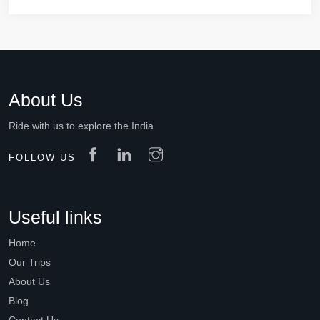
About Us
Ride with us to explore the India
FOLLOW US
Useful links
Home
Our Trips
About Us
Blog