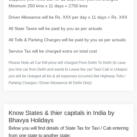
Minimum 250 kms x 11 days = 2750 kms
Driver Allowance will be Rs. XXX per day x 11 days = Rs. XXX
All State Taxes will be paid by you as per actuals
All Tolls & Parking Charges will be paid by you as per actuals
Service Tax will be charged extra on total cost
Please Note all Car KM price will charged From Delhi To Delhi (In case
you hire car from Delhi and wants to Leave the car/ Taxi/ Cab in Udaipur
you will be charged all km & all expenses occurred like Highway Tolls /
Parking Charges / Driver Allowance till Delhi Only)
Know States & thier capitals in India by
Bhavya Holidays
Below you will find details of State Tax for Taxi / Cab entering
from one state to another state: