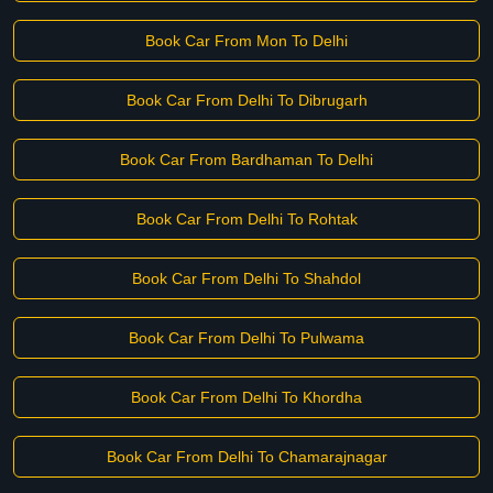
Book Car From Mon To Delhi
Book Car From Delhi To Dibrugarh
Book Car From Bardhaman To Delhi
Book Car From Delhi To Rohtak
Book Car From Delhi To Shahdol
Book Car From Delhi To Pulwama
Book Car From Delhi To Khordha
Book Car From Delhi To Chamarajnagar