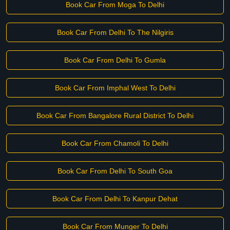
Book Car From Moga To Delhi
Book Car From Delhi To The Nilgiris
Book Car From Delhi To Gumla
Book Car From Imphal West To Delhi
Book Car From Bangalore Rural District To Delhi
Book Car From Chamoli To Delhi
Book Car From Delhi To South Goa
Book Car From Delhi To Kanpur Dehat
Book Car From Munger To Delhi