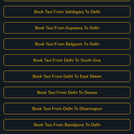
Book Taxi From Sahibganj To Delhi
Book Taxi From Kupwara To Delhi
Book Taxi From Belgaum To Delhi
Book Taxi From Delhi To South Goa
Book Taxi From Delhi To East Sikkim
Book Taxi From Delhi To Dewas
Book Taxi From Delhi To Dharmapuri
Book Taxi From Bandipore To Delhi