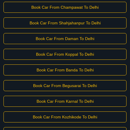
Book Car From Champawat To Delhi
Book Car From Shahjahanpur To Delhi
Book Car From Daman To Delhi
Book Car From Koppal To Delhi
Book Car From Banda To Delhi
Book Car From Begusarai To Delhi
Book Car From Karnal To Delhi
Book Car From Kozhikode To Delhi