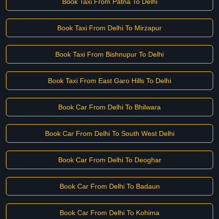
Book Taxi From Patna To Delhi
Book Taxi From Delhi To Mirzapur
Book Taxi From Bishnupur To Delhi
Book Taxi From East Garo Hills To Delhi
Book Car From Delhi To Bhilwara
Book Car From Delhi To South West Delhi
Book Car From Delhi To Deoghar
Book Car From Delhi To Badaun
Book Car From Delhi To Kohima