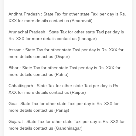
Andhra Pradesh : State Tax for other state Taxi per day is Rs.
XXX for more details contact us (Amaravati)
Arunachal Pradesh : State Tax for other state Taxi per day is
Rs. XXX for more details contact us (Itanagar)
Assam : State Tax for other state Taxi per day is Rs. XXX for
more details contact us (Dispur)
Bihar : State Tax for other state Taxi per day is Rs. XXX for
more details contact us (Patna)
Chhattisgarh : State Tax for other state Taxi per day is Rs.
XXX for more details contact us (Raipur)
Goa : State Tax for other state Taxi per day is Rs. XXX for
more details contact us (Panaji)
Gujarat : State Tax for other state Taxi per day is Rs. XXX for
more details contact us (Gandhinagar)