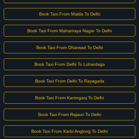
Book Taxi From Malda To Delhi
Book Taxi From Mahamaya Nagar To Delhi
Book Taxi From Dharwad To Delhi
Book Taxi From Delhi To Lohardaga
Book Taxi From Delhi To Rayagada
Book Taxi From Karimganj To Delhi
Book Taxi From Rajauri To Delhi
Book Taxi From Karbi Anglong To Delhi