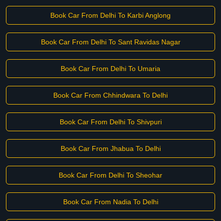
Book Car From Delhi To Karbi Anglong
Book Car From Delhi To Sant Ravidas Nagar
Book Car From Delhi To Umaria
Book Car From Chhindwara To Delhi
Book Car From Delhi To Shivpuri
Book Car From Jhabua To Delhi
Book Car From Delhi To Sheohar
Book Car From Nadia To Delhi