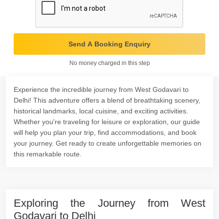
Send A Booking Enquiry
No money charged in this step
Experience the incredible journey from West Godavari to
Delhi! This adventure offers a blend of breathtaking scenery,
historical landmarks, local cuisine, and exciting activities.
Whether you're traveling for leisure or exploration, our guide
will help you plan your trip, find accommodations, and book
your journey. Get ready to create unforgettable memories on
this remarkable route.
Exploring the Journey from West
Godavari to Delhi