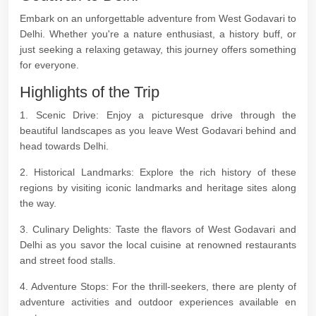
Embark on an unforgettable adventure from West Godavari to
Delhi. Whether you're a nature enthusiast, a history buff, or
just seeking a relaxing getaway, this journey offers something
for everyone.
Highlights of the Trip
1. Scenic Drive: Enjoy a picturesque drive through the
beautiful landscapes as you leave West Godavari behind and
head towards Delhi.
2. Historical Landmarks: Explore the rich history of these
regions by visiting iconic landmarks and heritage sites along
the way.
3. Culinary Delights: Taste the flavors of West Godavari and
Delhi as you savor the local cuisine at renowned restaurants
and street food stalls.
4. Adventure Stops: For the thrill-seekers, there are plenty of
adventure activities and outdoor experiences available en