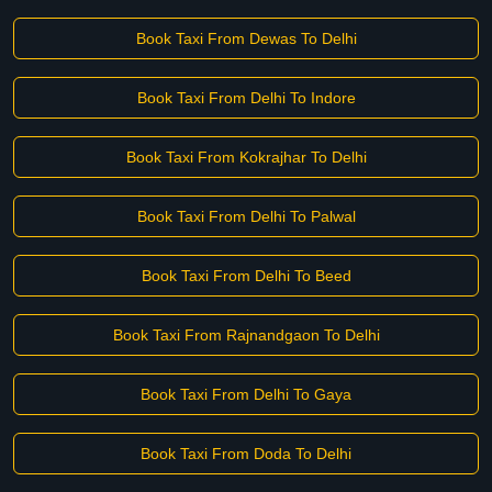
Book Taxi From Dewas To Delhi
Book Taxi From Delhi To Indore
Book Taxi From Kokrajhar To Delhi
Book Taxi From Delhi To Palwal
Book Taxi From Delhi To Beed
Book Taxi From Rajnandgaon To Delhi
Book Taxi From Delhi To Gaya
Book Taxi From Doda To Delhi