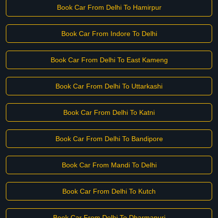
Book Car From Delhi To Hamirpur
Book Car From Indore To Delhi
Book Car From Delhi To East Kameng
Book Car From Delhi To Uttarkashi
Book Car From Delhi To Katni
Book Car From Delhi To Bandipore
Book Car From Mandi To Delhi
Book Car From Delhi To Kutch
Book Car From Delhi To Dharmapuri