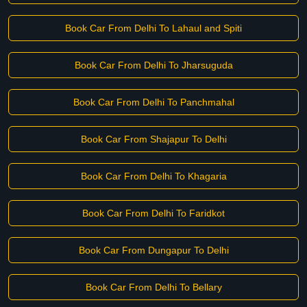
Book Car From Delhi To Lahaul and Spiti
Book Car From Delhi To Jharsuguda
Book Car From Delhi To Panchmahal
Book Car From Shajapur To Delhi
Book Car From Delhi To Khagaria
Book Car From Delhi To Faridkot
Book Car From Dungapur To Delhi
Book Car From Delhi To Bellary