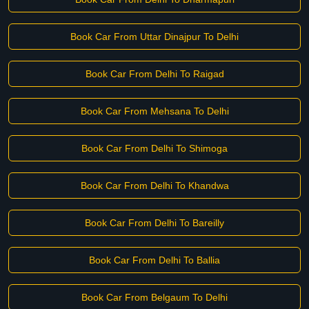
Book Car From Uttar Dinajpur To Delhi
Book Car From Delhi To Raigad
Book Car From Mehsana To Delhi
Book Car From Delhi To Shimoga
Book Car From Delhi To Khandwa
Book Car From Delhi To Bareilly
Book Car From Delhi To Ballia
Book Car From Belgaum To Delhi