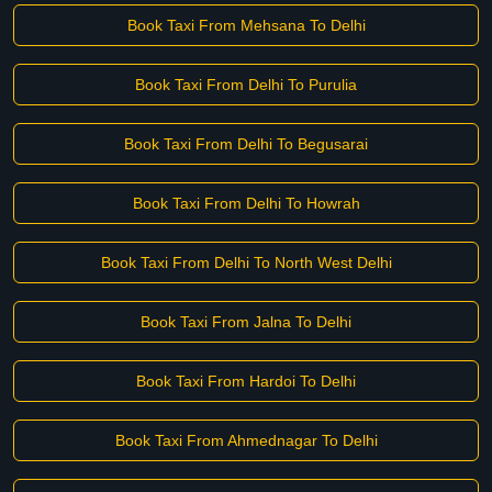
Book Taxi From Mehsana To Delhi
Book Taxi From Delhi To Purulia
Book Taxi From Delhi To Begusarai
Book Taxi From Delhi To Howrah
Book Taxi From Delhi To North West Delhi
Book Taxi From Jalna To Delhi
Book Taxi From Hardoi To Delhi
Book Taxi From Ahmednagar To Delhi