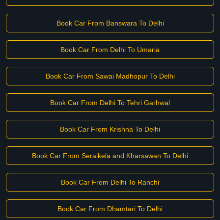
Book Car From Banswara To Delhi
Book Car From Delhi To Umaria
Book Car From Sawai Madhopur To Delhi
Book Car From Delhi To Tehri Garhwal
Book Car From Krishna To Delhi
Book Car From Seraikela and Kharsawan To Delhi
Book Car From Delhi To Ranchi
Book Car From Dhamtari To Delhi