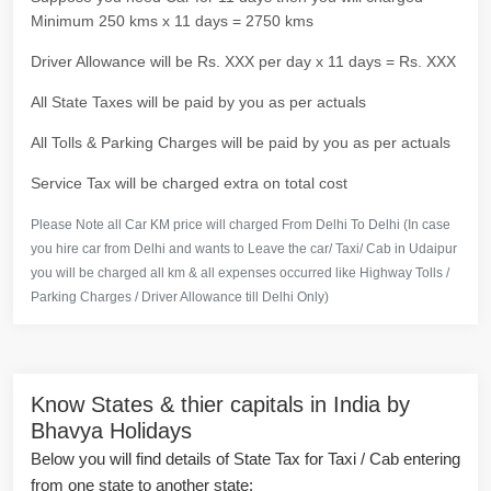
Minimum 250 kms x 11 days = 2750 kms
Driver Allowance will be Rs. XXX per day x 11 days = Rs. XXX
All State Taxes will be paid by you as per actuals
All Tolls & Parking Charges will be paid by you as per actuals
Service Tax will be charged extra on total cost
Please Note all Car KM price will charged From Delhi To Delhi (In case
you hire car from Delhi and wants to Leave the car/ Taxi/ Cab in Udaipur
you will be charged all km & all expenses occurred like Highway Tolls /
Parking Charges / Driver Allowance till Delhi Only)
Know States & thier capitals in India by
Bhavya Holidays
Below you will find details of State Tax for Taxi / Cab entering
from one state to another state: