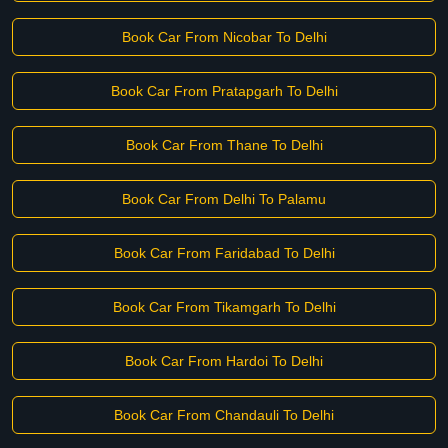
Book Car From Nicobar To Delhi
Book Car From Pratapgarh To Delhi
Book Car From Thane To Delhi
Book Car From Delhi To Palamu
Book Car From Faridabad To Delhi
Book Car From Tikamgarh To Delhi
Book Car From Hardoi To Delhi
Book Car From Chandauli To Delhi