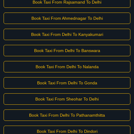
Book Taxi From Rajsamand To Delhi
Book Taxi From Ahmednagar To Delhi
Book Taxi From Delhi To Kanyakumari
Book Taxi From Delhi To Banswara
Book Taxi From Delhi To Nalanda
Book Taxi From Delhi To Gonda
Book Taxi From Sheohar To Delhi
Book Taxi From Delhi To Pathanamthitta
Book Taxi From Delhi To Dindori