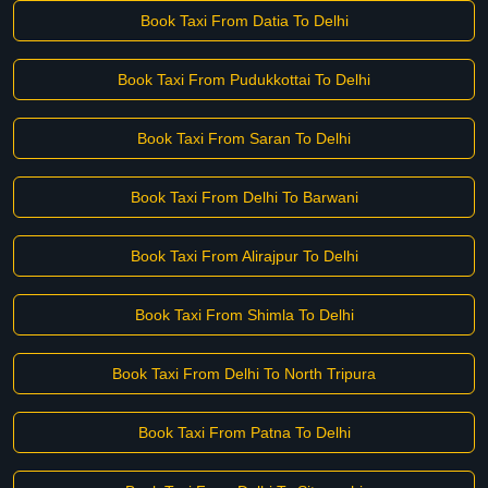
Book Taxi From Datia To Delhi
Book Taxi From Pudukkottai To Delhi
Book Taxi From Saran To Delhi
Book Taxi From Delhi To Barwani
Book Taxi From Alirajpur To Delhi
Book Taxi From Shimla To Delhi
Book Taxi From Delhi To North Tripura
Book Taxi From Patna To Delhi