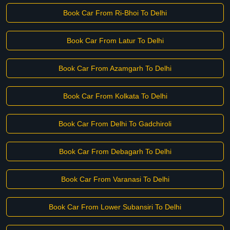
Book Car From Ri-Bhoi To Delhi
Book Car From Latur To Delhi
Book Car From Azamgarh To Delhi
Book Car From Kolkata To Delhi
Book Car From Delhi To Gadchiroli
Book Car From Debagarh To Delhi
Book Car From Varanasi To Delhi
Book Car From Lower Subansiri To Delhi