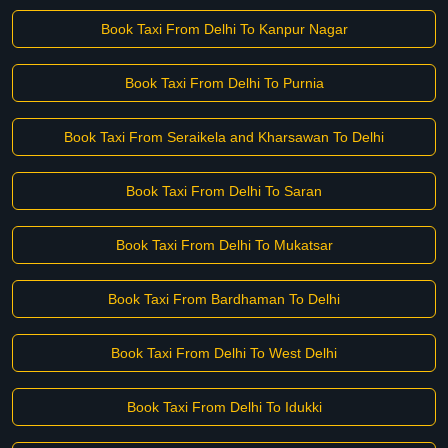
Book Taxi From Delhi To Kanpur Nagar
Book Taxi From Delhi To Purnia
Book Taxi From Seraikela and Kharsawan To Delhi
Book Taxi From Delhi To Saran
Book Taxi From Delhi To Mukatsar
Book Taxi From Bardhaman To Delhi
Book Taxi From Delhi To West Delhi
Book Taxi From Delhi To Idukki