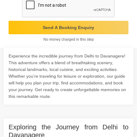
Send A Booking Enquiry
No money charged in this step
Experience the incredible journey from Delhi to Davanagere!
This adventure offers a blend of breathtaking scenery,
historical landmarks, local cuisine, and exciting activities.
Whether you're traveling for leisure or exploration, our guide
will help you plan your trip, find accommodations, and book
your journey. Get ready to create unforgettable memories on
this remarkable route.
Exploring the Journey from Delhi to
Davanagere