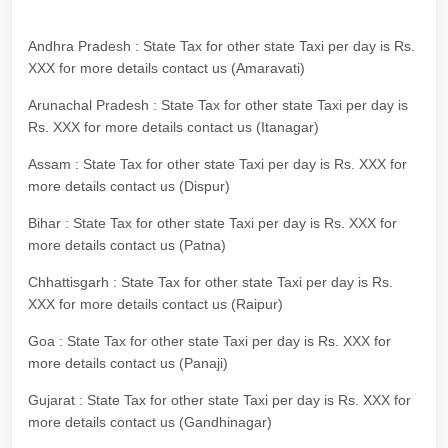
Andhra Pradesh : State Tax for other state Taxi per day is Rs.
XXX for more details contact us (Amaravati)
Arunachal Pradesh : State Tax for other state Taxi per day is
Rs. XXX for more details contact us (Itanagar)
Assam : State Tax for other state Taxi per day is Rs. XXX for
more details contact us (Dispur)
Bihar : State Tax for other state Taxi per day is Rs. XXX for
more details contact us (Patna)
Chhattisgarh : State Tax for other state Taxi per day is Rs.
XXX for more details contact us (Raipur)
Goa : State Tax for other state Taxi per day is Rs. XXX for
more details contact us (Panaji)
Gujarat : State Tax for other state Taxi per day is Rs. XXX for
more details contact us (Gandhinagar)