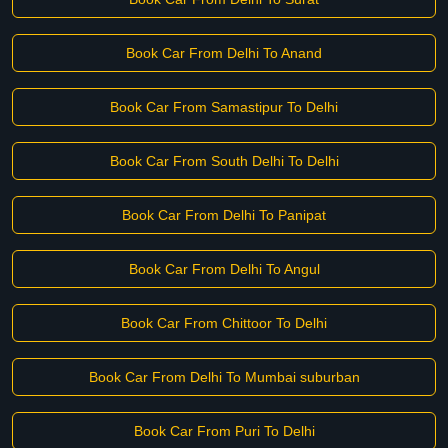
Book Car From Delhi To Anand
Book Car From Samastipur To Delhi
Book Car From South Delhi To Delhi
Book Car From Delhi To Panipat
Book Car From Delhi To Angul
Book Car From Chittoor To Delhi
Book Car From Delhi To Mumbai suburban
Book Car From Puri To Delhi