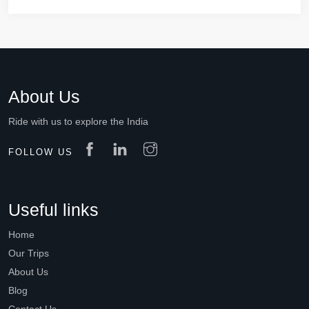
About Us
Ride with us to explore the India
FOLLOW US
Useful links
Home
Our Trips
About Us
Blog