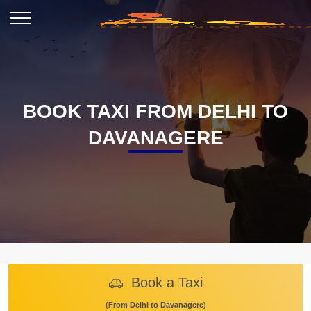
BOOK TAXI FROM DELHI TO
DAVANAGERE
Book a Taxi
(From Delhi to Davanagere)