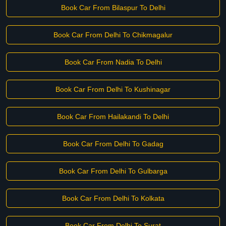
Book Car From Bilaspur To Delhi
Book Car From Delhi To Chikmagalur
Book Car From Nadia To Delhi
Book Car From Delhi To Kushinagar
Book Car From Hailakandi To Delhi
Book Car From Delhi To Gadag
Book Car From Delhi To Gulbarga
Book Car From Delhi To Kolkata
Book Car From Delhi To Surat