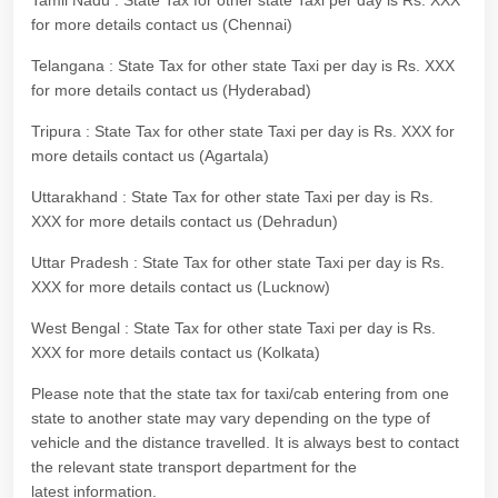
Tamil Nadu : State Tax for other state Taxi per day is Rs. XXX
for more details contact us (Chennai)
Telangana : State Tax for other state Taxi per day is Rs. XXX
for more details contact us (Hyderabad)
Tripura : State Tax for other state Taxi per day is Rs. XXX for
more details contact us (Agartala)
Uttarakhand : State Tax for other state Taxi per day is Rs.
XXX for more details contact us (Dehradun)
Uttar Pradesh : State Tax for other state Taxi per day is Rs.
XXX for more details contact us (Lucknow)
West Bengal : State Tax for other state Taxi per day is Rs.
XXX for more details contact us (Kolkata)
Please note that the state tax for taxi/cab entering from one
state to another state may vary depending on the type of
vehicle and the distance travelled. It is always best to contact
the relevant state transport department for the
latest information.