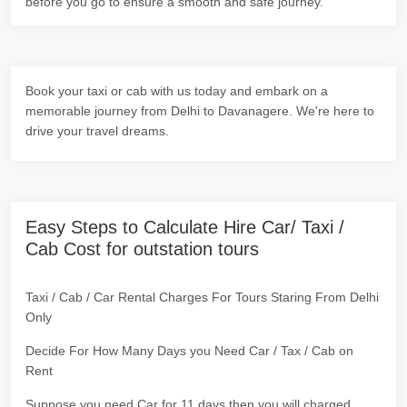
before you go to ensure a smooth and safe journey.
Book your taxi or cab with us today and embark on a
memorable journey from Delhi to Davanagere. We're here to
drive your travel dreams.
Easy Steps to Calculate Hire Car/ Taxi /
Cab Cost for outstation tours
Taxi / Cab / Car Rental Charges For Tours Staring From Delhi
Only
Decide For How Many Days you Need Car / Tax / Cab on
Rent
Suppose you need Car for 11 days then you will charged