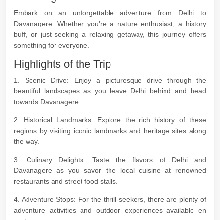
Embark on an unforgettable adventure from Delhi to
Davanagere. Whether you're a nature enthusiast, a history
buff, or just seeking a relaxing getaway, this journey offers
something for everyone.
Highlights of the Trip
1. Scenic Drive: Enjoy a picturesque drive through the
beautiful landscapes as you leave Delhi behind and head
towards Davanagere.
2. Historical Landmarks: Explore the rich history of these
regions by visiting iconic landmarks and heritage sites along
the way.
3. Culinary Delights: Taste the flavors of Delhi and
Davanagere as you savor the local cuisine at renowned
restaurants and street food stalls.
4. Adventure Stops: For the thrill-seekers, there are plenty of
adventure activities and outdoor experiences available en