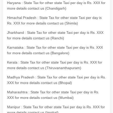
Haryana : State Tax for other state Taxi per day is Rs. XXX for
more details contact us (Chandigarh)
Himachal Pradesh : State Tax for other state Taxi per day is
Rs. XXX for more details contact us (Shimla)
Jharkhand : State Tax for other state Taxi per day is Rs. XXX
for more details contact us (Ranchi)
Karnataka : State Tax for other state Taxi per day is Rs. XXX
for more details contact us (Bangalore)
Kerala : State Tax for other state Taxi per day is Rs. XXX for
more details contact us (Thiruvananthapuram)
Madhya Pradesh : State Tax for other state Taxi per day is Rs.
XXX for more details contact us (Bhopal)
Maharashtra : State Tax for other state Taxi per day is Rs.
XXX for more details contact us (Mumbai)
Manipur : State Tax for other state Taxi per day is Rs. XXX for
more details contact us (Imphal)