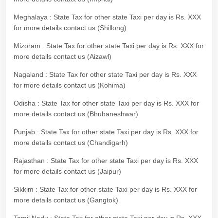
Meghalaya : State Tax for other state Taxi per day is Rs. XXX
for more details contact us (Shillong)
Mizoram : State Tax for other state Taxi per day is Rs. XXX for
more details contact us (Aizawl)
Nagaland : State Tax for other state Taxi per day is Rs. XXX
for more details contact us (Kohima)
Odisha : State Tax for other state Taxi per day is Rs. XXX for
more details contact us (Bhubaneshwar)
Punjab : State Tax for other state Taxi per day is Rs. XXX for
more details contact us (Chandigarh)
Rajasthan : State Tax for other state Taxi per day is Rs. XXX
for more details contact us (Jaipur)
Sikkim : State Tax for other state Taxi per day is Rs. XXX for
more details contact us (Gangtok)