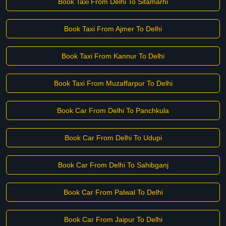
Book Taxi From Delhi To Sitamarhi
Book Taxi From Ajmer To Delhi
Book Taxi From Kannur To Delhi
Book Taxi From Muzaffarpur To Delhi
Book Car From Delhi To Panchkula
Book Car From Delhi To Udupi
Book Car From Delhi To Sahibganj
Book Car From Palwal To Delhi
Book Car From Jaipur To Delhi