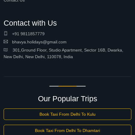
Contact Us
Contact with Us
+91 9811857779
bhavya.holidays@gmail.com
301,Ground Floor, Studio Apartment, Sector 16B, Dwarka,
New Delhi, New Delhi, 110078, India
Our Popular Trips
Book Taxi From Delhi To Kulu
Book Taxi From Delhi To Dhamtari