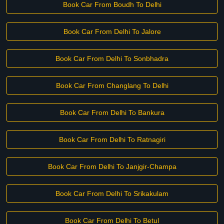
Book Car From Boudh To Delhi
Book Car From Delhi To Jalore
Book Car From Delhi To Sonbhadra
Book Car From Changlang To Delhi
Book Car From Delhi To Bankura
Book Car From Delhi To Ratnagiri
Book Car From Delhi To Janjgir-Champa
Book Car From Delhi To Srikakulam
Book Car From Delhi To Betul