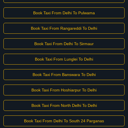
Book Taxi From Delhi To Pulwama
Book Taxi From Rangareddi To Delhi
Book Taxi From Delhi To Sirmaur
Book Taxi From Lunglei To Delhi
Book Taxi From Banswara To Delhi
Book Taxi From Hoshiarpur To Delhi
Book Taxi From North Delhi To Delhi
Book Taxi From Delhi To South 24 Parganas