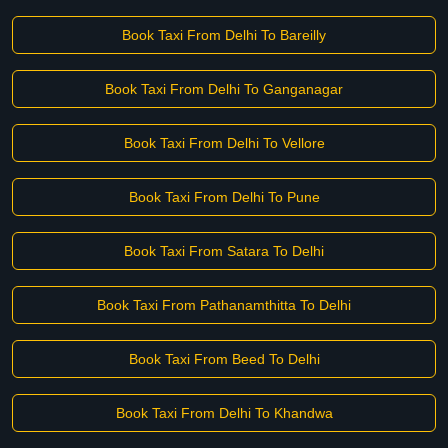
Book Taxi From Delhi To Bareilly
Book Taxi From Delhi To Ganganagar
Book Taxi From Delhi To Vellore
Book Taxi From Delhi To Pune
Book Taxi From Satara To Delhi
Book Taxi From Pathanamthitta To Delhi
Book Taxi From Beed To Delhi
Book Taxi From Delhi To Khandwa