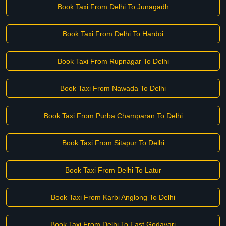
Book Taxi From Delhi To Junagadh
Book Taxi From Delhi To Hardoi
Book Taxi From Rupnagar To Delhi
Book Taxi From Nawada To Delhi
Book Taxi From Purba Champaran To Delhi
Book Taxi From Sitapur To Delhi
Book Taxi From Delhi To Latur
Book Taxi From Karbi Anglong To Delhi
Book Taxi From Delhi To East Godavari