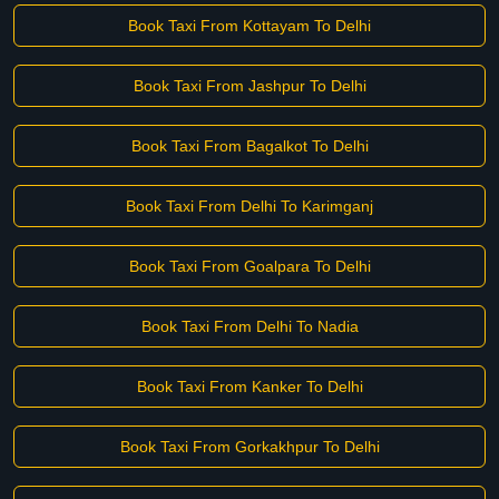
Book Taxi From Kottayam To Delhi
Book Taxi From Jashpur To Delhi
Book Taxi From Bagalkot To Delhi
Book Taxi From Delhi To Karimganj
Book Taxi From Goalpara To Delhi
Book Taxi From Delhi To Nadia
Book Taxi From Kanker To Delhi
Book Taxi From Gorkakhpur To Delhi