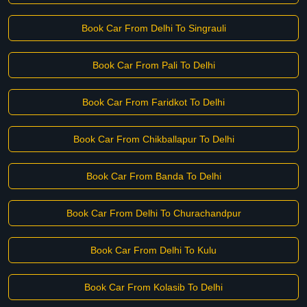
Book Car From Delhi To Singrauli
Book Car From Pali To Delhi
Book Car From Faridkot To Delhi
Book Car From Chikballapur To Delhi
Book Car From Banda To Delhi
Book Car From Delhi To Churachandpur
Book Car From Delhi To Kulu
Book Car From Kolasib To Delhi