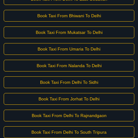
Book Taxi From Bhiwani To Delhi
Book Taxi From Mukatsar To Delhi
Book Taxi From Umaria To Delhi
Book Taxi From Nalanda To Delhi
Book Taxi From Delhi To Sidhi
Book Taxi From Jorhat To Delhi
Book Taxi From Delhi To Rajnandgaon
Book Taxi From Delhi To South Tripura