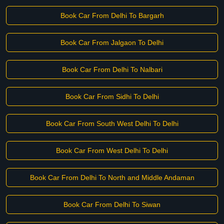
Book Car From Delhi To Bargarh
Book Car From Jalgaon To Delhi
Book Car From Delhi To Nalbari
Book Car From Sidhi To Delhi
Book Car From South West Delhi To Delhi
Book Car From West Delhi To Delhi
Book Car From Delhi To North and Middle Andaman
Book Car From Delhi To Siwan