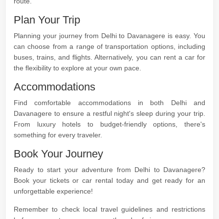
route.
Plan Your Trip
Planning your journey from Delhi to Davanagere is easy. You
can choose from a range of transportation options, including
buses, trains, and flights. Alternatively, you can rent a car for
the flexibility to explore at your own pace.
Accommodations
Find comfortable accommodations in both Delhi and
Davanagere to ensure a restful night's sleep during your trip.
From luxury hotels to budget-friendly options, there's
something for every traveler.
Book Your Journey
Ready to start your adventure from Delhi to Davanagere?
Book your tickets or car rental today and get ready for an
unforgettable experience!
Remember to check local travel guidelines and restrictions