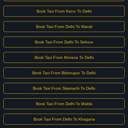
Book Taxi From Karur To Delhi
Book Taxi From Delhi To Mandi
Book Taxi From Delhi To Sehore
Book Taxi From Morena To Delhi
Book Taxi From Bishnupur To Delhi
Book Taxi From Sitamarhi To Delhi
Book Taxi From Delhi To Malda
Book Taxi From Delhi To Khagaria