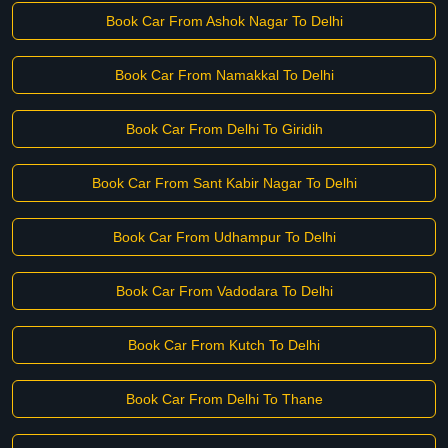
Book Car From Ashok Nagar To Delhi
Book Car From Namakkal To Delhi
Book Car From Delhi To Giridih
Book Car From Sant Kabir Nagar To Delhi
Book Car From Udhampur To Delhi
Book Car From Vadodara To Delhi
Book Car From Kutch To Delhi
Book Car From Delhi To Thane