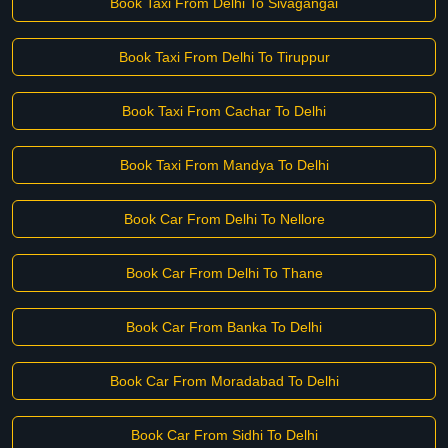
Book Taxi From Delhi To Sivagangai
Book Taxi From Delhi To Tiruppur
Book Taxi From Cachar To Delhi
Book Taxi From Mandya To Delhi
Book Car From Delhi To Nellore
Book Car From Delhi To Thane
Book Car From Banka To Delhi
Book Car From Moradabad To Delhi
Book Car From Sidhi To Delhi