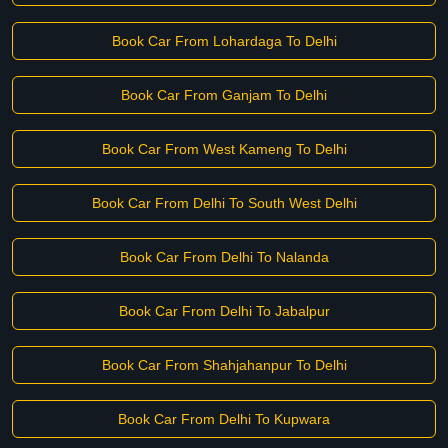
Book Car From Lohardaga To Delhi
Book Car From Ganjam To Delhi
Book Car From West Kameng To Delhi
Book Car From Delhi To South West Delhi
Book Car From Delhi To Nalanda
Book Car From Delhi To Jabalpur
Book Car From Shahjahanpur To Delhi
Book Car From Delhi To Kupwara