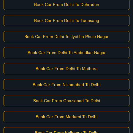
Book Car From Delhi To Dehradun
Book Car From Delhi To Tuensang
Book Car From Delhi To Jyotiba Phule Nagar
Book Car From Delhi To Ambedkar Nagar
Book Car From Delhi To Mathura
Book Car From Nizamabad To Delhi
Book Car From Ghaziabad To Delhi
Book Car From Madurai To Delhi
Book Car From Kolhapur To Delhi