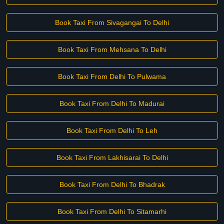
Book Taxi From Sivagangai To Delhi
Book Taxi From Mehsana To Delhi
Book Taxi From Delhi To Pulwama
Book Taxi From Delhi To Madurai
Book Taxi From Delhi To Leh
Book Taxi From Lakhisarai To Delhi
Book Taxi From Delhi To Bhadrak
Book Taxi From Delhi To Sitamarhi