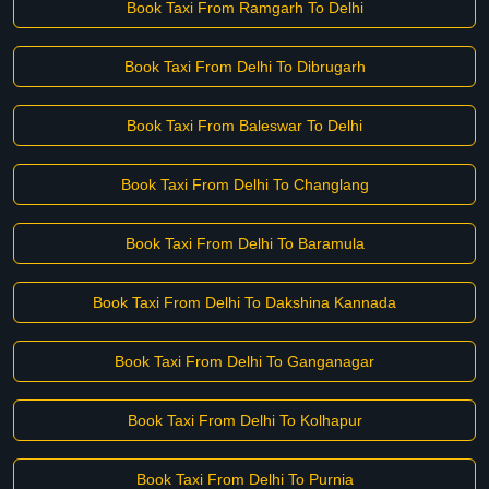
Book Taxi From Ramgarh To Delhi
Book Taxi From Delhi To Dibrugarh
Book Taxi From Baleswar To Delhi
Book Taxi From Delhi To Changlang
Book Taxi From Delhi To Baramula
Book Taxi From Delhi To Dakshina Kannada
Book Taxi From Delhi To Ganganagar
Book Taxi From Delhi To Kolhapur
Book Taxi From Delhi To Purnia