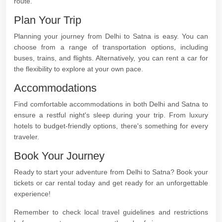
route.
Plan Your Trip
Planning your journey from Delhi to Satna is easy. You can
choose from a range of transportation options, including
buses, trains, and flights. Alternatively, you can rent a car for
the flexibility to explore at your own pace.
Accommodations
Find comfortable accommodations in both Delhi and Satna to
ensure a restful night's sleep during your trip. From luxury
hotels to budget-friendly options, there's something for every
traveler.
Book Your Journey
Ready to start your adventure from Delhi to Satna? Book your
tickets or car rental today and get ready for an unforgettable
experience!
Remember to check local travel guidelines and restrictions