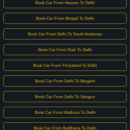
Book Car From Hassan To Delhi
Book Car From Bhopal To Delhi
Book Car From Delhi To South Andaman
Book Car From Etah To Delhi
Book Car From Firozabad To Delhi
Book Car From Delhi To Bargarh
Book Car From Delhi To Sangrur
Book Car From Mathura To Delhi
Book Car From Buldhana To Delhi