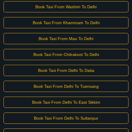
Book Taxi From Washim To Delhi
Book Taxi From Khammam To Delhi
Book Taxi From Mau To Delhi
Book Taxi From Chitrakoot To Delhi
Book Taxi From Delhi To Datia
Book Taxi From Delhi To Tuensang
Book Taxi From Delhi To East Sikkim
Book Taxi From Delhi To Sultanpur