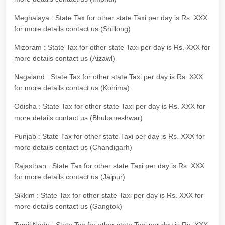
Meghalaya : State Tax for other state Taxi per day is Rs. XXX
for more details contact us (Shillong)
Mizoram : State Tax for other state Taxi per day is Rs. XXX for
more details contact us (Aizawl)
Nagaland : State Tax for other state Taxi per day is Rs. XXX
for more details contact us (Kohima)
Odisha : State Tax for other state Taxi per day is Rs. XXX for
more details contact us (Bhubaneshwar)
Punjab : State Tax for other state Taxi per day is Rs. XXX for
more details contact us (Chandigarh)
Rajasthan : State Tax for other state Taxi per day is Rs. XXX
for more details contact us (Jaipur)
Sikkim : State Tax for other state Taxi per day is Rs. XXX for
more details contact us (Gangtok)