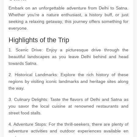
Embark on an unforgettable adventure from Delhi to Satna.
Whether you're a nature enthusiast, a history buff, or just
seeking a relaxing getaway, this journey offers something for
everyone.
Highlights of the Trip
1. Scenic Drive: Enjoy a picturesque drive through the
beautiful landscapes as you leave Delhi behind and head
towards Satna.
2. Historical Landmarks: Explore the rich history of these
regions by visiting iconic landmarks and heritage sites along
the way.
3. Culinary Delights: Taste the flavors of Delhi and Satna as
you savor the local cuisine at renowned restaurants and
street food stalls.
4. Adventure Stops: For the thrill-seekers, there are plenty of
adventure activities and outdoor experiences available en