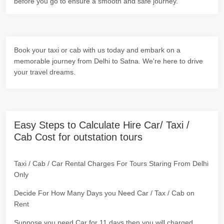
before you go to ensure a smooth and safe journey.
Book your taxi or cab with us today and embark on a
memorable journey from Delhi to Satna. We're here to drive
your travel dreams.
Easy Steps to Calculate Hire Car/ Taxi /
Cab Cost for outstation tours
Taxi / Cab / Car Rental Charges For Tours Staring From Delhi
Only
Decide For How Many Days you Need Car / Tax / Cab on
Rent
Suppose you need Car for 11 days then you will charged