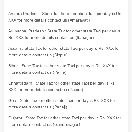
Andhra Pradesh : State Tax for other state Taxi per day is Rs.
XXX for more details contact us (Amaravati)
Arunachal Pradesh : State Tax for other state Taxi per day is
Rs. XXX for more details contact us (Itanagar)
Assam : State Tax for other state Taxi per day is Rs. XXX for
more details contact us (Dispur)
Bihar : State Tax for other state Taxi per day is Rs. XXX for
more details contact us (Patna)
Chhattisgarh : State Tax for other state Taxi per day is Rs.
XXX for more details contact us (Raipur)
Goa : State Tax for other state Taxi per day is Rs. XXX for
more details contact us (Panaji)
Gujarat : State Tax for other state Taxi per day is Rs. XXX for
more details contact us (Gandhinagar)