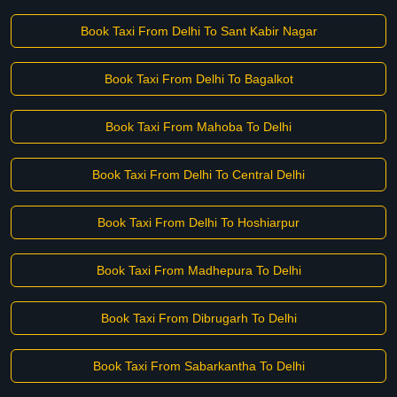
Book Taxi From Delhi To Sant Kabir Nagar
Book Taxi From Delhi To Bagalkot
Book Taxi From Mahoba To Delhi
Book Taxi From Delhi To Central Delhi
Book Taxi From Delhi To Hoshiarpur
Book Taxi From Madhepura To Delhi
Book Taxi From Dibrugarh To Delhi
Book Taxi From Sabarkantha To Delhi