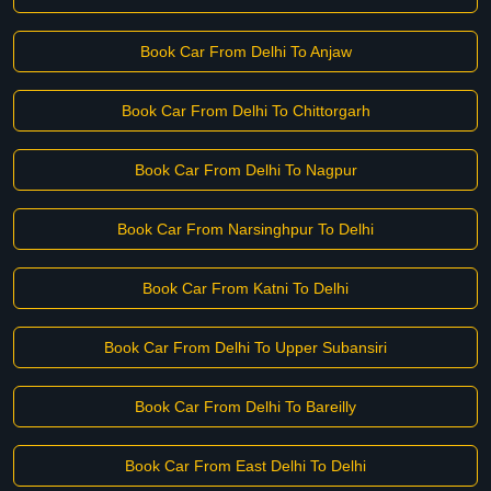
Book Car From Delhi To Anjaw
Book Car From Delhi To Chittorgarh
Book Car From Delhi To Nagpur
Book Car From Narsinghpur To Delhi
Book Car From Katni To Delhi
Book Car From Delhi To Upper Subansiri
Book Car From Delhi To Bareilly
Book Car From East Delhi To Delhi