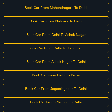
Book Car From Mahendragarh To Delhi
Book Car From Bhilwara To Delhi
Book Car From Delhi To Ashok Nagar
Book Car From Delhi To Karimganj
Book Car From Ashok Nagar To Delhi
Book Car From Delhi To Buxar
Book Car From Jagatsinghpur To Delhi
Book Car From Chittoor To Delhi