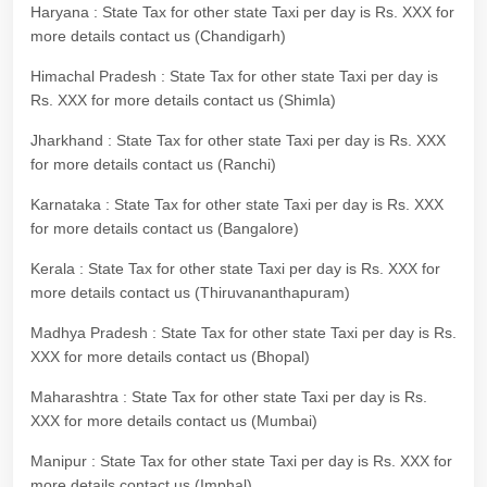
Haryana : State Tax for other state Taxi per day is Rs. XXX for
more details contact us (Chandigarh)
Himachal Pradesh : State Tax for other state Taxi per day is
Rs. XXX for more details contact us (Shimla)
Jharkhand : State Tax for other state Taxi per day is Rs. XXX
for more details contact us (Ranchi)
Karnataka : State Tax for other state Taxi per day is Rs. XXX
for more details contact us (Bangalore)
Kerala : State Tax for other state Taxi per day is Rs. XXX for
more details contact us (Thiruvananthapuram)
Madhya Pradesh : State Tax for other state Taxi per day is Rs.
XXX for more details contact us (Bhopal)
Maharashtra : State Tax for other state Taxi per day is Rs.
XXX for more details contact us (Mumbai)
Manipur : State Tax for other state Taxi per day is Rs. XXX for
more details contact us (Imphal)