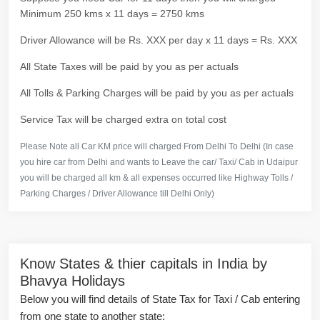
Minimum 250 kms x 11 days = 2750 kms
Driver Allowance will be Rs. XXX per day x 11 days = Rs. XXX
All State Taxes will be paid by you as per actuals
All Tolls & Parking Charges will be paid by you as per actuals
Service Tax will be charged extra on total cost
Please Note all Car KM price will charged From Delhi To Delhi (In case
you hire car from Delhi and wants to Leave the car/ Taxi/ Cab in Udaipur
you will be charged all km & all expenses occurred like Highway Tolls /
Parking Charges / Driver Allowance till Delhi Only)
Know States & thier capitals in India by
Bhavya Holidays
Below you will find details of State Tax for Taxi / Cab entering
from one state to another state: