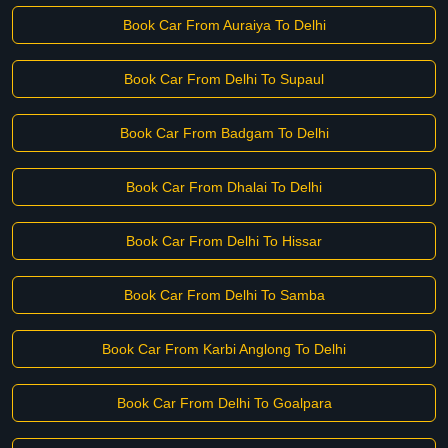
Book Car From Auraiya To Delhi
Book Car From Delhi To Supaul
Book Car From Badgam To Delhi
Book Car From Dhalai To Delhi
Book Car From Delhi To Hissar
Book Car From Delhi To Samba
Book Car From Karbi Anglong To Delhi
Book Car From Delhi To Goalpara