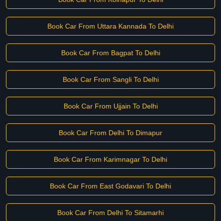
Book Car From Uttara Kannada To Delhi
Book Car From Bagpat To Delhi
Book Car From Sangli To Delhi
Book Car From Ujjain To Delhi
Book Car From Delhi To Dimapur
Book Car From Karimnagar To Delhi
Book Car From East Godavari To Delhi
Book Car From Delhi To Sitamarhi