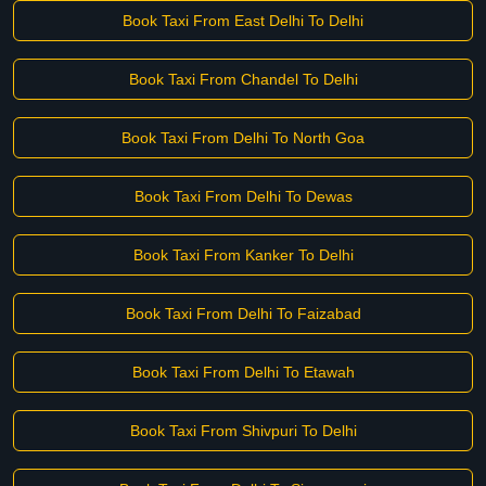
Book Taxi From East Delhi To Delhi
Book Taxi From Chandel To Delhi
Book Taxi From Delhi To North Goa
Book Taxi From Delhi To Dewas
Book Taxi From Kanker To Delhi
Book Taxi From Delhi To Faizabad
Book Taxi From Delhi To Etawah
Book Taxi From Shivpuri To Delhi