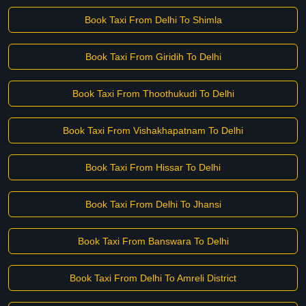
Book Taxi From Delhi To Shimla
Book Taxi From Giridih To Delhi
Book Taxi From Thoothukudi To Delhi
Book Taxi From Vishakhapatnam To Delhi
Book Taxi From Hissar To Delhi
Book Taxi From Delhi To Jhansi
Book Taxi From Banswara To Delhi
Book Taxi From Delhi To Amreli District