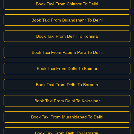
Book Taxi From Chittoor To Delhi
Book Taxi From Bulandshahr To Delhi
Book Taxi From Delhi To Kohima
Book Taxi From Papum Pare To Delhi
Book Taxi From Delhi To Kaimur
Book Taxi From Delhi To Barpeta
Book Taxi From Delhi To Kokrajhar
Book Taxi From Murshidabad To Delhi
Book Taxi From Delhi To Ratnagiri