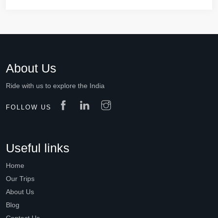
About Us
Ride with us to explore the India
FOLLOW US
Useful links
Home
Our Trips
About Us
Blog