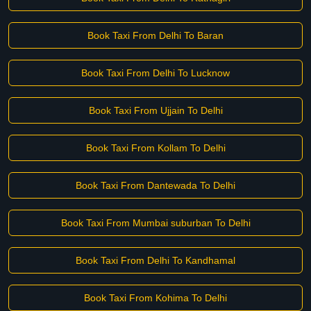
Book Taxi From Delhi To Baran
Book Taxi From Delhi To Lucknow
Book Taxi From Ujjain To Delhi
Book Taxi From Kollam To Delhi
Book Taxi From Dantewada To Delhi
Book Taxi From Mumbai suburban To Delhi
Book Taxi From Delhi To Kandhamal
Book Taxi From Kohima To Delhi