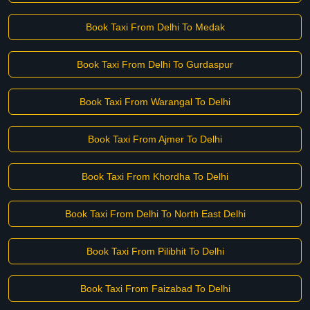
Book Taxi From Delhi To Medak
Book Taxi From Delhi To Gurdaspur
Book Taxi From Warangal To Delhi
Book Taxi From Ajmer To Delhi
Book Taxi From Khordha To Delhi
Book Taxi From Delhi To North East Delhi
Book Taxi From Pilibhit To Delhi
Book Taxi From Faizabad To Delhi