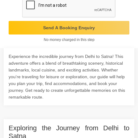
Send A Booking Enquiry
No money charged in this step
Experience the incredible journey from Delhi to Satna! This
adventure offers a blend of breathtaking scenery, historical
landmarks, local cuisine, and exciting activities. Whether
you're traveling for leisure or exploration, our guide will help
you plan your trip, find accommodations, and book your
journey. Get ready to create unforgettable memories on this
remarkable route.
Exploring the Journey from Delhi to
Satna