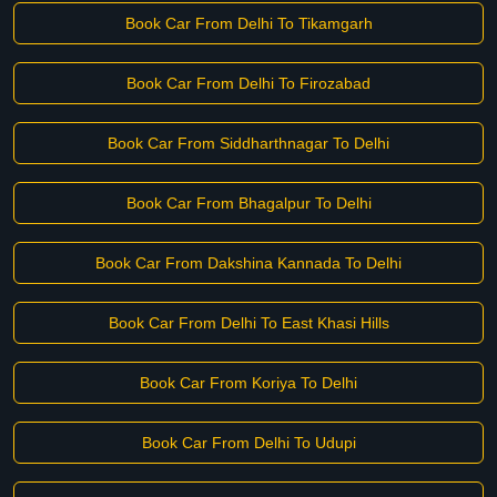
Book Car From Delhi To Tikamgarh
Book Car From Delhi To Firozabad
Book Car From Siddharthnagar To Delhi
Book Car From Bhagalpur To Delhi
Book Car From Dakshina Kannada To Delhi
Book Car From Delhi To East Khasi Hills
Book Car From Koriya To Delhi
Book Car From Delhi To Udupi