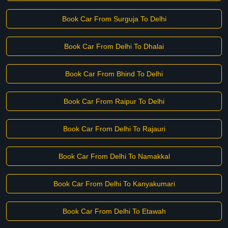
Book Car From Surguja To Delhi
Book Car From Delhi To Dhalai
Book Car From Bhind To Delhi
Book Car From Raipur To Delhi
Book Car From Delhi To Rajauri
Book Car From Delhi To Namakkal
Book Car From Delhi To Kanyakumari
Book Car From Delhi To Etawah