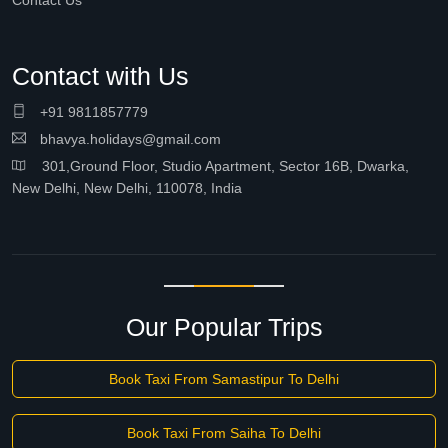
Contact Us
Contact with Us
+91 9811857779
bhavya.holidays@gmail.com
301,Ground Floor, Studio Apartment, Sector 16B, Dwarka,
New Delhi, New Delhi, 110078, India
Our Popular Trips
Book Taxi From Samastipur To Delhi
Book Taxi From Saiha To Delhi