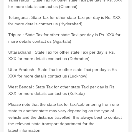
Tamil Nadu : State Tax for other state Taxi per day is Rs. XXX
for more details contact us (Chennai)
Telangana : State Tax for other state Taxi per day is Rs. XXX
for more details contact us (Hyderabad)
Tripura : State Tax for other state Taxi per day is Rs. XXX for
more details contact us (Agartala)
Uttarakhand : State Tax for other state Taxi per day is Rs.
XXX for more details contact us (Dehradun)
Uttar Pradesh : State Tax for other state Taxi per day is Rs.
XXX for more details contact us (Lucknow)
West Bengal : State Tax for other state Taxi per day is Rs.
XXX for more details contact us (Kolkata)
Please note that the state tax for taxi/cab entering from one
state to another state may vary depending on the type of
vehicle and the distance travelled. It is always best to contact
the relevant state transport department for the
latest information.