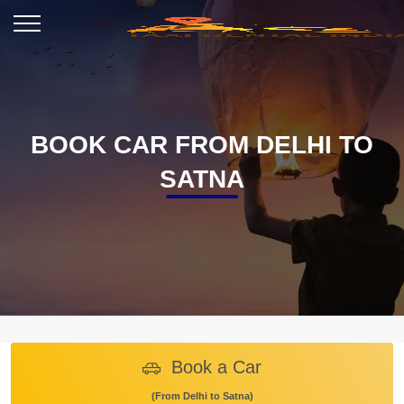
BOOK CAR FROM DELHI TO
SATNA
Book a Car
(From Delhi to Satna)