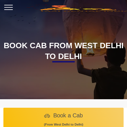
BOOK CAB FROM WEST DELHI
TO DELHI
Book a Cab
(From West Delhi to Delhi)