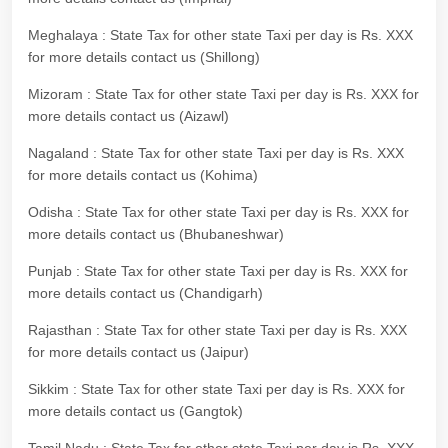
Meghalaya : State Tax for other state Taxi per day is Rs. XXX
for more details contact us (Shillong)
Mizoram : State Tax for other state Taxi per day is Rs. XXX for
more details contact us (Aizawl)
Nagaland : State Tax for other state Taxi per day is Rs. XXX
for more details contact us (Kohima)
Odisha : State Tax for other state Taxi per day is Rs. XXX for
more details contact us (Bhubaneshwar)
Punjab : State Tax for other state Taxi per day is Rs. XXX for
more details contact us (Chandigarh)
Rajasthan : State Tax for other state Taxi per day is Rs. XXX
for more details contact us (Jaipur)
Sikkim : State Tax for other state Taxi per day is Rs. XXX for
more details contact us (Gangtok)