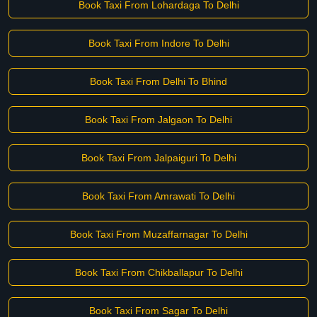
Book Taxi From Lohardaga To Delhi
Book Taxi From Indore To Delhi
Book Taxi From Delhi To Bhind
Book Taxi From Jalgaon To Delhi
Book Taxi From Jalpaiguri To Delhi
Book Taxi From Amrawati To Delhi
Book Taxi From Muzaffarnagar To Delhi
Book Taxi From Chikballapur To Delhi
Book Taxi From Sagar To Delhi