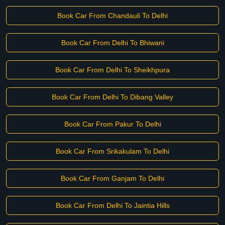
Book Car From Chandauli To Delhi
Book Car From Delhi To Bhiwani
Book Car From Delhi To Sheikhpura
Book Car From Delhi To Dibang Valley
Book Car From Pakur To Delhi
Book Car From Srikakulam To Delhi
Book Car From Ganjam To Delhi
Book Car From Delhi To Jaintia Hills