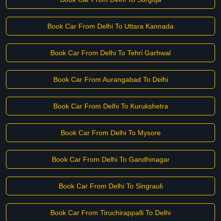
Book Car From Delhi To Uttara Kannada
Book Car From Delhi To Tehri Garhwal
Book Car From Aurangabad To Delhi
Book Car From Delhi To Kurukshetra
Book Car From Delhi To Mysore
Book Car From Delhi To Gandhinagar
Book Car From Delhi To Singrauli
Book Car From Tiruchirappalli To Delhi