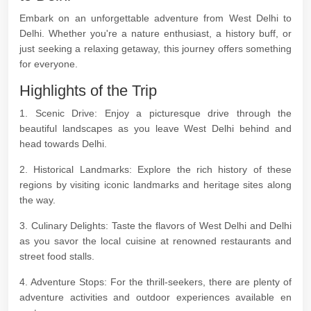
Embark on an unforgettable adventure from West Delhi to
Delhi. Whether you're a nature enthusiast, a history buff, or
just seeking a relaxing getaway, this journey offers something
for everyone.
Highlights of the Trip
1. Scenic Drive: Enjoy a picturesque drive through the
beautiful landscapes as you leave West Delhi behind and
head towards Delhi.
2. Historical Landmarks: Explore the rich history of these
regions by visiting iconic landmarks and heritage sites along
the way.
3. Culinary Delights: Taste the flavors of West Delhi and Delhi
as you savor the local cuisine at renowned restaurants and
street food stalls.
4. Adventure Stops: For the thrill-seekers, there are plenty of
adventure activities and outdoor experiences available en