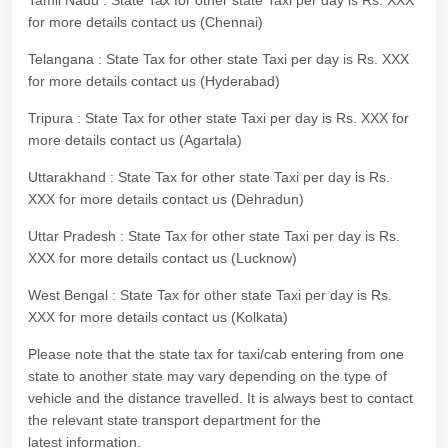
Tamil Nadu : State Tax for other state Taxi per day is Rs. XXX
for more details contact us (Chennai)
Telangana : State Tax for other state Taxi per day is Rs. XXX
for more details contact us (Hyderabad)
Tripura : State Tax for other state Taxi per day is Rs. XXX for
more details contact us (Agartala)
Uttarakhand : State Tax for other state Taxi per day is Rs.
XXX for more details contact us (Dehradun)
Uttar Pradesh : State Tax for other state Taxi per day is Rs.
XXX for more details contact us (Lucknow)
West Bengal : State Tax for other state Taxi per day is Rs.
XXX for more details contact us (Kolkata)
Please note that the state tax for taxi/cab entering from one
state to another state may vary depending on the type of
vehicle and the distance travelled. It is always best to contact
the relevant state transport department for the
latest information.