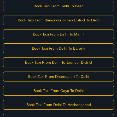
Book Taxi From Delhi To Beed
Book Taxi From Bangalore Urban District To Delhi
Book Taxi From Delhi To Mamit
Book Taxi From Delhi To Bareilly
Book Taxi From Delhi To Jaunpur District
Book Taxi From Dharmapuri To Delhi
Book Taxi From Gaya To Delhi
Book Taxi From Delhi To Hoshangabad