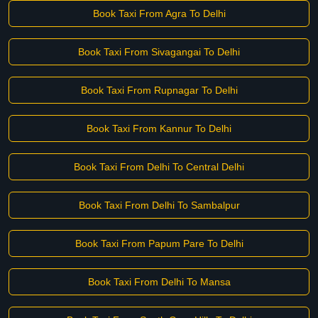
Book Taxi From Agra To Delhi
Book Taxi From Sivagangai To Delhi
Book Taxi From Rupnagar To Delhi
Book Taxi From Kannur To Delhi
Book Taxi From Delhi To Central Delhi
Book Taxi From Delhi To Sambalpur
Book Taxi From Papum Pare To Delhi
Book Taxi From Delhi To Mansa