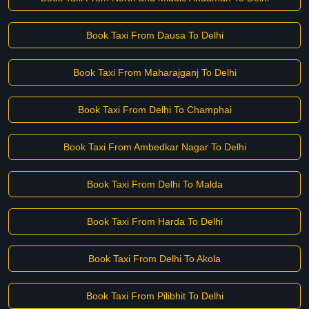
Book Taxi From Dausa To Delhi
Book Taxi From Maharajganj To Delhi
Book Taxi From Delhi To Champhai
Book Taxi From Ambedkar Nagar To Delhi
Book Taxi From Delhi To Malda
Book Taxi From Harda To Delhi
Book Taxi From Delhi To Akola
Book Taxi From Pilibhit To Delhi