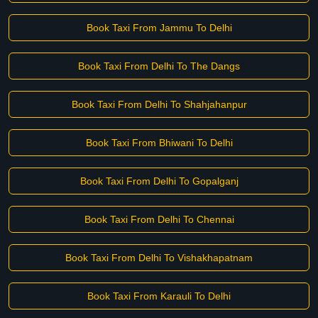
Book Taxi From Jammu To Delhi
Book Taxi From Delhi To The Dangs
Book Taxi From Delhi To Shahjahanpur
Book Taxi From Bhiwani To Delhi
Book Taxi From Delhi To Gopalganj
Book Taxi From Delhi To Chennai
Book Taxi From Delhi To Vishakhapatnam
Book Taxi From Karauli To Delhi