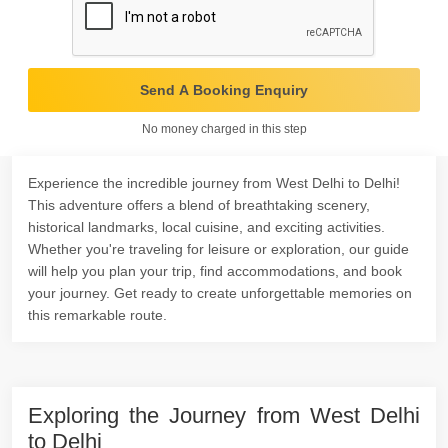
Send A Booking Enquiry
No money charged in this step
Experience the incredible journey from West Delhi to Delhi!
This adventure offers a blend of breathtaking scenery,
historical landmarks, local cuisine, and exciting activities.
Whether you're traveling for leisure or exploration, our guide
will help you plan your trip, find accommodations, and book
your journey. Get ready to create unforgettable memories on
this remarkable route.
Exploring the Journey from West Delhi
to Delhi