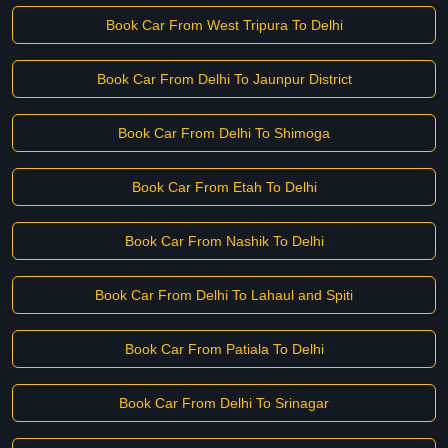
Book Car From West Tripura To Delhi
Book Car From Delhi To Jaunpur District
Book Car From Delhi To Shimoga
Book Car From Etah To Delhi
Book Car From Nashik To Delhi
Book Car From Delhi To Lahaul and Spiti
Book Car From Patiala To Delhi
Book Car From Delhi To Srinagar