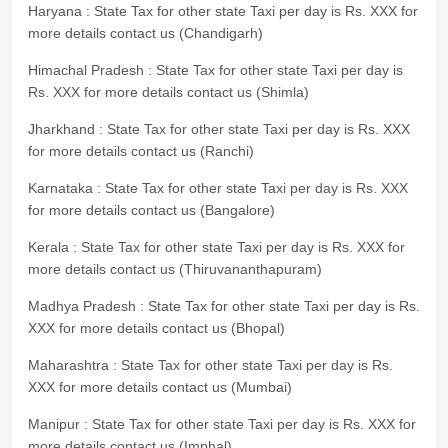
Haryana : State Tax for other state Taxi per day is Rs. XXX for
more details contact us (Chandigarh)
Himachal Pradesh : State Tax for other state Taxi per day is
Rs. XXX for more details contact us (Shimla)
Jharkhand : State Tax for other state Taxi per day is Rs. XXX
for more details contact us (Ranchi)
Karnataka : State Tax for other state Taxi per day is Rs. XXX
for more details contact us (Bangalore)
Kerala : State Tax for other state Taxi per day is Rs. XXX for
more details contact us (Thiruvananthapuram)
Madhya Pradesh : State Tax for other state Taxi per day is Rs.
XXX for more details contact us (Bhopal)
Maharashtra : State Tax for other state Taxi per day is Rs.
XXX for more details contact us (Mumbai)
Manipur : State Tax for other state Taxi per day is Rs. XXX for
more details contact us (Imphal)