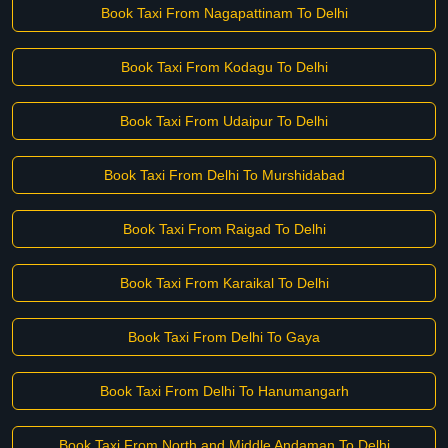
Book Taxi From Nagapattinam To Delhi
Book Taxi From Kodagu To Delhi
Book Taxi From Udaipur To Delhi
Book Taxi From Delhi To Murshidabad
Book Taxi From Raigad To Delhi
Book Taxi From Karaikal To Delhi
Book Taxi From Delhi To Gaya
Book Taxi From Delhi To Hanumangarh
Book Taxi From North and Middle Andaman To Delhi