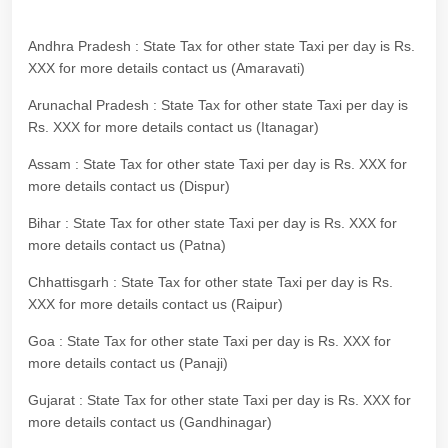
Andhra Pradesh : State Tax for other state Taxi per day is Rs.
XXX for more details contact us (Amaravati)
Arunachal Pradesh : State Tax for other state Taxi per day is
Rs. XXX for more details contact us (Itanagar)
Assam : State Tax for other state Taxi per day is Rs. XXX for
more details contact us (Dispur)
Bihar : State Tax for other state Taxi per day is Rs. XXX for
more details contact us (Patna)
Chhattisgarh : State Tax for other state Taxi per day is Rs.
XXX for more details contact us (Raipur)
Goa : State Tax for other state Taxi per day is Rs. XXX for
more details contact us (Panaji)
Gujarat : State Tax for other state Taxi per day is Rs. XXX for
more details contact us (Gandhinagar)