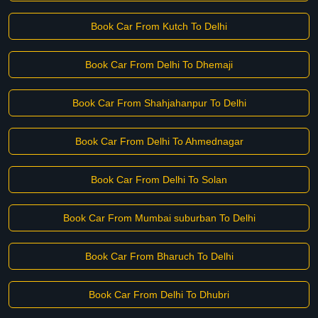
Book Car From Kutch To Delhi
Book Car From Delhi To Dhemaji
Book Car From Shahjahanpur To Delhi
Book Car From Delhi To Ahmednagar
Book Car From Delhi To Solan
Book Car From Mumbai suburban To Delhi
Book Car From Bharuch To Delhi
Book Car From Delhi To Dhubri