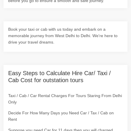
before you go to ensure a smooth and safe journey.
Book your taxi or cab with us today and embark on a
memorable journey from West Delhi to Delhi. We're here to
drive your travel dreams.
Easy Steps to Calculate Hire Car/ Taxi /
Cab Cost for outstation tours
Taxi / Cab / Car Rental Charges For Tours Staring From Delhi
Only
Decide For How Many Days you Need Car / Tax / Cab on
Rent
Suppose you need Car for 11 days then you will charged