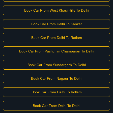
Book Car From West Khasi Hills To Delhi
Book Car From Delhi To Kanker
Book Car From Delhi To Ratlam
Book Car From Pashchim Champaran To Delhi
Book Car From Sundargarh To Delhi
Book Car From Nagaur To Delhi
Book Car From Delhi To Kollam
Book Car From Delhi To Delhi