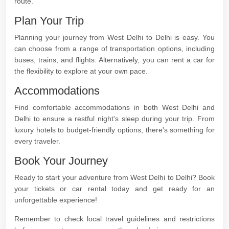
route.
Plan Your Trip
Planning your journey from West Delhi to Delhi is easy. You
can choose from a range of transportation options, including
buses, trains, and flights. Alternatively, you can rent a car for
the flexibility to explore at your own pace.
Accommodations
Find comfortable accommodations in both West Delhi and
Delhi to ensure a restful night's sleep during your trip. From
luxury hotels to budget-friendly options, there's something for
every traveler.
Book Your Journey
Ready to start your adventure from West Delhi to Delhi? Book
your tickets or car rental today and get ready for an
unforgettable experience!
Remember to check local travel guidelines and restrictions