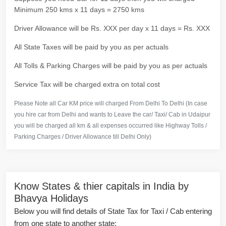
Minimum 250 kms x 11 days = 2750 kms
Driver Allowance will be Rs. XXX per day x 11 days = Rs. XXX
All State Taxes will be paid by you as per actuals
All Tolls & Parking Charges will be paid by you as per actuals
Service Tax will be charged extra on total cost
Please Note all Car KM price will charged From Delhi To Delhi (In case
you hire car from Delhi and wants to Leave the car/ Taxi/ Cab in Udaipur
you will be charged all km & all expenses occurred like Highway Tolls /
Parking Charges / Driver Allowance till Delhi Only)
Know States & thier capitals in India by
Bhavya Holidays
Below you will find details of State Tax for Taxi / Cab entering
from one state to another state: