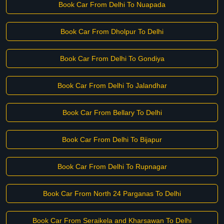
Book Car From Delhi To Nuapada
Book Car From Dholpur To Delhi
Book Car From Delhi To Gondiya
Book Car From Delhi To Jalandhar
Book Car From Bellary To Delhi
Book Car From Delhi To Bijapur
Book Car From Delhi To Rupnagar
Book Car From North 24 Parganas To Delhi
Book Car From Seraikela and Kharsawan To Delhi