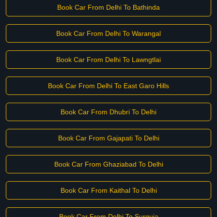
Book Car From Delhi To Bathinda
Book Car From Delhi To Warangal
Book Car From Delhi To Lawngtlai
Book Car From Delhi To East Garo Hills
Book Car From Dhubri To Delhi
Book Car From Gajapati To Delhi
Book Car From Ghaziabad To Delhi
Book Car From Kaithal To Delhi
Book Car From Delhi To Surguja