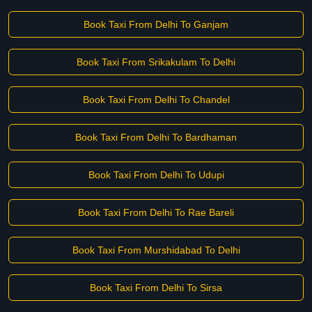
Book Taxi From Delhi To Ganjam
Book Taxi From Srikakulam To Delhi
Book Taxi From Delhi To Chandel
Book Taxi From Delhi To Bardhaman
Book Taxi From Delhi To Udupi
Book Taxi From Delhi To Rae Bareli
Book Taxi From Murshidabad To Delhi
Book Taxi From Delhi To Sirsa