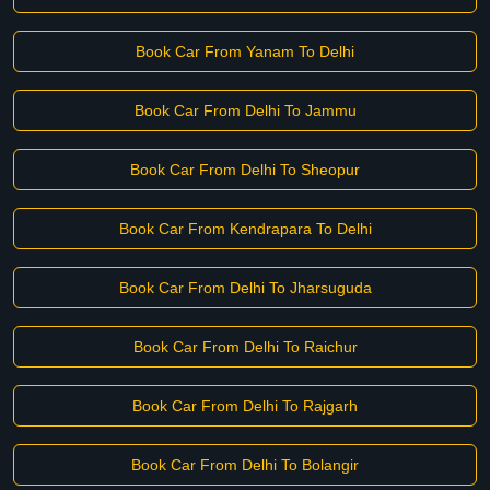
Book Car From Yanam To Delhi
Book Car From Delhi To Jammu
Book Car From Delhi To Sheopur
Book Car From Kendrapara To Delhi
Book Car From Delhi To Jharsuguda
Book Car From Delhi To Raichur
Book Car From Delhi To Rajgarh
Book Car From Delhi To Bolangir