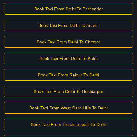
Book Taxi From Delhi To Porbandar
Book Taxi From Delhi To Anand
Book Taxi From Delhi To Chittoor
Book Taxi From Delhi To Katni
Book Taxi From Raipur To Delhi
Book Taxi From Delhi To Hoshiarpur
Book Taxi From West Garo Hills To Delhi
Book Taxi From Tiruchirappalli To Delhi