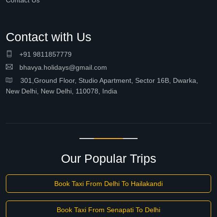
Contact Us
Contact with Us
+91 9811857779
bhavya.holidays@gmail.com
301,Ground Floor, Studio Apartment, Sector 16B, Dwarka,
New Delhi, New Delhi, 110078, India
Our Popular Trips
Book Taxi From Delhi To Hailakandi
Book Taxi From Senapati To Delhi