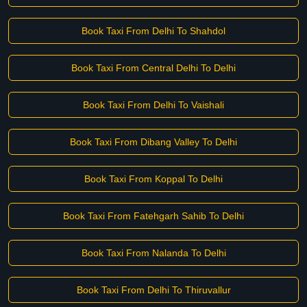
Book Taxi From Delhi To Shahdol
Book Taxi From Central Delhi To Delhi
Book Taxi From Delhi To Vaishali
Book Taxi From Dibang Valley To Delhi
Book Taxi From Koppal To Delhi
Book Taxi From Fatehgarh Sahib To Delhi
Book Taxi From Nalanda To Delhi
Book Taxi From Delhi To Thiruvallur