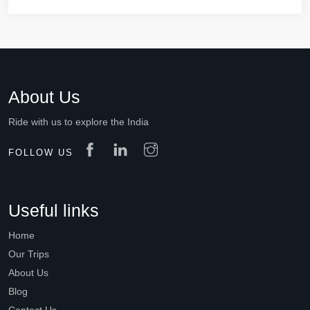
About Us
Ride with us to explore the India
FOLLOW US
Useful links
Home
Our Trips
About Us
Blog