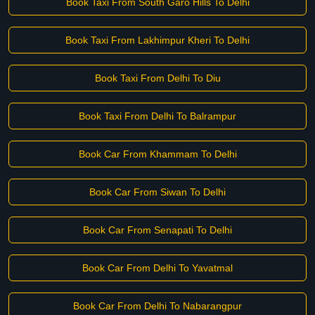
Book Taxi From South Garo Hills To Delhi
Book Taxi From Lakhimpur Kheri To Delhi
Book Taxi From Delhi To Diu
Book Taxi From Delhi To Balrampur
Book Car From Khammam To Delhi
Book Car From Siwan To Delhi
Book Car From Senapati To Delhi
Book Car From Delhi To Yavatmal
Book Car From Delhi To Nabarangpur