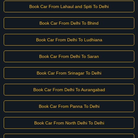
Book Car From Lahaul and Spiti To Delhi
Book Car From Delhi To Bhind
Book Car From Delhi To Ludhiana
Book Car From Delhi To Saran
Book Car From Srinagar To Delhi
Book Car From Delhi To Aurangabad
Book Car From Panna To Delhi
Book Car From North Delhi To Delhi