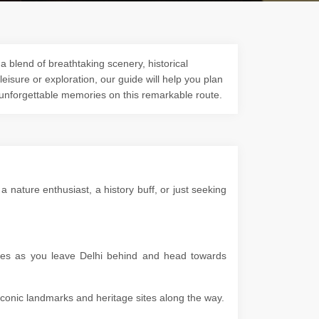
a blend of breathtaking scenery, historical
 leisure or exploration, our guide will help you plan
 unforgettable memories on this remarkable route.
 nature enthusiast, a history buff, or just seeking
apes as you leave Delhi behind and head towards
g iconic landmarks and heritage sites along the way.