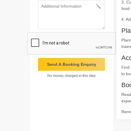
3. Cu
food 
4. Ad
Pla
Plann
train
Ac
Send A Booking Enquiry
Find 
to bu
No money charged in this step
Boo
Ready
expe
Remem