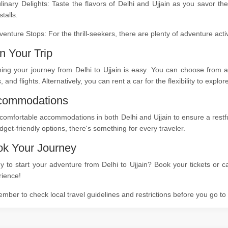
linary Delights: Taste the flavors of Delhi and Ujjain as you savor th
stalls.
venture Stops: For the thrill-seekers, there are plenty of adventure act
n Your Trip
ing your journey from Delhi to Ujjain is easy. You can choose from a 
s, and flights. Alternatively, you can rent a car for the flexibility to expl
commodations
comfortable accommodations in both Delhi and Ujjain to ensure a restful
dget-friendly options, there's something for every traveler.
k Your Journey
 to start your adventure from Delhi to Ujjain? Book your tickets or c
rience!
ber to check local travel guidelines and restrictions before you go t