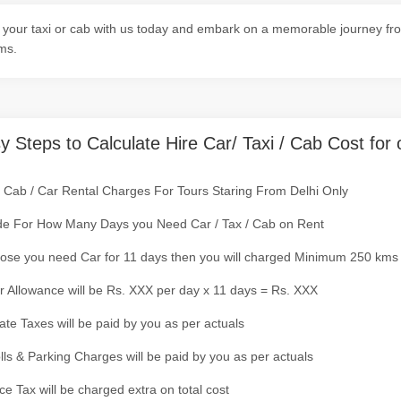
your taxi or cab with us today and embark on a memorable journey from 
ms.
y Steps to Calculate Hire Car/ Taxi / Cab Cost for 
/ Cab / Car Rental Charges For Tours Staring From Delhi Only
de For How Many Days you Need Car / Tax / Cab on Rent
ose you need Car for 11 days then you will charged Minimum 250 kms
r Allowance will be Rs. XXX per day x 11 days = Rs. XXX
tate Taxes will be paid by you as per actuals
olls & Parking Charges will be paid by you as per actuals
ce Tax will be charged extra on total cost