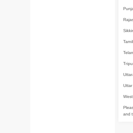
Punja
Rajas
Sikki
Tamil
Telan
Tripu
Uttar
Uttar
West 
Pleas
and t