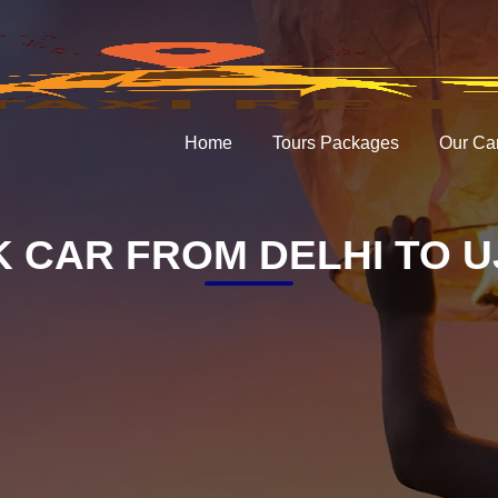
Home
Tours Packages
Our Ca
 CAR FROM DELHI TO U