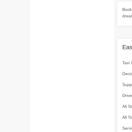
Book 
drea
Eas
Taxi 
Deci
Supp
Drive
All S
All T
Servi