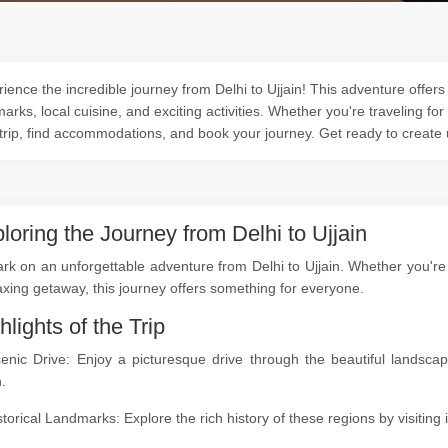
ience the incredible journey from Delhi to Ujjain! This adventure offers 
arks, local cuisine, and exciting activities. Whether you're traveling for
trip, find accommodations, and book your journey. Get ready to create
loring the Journey from Delhi to Ujjain
k on an unforgettable adventure from Delhi to Ujjain. Whether you're a
axing getaway, this journey offers something for everyone.
hlights of the Trip
cenic Drive: Enjoy a picturesque drive through the beautiful landsc
n.
storical Landmarks: Explore the rich history of these regions by visitin