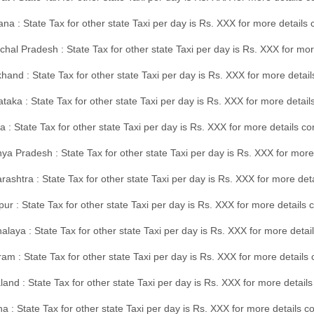
na : State Tax for other state Taxi per day is Rs. XXX for more details
hal Pradesh : State Tax for other state Taxi per day is Rs. XXX for mor
hand : State Tax for other state Taxi per day is Rs. XXX for more detail
taka : State Tax for other state Taxi per day is Rs. XXX for more detai
a : State Tax for other state Taxi per day is Rs. XXX for more details 
a Pradesh : State Tax for other state Taxi per day is Rs. XXX for more
ashtra : State Tax for other state Taxi per day is Rs. XXX for more de
ur : State Tax for other state Taxi per day is Rs. XXX for more details 
laya : State Tax for other state Taxi per day is Rs. XXX for more detail
am : State Tax for other state Taxi per day is Rs. XXX for more details 
and : State Tax for other state Taxi per day is Rs. XXX for more detail
a : State Tax for other state Taxi per day is Rs. XXX for more details