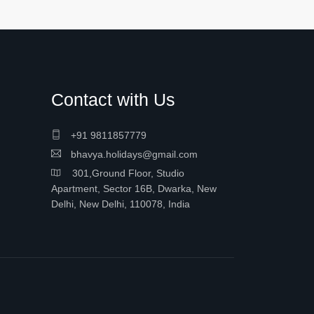
Contact with Us
+91 9811857779
bhavya.holidays@gmail.com
301,Ground Floor, Studio
Apartment, Sector 16B, Dwarka, New
Delhi, New Delhi, 110078, India