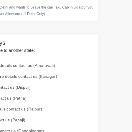
 Delhi and wants to Leave the car/ Taxi/ Cab in Udaipur you
er Allowance till Delhi Only)
ays
te to another state:
details contact us (Amaravati)
re details contact us (Itanagar)
ntact us (Dispur)
tact us (Patna)
ails contact us (Raipur)
ct us (Panaji)
 contact us (Gandhinagar)