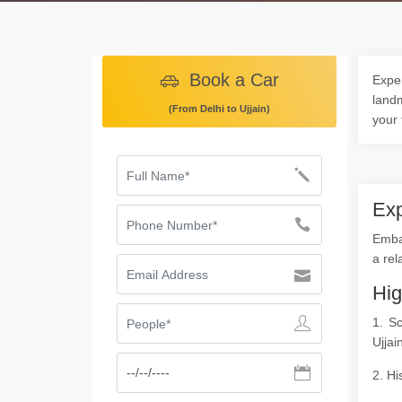
Book a Car
Exper
landm
(From Delhi to Ujjain)
your 
Exp
Embar
a rel
Hig
1. S
Ujjai
2. Hi