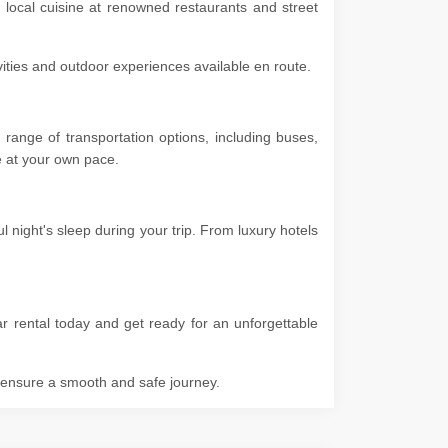
e local cuisine at renowned restaurants and street
ivities and outdoor experiences available en route.
range of transportation options, including buses,
ore at your own pace.
 night's sleep during your trip. From luxury hotels
ar rental today and get ready for an unforgettable
o ensure a smooth and safe journey.