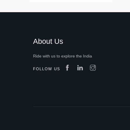
About Us
Ride with us to explore the India
FOLLOW US