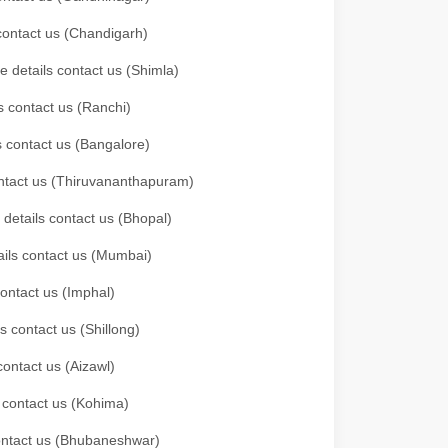
 contact us (Chandigarh)
e details contact us (Shimla)
s contact us (Ranchi)
ls contact us (Bangalore)
contact us (Thiruvananthapuram)
 details contact us (Bhopal)
tails contact us (Mumbai)
contact us (Imphal)
s contact us (Shillong)
contact us (Aizawl)
s contact us (Kohima)
 contact us (Bhubaneshwar)