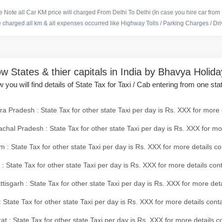
 Note all Car KM price will charged From Delhi To Delhi (In case you hire car from
e charged all km & all expenses occurred like Highway Tolls / Parking Charges / Driv
w States & thier capitals in India by Bhavya Holid
 you will find details of State Tax for Taxi / Cab entering from one sta
a Pradesh : State Tax for other state Taxi per day is Rs. XXX for more 
chal Pradesh : State Tax for other state Taxi per day is Rs. XXX for mo
 : State Tax for other state Taxi per day is Rs. XXX for more details co
 : State Tax for other state Taxi per day is Rs. XXX for more details con
tisgarh : State Tax for other state Taxi per day is Rs. XXX for more det
 State Tax for other state Taxi per day is Rs. XXX for more details conta
at : State Tax for other state Taxi per day is Rs. XXX for more details