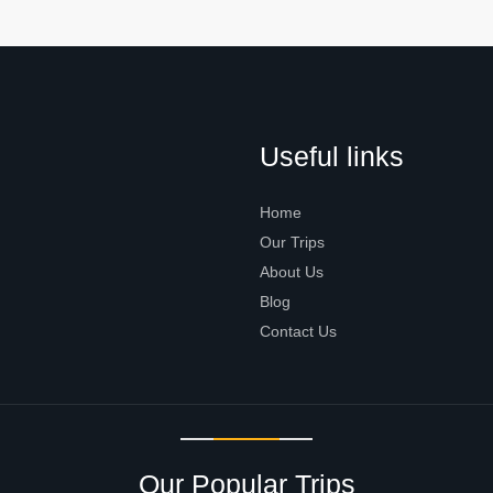
Useful links
Home
Our Trips
About Us
Blog
Contact Us
Our Popular Trips