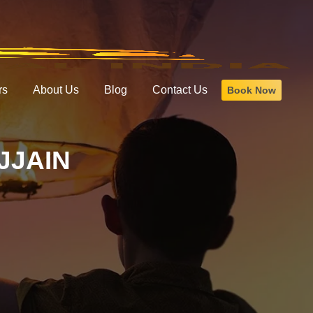
rs
About Us
Blog
Contact Us
Book Now
JJAIN