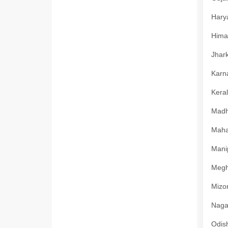
Harya
Himac
Jhark
Karna
Keral
Madhy
Mahar
Manip
Megha
Mizor
Nagal
Odish