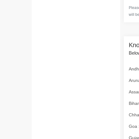
Please
will b
Kno
Below
Andhr
Aruna
Assam
Bihar
Chhat
Goa :
Gujar