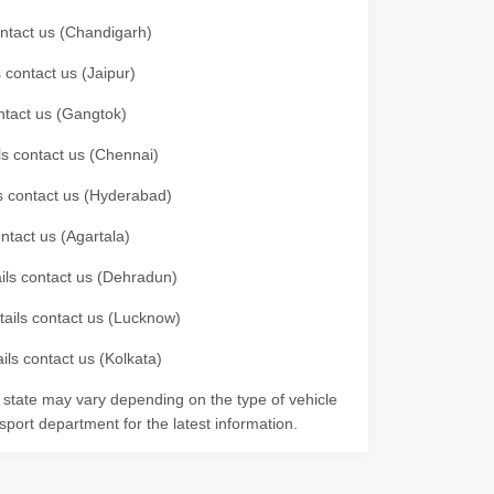
contact us (Chandigarh)
 contact us (Jaipur)
ontact us (Gangtok)
ils contact us (Chennai)
ls contact us (Hyderabad)
ontact us (Agartala)
ails contact us (Dehradun)
etails contact us (Lucknow)
ils contact us (Kolkata)
r state may vary depending on the type of vehicle
nsport department for the latest information.