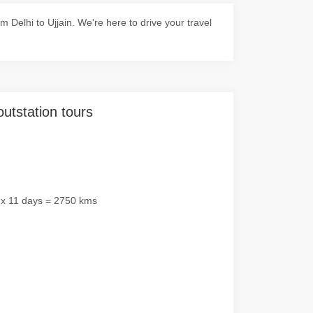
Delhi to Ujjain. We're here to drive your travel
outstation tours
 x 11 days = 2750 kms