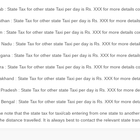
b : State Tax for other state Taxi per day is Rs. XXX for more details 
than : State Tax for other state Taxi per day is Rs. XXX for more details
m : State Tax for other state Taxi per day is Rs. XXX for more details c
 Nadu : State Tax for other state Taxi per day is Rs. XXX for more deta
gana : State Tax for other state Taxi per day is Rs. XXX for more detai
ra : State Tax for other state Taxi per day is Rs. XXX for more details c
akhand : State Tax for other state Taxi per day is Rs. XXX for more det
 Pradesh : State Tax for other state Taxi per day is Rs. XXX for more d
Bengal : State Tax for other state Taxi per day is Rs. XXX for more deta
e note that the state tax for taxi/cab entering from one state to anothe
he distance travelled. It is always best to contact the relevant state tra