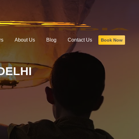
rs
About Us
Blog
Contact Us
Book Now
DELHI