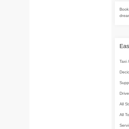
Book 
drea
Eas
Taxi 
Deci
Supp
Drive
All S
All T
Servi