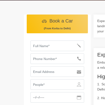
Book a Car
Exper
landm
(From Korba to Delhi)
your 
Exp
Embar
a rel
Hig
1. S
Delhi
2. Hi