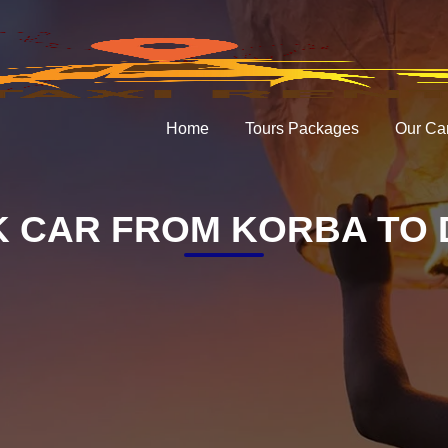
Home
Tours Packages
Our Ca
 CAR FROM KORBA TO 