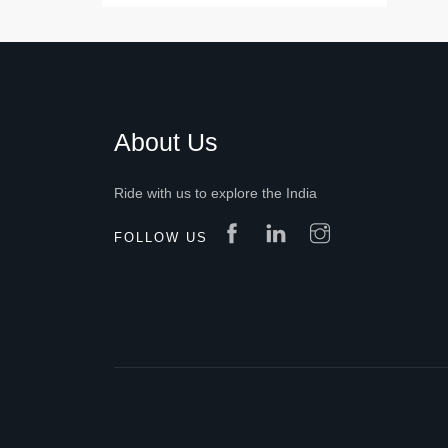
About Us
Ride with us to explore the India
FOLLOW US