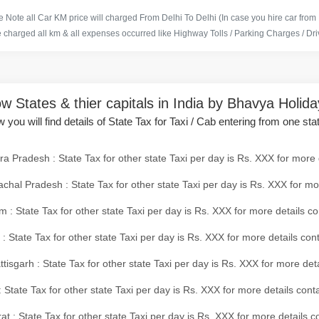
 Note all Car KM price will charged From Delhi To Delhi (In case you hire car from
e charged all km & all expenses occurred like Highway Tolls / Parking Charges / Driv
w States & thier capitals in India by Bhavya Holid
 you will find details of State Tax for Taxi / Cab entering from one sta
a Pradesh : State Tax for other state Taxi per day is Rs. XXX for more 
chal Pradesh : State Tax for other state Taxi per day is Rs. XXX for mo
 : State Tax for other state Taxi per day is Rs. XXX for more details co
 : State Tax for other state Taxi per day is Rs. XXX for more details con
tisgarh : State Tax for other state Taxi per day is Rs. XXX for more det
 State Tax for other state Taxi per day is Rs. XXX for more details conta
at : State Tax for other state Taxi per day is Rs. XXX for more details