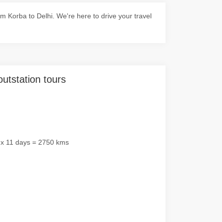
 Korba to Delhi. We're here to drive your travel
outstation tours
 x 11 days = 2750 kms