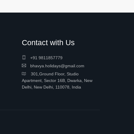
Contact with Us
+91 9811857779
bhavya.holidays@gmail.com
301,Ground Floor, Studio
Apartment, Sector 16B, Dwarka, New
Delhi, New Delhi, 110078, India