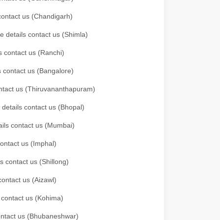
 contact us (Chandigarh)
e details contact us (Shimla)
s contact us (Ranchi)
ls contact us (Bangalore)
contact us (Thiruvananthapuram)
 details contact us (Bhopal)
tails contact us (Mumbai)
contact us (Imphal)
s contact us (Shillong)
contact us (Aizawl)
s contact us (Kohima)
 contact us (Bhubaneshwar)