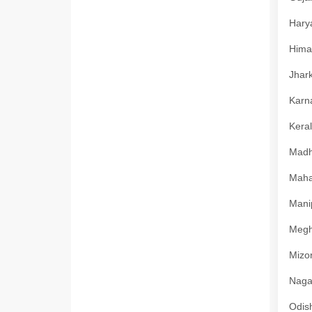
Harya
Himac
Jhark
Karna
Keral
Madhy
Mahar
Manip
Megha
Mizor
Nagal
Odish