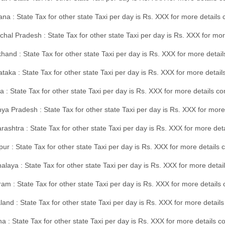
na : State Tax for other state Taxi per day is Rs. XXX for more details
hal Pradesh : State Tax for other state Taxi per day is Rs. XXX for mor
hand : State Tax for other state Taxi per day is Rs. XXX for more detail
taka : State Tax for other state Taxi per day is Rs. XXX for more detai
a : State Tax for other state Taxi per day is Rs. XXX for more details 
a Pradesh : State Tax for other state Taxi per day is Rs. XXX for more
ashtra : State Tax for other state Taxi per day is Rs. XXX for more de
ur : State Tax for other state Taxi per day is Rs. XXX for more details 
laya : State Tax for other state Taxi per day is Rs. XXX for more detail
am : State Tax for other state Taxi per day is Rs. XXX for more details 
and : State Tax for other state Taxi per day is Rs. XXX for more detail
a : State Tax for other state Taxi per day is Rs. XXX for more details