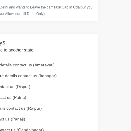
 Delhi and wants to Leave the car/ Taxi/ Cab in Udaipur you
er Allowance till Delhi Only)
ays
te to another state:
details contact us (Amaravati)
re details contact us (Itanagar)
ntact us (Dispur)
tact us (Patna)
ails contact us (Raipur)
ct us (Panaji)
 contact us (Gandhinagar)