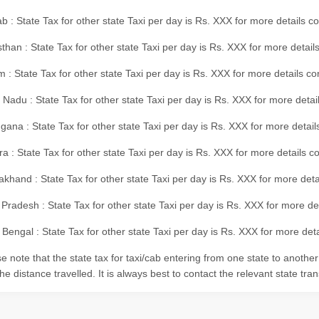
b : State Tax for other state Taxi per day is Rs. XXX for more details 
than : State Tax for other state Taxi per day is Rs. XXX for more details
m : State Tax for other state Taxi per day is Rs. XXX for more details c
 Nadu : State Tax for other state Taxi per day is Rs. XXX for more deta
gana : State Tax for other state Taxi per day is Rs. XXX for more detai
ra : State Tax for other state Taxi per day is Rs. XXX for more details c
akhand : State Tax for other state Taxi per day is Rs. XXX for more det
 Pradesh : State Tax for other state Taxi per day is Rs. XXX for more d
Bengal : State Tax for other state Taxi per day is Rs. XXX for more deta
e note that the state tax for taxi/cab entering from one state to anothe
he distance travelled. It is always best to contact the relevant state tra