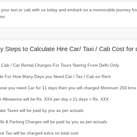
your taxi or cab with us today and embark on a memorable journey from
ms.
y Steps to Calculate Hire Car/ Taxi / Cab Cost for 
/ Cab / Car Rental Charges For Tours Staring From Delhi Only
de For How Many Days you Need Car / Tax / Cab on Rent
ose you need Car for 11 days then you will charged Minimum 250 kms
r Allowance will be Rs. XXX per day x 11 days = Rs. XXX
tate Taxes will be paid by you as per actuals
olls & Parking Charges will be paid by you as per actuals
ce Tax will be charged extra on total cost