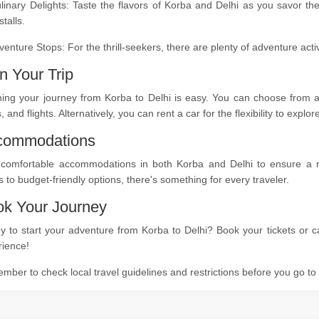
linary Delights: Taste the flavors of Korba and Delhi as you savor th
stalls.
venture Stops: For the thrill-seekers, there are plenty of adventure act
n Your Trip
ing your journey from Korba to Delhi is easy. You can choose from a 
s, and flights. Alternatively, you can rent a car for the flexibility to expl
commodations
 comfortable accommodations in both Korba and Delhi to ensure a res
s to budget-friendly options, there's something for every traveler.
k Your Journey
 to start your adventure from Korba to Delhi? Book your tickets or ca
rience!
ber to check local travel guidelines and restrictions before you go t