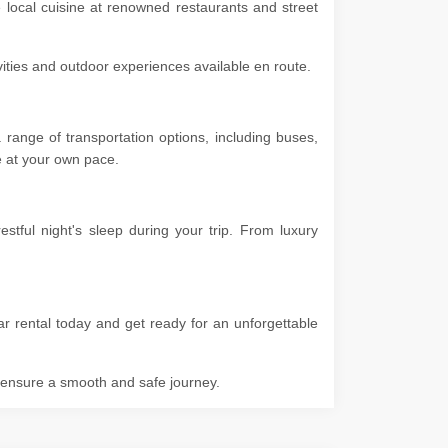
e local cuisine at renowned restaurants and street
ivities and outdoor experiences available en route.
range of transportation options, including buses,
ore at your own pace.
tful night's sleep during your trip. From luxury
r rental today and get ready for an unforgettable
o ensure a smooth and safe journey.