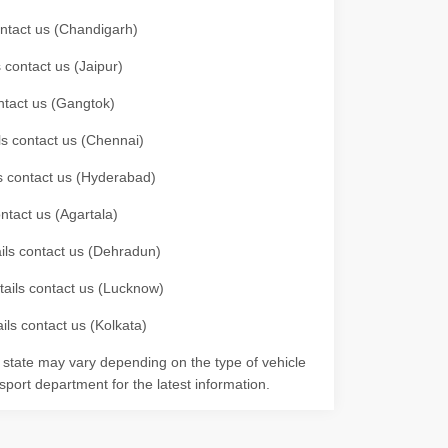
contact us (Chandigarh)
 contact us (Jaipur)
ontact us (Gangtok)
ils contact us (Chennai)
ls contact us (Hyderabad)
ontact us (Agartala)
ails contact us (Dehradun)
etails contact us (Lucknow)
ils contact us (Kolkata)
r state may vary depending on the type of vehicle
nsport department for the latest information.