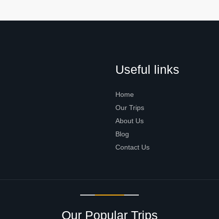
Useful links
Home
Our Trips
About Us
Blog
Contact Us
Our Popular Trips