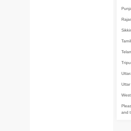
Punja
Rajas
Sikki
Tamil
Telan
Tripu
Uttar
Uttar
West 
Pleas
and t