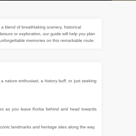
a blend of breathtaking scenery, historical
 leisure or exploration, our guide will help you plan
 unforgettable memories on this remarkable route.
nature enthusiast, a history buff, or just seeking
apes as you leave Korba behind and head towards
g iconic landmarks and heritage sites along the way.