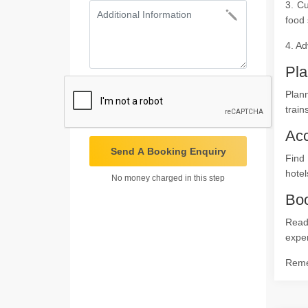
3. Cu
food 
4. Ad
Pla
Plann
train
Ac
Send A Booking Enquiry
Find
hotel
No money charged in this step
Boo
Ready
expe
Remem