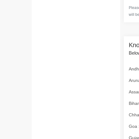
Please
will b
Kno
Below
Andhr
Aruna
Assam
Bihar
Chhat
Goa :
Gujar