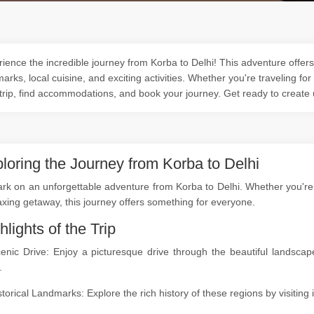
ience the incredible journey from Korba to Delhi! This adventure offers 
arks, local cuisine, and exciting activities. Whether you're traveling for
trip, find accommodations, and book your journey. Get ready to create
loring the Journey from Korba to Delhi
k on an unforgettable adventure from Korba to Delhi. Whether you're a 
axing getaway, this journey offers something for everyone.
hlights of the Trip
cenic Drive: Enjoy a picturesque drive through the beautiful landsc
.
storical Landmarks: Explore the rich history of these regions by visitin