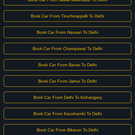
Book Car From Tiruchirappalli To Delhi
Book Car From Navsari To Delhi
Book Car From Champawat To Delhi
Book Car From Baran To Delhi
Book Car From Jamui To Delhi
Book Car From Delhi To Kishanganj
Book Car From Kaushambi To Delhi
Book Car From Bikaner To Delhi