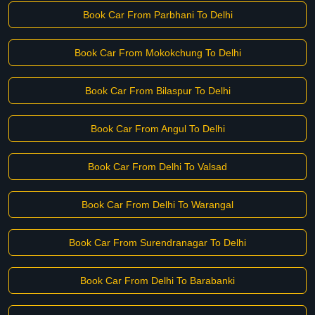
Book Car From Parbhani To Delhi
Book Car From Mokokchung To Delhi
Book Car From Bilaspur To Delhi
Book Car From Angul To Delhi
Book Car From Delhi To Valsad
Book Car From Delhi To Warangal
Book Car From Surendranagar To Delhi
Book Car From Delhi To Barabanki