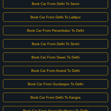
Book Car From Delhi To Seoni
Book Car From Delhi To Lalitpur
Book Car From Perambalur To Delhi
Book Car From Delhi To Sirohi
Book Car From Siwan To Delhi
Book Car From Anand To Delhi
Book Car From Gurdaspur To Delhi
Book Car From Delhi To Kangra
Book Car From Sawai Madhopur To Delhi