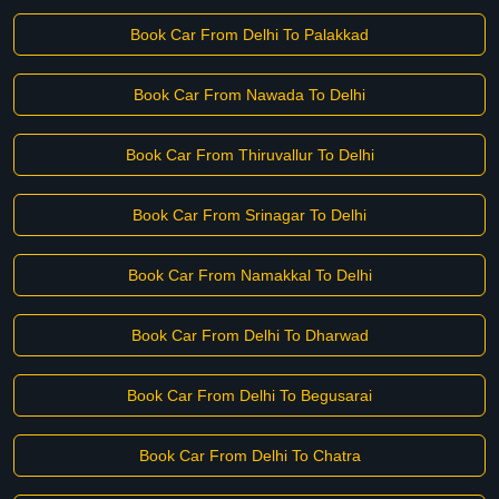
Book Car From Delhi To Palakkad
Book Car From Nawada To Delhi
Book Car From Thiruvallur To Delhi
Book Car From Srinagar To Delhi
Book Car From Namakkal To Delhi
Book Car From Delhi To Dharwad
Book Car From Delhi To Begusarai
Book Car From Delhi To Chatra