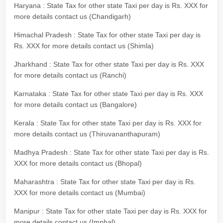
Haryana : State Tax for other state Taxi per day is Rs. XXX for
more details contact us (Chandigarh)
Himachal Pradesh : State Tax for other state Taxi per day is
Rs. XXX for more details contact us (Shimla)
Jharkhand : State Tax for other state Taxi per day is Rs. XXX
for more details contact us (Ranchi)
Karnataka : State Tax for other state Taxi per day is Rs. XXX
for more details contact us (Bangalore)
Kerala : State Tax for other state Taxi per day is Rs. XXX for
more details contact us (Thiruvananthapuram)
Madhya Pradesh : State Tax for other state Taxi per day is Rs.
XXX for more details contact us (Bhopal)
Maharashtra : State Tax for other state Taxi per day is Rs.
XXX for more details contact us (Mumbai)
Manipur : State Tax for other state Taxi per day is Rs. XXX for
more details contact us (Imphal)