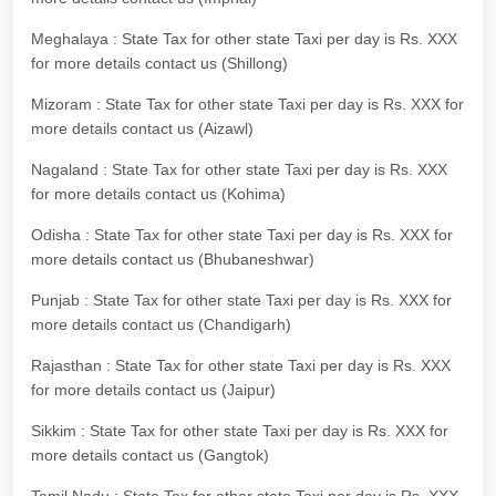
Meghalaya : State Tax for other state Taxi per day is Rs. XXX
for more details contact us (Shillong)
Mizoram : State Tax for other state Taxi per day is Rs. XXX for
more details contact us (Aizawl)
Nagaland : State Tax for other state Taxi per day is Rs. XXX
for more details contact us (Kohima)
Odisha : State Tax for other state Taxi per day is Rs. XXX for
more details contact us (Bhubaneshwar)
Punjab : State Tax for other state Taxi per day is Rs. XXX for
more details contact us (Chandigarh)
Rajasthan : State Tax for other state Taxi per day is Rs. XXX
for more details contact us (Jaipur)
Sikkim : State Tax for other state Taxi per day is Rs. XXX for
more details contact us (Gangtok)