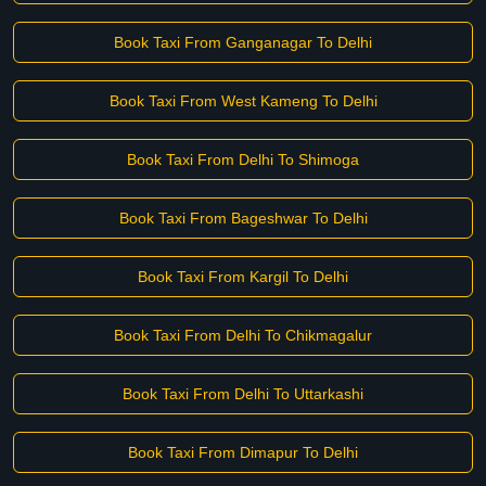
Book Taxi From Ganganagar To Delhi
Book Taxi From West Kameng To Delhi
Book Taxi From Delhi To Shimoga
Book Taxi From Bageshwar To Delhi
Book Taxi From Kargil To Delhi
Book Taxi From Delhi To Chikmagalur
Book Taxi From Delhi To Uttarkashi
Book Taxi From Dimapur To Delhi