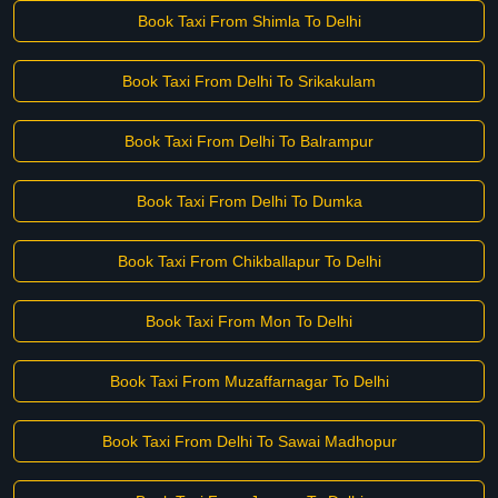
Book Taxi From Shimla To Delhi
Book Taxi From Delhi To Srikakulam
Book Taxi From Delhi To Balrampur
Book Taxi From Delhi To Dumka
Book Taxi From Chikballapur To Delhi
Book Taxi From Mon To Delhi
Book Taxi From Muzaffarnagar To Delhi
Book Taxi From Delhi To Sawai Madhopur