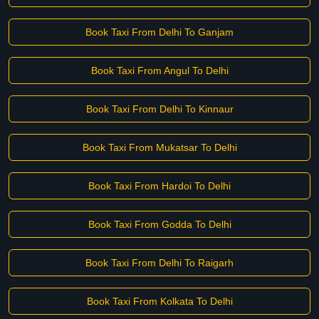
Book Taxi From Delhi To Ganjam
Book Taxi From Angul To Delhi
Book Taxi From Delhi To Kinnaur
Book Taxi From Mukatsar To Delhi
Book Taxi From Hardoi To Delhi
Book Taxi From Godda To Delhi
Book Taxi From Delhi To Raigarh
Book Taxi From Kolkata To Delhi