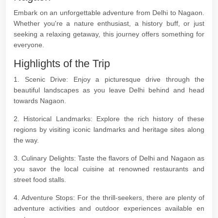
Embark on an unforgettable adventure from Delhi to Nagaon.
Whether you're a nature enthusiast, a history buff, or just
seeking a relaxing getaway, this journey offers something for
everyone.
Highlights of the Trip
1. Scenic Drive: Enjoy a picturesque drive through the
beautiful landscapes as you leave Delhi behind and head
towards Nagaon.
2. Historical Landmarks: Explore the rich history of these
regions by visiting iconic landmarks and heritage sites along
the way.
3. Culinary Delights: Taste the flavors of Delhi and Nagaon as
you savor the local cuisine at renowned restaurants and
street food stalls.
4. Adventure Stops: For the thrill-seekers, there are plenty of
adventure activities and outdoor experiences available en