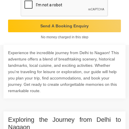
Send A Booking Enquiry
No money charged in this step
Experience the incredible journey from Delhi to Nagaon! This
adventure offers a blend of breathtaking scenery, historical
landmarks, local cuisine, and exciting activities. Whether
you're traveling for leisure or exploration, our guide will help
you plan your trip, find accommodations, and book your
journey. Get ready to create unforgettable memories on this
remarkable route.
Exploring the Journey from Delhi to
Nagaon