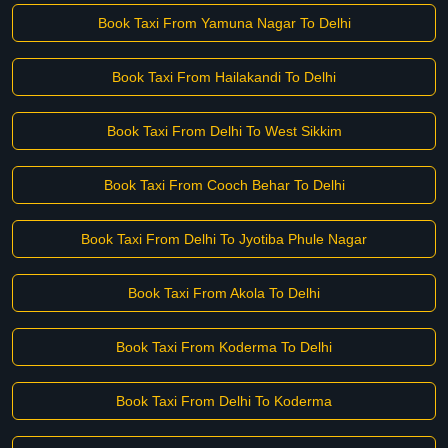
Book Taxi From Yamuna Nagar To Delhi
Book Taxi From Hailakandi To Delhi
Book Taxi From Delhi To West Sikkim
Book Taxi From Cooch Behar To Delhi
Book Taxi From Delhi To Jyotiba Phule Nagar
Book Taxi From Akola To Delhi
Book Taxi From Koderma To Delhi
Book Taxi From Delhi To Koderma