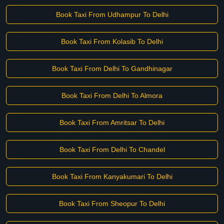
Book Taxi From Udhampur To Delhi
Book Taxi From Kolasib To Delhi
Book Taxi From Delhi To Gandhinagar
Book Taxi From Delhi To Almora
Book Taxi From Amritsar To Delhi
Book Taxi From Delhi To Chandel
Book Taxi From Kanyakumari To Delhi
Book Taxi From Sheopur To Delhi