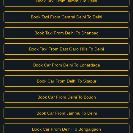
Book Taxi From Jammu To Delhi
Book Taxi From Central Delhi To Delhi
Book Taxi From Delhi To Dhanbad
Book Taxi From East Garo Hills To Delhi
Book Car From Delhi To Lohardaga
Book Car From Delhi To Sitapur
Book Car From Delhi To Boudh
Book Car From Jammu To Delhi
Book Car From Delhi To Bongaigaon