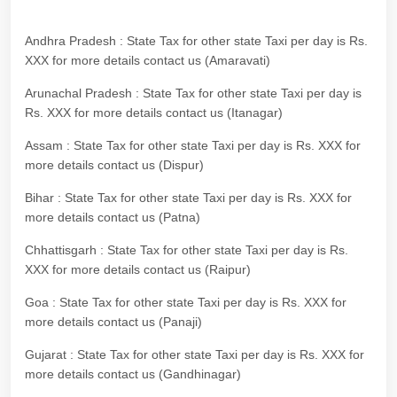
Andhra Pradesh : State Tax for other state Taxi per day is Rs.
XXX for more details contact us (Amaravati)
Arunachal Pradesh : State Tax for other state Taxi per day is
Rs. XXX for more details contact us (Itanagar)
Assam : State Tax for other state Taxi per day is Rs. XXX for
more details contact us (Dispur)
Bihar : State Tax for other state Taxi per day is Rs. XXX for
more details contact us (Patna)
Chhattisgarh : State Tax for other state Taxi per day is Rs.
XXX for more details contact us (Raipur)
Goa : State Tax for other state Taxi per day is Rs. XXX for
more details contact us (Panaji)
Gujarat : State Tax for other state Taxi per day is Rs. XXX for
more details contact us (Gandhinagar)