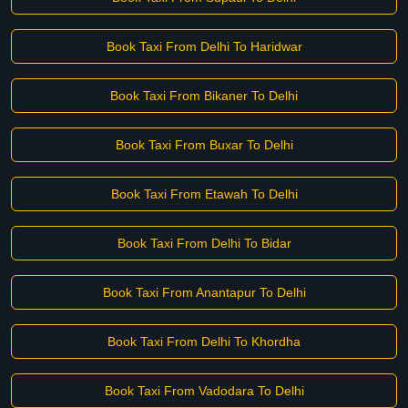
Book Taxi From Delhi To Haridwar
Book Taxi From Bikaner To Delhi
Book Taxi From Buxar To Delhi
Book Taxi From Etawah To Delhi
Book Taxi From Delhi To Bidar
Book Taxi From Anantapur To Delhi
Book Taxi From Delhi To Khordha
Book Taxi From Vadodara To Delhi