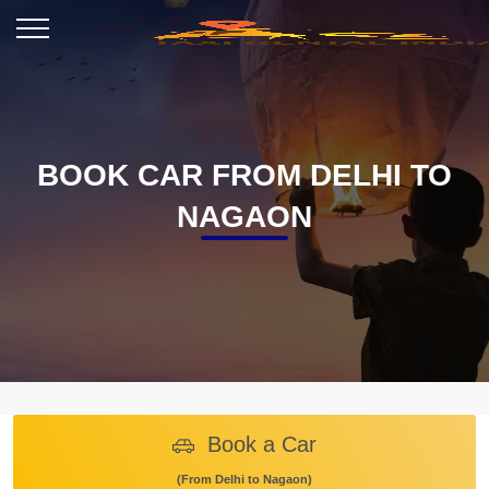
BOOK CAR FROM DELHI TO
NAGAON
Book a Car
(From Delhi to Nagaon)