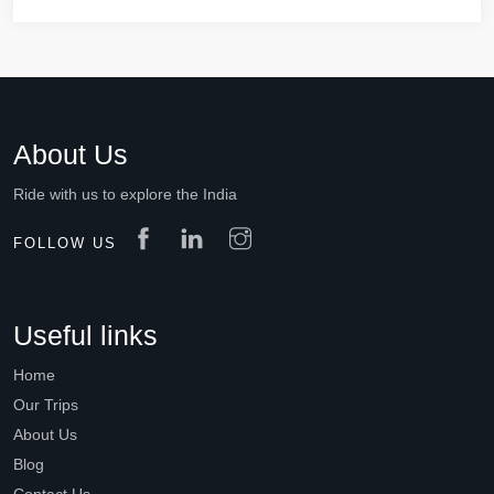
About Us
Ride with us to explore the India
FOLLOW US
Useful links
Home
Our Trips
About Us
Blog