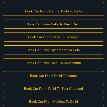
Book Car From Central Delhi To Delhi
Book Car From Delhi To West Delhi
Book Car From Delhi To Sibsagar
Book Car From Hyderabad To Delhi
Book Car From Delhi To Kaushambi
Book Car From Delhi To Indore
Book Car From Delhi To East Godavari
Book Car From Kohima To Delhi