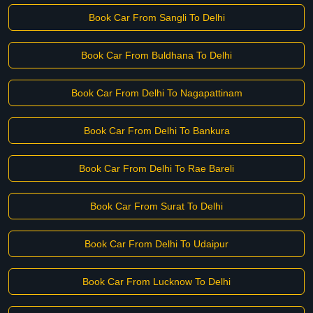
Book Car From Sangli To Delhi
Book Car From Buldhana To Delhi
Book Car From Delhi To Nagapattinam
Book Car From Delhi To Bankura
Book Car From Delhi To Rae Bareli
Book Car From Surat To Delhi
Book Car From Delhi To Udaipur
Book Car From Lucknow To Delhi