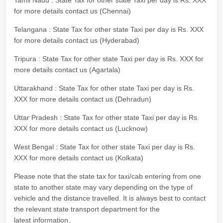
Tamil Nadu : State Tax for other state Taxi per day is Rs. XXX
for more details contact us (Chennai)
Telangana : State Tax for other state Taxi per day is Rs. XXX
for more details contact us (Hyderabad)
Tripura : State Tax for other state Taxi per day is Rs. XXX for
more details contact us (Agartala)
Uttarakhand : State Tax for other state Taxi per day is Rs.
XXX for more details contact us (Dehradun)
Uttar Pradesh : State Tax for other state Taxi per day is Rs.
XXX for more details contact us (Lucknow)
West Bengal : State Tax for other state Taxi per day is Rs.
XXX for more details contact us (Kolkata)
Please note that the state tax for taxi/cab entering from one
state to another state may vary depending on the type of
vehicle and the distance travelled. It is always best to contact
the relevant state transport department for the
latest information.