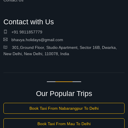
Contact Us
Contact with Us
+91 9811857779
bhavya.holidays@gmail.com
301,Ground Floor, Studio Apartment, Sector 16B, Dwarka,
New Delhi, New Delhi, 110078, India
Our Popular Trips
Book Taxi From Nabarangpur To Delhi
Book Taxi From Mau To Delhi