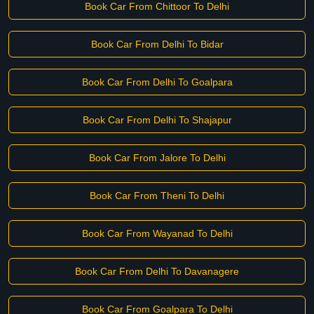
Book Car From Chittoor To Delhi
Book Car From Delhi To Bidar
Book Car From Delhi To Goalpara
Book Car From Delhi To Shajapur
Book Car From Jalore To Delhi
Book Car From Theni To Delhi
Book Car From Wayanad To Delhi
Book Car From Delhi To Davanagere
Book Car From Goalpara To Delhi