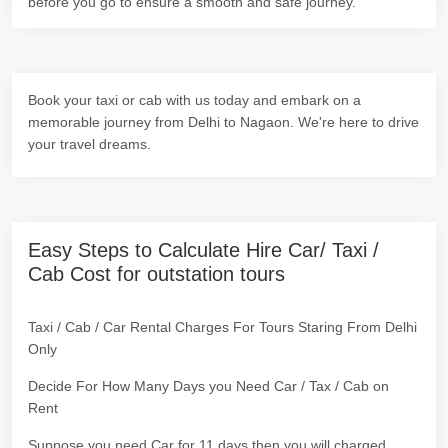
before you go to ensure a smooth and safe journey.
Book your taxi or cab with us today and embark on a
memorable journey from Delhi to Nagaon. We're here to drive
your travel dreams.
Easy Steps to Calculate Hire Car/ Taxi /
Cab Cost for outstation tours
Taxi / Cab / Car Rental Charges For Tours Staring From Delhi
Only
Decide For How Many Days you Need Car / Tax / Cab on
Rent
Suppose you need Car for 11 days then you will charged