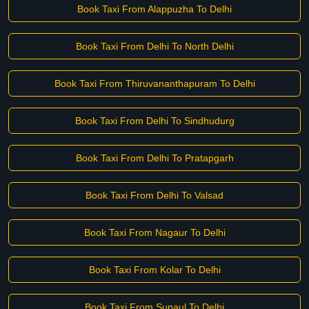
Book Taxi From Alappuzha To Delhi
Book Taxi From Delhi To North Delhi
Book Taxi From Thiruvananthapuram To Delhi
Book Taxi From Delhi To Sindhudurg
Book Taxi From Delhi To Pratapgarh
Book Taxi From Delhi To Valsad
Book Taxi From Nagaur To Delhi
Book Taxi From Kolar To Delhi
Book Taxi From Supaul To Delhi