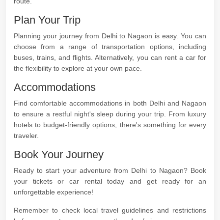
route.
Plan Your Trip
Planning your journey from Delhi to Nagaon is easy. You can
choose from a range of transportation options, including
buses, trains, and flights. Alternatively, you can rent a car for
the flexibility to explore at your own pace.
Accommodations
Find comfortable accommodations in both Delhi and Nagaon
to ensure a restful night's sleep during your trip. From luxury
hotels to budget-friendly options, there's something for every
traveler.
Book Your Journey
Ready to start your adventure from Delhi to Nagaon? Book
your tickets or car rental today and get ready for an
unforgettable experience!
Remember to check local travel guidelines and restrictions