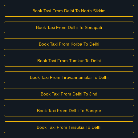
Book Taxi From Delhi To North Sikkim
Book Taxi From Delhi To Senapati
Book Taxi From Korba To Delhi
Book Taxi From Tumkur To Delhi
Book Taxi From Tiruvannamalai To Delhi
Book Taxi From Delhi To Jind
Book Taxi From Delhi To Sangrur
Book Taxi From Tinsukia To Delhi