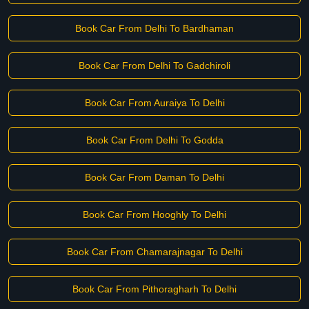
Book Car From Delhi To Bardhaman
Book Car From Delhi To Gadchiroli
Book Car From Auraiya To Delhi
Book Car From Delhi To Godda
Book Car From Daman To Delhi
Book Car From Hooghly To Delhi
Book Car From Chamarajnagar To Delhi
Book Car From Pithoragharh To Delhi