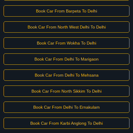
Book Car From Barpeta To Delhi
Book Car From North West Delhi To Delhi
Book Car From Wokha To Delhi
Book Car From Delhi To Marigaon
Book Car From Delhi To Mehsana
Book Car From North Sikkim To Delhi
Book Car From Delhi To Ernakulam
Book Car From Karbi Anglong To Delhi