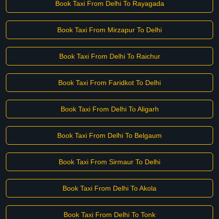
Book Taxi From Delhi To Rayagada
Book Taxi From Mirzapur To Delhi
Book Taxi From Delhi To Raichur
Book Taxi From Faridkot To Delhi
Book Taxi From Delhi To Aligarh
Book Taxi From Delhi To Belgaum
Book Taxi From Sirmaur To Delhi
Book Taxi From Delhi To Akola
Book Taxi From Delhi To Tonk