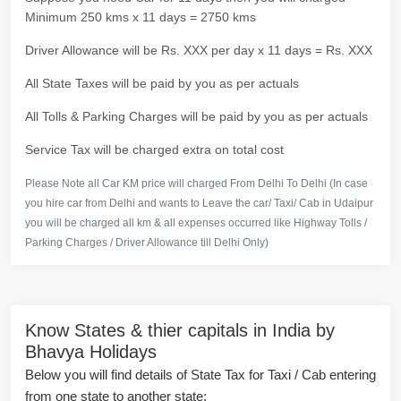
Minimum 250 kms x 11 days = 2750 kms
Driver Allowance will be Rs. XXX per day x 11 days = Rs. XXX
All State Taxes will be paid by you as per actuals
All Tolls & Parking Charges will be paid by you as per actuals
Service Tax will be charged extra on total cost
Please Note all Car KM price will charged From Delhi To Delhi (In case
you hire car from Delhi and wants to Leave the car/ Taxi/ Cab in Udaipur
you will be charged all km & all expenses occurred like Highway Tolls /
Parking Charges / Driver Allowance till Delhi Only)
Know States & thier capitals in India by
Bhavya Holidays
Below you will find details of State Tax for Taxi / Cab entering
from one state to another state: