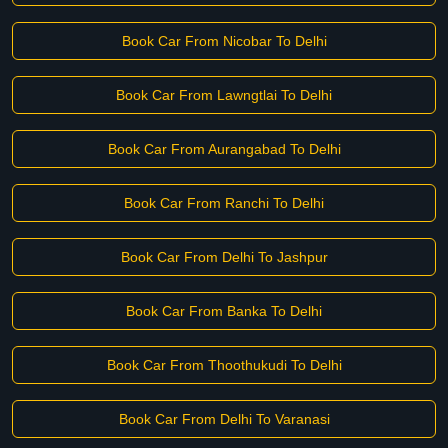
Book Car From Nicobar To Delhi
Book Car From Lawngtlai To Delhi
Book Car From Aurangabad To Delhi
Book Car From Ranchi To Delhi
Book Car From Delhi To Jashpur
Book Car From Banka To Delhi
Book Car From Thoothukudi To Delhi
Book Car From Delhi To Varanasi