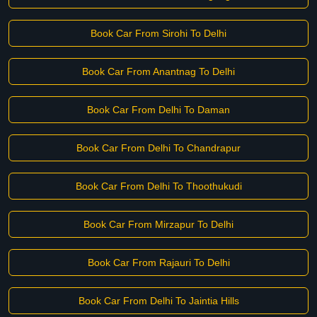
Book Car From Sirohi To Delhi
Book Car From Anantnag To Delhi
Book Car From Delhi To Daman
Book Car From Delhi To Chandrapur
Book Car From Delhi To Thoothukudi
Book Car From Mirzapur To Delhi
Book Car From Rajauri To Delhi
Book Car From Delhi To Jaintia Hills