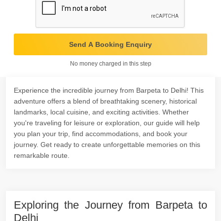
Send A Booking Enquiry
No money charged in this step
Experience the incredible journey from Barpeta to Delhi! This
adventure offers a blend of breathtaking scenery, historical
landmarks, local cuisine, and exciting activities. Whether
you're traveling for leisure or exploration, our guide will help
you plan your trip, find accommodations, and book your
journey. Get ready to create unforgettable memories on this
remarkable route.
Exploring the Journey from Barpeta to
Delhi