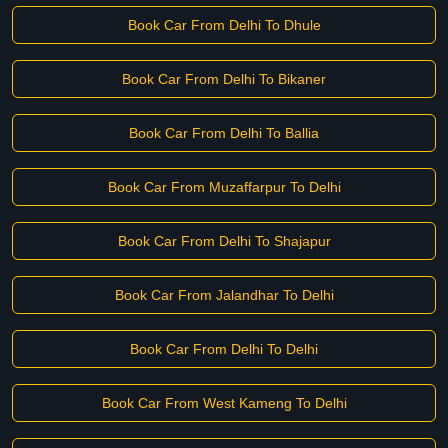
Book Car From Delhi To Dhule
Book Car From Delhi To Bikaner
Book Car From Delhi To Ballia
Book Car From Muzaffarpur To Delhi
Book Car From Delhi To Shajapur
Book Car From Jalandhar To Delhi
Book Car From Delhi To Delhi
Book Car From West Kameng To Delhi