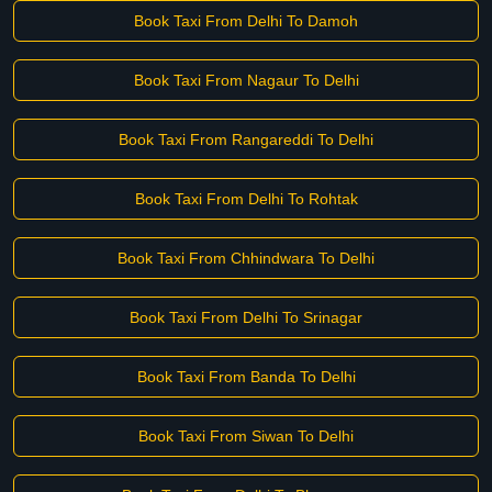
Book Taxi From Delhi To Damoh
Book Taxi From Nagaur To Delhi
Book Taxi From Rangareddi To Delhi
Book Taxi From Delhi To Rohtak
Book Taxi From Chhindwara To Delhi
Book Taxi From Delhi To Srinagar
Book Taxi From Banda To Delhi
Book Taxi From Siwan To Delhi