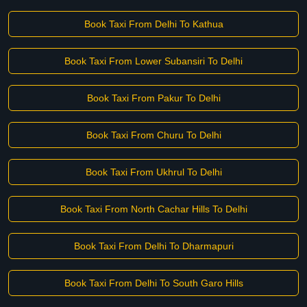
Book Taxi From Delhi To Kathua
Book Taxi From Lower Subansiri To Delhi
Book Taxi From Pakur To Delhi
Book Taxi From Churu To Delhi
Book Taxi From Ukhrul To Delhi
Book Taxi From North Cachar Hills To Delhi
Book Taxi From Delhi To Dharmapuri
Book Taxi From Delhi To South Garo Hills