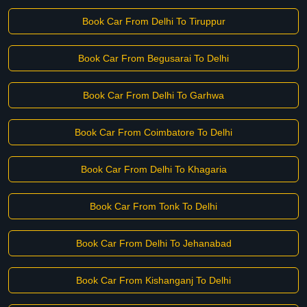
Book Car From Delhi To Tiruppur
Book Car From Begusarai To Delhi
Book Car From Delhi To Garhwa
Book Car From Coimbatore To Delhi
Book Car From Delhi To Khagaria
Book Car From Tonk To Delhi
Book Car From Delhi To Jehanabad
Book Car From Kishanganj To Delhi