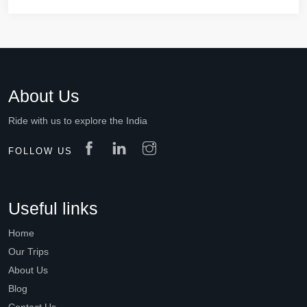
About Us
Ride with us to explore the India
FOLLOW US
Useful links
Home
Our Trips
About Us
Blog