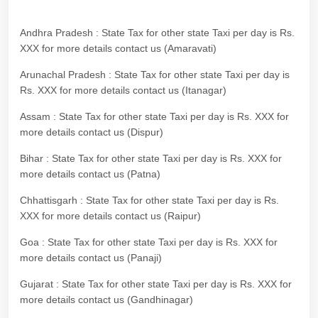
Andhra Pradesh : State Tax for other state Taxi per day is Rs.
XXX for more details contact us (Amaravati)
Arunachal Pradesh : State Tax for other state Taxi per day is
Rs. XXX for more details contact us (Itanagar)
Assam : State Tax for other state Taxi per day is Rs. XXX for
more details contact us (Dispur)
Bihar : State Tax for other state Taxi per day is Rs. XXX for
more details contact us (Patna)
Chhattisgarh : State Tax for other state Taxi per day is Rs.
XXX for more details contact us (Raipur)
Goa : State Tax for other state Taxi per day is Rs. XXX for
more details contact us (Panaji)
Gujarat : State Tax for other state Taxi per day is Rs. XXX for
more details contact us (Gandhinagar)