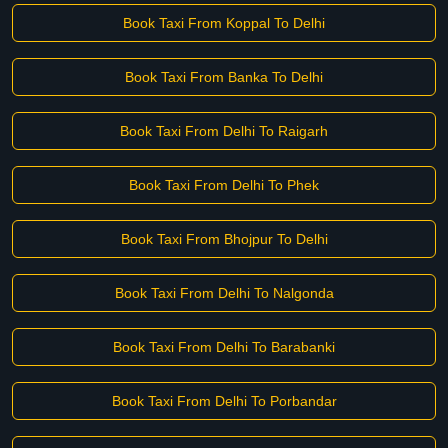
Book Taxi From Koppal To Delhi
Book Taxi From Banka To Delhi
Book Taxi From Delhi To Raigarh
Book Taxi From Delhi To Phek
Book Taxi From Bhojpur To Delhi
Book Taxi From Delhi To Nalgonda
Book Taxi From Delhi To Barabanki
Book Taxi From Delhi To Porbandar