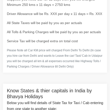
Minimum 250 kms x 11 days = 2750 kms
Driver Allowance will be Rs. XXX per day x 11 days = Rs. XXX
All State Taxes will be paid by you as per actuals
All Tolls & Parking Charges will be paid by you as per actuals
Service Tax will be charged extra on total cost
Please Note all Car KM price will charged From Delhi To Delhi (In case
you hire car from Delhi and wants to Leave the car/ Taxi/ Cab in Udaipur
you will be charged all km & all expenses occurred like Highway Tolls /
Parking Charges / Driver Allowance till Delhi Only)
Know States & thier capitals in India by
Bhavya Holidays
Below you will find details of State Tax for Taxi / Cab entering
from one state to another state: