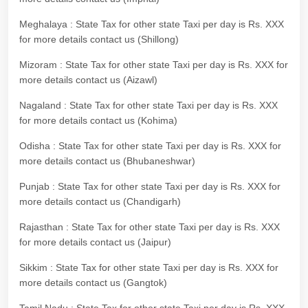
Meghalaya : State Tax for other state Taxi per day is Rs. XXX
for more details contact us (Shillong)
Mizoram : State Tax for other state Taxi per day is Rs. XXX for
more details contact us (Aizawl)
Nagaland : State Tax for other state Taxi per day is Rs. XXX
for more details contact us (Kohima)
Odisha : State Tax for other state Taxi per day is Rs. XXX for
more details contact us (Bhubaneshwar)
Punjab : State Tax for other state Taxi per day is Rs. XXX for
more details contact us (Chandigarh)
Rajasthan : State Tax for other state Taxi per day is Rs. XXX
for more details contact us (Jaipur)
Sikkim : State Tax for other state Taxi per day is Rs. XXX for
more details contact us (Gangtok)