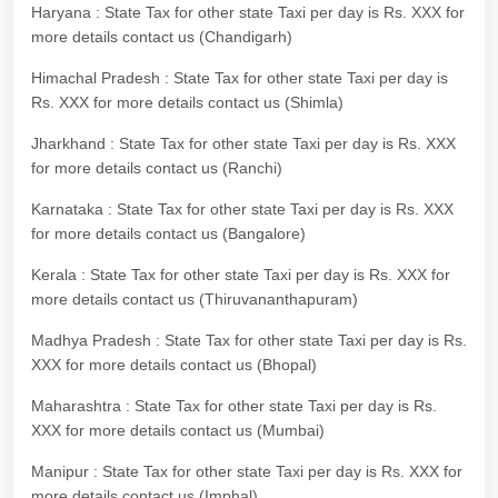
Haryana : State Tax for other state Taxi per day is Rs. XXX for
more details contact us (Chandigarh)
Himachal Pradesh : State Tax for other state Taxi per day is
Rs. XXX for more details contact us (Shimla)
Jharkhand : State Tax for other state Taxi per day is Rs. XXX
for more details contact us (Ranchi)
Karnataka : State Tax for other state Taxi per day is Rs. XXX
for more details contact us (Bangalore)
Kerala : State Tax for other state Taxi per day is Rs. XXX for
more details contact us (Thiruvananthapuram)
Madhya Pradesh : State Tax for other state Taxi per day is Rs.
XXX for more details contact us (Bhopal)
Maharashtra : State Tax for other state Taxi per day is Rs.
XXX for more details contact us (Mumbai)
Manipur : State Tax for other state Taxi per day is Rs. XXX for
more details contact us (Imphal)