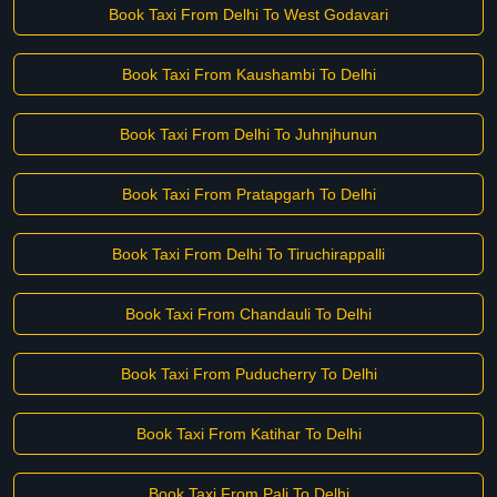
Book Taxi From Delhi To West Godavari
Book Taxi From Kaushambi To Delhi
Book Taxi From Delhi To Juhnjhunun
Book Taxi From Pratapgarh To Delhi
Book Taxi From Delhi To Tiruchirappalli
Book Taxi From Chandauli To Delhi
Book Taxi From Puducherry To Delhi
Book Taxi From Katihar To Delhi
Book Taxi From Pali To Delhi