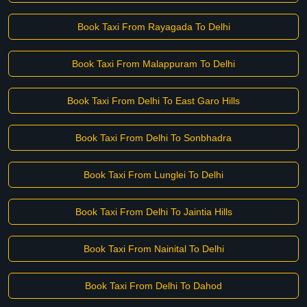
Book Taxi From Rayagada To Delhi
Book Taxi From Malappuram To Delhi
Book Taxi From Delhi To East Garo Hills
Book Taxi From Delhi To Sonbhadra
Book Taxi From Lunglei To Delhi
Book Taxi From Delhi To Jaintia Hills
Book Taxi From Nainital To Delhi
Book Taxi From Delhi To Dahod