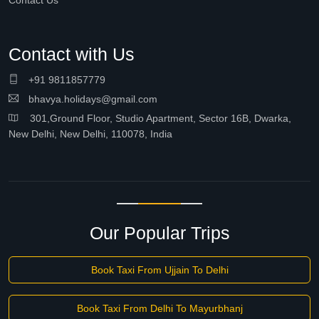
Contact Us
Contact with Us
+91 9811857779
bhavya.holidays@gmail.com
301,Ground Floor, Studio Apartment, Sector 16B, Dwarka,
New Delhi, New Delhi, 110078, India
Our Popular Trips
Book Taxi From Ujjain To Delhi
Book Taxi From Delhi To Mayurbhanj