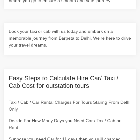
before you go to ensure a smooth and safe journey.
Book your taxi or cab with us today and embark on a
memorable journey from Barpeta to Delhi. We're here to drive
your travel dreams.
Easy Steps to Calculate Hire Car/ Taxi /
Cab Cost for outstation tours
Taxi / Cab / Car Rental Charges For Tours Staring From Delhi
Only
Decide For How Many Days you Need Car / Tax / Cab on
Rent
Suppose you need Car for 11 days then you will charged