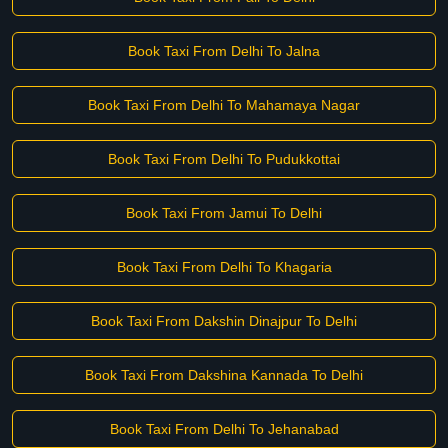
Book Taxi From Delhi To Jalna
Book Taxi From Delhi To Mahamaya Nagar
Book Taxi From Delhi To Pudukkottai
Book Taxi From Jamui To Delhi
Book Taxi From Delhi To Khagaria
Book Taxi From Dakshin Dinajpur To Delhi
Book Taxi From Dakshina Kannada To Delhi
Book Taxi From Delhi To Jehanabad