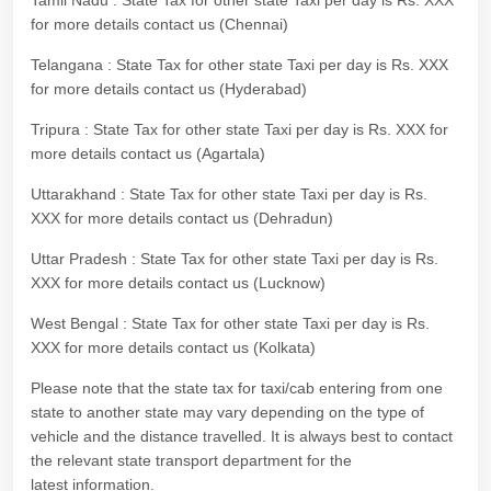
Tamil Nadu : State Tax for other state Taxi per day is Rs. XXX
for more details contact us (Chennai)
Telangana : State Tax for other state Taxi per day is Rs. XXX
for more details contact us (Hyderabad)
Tripura : State Tax for other state Taxi per day is Rs. XXX for
more details contact us (Agartala)
Uttarakhand : State Tax for other state Taxi per day is Rs.
XXX for more details contact us (Dehradun)
Uttar Pradesh : State Tax for other state Taxi per day is Rs.
XXX for more details contact us (Lucknow)
West Bengal : State Tax for other state Taxi per day is Rs.
XXX for more details contact us (Kolkata)
Please note that the state tax for taxi/cab entering from one
state to another state may vary depending on the type of
vehicle and the distance travelled. It is always best to contact
the relevant state transport department for the
latest information.