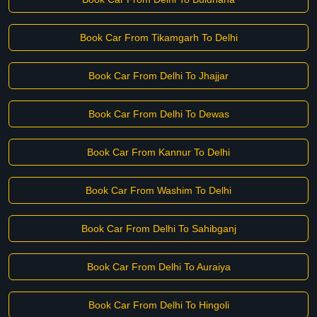
Book Car From Tikamgarh To Delhi
Book Car From Delhi To Jhajjar
Book Car From Delhi To Dewas
Book Car From Kannur To Delhi
Book Car From Washim To Delhi
Book Car From Delhi To Sahibganj
Book Car From Delhi To Auraiya
Book Car From Delhi To Hingoli