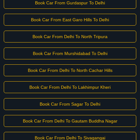
Book Car From Gurdaspur To Delhi
Book Car From East Garo Hills To Delhi
Book Car From Delhi To North Tripura
Book Car From Murshidabad To Delhi
Book Car From Delhi To North Cachar Hills
Book Car From Delhi To Lakhimpur Kheri
Book Car From Sagar To Delhi
Book Car From Delhi To Gautam Buddha Nagar
Book Car From Delhi To Sivagangai