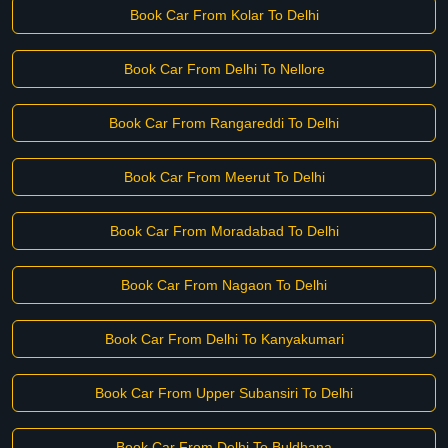
Book Car From Kolar To Delhi
Book Car From Delhi To Nellore
Book Car From Rangareddi To Delhi
Book Car From Meerut To Delhi
Book Car From Moradabad To Delhi
Book Car From Nagaon To Delhi
Book Car From Delhi To Kanyakumari
Book Car From Upper Subansiri To Delhi
Book Car From Delhi To Buldhana