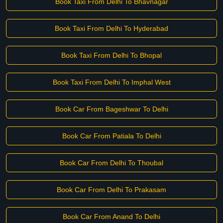
Book Taxi From Delhi To Bhavnagar
Book Taxi From Delhi To Hyderabad
Book Taxi From Delhi To Bhopal
Book Taxi From Delhi To Imphal West
Book Car From Bageshwar To Delhi
Book Car From Patiala To Delhi
Book Car From Delhi To Thoubal
Book Car From Delhi To Prakasam
Book Car From Anand To Delhi