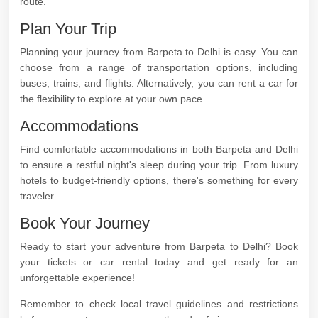
route.
Plan Your Trip
Planning your journey from Barpeta to Delhi is easy. You can
choose from a range of transportation options, including
buses, trains, and flights. Alternatively, you can rent a car for
the flexibility to explore at your own pace.
Accommodations
Find comfortable accommodations in both Barpeta and Delhi
to ensure a restful night's sleep during your trip. From luxury
hotels to budget-friendly options, there's something for every
traveler.
Book Your Journey
Ready to start your adventure from Barpeta to Delhi? Book
your tickets or car rental today and get ready for an
unforgettable experience!
Remember to check local travel guidelines and restrictions