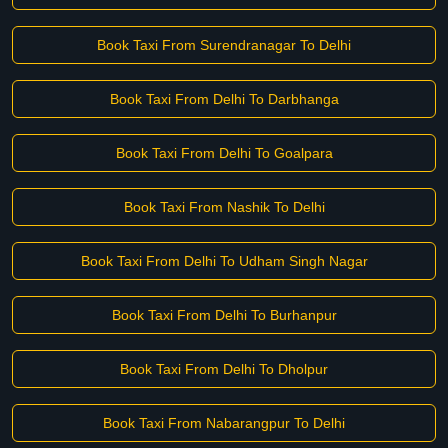
Book Taxi From Surendranagar To Delhi
Book Taxi From Delhi To Darbhanga
Book Taxi From Delhi To Goalpara
Book Taxi From Nashik To Delhi
Book Taxi From Delhi To Udham Singh Nagar
Book Taxi From Delhi To Burhanpur
Book Taxi From Delhi To Dholpur
Book Taxi From Nabarangpur To Delhi