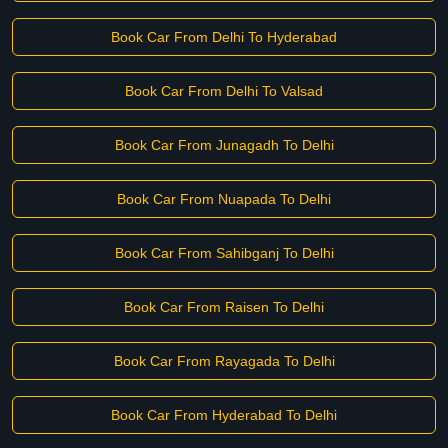
Book Car From Delhi To Hyderabad
Book Car From Delhi To Valsad
Book Car From Junagadh To Delhi
Book Car From Nuapada To Delhi
Book Car From Sahibganj To Delhi
Book Car From Raisen To Delhi
Book Car From Rayagada To Delhi
Book Car From Hyderabad To Delhi