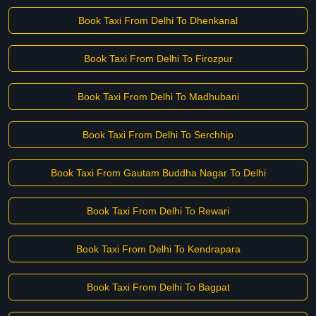
Book Taxi From Delhi To Dhenkanal
Book Taxi From Delhi To Firozpur
Book Taxi From Delhi To Madhubani
Book Taxi From Delhi To Serchhip
Book Taxi From Gautam Buddha Nagar To Delhi
Book Taxi From Delhi To Rewari
Book Taxi From Delhi To Kendrapara
Book Taxi From Delhi To Bagpat