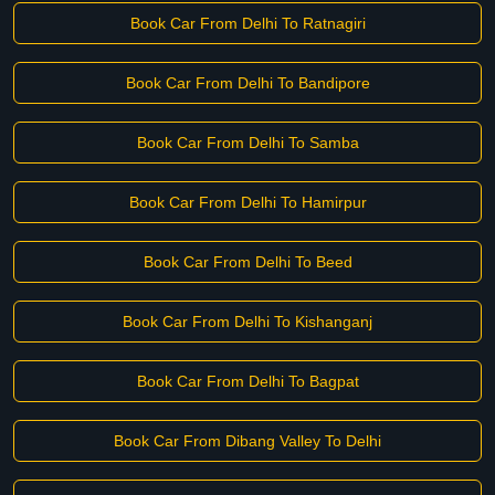
Book Car From Delhi To Ratnagiri
Book Car From Delhi To Bandipore
Book Car From Delhi To Samba
Book Car From Delhi To Hamirpur
Book Car From Delhi To Beed
Book Car From Delhi To Kishanganj
Book Car From Delhi To Bagpat
Book Car From Dibang Valley To Delhi