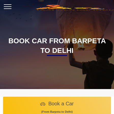
BOOK CAR FROM BARPETA
TO DELHI
Book a Car
(From Barpeta to Delhi)