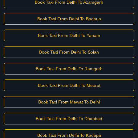
Book Taxi From Delhi To Azamgarh
Book Taxi From Delhi To Badaun
Book Taxi From Delhi To Yanam
Book Taxi From Delhi To Solan
Book Taxi From Delhi To Ramgarh
Book Taxi From Delhi To Meerut
Book Taxi From Mewat To Delhi
Book Taxi From Delhi To Dhanbad
Book Taxi From Delhi To Kadapa