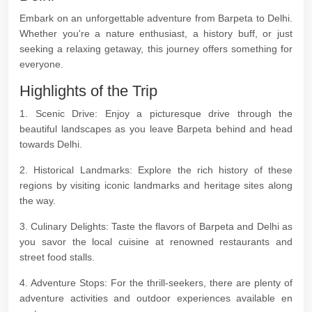
Embark on an unforgettable adventure from Barpeta to Delhi.
Whether you're a nature enthusiast, a history buff, or just
seeking a relaxing getaway, this journey offers something for
everyone.
Highlights of the Trip
1. Scenic Drive: Enjoy a picturesque drive through the
beautiful landscapes as you leave Barpeta behind and head
towards Delhi.
2. Historical Landmarks: Explore the rich history of these
regions by visiting iconic landmarks and heritage sites along
the way.
3. Culinary Delights: Taste the flavors of Barpeta and Delhi as
you savor the local cuisine at renowned restaurants and
street food stalls.
4. Adventure Stops: For the thrill-seekers, there are plenty of
adventure activities and outdoor experiences available en