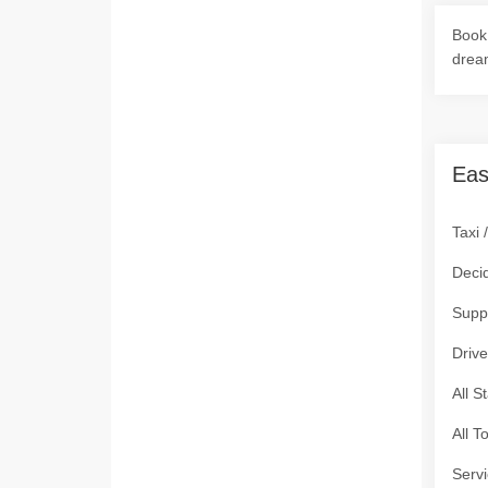
Book 
drea
Eas
Taxi 
Deci
Supp
Drive
All S
All T
Servi