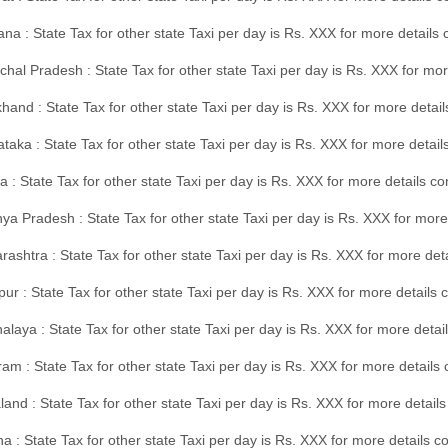
na : State Tax for other state Taxi per day is Rs. XXX for more details
hal Pradesh : State Tax for other state Taxi per day is Rs. XXX for mor
hand : State Tax for other state Taxi per day is Rs. XXX for more detail
taka : State Tax for other state Taxi per day is Rs. XXX for more detai
a : State Tax for other state Taxi per day is Rs. XXX for more details 
a Pradesh : State Tax for other state Taxi per day is Rs. XXX for more
ashtra : State Tax for other state Taxi per day is Rs. XXX for more de
ur : State Tax for other state Taxi per day is Rs. XXX for more details 
laya : State Tax for other state Taxi per day is Rs. XXX for more detail
am : State Tax for other state Taxi per day is Rs. XXX for more details 
and : State Tax for other state Taxi per day is Rs. XXX for more detail
a : State Tax for other state Taxi per day is Rs. XXX for more details