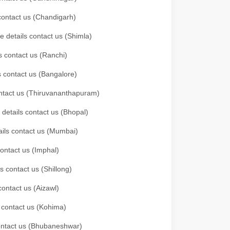
 contact us (Chandigarh)
e details contact us (Shimla)
s contact us (Ranchi)
ls contact us (Bangalore)
contact us (Thiruvananthapuram)
 details contact us (Bhopal)
tails contact us (Mumbai)
contact us (Imphal)
s contact us (Shillong)
contact us (Aizawl)
s contact us (Kohima)
 contact us (Bhubaneshwar)