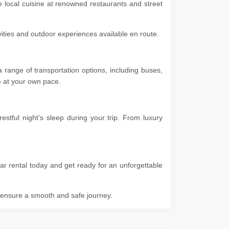
e local cuisine at renowned restaurants and street
ivities and outdoor experiences available en route.
range of transportation options, including buses,
ore at your own pace.
tful night's sleep during your trip. From luxury
ar rental today and get ready for an unforgettable
o ensure a smooth and safe journey.