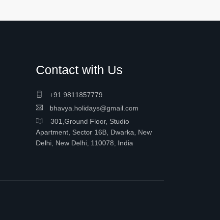
Contact with Us
+91 9811857779
bhavya.holidays@gmail.com
301,Ground Floor, Studio
Apartment, Sector 16B, Dwarka, New
Delhi, New Delhi, 110078, India