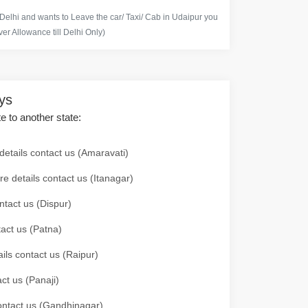
 Delhi and wants to Leave the car/ Taxi/ Cab in Udaipur you
er Allowance till Delhi Only)
ays
te to another state:
details contact us (Amaravati)
re details contact us (Itanagar)
ntact us (Dispur)
tact us (Patna)
ails contact us (Raipur)
ct us (Panaji)
 contact us (Gandhinagar)