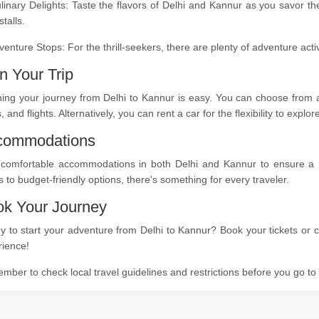
linary Delights: Taste the flavors of Delhi and Kannur as you savor th
stalls.
venture Stops: For the thrill-seekers, there are plenty of adventure act
n Your Trip
ing your journey from Delhi to Kannur is easy. You can choose from a 
s, and flights. Alternatively, you can rent a car for the flexibility to expl
commodations
 comfortable accommodations in both Delhi and Kannur to ensure a res
s to budget-friendly options, there's something for every traveler.
k Your Journey
 to start your adventure from Delhi to Kannur? Book your tickets or c
rience!
ber to check local travel guidelines and restrictions before you go t