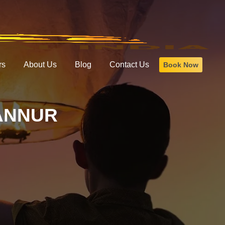
rs
About Us
Blog
Contact Us
Book Now
ANNUR