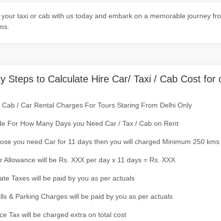
your taxi or cab with us today and embark on a memorable journey from
ms.
y Steps to Calculate Hire Car/ Taxi / Cab Cost for 
/ Cab / Car Rental Charges For Tours Staring From Delhi Only
de For How Many Days you Need Car / Tax / Cab on Rent
ose you need Car for 11 days then you will charged Minimum 250 kms
r Allowance will be Rs. XXX per day x 11 days = Rs. XXX
tate Taxes will be paid by you as per actuals
olls & Parking Charges will be paid by you as per actuals
ce Tax will be charged extra on total cost