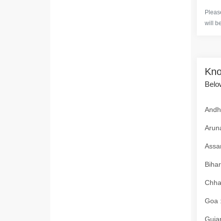
Please
will b
Kno
Below
Andhr
Aruna
Assam
Bihar
Chhat
Goa :
Gujar