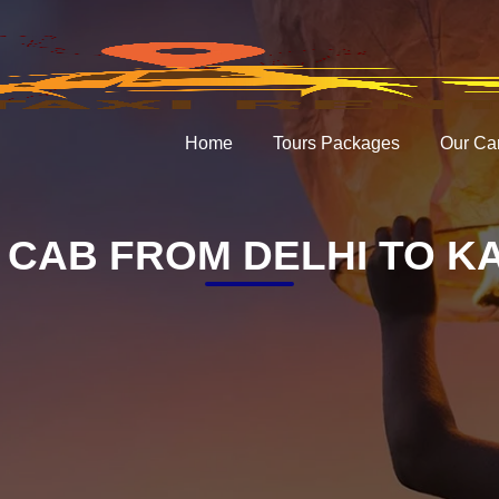
Home
Tours Packages
Our Ca
 CAB FROM DELHI TO K