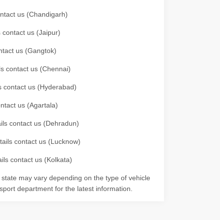
contact us (Chandigarh)
 contact us (Jaipur)
ontact us (Gangtok)
ils contact us (Chennai)
ls contact us (Hyderabad)
ontact us (Agartala)
ails contact us (Dehradun)
etails contact us (Lucknow)
ils contact us (Kolkata)
r state may vary depending on the type of vehicle
nsport department for the latest information.