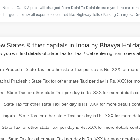
 Note all Car KM price will charged From Delhi To Delhi (In case you hire car from
e charged all km & all expenses occurred like Highway Tolls / Parking Charges / Driv
w States & thier capitals in India by Bhavya Holid
 you will find details of State Tax for Taxi / Cab entering from one sta
a Pradesh : State Tax for other state Taxi per day is Rs. XXX for more 
chal Pradesh : State Tax for other state Taxi per day is Rs. XXX for mo
 : State Tax for other state Taxi per day is Rs. XXX for more details co
 : State Tax for other state Taxi per day is Rs. XXX for more details con
tisgarh : State Tax for other state Taxi per day is Rs. XXX for more det
 State Tax for other state Taxi per day is Rs. XXX for more details conta
at : State Tax for other state Taxi per day is Rs. XXX for more details