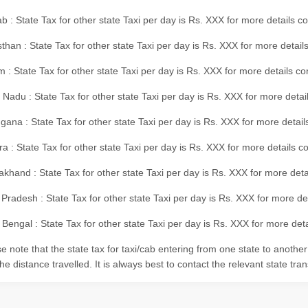
b : State Tax for other state Taxi per day is Rs. XXX for more details 
than : State Tax for other state Taxi per day is Rs. XXX for more details
m : State Tax for other state Taxi per day is Rs. XXX for more details c
 Nadu : State Tax for other state Taxi per day is Rs. XXX for more deta
gana : State Tax for other state Taxi per day is Rs. XXX for more detai
ra : State Tax for other state Taxi per day is Rs. XXX for more details c
akhand : State Tax for other state Taxi per day is Rs. XXX for more det
 Pradesh : State Tax for other state Taxi per day is Rs. XXX for more d
Bengal : State Tax for other state Taxi per day is Rs. XXX for more deta
e note that the state tax for taxi/cab entering from one state to anothe
he distance travelled. It is always best to contact the relevant state tra