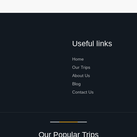
Useful links
Home
Our Trips
About Us
Blog
Contact Us
Our Popular Trips