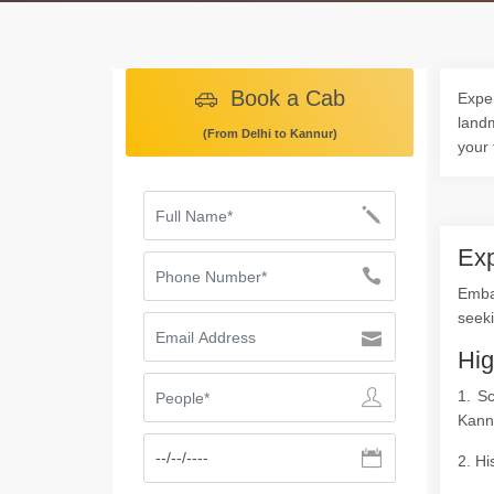
Book a Cab
Exper
landm
(From Delhi to Kannur)
your 
Exp
Emba
seeki
Hig
1. S
Kann
2. Hi