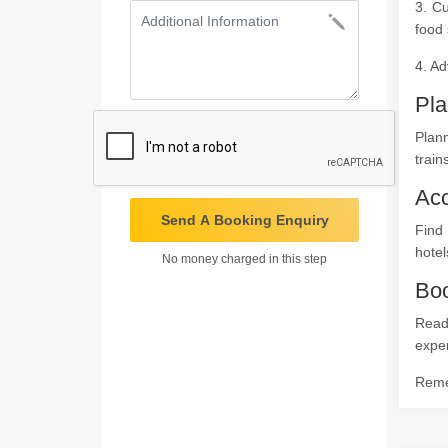
3. Cu
food 
4. Ad
Pla
Plann
train
Ac
Send A Booking Enquiry
Find
hotel
No money charged in this step
Boo
Ready
expe
Remem