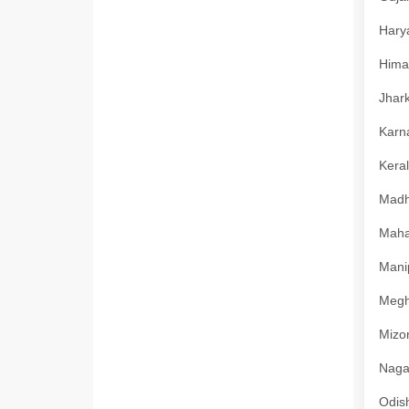
Harya
Himac
Jhark
Karna
Keral
Madhy
Mahar
Manip
Megha
Mizor
Nagal
Odish