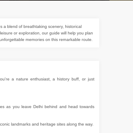
s a blend of breathtaking scenery, historical
 leisure or exploration, our guide will help you plan
 unforgettable memories on this remarkable route.
re a nature enthusiast, a history buff, or just
apes as you leave Delhi behind and head towards
g iconic landmarks and heritage sites along the way.