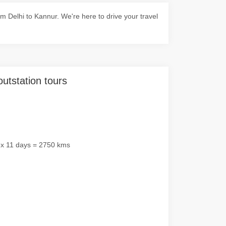
 Delhi to Kannur. We're here to drive your travel
outstation tours
 x 11 days = 2750 kms