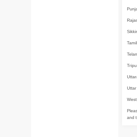
Punja
Rajas
Sikki
Tamil
Telan
Tripu
Uttar
Uttar
West 
Pleas
and t