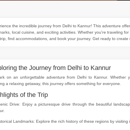
ience the incredible journey from Delhi to Kannur! This adventure offer
arks, local cuisine, and exciting activities. Whether you're traveling for
trip, find accommodations, and book your journey. Get ready to create
loring the Journey from Delhi to Kannur
rk on an unforgettable adventure from Delhi to Kannur. Whether you'
ng a relaxing getaway, this journey offers something for everyone.
hlights of the Trip
cenic Drive: Enjoy a picturesque drive through the beautiful landsc
ur.
storical Landmarks: Explore the rich history of these regions by visitin