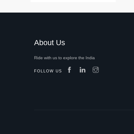
About Us
Ride with us to explore the India
FOLLOW US