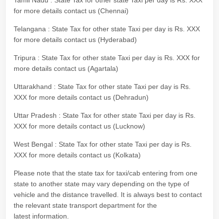
Tamil Nadu : State Tax for other state Taxi per day is Rs. XXX
for more details contact us (Chennai)
Telangana : State Tax for other state Taxi per day is Rs. XXX
for more details contact us (Hyderabad)
Tripura : State Tax for other state Taxi per day is Rs. XXX for
more details contact us (Agartala)
Uttarakhand : State Tax for other state Taxi per day is Rs.
XXX for more details contact us (Dehradun)
Uttar Pradesh : State Tax for other state Taxi per day is Rs.
XXX for more details contact us (Lucknow)
West Bengal : State Tax for other state Taxi per day is Rs.
XXX for more details contact us (Kolkata)
Please note that the state tax for taxi/cab entering from one
state to another state may vary depending on the type of
vehicle and the distance travelled. It is always best to contact
the relevant state transport department for the
latest information.