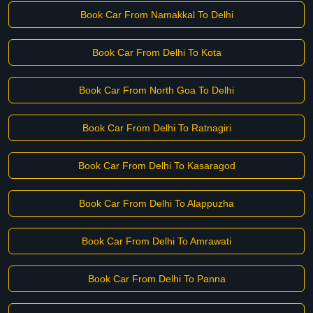
Book Car From Namakkal To Delhi
Book Car From Delhi To Kota
Book Car From North Goa To Delhi
Book Car From Delhi To Ratnagiri
Book Car From Delhi To Kasaragod
Book Car From Delhi To Alappuzha
Book Car From Delhi To Amrawati
Book Car From Delhi To Panna