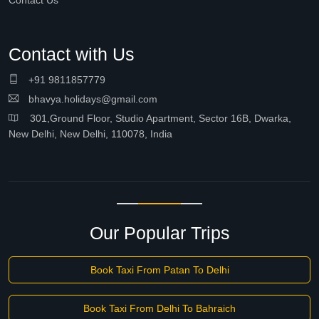
Contact Us
Contact with Us
+91 9811857779
bhavya.holidays@gmail.com
301,Ground Floor, Studio Apartment, Sector 16B, Dwarka,
New Delhi, New Delhi, 110078, India
Our Popular Trips
Book Taxi From Patan To Delhi
Book Taxi From Delhi To Bahraich