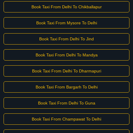
Book Taxi From Delhi To Chikballapur
Book Taxi From Mysore To Delhi
Book Taxi From Delhi To Jind
Book Taxi From Delhi To Mandya
Book Taxi From Delhi To Dharmapuri
Book Taxi From Bargarh To Delhi
Book Taxi From Delhi To Guna
Book Taxi From Champawat To Delhi