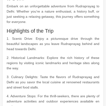
Embark on an unforgettable adventure from Rudraprayag to
Delhi. Whether you're a nature enthusiast, a history buff, or
just seeking a relaxing getaway, this journey offers something
for everyone.
Highlights of the Trip
1. Scenic Drive: Enjoy a picturesque drive through the
beautiful landscapes as you leave Rudraprayag behind and
head towards Delhi.
2. Historical Landmarks: Explore the rich history of these
regions by visiting iconic landmarks and heritage sites along
the way.
3. Culinary Delights: Taste the flavors of Rudraprayag and
Delhi as you savor the local cuisine at renowned restaurants
and street food stalls.
4. Adventure Stops: For the thrill-seekers, there are plenty of
adventure activities and outdoor experiences available en