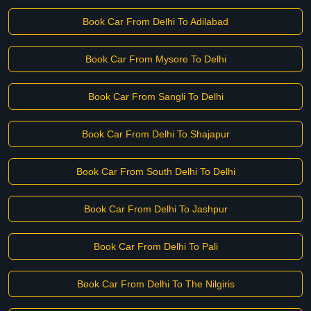
Book Car From Delhi To Adilabad
Book Car From Mysore To Delhi
Book Car From Sangli To Delhi
Book Car From Delhi To Shajapur
Book Car From South Delhi To Delhi
Book Car From Delhi To Jashpur
Book Car From Delhi To Pali
Book Car From Delhi To The Nilgiris