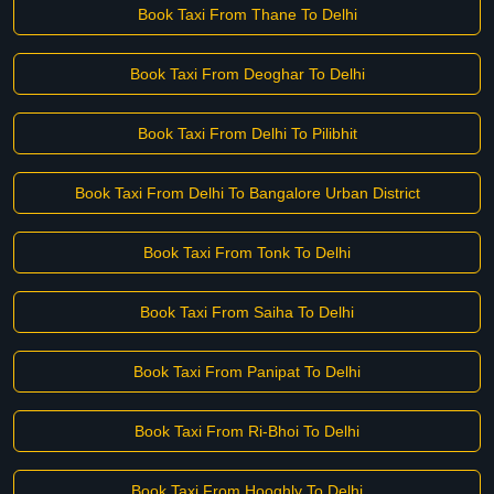
Book Taxi From Thane To Delhi
Book Taxi From Deoghar To Delhi
Book Taxi From Delhi To Pilibhit
Book Taxi From Delhi To Bangalore Urban District
Book Taxi From Tonk To Delhi
Book Taxi From Saiha To Delhi
Book Taxi From Panipat To Delhi
Book Taxi From Ri-Bhoi To Delhi
Book Taxi From Hooghly To Delhi