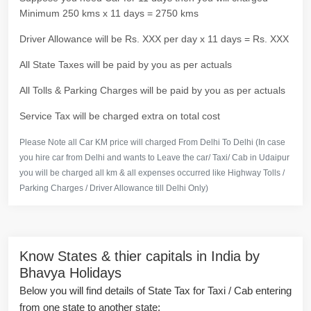
Minimum 250 kms x 11 days = 2750 kms
Driver Allowance will be Rs. XXX per day x 11 days = Rs. XXX
All State Taxes will be paid by you as per actuals
All Tolls & Parking Charges will be paid by you as per actuals
Service Tax will be charged extra on total cost
Please Note all Car KM price will charged From Delhi To Delhi (In case
you hire car from Delhi and wants to Leave the car/ Taxi/ Cab in Udaipur
you will be charged all km & all expenses occurred like Highway Tolls /
Parking Charges / Driver Allowance till Delhi Only)
Know States & thier capitals in India by
Bhavya Holidays
Below you will find details of State Tax for Taxi / Cab entering
from one state to another state: