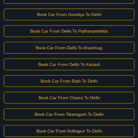
Book Car From Gondiya To Delhi
Book Car From Delhi To Pathanamthitta
Book Car From Delhi To Anantnag
Book Car From Delhi To Karauli
Book Car From Etah To Delhi
Book Car From Chatra To Delhi
Book Car From Tikamgarh To Delhi
Book Car From Kolhapur To Delhi