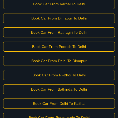
Book Car From Karnal To Delhi
Book Car From Dimapur To Delhi
Book Car From Ratnagiri To Delhi
Book Car From Poonch To Delhi
Book Car From Delhi To Dimapur
Book Car From Ri-Bhoi To Delhi
Book Car From Bathinda To Delhi
Book Car From Delhi To Kaithal
Book Car From Jharsuguda To Delhi