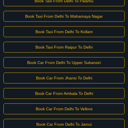
Book Taxi From Delhi To Palamu
Book Taxi From Delhi To Mahamaya Nagar
Book Taxi From Delhi To Kollam
Book Taxi From Raipur To Delhi
Book Car From Delhi To Upper Subansiri
Book Car From Jhansi To Delhi
Book Car From Ambala To Delhi
Book Car From Delhi To Vellore
Book Car From Delhi To Jamui