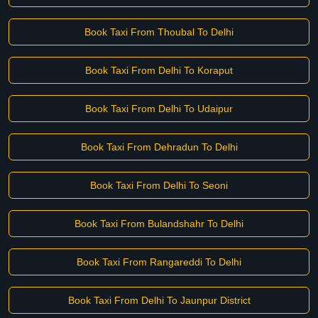
Book Taxi From Thoubal To Delhi
Book Taxi From Delhi To Koraput
Book Taxi From Delhi To Udaipur
Book Taxi From Dehradun To Delhi
Book Taxi From Delhi To Seoni
Book Taxi From Bulandshahr To Delhi
Book Taxi From Rangareddi To Delhi
Book Taxi From Delhi To Jaunpur District