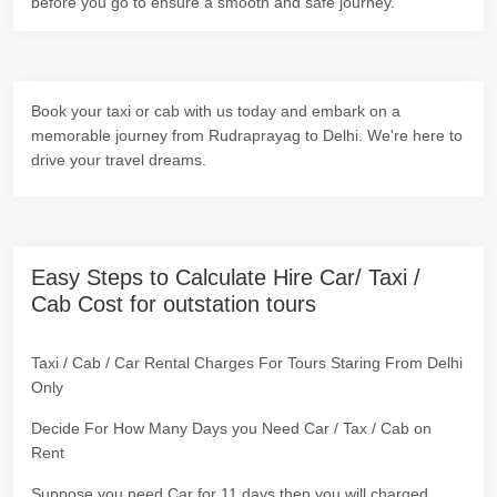
before you go to ensure a smooth and safe journey.
Book your taxi or cab with us today and embark on a
memorable journey from Rudraprayag to Delhi. We're here to
drive your travel dreams.
Easy Steps to Calculate Hire Car/ Taxi /
Cab Cost for outstation tours
Taxi / Cab / Car Rental Charges For Tours Staring From Delhi
Only
Decide For How Many Days you Need Car / Tax / Cab on
Rent
Suppose you need Car for 11 days then you will charged