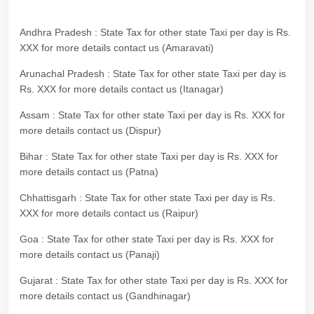
Andhra Pradesh : State Tax for other state Taxi per day is Rs.
XXX for more details contact us (Amaravati)
Arunachal Pradesh : State Tax for other state Taxi per day is
Rs. XXX for more details contact us (Itanagar)
Assam : State Tax for other state Taxi per day is Rs. XXX for
more details contact us (Dispur)
Bihar : State Tax for other state Taxi per day is Rs. XXX for
more details contact us (Patna)
Chhattisgarh : State Tax for other state Taxi per day is Rs.
XXX for more details contact us (Raipur)
Goa : State Tax for other state Taxi per day is Rs. XXX for
more details contact us (Panaji)
Gujarat : State Tax for other state Taxi per day is Rs. XXX for
more details contact us (Gandhinagar)