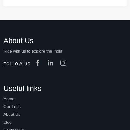
About Us
Ride with us to explore the India
FOLLOW US
Useful links
Home
Our Trips
About Us
Blog