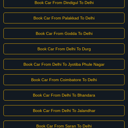
Book Car From Dindigul To Delhi
Book Car From Palakkad To Delhi
Book Car From Godda To Delhi
Book Car From Delhi To Durg
Book Car From Delhi To Jyotiba Phule Nagar
Book Car From Coimbatore To Delhi
Book Car From Delhi To Bhandara
Book Car From Delhi To Jalandhar
Book Car From Saran To Delhi