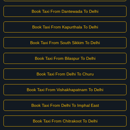
Book Taxi From Dantewada To Delhi
Book Taxi From Kapurthala To Delhi
Book Taxi From South Sikkim To Delhi
Book Taxi From Bilaspur To Delhi
Book Taxi From Delhi To Churu
Book Taxi From Vishakhapatnam To Delhi
Book Taxi From Delhi To Imphal East
Book Taxi From Chitrakoot To Delhi