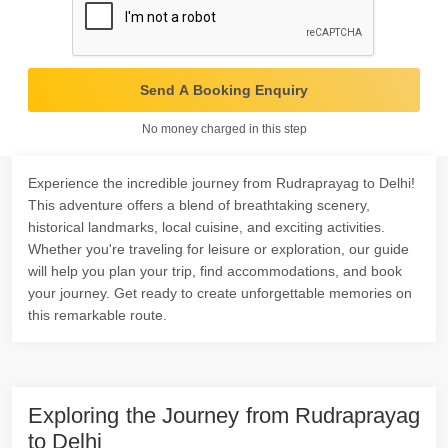
Send A Booking Enquiry
No money charged in this step
Experience the incredible journey from Rudraprayag to Delhi!
This adventure offers a blend of breathtaking scenery,
historical landmarks, local cuisine, and exciting activities.
Whether you're traveling for leisure or exploration, our guide
will help you plan your trip, find accommodations, and book
your journey. Get ready to create unforgettable memories on
this remarkable route.
Exploring the Journey from Rudraprayag
to Delhi