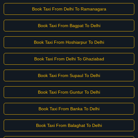
Book Taxi From Delhi To Ramanagara
Book Taxi From Bagpat To Delhi
Book Taxi From Hoshiarpur To Delhi
Book Taxi From Delhi To Ghaziabad
Book Taxi From Supaul To Delhi
Book Taxi From Guntur To Delhi
Book Taxi From Banka To Delhi
Book Taxi From Balaghat To Delhi