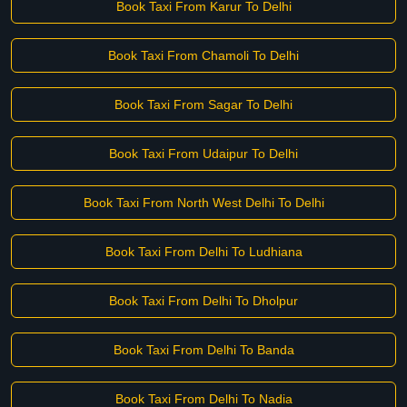
Book Taxi From Karur To Delhi
Book Taxi From Chamoli To Delhi
Book Taxi From Sagar To Delhi
Book Taxi From Udaipur To Delhi
Book Taxi From North West Delhi To Delhi
Book Taxi From Delhi To Ludhiana
Book Taxi From Delhi To Dholpur
Book Taxi From Delhi To Banda
Book Taxi From Delhi To Nadia