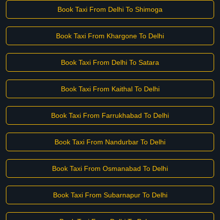
Book Taxi From Delhi To Shimoga
Book Taxi From Khargone To Delhi
Book Taxi From Delhi To Satara
Book Taxi From Kaithal To Delhi
Book Taxi From Farrukhabad To Delhi
Book Taxi From Nandurbar To Delhi
Book Taxi From Osmanabad To Delhi
Book Taxi From Subarnapur To Delhi