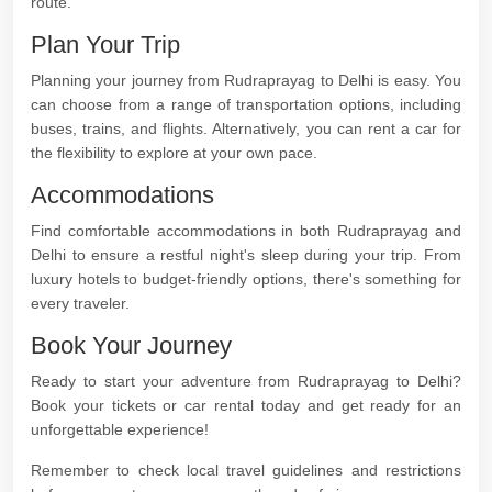
route.
Plan Your Trip
Planning your journey from Rudraprayag to Delhi is easy. You
can choose from a range of transportation options, including
buses, trains, and flights. Alternatively, you can rent a car for
the flexibility to explore at your own pace.
Accommodations
Find comfortable accommodations in both Rudraprayag and
Delhi to ensure a restful night's sleep during your trip. From
luxury hotels to budget-friendly options, there's something for
every traveler.
Book Your Journey
Ready to start your adventure from Rudraprayag to Delhi?
Book your tickets or car rental today and get ready for an
unforgettable experience!
Remember to check local travel guidelines and restrictions