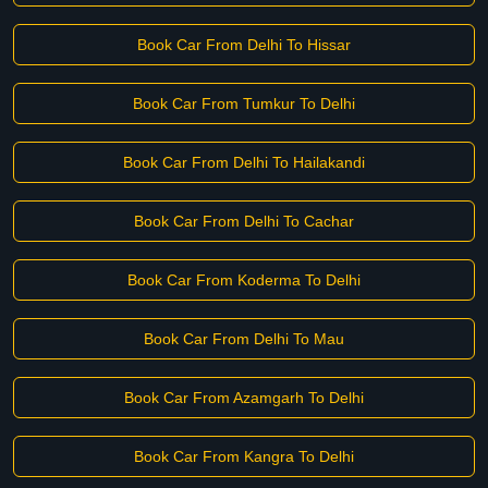
Book Car From Delhi To Hissar
Book Car From Tumkur To Delhi
Book Car From Delhi To Hailakandi
Book Car From Delhi To Cachar
Book Car From Koderma To Delhi
Book Car From Delhi To Mau
Book Car From Azamgarh To Delhi
Book Car From Kangra To Delhi