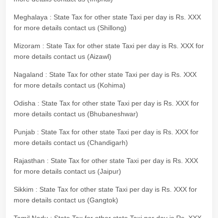
Meghalaya : State Tax for other state Taxi per day is Rs. XXX
for more details contact us (Shillong)
Mizoram : State Tax for other state Taxi per day is Rs. XXX for
more details contact us (Aizawl)
Nagaland : State Tax for other state Taxi per day is Rs. XXX
for more details contact us (Kohima)
Odisha : State Tax for other state Taxi per day is Rs. XXX for
more details contact us (Bhubaneshwar)
Punjab : State Tax for other state Taxi per day is Rs. XXX for
more details contact us (Chandigarh)
Rajasthan : State Tax for other state Taxi per day is Rs. XXX
for more details contact us (Jaipur)
Sikkim : State Tax for other state Taxi per day is Rs. XXX for
more details contact us (Gangtok)