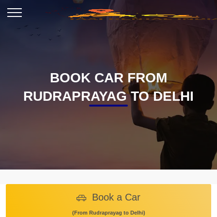
BOOK CAR FROM
RUDRAPRAYAG TO DELHI
Book a Car
(From Rudraprayag to Delhi)