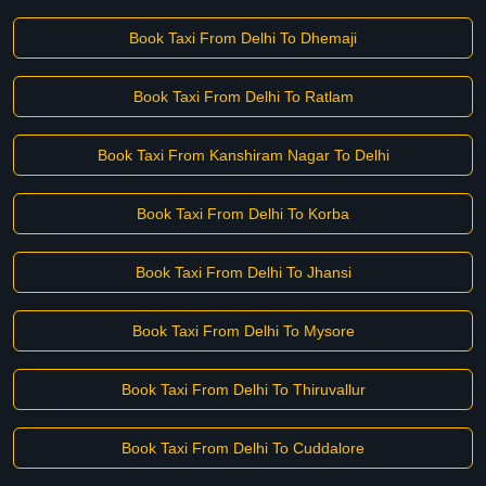
Book Taxi From Delhi To Dhemaji
Book Taxi From Delhi To Ratlam
Book Taxi From Kanshiram Nagar To Delhi
Book Taxi From Delhi To Korba
Book Taxi From Delhi To Jhansi
Book Taxi From Delhi To Mysore
Book Taxi From Delhi To Thiruvallur
Book Taxi From Delhi To Cuddalore