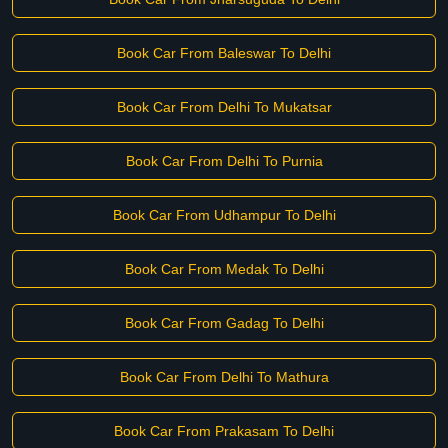
Book Car From Baleswar To Delhi
Book Car From Delhi To Mukatsar
Book Car From Delhi To Purnia
Book Car From Udhampur To Delhi
Book Car From Medak To Delhi
Book Car From Gadag To Delhi
Book Car From Delhi To Mathura
Book Car From Prakasam To Delhi