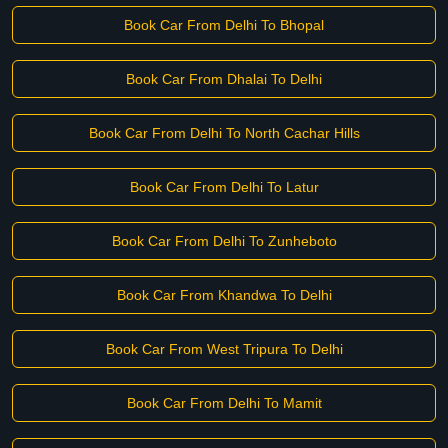
Book Car From Delhi To Bhopal
Book Car From Dhalai To Delhi
Book Car From Delhi To North Cachar Hills
Book Car From Delhi To Latur
Book Car From Delhi To Zunheboto
Book Car From Khandwa To Delhi
Book Car From West Tripura To Delhi
Book Car From Delhi To Mamit