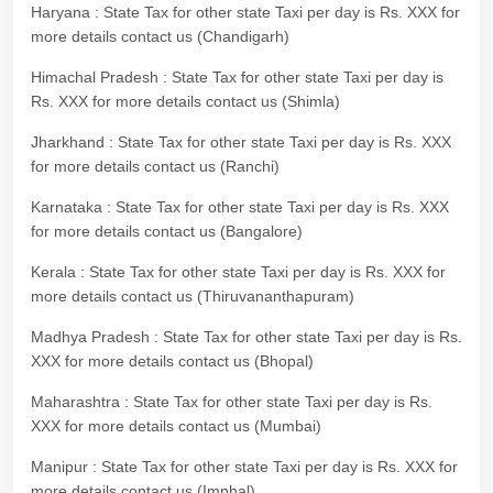
Haryana : State Tax for other state Taxi per day is Rs. XXX for
more details contact us (Chandigarh)
Himachal Pradesh : State Tax for other state Taxi per day is
Rs. XXX for more details contact us (Shimla)
Jharkhand : State Tax for other state Taxi per day is Rs. XXX
for more details contact us (Ranchi)
Karnataka : State Tax for other state Taxi per day is Rs. XXX
for more details contact us (Bangalore)
Kerala : State Tax for other state Taxi per day is Rs. XXX for
more details contact us (Thiruvananthapuram)
Madhya Pradesh : State Tax for other state Taxi per day is Rs.
XXX for more details contact us (Bhopal)
Maharashtra : State Tax for other state Taxi per day is Rs.
XXX for more details contact us (Mumbai)
Manipur : State Tax for other state Taxi per day is Rs. XXX for
more details contact us (Imphal)