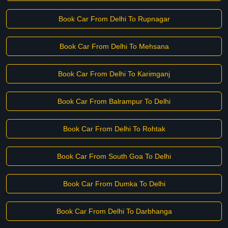
Book Car From Delhi To Rupnagar
Book Car From Delhi To Mehsana
Book Car From Delhi To Karimganj
Book Car From Balrampur To Delhi
Book Car From Delhi To Rohtak
Book Car From South Goa To Delhi
Book Car From Dumka To Delhi
Book Car From Delhi To Darbhanga