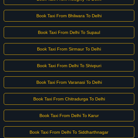
Book Taxi From Bhilwara To Delhi
Book Taxi From Delhi To Supaul
Book Taxi From Sirmaur To Delhi
Book Taxi From Delhi To Shivpuri
Book Taxi From Varanasi To Delhi
Book Taxi From Chitradurga To Delhi
Book Taxi From Delhi To Karur
Book Taxi From Delhi To Siddharthnagar