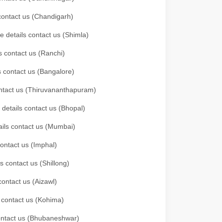
 contact us (Chandigarh)
e details contact us (Shimla)
s contact us (Ranchi)
ls contact us (Bangalore)
contact us (Thiruvananthapuram)
 details contact us (Bhopal)
tails contact us (Mumbai)
contact us (Imphal)
s contact us (Shillong)
contact us (Aizawl)
s contact us (Kohima)
 contact us (Bhubaneshwar)