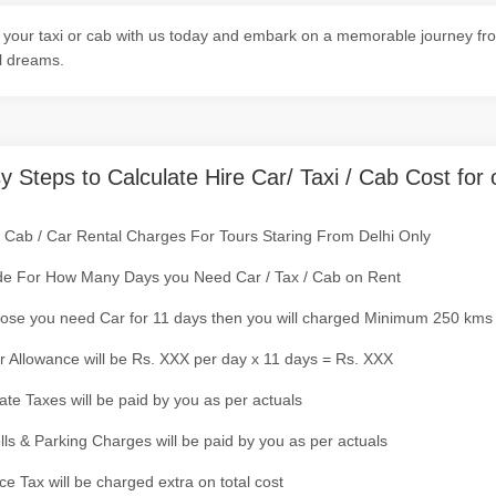
your taxi or cab with us today and embark on a memorable journey fro
l dreams.
y Steps to Calculate Hire Car/ Taxi / Cab Cost for 
/ Cab / Car Rental Charges For Tours Staring From Delhi Only
de For How Many Days you Need Car / Tax / Cab on Rent
ose you need Car for 11 days then you will charged Minimum 250 kms
r Allowance will be Rs. XXX per day x 11 days = Rs. XXX
tate Taxes will be paid by you as per actuals
olls & Parking Charges will be paid by you as per actuals
ce Tax will be charged extra on total cost