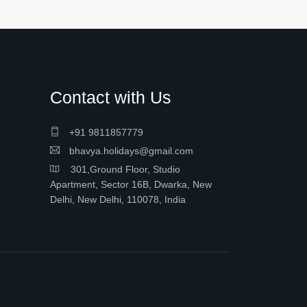
Contact with Us
+91 9811857779
bhavya.holidays@gmail.com
301,Ground Floor, Studio
Apartment, Sector 16B, Dwarka, New
Delhi, New Delhi, 110078, India