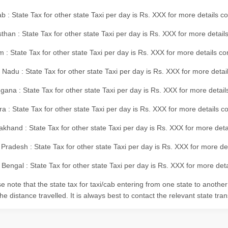
b : State Tax for other state Taxi per day is Rs. XXX for more details 
than : State Tax for other state Taxi per day is Rs. XXX for more details
m : State Tax for other state Taxi per day is Rs. XXX for more details c
 Nadu : State Tax for other state Taxi per day is Rs. XXX for more deta
gana : State Tax for other state Taxi per day is Rs. XXX for more detai
ra : State Tax for other state Taxi per day is Rs. XXX for more details c
akhand : State Tax for other state Taxi per day is Rs. XXX for more det
 Pradesh : State Tax for other state Taxi per day is Rs. XXX for more d
Bengal : State Tax for other state Taxi per day is Rs. XXX for more deta
e note that the state tax for taxi/cab entering from one state to anothe
he distance travelled. It is always best to contact the relevant state tra