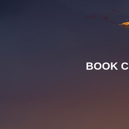
BOOK C