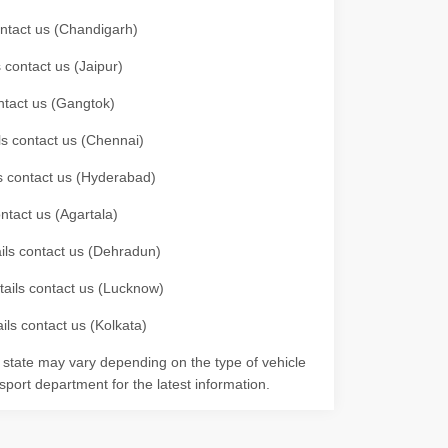
contact us (Chandigarh)
 contact us (Jaipur)
ontact us (Gangtok)
ils contact us (Chennai)
ls contact us (Hyderabad)
ontact us (Agartala)
ails contact us (Dehradun)
etails contact us (Lucknow)
ils contact us (Kolkata)
r state may vary depending on the type of vehicle
nsport department for the latest information.