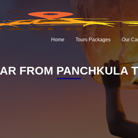
Home
Tours Packages
Our Ca
AR FROM PANCHKULA T