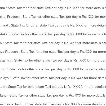
na : State Tax for other state Taxi per day is Rs. XXX for more details
hal Pradesh : State Tax for other state Taxi per day is Rs. XXX for mor
hand : State Tax for other state Taxi per day is Rs. XXX for more detail
taka : State Tax for other state Taxi per day is Rs. XXX for more detai
a : State Tax for other state Taxi per day is Rs. XXX for more details 
a Pradesh : State Tax for other state Taxi per day is Rs. XXX for more
ashtra : State Tax for other state Taxi per day is Rs. XXX for more de
ur : State Tax for other state Taxi per day is Rs. XXX for more details 
laya : State Tax for other state Taxi per day is Rs. XXX for more detail
am : State Tax for other state Taxi per day is Rs. XXX for more details 
and : State Tax for other state Taxi per day is Rs. XXX for more detail
a : State Tax for other state Taxi per day is Rs. XXX for more details