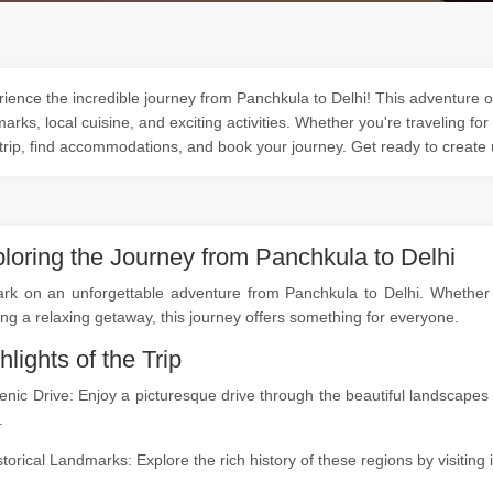
ience the incredible journey from Panchkula to Delhi! This adventure of
arks, local cuisine, and exciting activities. Whether you're traveling for
trip, find accommodations, and book your journey. Get ready to create
loring the Journey from Panchkula to Delhi
rk on an unforgettable adventure from Panchkula to Delhi. Whether yo
ng a relaxing getaway, this journey offers something for everyone.
hlights of the Trip
enic Drive: Enjoy a picturesque drive through the beautiful landscap
.
storical Landmarks: Explore the rich history of these regions by visitin