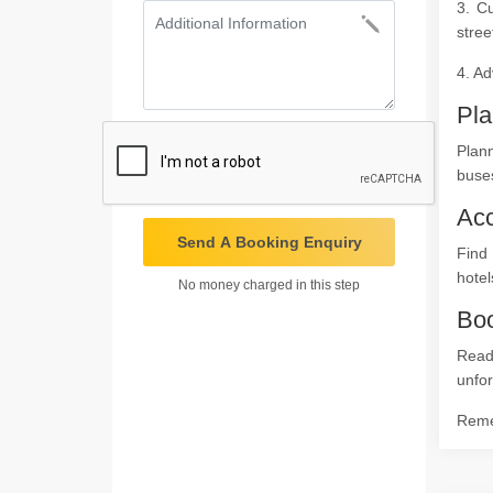
3. C
stree
4. Ad
Pla
Plan
buses
Ac
Send A Booking Enquiry
Find 
hotel
No money charged in this step
Boo
Read
unfor
Remem