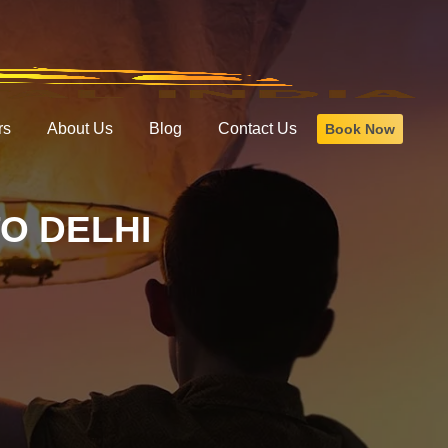
rs
About Us
Blog
Contact Us
Book Now
O DELHI