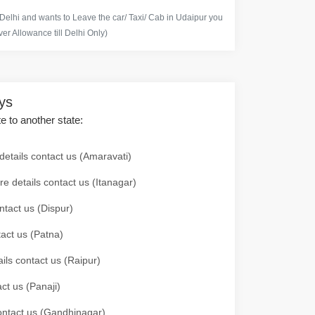
 Delhi and wants to Leave the car/ Taxi/ Cab in Udaipur you
er Allowance till Delhi Only)
ays
te to another state:
details contact us (Amaravati)
re details contact us (Itanagar)
ntact us (Dispur)
tact us (Patna)
ails contact us (Raipur)
ct us (Panaji)
 contact us (Gandhinagar)