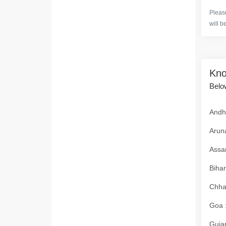
Please
will b
Kno
Below
Andhr
Aruna
Assam
Bihar
Chhat
Goa :
Gujar