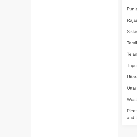
Punja
Rajas
Sikki
Tamil
Telan
Tripu
Uttar
Uttar
West 
Pleas
and t