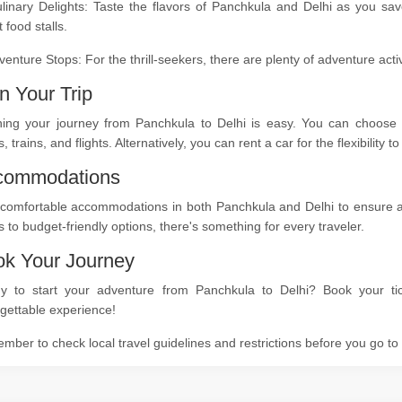
ulinary Delights: Taste the flavors of Panchkula and Delhi as you sa
t food stalls.
venture Stops: For the thrill-seekers, there are plenty of adventure act
n Your Trip
ning your journey from Panchkula to Delhi is easy. You can choose f
, trains, and flights. Alternatively, you can rent a car for the flexibility
commodations
comfortable accommodations in both Panchkula and Delhi to ensure a re
s to budget-friendly options, there's something for every traveler.
k Your Journey
y to start your adventure from Panchkula to Delhi? Book your tic
gettable experience!
ber to check local travel guidelines and restrictions before you go t