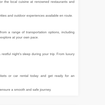
vor the local cuisine at renowned restaurants and
ivities and outdoor experiences available en route.
rom a range of transportation options, including
 to explore at your own pace.
stful night's sleep during your trip. From luxury
kets or car rental today and get ready for an
o ensure a smooth and safe journey.