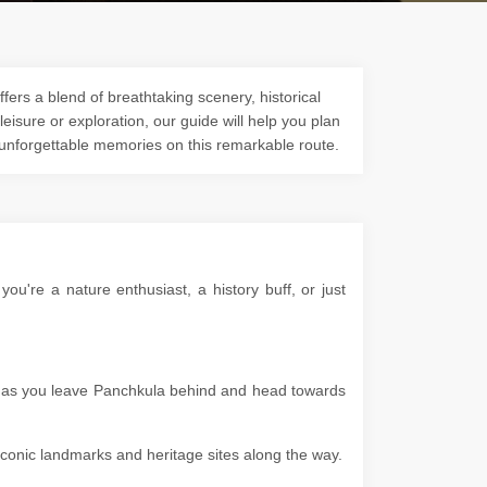
fers a blend of breathtaking scenery, historical
 leisure or exploration, our guide will help you plan
 unforgettable memories on this remarkable route.
u're a nature enthusiast, a history buff, or just
es as you leave Panchkula behind and head towards
g iconic landmarks and heritage sites along the way.