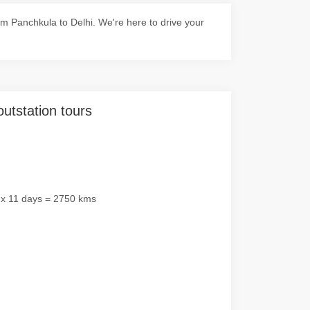
m Panchkula to Delhi. We're here to drive your
outstation tours
 x 11 days = 2750 kms