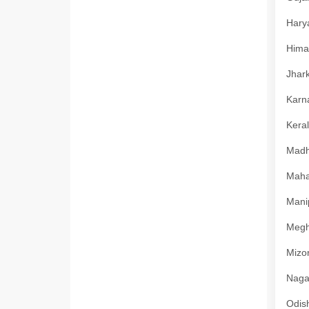
Harya
Himac
Jhark
Karna
Keral
Madhy
Mahar
Manip
Megha
Mizor
Nagal
Odish