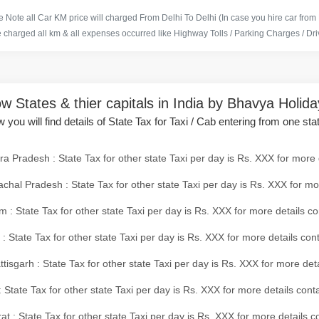
 Note all Car KM price will charged From Delhi To Delhi (In case you hire car from
e charged all km & all expenses occurred like Highway Tolls / Parking Charges / Driv
w States & thier capitals in India by Bhavya Holid
 you will find details of State Tax for Taxi / Cab entering from one sta
a Pradesh : State Tax for other state Taxi per day is Rs. XXX for more 
chal Pradesh : State Tax for other state Taxi per day is Rs. XXX for mo
 : State Tax for other state Taxi per day is Rs. XXX for more details co
 : State Tax for other state Taxi per day is Rs. XXX for more details con
tisgarh : State Tax for other state Taxi per day is Rs. XXX for more det
 State Tax for other state Taxi per day is Rs. XXX for more details conta
at : State Tax for other state Taxi per day is Rs. XXX for more details