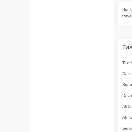
Book 
trave
Eas
Taxi 
Deci
Supp
Drive
All S
All T
Servi