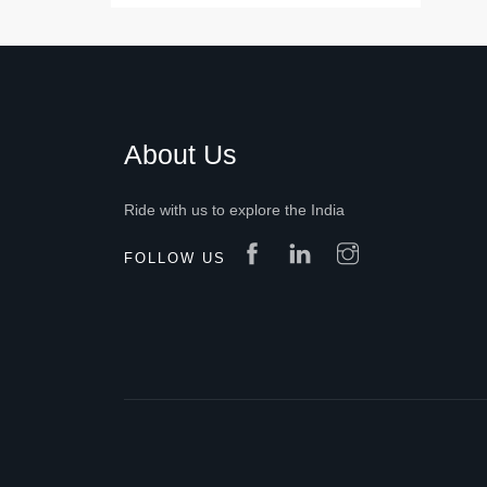
About Us
Ride with us to explore the India
FOLLOW US