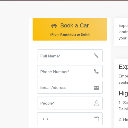
Book a Car
Exper
landm
(From Panchkula to Delhi)
your 
Exp
Emba
seeki
Hig
1. Sc
Delhi
2. Hi