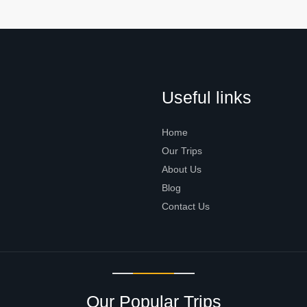
Useful links
Home
Our Trips
About Us
Blog
Contact Us
Our Popular Trips