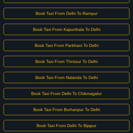
Book Taxi From Delhi To Rampur
Book Taxi From Kapurthala To Delhi
Book Taxi From Parbhani To Delhi
Book Taxi From Thrissur To Delhi
Book Taxi From Nalanda To Delhi
Book Taxi From Delhi To Chikmagalur
Book Taxi From Burhanpur To Delhi
Book Taxi From Delhi To Bijapur