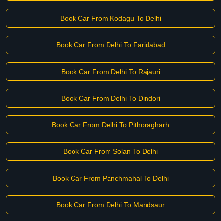
Book Car From Kodagu To Delhi
Book Car From Delhi To Faridabad
Book Car From Delhi To Rajauri
Book Car From Delhi To Dindori
Book Car From Delhi To Pithoragharh
Book Car From Solan To Delhi
Book Car From Panchmahal To Delhi
Book Car From Delhi To Mandsaur