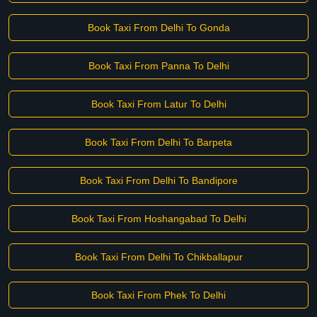
Book Taxi From Delhi To Gonda
Book Taxi From Panna To Delhi
Book Taxi From Latur To Delhi
Book Taxi From Delhi To Barpeta
Book Taxi From Delhi To Bandipore
Book Taxi From Hoshangabad To Delhi
Book Taxi From Delhi To Chikballapur
Book Taxi From Phek To Delhi