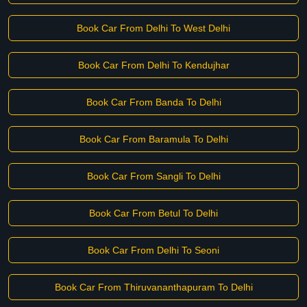
Book Car From Delhi To West Delhi
Book Car From Delhi To Kendujhar
Book Car From Banda To Delhi
Book Car From Baramula To Delhi
Book Car From Sangli To Delhi
Book Car From Betul To Delhi
Book Car From Delhi To Seoni
Book Car From Thiruvananthapuram To Delhi