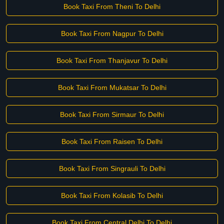
Book Taxi From Theni To Delhi
Book Taxi From Nagpur To Delhi
Book Taxi From Thanjavur To Delhi
Book Taxi From Mukatsar To Delhi
Book Taxi From Sirmaur To Delhi
Book Taxi From Raisen To Delhi
Book Taxi From Singrauli To Delhi
Book Taxi From Kolasib To Delhi
Book Taxi From Central Delhi To Delhi