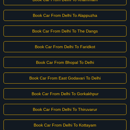
Book Car From Delhi To Alappuzha
Book Car From Delhi To The Dangs
Book Car From Delhi To Faridkot
Book Car From Bhopal To Delhi
Book Car From East Godavari To Delhi
Book Car From Delhi To Gorkakhpur
Book Car From Delhi To Thiruvarur
Book Car From Delhi To Kottayam