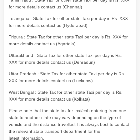
Tamil Nadu : State Tax for other state Taxi per day is Rs. XXX
for more details contact us (Chennai)
Telangana : State Tax for other state Taxi per day is Rs. XXX
for more details contact us (Hyderabad)
Tripura : State Tax for other state Taxi per day is Rs. XXX for
more details contact us (Agartala)
Uttarakhand : State Tax for other state Taxi per day is Rs.
XXX for more details contact us (Dehradun)
Uttar Pradesh : State Tax for other state Taxi per day is Rs.
XXX for more details contact us (Lucknow)
West Bengal : State Tax for other state Taxi per day is Rs.
XXX for more details contact us (Kolkata)
Please note that the state tax for taxi/cab entering from one
state to another state may vary depending on the type of
vehicle and the distance travelled. It is always best to contact
the relevant state transport department for the
latest information.