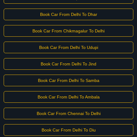
Book Car From Delhi To Dhar
Book Car From Chikmagalur To Delhi
Book Car From Delhi To Udupi
Book Car From Delhi To Jind
Book Car From Delhi To Samba
Book Car From Delhi To Ambala
Book Car From Chennai To Delhi
Book Car From Delhi To Diu