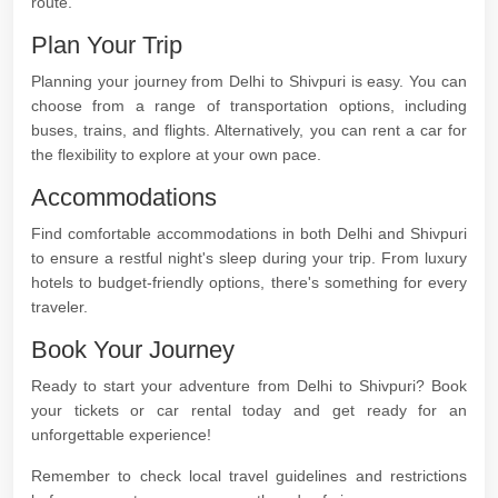
route.
Plan Your Trip
Planning your journey from Delhi to Shivpuri is easy. You can
choose from a range of transportation options, including
buses, trains, and flights. Alternatively, you can rent a car for
the flexibility to explore at your own pace.
Accommodations
Find comfortable accommodations in both Delhi and Shivpuri
to ensure a restful night's sleep during your trip. From luxury
hotels to budget-friendly options, there's something for every
traveler.
Book Your Journey
Ready to start your adventure from Delhi to Shivpuri? Book
your tickets or car rental today and get ready for an
unforgettable experience!
Remember to check local travel guidelines and restrictions