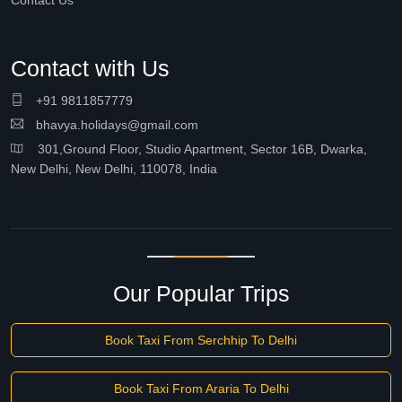
Contact Us
Contact with Us
+91 9811857779
bhavya.holidays@gmail.com
301,Ground Floor, Studio Apartment, Sector 16B, Dwarka,
New Delhi, New Delhi, 110078, India
Our Popular Trips
Book Taxi From Serchhip To Delhi
Book Taxi From Araria To Delhi