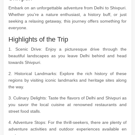
Embark on an unforgettable adventure from Delhi to Shivpuri.
Whether you're a nature enthusiast, a history buff, or just
seeking a relaxing getaway, this journey offers something for
everyone.
Highlights of the Trip
1. Scenic Drive: Enjoy a picturesque drive through the
beautiful landscapes as you leave Delhi behind and head
towards Shivpuri.
2. Historical Landmarks: Explore the rich history of these
regions by visiting iconic landmarks and heritage sites along
the way.
3. Culinary Delights: Taste the flavors of Delhi and Shivpuri as
you savor the local cuisine at renowned restaurants and
street food stalls.
4. Adventure Stops: For the thrill-seekers, there are plenty of
adventure activities and outdoor experiences available en