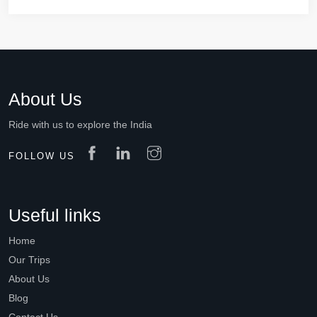
About Us
Ride with us to explore the India
FOLLOW US
Useful links
Home
Our Trips
About Us
Blog