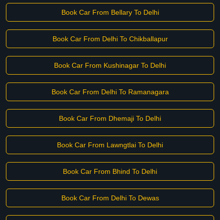
Book Car From Bellary To Delhi
Book Car From Delhi To Chikballapur
Book Car From Kushinagar To Delhi
Book Car From Delhi To Ramanagara
Book Car From Dhemaji To Delhi
Book Car From Lawngtlai To Delhi
Book Car From Bhind To Delhi
Book Car From Delhi To Dewas