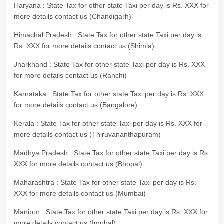
Haryana : State Tax for other state Taxi per day is Rs. XXX for
more details contact us (Chandigarh)
Himachal Pradesh : State Tax for other state Taxi per day is
Rs. XXX for more details contact us (Shimla)
Jharkhand : State Tax for other state Taxi per day is Rs. XXX
for more details contact us (Ranchi)
Karnataka : State Tax for other state Taxi per day is Rs. XXX
for more details contact us (Bangalore)
Kerala : State Tax for other state Taxi per day is Rs. XXX for
more details contact us (Thiruvananthapuram)
Madhya Pradesh : State Tax for other state Taxi per day is Rs.
XXX for more details contact us (Bhopal)
Maharashtra : State Tax for other state Taxi per day is Rs.
XXX for more details contact us (Mumbai)
Manipur : State Tax for other state Taxi per day is Rs. XXX for
more details contact us (Imphal)