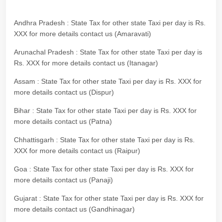
Andhra Pradesh : State Tax for other state Taxi per day is Rs.
XXX for more details contact us (Amaravati)
Arunachal Pradesh : State Tax for other state Taxi per day is
Rs. XXX for more details contact us (Itanagar)
Assam : State Tax for other state Taxi per day is Rs. XXX for
more details contact us (Dispur)
Bihar : State Tax for other state Taxi per day is Rs. XXX for
more details contact us (Patna)
Chhattisgarh : State Tax for other state Taxi per day is Rs.
XXX for more details contact us (Raipur)
Goa : State Tax for other state Taxi per day is Rs. XXX for
more details contact us (Panaji)
Gujarat : State Tax for other state Taxi per day is Rs. XXX for
more details contact us (Gandhinagar)