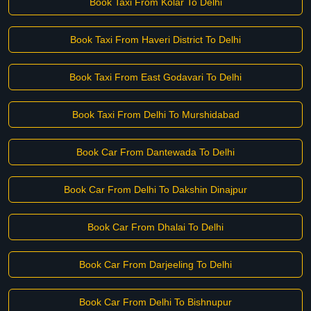
Book Taxi From Kolar To Delhi
Book Taxi From Haveri District To Delhi
Book Taxi From East Godavari To Delhi
Book Taxi From Delhi To Murshidabad
Book Car From Dantewada To Delhi
Book Car From Delhi To Dakshin Dinajpur
Book Car From Dhalai To Delhi
Book Car From Darjeeling To Delhi
Book Car From Delhi To Bishnupur