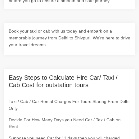
before you go to ensure a smooth and safe journey.
Book your taxi or cab with us today and embark on a
memorable journey from Delhi to Shivpuri. We're here to drive
your travel dreams.
Easy Steps to Calculate Hire Car/ Taxi /
Cab Cost for outstation tours
Taxi / Cab / Car Rental Charges For Tours Staring From Delhi
Only
Decide For How Many Days you Need Car / Tax / Cab on
Rent
Suppose you need Car for 11 days then you will charged