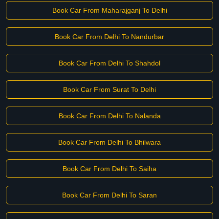
Book Car From Maharajganj To Delhi
Book Car From Delhi To Nandurbar
Book Car From Delhi To Shahdol
Book Car From Surat To Delhi
Book Car From Delhi To Nalanda
Book Car From Delhi To Bhilwara
Book Car From Delhi To Saiha
Book Car From Delhi To Saran