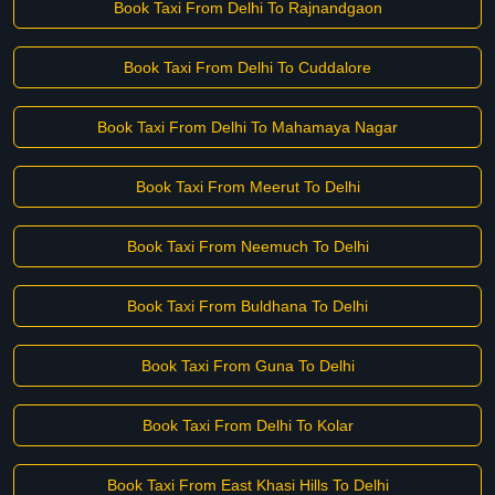
Book Taxi From Delhi To Rajnandgaon
Book Taxi From Delhi To Cuddalore
Book Taxi From Delhi To Mahamaya Nagar
Book Taxi From Meerut To Delhi
Book Taxi From Neemuch To Delhi
Book Taxi From Buldhana To Delhi
Book Taxi From Guna To Delhi
Book Taxi From Delhi To Kolar
Book Taxi From East Khasi Hills To Delhi