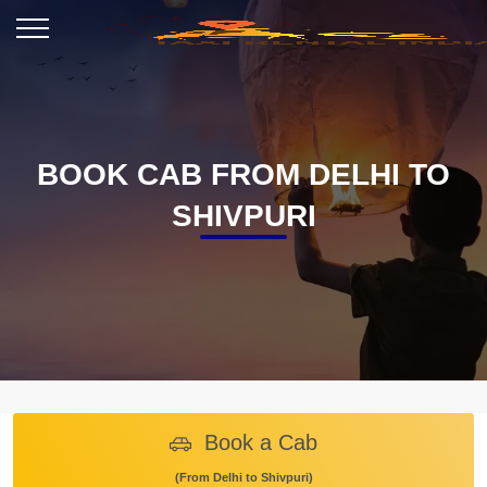
BOOK CAB FROM DELHI TO
SHIVPURI
Book a Cab
(From Delhi to Shivpuri)