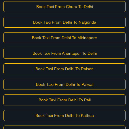
Book Taxi From Churu To Delhi
Book Taxi From Delhi To Nalgonda
Book Taxi From Delhi To Midnapore
Book Taxi From Anantapur To Delhi
Book Taxi From Delhi To Raisen
Book Taxi From Delhi To Palwal
Book Taxi From Delhi To Pali
Book Taxi From Delhi To Kathua