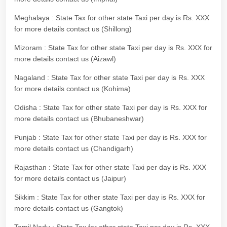
Meghalaya : State Tax for other state Taxi per day is Rs. XXX
for more details contact us (Shillong)
Mizoram : State Tax for other state Taxi per day is Rs. XXX for
more details contact us (Aizawl)
Nagaland : State Tax for other state Taxi per day is Rs. XXX
for more details contact us (Kohima)
Odisha : State Tax for other state Taxi per day is Rs. XXX for
more details contact us (Bhubaneshwar)
Punjab : State Tax for other state Taxi per day is Rs. XXX for
more details contact us (Chandigarh)
Rajasthan : State Tax for other state Taxi per day is Rs. XXX
for more details contact us (Jaipur)
Sikkim : State Tax for other state Taxi per day is Rs. XXX for
more details contact us (Gangtok)