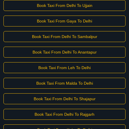
Book Taxi From Delhi To Ujjain
Book Taxi From Gaya To Delhi
Book Taxi From Delhi To Sambalpur
Book Taxi From Delhi To Anantapur
Book Taxi From Leh To Delhi
Book Taxi From Malda To Delhi
Book Taxi From Delhi To Shajapur
Book Taxi From Delhi To Rajgarh