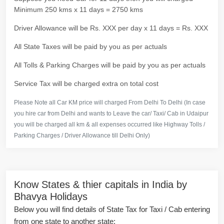
Minimum 250 kms x 11 days = 2750 kms
Driver Allowance will be Rs. XXX per day x 11 days = Rs. XXX
All State Taxes will be paid by you as per actuals
All Tolls & Parking Charges will be paid by you as per actuals
Service Tax will be charged extra on total cost
Please Note all Car KM price will charged From Delhi To Delhi (In case
you hire car from Delhi and wants to Leave the car/ Taxi/ Cab in Udaipur
you will be charged all km & all expenses occurred like Highway Tolls /
Parking Charges / Driver Allowance till Delhi Only)
Know States & thier capitals in India by
Bhavya Holidays
Below you will find details of State Tax for Taxi / Cab entering
from one state to another state: