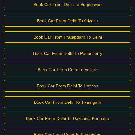
Book Car From Delhi To Bageshwar
Book Car From Delhi To Ariyalur
Book Car From Pratapgarh To Delhi
Book Car From Delhi To Puducherry
Book Car From Delhi To Vellore
Book Car From Delhi To Hassan
Book Car From Delhi To Tikamgarh
Book Car From Delhi To Dakshina Kannada
Book Car From Delhi To Khammam