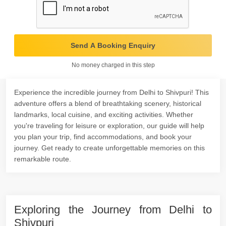
Send A Booking Enquiry
No money charged in this step
Experience the incredible journey from Delhi to Shivpuri! This
adventure offers a blend of breathtaking scenery, historical
landmarks, local cuisine, and exciting activities. Whether
you're traveling for leisure or exploration, our guide will help
you plan your trip, find accommodations, and book your
journey. Get ready to create unforgettable memories on this
remarkable route.
Exploring the Journey from Delhi to
Shivpuri