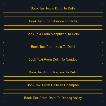
Book Taxi From Durg To Delhi
Book Taxi From Almora To Delhi
Book Taxi From Alappuzha To Delhi
Book Taxi From Kulu To Delhi
Book Taxi From Delhi To Nanded
Book Taxi From Nagaur To Delhi
Book Taxi From Delhi To Champhai
Book Taxi From Delhi To Dibang Valley