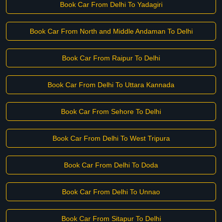
Book Car From Delhi To Yadagiri
Book Car From North and Middle Andaman To Delhi
Book Car From Raipur To Delhi
Book Car From Delhi To Uttara Kannada
Book Car From Sehore To Delhi
Book Car From Delhi To West Tripura
Book Car From Delhi To Doda
Book Car From Delhi To Unnao
Book Car From Sitapur To Delhi