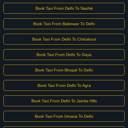
Book Taxi From Delhi To Nashik
Book Taxi From Baleswar To Delhi
Book Taxi From Delhi To Chitrakoot
Book Taxi From Delhi To Gaya
Book Taxi From Bhopal To Delhi
Book Taxi From Delhi To Agra
Book Taxi From Delhi To Jaintia Hills
Book Taxi From Umaria To Delhi