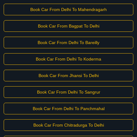
Book Car From Delhi To Mahendragarh
Book Car From Bagpat To Delhi
Book Car From Delhi To Bareilly
Book Car From Delhi To Koderma
Book Car From Jhansi To Delhi
Book Car From Delhi To Sangrur
Book Car From Delhi To Panchmahal
Book Car From Chitradurga To Delhi