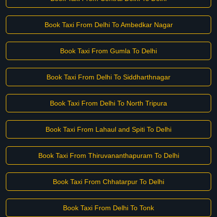
Book Taxi From Delhi To Ambedkar Nagar
Book Taxi From Gumla To Delhi
Book Taxi From Delhi To Siddharthnagar
Book Taxi From Delhi To North Tripura
Book Taxi From Lahaul and Spiti To Delhi
Book Taxi From Thiruvananthapuram To Delhi
Book Taxi From Chhatarpur To Delhi
Book Taxi From Delhi To Tonk