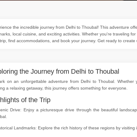
ience the incredible journey from Delhi to Thoubal! This adventure offer
arks, local cuisine, and exciting activities. Whether you're traveling for
trip, find accommodations, and book your journey. Get ready to create
loring the Journey from Delhi to Thoubal
rk on an unforgettable adventure from Delhi to Thoubal. Whether you
ng a relaxing getaway, this journey offers something for everyone.
hlights of the Trip
cenic Drive: Enjoy a picturesque drive through the beautiful landsc
bal.
storical Landmarks: Explore the rich history of these regions by visitin