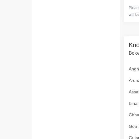
Please
will b
Kno
Below
Andhr
Aruna
Assam
Bihar
Chhat
Goa :
Gujar