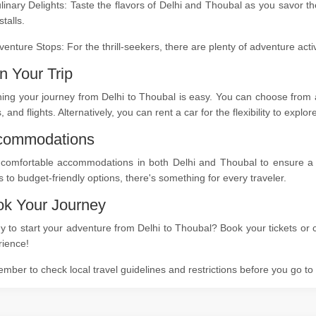
linary Delights: Taste the flavors of Delhi and Thoubal as you savor t
stalls.
venture Stops: For the thrill-seekers, there are plenty of adventure act
n Your Trip
ing your journey from Delhi to Thoubal is easy. You can choose from a
s, and flights. Alternatively, you can rent a car for the flexibility to expl
commodations
 comfortable accommodations in both Delhi and Thoubal to ensure a re
s to budget-friendly options, there's something for every traveler.
k Your Journey
 to start your adventure from Delhi to Thoubal? Book your tickets or c
rience!
ber to check local travel guidelines and restrictions before you go t