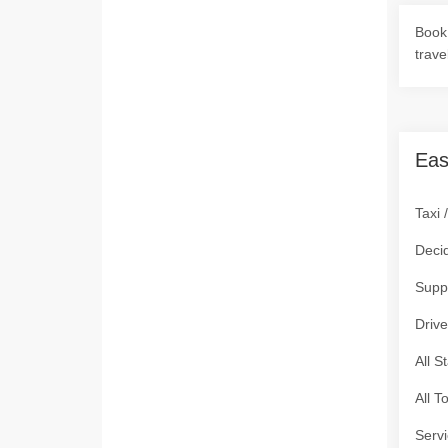
Book 
trave
Eas
Taxi 
Deci
Supp
Drive
All S
All T
Servi