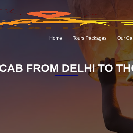
Home
Tours Packages
Our Ca
CAB FROM DELHI TO T