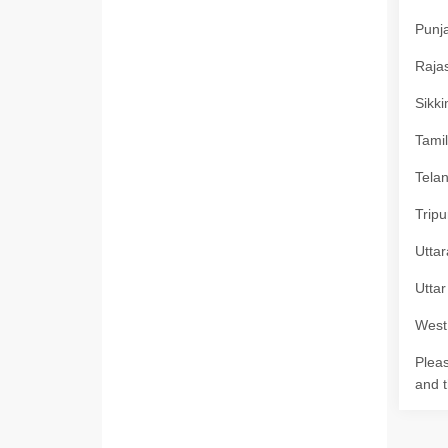
Punja
Rajas
Sikki
Tamil
Telan
Tripu
Uttar
Uttar
West 
Pleas
and t