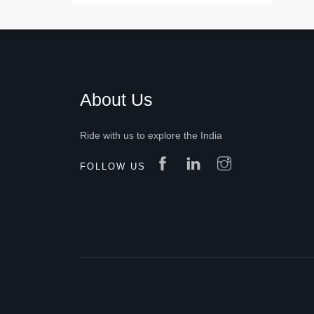
About Us
Ride with us to explore the India
FOLLOW US