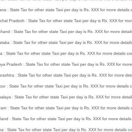
na : State Tax for other state Taxi per day is Rs. XXX for more details
hal Pradesh : State Tax for other state Taxi per day is Rs. XXX for mor
hand : State Tax for other state Taxi per day is Rs. XXX for more detail
taka : State Tax for other state Taxi per day is Rs. XXX for more detai
a : State Tax for other state Taxi per day is Rs. XXX for more details 
a Pradesh : State Tax for other state Taxi per day is Rs. XXX for more
ashtra : State Tax for other state Taxi per day is Rs. XXX for more de
ur : State Tax for other state Taxi per day is Rs. XXX for more details 
laya : State Tax for other state Taxi per day is Rs. XXX for more detail
am : State Tax for other state Taxi per day is Rs. XXX for more details 
and : State Tax for other state Taxi per day is Rs. XXX for more detail
a : State Tax for other state Taxi per day is Rs. XXX for more details