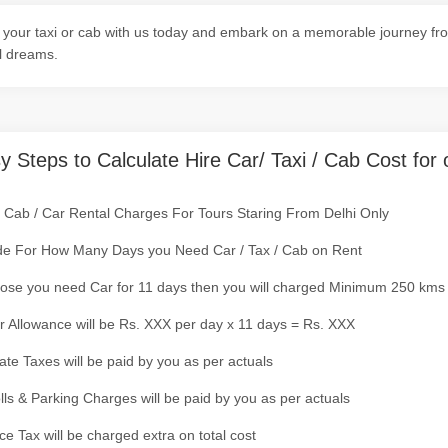
your taxi or cab with us today and embark on a memorable journey fro
l dreams.
y Steps to Calculate Hire Car/ Taxi / Cab Cost for 
/ Cab / Car Rental Charges For Tours Staring From Delhi Only
de For How Many Days you Need Car / Tax / Cab on Rent
ose you need Car for 11 days then you will charged Minimum 250 kms
r Allowance will be Rs. XXX per day x 11 days = Rs. XXX
tate Taxes will be paid by you as per actuals
olls & Parking Charges will be paid by you as per actuals
ce Tax will be charged extra on total cost