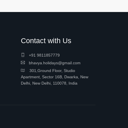
Contact with Us
+91 9811857779
bhavya.holidays@gmail.com
301,Ground Floor, Studio
Apartment, Sector 16B, Dwarka, New
Delhi, New Delhi, 110078, India