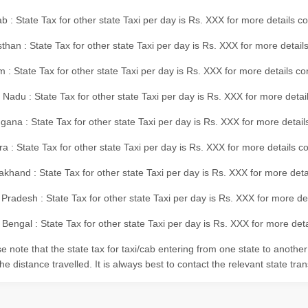
b : State Tax for other state Taxi per day is Rs. XXX for more details 
than : State Tax for other state Taxi per day is Rs. XXX for more details
m : State Tax for other state Taxi per day is Rs. XXX for more details c
 Nadu : State Tax for other state Taxi per day is Rs. XXX for more deta
gana : State Tax for other state Taxi per day is Rs. XXX for more detai
ra : State Tax for other state Taxi per day is Rs. XXX for more details c
akhand : State Tax for other state Taxi per day is Rs. XXX for more det
 Pradesh : State Tax for other state Taxi per day is Rs. XXX for more d
Bengal : State Tax for other state Taxi per day is Rs. XXX for more deta
e note that the state tax for taxi/cab entering from one state to anothe
he distance travelled. It is always best to contact the relevant state tra