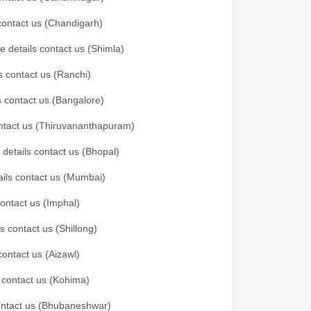
 contact us (Chandigarh)
e details contact us (Shimla)
s contact us (Ranchi)
ls contact us (Bangalore)
contact us (Thiruvananthapuram)
 details contact us (Bhopal)
tails contact us (Mumbai)
contact us (Imphal)
s contact us (Shillong)
contact us (Aizawl)
s contact us (Kohima)
 contact us (Bhubaneshwar)