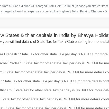
 Note all Car KM price will charged From Delhi To Delhi (In case you hire car from
e charged all km & all expenses occurred like Highway Tolls / Parking Charges / Driv
w States & thier capitals in India by Bhavya Holid
 you will find details of State Tax for Taxi / Cab entering from one sta
a Pradesh : State Tax for other state Taxi per day is Rs. XXX for more 
chal Pradesh : State Tax for other state Taxi per day is Rs. XXX for mo
 : State Tax for other state Taxi per day is Rs. XXX for more details co
 : State Tax for other state Taxi per day is Rs. XXX for more details con
tisgarh : State Tax for other state Taxi per day is Rs. XXX for more det
 State Tax for other state Taxi per day is Rs. XXX for more details conta
at : State Tax for other state Taxi per day is Rs. XXX for more details