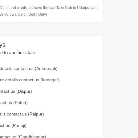
 Delhi and wants to Leave the car/ Taxi/ Cab in Udaipur you
er Allowance till Delhi Only)
ays
te to another state:
details contact us (Amaravati)
re details contact us (Itanagar)
ntact us (Dispur)
tact us (Patna)
ails contact us (Raipur)
ct us (Panaji)
 contact us (Gandhinagar)