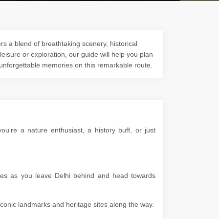
s a blend of breathtaking scenery, historical
 leisure or exploration, our guide will help you plan
 unforgettable memories on this remarkable route.
're a nature enthusiast, a history buff, or just
apes as you leave Delhi behind and head towards
g iconic landmarks and heritage sites along the way.