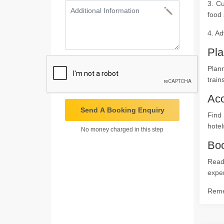
3. Cu
food 
4. Ad
Pla
Plann
train
Ac
Send A Booking Enquiry
Find
hotel
No money charged in this step
Boo
Ready
expe
Remem