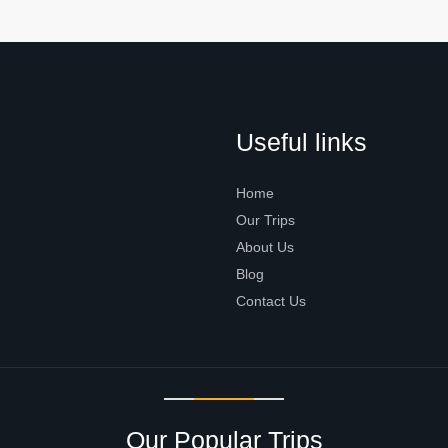
Useful links
Home
Our Trips
About Us
Blog
Contact Us
Our Popular Trips