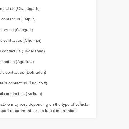
contact us (Chandigarh)
 contact us (Jaipur)
ontact us (Gangtok)
ils contact us (Chennai)
ls contact us (Hyderabad)
ontact us (Agartala)
ails contact us (Dehradun)
etails contact us (Lucknow)
ils contact us (Kolkata)
r state may vary depending on the type of vehicle
nsport department for the latest information.