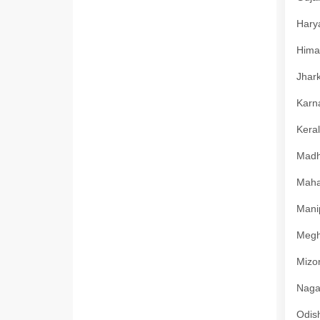
Harya
Himac
Jhark
Karna
Keral
Madhy
Mahar
Manip
Megha
Mizor
Nagal
Odish