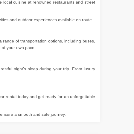
he local cuisine at renowned restaurants and street
ivities and outdoor experiences available en route.
 range of transportation options, including buses,
ore at your own pace.
stful night's sleep during your trip. From luxury
ar rental today and get ready for an unforgettable
o ensure a smooth and safe journey.