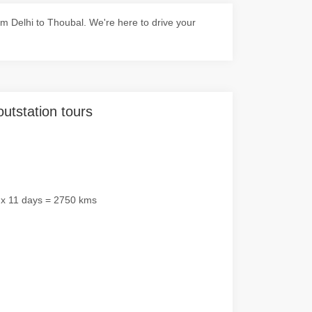
m Delhi to Thoubal. We're here to drive your
outstation tours
 x 11 days = 2750 kms