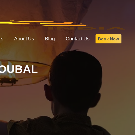
rs
About Us
Blog
Contact Us
Book Now
HOUBAL