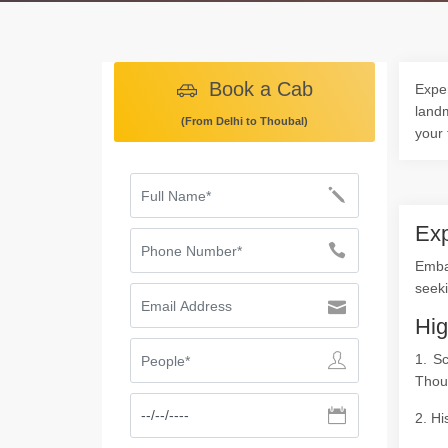
Book a Cab
Exper
landm
(From Delhi to Thoubal)
your 
Exp
Emba
seeki
Hig
1. S
Thou
2. Hi