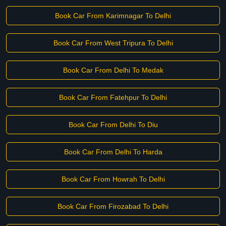
Book Car From Karimnagar To Delhi
Book Car From West Tripura To Delhi
Book Car From Delhi To Medak
Book Car From Fatehpur To Delhi
Book Car From Delhi To Diu
Book Car From Delhi To Harda
Book Car From Howrah To Delhi
Book Car From Firozabad To Delhi