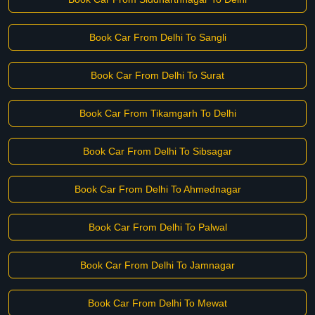
Book Car From Delhi To Sangli
Book Car From Delhi To Surat
Book Car From Tikamgarh To Delhi
Book Car From Delhi To Sibsagar
Book Car From Delhi To Ahmednagar
Book Car From Delhi To Palwal
Book Car From Delhi To Jamnagar
Book Car From Delhi To Mewat