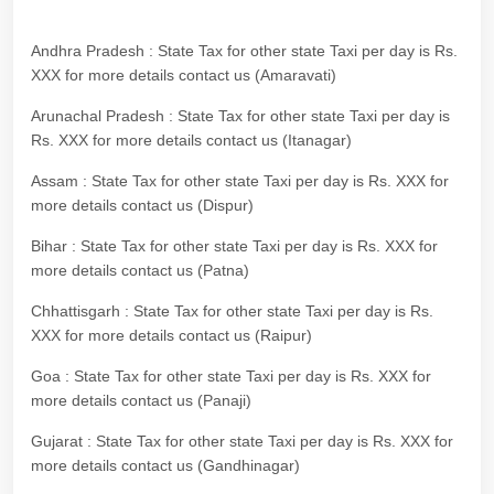
Andhra Pradesh : State Tax for other state Taxi per day is Rs.
XXX for more details contact us (Amaravati)
Arunachal Pradesh : State Tax for other state Taxi per day is
Rs. XXX for more details contact us (Itanagar)
Assam : State Tax for other state Taxi per day is Rs. XXX for
more details contact us (Dispur)
Bihar : State Tax for other state Taxi per day is Rs. XXX for
more details contact us (Patna)
Chhattisgarh : State Tax for other state Taxi per day is Rs.
XXX for more details contact us (Raipur)
Goa : State Tax for other state Taxi per day is Rs. XXX for
more details contact us (Panaji)
Gujarat : State Tax for other state Taxi per day is Rs. XXX for
more details contact us (Gandhinagar)