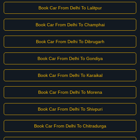
Book Car From Delhi To Lalitpur
Book Car From Delhi To Champhai
Book Car From Delhi To Dibrugarh
Book Car From Delhi To Gondiya
Book Car From Delhi To Karaikal
Book Car From Delhi To Morena
Book Car From Delhi To Shivpuri
Book Car From Delhi To Chitradurga