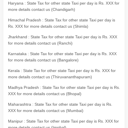
Haryana : State Tax for other state Taxi per day is Rs. XXX for
more details contact us (Chandigarh)
Himachal Pradesh : State Tax for other state Taxi per day is
Rs. XXX for more details contact us (Shimla)
Jharkhand : State Tax for other state Taxi per day is Rs. XXX
for more details contact us (Ranchi)
Karnataka : State Tax for other state Taxi per day is Rs. XXX
for more details contact us (Bangalore)
Kerala : State Tax for other state Taxi per day is Rs. XXX for
more details contact us (Thiruvananthapuram)
Madhya Pradesh : State Tax for other state Taxi per day is Rs.
XXX for more details contact us (Bhopal)
Maharashtra : State Tax for other state Taxi per day is Rs.
XXX for more details contact us (Mumbai)
Manipur : State Tax for other state Taxi per day is Rs. XXX for
more details contact us (Imphal)