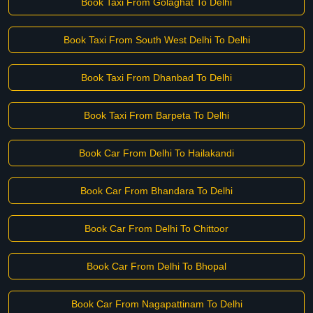
Book Taxi From Golaghat To Delhi
Book Taxi From South West Delhi To Delhi
Book Taxi From Dhanbad To Delhi
Book Taxi From Barpeta To Delhi
Book Car From Delhi To Hailakandi
Book Car From Bhandara To Delhi
Book Car From Delhi To Chittoor
Book Car From Delhi To Bhopal
Book Car From Nagapattinam To Delhi