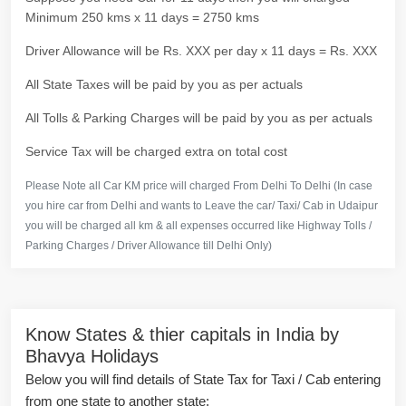
Minimum 250 kms x 11 days = 2750 kms
Driver Allowance will be Rs. XXX per day x 11 days = Rs. XXX
All State Taxes will be paid by you as per actuals
All Tolls & Parking Charges will be paid by you as per actuals
Service Tax will be charged extra on total cost
Please Note all Car KM price will charged From Delhi To Delhi (In case
you hire car from Delhi and wants to Leave the car/ Taxi/ Cab in Udaipur
you will be charged all km & all expenses occurred like Highway Tolls /
Parking Charges / Driver Allowance till Delhi Only)
Know States & thier capitals in India by
Bhavya Holidays
Below you will find details of State Tax for Taxi / Cab entering
from one state to another state: