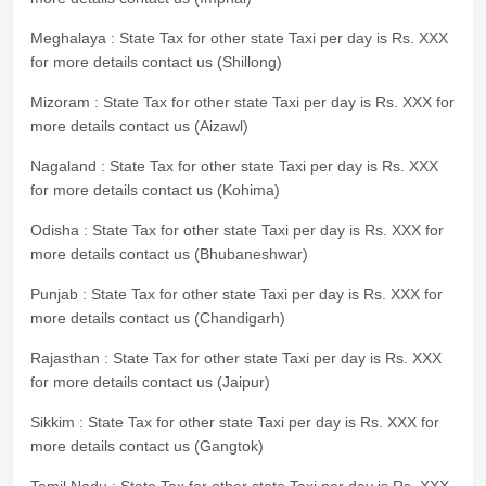
Meghalaya : State Tax for other state Taxi per day is Rs. XXX
for more details contact us (Shillong)
Mizoram : State Tax for other state Taxi per day is Rs. XXX for
more details contact us (Aizawl)
Nagaland : State Tax for other state Taxi per day is Rs. XXX
for more details contact us (Kohima)
Odisha : State Tax for other state Taxi per day is Rs. XXX for
more details contact us (Bhubaneshwar)
Punjab : State Tax for other state Taxi per day is Rs. XXX for
more details contact us (Chandigarh)
Rajasthan : State Tax for other state Taxi per day is Rs. XXX
for more details contact us (Jaipur)
Sikkim : State Tax for other state Taxi per day is Rs. XXX for
more details contact us (Gangtok)