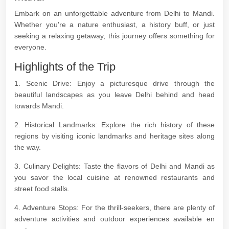
Embark on an unforgettable adventure from Delhi to Mandi.
Whether you're a nature enthusiast, a history buff, or just
seeking a relaxing getaway, this journey offers something for
everyone.
Highlights of the Trip
1. Scenic Drive: Enjoy a picturesque drive through the
beautiful landscapes as you leave Delhi behind and head
towards Mandi.
2. Historical Landmarks: Explore the rich history of these
regions by visiting iconic landmarks and heritage sites along
the way.
3. Culinary Delights: Taste the flavors of Delhi and Mandi as
you savor the local cuisine at renowned restaurants and
street food stalls.
4. Adventure Stops: For the thrill-seekers, there are plenty of
adventure activities and outdoor experiences available en