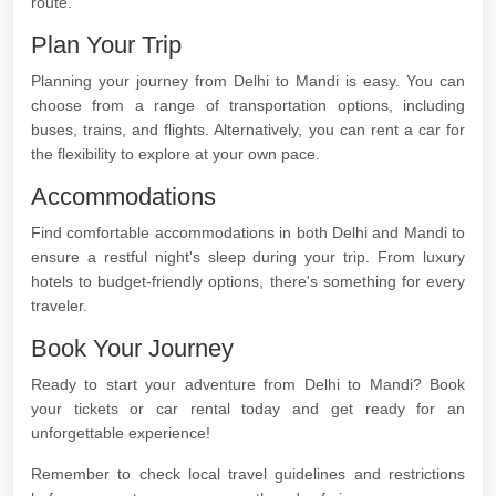
route.
Plan Your Trip
Planning your journey from Delhi to Mandi is easy. You can
choose from a range of transportation options, including
buses, trains, and flights. Alternatively, you can rent a car for
the flexibility to explore at your own pace.
Accommodations
Find comfortable accommodations in both Delhi and Mandi to
ensure a restful night's sleep during your trip. From luxury
hotels to budget-friendly options, there's something for every
traveler.
Book Your Journey
Ready to start your adventure from Delhi to Mandi? Book
your tickets or car rental today and get ready for an
unforgettable experience!
Remember to check local travel guidelines and restrictions