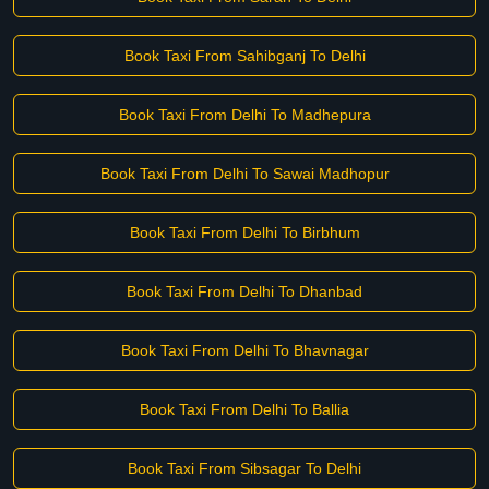
Book Taxi From Sahibganj To Delhi
Book Taxi From Delhi To Madhepura
Book Taxi From Delhi To Sawai Madhopur
Book Taxi From Delhi To Birbhum
Book Taxi From Delhi To Dhanbad
Book Taxi From Delhi To Bhavnagar
Book Taxi From Delhi To Ballia
Book Taxi From Sibsagar To Delhi