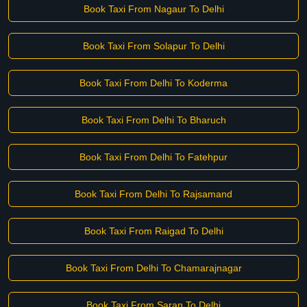
Book Taxi From Nagaur To Delhi
Book Taxi From Solapur To Delhi
Book Taxi From Delhi To Koderma
Book Taxi From Delhi To Bharuch
Book Taxi From Delhi To Fatehpur
Book Taxi From Delhi To Rajsamand
Book Taxi From Raigad To Delhi
Book Taxi From Delhi To Chamarajnagar
Book Taxi From Saran To Delhi