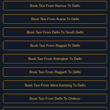
Book Taxi From Kannur To Delhi
Book Taxi From Araria To Delhi
Book Taxi From Delhi To South Delhi
Book Taxi From Bagpat To Delhi
Book Taxi From Kokrajhar To Delhi
Book Taxi From Rajgarh To Delhi
Book Taxi From West Kameng To Delhi
Book Taxi From Delhi To Chittoor