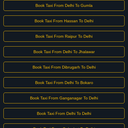
Book Taxi From Delhi To Gumla
Book Taxi From Hassan To Delhi
Book Taxi From Raipur To Delhi
Book Taxi From Delhi To Jhalawar
Book Taxi From Dibrugarh To Delhi
Book Taxi From Delhi To Bokaro
Book Taxi From Ganganagar To Delhi
Book Taxi From Delhi To Delhi