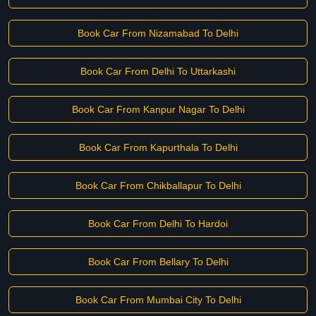
Book Car From Nizamabad To Delhi
Book Car From Delhi To Uttarkashi
Book Car From Kanpur Nagar To Delhi
Book Car From Kapurthala To Delhi
Book Car From Chikballapur To Delhi
Book Car From Delhi To Hardoi
Book Car From Bellary To Delhi
Book Car From Mumbai City To Delhi