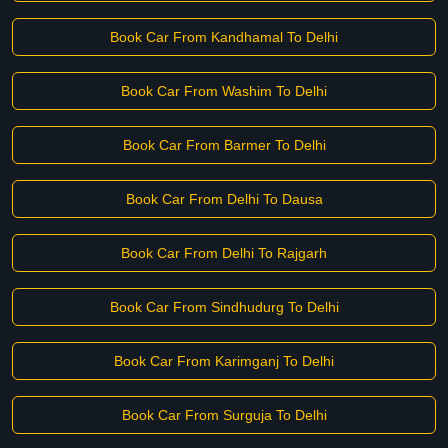
Book Car From Kandhamal To Delhi
Book Car From Washim To Delhi
Book Car From Barmer To Delhi
Book Car From Delhi To Dausa
Book Car From Delhi To Rajgarh
Book Car From Sindhudurg To Delhi
Book Car From Karimganj To Delhi
Book Car From Surguja To Delhi