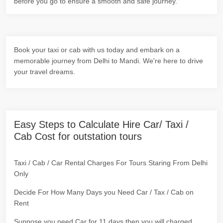
before you go to ensure a smooth and safe journey.
Book your taxi or cab with us today and embark on a
memorable journey from Delhi to Mandi. We're here to drive
your travel dreams.
Easy Steps to Calculate Hire Car/ Taxi /
Cab Cost for outstation tours
Taxi / Cab / Car Rental Charges For Tours Staring From Delhi
Only
Decide For How Many Days you Need Car / Tax / Cab on
Rent
Suppose you need Car for 11 days then you will charged