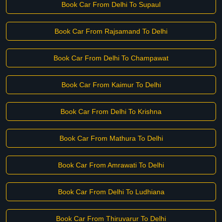
Book Car From Delhi To Supaul
Book Car From Rajsamand To Delhi
Book Car From Delhi To Champawat
Book Car From Kaimur To Delhi
Book Car From Delhi To Krishna
Book Car From Mathura To Delhi
Book Car From Amrawati To Delhi
Book Car From Delhi To Ludhiana
Book Car From Thiruvarur To Delhi