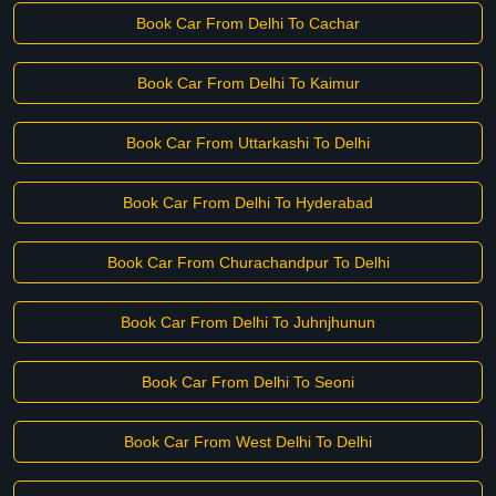
Book Car From Delhi To Cachar
Book Car From Delhi To Kaimur
Book Car From Uttarkashi To Delhi
Book Car From Delhi To Hyderabad
Book Car From Churachandpur To Delhi
Book Car From Delhi To Juhnjhunun
Book Car From Delhi To Seoni
Book Car From West Delhi To Delhi