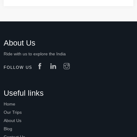
About Us
Ride with us to explore the India
FOLLOW US
Useful links
Home
Our Trips
About Us
Blog