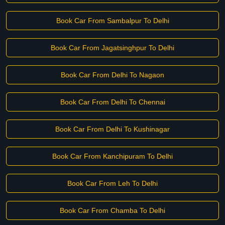
Book Car From Sambalpur To Delhi
Book Car From Jagatsinghpur To Delhi
Book Car From Delhi To Nagaon
Book Car From Delhi To Chennai
Book Car From Delhi To Kushinagar
Book Car From Kanchipuram To Delhi
Book Car From Leh To Delhi
Book Car From Chamba To Delhi