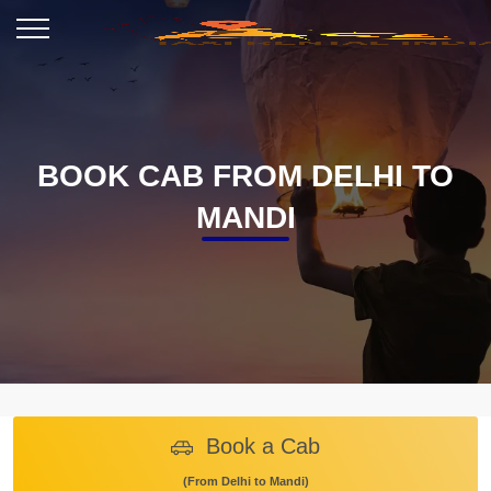
BOOK CAB FROM DELHI TO
MANDI
Book a Cab
(From Delhi to Mandi)