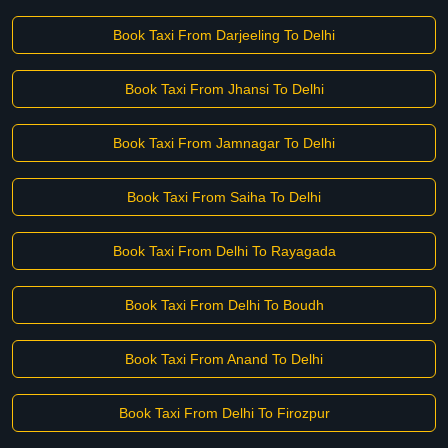
Book Taxi From Darjeeling To Delhi
Book Taxi From Jhansi To Delhi
Book Taxi From Jamnagar To Delhi
Book Taxi From Saiha To Delhi
Book Taxi From Delhi To Rayagada
Book Taxi From Delhi To Boudh
Book Taxi From Anand To Delhi
Book Taxi From Delhi To Firozpur