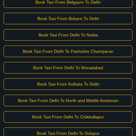
Book Taxi From Belgaum To Delhi
Book Taxi From Bokaro To Delhi
Book Taxi From Delhi To Nadia
Book Taxi From Delhi To Pashchim Champaran
Book Taxi From Delhi To Moradabad
Book Taxi From Kolkata To Delhi
Book Taxi From Delhi To North and Middle Andaman
Book Taxi From Delhi To Chikballapur
Book Taxi From Delhi To Solapur