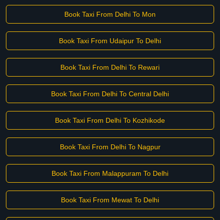
Book Taxi From Delhi To Mon
Book Taxi From Udaipur To Delhi
Book Taxi From Delhi To Rewari
Book Taxi From Delhi To Central Delhi
Book Taxi From Delhi To Kozhikode
Book Taxi From Delhi To Nagpur
Book Taxi From Malappuram To Delhi
Book Taxi From Mewat To Delhi