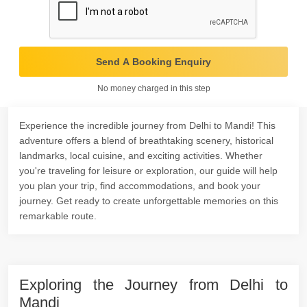
Send A Booking Enquiry
No money charged in this step
Experience the incredible journey from Delhi to Mandi! This
adventure offers a blend of breathtaking scenery, historical
landmarks, local cuisine, and exciting activities. Whether
you're traveling for leisure or exploration, our guide will help
you plan your trip, find accommodations, and book your
journey. Get ready to create unforgettable memories on this
remarkable route.
Exploring the Journey from Delhi to
Mandi