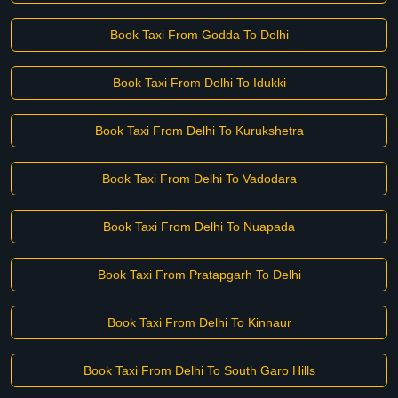
Book Taxi From Godda To Delhi
Book Taxi From Delhi To Idukki
Book Taxi From Delhi To Kurukshetra
Book Taxi From Delhi To Vadodara
Book Taxi From Delhi To Nuapada
Book Taxi From Pratapgarh To Delhi
Book Taxi From Delhi To Kinnaur
Book Taxi From Delhi To South Garo Hills