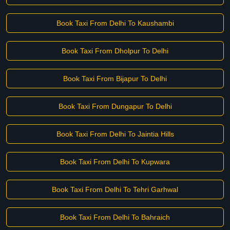
Book Taxi From Delhi To Kaushambi
Book Taxi From Dholpur To Delhi
Book Taxi From Bijapur To Delhi
Book Taxi From Dungapur To Delhi
Book Taxi From Delhi To Jaintia Hills
Book Taxi From Delhi To Kupwara
Book Taxi From Delhi To Tehri Garhwal
Book Taxi From Delhi To Bahraich