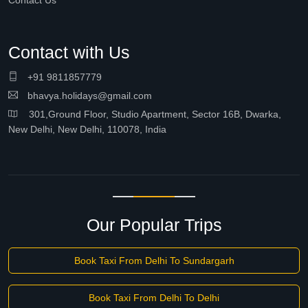
Contact Us
Contact with Us
+91 9811857779
bhavya.holidays@gmail.com
301,Ground Floor, Studio Apartment, Sector 16B, Dwarka,
New Delhi, New Delhi, 110078, India
Our Popular Trips
Book Taxi From Delhi To Sundargarh
Book Taxi From Delhi To Delhi