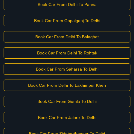
Book Car From Delhi To Panna
Book Car From Gopalganj To Delhi
Book Car From Delhi To Balaghat
Book Car From Delhi To Rohtak
Book Car From Saharsa To Delhi
Book Car From Delhi To Lakhimpur Kheri
Book Car From Gumla To Delhi
Book Car From Jalore To Delhi
Book Car From Siddharthnagar To Delhi