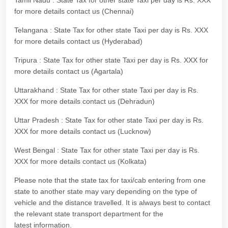
Tamil Nadu : State Tax for other state Taxi per day is Rs. XXX
for more details contact us (Chennai)
Telangana : State Tax for other state Taxi per day is Rs. XXX
for more details contact us (Hyderabad)
Tripura : State Tax for other state Taxi per day is Rs. XXX for
more details contact us (Agartala)
Uttarakhand : State Tax for other state Taxi per day is Rs.
XXX for more details contact us (Dehradun)
Uttar Pradesh : State Tax for other state Taxi per day is Rs.
XXX for more details contact us (Lucknow)
West Bengal : State Tax for other state Taxi per day is Rs.
XXX for more details contact us (Kolkata)
Please note that the state tax for taxi/cab entering from one
state to another state may vary depending on the type of
vehicle and the distance travelled. It is always best to contact
the relevant state transport department for the
latest information.