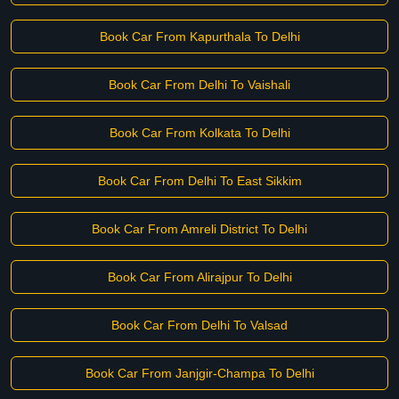
Book Car From Kapurthala To Delhi
Book Car From Delhi To Vaishali
Book Car From Kolkata To Delhi
Book Car From Delhi To East Sikkim
Book Car From Amreli District To Delhi
Book Car From Alirajpur To Delhi
Book Car From Delhi To Valsad
Book Car From Janjgir-Champa To Delhi