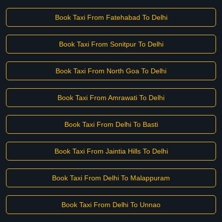
Book Taxi From Fatehabad To Delhi
Book Taxi From Sonitpur To Delhi
Book Taxi From North Goa To Delhi
Book Taxi From Amrawati To Delhi
Book Taxi From Delhi To Basti
Book Taxi From Jaintia Hills To Delhi
Book Taxi From Delhi To Malappuram
Book Taxi From Delhi To Unnao