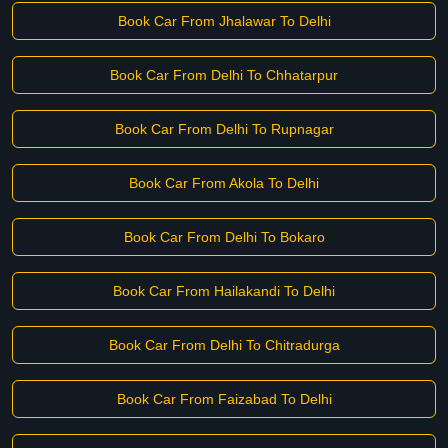
Book Car From Jhalawar To Delhi
Book Car From Delhi To Chhatarpur
Book Car From Delhi To Rupnagar
Book Car From Akola To Delhi
Book Car From Delhi To Bokaro
Book Car From Hailakandi To Delhi
Book Car From Delhi To Chitradurga
Book Car From Faizabad To Delhi