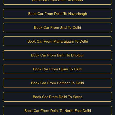
Book Car From Delhi To Hazaribagh
Book Car From Jind To Delhi
Book Car From Maharajganj To Delhi
Book Car From Delhi To Dholpur
Book Car From Ujjain To Delhi
Book Car From Chittoor To Delhi
Book Car From Delhi To Satna
Book Car From Delhi To North East Delhi