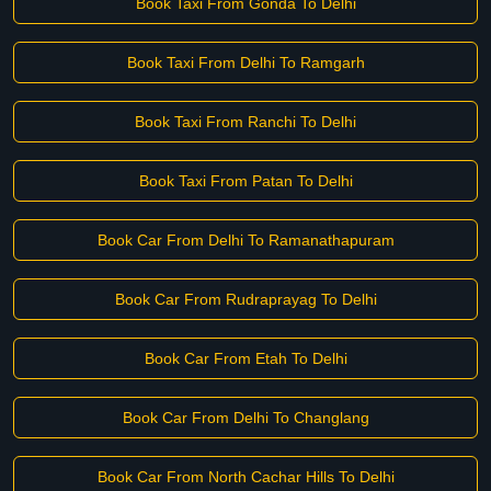
Book Taxi From Gonda To Delhi
Book Taxi From Delhi To Ramgarh
Book Taxi From Ranchi To Delhi
Book Taxi From Patan To Delhi
Book Car From Delhi To Ramanathapuram
Book Car From Rudraprayag To Delhi
Book Car From Etah To Delhi
Book Car From Delhi To Changlang
Book Car From North Cachar Hills To Delhi