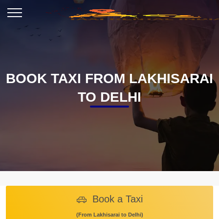
BOOK TAXI FROM LAKHISARAI
TO DELHI
Book a Taxi
(From Lakhisarai to Delhi)