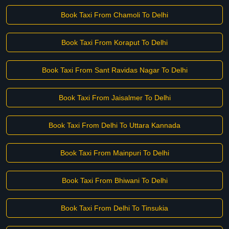
Book Taxi From Chamoli To Delhi
Book Taxi From Koraput To Delhi
Book Taxi From Sant Ravidas Nagar To Delhi
Book Taxi From Jaisalmer To Delhi
Book Taxi From Delhi To Uttara Kannada
Book Taxi From Mainpuri To Delhi
Book Taxi From Bhiwani To Delhi
Book Taxi From Delhi To Tinsukia