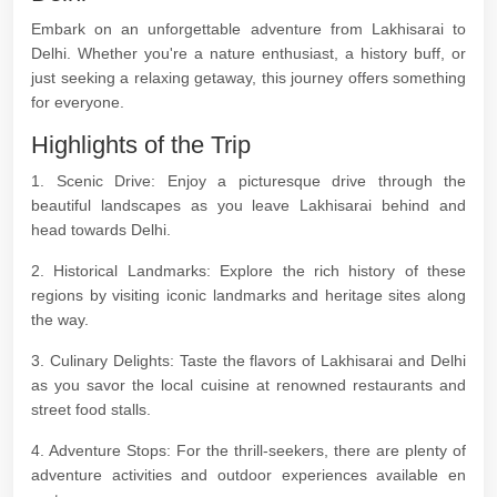
Embark on an unforgettable adventure from Lakhisarai to
Delhi. Whether you're a nature enthusiast, a history buff, or
just seeking a relaxing getaway, this journey offers something
for everyone.
Highlights of the Trip
1. Scenic Drive: Enjoy a picturesque drive through the
beautiful landscapes as you leave Lakhisarai behind and
head towards Delhi.
2. Historical Landmarks: Explore the rich history of these
regions by visiting iconic landmarks and heritage sites along
the way.
3. Culinary Delights: Taste the flavors of Lakhisarai and Delhi
as you savor the local cuisine at renowned restaurants and
street food stalls.
4. Adventure Stops: For the thrill-seekers, there are plenty of
adventure activities and outdoor experiences available en