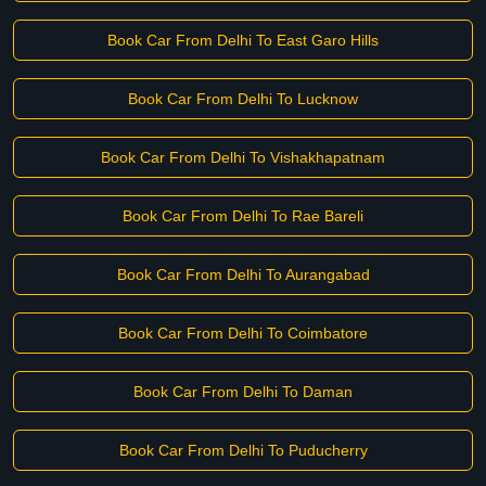
Book Car From Delhi To East Garo Hills
Book Car From Delhi To Lucknow
Book Car From Delhi To Vishakhapatnam
Book Car From Delhi To Rae Bareli
Book Car From Delhi To Aurangabad
Book Car From Delhi To Coimbatore
Book Car From Delhi To Daman
Book Car From Delhi To Puducherry