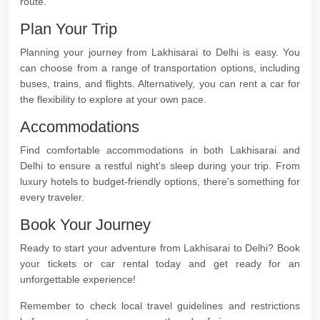
route.
Plan Your Trip
Planning your journey from Lakhisarai to Delhi is easy. You
can choose from a range of transportation options, including
buses, trains, and flights. Alternatively, you can rent a car for
the flexibility to explore at your own pace.
Accommodations
Find comfortable accommodations in both Lakhisarai and
Delhi to ensure a restful night's sleep during your trip. From
luxury hotels to budget-friendly options, there's something for
every traveler.
Book Your Journey
Ready to start your adventure from Lakhisarai to Delhi? Book
your tickets or car rental today and get ready for an
unforgettable experience!
Remember to check local travel guidelines and restrictions