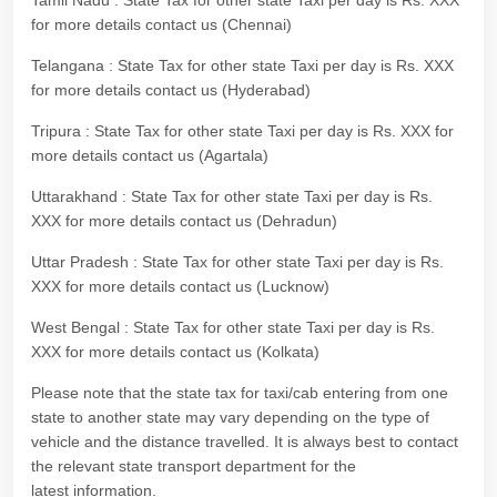
Tamil Nadu : State Tax for other state Taxi per day is Rs. XXX
for more details contact us (Chennai)
Telangana : State Tax for other state Taxi per day is Rs. XXX
for more details contact us (Hyderabad)
Tripura : State Tax for other state Taxi per day is Rs. XXX for
more details contact us (Agartala)
Uttarakhand : State Tax for other state Taxi per day is Rs.
XXX for more details contact us (Dehradun)
Uttar Pradesh : State Tax for other state Taxi per day is Rs.
XXX for more details contact us (Lucknow)
West Bengal : State Tax for other state Taxi per day is Rs.
XXX for more details contact us (Kolkata)
Please note that the state tax for taxi/cab entering from one
state to another state may vary depending on the type of
vehicle and the distance travelled. It is always best to contact
the relevant state transport department for the
latest information.