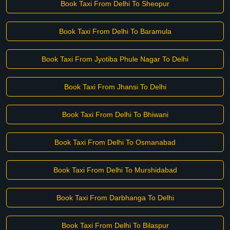
Book Taxi From Delhi To Sheopur
Book Taxi From Delhi To Baramula
Book Taxi From Jyotiba Phule Nagar To Delhi
Book Taxi From Jhansi To Delhi
Book Taxi From Delhi To Bhiwani
Book Taxi From Delhi To Osmanabad
Book Taxi From Delhi To Murshidabad
Book Taxi From Darbhanga To Delhi
Book Taxi From Delhi To Bilaspur