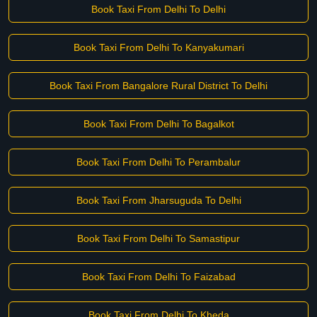
Book Taxi From Delhi To Delhi
Book Taxi From Delhi To Kanyakumari
Book Taxi From Bangalore Rural District To Delhi
Book Taxi From Delhi To Bagalkot
Book Taxi From Delhi To Perambalur
Book Taxi From Jharsuguda To Delhi
Book Taxi From Delhi To Samastipur
Book Taxi From Delhi To Faizabad
Book Taxi From Delhi To Kheda