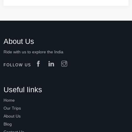
About Us
Ride with us to explore the India
FOLLOW US
Useful links
Home
Our Trips
About Us
Blog