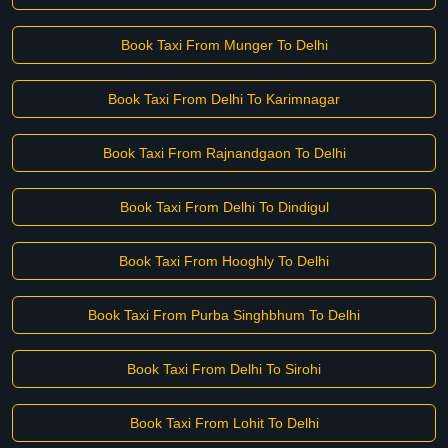
Book Taxi From Munger To Delhi
Book Taxi From Delhi To Karimnagar
Book Taxi From Rajnandgaon To Delhi
Book Taxi From Delhi To Dindigul
Book Taxi From Hooghly To Delhi
Book Taxi From Purba Singhbhum To Delhi
Book Taxi From Delhi To Sirohi
Book Taxi From Lohit To Delhi