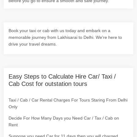
before you go to ensure a smooth and safe journey.
Book your taxi or cab with us today and embark on a
memorable journey from Lakhisarai to Delhi. We're here to
drive your travel dreams.
Easy Steps to Calculate Hire Car/ Taxi /
Cab Cost for outstation tours
Taxi / Cab / Car Rental Charges For Tours Staring From Delhi
Only
Decide For How Many Days you Need Car / Tax / Cab on
Rent
Suppose you need Car for 11 days then you will charged