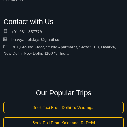
Contact Us
Contact with Us
+91 9811857779
bhavya.holidays@gmail.com
301,Ground Floor, Studio Apartment, Sector 16B, Dwarka,
New Delhi, New Delhi, 110078, India
Our Popular Trips
Book Taxi From Delhi To Warangal
Book Taxi From Kalahandi To Delhi