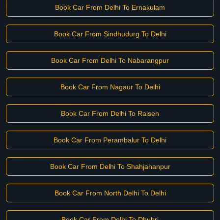
Book Car From Delhi To Ernakulam
Book Car From Sindhudurg To Delhi
Book Car From Delhi To Nabarangpur
Book Car From Nagaur To Delhi
Book Car From Delhi To Raisen
Book Car From Perambalur To Delhi
Book Car From Delhi To Shahjahanpur
Book Car From North Delhi To Delhi
Book Car From Delhi To Dhubri