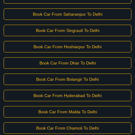
Book Car From Saharanpur To Delhi
Book Car From Singrauli To Delhi
Book Car From Hoshiarpur To Delhi
Book Car From Dhar To Delhi
Book Car From Bolangir To Delhi
Book Car From Hyderabad To Delhi
Book Car From Malda To Delhi
Book Car From Chamoli To Delhi