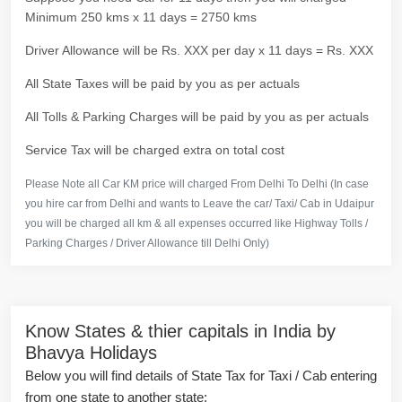
Minimum 250 kms x 11 days = 2750 kms
Driver Allowance will be Rs. XXX per day x 11 days = Rs. XXX
All State Taxes will be paid by you as per actuals
All Tolls & Parking Charges will be paid by you as per actuals
Service Tax will be charged extra on total cost
Please Note all Car KM price will charged From Delhi To Delhi (In case
you hire car from Delhi and wants to Leave the car/ Taxi/ Cab in Udaipur
you will be charged all km & all expenses occurred like Highway Tolls /
Parking Charges / Driver Allowance till Delhi Only)
Know States & thier capitals in India by
Bhavya Holidays
Below you will find details of State Tax for Taxi / Cab entering
from one state to another state: