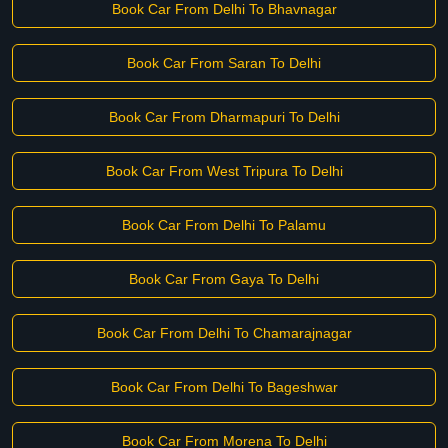
Book Car From Delhi To Bhavnagar
Book Car From Saran To Delhi
Book Car From Dharmapuri To Delhi
Book Car From West Tripura To Delhi
Book Car From Delhi To Palamu
Book Car From Gaya To Delhi
Book Car From Delhi To Chamarajnagar
Book Car From Delhi To Bageshwar
Book Car From Morena To Delhi