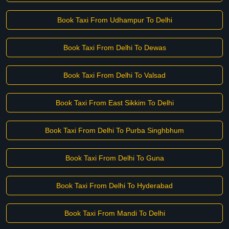
Book Taxi From Udhampur To Delhi
Book Taxi From Delhi To Dewas
Book Taxi From Delhi To Valsad
Book Taxi From East Sikkim To Delhi
Book Taxi From Delhi To Purba Singhbhum
Book Taxi From Delhi To Guna
Book Taxi From Delhi To Hyderabad
Book Taxi From Mandi To Delhi