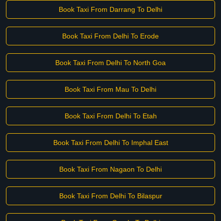
Book Taxi From Darrang To Delhi
Book Taxi From Delhi To Erode
Book Taxi From Delhi To North Goa
Book Taxi From Mau To Delhi
Book Taxi From Delhi To Etah
Book Taxi From Delhi To Imphal East
Book Taxi From Nagaon To Delhi
Book Taxi From Delhi To Bilaspur