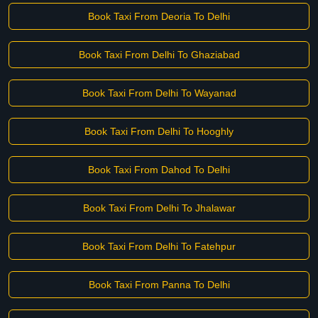
Book Taxi From Deoria To Delhi
Book Taxi From Delhi To Ghaziabad
Book Taxi From Delhi To Wayanad
Book Taxi From Delhi To Hooghly
Book Taxi From Dahod To Delhi
Book Taxi From Delhi To Jhalawar
Book Taxi From Delhi To Fatehpur
Book Taxi From Panna To Delhi