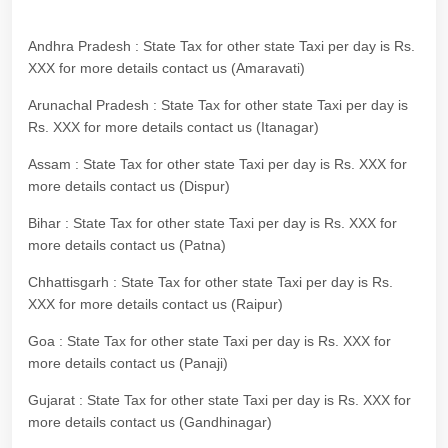
Andhra Pradesh : State Tax for other state Taxi per day is Rs.
XXX for more details contact us (Amaravati)
Arunachal Pradesh : State Tax for other state Taxi per day is
Rs. XXX for more details contact us (Itanagar)
Assam : State Tax for other state Taxi per day is Rs. XXX for
more details contact us (Dispur)
Bihar : State Tax for other state Taxi per day is Rs. XXX for
more details contact us (Patna)
Chhattisgarh : State Tax for other state Taxi per day is Rs.
XXX for more details contact us (Raipur)
Goa : State Tax for other state Taxi per day is Rs. XXX for
more details contact us (Panaji)
Gujarat : State Tax for other state Taxi per day is Rs. XXX for
more details contact us (Gandhinagar)