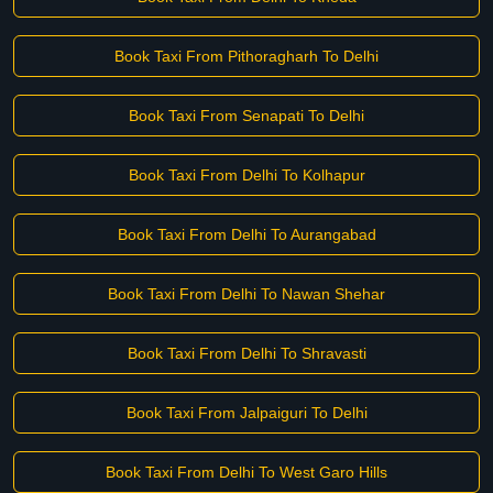
Book Taxi From Pithoragharh To Delhi
Book Taxi From Senapati To Delhi
Book Taxi From Delhi To Kolhapur
Book Taxi From Delhi To Aurangabad
Book Taxi From Delhi To Nawan Shehar
Book Taxi From Delhi To Shravasti
Book Taxi From Jalpaiguri To Delhi
Book Taxi From Delhi To West Garo Hills