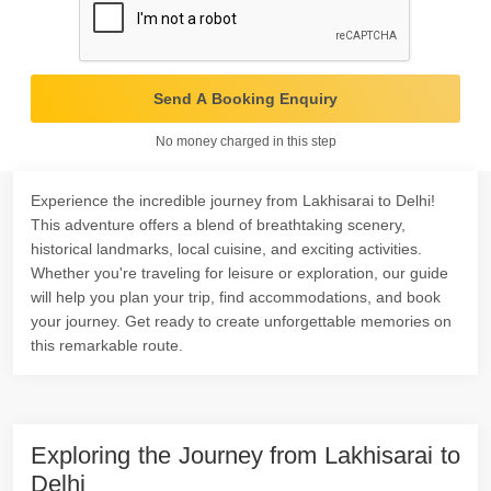
Send A Booking Enquiry
No money charged in this step
Experience the incredible journey from Lakhisarai to Delhi!
This adventure offers a blend of breathtaking scenery,
historical landmarks, local cuisine, and exciting activities.
Whether you're traveling for leisure or exploration, our guide
will help you plan your trip, find accommodations, and book
your journey. Get ready to create unforgettable memories on
this remarkable route.
Exploring the Journey from Lakhisarai to
Delhi