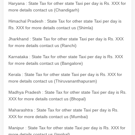
Haryana : State Tax for other state Taxi per day is Rs. XXX for
more details contact us (Chandigarh)
Himachal Pradesh : State Tax for other state Taxi per day is
Rs. XXX for more details contact us (Shimla)
Jharkhand : State Tax for other state Taxi per day is Rs. XXX
for more details contact us (Ranchi)
Karnataka : State Tax for other state Taxi per day is Rs. XXX
for more details contact us (Bangalore)
Kerala : State Tax for other state Taxi per day is Rs. XXX for
more details contact us (Thiruvananthapuram)
Madhya Pradesh : State Tax for other state Taxi per day is Rs.
XXX for more details contact us (Bhopal)
Maharashtra : State Tax for other state Taxi per day is Rs.
XXX for more details contact us (Mumbai)
Manipur : State Tax for other state Taxi per day is Rs. XXX for
more details contact us (Imphal)