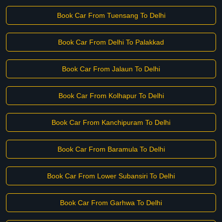
Book Car From Tuensang To Delhi
Book Car From Delhi To Palakkad
Book Car From Jalaun To Delhi
Book Car From Kolhapur To Delhi
Book Car From Kanchipuram To Delhi
Book Car From Baramula To Delhi
Book Car From Lower Subansiri To Delhi
Book Car From Garhwa To Delhi