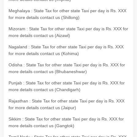
Meghalaya : State Tax for other state Taxi per day is Rs. XXX
for more details contact us (Shillong)
Mizoram : State Tax for other state Taxi per day is Rs. XXX for
more details contact us (Aizawl)
Nagaland : State Tax for other state Taxi per day is Rs. XXX
for more details contact us (Kohima)
Odisha : State Tax for other state Taxi per day is Rs. XXX for
more details contact us (Bhubaneshwar)
Punjab : State Tax for other state Taxi per day is Rs. XXX for
more details contact us (Chandigarh)
Rajasthan : State Tax for other state Taxi per day is Rs. XXX
for more details contact us (Jaipur)
Sikkim : State Tax for other state Taxi per day is Rs. XXX for
more details contact us (Gangtok)