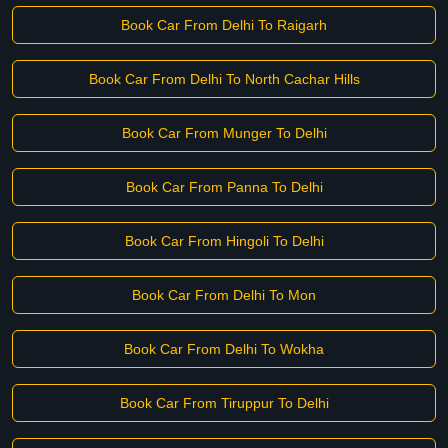
Book Car From Delhi To Raigarh
Book Car From Delhi To North Cachar Hills
Book Car From Munger To Delhi
Book Car From Panna To Delhi
Book Car From Hingoli To Delhi
Book Car From Delhi To Mon
Book Car From Delhi To Wokha
Book Car From Tiruppur To Delhi