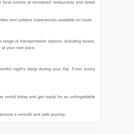
e local cuisine at renowned restaurants and street
ivities and outdoor experiences available en route.
range of transportation options, including buses,
ore at your own pace.
tful night's sleep during your trip. From luxury
ar rental today and get ready for an unforgettable
o ensure a smooth and safe journey.