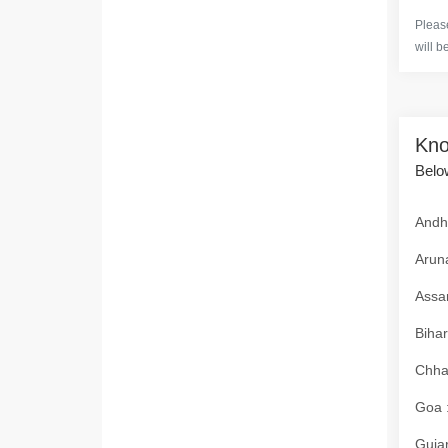
Please
will b
Kno
Below
Andhr
Aruna
Assam
Bihar
Chhat
Goa :
Gujar