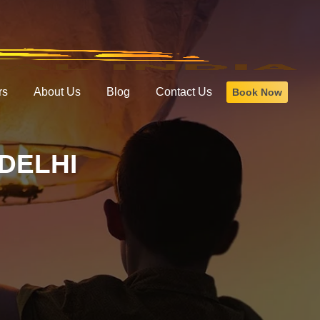
rs
About Us
Blog
Contact Us
Book Now
DELHI