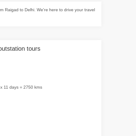
 Raigad to Delhi. We're here to drive your travel
outstation tours
 x 11 days = 2750 kms