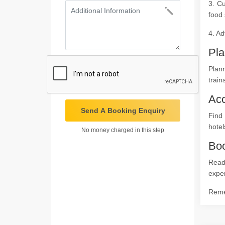
3. Cu
food 
4. Ad
Pla
Plann
train
Ac
Send A Booking Enquiry
Find
hotel
No money charged in this step
Boo
Ready
expe
Remem