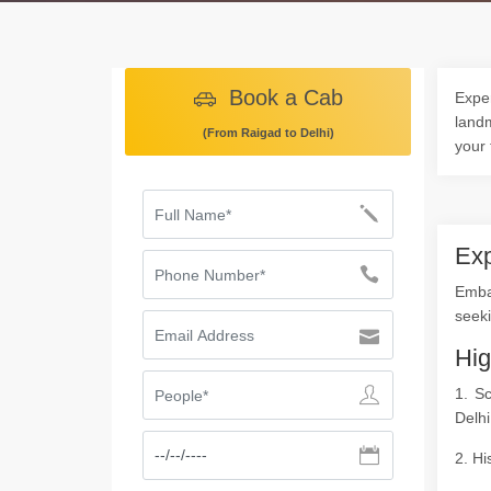
Book a Cab
Exper
landm
(From Raigad to Delhi)
your 
Exp
Emba
seeki
Hig
1. S
Delhi
2. Hi