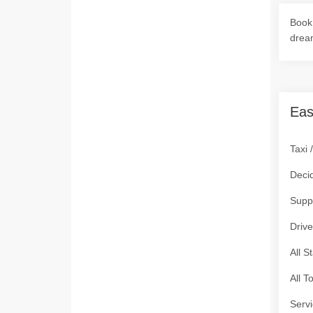
Book 
drea
Eas
Taxi 
Deci
Supp
Drive
All S
All T
Servi