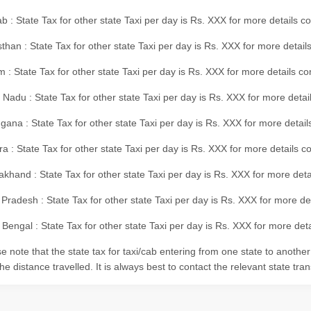
b : State Tax for other state Taxi per day is Rs. XXX for more details 
than : State Tax for other state Taxi per day is Rs. XXX for more details
m : State Tax for other state Taxi per day is Rs. XXX for more details c
 Nadu : State Tax for other state Taxi per day is Rs. XXX for more deta
gana : State Tax for other state Taxi per day is Rs. XXX for more detai
ra : State Tax for other state Taxi per day is Rs. XXX for more details c
akhand : State Tax for other state Taxi per day is Rs. XXX for more det
 Pradesh : State Tax for other state Taxi per day is Rs. XXX for more d
Bengal : State Tax for other state Taxi per day is Rs. XXX for more deta
e note that the state tax for taxi/cab entering from one state to anothe
he distance travelled. It is always best to contact the relevant state tra