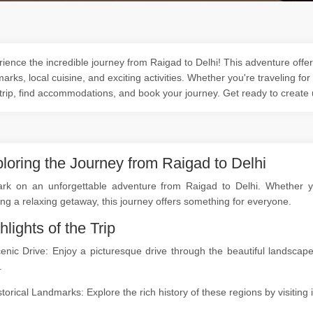
ience the incredible journey from Raigad to Delhi! This adventure offers
arks, local cuisine, and exciting activities. Whether you're traveling for
trip, find accommodations, and book your journey. Get ready to create
loring the Journey from Raigad to Delhi
rk on an unforgettable adventure from Raigad to Delhi. Whether you'
ng a relaxing getaway, this journey offers something for everyone.
hlights of the Trip
cenic Drive: Enjoy a picturesque drive through the beautiful landsc
.
storical Landmarks: Explore the rich history of these regions by visitin