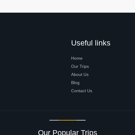
Useful links
Home
Our Trips
About Us
Blog
Contact Us
Our Popular Trips