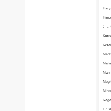
Harya
Himac
Jhark
Karna
Keral
Madhy
Mahar
Manip
Megha
Mizor
Nagal
Odish