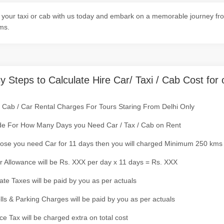
your taxi or cab with us today and embark on a memorable journey from
ms.
y Steps to Calculate Hire Car/ Taxi / Cab Cost for 
/ Cab / Car Rental Charges For Tours Staring From Delhi Only
de For How Many Days you Need Car / Tax / Cab on Rent
ose you need Car for 11 days then you will charged Minimum 250 kms
r Allowance will be Rs. XXX per day x 11 days = Rs. XXX
tate Taxes will be paid by you as per actuals
olls & Parking Charges will be paid by you as per actuals
ce Tax will be charged extra on total cost