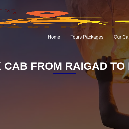
Home
Tours Packages
Our Ca
 CAB FROM RAIGAD TO 