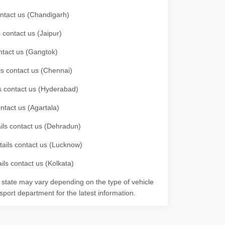
contact us (Chandigarh)
 contact us (Jaipur)
ontact us (Gangtok)
ils contact us (Chennai)
ls contact us (Hyderabad)
ontact us (Agartala)
ails contact us (Dehradun)
etails contact us (Lucknow)
ils contact us (Kolkata)
r state may vary depending on the type of vehicle
nsport department for the latest information.