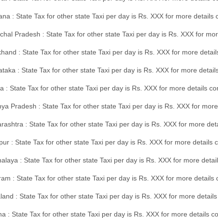
na : State Tax for other state Taxi per day is Rs. XXX for more details
hal Pradesh : State Tax for other state Taxi per day is Rs. XXX for mor
hand : State Tax for other state Taxi per day is Rs. XXX for more detail
taka : State Tax for other state Taxi per day is Rs. XXX for more detai
a : State Tax for other state Taxi per day is Rs. XXX for more details 
a Pradesh : State Tax for other state Taxi per day is Rs. XXX for more
ashtra : State Tax for other state Taxi per day is Rs. XXX for more de
ur : State Tax for other state Taxi per day is Rs. XXX for more details 
laya : State Tax for other state Taxi per day is Rs. XXX for more detail
am : State Tax for other state Taxi per day is Rs. XXX for more details 
and : State Tax for other state Taxi per day is Rs. XXX for more detail
a : State Tax for other state Taxi per day is Rs. XXX for more details