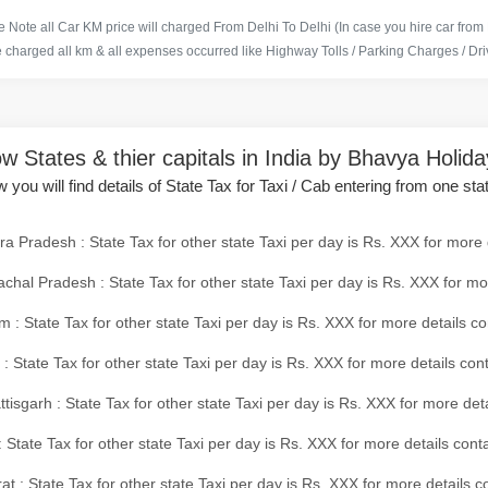
 Note all Car KM price will charged From Delhi To Delhi (In case you hire car from
e charged all km & all expenses occurred like Highway Tolls / Parking Charges / Driv
w States & thier capitals in India by Bhavya Holid
 you will find details of State Tax for Taxi / Cab entering from one sta
a Pradesh : State Tax for other state Taxi per day is Rs. XXX for more 
chal Pradesh : State Tax for other state Taxi per day is Rs. XXX for mo
 : State Tax for other state Taxi per day is Rs. XXX for more details co
 : State Tax for other state Taxi per day is Rs. XXX for more details con
tisgarh : State Tax for other state Taxi per day is Rs. XXX for more det
 State Tax for other state Taxi per day is Rs. XXX for more details conta
at : State Tax for other state Taxi per day is Rs. XXX for more details