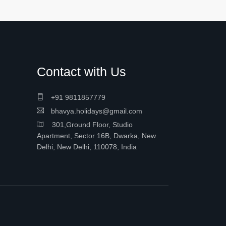
Contact with Us
+91 9811857779
bhavya.holidays@gmail.com
301,Ground Floor, Studio
Apartment, Sector 16B, Dwarka, New
Delhi, New Delhi, 110078, India