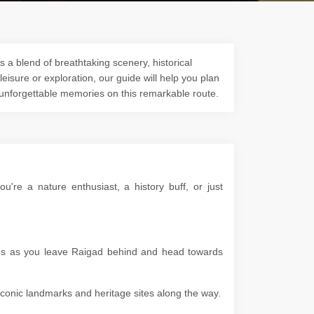
 a blend of breathtaking scenery, historical
 leisure or exploration, our guide will help you plan
 unforgettable memories on this remarkable route.
re a nature enthusiast, a history buff, or just
apes as you leave Raigad behind and head towards
g iconic landmarks and heritage sites along the way.