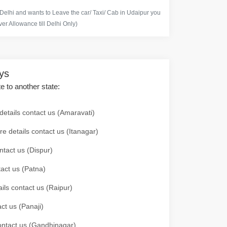
 Delhi and wants to Leave the car/ Taxi/ Cab in Udaipur you
er Allowance till Delhi Only)
ays
te to another state:
details contact us (Amaravati)
re details contact us (Itanagar)
ntact us (Dispur)
tact us (Patna)
ails contact us (Raipur)
ct us (Panaji)
 contact us (Gandhinagar)