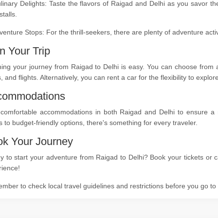
linary Delights: Taste the flavors of Raigad and Delhi as you savor th
stalls.
venture Stops: For the thrill-seekers, there are plenty of adventure act
n Your Trip
ing your journey from Raigad to Delhi is easy. You can choose from a 
s, and flights. Alternatively, you can rent a car for the flexibility to expl
commodations
 comfortable accommodations in both Raigad and Delhi to ensure a res
s to budget-friendly options, there's something for every traveler.
k Your Journey
 to start your adventure from Raigad to Delhi? Book your tickets or c
rience!
ber to check local travel guidelines and restrictions before you go t