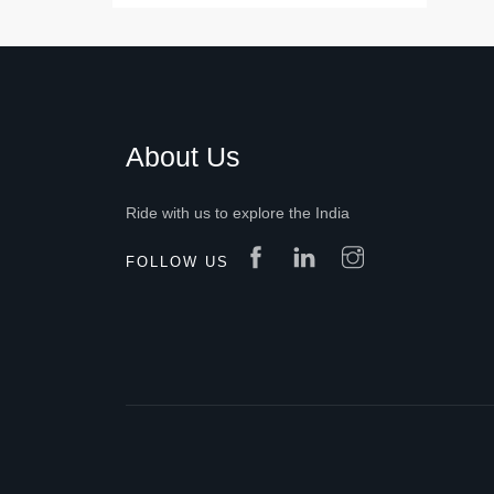
About Us
Ride with us to explore the India
FOLLOW US