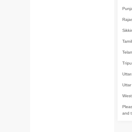
Punja
Rajas
Sikki
Tamil
Telan
Tripu
Uttar
Uttar
West 
Pleas
and t