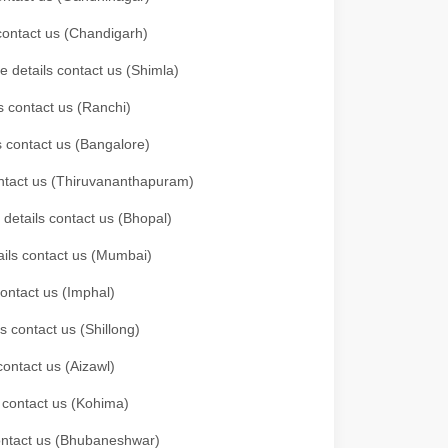
 contact us (Chandigarh)
e details contact us (Shimla)
s contact us (Ranchi)
ls contact us (Bangalore)
contact us (Thiruvananthapuram)
 details contact us (Bhopal)
tails contact us (Mumbai)
contact us (Imphal)
s contact us (Shillong)
contact us (Aizawl)
s contact us (Kohima)
 contact us (Bhubaneshwar)