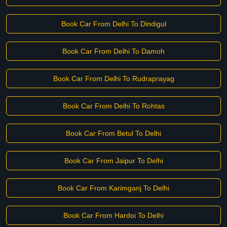
Book Car From Delhi To Dindigul
Book Car From Delhi To Damoh
Book Car From Delhi To Rudraprayag
Book Car From Delhi To Rohtas
Book Car From Betul To Delhi
Book Car From Jaipur To Delhi
Book Car From Karimganj To Delhi
Book Car From Hardoi To Delhi