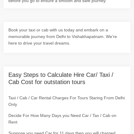
before you go to ensure a smooth and safe journey.
Book your taxi or cab with us today and embark on a
memorable journey from Delhi to Vishakhapatnam. We're
here to drive your travel dreams.
Easy Steps to Calculate Hire Car/ Taxi /
Cab Cost for outstation tours
Taxi / Cab / Car Rental Charges For Tours Staring From Delhi
Only
Decide For How Many Days you Need Car / Tax / Cab on
Rent
Suppose you need Car for 11 days then you will charged