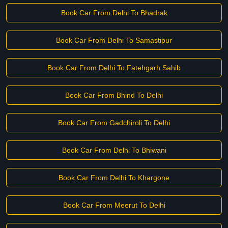
Book Car From Delhi To Bhadrak
Book Car From Delhi To Samastipur
Book Car From Delhi To Fatehgarh Sahib
Book Car From Bhind To Delhi
Book Car From Gadchiroli To Delhi
Book Car From Delhi To Bhiwani
Book Car From Delhi To Khargone
Book Car From Meerut To Delhi