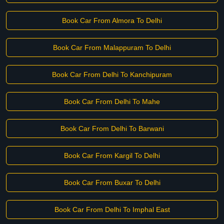
Book Car From Almora To Delhi
Book Car From Malappuram To Delhi
Book Car From Delhi To Kanchipuram
Book Car From Delhi To Mahe
Book Car From Delhi To Barwani
Book Car From Kargil To Delhi
Book Car From Buxar To Delhi
Book Car From Delhi To Imphal East