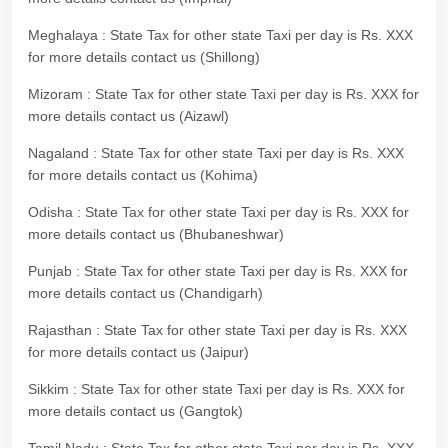
Meghalaya : State Tax for other state Taxi per day is Rs. XXX
for more details contact us (Shillong)
Mizoram : State Tax for other state Taxi per day is Rs. XXX for
more details contact us (Aizawl)
Nagaland : State Tax for other state Taxi per day is Rs. XXX
for more details contact us (Kohima)
Odisha : State Tax for other state Taxi per day is Rs. XXX for
more details contact us (Bhubaneshwar)
Punjab : State Tax for other state Taxi per day is Rs. XXX for
more details contact us (Chandigarh)
Rajasthan : State Tax for other state Taxi per day is Rs. XXX
for more details contact us (Jaipur)
Sikkim : State Tax for other state Taxi per day is Rs. XXX for
more details contact us (Gangtok)