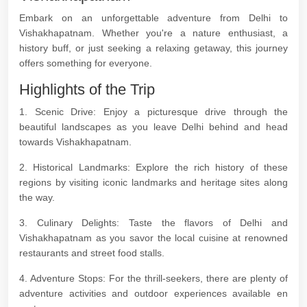
Embark on an unforgettable adventure from Delhi to
Vishakhapatnam. Whether you're a nature enthusiast, a
history buff, or just seeking a relaxing getaway, this journey
offers something for everyone.
Highlights of the Trip
1. Scenic Drive: Enjoy a picturesque drive through the
beautiful landscapes as you leave Delhi behind and head
towards Vishakhapatnam.
2. Historical Landmarks: Explore the rich history of these
regions by visiting iconic landmarks and heritage sites along
the way.
3. Culinary Delights: Taste the flavors of Delhi and
Vishakhapatnam as you savor the local cuisine at renowned
restaurants and street food stalls.
4. Adventure Stops: For the thrill-seekers, there are plenty of
adventure activities and outdoor experiences available en