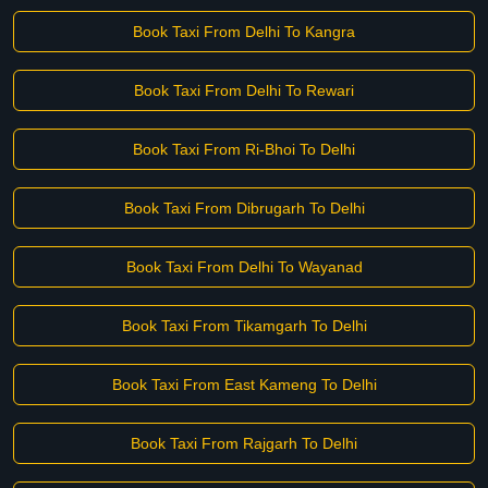
Book Taxi From Delhi To Kangra
Book Taxi From Delhi To Rewari
Book Taxi From Ri-Bhoi To Delhi
Book Taxi From Dibrugarh To Delhi
Book Taxi From Delhi To Wayanad
Book Taxi From Tikamgarh To Delhi
Book Taxi From East Kameng To Delhi
Book Taxi From Rajgarh To Delhi