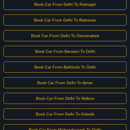
Book Car From Delhi To Ratnagiri
Book Car From Delhi To Baleswar
Book Car From Delhi To Osmanabad
Book Car From Barwani To Delhi
Book Car From Bathinda To Delhi
Book Car From Delhi To Ajmer
Book Car From Delhi To Nellore
Book Car From Delhi To Kolasib
Book Car From Mahendragarh To Delhi