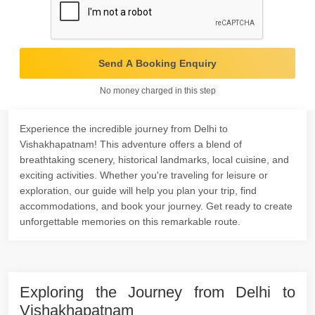
Send A Booking Enquiry
No money charged in this step
Experience the incredible journey from Delhi to
Vishakhapatnam! This adventure offers a blend of
breathtaking scenery, historical landmarks, local cuisine, and
exciting activities. Whether you're traveling for leisure or
exploration, our guide will help you plan your trip, find
accommodations, and book your journey. Get ready to create
unforgettable memories on this remarkable route.
Exploring the Journey from Delhi to
Vishakhapatnam