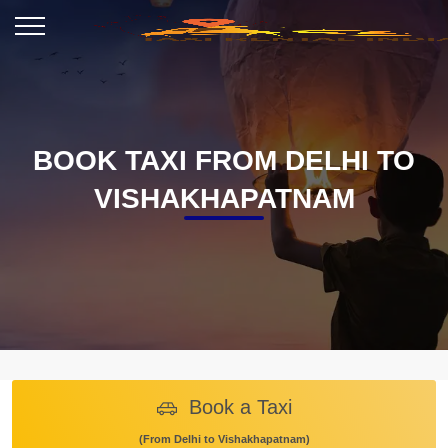
BOOK TAXI FROM DELHI TO
VISHAKHAPATNAM
Book a Taxi
(From Delhi to Vishakhapatnam)