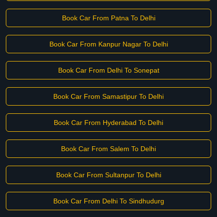
Book Car From Patna To Delhi
Book Car From Kanpur Nagar To Delhi
Book Car From Delhi To Sonepat
Book Car From Samastipur To Delhi
Book Car From Hyderabad To Delhi
Book Car From Salem To Delhi
Book Car From Sultanpur To Delhi
Book Car From Delhi To Sindhudurg