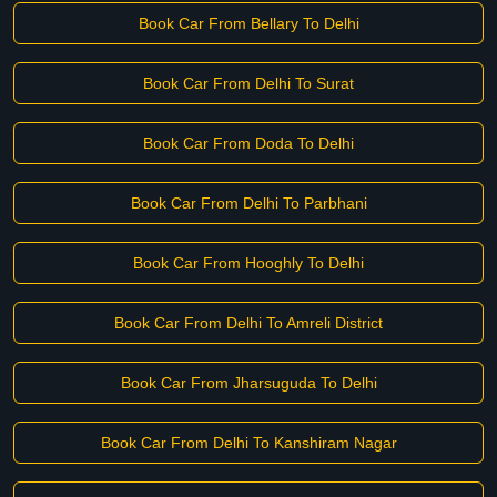
Book Car From Bellary To Delhi
Book Car From Delhi To Surat
Book Car From Doda To Delhi
Book Car From Delhi To Parbhani
Book Car From Hooghly To Delhi
Book Car From Delhi To Amreli District
Book Car From Jharsuguda To Delhi
Book Car From Delhi To Kanshiram Nagar