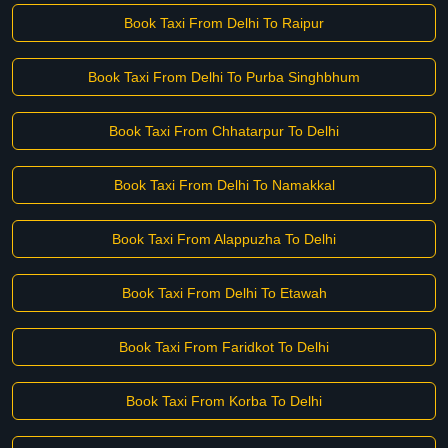
Book Taxi From Delhi To Raipur
Book Taxi From Delhi To Purba Singhbhum
Book Taxi From Chhatarpur To Delhi
Book Taxi From Delhi To Namakkal
Book Taxi From Alappuzha To Delhi
Book Taxi From Delhi To Etawah
Book Taxi From Faridkot To Delhi
Book Taxi From Korba To Delhi