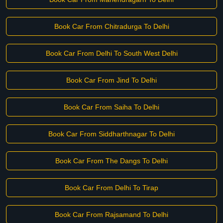
Book Car From Chitradurga To Delhi
Book Car From Delhi To South West Delhi
Book Car From Jind To Delhi
Book Car From Saiha To Delhi
Book Car From Siddharthnagar To Delhi
Book Car From The Dangs To Delhi
Book Car From Delhi To Tirap
Book Car From Rajsamand To Delhi