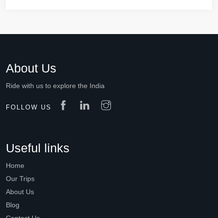
About Us
Ride with us to explore the India
FOLLOW US
Useful links
Home
Our Trips
About Us
Blog