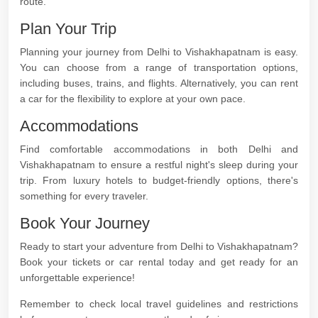
route.
Plan Your Trip
Planning your journey from Delhi to Vishakhapatnam is easy.
You can choose from a range of transportation options,
including buses, trains, and flights. Alternatively, you can rent
a car for the flexibility to explore at your own pace.
Accommodations
Find comfortable accommodations in both Delhi and
Vishakhapatnam to ensure a restful night's sleep during your
trip. From luxury hotels to budget-friendly options, there's
something for every traveler.
Book Your Journey
Ready to start your adventure from Delhi to Vishakhapatnam?
Book your tickets or car rental today and get ready for an
unforgettable experience!
Remember to check local travel guidelines and restrictions