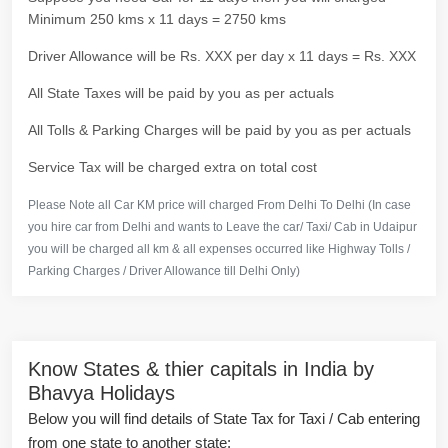
Minimum 250 kms x 11 days = 2750 kms
Driver Allowance will be Rs. XXX per day x 11 days = Rs. XXX
All State Taxes will be paid by you as per actuals
All Tolls & Parking Charges will be paid by you as per actuals
Service Tax will be charged extra on total cost
Please Note all Car KM price will charged From Delhi To Delhi (In case
you hire car from Delhi and wants to Leave the car/ Taxi/ Cab in Udaipur
you will be charged all km & all expenses occurred like Highway Tolls /
Parking Charges / Driver Allowance till Delhi Only)
Know States & thier capitals in India by
Bhavya Holidays
Below you will find details of State Tax for Taxi / Cab entering
from one state to another state: