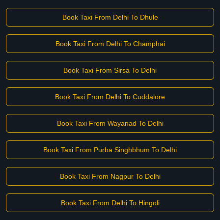
Book Taxi From Delhi To Dhule
Book Taxi From Delhi To Champhai
Book Taxi From Sirsa To Delhi
Book Taxi From Delhi To Cuddalore
Book Taxi From Wayanad To Delhi
Book Taxi From Purba Singhbhum To Delhi
Book Taxi From Nagpur To Delhi
Book Taxi From Delhi To Hingoli