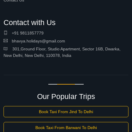
Contact Us
Contact with Us
+91 9811857779
bhavya.holidays@gmail.com
301,Ground Floor, Studio Apartment, Sector 16B, Dwarka,
New Delhi, New Delhi, 110078, India
Our Popular Trips
Book Taxi From Jind To Delhi
Book Taxi From Barwani To Delhi