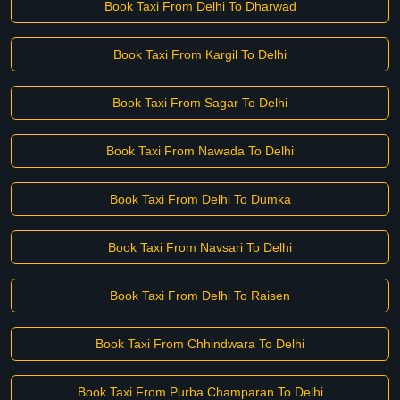
Book Taxi From Delhi To Dharwad
Book Taxi From Kargil To Delhi
Book Taxi From Sagar To Delhi
Book Taxi From Nawada To Delhi
Book Taxi From Delhi To Dumka
Book Taxi From Navsari To Delhi
Book Taxi From Delhi To Raisen
Book Taxi From Chhindwara To Delhi
Book Taxi From Purba Champaran To Delhi