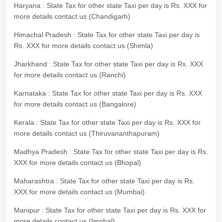
Haryana : State Tax for other state Taxi per day is Rs. XXX for
more details contact us (Chandigarh)
Himachal Pradesh : State Tax for other state Taxi per day is
Rs. XXX for more details contact us (Shimla)
Jharkhand : State Tax for other state Taxi per day is Rs. XXX
for more details contact us (Ranchi)
Karnataka : State Tax for other state Taxi per day is Rs. XXX
for more details contact us (Bangalore)
Kerala : State Tax for other state Taxi per day is Rs. XXX for
more details contact us (Thiruvananthapuram)
Madhya Pradesh : State Tax for other state Taxi per day is Rs.
XXX for more details contact us (Bhopal)
Maharashtra : State Tax for other state Taxi per day is Rs.
XXX for more details contact us (Mumbai)
Manipur : State Tax for other state Taxi per day is Rs. XXX for
more details contact us (Imphal)