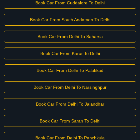
Book Car From Cuddalore To Delhi
Book Car From South Andaman To Delhi
Book Car From Delhi To Saharsa
Book Car From Karur To Delhi
Book Car From Delhi To Palakkad
Book Car From Delhi To Narsinghpur
Book Car From Delhi To Jalandhar
Book Car From Saran To Delhi
Book Car From Delhi To Panchkula