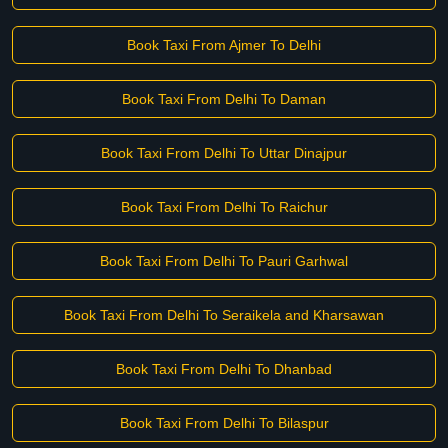
Book Taxi From Ajmer To Delhi
Book Taxi From Delhi To Daman
Book Taxi From Delhi To Uttar Dinajpur
Book Taxi From Delhi To Raichur
Book Taxi From Delhi To Pauri Garhwal
Book Taxi From Delhi To Seraikela and Kharsawan
Book Taxi From Delhi To Dhanbad
Book Taxi From Delhi To Bilaspur