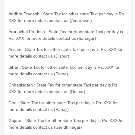
Andhra Pradesh : State Tax for other state Taxi per day is Rs.
XXX for more details contact us (Amaravati)
Arunachal Pradesh : State Tax for other state Taxi per day is
Rs. XXX for more details contact us (Itanagar)
Assam : State Tax for other state Taxi per day is Rs. XXX for
more details contact us (Dispur)
Bihar : State Tax for other state Taxi per day is Rs. XXX for
more details contact us (Patna)
Chhattisgarh : State Tax for other state Taxi per day is Rs.
XXX for more details contact us (Raipur)
Goa : State Tax for other state Taxi per day is Rs. XXX for
more details contact us (Panaji)
Gujarat : State Tax for other state Taxi per day is Rs. XXX for
more details contact us (Gandhinagar)