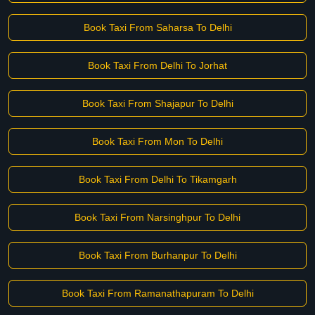
Book Taxi From Saharsa To Delhi
Book Taxi From Delhi To Jorhat
Book Taxi From Shajapur To Delhi
Book Taxi From Mon To Delhi
Book Taxi From Delhi To Tikamgarh
Book Taxi From Narsinghpur To Delhi
Book Taxi From Burhanpur To Delhi
Book Taxi From Ramanathapuram To Delhi