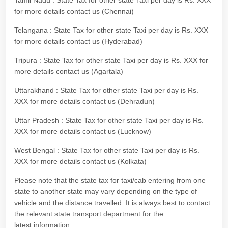
Tamil Nadu : State Tax for other state Taxi per day is Rs. XXX
for more details contact us (Chennai)
Telangana : State Tax for other state Taxi per day is Rs. XXX
for more details contact us (Hyderabad)
Tripura : State Tax for other state Taxi per day is Rs. XXX for
more details contact us (Agartala)
Uttarakhand : State Tax for other state Taxi per day is Rs.
XXX for more details contact us (Dehradun)
Uttar Pradesh : State Tax for other state Taxi per day is Rs.
XXX for more details contact us (Lucknow)
West Bengal : State Tax for other state Taxi per day is Rs.
XXX for more details contact us (Kolkata)
Please note that the state tax for taxi/cab entering from one
state to another state may vary depending on the type of
vehicle and the distance travelled. It is always best to contact
the relevant state transport department for the
latest information.