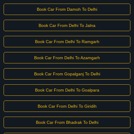
Book Car From Damoh To Delhi
Book Car From Delhi To Jalna
Book Car From Delhi To Ramgarh
Book Car From Delhi To Azamgarh
Book Car From Gopalganj To Delhi
Book Car From Delhi To Goalpara
Book Car From Delhi To Giridih
Book Car From Bhadrak To Delhi