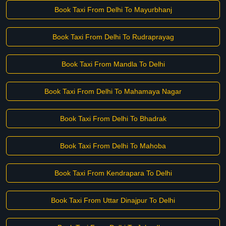
Book Taxi From Delhi To Mayurbhanj
Book Taxi From Delhi To Rudraprayag
Book Taxi From Mandla To Delhi
Book Taxi From Delhi To Mahamaya Nagar
Book Taxi From Delhi To Bhadrak
Book Taxi From Delhi To Mahoba
Book Taxi From Kendrapara To Delhi
Book Taxi From Uttar Dinajpur To Delhi