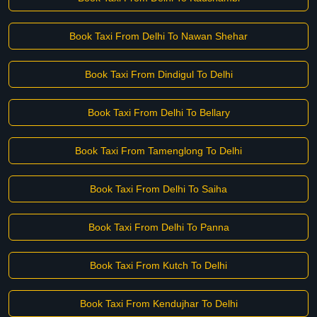
Book Taxi From Delhi To Nawan Shehar
Book Taxi From Dindigul To Delhi
Book Taxi From Delhi To Bellary
Book Taxi From Tamenglong To Delhi
Book Taxi From Delhi To Saiha
Book Taxi From Delhi To Panna
Book Taxi From Kutch To Delhi
Book Taxi From Kendujhar To Delhi