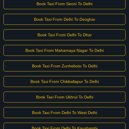
Book Taxi From Seoni To Delhi
Book Taxi From Delhi To Deoghar
Book Taxi From Delhi To Dhar
Book Taxi From Mahamaya Nagar To Delhi
Book Taxi From Zunheboto To Delhi
Book Taxi From Chikballapur To Delhi
Book Taxi From Ukhrul To Delhi
Book Taxi From Delhi To West Delhi
Book Taxi From Delhi To Kaushambi