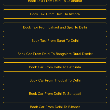
Book Taxi From Delhi To Jalandhar
Book Taxi From Delhi To Almora
Book Taxi From Lahaul and Spiti To Delhi
Book Taxi From Surat To Delhi
Book Car From Delhi To Bangalore Rural District
Book Car From Delhi To Bathinda
Book Car From Thoubal To Delhi
Book Car From Delhi To Senapati
Book Car From Delhi To Bikaner