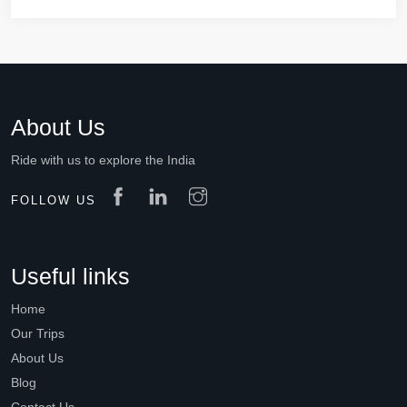
About Us
Ride with us to explore the India
FOLLOW US
Useful links
Home
Our Trips
About Us
Blog