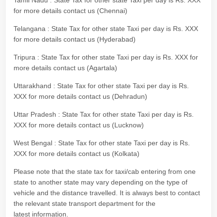
Tamil Nadu : State Tax for other state Taxi per day is Rs. XXX
for more details contact us (Chennai)
Telangana : State Tax for other state Taxi per day is Rs. XXX
for more details contact us (Hyderabad)
Tripura : State Tax for other state Taxi per day is Rs. XXX for
more details contact us (Agartala)
Uttarakhand : State Tax for other state Taxi per day is Rs.
XXX for more details contact us (Dehradun)
Uttar Pradesh : State Tax for other state Taxi per day is Rs.
XXX for more details contact us (Lucknow)
West Bengal : State Tax for other state Taxi per day is Rs.
XXX for more details contact us (Kolkata)
Please note that the state tax for taxi/cab entering from one
state to another state may vary depending on the type of
vehicle and the distance travelled. It is always best to contact
the relevant state transport department for the
latest information.