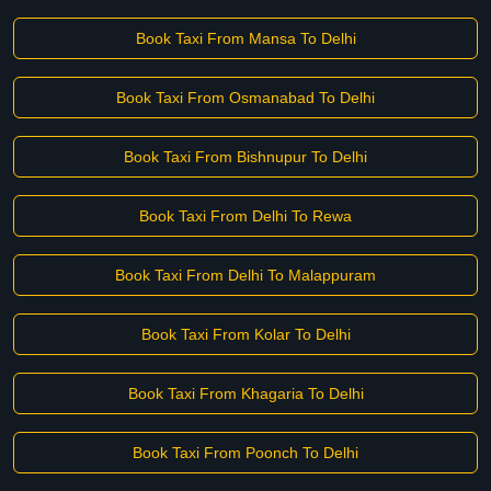
Book Taxi From Mansa To Delhi
Book Taxi From Osmanabad To Delhi
Book Taxi From Bishnupur To Delhi
Book Taxi From Delhi To Rewa
Book Taxi From Delhi To Malappuram
Book Taxi From Kolar To Delhi
Book Taxi From Khagaria To Delhi
Book Taxi From Poonch To Delhi