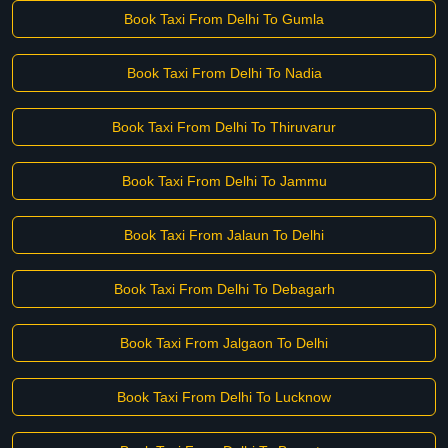
Book Taxi From Delhi To Gumla
Book Taxi From Delhi To Nadia
Book Taxi From Delhi To Thiruvarur
Book Taxi From Delhi To Jammu
Book Taxi From Jalaun To Delhi
Book Taxi From Delhi To Debagarh
Book Taxi From Jalgaon To Delhi
Book Taxi From Delhi To Lucknow