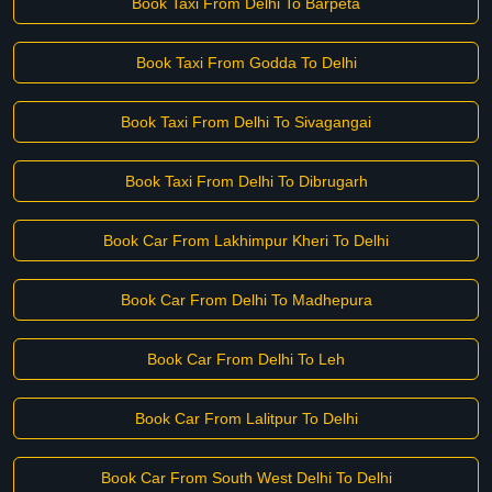
Book Taxi From Delhi To Barpeta
Book Taxi From Godda To Delhi
Book Taxi From Delhi To Sivagangai
Book Taxi From Delhi To Dibrugarh
Book Car From Lakhimpur Kheri To Delhi
Book Car From Delhi To Madhepura
Book Car From Delhi To Leh
Book Car From Lalitpur To Delhi
Book Car From South West Delhi To Delhi