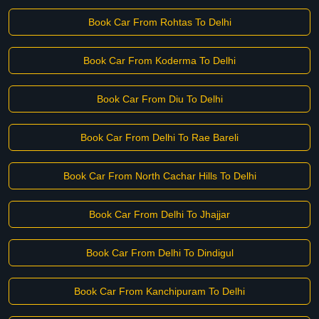
Book Car From Rohtas To Delhi
Book Car From Koderma To Delhi
Book Car From Diu To Delhi
Book Car From Delhi To Rae Bareli
Book Car From North Cachar Hills To Delhi
Book Car From Delhi To Jhajjar
Book Car From Delhi To Dindigul
Book Car From Kanchipuram To Delhi