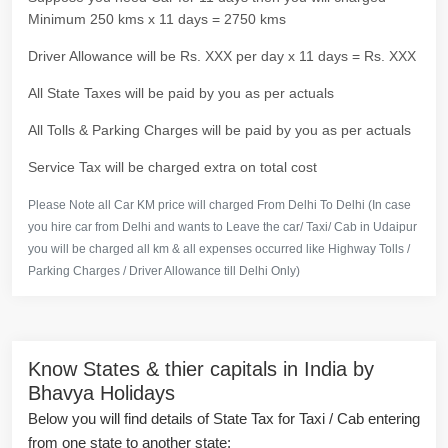
Minimum 250 kms x 11 days = 2750 kms
Driver Allowance will be Rs. XXX per day x 11 days = Rs. XXX
All State Taxes will be paid by you as per actuals
All Tolls & Parking Charges will be paid by you as per actuals
Service Tax will be charged extra on total cost
Please Note all Car KM price will charged From Delhi To Delhi (In case
you hire car from Delhi and wants to Leave the car/ Taxi/ Cab in Udaipur
you will be charged all km & all expenses occurred like Highway Tolls /
Parking Charges / Driver Allowance till Delhi Only)
Know States & thier capitals in India by
Bhavya Holidays
Below you will find details of State Tax for Taxi / Cab entering
from one state to another state: