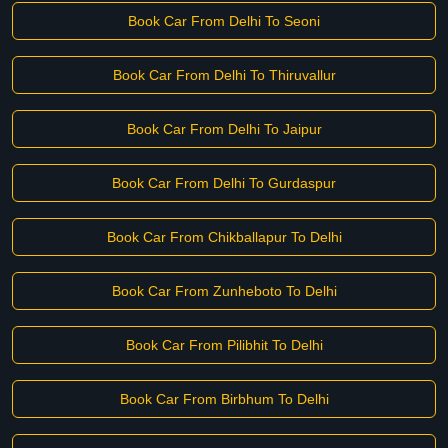
Book Car From Delhi To Seoni
Book Car From Delhi To Thiruvallur
Book Car From Delhi To Jaipur
Book Car From Delhi To Gurdaspur
Book Car From Chikballapur To Delhi
Book Car From Zunheboto To Delhi
Book Car From Pilibhit To Delhi
Book Car From Birbhum To Delhi