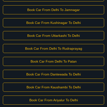
Book Car From Delhi To Jamnagar
Book Car From Kushinagar To Delhi
Book Car From Uttarkashi To Delhi
Book Car From Delhi To Rudraprayag
Book Car From Delhi To Patan
Book Car From Dantewada To Delhi
Book Car From Kaushambi To Delhi
Book Car From Ariyalur To Delhi