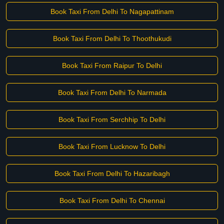
Book Taxi From Delhi To Nagapattinam
Book Taxi From Delhi To Thoothukudi
Book Taxi From Raipur To Delhi
Book Taxi From Delhi To Narmada
Book Taxi From Serchhip To Delhi
Book Taxi From Lucknow To Delhi
Book Taxi From Delhi To Hazaribagh
Book Taxi From Delhi To Chennai