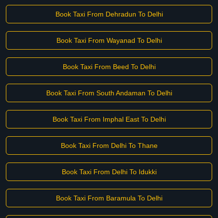
Book Taxi From Dehradun To Delhi
Book Taxi From Wayanad To Delhi
Book Taxi From Beed To Delhi
Book Taxi From South Andaman To Delhi
Book Taxi From Imphal East To Delhi
Book Taxi From Delhi To Thane
Book Taxi From Delhi To Idukki
Book Taxi From Baramula To Delhi