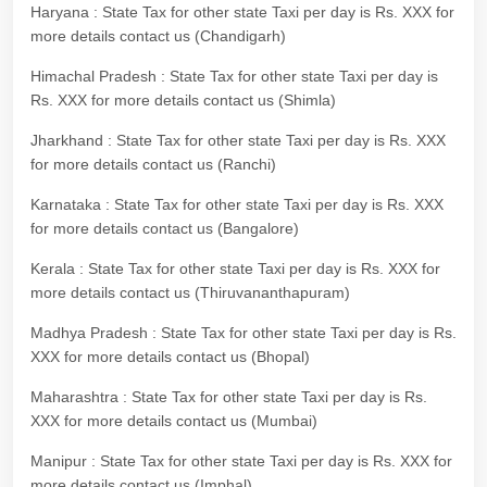
Haryana : State Tax for other state Taxi per day is Rs. XXX for
more details contact us (Chandigarh)
Himachal Pradesh : State Tax for other state Taxi per day is
Rs. XXX for more details contact us (Shimla)
Jharkhand : State Tax for other state Taxi per day is Rs. XXX
for more details contact us (Ranchi)
Karnataka : State Tax for other state Taxi per day is Rs. XXX
for more details contact us (Bangalore)
Kerala : State Tax for other state Taxi per day is Rs. XXX for
more details contact us (Thiruvananthapuram)
Madhya Pradesh : State Tax for other state Taxi per day is Rs.
XXX for more details contact us (Bhopal)
Maharashtra : State Tax for other state Taxi per day is Rs.
XXX for more details contact us (Mumbai)
Manipur : State Tax for other state Taxi per day is Rs. XXX for
more details contact us (Imphal)