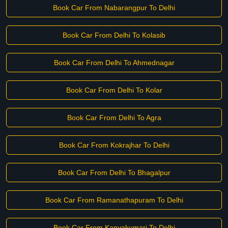
Book Car From Nabarangpur To Delhi
Book Car From Delhi To Kolasib
Book Car From Delhi To Ahmednagar
Book Car From Delhi To Kolar
Book Car From Delhi To Agra
Book Car From Kokrajhar To Delhi
Book Car From Delhi To Bhagalpur
Book Car From Ramanathapuram To Delhi
Book Car From Kanyakumari To Delhi