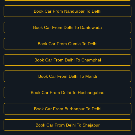
Book Car From Nandurbar To Delhi
Book Car From Delhi To Dantewada
Book Car From Gumla To Delhi
Book Car From Delhi To Champhai
Book Car From Delhi To Mandi
Book Car From Delhi To Hoshangabad
Book Car From Burhanpur To Delhi
Book Car From Delhi To Shajapur