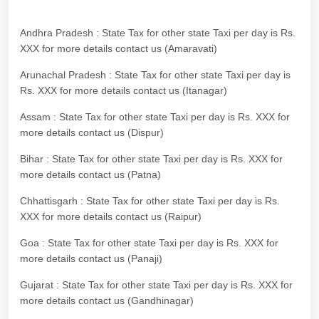
Andhra Pradesh : State Tax for other state Taxi per day is Rs.
XXX for more details contact us (Amaravati)
Arunachal Pradesh : State Tax for other state Taxi per day is
Rs. XXX for more details contact us (Itanagar)
Assam : State Tax for other state Taxi per day is Rs. XXX for
more details contact us (Dispur)
Bihar : State Tax for other state Taxi per day is Rs. XXX for
more details contact us (Patna)
Chhattisgarh : State Tax for other state Taxi per day is Rs.
XXX for more details contact us (Raipur)
Goa : State Tax for other state Taxi per day is Rs. XXX for
more details contact us (Panaji)
Gujarat : State Tax for other state Taxi per day is Rs. XXX for
more details contact us (Gandhinagar)