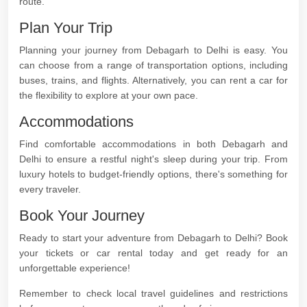
route.
Plan Your Trip
Planning your journey from Debagarh to Delhi is easy. You
can choose from a range of transportation options, including
buses, trains, and flights. Alternatively, you can rent a car for
the flexibility to explore at your own pace.
Accommodations
Find comfortable accommodations in both Debagarh and
Delhi to ensure a restful night's sleep during your trip. From
luxury hotels to budget-friendly options, there's something for
every traveler.
Book Your Journey
Ready to start your adventure from Debagarh to Delhi? Book
your tickets or car rental today and get ready for an
unforgettable experience!
Remember to check local travel guidelines and restrictions