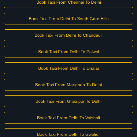
Book Taxi From Chennai To Delhi
Book Taxi From Delhi To South Garo Hills
Book Taxi From Delhi To Chandauli
Book Taxi From Delhi To Palwal
Book Taxi From Delhi To Dhalai
Book Taxi From Marigaon To Delhi
Book Taxi From Ghazipur To Delhi
Book Taxi From Delhi To Vaishali
Book Taxi From Delhi To Gwalior