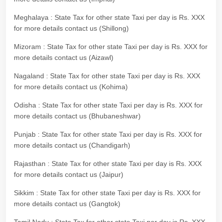
Meghalaya : State Tax for other state Taxi per day is Rs. XXX
for more details contact us (Shillong)
Mizoram : State Tax for other state Taxi per day is Rs. XXX for
more details contact us (Aizawl)
Nagaland : State Tax for other state Taxi per day is Rs. XXX
for more details contact us (Kohima)
Odisha : State Tax for other state Taxi per day is Rs. XXX for
more details contact us (Bhubaneshwar)
Punjab : State Tax for other state Taxi per day is Rs. XXX for
more details contact us (Chandigarh)
Rajasthan : State Tax for other state Taxi per day is Rs. XXX
for more details contact us (Jaipur)
Sikkim : State Tax for other state Taxi per day is Rs. XXX for
more details contact us (Gangtok)