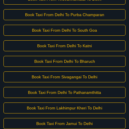
Book Taxi From Delhi To Purba Champaran
Book Taxi From Delhi To South Goa
Book Taxi From Delhi To Katni
Book Taxi From Delhi To Bharuch
Book Taxi From Sivagangai To Delhi
Book Taxi From Delhi To Pathanamthitta
Book Taxi From Lakhimpur Kheri To Delhi
Book Taxi From Jamui To Delhi