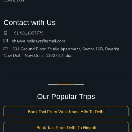
Contact Us
Contact with Us
+91 9811857779
bhavya.holidays@gmail.com
301,Ground Floor, Studio Apartment, Sector 16B, Dwarka,
New Delhi, New Delhi, 110078, India
Our Popular Trips
Book Taxi From West Khasi Hills To Delhi
Book Taxi From Delhi To Hingoli