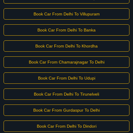
Book Car From Delhi To Villupuram
Book Car From Delhi To Banka
Book Car From Delhi To Khordha
Book Car From Chamarajnagar To Delhi
Book Car From Delhi To Udupi
Book Car From Delhi To Tirunelveli
Book Car From Gurdaspur To Delhi
Book Car From Delhi To Dindori