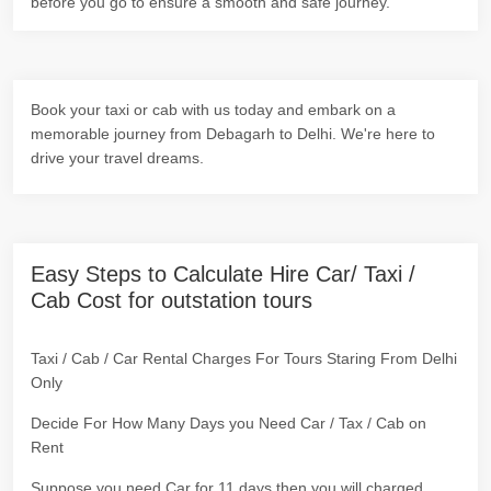
before you go to ensure a smooth and safe journey.
Book your taxi or cab with us today and embark on a
memorable journey from Debagarh to Delhi. We're here to
drive your travel dreams.
Easy Steps to Calculate Hire Car/ Taxi /
Cab Cost for outstation tours
Taxi / Cab / Car Rental Charges For Tours Staring From Delhi
Only
Decide For How Many Days you Need Car / Tax / Cab on
Rent
Suppose you need Car for 11 days then you will charged