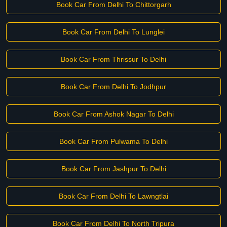
Book Car From Delhi To Chittorgarh
Book Car From Delhi To Lunglei
Book Car From Thrissur To Delhi
Book Car From Delhi To Jodhpur
Book Car From Ashok Nagar To Delhi
Book Car From Pulwama To Delhi
Book Car From Jashpur To Delhi
Book Car From Delhi To Lawngtlai
Book Car From Delhi To North Tripura