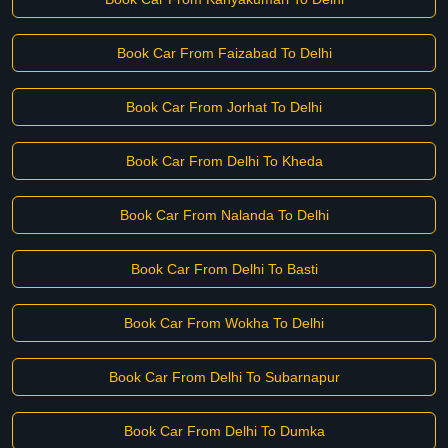
Book Car From Faizabad To Delhi
Book Car From Jorhat To Delhi
Book Car From Delhi To Kheda
Book Car From Nalanda To Delhi
Book Car From Delhi To Basti
Book Car From Wokha To Delhi
Book Car From Delhi To Subarnapur
Book Car From Delhi To Dumka