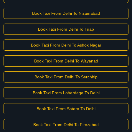
Book Taxi From Delhi To Nizamabad
Book Taxi From Delhi To Tirap
Book Taxi From Delhi To Ashok Nagar
Book Taxi From Delhi To Wayanad
Book Taxi From Delhi To Serchhip
Book Taxi From Lohardaga To Delhi
Book Taxi From Satara To Delhi
Book Taxi From Delhi To Firozabad