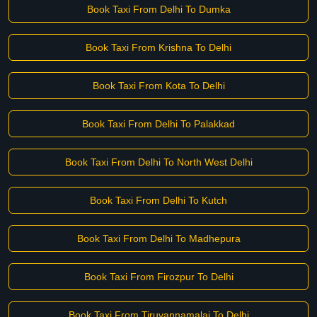
Book Taxi From Delhi To Dumka
Book Taxi From Krishna To Delhi
Book Taxi From Kota To Delhi
Book Taxi From Delhi To Palakkad
Book Taxi From Delhi To North West Delhi
Book Taxi From Delhi To Kutch
Book Taxi From Delhi To Madhepura
Book Taxi From Firozpur To Delhi
Book Taxi From Tiruvannamalai To Delhi