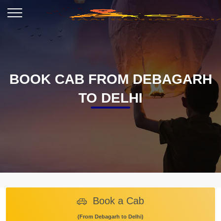
BOOK CAB FROM DEBAGARH
TO DELHI
Book a Cab
(From Debagarh to Delhi)