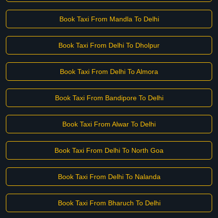
Book Taxi From Mandla To Delhi
Book Taxi From Delhi To Dholpur
Book Taxi From Delhi To Almora
Book Taxi From Bandipore To Delhi
Book Taxi From Alwar To Delhi
Book Taxi From Delhi To North Goa
Book Taxi From Delhi To Nalanda
Book Taxi From Bharuch To Delhi