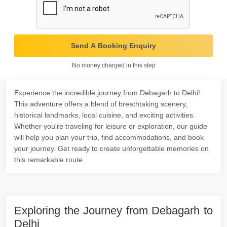
Send A Booking Enquiry
No money charged in this step
Experience the incredible journey from Debagarh to Delhi!
This adventure offers a blend of breathtaking scenery,
historical landmarks, local cuisine, and exciting activities.
Whether you're traveling for leisure or exploration, our guide
will help you plan your trip, find accommodations, and book
your journey. Get ready to create unforgettable memories on
this remarkable route.
Exploring the Journey from Debagarh to
Delhi