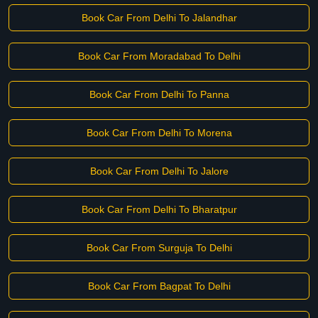
Book Car From Delhi To Jalandhar
Book Car From Moradabad To Delhi
Book Car From Delhi To Panna
Book Car From Delhi To Morena
Book Car From Delhi To Jalore
Book Car From Delhi To Bharatpur
Book Car From Surguja To Delhi
Book Car From Bagpat To Delhi