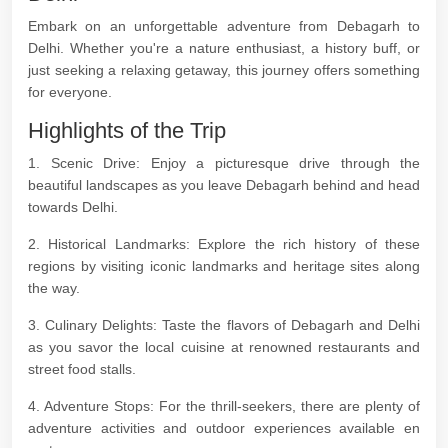
Embark on an unforgettable adventure from Debagarh to
Delhi. Whether you're a nature enthusiast, a history buff, or
just seeking a relaxing getaway, this journey offers something
for everyone.
Highlights of the Trip
1. Scenic Drive: Enjoy a picturesque drive through the
beautiful landscapes as you leave Debagarh behind and head
towards Delhi.
2. Historical Landmarks: Explore the rich history of these
regions by visiting iconic landmarks and heritage sites along
the way.
3. Culinary Delights: Taste the flavors of Debagarh and Delhi
as you savor the local cuisine at renowned restaurants and
street food stalls.
4. Adventure Stops: For the thrill-seekers, there are plenty of
adventure activities and outdoor experiences available en