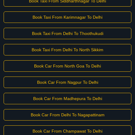
Book Taxi From Siddharthnagar To Delhi
Book Taxi From Karimnagar To Delhi
Book Taxi From Delhi To Thoothukudi
Book Taxi From Delhi To North Sikkim
Book Car From North Goa To Delhi
Book Car From Nagpur To Delhi
Book Car From Madhepura To Delhi
Book Car From Delhi To Nagapattinam
Book Car From Champawat To Delhi