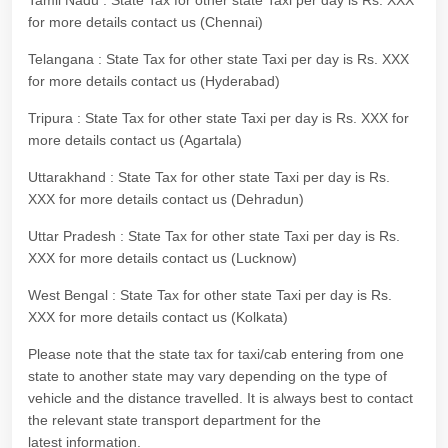
Tamil Nadu : State Tax for other state Taxi per day is Rs. XXX
for more details contact us (Chennai)
Telangana : State Tax for other state Taxi per day is Rs. XXX
for more details contact us (Hyderabad)
Tripura : State Tax for other state Taxi per day is Rs. XXX for
more details contact us (Agartala)
Uttarakhand : State Tax for other state Taxi per day is Rs.
XXX for more details contact us (Dehradun)
Uttar Pradesh : State Tax for other state Taxi per day is Rs.
XXX for more details contact us (Lucknow)
West Bengal : State Tax for other state Taxi per day is Rs.
XXX for more details contact us (Kolkata)
Please note that the state tax for taxi/cab entering from one
state to another state may vary depending on the type of
vehicle and the distance travelled. It is always best to contact
the relevant state transport department for the
latest information.