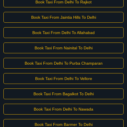
Book Taxi From Delhi To Rajkot
Book Taxi From Jaintia Hills To Delhi
Book Taxi From Delhi To Allahabad
Book Taxi From Nainital To Delhi
Book Taxi From Delhi To Purba Champaran
Book Taxi From Delhi To Vellore
Book Taxi From Bagalkot To Delhi
Book Taxi From Delhi To Nawada
Book Taxi From Barmer To Delhi