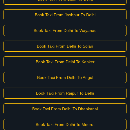
Book Taxi From Jashpur To Delhi
Book Taxi From Delhi To Wayanad
Book Taxi From Delhi To Solan
Book Taxi From Delhi To Kanker
Book Taxi From Delhi To Angul
Book Taxi From Raipur To Delhi
Book Taxi From Delhi To Dhenkanal
Book Taxi From Delhi To Meerut