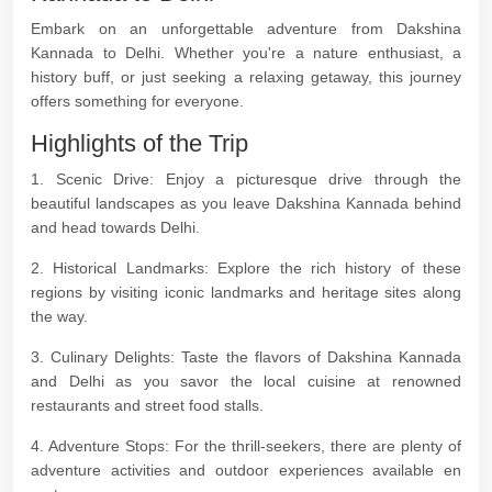
Embark on an unforgettable adventure from Dakshina
Kannada to Delhi. Whether you're a nature enthusiast, a
history buff, or just seeking a relaxing getaway, this journey
offers something for everyone.
Highlights of the Trip
1. Scenic Drive: Enjoy a picturesque drive through the
beautiful landscapes as you leave Dakshina Kannada behind
and head towards Delhi.
2. Historical Landmarks: Explore the rich history of these
regions by visiting iconic landmarks and heritage sites along
the way.
3. Culinary Delights: Taste the flavors of Dakshina Kannada
and Delhi as you savor the local cuisine at renowned
restaurants and street food stalls.
4. Adventure Stops: For the thrill-seekers, there are plenty of
adventure activities and outdoor experiences available en