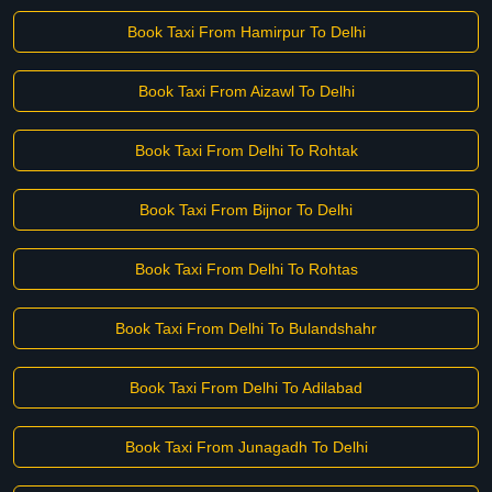
Book Taxi From Hamirpur To Delhi
Book Taxi From Aizawl To Delhi
Book Taxi From Delhi To Rohtak
Book Taxi From Bijnor To Delhi
Book Taxi From Delhi To Rohtas
Book Taxi From Delhi To Bulandshahr
Book Taxi From Delhi To Adilabad
Book Taxi From Junagadh To Delhi