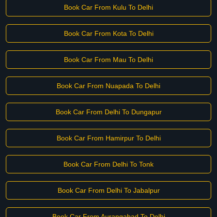
Book Car From Kulu To Delhi
Book Car From Kota To Delhi
Book Car From Mau To Delhi
Book Car From Nuapada To Delhi
Book Car From Delhi To Dungapur
Book Car From Hamirpur To Delhi
Book Car From Delhi To Tonk
Book Car From Delhi To Jabalpur
Book Car From Aurangabad To Delhi