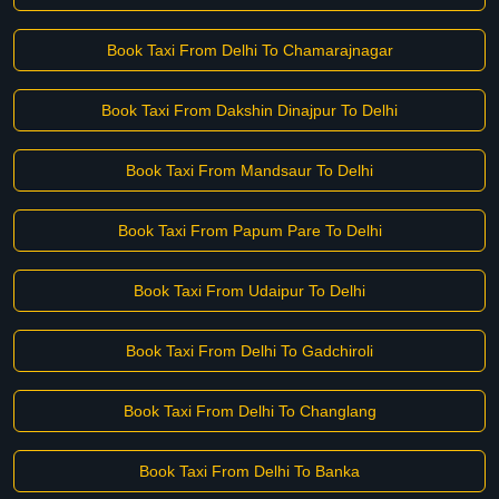
Book Taxi From Delhi To Chamarajnagar
Book Taxi From Dakshin Dinajpur To Delhi
Book Taxi From Mandsaur To Delhi
Book Taxi From Papum Pare To Delhi
Book Taxi From Udaipur To Delhi
Book Taxi From Delhi To Gadchiroli
Book Taxi From Delhi To Changlang
Book Taxi From Delhi To Banka