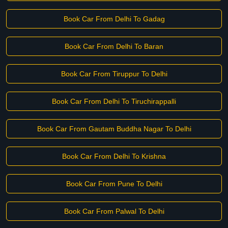
Book Car From Delhi To Gadag
Book Car From Delhi To Baran
Book Car From Tiruppur To Delhi
Book Car From Delhi To Tiruchirappalli
Book Car From Gautam Buddha Nagar To Delhi
Book Car From Delhi To Krishna
Book Car From Pune To Delhi
Book Car From Palwal To Delhi