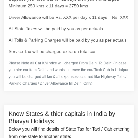
Minimum 250 kms x 11 days = 2750 kms
Driver Allowance will be Rs. XXX per day x 11 days = Rs. XXX
All State Taxes will be paid by you as per actuals
All Tolls & Parking Charges will be paid by you as per actuals
Service Tax will be charged extra on total cost
Please Note all Car KM price will charged From Delhi To Delhi (In case
you hire car from Delhi and wants to Leave the car/ Taxi/ Cab in Udaipur
you will be charged all km & all expenses occurred like Highway Tolls /
Parking Charges / Driver Allowance till Delhi Only)
Know States & thier capitals in India by
Bhavya Holidays
Below you will find details of State Tax for Taxi / Cab entering
from one state to another state: