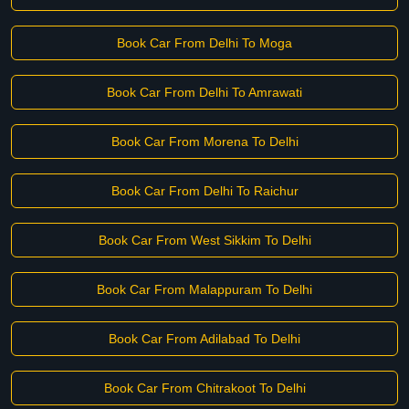
Book Car From Delhi To Moga
Book Car From Delhi To Amrawati
Book Car From Morena To Delhi
Book Car From Delhi To Raichur
Book Car From West Sikkim To Delhi
Book Car From Malappuram To Delhi
Book Car From Adilabad To Delhi
Book Car From Chitrakoot To Delhi