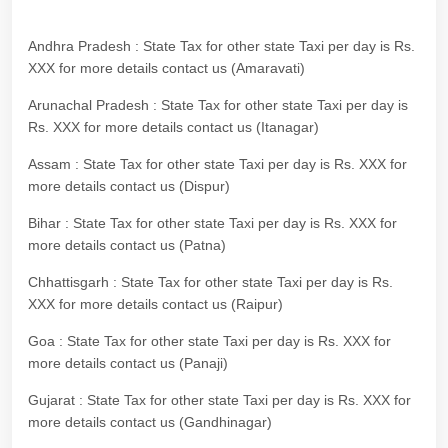
Andhra Pradesh : State Tax for other state Taxi per day is Rs.
XXX for more details contact us (Amaravati)
Arunachal Pradesh : State Tax for other state Taxi per day is
Rs. XXX for more details contact us (Itanagar)
Assam : State Tax for other state Taxi per day is Rs. XXX for
more details contact us (Dispur)
Bihar : State Tax for other state Taxi per day is Rs. XXX for
more details contact us (Patna)
Chhattisgarh : State Tax for other state Taxi per day is Rs.
XXX for more details contact us (Raipur)
Goa : State Tax for other state Taxi per day is Rs. XXX for
more details contact us (Panaji)
Gujarat : State Tax for other state Taxi per day is Rs. XXX for
more details contact us (Gandhinagar)