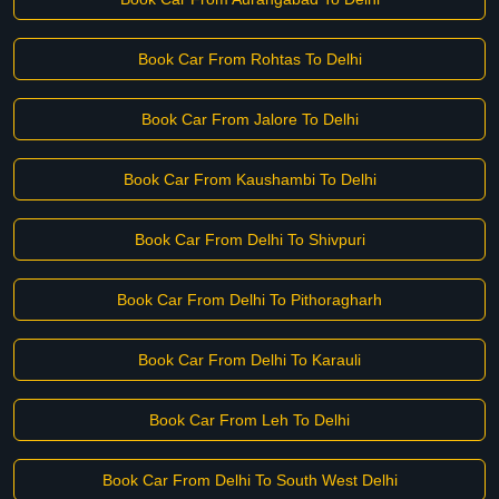
Book Car From Rohtas To Delhi
Book Car From Jalore To Delhi
Book Car From Kaushambi To Delhi
Book Car From Delhi To Shivpuri
Book Car From Delhi To Pithoragharh
Book Car From Delhi To Karauli
Book Car From Leh To Delhi
Book Car From Delhi To South West Delhi