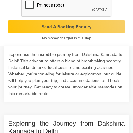
Send A Booking Enquiry
No money charged in this step
Experience the incredible journey from Dakshina Kannada to
Delhi! This adventure offers a blend of breathtaking scenery,
historical landmarks, local cuisine, and exciting activities.
Whether you're traveling for leisure or exploration, our guide
will help you plan your trip, find accommodations, and book
your journey. Get ready to create unforgettable memories on
this remarkable route.
Exploring the Journey from Dakshina
Kannada to Delhi