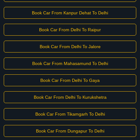
Book Car From Kanpur Dehat To Delhi
Book Car From Delhi To Raipur
Book Car From Delhi To Jalore
Book Car From Mahasamund To Delhi
Book Car From Delhi To Gaya
Book Car From Delhi To Kurukshetra
Book Car From Tikamgarh To Delhi
Book Car From Dungapur To Delhi