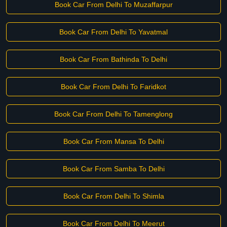
Book Car From Delhi To Muzaffarpur
Book Car From Delhi To Yavatmal
Book Car From Bathinda To Delhi
Book Car From Delhi To Faridkot
Book Car From Delhi To Tamenglong
Book Car From Mansa To Delhi
Book Car From Samba To Delhi
Book Car From Delhi To Shimla
Book Car From Delhi To Meerut