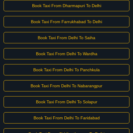
Book Taxi From Dharmapuri To Delhi
Book Taxi From Farrukhabad To Delhi
Book Taxi From Delhi To Saiha
Book Taxi From Delhi To Wardha
Book Taxi From Delhi To Panchkula
Book Taxi From Delhi To Nabarangpur
Book Taxi From Delhi To Solapur
Book Taxi From Delhi To Faridabad