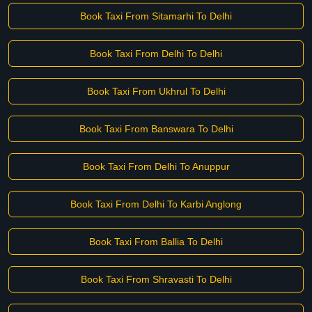
Book Taxi From Sitamarhi To Delhi
Book Taxi From Delhi To Delhi
Book Taxi From Ukhrul To Delhi
Book Taxi From Banswara To Delhi
Book Taxi From Delhi To Anuppur
Book Taxi From Delhi To Karbi Anglong
Book Taxi From Ballia To Delhi
Book Taxi From Shravasti To Delhi