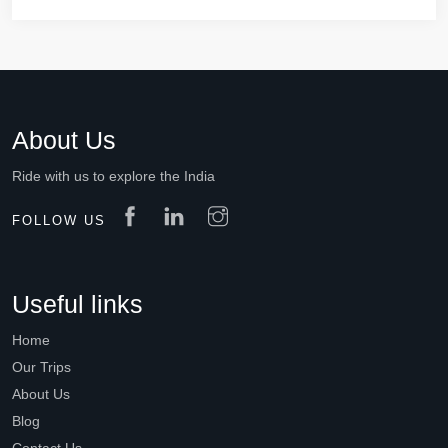
About Us
Ride with us to explore the India
FOLLOW US
Useful links
Home
Our Trips
About Us
Blog