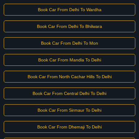
Book Car From Delhi To Wardha
Book Car From Delhi To Bhilwara
Book Car From Delhi To Mon
Book Car From Mandla To Delhi
Book Car From North Cachar Hills To Delhi
Book Car From Central Delhi To Delhi
Book Car From Sirmaur To Delhi
Book Car From Dhemaji To Delhi