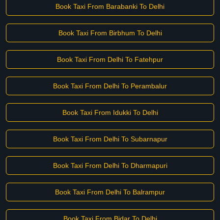
Book Taxi From Barabanki To Delhi
Book Taxi From Birbhum To Delhi
Book Taxi From Delhi To Fatehpur
Book Taxi From Delhi To Perambalur
Book Taxi From Idukki To Delhi
Book Taxi From Delhi To Subarnapur
Book Taxi From Delhi To Dharmapuri
Book Taxi From Delhi To Balrampur
Book Taxi From Bidar To Delhi