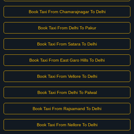
Book Taxi From Chamarajnagar To Delhi
Book Taxi From Delhi To Pakur
Book Taxi From Satara To Delhi
Book Taxi From East Garo Hills To Delhi
Book Taxi From Vellore To Delhi
Book Taxi From Delhi To Palwal
Book Taxi From Rajsamand To Delhi
Book Taxi From Nellore To Delhi