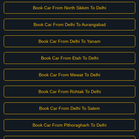
Book Car From North Sikkim To Delhi
Book Car From Delhi To Aurangabad
Book Car From Delhi To Yanam
Book Car From Etah To Delhi
Book Car From Mewat To Delhi
Book Car From Rohtak To Delhi
Book Car From Delhi To Salem
Book Car From Pithoragharh To Delhi