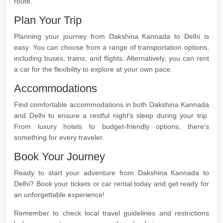
route.
Plan Your Trip
Planning your journey from Dakshina Kannada to Delhi is
easy. You can choose from a range of transportation options,
including buses, trains, and flights. Alternatively, you can rent
a car for the flexibility to explore at your own pace.
Accommodations
Find comfortable accommodations in both Dakshina Kannada
and Delhi to ensure a restful night's sleep during your trip.
From luxury hotels to budget-friendly options, there's
something for every traveler.
Book Your Journey
Ready to start your adventure from Dakshina Kannada to
Delhi? Book your tickets or car rental today and get ready for
an unforgettable experience!
Remember to check local travel guidelines and restrictions