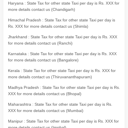
Haryana : State Tax for other state Taxi per day is Rs. XXX for
more details contact us (Chandigarh)
Himachal Pradesh : State Tax for other state Taxi per day is
Rs. XXX for more details contact us (Shimla)
Jharkhand : State Tax for other state Taxi per day is Rs. XXX
for more details contact us (Ranchi)
Karnataka : State Tax for other state Taxi per day is Rs. XXX
for more details contact us (Bangalore)
Kerala : State Tax for other state Taxi per day is Rs. XXX for
more details contact us (Thiruvananthapuram)
Madhya Pradesh : State Tax for other state Taxi per day is Rs.
XXX for more details contact us (Bhopal)
Maharashtra : State Tax for other state Taxi per day is Rs.
XXX for more details contact us (Mumbai)
Manipur : State Tax for other state Taxi per day is Rs. XXX for
more details contact us (Imphal)