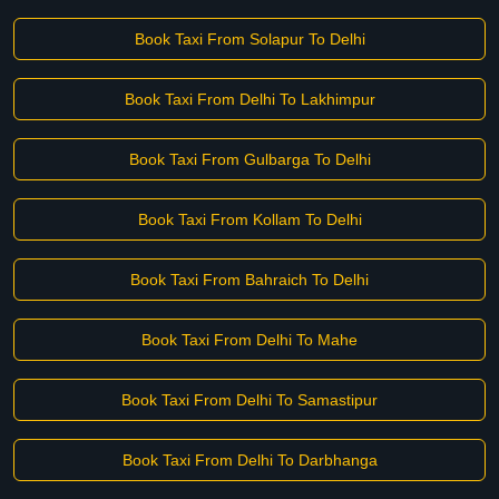
Book Taxi From Solapur To Delhi
Book Taxi From Delhi To Lakhimpur
Book Taxi From Gulbarga To Delhi
Book Taxi From Kollam To Delhi
Book Taxi From Bahraich To Delhi
Book Taxi From Delhi To Mahe
Book Taxi From Delhi To Samastipur
Book Taxi From Delhi To Darbhanga