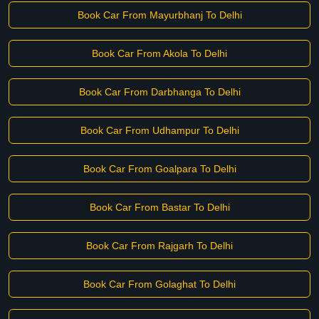
Book Car From Mayurbhanj To Delhi
Book Car From Akola To Delhi
Book Car From Darbhanga To Delhi
Book Car From Udhampur To Delhi
Book Car From Goalpara To Delhi
Book Car From Bastar To Delhi
Book Car From Rajgarh To Delhi
Book Car From Golaghat To Delhi