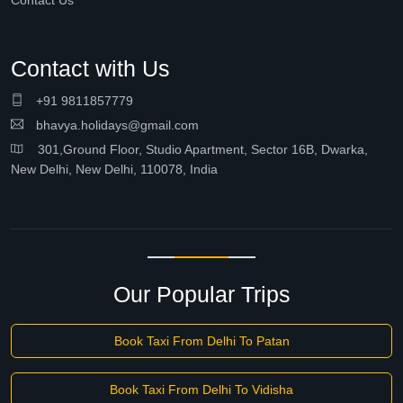
Contact Us
Contact with Us
+91 9811857779
bhavya.holidays@gmail.com
301,Ground Floor, Studio Apartment, Sector 16B, Dwarka,
New Delhi, New Delhi, 110078, India
Our Popular Trips
Book Taxi From Delhi To Patan
Book Taxi From Delhi To Vidisha