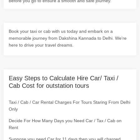
before you go to ensure a smooth and safe journey.
Book your taxi or cab with us today and embark on a
memorable journey from Dakshina Kannada to Delhi. We're
here to drive your travel dreams.
Easy Steps to Calculate Hire Car/ Taxi /
Cab Cost for outstation tours
Taxi / Cab / Car Rental Charges For Tours Staring From Delhi
Only
Decide For How Many Days you Need Car / Tax / Cab on
Rent
Suppose you need Car for 11 days then you will charged