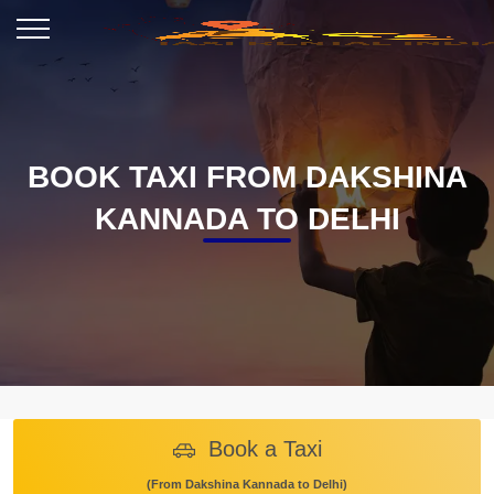
BOOK TAXI FROM DAKSHINA
KANNADA TO DELHI
Book a Taxi
(From Dakshina Kannada to Delhi)