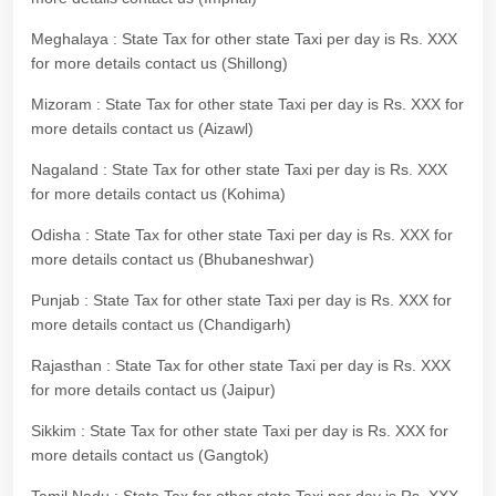
Meghalaya : State Tax for other state Taxi per day is Rs. XXX
for more details contact us (Shillong)
Mizoram : State Tax for other state Taxi per day is Rs. XXX for
more details contact us (Aizawl)
Nagaland : State Tax for other state Taxi per day is Rs. XXX
for more details contact us (Kohima)
Odisha : State Tax for other state Taxi per day is Rs. XXX for
more details contact us (Bhubaneshwar)
Punjab : State Tax for other state Taxi per day is Rs. XXX for
more details contact us (Chandigarh)
Rajasthan : State Tax for other state Taxi per day is Rs. XXX
for more details contact us (Jaipur)
Sikkim : State Tax for other state Taxi per day is Rs. XXX for
more details contact us (Gangtok)