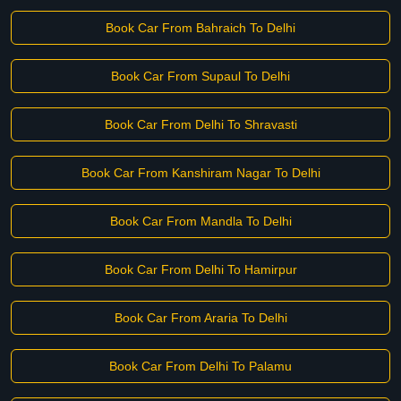
Book Car From Bahraich To Delhi
Book Car From Supaul To Delhi
Book Car From Delhi To Shravasti
Book Car From Kanshiram Nagar To Delhi
Book Car From Mandla To Delhi
Book Car From Delhi To Hamirpur
Book Car From Araria To Delhi
Book Car From Delhi To Palamu