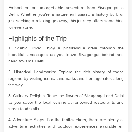
Embark on an unforgettable adventure from Sivagangai to
Delhi. Whether you're a nature enthusiast, a history buff, or
just seeking a relaxing getaway, this journey offers something
for everyone.
Highlights of the Trip
1. Scenic Drive: Enjoy a picturesque drive through the
beautiful landscapes as you leave Sivagangai behind and
head towards Delhi.
2. Historical Landmarks: Explore the rich history of these
regions by visiting iconic landmarks and heritage sites along
the way.
3. Culinary Delights: Taste the flavors of Sivagangai and Delhi
as you savor the local cuisine at renowned restaurants and
street food stalls.
4. Adventure Stops: For the thrill-seekers, there are plenty of
adventure activities and outdoor experiences available en