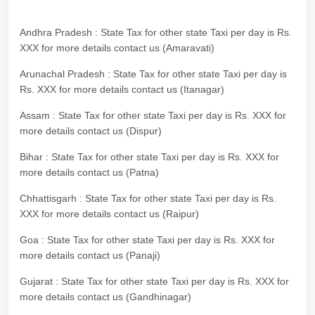
Andhra Pradesh : State Tax for other state Taxi per day is Rs.
XXX for more details contact us (Amaravati)
Arunachal Pradesh : State Tax for other state Taxi per day is
Rs. XXX for more details contact us (Itanagar)
Assam : State Tax for other state Taxi per day is Rs. XXX for
more details contact us (Dispur)
Bihar : State Tax for other state Taxi per day is Rs. XXX for
more details contact us (Patna)
Chhattisgarh : State Tax for other state Taxi per day is Rs.
XXX for more details contact us (Raipur)
Goa : State Tax for other state Taxi per day is Rs. XXX for
more details contact us (Panaji)
Gujarat : State Tax for other state Taxi per day is Rs. XXX for
more details contact us (Gandhinagar)