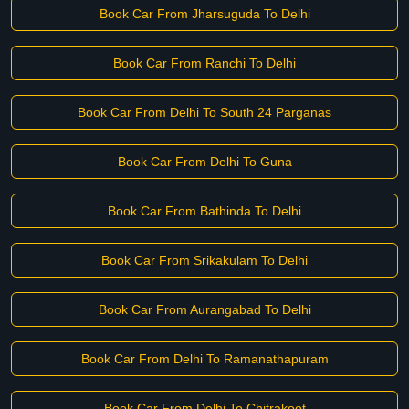
Book Car From Jharsuguda To Delhi
Book Car From Ranchi To Delhi
Book Car From Delhi To South 24 Parganas
Book Car From Delhi To Guna
Book Car From Bathinda To Delhi
Book Car From Srikakulam To Delhi
Book Car From Aurangabad To Delhi
Book Car From Delhi To Ramanathapuram
Book Car From Delhi To Chitrakoot