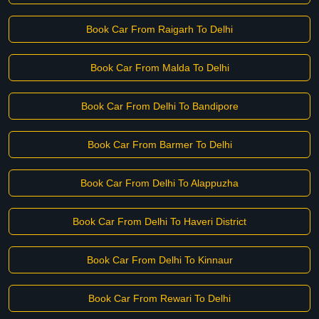
Book Car From Raigarh To Delhi
Book Car From Malda To Delhi
Book Car From Delhi To Bandipore
Book Car From Barmer To Delhi
Book Car From Delhi To Alappuzha
Book Car From Delhi To Haveri District
Book Car From Delhi To Kinnaur
Book Car From Rewari To Delhi