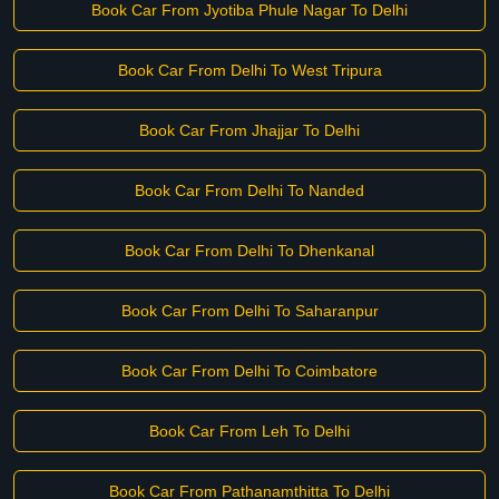
Book Car From Jyotiba Phule Nagar To Delhi
Book Car From Delhi To West Tripura
Book Car From Jhajjar To Delhi
Book Car From Delhi To Nanded
Book Car From Delhi To Dhenkanal
Book Car From Delhi To Saharanpur
Book Car From Delhi To Coimbatore
Book Car From Leh To Delhi
Book Car From Pathanamthitta To Delhi