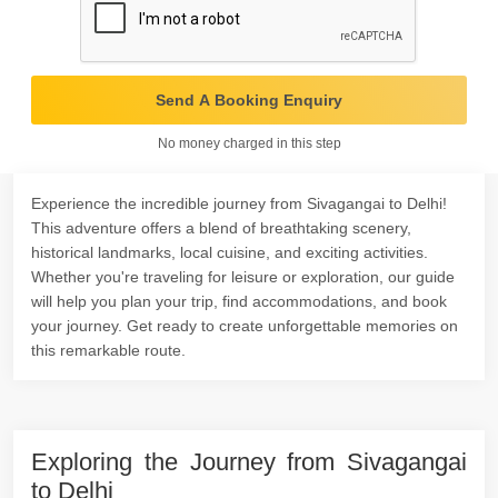
Send A Booking Enquiry
No money charged in this step
Experience the incredible journey from Sivagangai to Delhi!
This adventure offers a blend of breathtaking scenery,
historical landmarks, local cuisine, and exciting activities.
Whether you're traveling for leisure or exploration, our guide
will help you plan your trip, find accommodations, and book
your journey. Get ready to create unforgettable memories on
this remarkable route.
Exploring the Journey from Sivagangai
to Delhi