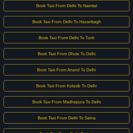
Book Taxi From Delhi To Nainital
Book Taxi From Delhi To Hazaribagh
Book Taxi From Delhi To Tonk
Book Taxi From Dhule To Delhi
Book Taxi From Anand To Delhi
Book Taxi From Kolasib To Delhi
Book Taxi From Madhepura To Delhi
Book Taxi From Delhi To Satna