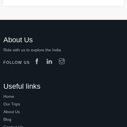
About Us
Ride with us to explore the India
FOLLOW US
Useful links
Home
Our Trips
About Us
Blog