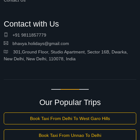
Contact Us
Contact with Us
+91 9811857779
bhavya.holidays@gmail.com
301,Ground Floor, Studio Apartment, Sector 16B, Dwarka,
New Delhi, New Delhi, 110078, India
Our Popular Trips
Book Taxi From Delhi To West Garo Hills
Book Taxi From Unnao To Delhi