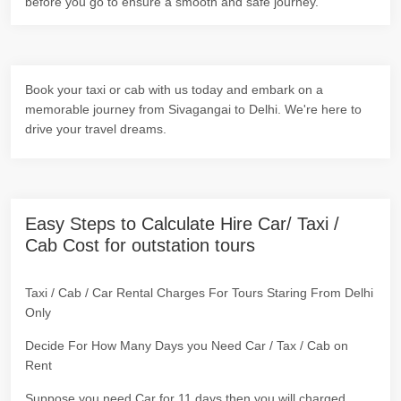
before you go to ensure a smooth and safe journey.
Book your taxi or cab with us today and embark on a
memorable journey from Sivagangai to Delhi. We're here to
drive your travel dreams.
Easy Steps to Calculate Hire Car/ Taxi /
Cab Cost for outstation tours
Taxi / Cab / Car Rental Charges For Tours Staring From Delhi
Only
Decide For How Many Days you Need Car / Tax / Cab on
Rent
Suppose you need Car for 11 days then you will charged