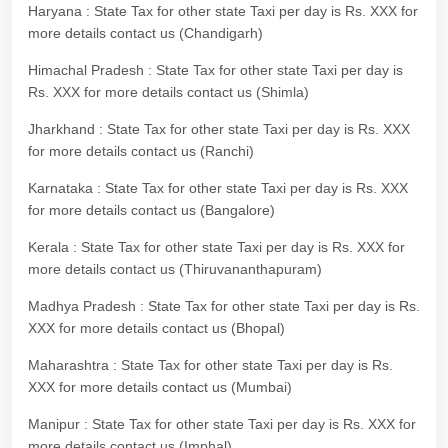
Haryana : State Tax for other state Taxi per day is Rs. XXX for
more details contact us (Chandigarh)
Himachal Pradesh : State Tax for other state Taxi per day is
Rs. XXX for more details contact us (Shimla)
Jharkhand : State Tax for other state Taxi per day is Rs. XXX
for more details contact us (Ranchi)
Karnataka : State Tax for other state Taxi per day is Rs. XXX
for more details contact us (Bangalore)
Kerala : State Tax for other state Taxi per day is Rs. XXX for
more details contact us (Thiruvananthapuram)
Madhya Pradesh : State Tax for other state Taxi per day is Rs.
XXX for more details contact us (Bhopal)
Maharashtra : State Tax for other state Taxi per day is Rs.
XXX for more details contact us (Mumbai)
Manipur : State Tax for other state Taxi per day is Rs. XXX for
more details contact us (Imphal)