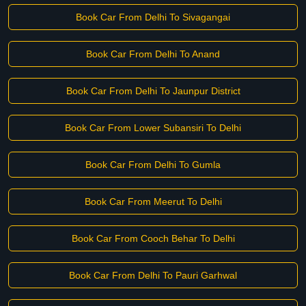
Book Car From Delhi To Sivagangai
Book Car From Delhi To Anand
Book Car From Delhi To Jaunpur District
Book Car From Lower Subansiri To Delhi
Book Car From Delhi To Gumla
Book Car From Meerut To Delhi
Book Car From Cooch Behar To Delhi
Book Car From Delhi To Pauri Garhwal