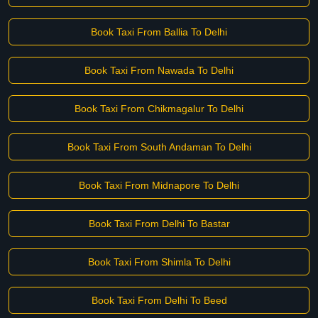
Book Taxi From Ballia To Delhi
Book Taxi From Nawada To Delhi
Book Taxi From Chikmagalur To Delhi
Book Taxi From South Andaman To Delhi
Book Taxi From Midnapore To Delhi
Book Taxi From Delhi To Bastar
Book Taxi From Shimla To Delhi
Book Taxi From Delhi To Beed