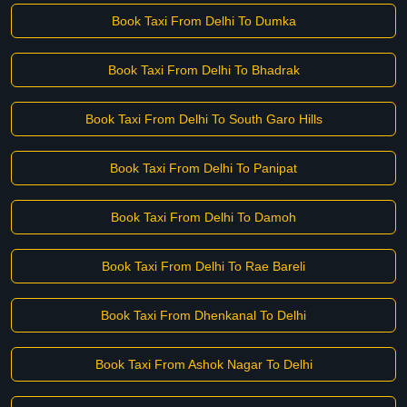
Book Taxi From Delhi To Dumka
Book Taxi From Delhi To Bhadrak
Book Taxi From Delhi To South Garo Hills
Book Taxi From Delhi To Panipat
Book Taxi From Delhi To Damoh
Book Taxi From Delhi To Rae Bareli
Book Taxi From Dhenkanal To Delhi
Book Taxi From Ashok Nagar To Delhi