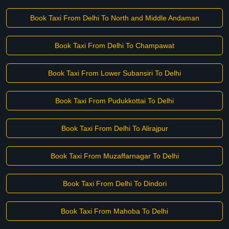
Book Taxi From Delhi To North and Middle Andaman
Book Taxi From Delhi To Champawat
Book Taxi From Lower Subansiri To Delhi
Book Taxi From Pudukkottai To Delhi
Book Taxi From Delhi To Alirajpur
Book Taxi From Muzaffarnagar To Delhi
Book Taxi From Delhi To Dindori
Book Taxi From Mahoba To Delhi