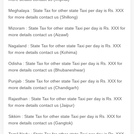
Meghalaya : State Tax for other state Taxi per day is Rs. XXX
for more details contact us (Shillong)
Mizoram : State Tax for other state Taxi per day is Rs. XXX for
more details contact us (Aizawl)
Nagaland : State Tax for other state Taxi per day is Rs. XXX
for more details contact us (Kohima)
Odisha : State Tax for other state Taxi per day is Rs. XXX for
more details contact us (Bhubaneshwar)
Punjab : State Tax for other state Taxi per day is Rs. XXX for
more details contact us (Chandigarh)
Rajasthan : State Tax for other state Taxi per day is Rs. XXX
for more details contact us (Jaipur)
Sikkim : State Tax for other state Taxi per day is Rs. XXX for
more details contact us (Gangtok)