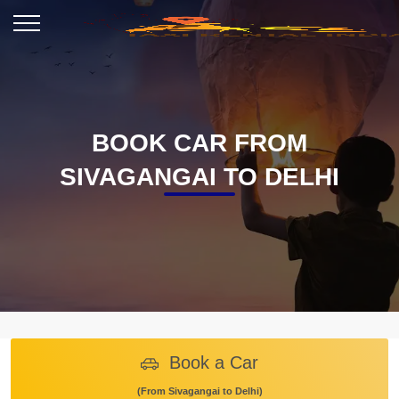
BOOK CAR FROM
SIVAGANGAI TO DELHI
Book a Car
(From Sivagangai to Delhi)