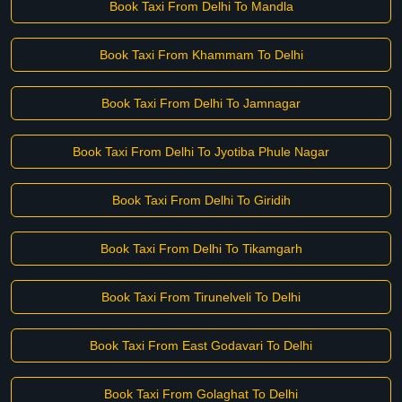
Book Taxi From Delhi To Mandla
Book Taxi From Khammam To Delhi
Book Taxi From Delhi To Jamnagar
Book Taxi From Delhi To Jyotiba Phule Nagar
Book Taxi From Delhi To Giridih
Book Taxi From Delhi To Tikamgarh
Book Taxi From Tirunelveli To Delhi
Book Taxi From East Godavari To Delhi
Book Taxi From Golaghat To Delhi