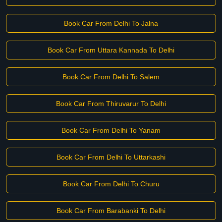
Book Car From Delhi To Jalna
Book Car From Uttara Kannada To Delhi
Book Car From Delhi To Salem
Book Car From Thiruvarur To Delhi
Book Car From Delhi To Yanam
Book Car From Delhi To Uttarkashi
Book Car From Delhi To Churu
Book Car From Barabanki To Delhi