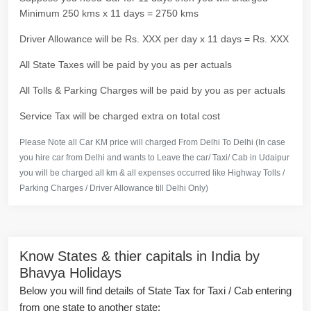
Minimum 250 kms x 11 days = 2750 kms
Driver Allowance will be Rs. XXX per day x 11 days = Rs. XXX
All State Taxes will be paid by you as per actuals
All Tolls & Parking Charges will be paid by you as per actuals
Service Tax will be charged extra on total cost
Please Note all Car KM price will charged From Delhi To Delhi (In case
you hire car from Delhi and wants to Leave the car/ Taxi/ Cab in Udaipur
you will be charged all km & all expenses occurred like Highway Tolls /
Parking Charges / Driver Allowance till Delhi Only)
Know States & thier capitals in India by
Bhavya Holidays
Below you will find details of State Tax for Taxi / Cab entering
from one state to another state: