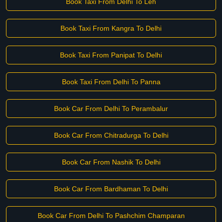
Book Taxi From Delhi To Leh
Book Taxi From Kangra To Delhi
Book Taxi From Panipat To Delhi
Book Taxi From Delhi To Panna
Book Car From Delhi To Perambalur
Book Car From Chitradurga To Delhi
Book Car From Nashik To Delhi
Book Car From Bardhaman To Delhi
Book Car From Delhi To Pashchim Champaran