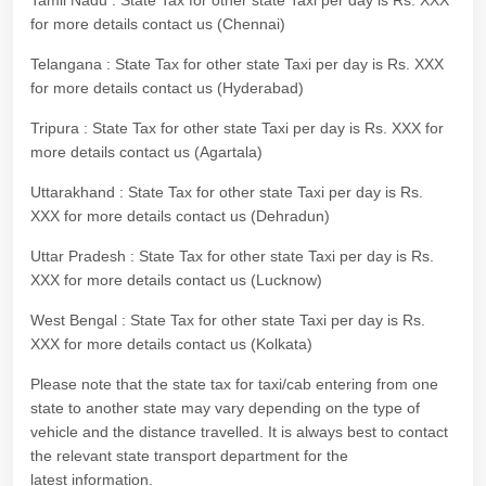
Tamil Nadu : State Tax for other state Taxi per day is Rs. XXX
for more details contact us (Chennai)
Telangana : State Tax for other state Taxi per day is Rs. XXX
for more details contact us (Hyderabad)
Tripura : State Tax for other state Taxi per day is Rs. XXX for
more details contact us (Agartala)
Uttarakhand : State Tax for other state Taxi per day is Rs.
XXX for more details contact us (Dehradun)
Uttar Pradesh : State Tax for other state Taxi per day is Rs.
XXX for more details contact us (Lucknow)
West Bengal : State Tax for other state Taxi per day is Rs.
XXX for more details contact us (Kolkata)
Please note that the state tax for taxi/cab entering from one
state to another state may vary depending on the type of
vehicle and the distance travelled. It is always best to contact
the relevant state transport department for the
latest information.