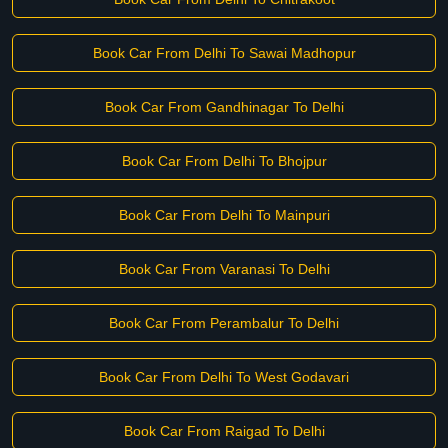
Book Car From Delhi To Sawai Madhopur
Book Car From Gandhinagar To Delhi
Book Car From Delhi To Bhojpur
Book Car From Delhi To Mainpuri
Book Car From Varanasi To Delhi
Book Car From Perambalur To Delhi
Book Car From Delhi To West Godavari
Book Car From Raigad To Delhi