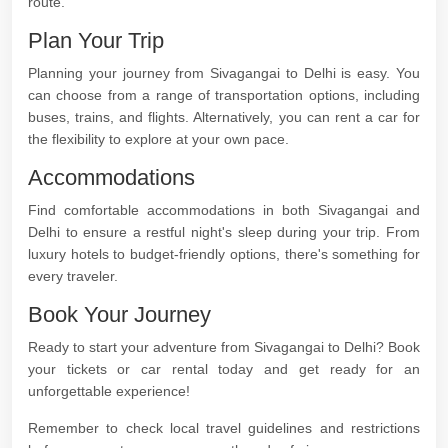
route.
Plan Your Trip
Planning your journey from Sivagangai to Delhi is easy. You
can choose from a range of transportation options, including
buses, trains, and flights. Alternatively, you can rent a car for
the flexibility to explore at your own pace.
Accommodations
Find comfortable accommodations in both Sivagangai and
Delhi to ensure a restful night's sleep during your trip. From
luxury hotels to budget-friendly options, there's something for
every traveler.
Book Your Journey
Ready to start your adventure from Sivagangai to Delhi? Book
your tickets or car rental today and get ready for an
unforgettable experience!
Remember to check local travel guidelines and restrictions