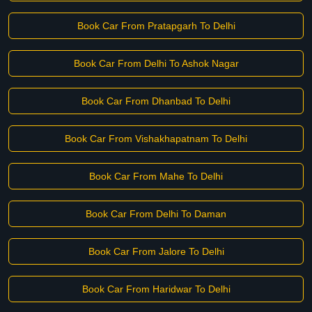
Book Car From Pratapgarh To Delhi
Book Car From Delhi To Ashok Nagar
Book Car From Dhanbad To Delhi
Book Car From Vishakhapatnam To Delhi
Book Car From Mahe To Delhi
Book Car From Delhi To Daman
Book Car From Jalore To Delhi
Book Car From Haridwar To Delhi