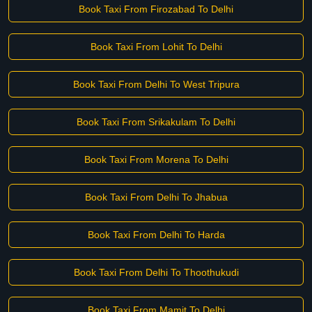
Book Taxi From Firozabad To Delhi
Book Taxi From Lohit To Delhi
Book Taxi From Delhi To West Tripura
Book Taxi From Srikakulam To Delhi
Book Taxi From Morena To Delhi
Book Taxi From Delhi To Jhabua
Book Taxi From Delhi To Harda
Book Taxi From Delhi To Thoothukudi
Book Taxi From Mamit To Delhi