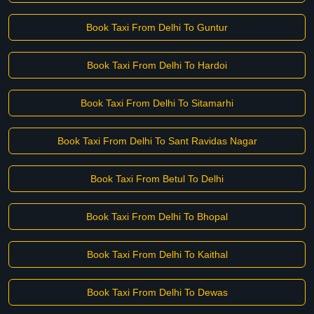
Book Taxi From Delhi To Guntur
Book Taxi From Delhi To Hardoi
Book Taxi From Delhi To Sitamarhi
Book Taxi From Delhi To Sant Ravidas Nagar
Book Taxi From Betul To Delhi
Book Taxi From Delhi To Bhopal
Book Taxi From Delhi To Kaithal
Book Taxi From Delhi To Dewas