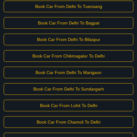
Book Car From Delhi To Tuensang
Book Car From Delhi To Bagpat
Book Car From Delhi To Bilaspur
Book Car From Chikmagalur To Delhi
Book Car From Delhi To Marigaon
Book Car From Delhi To Sundargarh
Book Car From Lohit To Delhi
Book Car From Chamoli To Delhi