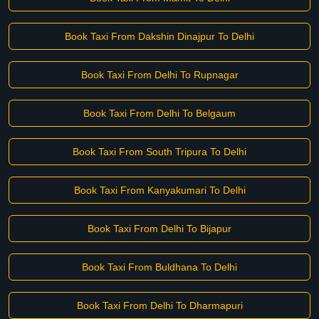
Book Taxi From Dakshin Dinajpur To Delhi
Book Taxi From Delhi To Rupnagar
Book Taxi From Delhi To Belgaum
Book Taxi From South Tripura To Delhi
Book Taxi From Kanyakumari To Delhi
Book Taxi From Delhi To Bijapur
Book Taxi From Buldhana To Delhi
Book Taxi From Delhi To Dharmapuri