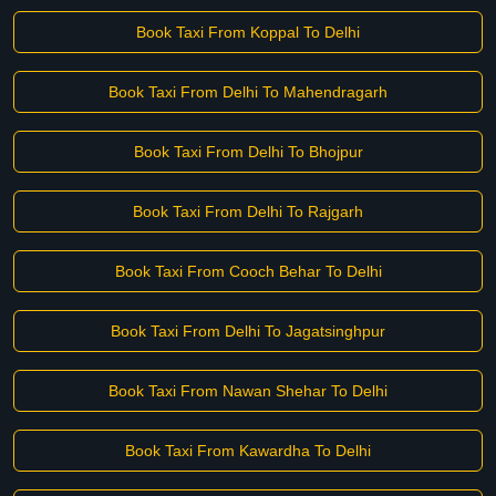
Book Taxi From Koppal To Delhi
Book Taxi From Delhi To Mahendragarh
Book Taxi From Delhi To Bhojpur
Book Taxi From Delhi To Rajgarh
Book Taxi From Cooch Behar To Delhi
Book Taxi From Delhi To Jagatsinghpur
Book Taxi From Nawan Shehar To Delhi
Book Taxi From Kawardha To Delhi