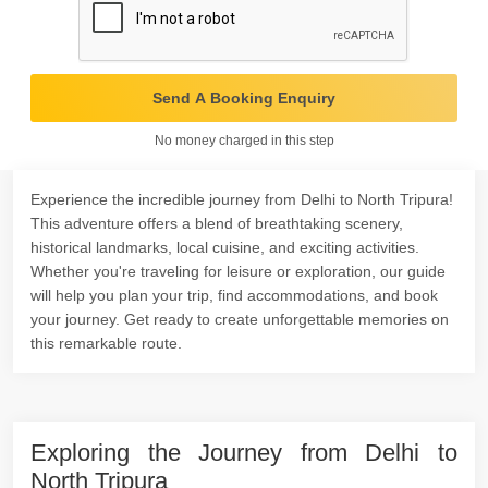
Send A Booking Enquiry
No money charged in this step
Experience the incredible journey from Delhi to North Tripura!
This adventure offers a blend of breathtaking scenery,
historical landmarks, local cuisine, and exciting activities.
Whether you're traveling for leisure or exploration, our guide
will help you plan your trip, find accommodations, and book
your journey. Get ready to create unforgettable memories on
this remarkable route.
Exploring the Journey from Delhi to
North Tripura