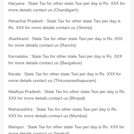
Haryana : State Tax for other state Taxi per day is Rs. XXX for
more details contact us (Chandigarh)
Himachal Pradesh : State Tax for other state Taxi per day is
Rs. XXX for more details contact us (Shimla)
Jharkhand : State Tax for other state Taxi per day is Rs. XXX
for more details contact us (Ranchi)
Karnataka : State Tax for other state Taxi per day is Rs. XXX
for more details contact us (Bangalore)
Kerala : State Tax for other state Taxi per day is Rs. XXX for
more details contact us (Thiruvananthapuram)
Madhya Pradesh : State Tax for other state Taxi per day is Rs.
XXX for more details contact us (Bhopal)
Maharashtra : State Tax for other state Taxi per day is Rs.
XXX for more details contact us (Mumbai)
Manipur : State Tax for other state Taxi per day is Rs. XXX for
more details contact us (Imphal)