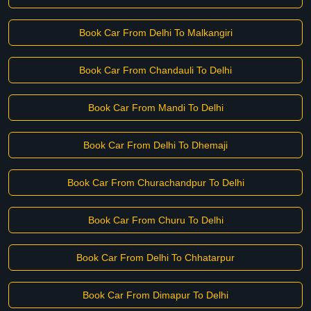
Book Car From Delhi To Malkangiri
Book Car From Chandauli To Delhi
Book Car From Mandi To Delhi
Book Car From Delhi To Dhemaji
Book Car From Churachandpur To Delhi
Book Car From Churu To Delhi
Book Car From Delhi To Chhatarpur
Book Car From Dimapur To Delhi