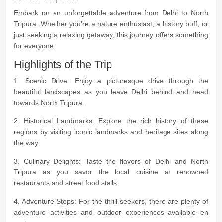
Embark on an unforgettable adventure from Delhi to North
Tripura. Whether you're a nature enthusiast, a history buff, or
just seeking a relaxing getaway, this journey offers something
for everyone.
Highlights of the Trip
1. Scenic Drive: Enjoy a picturesque drive through the
beautiful landscapes as you leave Delhi behind and head
towards North Tripura.
2. Historical Landmarks: Explore the rich history of these
regions by visiting iconic landmarks and heritage sites along
the way.
3. Culinary Delights: Taste the flavors of Delhi and North
Tripura as you savor the local cuisine at renowned
restaurants and street food stalls.
4. Adventure Stops: For the thrill-seekers, there are plenty of
adventure activities and outdoor experiences available en