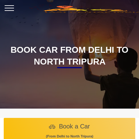
BOOK CAR FROM DELHI TO
NORTH TRIPURA
Book a Car
(From Delhi to North Tripura)