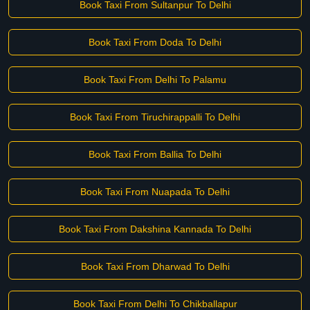
Book Taxi From Sultanpur To Delhi
Book Taxi From Doda To Delhi
Book Taxi From Delhi To Palamu
Book Taxi From Tiruchirappalli To Delhi
Book Taxi From Ballia To Delhi
Book Taxi From Nuapada To Delhi
Book Taxi From Dakshina Kannada To Delhi
Book Taxi From Dharwad To Delhi
Book Taxi From Delhi To Chikballapur