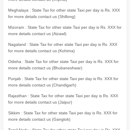
Meghalaya : State Tax for other state Taxi per day is Rs. XXX
for more details contact us (Shillong)
Mizoram : State Tax for other state Taxi per day is Rs. XXX for
more details contact us (Aizawl)
Nagaland : State Tax for other state Taxi per day is Rs. XXX
for more details contact us (Kohima)
Odisha : State Tax for other state Taxi per day is Rs. XXX for
more details contact us (Bhubaneshwar)
Punjab : State Tax for other state Taxi per day is Rs. XXX for
more details contact us (Chandigarh)
Rajasthan : State Tax for other state Taxi per day is Rs. XXX
for more details contact us (Jaipur)
Sikkim : State Tax for other state Taxi per day is Rs. XXX for
more details contact us (Gangtok)