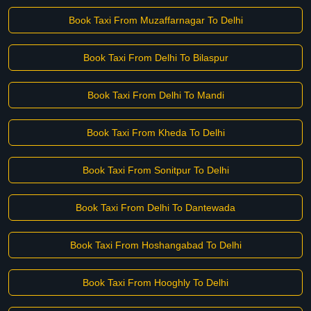
Book Taxi From Muzaffarnagar To Delhi
Book Taxi From Delhi To Bilaspur
Book Taxi From Delhi To Mandi
Book Taxi From Kheda To Delhi
Book Taxi From Sonitpur To Delhi
Book Taxi From Delhi To Dantewada
Book Taxi From Hoshangabad To Delhi
Book Taxi From Hooghly To Delhi