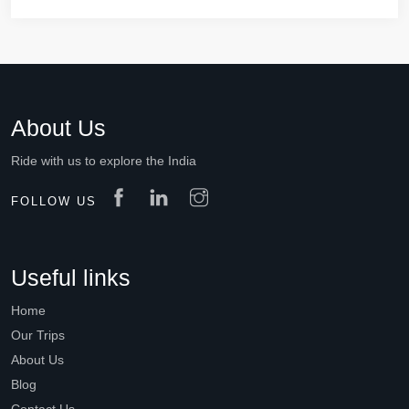
About Us
Ride with us to explore the India
FOLLOW US
Useful links
Home
Our Trips
About Us
Blog