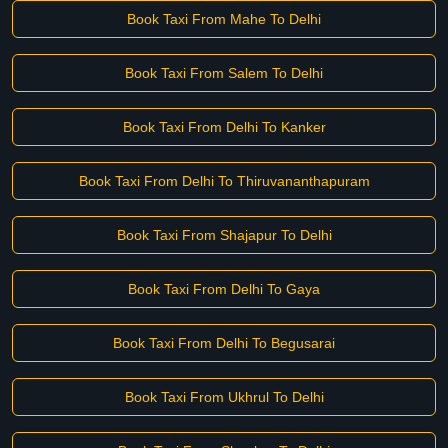
Book Taxi From Mahe To Delhi
Book Taxi From Salem To Delhi
Book Taxi From Delhi To Kanker
Book Taxi From Delhi To Thiruvananthapuram
Book Taxi From Shajapur To Delhi
Book Taxi From Delhi To Gaya
Book Taxi From Delhi To Begusarai
Book Taxi From Ukhrul To Delhi