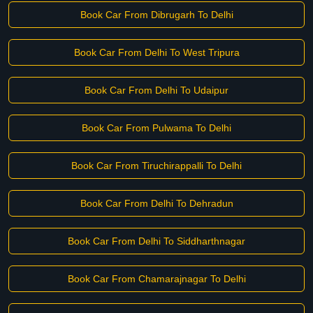
Book Car From Dibrugarh To Delhi
Book Car From Delhi To West Tripura
Book Car From Delhi To Udaipur
Book Car From Pulwama To Delhi
Book Car From Tiruchirappalli To Delhi
Book Car From Delhi To Dehradun
Book Car From Delhi To Siddharthnagar
Book Car From Chamarajnagar To Delhi