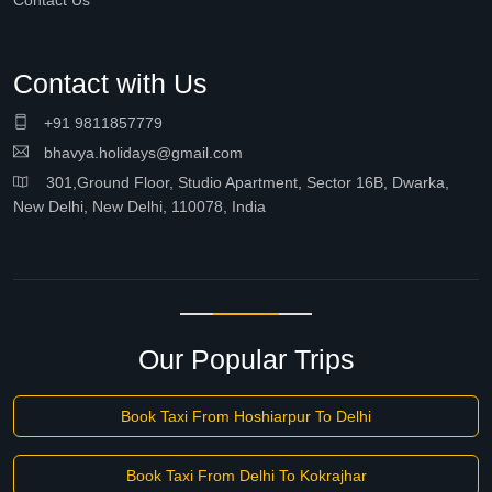
Contact Us
Contact with Us
+91 9811857779
bhavya.holidays@gmail.com
301,Ground Floor, Studio Apartment, Sector 16B, Dwarka,
New Delhi, New Delhi, 110078, India
Our Popular Trips
Book Taxi From Hoshiarpur To Delhi
Book Taxi From Delhi To Kokrajhar