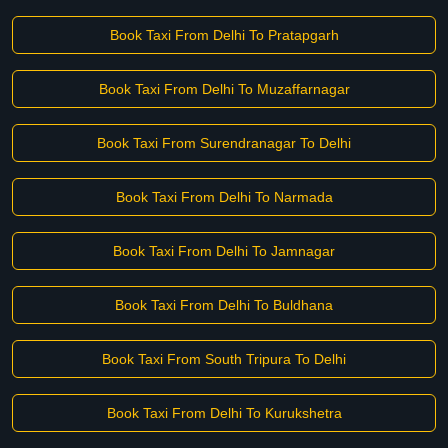
Book Taxi From Delhi To Pratapgarh
Book Taxi From Delhi To Muzaffarnagar
Book Taxi From Surendranagar To Delhi
Book Taxi From Delhi To Narmada
Book Taxi From Delhi To Jamnagar
Book Taxi From Delhi To Buldhana
Book Taxi From South Tripura To Delhi
Book Taxi From Delhi To Kurukshetra