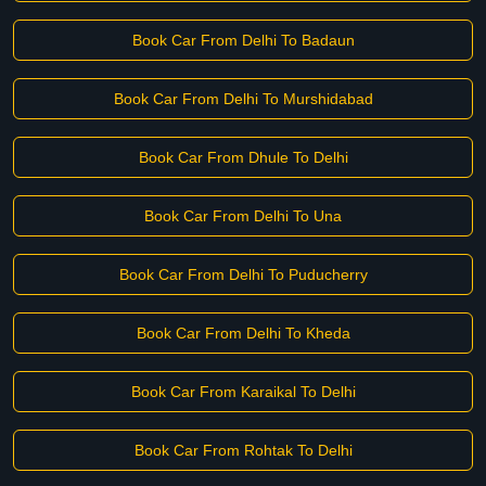
Book Car From Delhi To Badaun
Book Car From Delhi To Murshidabad
Book Car From Dhule To Delhi
Book Car From Delhi To Una
Book Car From Delhi To Puducherry
Book Car From Delhi To Kheda
Book Car From Karaikal To Delhi
Book Car From Rohtak To Delhi