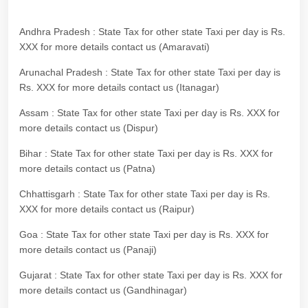
Andhra Pradesh : State Tax for other state Taxi per day is Rs.
XXX for more details contact us (Amaravati)
Arunachal Pradesh : State Tax for other state Taxi per day is
Rs. XXX for more details contact us (Itanagar)
Assam : State Tax for other state Taxi per day is Rs. XXX for
more details contact us (Dispur)
Bihar : State Tax for other state Taxi per day is Rs. XXX for
more details contact us (Patna)
Chhattisgarh : State Tax for other state Taxi per day is Rs.
XXX for more details contact us (Raipur)
Goa : State Tax for other state Taxi per day is Rs. XXX for
more details contact us (Panaji)
Gujarat : State Tax for other state Taxi per day is Rs. XXX for
more details contact us (Gandhinagar)