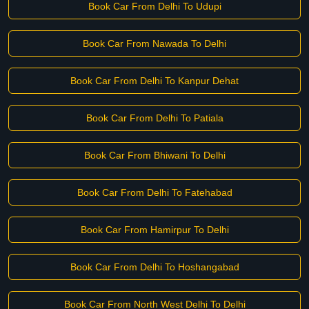
Book Car From Delhi To Udupi
Book Car From Nawada To Delhi
Book Car From Delhi To Kanpur Dehat
Book Car From Delhi To Patiala
Book Car From Bhiwani To Delhi
Book Car From Delhi To Fatehabad
Book Car From Hamirpur To Delhi
Book Car From Delhi To Hoshangabad
Book Car From North West Delhi To Delhi