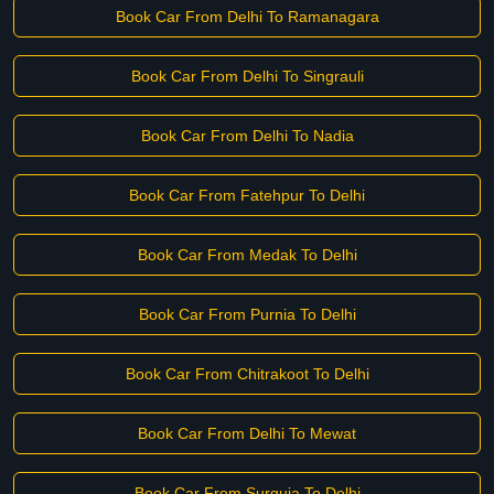
Book Car From Delhi To Ramanagara
Book Car From Delhi To Singrauli
Book Car From Delhi To Nadia
Book Car From Fatehpur To Delhi
Book Car From Medak To Delhi
Book Car From Purnia To Delhi
Book Car From Chitrakoot To Delhi
Book Car From Delhi To Mewat
Book Car From Surguja To Delhi