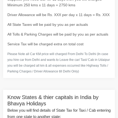
Minimum 250 kms x 11 days = 2750 kms
Driver Allowance will be Rs. XXX per day x 11 days = Rs. XXX
All State Taxes will be paid by you as per actuals
All Tolls & Parking Charges will be paid by you as per actuals
Service Tax will be charged extra on total cost
Please Note all Car KM price will charged From Delhi To Delhi (In case
you hire car from Delhi and wants to Leave the car/ Taxi/ Cab in Udaipur
you will be charged all km & all expenses occurred like Highway Tolls /
Parking Charges / Driver Allowance till Delhi Only)
Know States & thier capitals in India by
Bhavya Holidays
Below you will find details of State Tax for Taxi / Cab entering
from one state to another state: