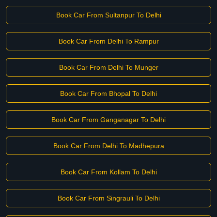
Book Car From Sultanpur To Delhi
Book Car From Delhi To Rampur
Book Car From Delhi To Munger
Book Car From Bhopal To Delhi
Book Car From Ganganagar To Delhi
Book Car From Delhi To Madhepura
Book Car From Kollam To Delhi
Book Car From Singrauli To Delhi