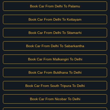
Book Car From Delhi To Palamu
Book Car From Delhi To Kottayam
Book Car From Delhi To Sitamarhi
Book Car From Delhi To Sabarkantha
Book Car From Malkangiri To Delhi
Book Car From Buldhana To Delhi
Book Car From South Tripura To Delhi
Book Car From Nicobar To Delhi