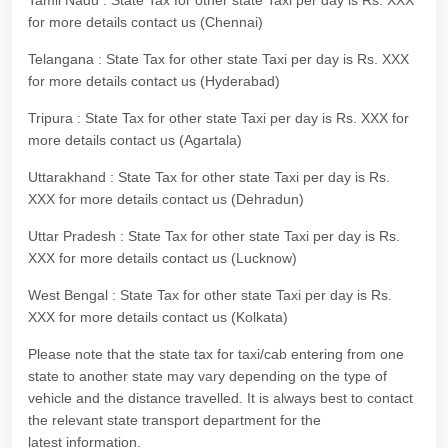
Tamil Nadu : State Tax for other state Taxi per day is Rs. XXX
for more details contact us (Chennai)
Telangana : State Tax for other state Taxi per day is Rs. XXX
for more details contact us (Hyderabad)
Tripura : State Tax for other state Taxi per day is Rs. XXX for
more details contact us (Agartala)
Uttarakhand : State Tax for other state Taxi per day is Rs.
XXX for more details contact us (Dehradun)
Uttar Pradesh : State Tax for other state Taxi per day is Rs.
XXX for more details contact us (Lucknow)
West Bengal : State Tax for other state Taxi per day is Rs.
XXX for more details contact us (Kolkata)
Please note that the state tax for taxi/cab entering from one
state to another state may vary depending on the type of
vehicle and the distance travelled. It is always best to contact
the relevant state transport department for the
latest information.