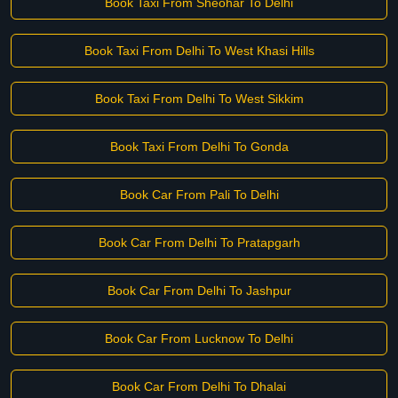
Book Taxi From Sheohar To Delhi
Book Taxi From Delhi To West Khasi Hills
Book Taxi From Delhi To West Sikkim
Book Taxi From Delhi To Gonda
Book Car From Pali To Delhi
Book Car From Delhi To Pratapgarh
Book Car From Delhi To Jashpur
Book Car From Lucknow To Delhi
Book Car From Delhi To Dhalai