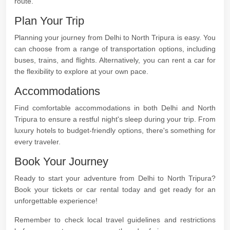
route.
Plan Your Trip
Planning your journey from Delhi to North Tripura is easy. You
can choose from a range of transportation options, including
buses, trains, and flights. Alternatively, you can rent a car for
the flexibility to explore at your own pace.
Accommodations
Find comfortable accommodations in both Delhi and North
Tripura to ensure a restful night's sleep during your trip. From
luxury hotels to budget-friendly options, there's something for
every traveler.
Book Your Journey
Ready to start your adventure from Delhi to North Tripura?
Book your tickets or car rental today and get ready for an
unforgettable experience!
Remember to check local travel guidelines and restrictions