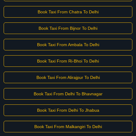
Book Taxi From Chatra To Delhi
Book Taxi From Bijnor To Delhi
Book Taxi From Ambala To Delhi
Book Taxi From Ri-Bhoi To Delhi
Book Taxi From Alirajpur To Delhi
Book Taxi From Delhi To Bhavnagar
Book Taxi From Delhi To Jhabua
Book Taxi From Malkangiri To Delhi