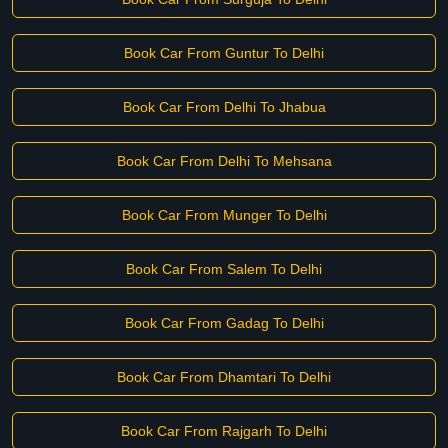
Book Car From Guntur To Delhi
Book Car From Delhi To Jhabua
Book Car From Delhi To Mehsana
Book Car From Munger To Delhi
Book Car From Salem To Delhi
Book Car From Gadag To Delhi
Book Car From Dhamtari To Delhi
Book Car From Rajgarh To Delhi