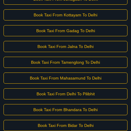
Book Taxi From Kottayam To Delhi
Book Taxi From Gadag To Delhi
Book Taxi From Jalna To Delhi
Book Taxi From Tamenglong To Delhi
Book Taxi From Mahasamund To Delhi
Book Taxi From Delhi To Pilibhit
Book Taxi From Bhandara To Delhi
Book Taxi From Bidar To Delhi