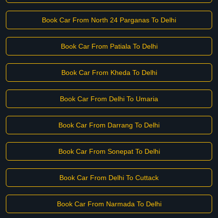
Book Car From North 24 Parganas To Delhi
Book Car From Patiala To Delhi
Book Car From Kheda To Delhi
Book Car From Delhi To Umaria
Book Car From Darrang To Delhi
Book Car From Sonepat To Delhi
Book Car From Delhi To Cuttack
Book Car From Narmada To Delhi