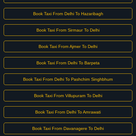
Book Taxi From Delhi To Hazaribagh
Book Taxi From Sirmaur To Delhi
Book Taxi From Ajmer To Delhi
Book Taxi From Delhi To Barpeta
Book Taxi From Delhi To Pashchim Singhbhum
Book Taxi From Villupuram To Delhi
Book Taxi From Delhi To Amrawati
Book Taxi From Davanagere To Delhi