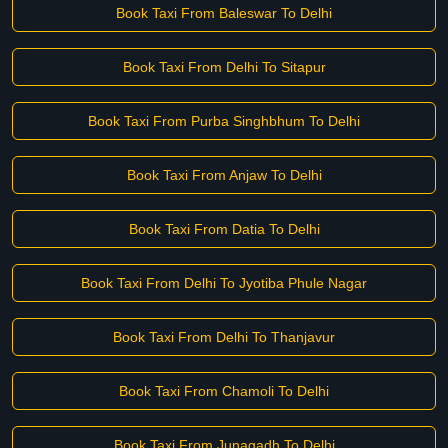
Book Taxi From Baleswar To Delhi
Book Taxi From Delhi To Sitapur
Book Taxi From Purba Singhbhum To Delhi
Book Taxi From Anjaw To Delhi
Book Taxi From Datia To Delhi
Book Taxi From Delhi To Jyotiba Phule Nagar
Book Taxi From Delhi To Thanjavur
Book Taxi From Chamoli To Delhi
Book Taxi From Junagadh To Delhi