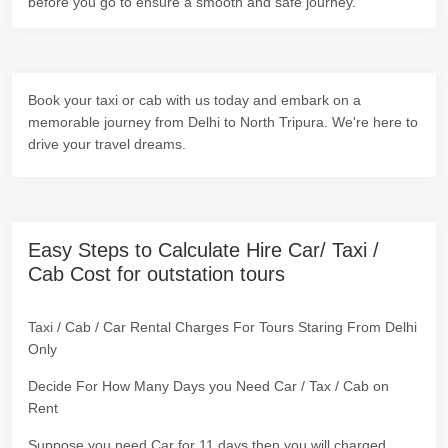
before you go to ensure a smooth and safe journey.
Book your taxi or cab with us today and embark on a
memorable journey from Delhi to North Tripura. We're here to
drive your travel dreams.
Easy Steps to Calculate Hire Car/ Taxi /
Cab Cost for outstation tours
Taxi / Cab / Car Rental Charges For Tours Staring From Delhi
Only
Decide For How Many Days you Need Car / Tax / Cab on
Rent
Suppose you need Car for 11 days then you will charged