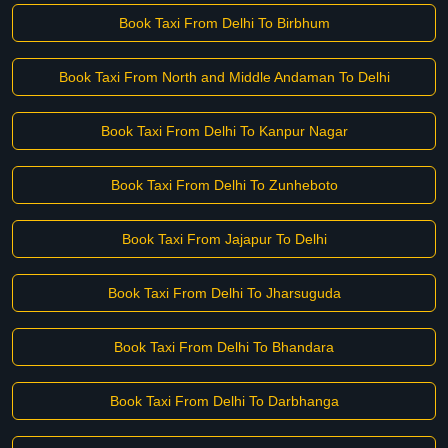
Book Taxi From Delhi To Birbhum
Book Taxi From North and Middle Andaman To Delhi
Book Taxi From Delhi To Kanpur Nagar
Book Taxi From Delhi To Zunheboto
Book Taxi From Jajapur To Delhi
Book Taxi From Delhi To Jharsuguda
Book Taxi From Delhi To Bhandara
Book Taxi From Delhi To Darbhanga