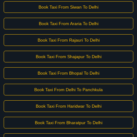
Book Taxi From Siwan To Delhi
Book Taxi From Araria To Delhi
Book Taxi From Rajauri To Delhi
Book Taxi From Shajapur To Delhi
Book Taxi From Bhopal To Delhi
Book Taxi From Delhi To Panchkula
Book Taxi From Haridwar To Delhi
Book Taxi From Bharatpur To Delhi