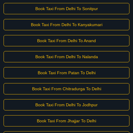
Book Taxi From Delhi To Sonitpur
Book Taxi From Delhi To Kanyakumari
Book Taxi From Delhi To Anand
Book Taxi From Delhi To Nalanda
Book Taxi From Patan To Delhi
Book Taxi From Chitradurga To Delhi
Book Taxi From Delhi To Jodhpur
Book Taxi From Jhajjar To Delhi