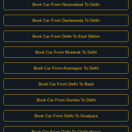
Book Car From Nizamabad To Delhi
Book Car From Dantewada To Delhi
Book Car From Delhi To East Sikkim
Book Car From Bhadrak To Delhi
Book Car From Anantapur To Delhi
Book Car From Delhi To Basti
Book Car From Dumka To Delhi
Book Car From Delhi To Goalpara
Book Car From Delhi To Chikballapur