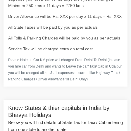
Minimum 250 kms x 11 days = 2750 kms
Driver Allowance will be Rs. XXX per day x 11 days = Rs. XXX
All State Taxes will be paid by you as per actuals
All Tolls & Parking Charges will be paid by you as per actuals
Service Tax will be charged extra on total cost
Please Note all Car KM price will charged From Delhi To Delhi (In case
you hire car from Delhi and wants to Leave the car/ Taxi/ Cab in Udaipur
you will be charged all km & all expenses occurred like Highway Tolls /
Parking Charges / Driver Allowance till Delhi Only)
Know States & thier capitals in India by
Bhavya Holidays
Below you will find details of State Tax for Taxi / Cab entering
from one state to another state: