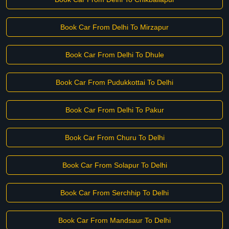
Book Car From Delhi To Mirzapur
Book Car From Delhi To Dhule
Book Car From Pudukkottai To Delhi
Book Car From Delhi To Pakur
Book Car From Churu To Delhi
Book Car From Solapur To Delhi
Book Car From Serchhip To Delhi
Book Car From Mandsaur To Delhi