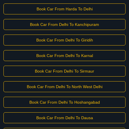
Book Car From Harda To Delhi
Book Car From Delhi To Kanchipuram
Book Car From Delhi To Giridih
Book Car From Delhi To Karnal
Book Car From Delhi To Sirmaur
Book Car From Delhi To North West Delhi
Book Car From Delhi To Hoshangabad
Book Car From Delhi To Dausa