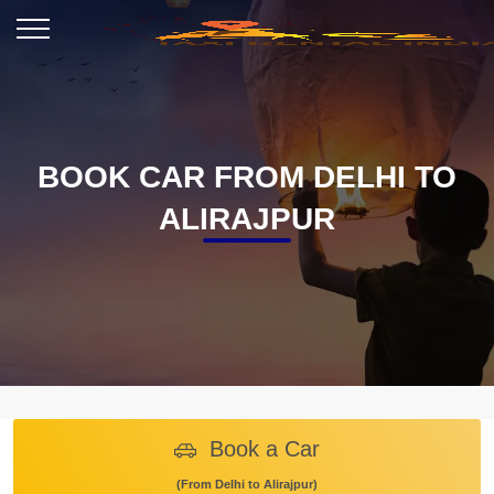
BOOK CAR FROM DELHI TO
ALIRAJPUR
Book a Car
(From Delhi to Alirajpur)