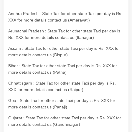
Andhra Pradesh : State Tax for other state Taxi per day is Rs.
XXX for more details contact us (Amaravati)
Arunachal Pradesh : State Tax for other state Taxi per day is
Rs. XXX for more details contact us (Itanagar)
Assam : State Tax for other state Taxi per day is Rs. XXX for
more details contact us (Dispur)
Bihar : State Tax for other state Taxi per day is Rs. XXX for
more details contact us (Patna)
Chhattisgarh : State Tax for other state Taxi per day is Rs.
XXX for more details contact us (Raipur)
Goa : State Tax for other state Taxi per day is Rs. XXX for
more details contact us (Panaji)
Gujarat : State Tax for other state Taxi per day is Rs. XXX for
more details contact us (Gandhinagar)