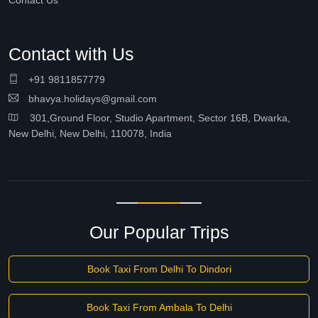
Contact Us
Contact with Us
+91 9811857779
bhavya.holidays@gmail.com
301,Ground Floor, Studio Apartment, Sector 16B, Dwarka,
New Delhi, New Delhi, 110078, India
Our Popular Trips
Book Taxi From Delhi To Dindori
Book Taxi From Ambala To Delhi