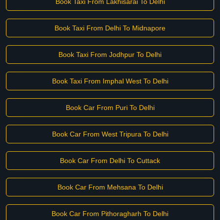
Book Taxi From Lakhisarai To Delhi
Book Taxi From Delhi To Midnapore
Book Taxi From Jodhpur To Delhi
Book Taxi From Imphal West To Delhi
Book Car From Puri To Delhi
Book Car From West Tripura To Delhi
Book Car From Delhi To Cuttack
Book Car From Mehsana To Delhi
Book Car From Pithoragharh To Delhi