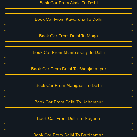
Book Car From Akola To Delhi
Book Car From Kawardha To Delhi
Book Car From Delhi To Moga
Book Car From Mumbai City To Delhi
Book Car From Delhi To Shahjahanpur
Book Car From Marigaon To Delhi
Book Car From Delhi To Udhampur
Book Car From Delhi To Nagaon
Book Car From Delhi To Bardhaman