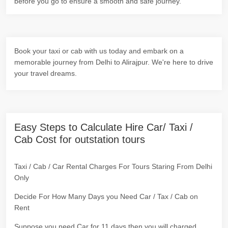
before you go to ensure a smooth and safe journey.
Book your taxi or cab with us today and embark on a
memorable journey from Delhi to Alirajpur. We're here to drive
your travel dreams.
Easy Steps to Calculate Hire Car/ Taxi /
Cab Cost for outstation tours
Taxi / Cab / Car Rental Charges For Tours Staring From Delhi
Only
Decide For How Many Days you Need Car / Tax / Cab on
Rent
Suppose you need Car for 11 days then you will charged