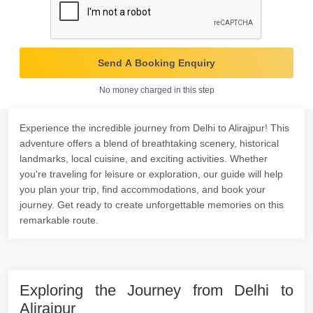
Send A Booking Enquiry
No money charged in this step
Experience the incredible journey from Delhi to Alirajpur! This
adventure offers a blend of breathtaking scenery, historical
landmarks, local cuisine, and exciting activities. Whether
you're traveling for leisure or exploration, our guide will help
you plan your trip, find accommodations, and book your
journey. Get ready to create unforgettable memories on this
remarkable route.
Exploring the Journey from Delhi to
Alirajpur