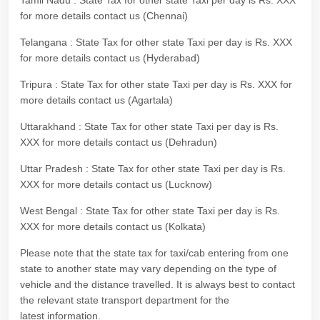
Tamil Nadu : State Tax for other state Taxi per day is Rs. XXX
for more details contact us (Chennai)
Telangana : State Tax for other state Taxi per day is Rs. XXX
for more details contact us (Hyderabad)
Tripura : State Tax for other state Taxi per day is Rs. XXX for
more details contact us (Agartala)
Uttarakhand : State Tax for other state Taxi per day is Rs.
XXX for more details contact us (Dehradun)
Uttar Pradesh : State Tax for other state Taxi per day is Rs.
XXX for more details contact us (Lucknow)
West Bengal : State Tax for other state Taxi per day is Rs.
XXX for more details contact us (Kolkata)
Please note that the state tax for taxi/cab entering from one
state to another state may vary depending on the type of
vehicle and the distance travelled. It is always best to contact
the relevant state transport department for the
latest information.