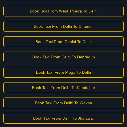
Book Taxi From West Tripura To Delhi
Book Taxi From Delhi To Chamoli
Book Taxi From Dhalai To Delhi
Book Taxi From Delhi To Dehradun
Book Taxi From Moga To Delhi
Book Taxi From Delhi To Kendujhar
Book Taxi From Delhi To Wokha
Book Taxi From Delhi To Jhalawar