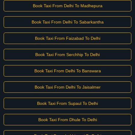
Book Taxi From Delhi To Madhepura
Book Taxi From Delhi To Sabarkantha
Book Taxi From Faizabad To Delhi
Book Taxi From Serchhip To Delhi
Book Taxi From Delhi To Banswara
Book Taxi From Delhi To Jaisalmer
Book Taxi From Supaul To Delhi
Book Taxi From Dhule To Delhi