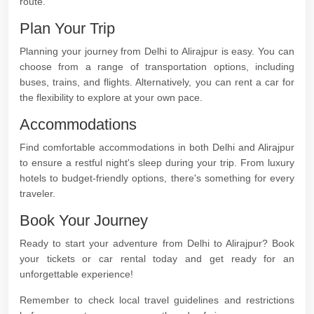
route.
Plan Your Trip
Planning your journey from Delhi to Alirajpur is easy. You can
choose from a range of transportation options, including
buses, trains, and flights. Alternatively, you can rent a car for
the flexibility to explore at your own pace.
Accommodations
Find comfortable accommodations in both Delhi and Alirajpur
to ensure a restful night's sleep during your trip. From luxury
hotels to budget-friendly options, there's something for every
traveler.
Book Your Journey
Ready to start your adventure from Delhi to Alirajpur? Book
your tickets or car rental today and get ready for an
unforgettable experience!
Remember to check local travel guidelines and restrictions