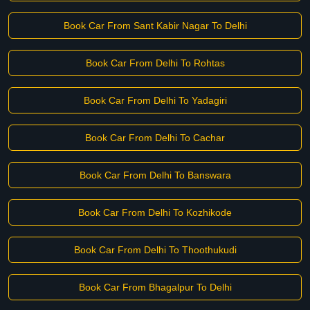
Book Car From Sant Kabir Nagar To Delhi
Book Car From Delhi To Rohtas
Book Car From Delhi To Yadagiri
Book Car From Delhi To Cachar
Book Car From Delhi To Banswara
Book Car From Delhi To Kozhikode
Book Car From Delhi To Thoothukudi
Book Car From Bhagalpur To Delhi