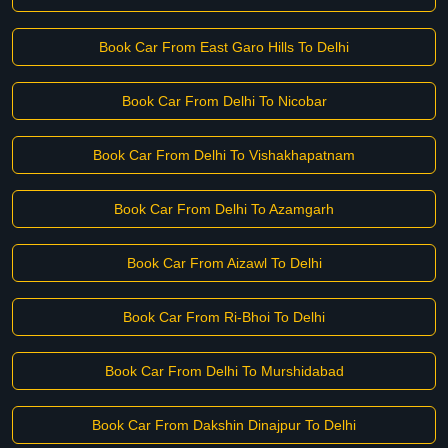
Book Car From East Garo Hills To Delhi
Book Car From Delhi To Nicobar
Book Car From Delhi To Vishakhapatnam
Book Car From Delhi To Azamgarh
Book Car From Aizawl To Delhi
Book Car From Ri-Bhoi To Delhi
Book Car From Delhi To Murshidabad
Book Car From Dakshin Dinajpur To Delhi