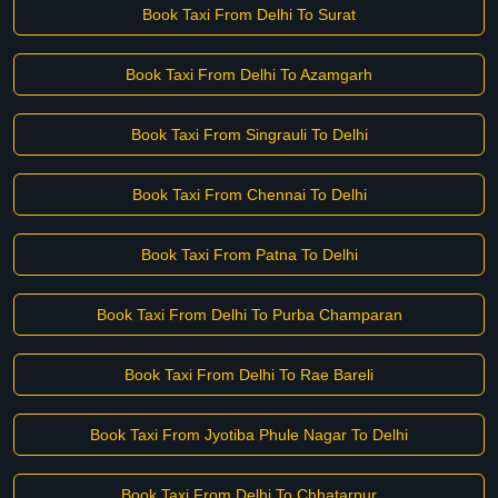
Book Taxi From Delhi To Surat
Book Taxi From Delhi To Azamgarh
Book Taxi From Singrauli To Delhi
Book Taxi From Chennai To Delhi
Book Taxi From Patna To Delhi
Book Taxi From Delhi To Purba Champaran
Book Taxi From Delhi To Rae Bareli
Book Taxi From Jyotiba Phule Nagar To Delhi
Book Taxi From Delhi To Chhatarpur