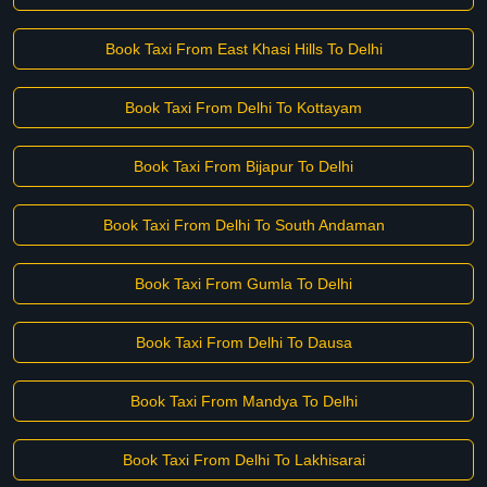
Book Taxi From East Khasi Hills To Delhi
Book Taxi From Delhi To Kottayam
Book Taxi From Bijapur To Delhi
Book Taxi From Delhi To South Andaman
Book Taxi From Gumla To Delhi
Book Taxi From Delhi To Dausa
Book Taxi From Mandya To Delhi
Book Taxi From Delhi To Lakhisarai