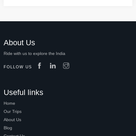
About Us
Ride with us to explore the India
FOLLOW US
Useful links
Home
Our Trips
About Us
Blog