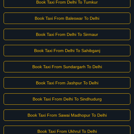
Book Taxi From Delhi To Tumkur
Book Taxi From Baleswar To Delhi
Book Taxi From Delhi To Sirmaur
Book Taxi From Delhi To Sahibganj
Book Taxi From Sundargarh To Delhi
Book Taxi From Jashpur To Delhi
Book Taxi From Delhi To Sindhudurg
Book Taxi From Sawai Madhopur To Delhi
Book Taxi From Ukhrul To Delhi