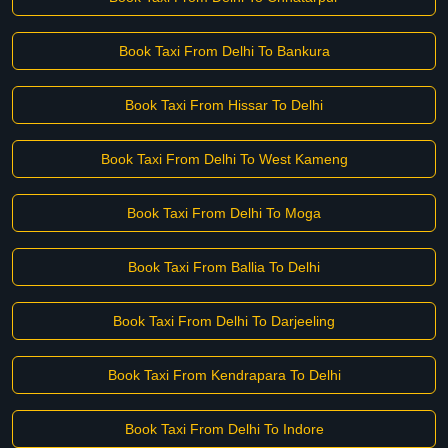
Book Taxi From Delhi To Bankura
Book Taxi From Hissar To Delhi
Book Taxi From Delhi To West Kameng
Book Taxi From Delhi To Moga
Book Taxi From Ballia To Delhi
Book Taxi From Delhi To Darjeeling
Book Taxi From Kendrapara To Delhi
Book Taxi From Delhi To Indore