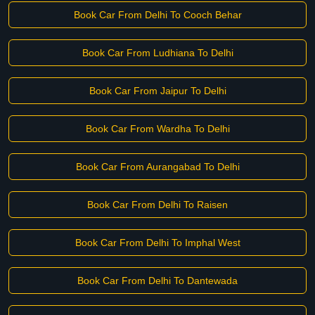
Book Car From Delhi To Cooch Behar
Book Car From Ludhiana To Delhi
Book Car From Jaipur To Delhi
Book Car From Wardha To Delhi
Book Car From Aurangabad To Delhi
Book Car From Delhi To Raisen
Book Car From Delhi To Imphal West
Book Car From Delhi To Dantewada