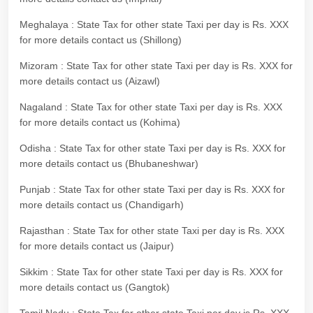
Meghalaya : State Tax for other state Taxi per day is Rs. XXX
for more details contact us (Shillong)
Mizoram : State Tax for other state Taxi per day is Rs. XXX for
more details contact us (Aizawl)
Nagaland : State Tax for other state Taxi per day is Rs. XXX
for more details contact us (Kohima)
Odisha : State Tax for other state Taxi per day is Rs. XXX for
more details contact us (Bhubaneshwar)
Punjab : State Tax for other state Taxi per day is Rs. XXX for
more details contact us (Chandigarh)
Rajasthan : State Tax for other state Taxi per day is Rs. XXX
for more details contact us (Jaipur)
Sikkim : State Tax for other state Taxi per day is Rs. XXX for
more details contact us (Gangtok)