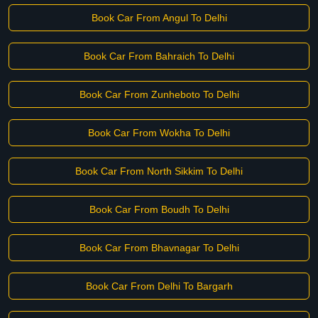
Book Car From Angul To Delhi
Book Car From Bahraich To Delhi
Book Car From Zunheboto To Delhi
Book Car From Wokha To Delhi
Book Car From North Sikkim To Delhi
Book Car From Boudh To Delhi
Book Car From Bhavnagar To Delhi
Book Car From Delhi To Bargarh