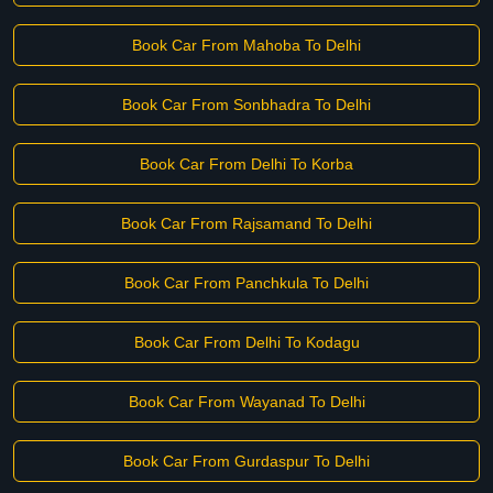
Book Car From Mahoba To Delhi
Book Car From Sonbhadra To Delhi
Book Car From Delhi To Korba
Book Car From Rajsamand To Delhi
Book Car From Panchkula To Delhi
Book Car From Delhi To Kodagu
Book Car From Wayanad To Delhi
Book Car From Gurdaspur To Delhi