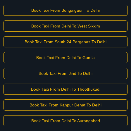
Book Taxi From Bongaigaon To Delhi
Book Taxi From Delhi To West Sikkim
Book Taxi From South 24 Parganas To Delhi
Book Taxi From Delhi To Gumla
Book Taxi From Jind To Delhi
Book Taxi From Delhi To Thoothukudi
Book Taxi From Kanpur Dehat To Delhi
Book Taxi From Delhi To Aurangabad