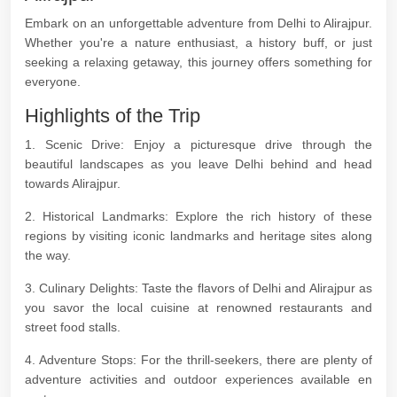
Embark on an unforgettable adventure from Delhi to Alirajpur.
Whether you're a nature enthusiast, a history buff, or just
seeking a relaxing getaway, this journey offers something for
everyone.
Highlights of the Trip
1. Scenic Drive: Enjoy a picturesque drive through the
beautiful landscapes as you leave Delhi behind and head
towards Alirajpur.
2. Historical Landmarks: Explore the rich history of these
regions by visiting iconic landmarks and heritage sites along
the way.
3. Culinary Delights: Taste the flavors of Delhi and Alirajpur as
you savor the local cuisine at renowned restaurants and
street food stalls.
4. Adventure Stops: For the thrill-seekers, there are plenty of
adventure activities and outdoor experiences available en