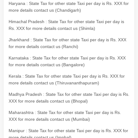
Haryana : State Tax for other state Taxi per day is Rs. XXX for
more details contact us (Chandigarh)
Himachal Pradesh : State Tax for other state Taxi per day is
Rs. XXX for more details contact us (Shimla)
Jharkhand : State Tax for other state Taxi per day is Rs. XXX
for more details contact us (Ranchi)
Karnataka : State Tax for other state Taxi per day is Rs. XXX
for more details contact us (Bangalore)
Kerala : State Tax for other state Taxi per day is Rs. XXX for
more details contact us (Thiruvananthapuram)
Madhya Pradesh : State Tax for other state Taxi per day is Rs.
XXX for more details contact us (Bhopal)
Maharashtra : State Tax for other state Taxi per day is Rs.
XXX for more details contact us (Mumbai)
Manipur : State Tax for other state Taxi per day is Rs. XXX for
more details contact us (Imphal)