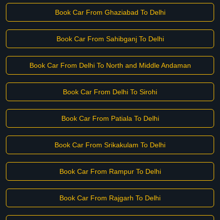
Book Car From Ghaziabad To Delhi
Book Car From Sahibganj To Delhi
Book Car From Delhi To North and Middle Andaman
Book Car From Delhi To Sirohi
Book Car From Patiala To Delhi
Book Car From Srikakulam To Delhi
Book Car From Rampur To Delhi
Book Car From Rajgarh To Delhi