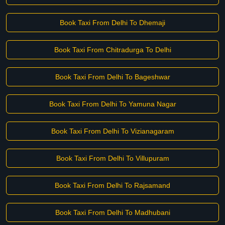
Book Taxi From Delhi To Dhemaji
Book Taxi From Chitradurga To Delhi
Book Taxi From Delhi To Bageshwar
Book Taxi From Delhi To Yamuna Nagar
Book Taxi From Delhi To Vizianagaram
Book Taxi From Delhi To Villupuram
Book Taxi From Delhi To Rajsamand
Book Taxi From Delhi To Madhubani