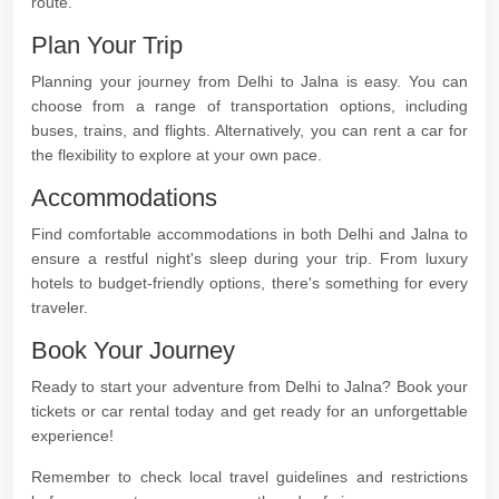
route.
Plan Your Trip
Planning your journey from Delhi to Jalna is easy. You can
choose from a range of transportation options, including
buses, trains, and flights. Alternatively, you can rent a car for
the flexibility to explore at your own pace.
Accommodations
Find comfortable accommodations in both Delhi and Jalna to
ensure a restful night's sleep during your trip. From luxury
hotels to budget-friendly options, there's something for every
traveler.
Book Your Journey
Ready to start your adventure from Delhi to Jalna? Book your
tickets or car rental today and get ready for an unforgettable
experience!
Remember to check local travel guidelines and restrictions