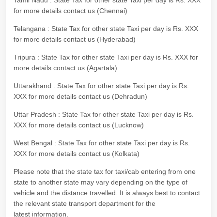
Tamil Nadu : State Tax for other state Taxi per day is Rs. XXX
for more details contact us (Chennai)
Telangana : State Tax for other state Taxi per day is Rs. XXX
for more details contact us (Hyderabad)
Tripura : State Tax for other state Taxi per day is Rs. XXX for
more details contact us (Agartala)
Uttarakhand : State Tax for other state Taxi per day is Rs.
XXX for more details contact us (Dehradun)
Uttar Pradesh : State Tax for other state Taxi per day is Rs.
XXX for more details contact us (Lucknow)
West Bengal : State Tax for other state Taxi per day is Rs.
XXX for more details contact us (Kolkata)
Please note that the state tax for taxi/cab entering from one
state to another state may vary depending on the type of
vehicle and the distance travelled. It is always best to contact
the relevant state transport department for the
latest information.