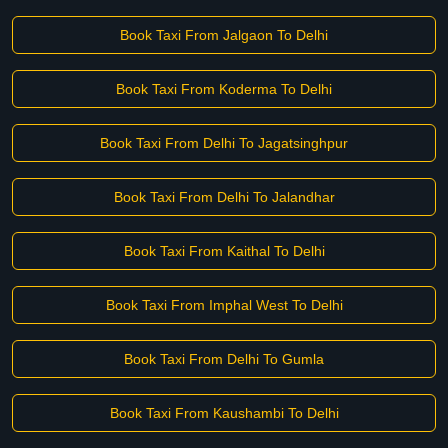
Book Taxi From Jalgaon To Delhi
Book Taxi From Koderma To Delhi
Book Taxi From Delhi To Jagatsinghpur
Book Taxi From Delhi To Jalandhar
Book Taxi From Kaithal To Delhi
Book Taxi From Imphal West To Delhi
Book Taxi From Delhi To Gumla
Book Taxi From Kaushambi To Delhi