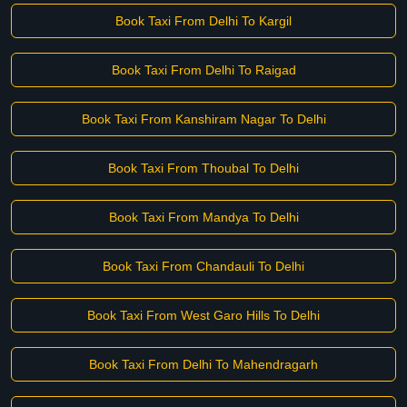
Book Taxi From Delhi To Kargil
Book Taxi From Delhi To Raigad
Book Taxi From Kanshiram Nagar To Delhi
Book Taxi From Thoubal To Delhi
Book Taxi From Mandya To Delhi
Book Taxi From Chandauli To Delhi
Book Taxi From West Garo Hills To Delhi
Book Taxi From Delhi To Mahendragarh