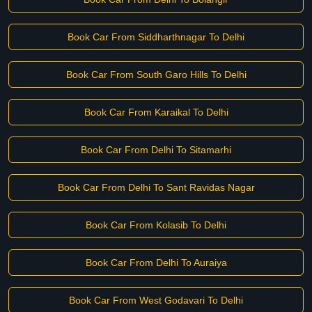
Book Car From Siddharthnagar To Delhi
Book Car From South Garo Hills To Delhi
Book Car From Karaikal To Delhi
Book Car From Delhi To Sitamarhi
Book Car From Delhi To Sant Ravidas Nagar
Book Car From Kolasib To Delhi
Book Car From Delhi To Auraiya
Book Car From West Godavari To Delhi