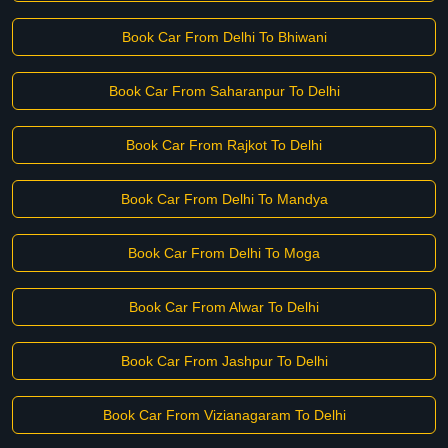
Book Car From Delhi To Bhiwani
Book Car From Saharanpur To Delhi
Book Car From Rajkot To Delhi
Book Car From Delhi To Mandya
Book Car From Delhi To Moga
Book Car From Alwar To Delhi
Book Car From Jashpur To Delhi
Book Car From Vizianagaram To Delhi