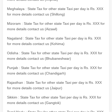
Meghalaya : State Tax for other state Taxi per day is Rs. XXX
for more details contact us (Shillong)
Mizoram : State Tax for other state Taxi per day is Rs. XXX for
more details contact us (Aizawl)
Nagaland : State Tax for other state Taxi per day is Rs. XXX
for more details contact us (Kohima)
Odisha : State Tax for other state Taxi per day is Rs. XXX for
more details contact us (Bhubaneshwar)
Punjab : State Tax for other state Taxi per day is Rs. XXX for
more details contact us (Chandigarh)
Rajasthan : State Tax for other state Taxi per day is Rs. XXX
for more details contact us (Jaipur)
Sikkim : State Tax for other state Taxi per day is Rs. XXX for
more details contact us (Gangtok)