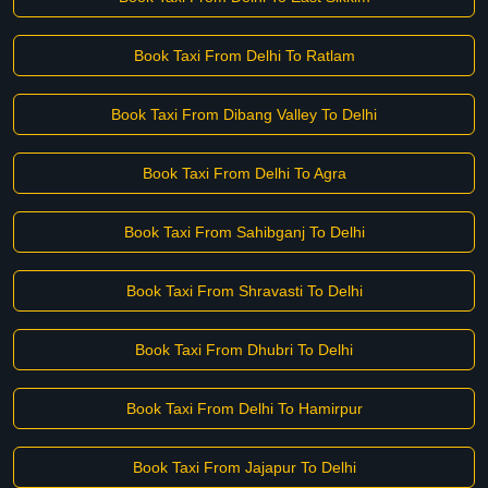
Book Taxi From Delhi To Ratlam
Book Taxi From Dibang Valley To Delhi
Book Taxi From Delhi To Agra
Book Taxi From Sahibganj To Delhi
Book Taxi From Shravasti To Delhi
Book Taxi From Dhubri To Delhi
Book Taxi From Delhi To Hamirpur
Book Taxi From Jajapur To Delhi