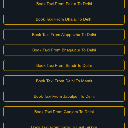
Book Taxi From Pakur To Delhi
Book Taxi From Dhalai To Delhi
Book Taxi From Alappuzha To Delhi
Book Taxi From Bhagalpur To Delhi
Book Taxi From Bundi To Delhi
Book Taxi From Delhi To Mamit
Book Taxi From Jabalpur To Delhi
Book Taxi From Ganjam To Delhi
Book Taxi From Delhi To East Sikkim