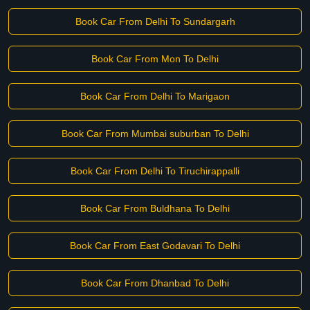
Book Car From Delhi To Sundargarh
Book Car From Mon To Delhi
Book Car From Delhi To Marigaon
Book Car From Mumbai suburban To Delhi
Book Car From Delhi To Tiruchirappalli
Book Car From Buldhana To Delhi
Book Car From East Godavari To Delhi
Book Car From Dhanbad To Delhi