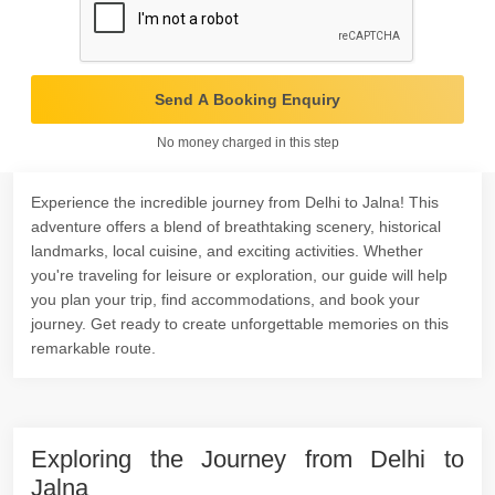
Send A Booking Enquiry
No money charged in this step
Experience the incredible journey from Delhi to Jalna! This
adventure offers a blend of breathtaking scenery, historical
landmarks, local cuisine, and exciting activities. Whether
you're traveling for leisure or exploration, our guide will help
you plan your trip, find accommodations, and book your
journey. Get ready to create unforgettable memories on this
remarkable route.
Exploring the Journey from Delhi to
Jalna