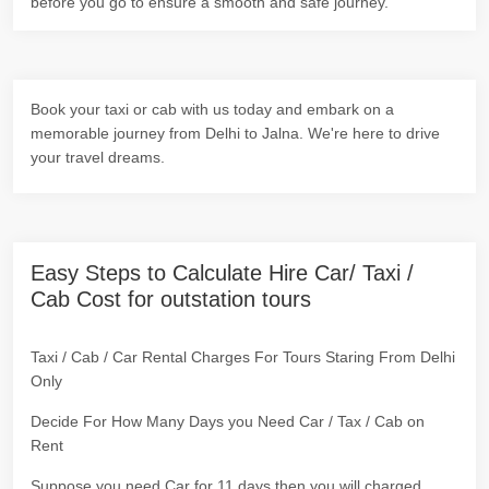
before you go to ensure a smooth and safe journey.
Book your taxi or cab with us today and embark on a
memorable journey from Delhi to Jalna. We're here to drive
your travel dreams.
Easy Steps to Calculate Hire Car/ Taxi /
Cab Cost for outstation tours
Taxi / Cab / Car Rental Charges For Tours Staring From Delhi
Only
Decide For How Many Days you Need Car / Tax / Cab on
Rent
Suppose you need Car for 11 days then you will charged