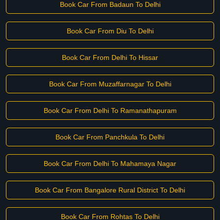
Book Car From Badaun To Delhi
Book Car From Diu To Delhi
Book Car From Delhi To Hissar
Book Car From Muzaffarnagar To Delhi
Book Car From Delhi To Ramanathapuram
Book Car From Panchkula To Delhi
Book Car From Delhi To Mahamaya Nagar
Book Car From Bangalore Rural District To Delhi
Book Car From Rohtas To Delhi