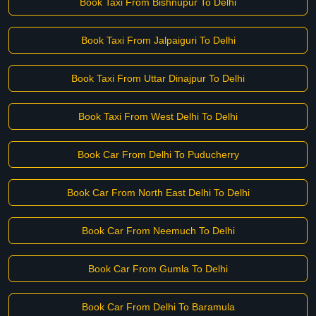
Book Taxi From Bishnupur To Delhi
Book Taxi From Jalpaiguri To Delhi
Book Taxi From Uttar Dinajpur To Delhi
Book Taxi From West Delhi To Delhi
Book Car From Delhi To Puducherry
Book Car From North East Delhi To Delhi
Book Car From Neemuch To Delhi
Book Car From Gumla To Delhi
Book Car From Delhi To Baramula