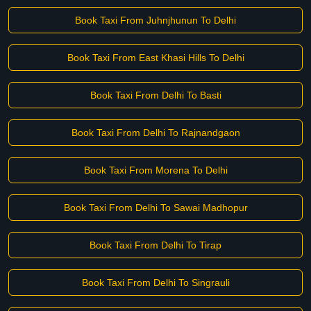
Book Taxi From Juhnjhunun To Delhi
Book Taxi From East Khasi Hills To Delhi
Book Taxi From Delhi To Basti
Book Taxi From Delhi To Rajnandgaon
Book Taxi From Morena To Delhi
Book Taxi From Delhi To Sawai Madhopur
Book Taxi From Delhi To Tirap
Book Taxi From Delhi To Singrauli