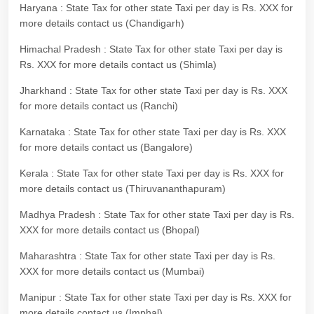
Haryana : State Tax for other state Taxi per day is Rs. XXX for
more details contact us (Chandigarh)
Himachal Pradesh : State Tax for other state Taxi per day is
Rs. XXX for more details contact us (Shimla)
Jharkhand : State Tax for other state Taxi per day is Rs. XXX
for more details contact us (Ranchi)
Karnataka : State Tax for other state Taxi per day is Rs. XXX
for more details contact us (Bangalore)
Kerala : State Tax for other state Taxi per day is Rs. XXX for
more details contact us (Thiruvananthapuram)
Madhya Pradesh : State Tax for other state Taxi per day is Rs.
XXX for more details contact us (Bhopal)
Maharashtra : State Tax for other state Taxi per day is Rs.
XXX for more details contact us (Mumbai)
Manipur : State Tax for other state Taxi per day is Rs. XXX for
more details contact us (Imphal)