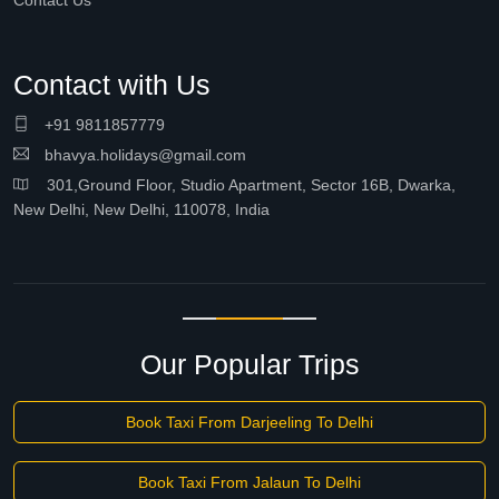
Contact Us
Contact with Us
+91 9811857779
bhavya.holidays@gmail.com
301,Ground Floor, Studio Apartment, Sector 16B, Dwarka,
New Delhi, New Delhi, 110078, India
Our Popular Trips
Book Taxi From Darjeeling To Delhi
Book Taxi From Jalaun To Delhi