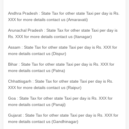
Andhra Pradesh : State Tax for other state Taxi per day is Rs.
XXX for more details contact us (Amaravati)
Arunachal Pradesh : State Tax for other state Taxi per day is
Rs. XXX for more details contact us (Itanagar)
Assam : State Tax for other state Taxi per day is Rs. XXX for
more details contact us (Dispur)
Bihar : State Tax for other state Taxi per day is Rs. XXX for
more details contact us (Patna)
Chhattisgarh : State Tax for other state Taxi per day is Rs.
XXX for more details contact us (Raipur)
Goa : State Tax for other state Taxi per day is Rs. XXX for
more details contact us (Panaji)
Gujarat : State Tax for other state Taxi per day is Rs. XXX for
more details contact us (Gandhinagar)