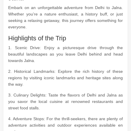
Embark on an unforgettable adventure from Delhi to Jalna.
Whether you're a nature enthusiast, a history buff, or just
seeking a relaxing getaway, this journey offers something for
everyone.
Highlights of the Trip
1. Scenic Drive: Enjoy a picturesque drive through the
beautiful landscapes as you leave Delhi behind and head
towards Jalna.
2. Historical Landmarks: Explore the rich history of these
regions by visiting iconic landmarks and heritage sites along
the way.
3. Culinary Delights: Taste the flavors of Delhi and Jalna as
you savor the local cuisine at renowned restaurants and
street food stalls.
4. Adventure Stops: For the thrill-seekers, there are plenty of
adventure activities and outdoor experiences available en