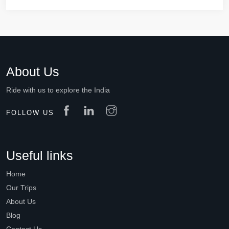
About Us
Ride with us to explore the India
FOLLOW US
Useful links
Home
Our Trips
About Us
Blog