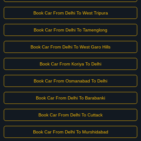
Book Car From Delhi To West Tripura
Book Car From Delhi To Tamenglong
Book Car From Delhi To West Garo Hills
Book Car From Koriya To Delhi
Book Car From Osmanabad To Delhi
Book Car From Delhi To Barabanki
Book Car From Delhi To Cuttack
Book Car From Delhi To Murshidabad