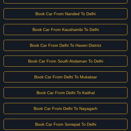
Book Car From Nanded To Delhi
Book Car From Kaushambi To Delhi
Book Car From Delhi To Haveri District
Book Car From South Andaman To Delhi
Book Car From Delhi To Mukatsar
Book Car From Delhi To Kaithal
Book Car From Delhi To Nayagarh
Book Car From Sonepat To Delhi