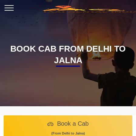
BOOK CAB FROM DELHI TO
JALNA
Book a Cab
(From Delhi to Jalna)