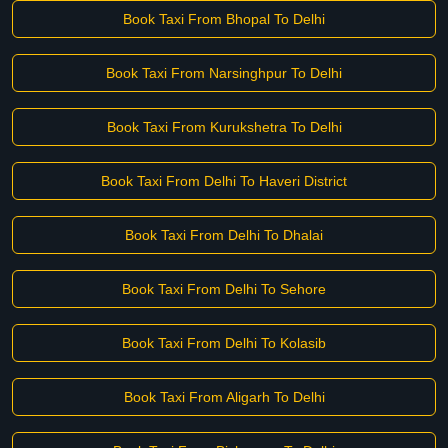
Book Taxi From Bhopal To Delhi
Book Taxi From Narsinghpur To Delhi
Book Taxi From Kurukshetra To Delhi
Book Taxi From Delhi To Haveri District
Book Taxi From Delhi To Dhalai
Book Taxi From Delhi To Sehore
Book Taxi From Delhi To Kolasib
Book Taxi From Aligarh To Delhi