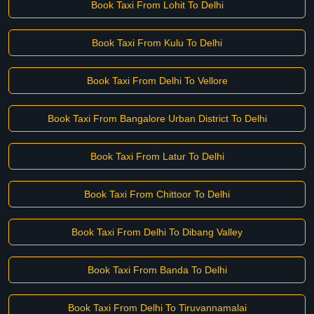
Book Taxi From Lohit To Delhi
Book Taxi From Kulu To Delhi
Book Taxi From Delhi To Vellore
Book Taxi From Bangalore Urban District To Delhi
Book Taxi From Latur To Delhi
Book Taxi From Chittoor To Delhi
Book Taxi From Delhi To Dibang Valley
Book Taxi From Banda To Delhi
Book Taxi From Delhi To Tiruvannamalai