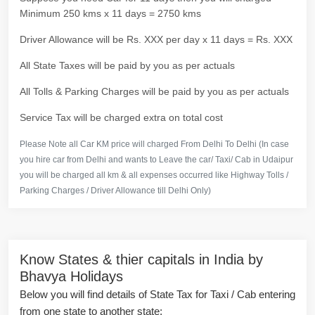
Minimum 250 kms x 11 days = 2750 kms
Driver Allowance will be Rs. XXX per day x 11 days = Rs. XXX
All State Taxes will be paid by you as per actuals
All Tolls & Parking Charges will be paid by you as per actuals
Service Tax will be charged extra on total cost
Please Note all Car KM price will charged From Delhi To Delhi (In case
you hire car from Delhi and wants to Leave the car/ Taxi/ Cab in Udaipur
you will be charged all km & all expenses occurred like Highway Tolls /
Parking Charges / Driver Allowance till Delhi Only)
Know States & thier capitals in India by
Bhavya Holidays
Below you will find details of State Tax for Taxi / Cab entering
from one state to another state: