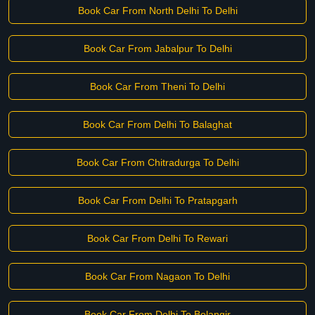
Book Car From North Delhi To Delhi
Book Car From Jabalpur To Delhi
Book Car From Theni To Delhi
Book Car From Delhi To Balaghat
Book Car From Chitradurga To Delhi
Book Car From Delhi To Pratapgarh
Book Car From Delhi To Rewari
Book Car From Nagaon To Delhi
Book Car From Delhi To Bolangir