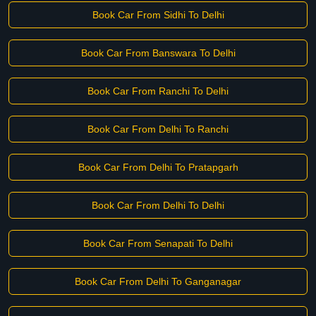
Book Car From Sidhi To Delhi
Book Car From Banswara To Delhi
Book Car From Ranchi To Delhi
Book Car From Delhi To Ranchi
Book Car From Delhi To Pratapgarh
Book Car From Delhi To Delhi
Book Car From Senapati To Delhi
Book Car From Delhi To Ganganagar