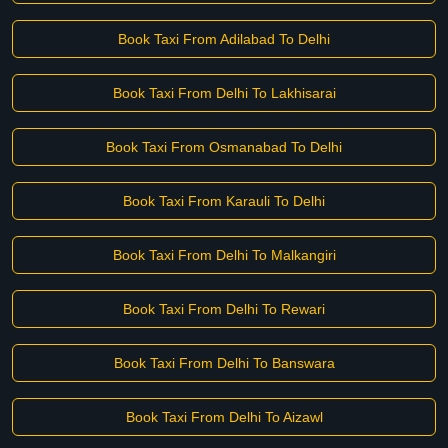
Book Taxi From Adilabad To Delhi
Book Taxi From Delhi To Lakhisarai
Book Taxi From Osmanabad To Delhi
Book Taxi From Karauli To Delhi
Book Taxi From Delhi To Malkangiri
Book Taxi From Delhi To Rewari
Book Taxi From Delhi To Banswara
Book Taxi From Delhi To Aizawl