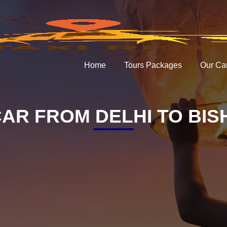
Home
Tours Packages
Our Ca
AR FROM DELHI TO BI