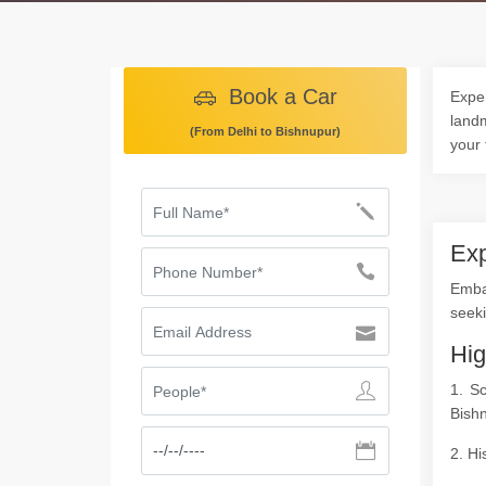
Book a Car
Exper
landm
(From Delhi to Bishnupur)
your 
Exp
Emba
seeki
Hig
1. S
Bish
2. Hi