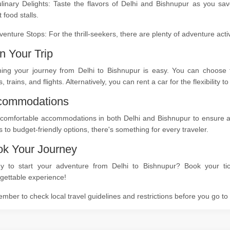
ulinary Delights: Taste the flavors of Delhi and Bishnupur as you sa
t food stalls.
venture Stops: For the thrill-seekers, there are plenty of adventure act
n Your Trip
ning your journey from Delhi to Bishnupur is easy. You can choose f
, trains, and flights. Alternatively, you can rent a car for the flexibility
commodations
comfortable accommodations in both Delhi and Bishnupur to ensure a re
s to budget-friendly options, there's something for every traveler.
k Your Journey
y to start your adventure from Delhi to Bishnupur? Book your tic
gettable experience!
ber to check local travel guidelines and restrictions before you go t