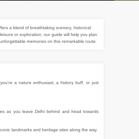
ers a blend of breathtaking scenery, historical
 leisure or exploration, our guide will help you plan
 unforgettable memories on this remarkable route.
u're a nature enthusiast, a history buff, or just
apes as you leave Delhi behind and head towards
g iconic landmarks and heritage sites along the way.