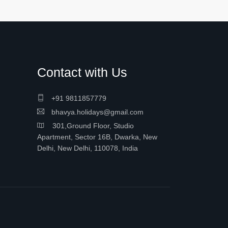
Contact with Us
+91 9811857779
bhavya.holidays@gmail.com
301,Ground Floor, Studio
Apartment, Sector 16B, Dwarka, New
Delhi, New Delhi, 110078, India