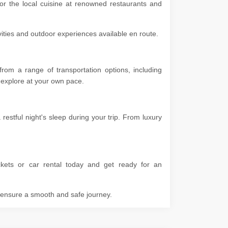
vor the local cuisine at renowned restaurants and
ivities and outdoor experiences available en route.
rom a range of transportation options, including
 to explore at your own pace.
stful night's sleep during your trip. From luxury
kets or car rental today and get ready for an
o ensure a smooth and safe journey.