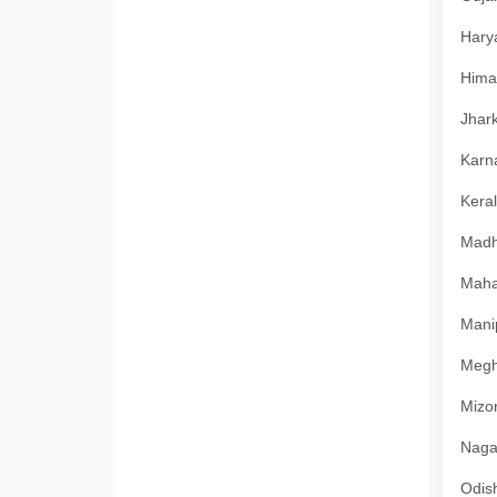
Harya
Himac
Jhark
Karna
Keral
Madhy
Mahar
Manip
Megha
Mizor
Nagal
Odish