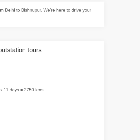
 Delhi to Bishnupur. We're here to drive your
outstation tours
 x 11 days = 2750 kms