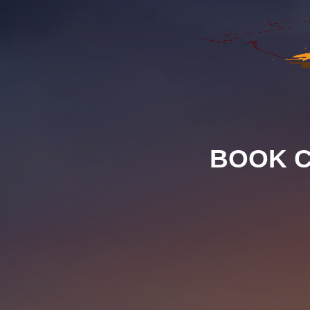
BOOK C