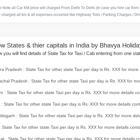
 Note all Car KM price will charged From Delhi To Delhi (In case you hire car from
e charged all km & all expenses occurred like Highway Tolls / Parking Charges / Driv
w States & thier capitals in India by Bhavya Holid
 you will find details of State Tax for Taxi / Cab entering from one sta
a Pradesh : State Tax for other state Taxi per day is Rs. XXX for more 
chal Pradesh : State Tax for other state Taxi per day is Rs. XXX for mo
 : State Tax for other state Taxi per day is Rs. XXX for more details co
 : State Tax for other state Taxi per day is Rs. XXX for more details con
tisgarh : State Tax for other state Taxi per day is Rs. XXX for more det
 State Tax for other state Taxi per day is Rs. XXX for more details conta
at : State Tax for other state Taxi per day is Rs. XXX for more details