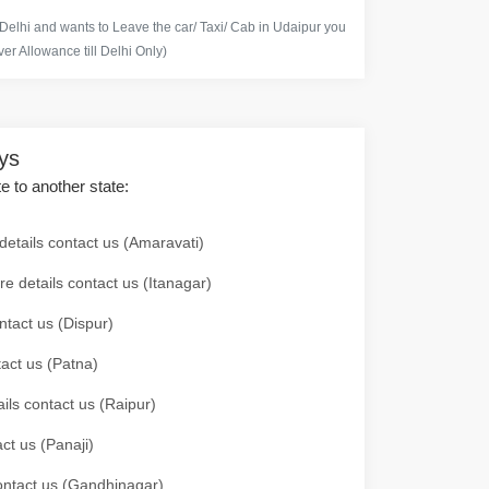
 Delhi and wants to Leave the car/ Taxi/ Cab in Udaipur you
er Allowance till Delhi Only)
ays
te to another state:
details contact us (Amaravati)
re details contact us (Itanagar)
ntact us (Dispur)
tact us (Patna)
ails contact us (Raipur)
ct us (Panaji)
 contact us (Gandhinagar)