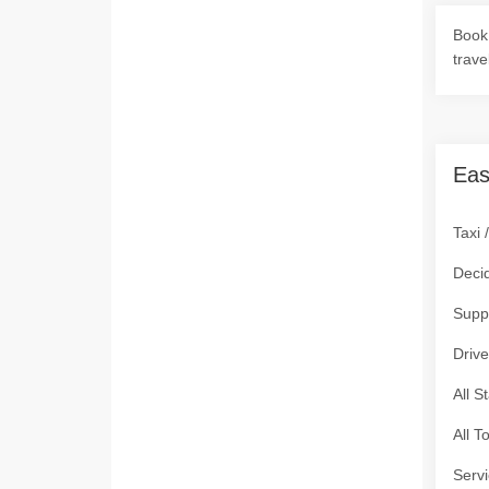
Book 
trave
Eas
Taxi 
Deci
Supp
Drive
All S
All T
Servi