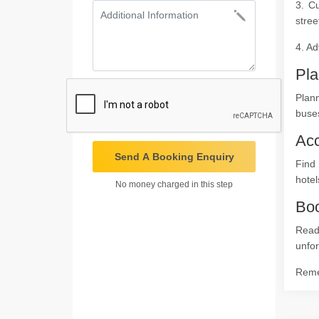
3. C
stree
4. Ad
Pla
Plan
buses
Ac
Send A Booking Enquiry
Find 
hotel
No money charged in this step
Boo
Read
unfor
Remem