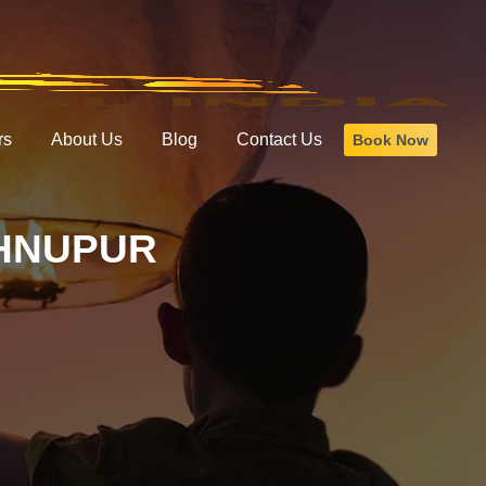
rs
About Us
Blog
Contact Us
Book Now
SHNUPUR