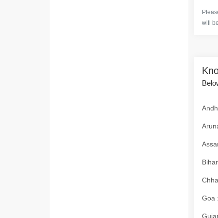
Please
will b
Kno
Below
Andhr
Aruna
Assam
Bihar
Chhat
Goa :
Gujar