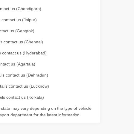
contact us (Chandigarh)
 contact us (Jaipur)
ontact us (Gangtok)
ils contact us (Chennai)
ls contact us (Hyderabad)
ontact us (Agartala)
ails contact us (Dehradun)
etails contact us (Lucknow)
ils contact us (Kolkata)
r state may vary depending on the type of vehicle
nsport department for the latest information.