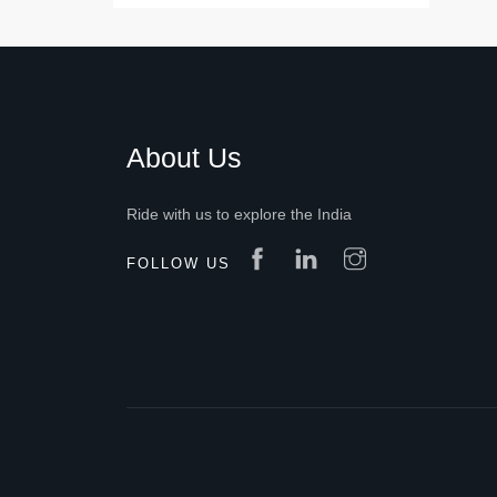
About Us
Ride with us to explore the India
FOLLOW US