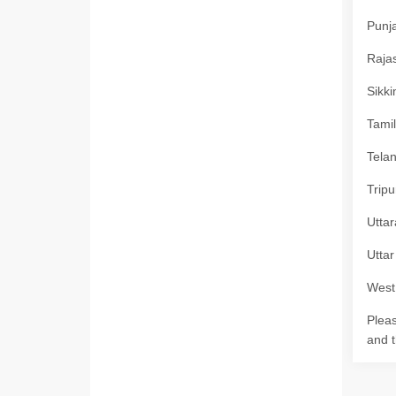
Punja
Rajas
Sikki
Tamil
Telan
Tripu
Uttar
Uttar
West 
Pleas
and t