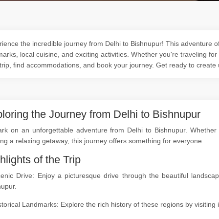
ience the incredible journey from Delhi to Bishnupur! This adventure off
arks, local cuisine, and exciting activities. Whether you're traveling for
trip, find accommodations, and book your journey. Get ready to create
loring the Journey from Delhi to Bishnupur
rk on an unforgettable adventure from Delhi to Bishnupur. Whether yo
ng a relaxing getaway, this journey offers something for everyone.
hlights of the Trip
cenic Drive: Enjoy a picturesque drive through the beautiful landsc
nupur.
storical Landmarks: Explore the rich history of these regions by visitin