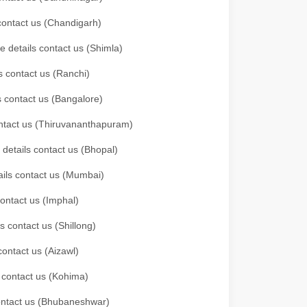
 contact us (Chandigarh)
e details contact us (Shimla)
s contact us (Ranchi)
ls contact us (Bangalore)
contact us (Thiruvananthapuram)
 details contact us (Bhopal)
tails contact us (Mumbai)
contact us (Imphal)
s contact us (Shillong)
contact us (Aizawl)
s contact us (Kohima)
 contact us (Bhubaneshwar)