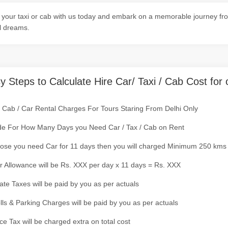
your taxi or cab with us today and embark on a memorable journey from
l dreams.
y Steps to Calculate Hire Car/ Taxi / Cab Cost for 
/ Cab / Car Rental Charges For Tours Staring From Delhi Only
de For How Many Days you Need Car / Tax / Cab on Rent
ose you need Car for 11 days then you will charged Minimum 250 kms
r Allowance will be Rs. XXX per day x 11 days = Rs. XXX
tate Taxes will be paid by you as per actuals
olls & Parking Charges will be paid by you as per actuals
ce Tax will be charged extra on total cost