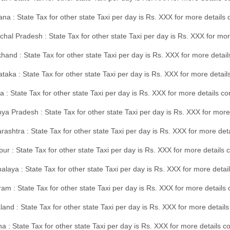
na : State Tax for other state Taxi per day is Rs. XXX for more details
hal Pradesh : State Tax for other state Taxi per day is Rs. XXX for mor
hand : State Tax for other state Taxi per day is Rs. XXX for more detail
taka : State Tax for other state Taxi per day is Rs. XXX for more detai
a : State Tax for other state Taxi per day is Rs. XXX for more details 
a Pradesh : State Tax for other state Taxi per day is Rs. XXX for more
ashtra : State Tax for other state Taxi per day is Rs. XXX for more de
ur : State Tax for other state Taxi per day is Rs. XXX for more details 
laya : State Tax for other state Taxi per day is Rs. XXX for more detail
am : State Tax for other state Taxi per day is Rs. XXX for more details 
and : State Tax for other state Taxi per day is Rs. XXX for more detail
a : State Tax for other state Taxi per day is Rs. XXX for more details