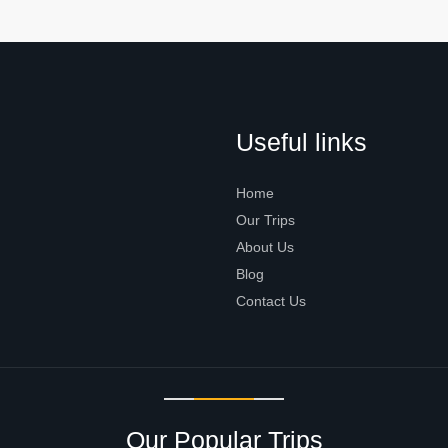
Useful links
Home
Our Trips
About Us
Blog
Contact Us
Our Popular Trips