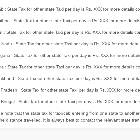
b : State Tax for other state Taxi per day is Rs. XXX for more details 
than : State Tax for other state Taxi per day is Rs. XXX for more details
m : State Tax for other state Taxi per day is Rs. XXX for more details c
 Nadu : State Tax for other state Taxi per day is Rs. XXX for more deta
gana : State Tax for other state Taxi per day is Rs. XXX for more detai
ra : State Tax for other state Taxi per day is Rs. XXX for more details c
akhand : State Tax for other state Taxi per day is Rs. XXX for more det
 Pradesh : State Tax for other state Taxi per day is Rs. XXX for more d
Bengal : State Tax for other state Taxi per day is Rs. XXX for more deta
e note that the state tax for taxi/cab entering from one state to anothe
he distance travelled. It is always best to contact the relevant state tra