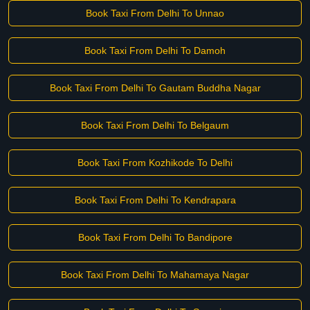
Book Taxi From Delhi To Unnao
Book Taxi From Delhi To Damoh
Book Taxi From Delhi To Gautam Buddha Nagar
Book Taxi From Delhi To Belgaum
Book Taxi From Kozhikode To Delhi
Book Taxi From Delhi To Kendrapara
Book Taxi From Delhi To Bandipore
Book Taxi From Delhi To Mahamaya Nagar