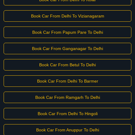
Book Car From Delhi To Vizianagaram
Book Car From Papum Pare To Delhi
Book Car From Ganganagar To Delhi
Book Car From Betul To Delhi
Book Car From Delhi To Barmer
Book Car From Ramgarh To Delhi
Book Car From Delhi To Hingoli
Book Car From Anuppur To Delhi