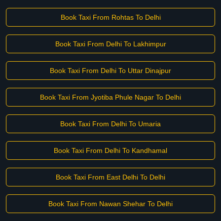
Book Taxi From Rohtas To Delhi
Book Taxi From Delhi To Lakhimpur
Book Taxi From Delhi To Uttar Dinajpur
Book Taxi From Jyotiba Phule Nagar To Delhi
Book Taxi From Delhi To Umaria
Book Taxi From Delhi To Kandhamal
Book Taxi From East Delhi To Delhi
Book Taxi From Nawan Shehar To Delhi