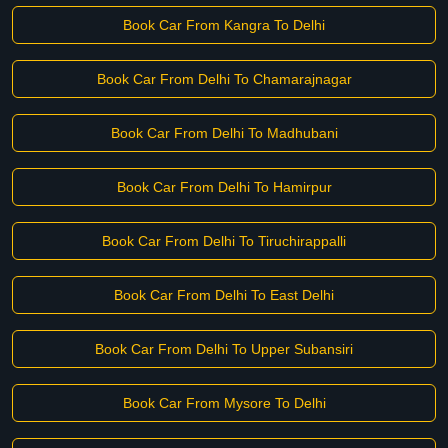
Book Car From Kangra To Delhi
Book Car From Delhi To Chamarajnagar
Book Car From Delhi To Madhubani
Book Car From Delhi To Hamirpur
Book Car From Delhi To Tiruchirappalli
Book Car From Delhi To East Delhi
Book Car From Delhi To Upper Subansiri
Book Car From Mysore To Delhi