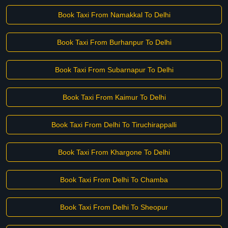
Book Taxi From Namakkal To Delhi
Book Taxi From Burhanpur To Delhi
Book Taxi From Subarnapur To Delhi
Book Taxi From Kaimur To Delhi
Book Taxi From Delhi To Tiruchirappalli
Book Taxi From Khargone To Delhi
Book Taxi From Delhi To Chamba
Book Taxi From Delhi To Sheopur