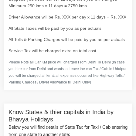
Minimum 250 kms x 11 days = 2750 kms
Driver Allowance will be Rs. XXX per day x 11 days = Rs. XXX
All State Taxes will be paid by you as per actuals
All Tolls & Parking Charges will be paid by you as per actuals
Service Tax will be charged extra on total cost
Please Note all Car KM price will charged From Delhi To Delhi (In case
you hire car from Delhi and wants to Leave the car/ Taxi/ Cab in Udaipur
you will be charged all km & all expenses occurred like Highway Tolls /
Parking Charges / Driver Allowance till Delhi Only)
Know States & thier capitals in India by
Bhavya Holidays
Below you will find details of State Tax for Taxi / Cab entering
from one state to another state: