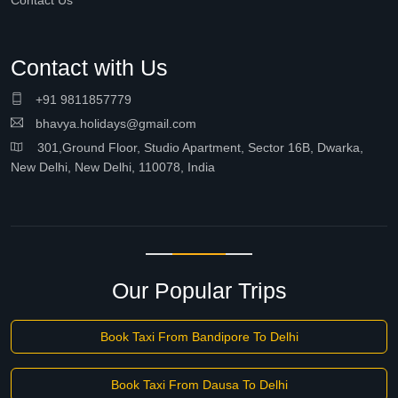
Contact Us
Contact with Us
+91 9811857779
bhavya.holidays@gmail.com
301,Ground Floor, Studio Apartment, Sector 16B, Dwarka,
New Delhi, New Delhi, 110078, India
Our Popular Trips
Book Taxi From Bandipore To Delhi
Book Taxi From Dausa To Delhi