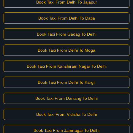
Book Taxi From Delhi To Jajapur
Book Taxi From Delhi To Datia
Book Taxi From Gadag To Delhi
Book Taxi From Delhi To Moga
Book Taxi From Kanshiram Nagar To Delhi
Book Taxi From Delhi To Kargil
Book Taxi From Darrang To Delhi
Book Taxi From Vidisha To Delhi
Book Taxi From Jamnagar To Delhi