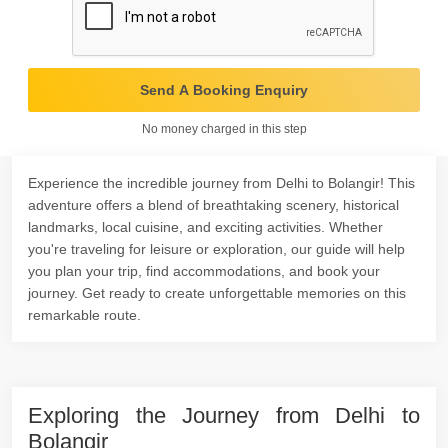
Send A Booking Enquiry
No money charged in this step
Experience the incredible journey from Delhi to Bolangir! This
adventure offers a blend of breathtaking scenery, historical
landmarks, local cuisine, and exciting activities. Whether
you're traveling for leisure or exploration, our guide will help
you plan your trip, find accommodations, and book your
journey. Get ready to create unforgettable memories on this
remarkable route.
Exploring the Journey from Delhi to
Bolangir