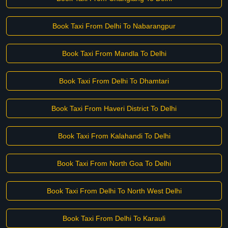
Book Taxi From Delhi To Nabarangpur
Book Taxi From Mandla To Delhi
Book Taxi From Delhi To Dhamtari
Book Taxi From Haveri District To Delhi
Book Taxi From Kalahandi To Delhi
Book Taxi From North Goa To Delhi
Book Taxi From Delhi To North West Delhi
Book Taxi From Delhi To Karauli