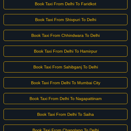
Book Taxi From Delhi To Faridkot
Book Taxi From Shivpuri To Delhi
Book Taxi From Chhindwara To Delhi
Book Taxi From Delhi To Hamirpur
Book Taxi From Sahibganj To Delhi
Book Taxi From Delhi To Mumbai City
Book Taxi From Delhi To Nagapattinam
Book Taxi From Delhi To Saiha
Book Taxi From Changlang To Delhi