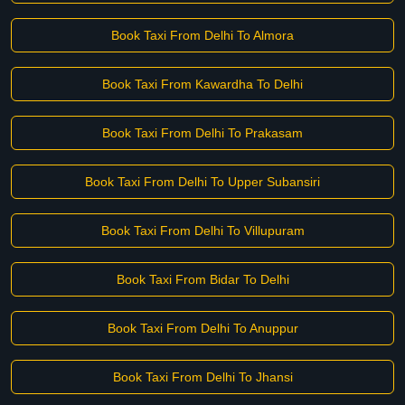
Book Taxi From Delhi To Almora
Book Taxi From Kawardha To Delhi
Book Taxi From Delhi To Prakasam
Book Taxi From Delhi To Upper Subansiri
Book Taxi From Delhi To Villupuram
Book Taxi From Bidar To Delhi
Book Taxi From Delhi To Anuppur
Book Taxi From Delhi To Jhansi