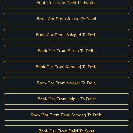
Book Car From Delhi To Jammu
Book Car From Jalaun To Delhi
Book Car From Shivpuri To Delhi
Book Car From Saran To Delhi
Book Car From Kannauj To Delhi
Book Car From Kanker To Delhi
Book Car From Jaipur To Delhi
Book Car From East Kameng To Delhi
Book Car From Delhi To Sikar