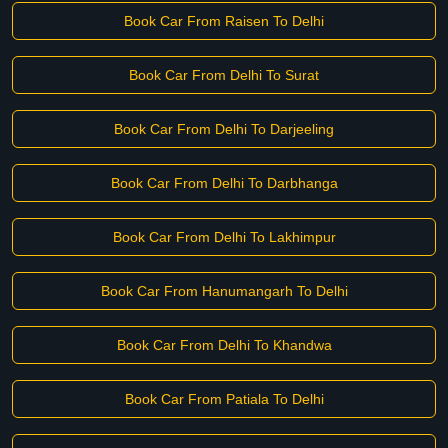
Book Car From Raisen To Delhi
Book Car From Delhi To Surat
Book Car From Delhi To Darjeeling
Book Car From Delhi To Darbhanga
Book Car From Delhi To Lakhimpur
Book Car From Hanumangarh To Delhi
Book Car From Delhi To Khandwa
Book Car From Patiala To Delhi