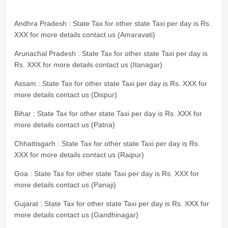
Andhra Pradesh : State Tax for other state Taxi per day is Rs.
XXX for more details contact us (Amaravati)
Arunachal Pradesh : State Tax for other state Taxi per day is
Rs. XXX for more details contact us (Itanagar)
Assam : State Tax for other state Taxi per day is Rs. XXX for
more details contact us (Dispur)
Bihar : State Tax for other state Taxi per day is Rs. XXX for
more details contact us (Patna)
Chhattisgarh : State Tax for other state Taxi per day is Rs.
XXX for more details contact us (Raipur)
Goa : State Tax for other state Taxi per day is Rs. XXX for
more details contact us (Panaji)
Gujarat : State Tax for other state Taxi per day is Rs. XXX for
more details contact us (Gandhinagar)