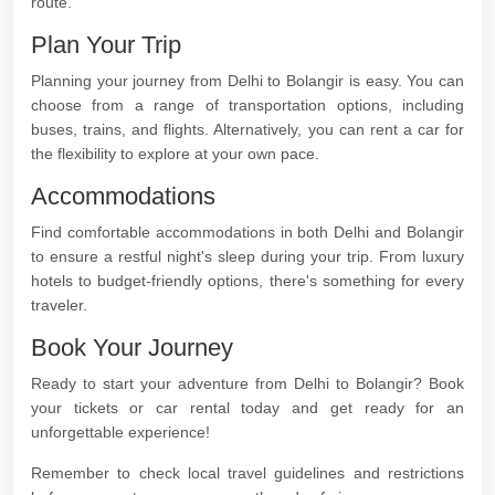
route.
Plan Your Trip
Planning your journey from Delhi to Bolangir is easy. You can
choose from a range of transportation options, including
buses, trains, and flights. Alternatively, you can rent a car for
the flexibility to explore at your own pace.
Accommodations
Find comfortable accommodations in both Delhi and Bolangir
to ensure a restful night's sleep during your trip. From luxury
hotels to budget-friendly options, there's something for every
traveler.
Book Your Journey
Ready to start your adventure from Delhi to Bolangir? Book
your tickets or car rental today and get ready for an
unforgettable experience!
Remember to check local travel guidelines and restrictions