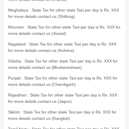
Meghalaya : State Tax for other state Taxi per day is Rs. XXX
for more details contact us (Shillong)
Mizoram : State Tax for other state Taxi per day is Rs. XXX for
more details contact us (Aizawl)
Nagaland : State Tax for other state Taxi per day is Rs. XXX
for more details contact us (Kohima)
Odisha : State Tax for other state Taxi per day is Rs. XXX for
more details contact us (Bhubaneshwar)
Punjab : State Tax for other state Taxi per day is Rs. XXX for
more details contact us (Chandigarh)
Rajasthan : State Tax for other state Taxi per day is Rs. XXX
for more details contact us (Jaipur)
Sikkim : State Tax for other state Taxi per day is Rs. XXX for
more details contact us (Gangtok)