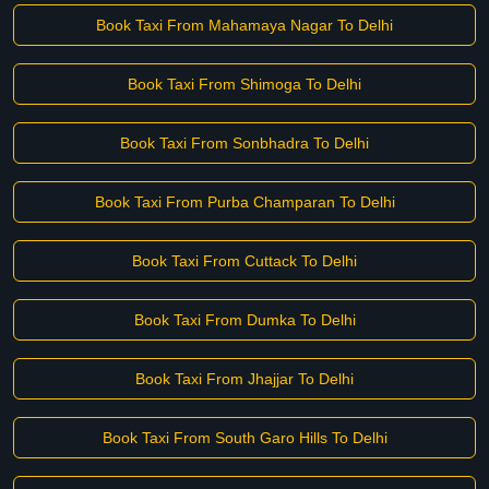
Book Taxi From Mahamaya Nagar To Delhi
Book Taxi From Shimoga To Delhi
Book Taxi From Sonbhadra To Delhi
Book Taxi From Purba Champaran To Delhi
Book Taxi From Cuttack To Delhi
Book Taxi From Dumka To Delhi
Book Taxi From Jhajjar To Delhi
Book Taxi From South Garo Hills To Delhi