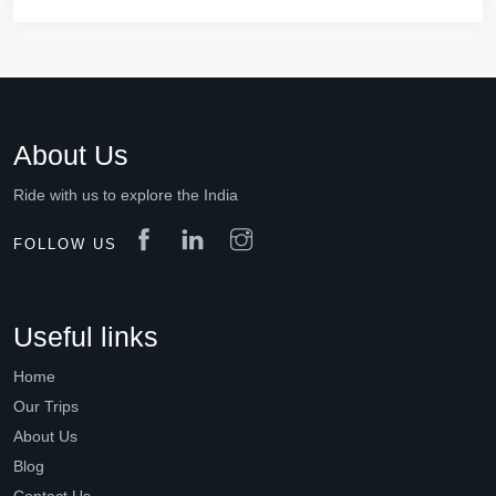
About Us
Ride with us to explore the India
FOLLOW US
Useful links
Home
Our Trips
About Us
Blog