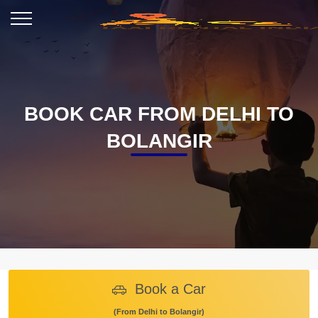
BOOK CAR FROM DELHI TO
BOLANGIR
Book a Car
(From Delhi to Bolangir)