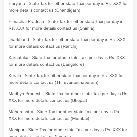
Haryana : State Tax for other state Taxi per day is Rs. XXX for
more details contact us (Chandigarh)
Himachal Pradesh : State Tax for other state Taxi per day is
Rs. XXX for more details contact us (Shimla)
Jharkhand : State Tax for other state Taxi per day is Rs. XXX
for more details contact us (Ranchi)
Karnataka : State Tax for other state Taxi per day is Rs. XXX
for more details contact us (Bangalore)
Kerala : State Tax for other state Taxi per day is Rs. XXX for
more details contact us (Thiruvananthapuram)
Madhya Pradesh : State Tax for other state Taxi per day is Rs.
XXX for more details contact us (Bhopal)
Maharashtra : State Tax for other state Taxi per day is Rs.
XXX for more details contact us (Mumbai)
Manipur : State Tax for other state Taxi per day is Rs. XXX for
more details contact us (Imphal)