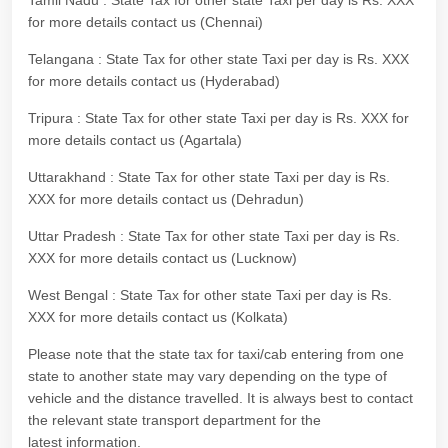
Tamil Nadu : State Tax for other state Taxi per day is Rs. XXX
for more details contact us (Chennai)
Telangana : State Tax for other state Taxi per day is Rs. XXX
for more details contact us (Hyderabad)
Tripura : State Tax for other state Taxi per day is Rs. XXX for
more details contact us (Agartala)
Uttarakhand : State Tax for other state Taxi per day is Rs.
XXX for more details contact us (Dehradun)
Uttar Pradesh : State Tax for other state Taxi per day is Rs.
XXX for more details contact us (Lucknow)
West Bengal : State Tax for other state Taxi per day is Rs.
XXX for more details contact us (Kolkata)
Please note that the state tax for taxi/cab entering from one
state to another state may vary depending on the type of
vehicle and the distance travelled. It is always best to contact
the relevant state transport department for the
latest information.