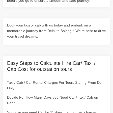
before you go to ensure a smooth and safe journey.
Book your taxi or cab with us today and embark on a
memorable journey from Delhi to Bolangir. We're here to drive
your travel dreams.
Easy Steps to Calculate Hire Car/ Taxi /
Cab Cost for outstation tours
Taxi / Cab / Car Rental Charges For Tours Staring From Delhi
Only
Decide For How Many Days you Need Car / Tax / Cab on
Rent
Suppose you need Car for 11 days then you will charged