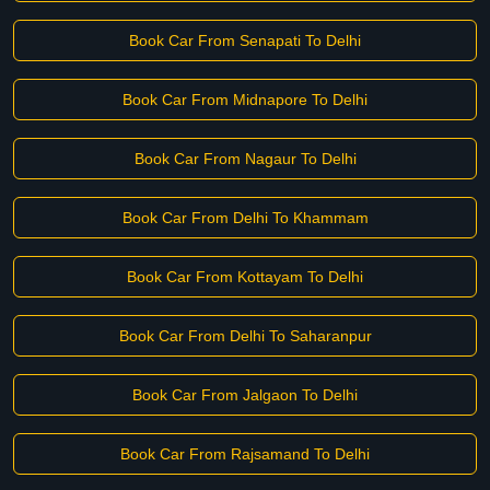
Book Car From Senapati To Delhi
Book Car From Midnapore To Delhi
Book Car From Nagaur To Delhi
Book Car From Delhi To Khammam
Book Car From Kottayam To Delhi
Book Car From Delhi To Saharanpur
Book Car From Jalgaon To Delhi
Book Car From Rajsamand To Delhi