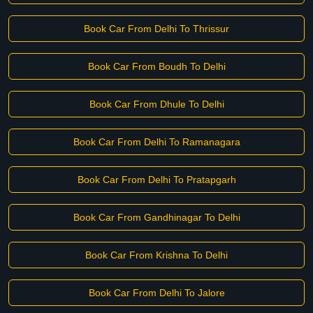
Book Car From Delhi To Thrissur
Book Car From Boudh To Delhi
Book Car From Dhule To Delhi
Book Car From Delhi To Ramanagara
Book Car From Delhi To Pratapgarh
Book Car From Gandhinagar To Delhi
Book Car From Krishna To Delhi
Book Car From Delhi To Jalore