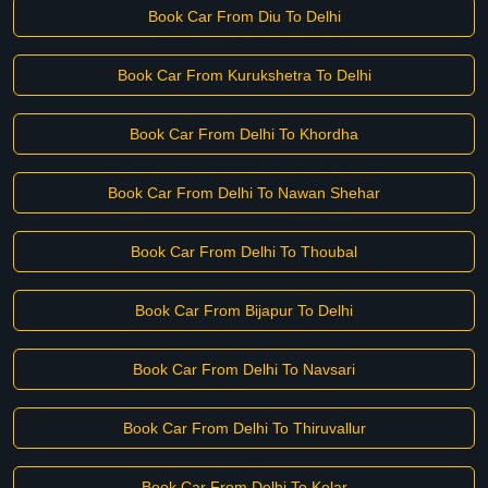
Book Car From Diu To Delhi
Book Car From Kurukshetra To Delhi
Book Car From Delhi To Khordha
Book Car From Delhi To Nawan Shehar
Book Car From Delhi To Thoubal
Book Car From Bijapur To Delhi
Book Car From Delhi To Navsari
Book Car From Delhi To Thiruvallur
Book Car From Delhi To Kolar