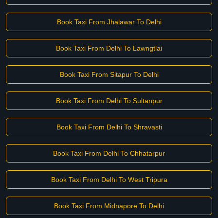
Book Taxi From Jhalawar To Delhi
Book Taxi From Delhi To Lawngtlai
Book Taxi From Sitapur To Delhi
Book Taxi From Delhi To Sultanpur
Book Taxi From Delhi To Shravasti
Book Taxi From Delhi To Chhatarpur
Book Taxi From Delhi To West Tripura
Book Taxi From Midnapore To Delhi