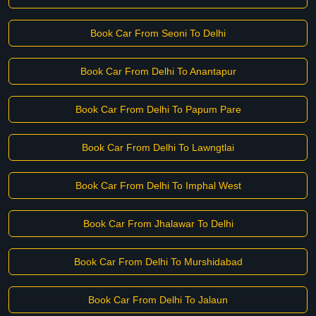
Book Car From Seoni To Delhi
Book Car From Delhi To Anantapur
Book Car From Delhi To Papum Pare
Book Car From Delhi To Lawngtlai
Book Car From Delhi To Imphal West
Book Car From Jhalawar To Delhi
Book Car From Delhi To Murshidabad
Book Car From Delhi To Jalaun