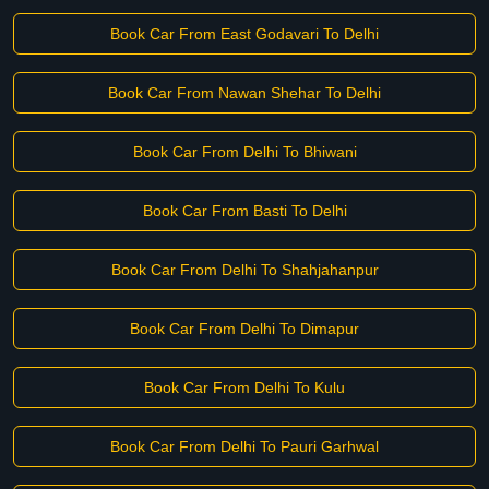
Book Car From East Godavari To Delhi
Book Car From Nawan Shehar To Delhi
Book Car From Delhi To Bhiwani
Book Car From Basti To Delhi
Book Car From Delhi To Shahjahanpur
Book Car From Delhi To Dimapur
Book Car From Delhi To Kulu
Book Car From Delhi To Pauri Garhwal