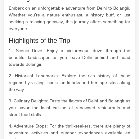
Embark on an unforgettable adventure from Delhi to Bolangir.
Whether you're a nature enthusiast, a history buff, or just
seeking a relaxing getaway, this journey offers something for
everyone.
Highlights of the Trip
1. Scenic Drive: Enjoy a picturesque drive through the
beautiful landscapes as you leave Delhi behind and head
towards Bolangir.
2. Historical Landmarks: Explore the rich history of these
regions by visiting iconic landmarks and heritage sites along
the way.
3. Culinary Delights: Taste the flavors of Delhi and Bolangir as
you savor the local cuisine at renowned restaurants and
street food stalls.
4. Adventure Stops: For the thrill-seekers, there are plenty of
adventure activities and outdoor experiences available en