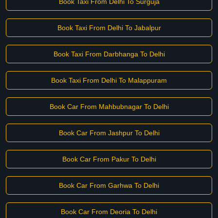
Book Taxi From Delhi To Surguja
Book Taxi From Delhi To Jabalpur
Book Taxi From Darbhanga To Delhi
Book Taxi From Delhi To Malappuram
Book Car From Mahbubnagar To Delhi
Book Car From Jashpur To Delhi
Book Car From Pakur To Delhi
Book Car From Garhwa To Delhi
Book Car From Deoria To Delhi