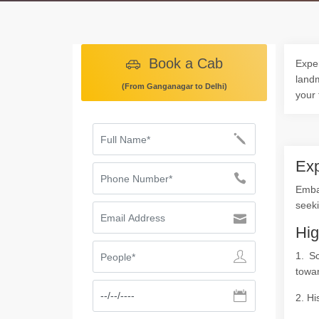
Book a Cab
Exper
landm
(From Ganganagar to Delhi)
your 
Exp
Embar
seeki
Hig
1. S
towar
2. Hi