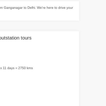
m Ganganagar to Delhi. We're here to drive your
outstation tours
 x 11 days = 2750 kms