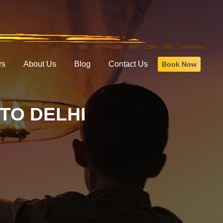
rs
About Us
Blog
Contact Us
Book Now
TO DELHI