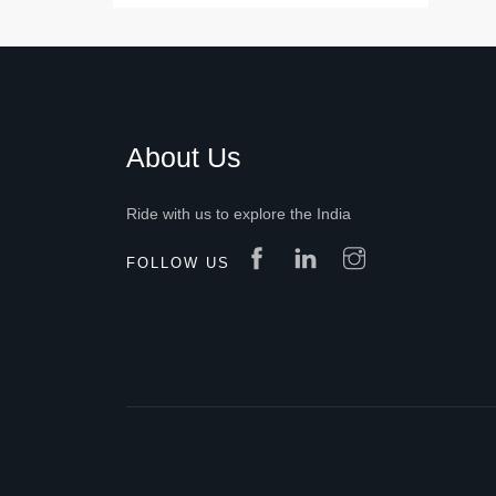
About Us
Ride with us to explore the India
FOLLOW US