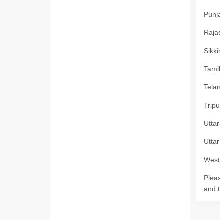
Punja
Rajas
Sikki
Tamil
Telan
Tripu
Uttar
Uttar
West 
Pleas
and t