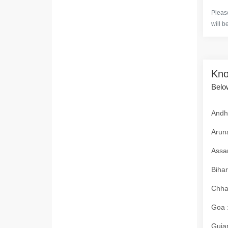
Please
will b
Kno
Below
Andhr
Aruna
Assam
Bihar
Chhat
Goa :
Gujar