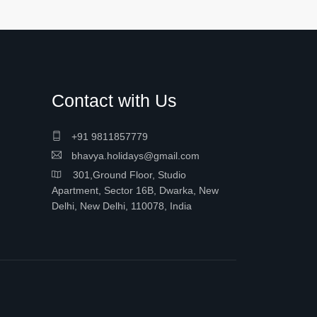
Contact with Us
+91 9811857779
bhavya.holidays@gmail.com
301,Ground Floor, Studio
Apartment, Sector 16B, Dwarka, New
Delhi, New Delhi, 110078, India