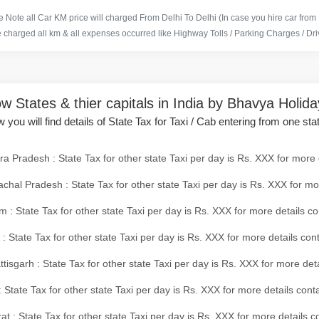
 Note all Car KM price will charged From Delhi To Delhi (In case you hire car from
e charged all km & all expenses occurred like Highway Tolls / Parking Charges / Driv
w States & thier capitals in India by Bhavya Holid
 you will find details of State Tax for Taxi / Cab entering from one sta
a Pradesh : State Tax for other state Taxi per day is Rs. XXX for more 
chal Pradesh : State Tax for other state Taxi per day is Rs. XXX for mo
 : State Tax for other state Taxi per day is Rs. XXX for more details co
 : State Tax for other state Taxi per day is Rs. XXX for more details con
tisgarh : State Tax for other state Taxi per day is Rs. XXX for more det
 State Tax for other state Taxi per day is Rs. XXX for more details conta
at : State Tax for other state Taxi per day is Rs. XXX for more details