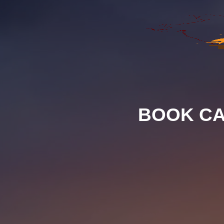
BOOK CA