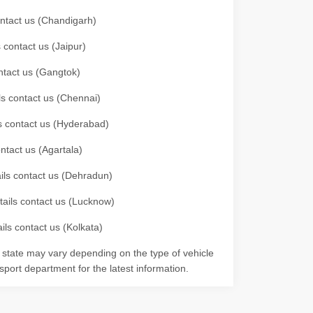
contact us (Chandigarh)
 contact us (Jaipur)
ontact us (Gangtok)
ils contact us (Chennai)
ls contact us (Hyderabad)
ontact us (Agartala)
ails contact us (Dehradun)
etails contact us (Lucknow)
ils contact us (Kolkata)
r state may vary depending on the type of vehicle
nsport department for the latest information.