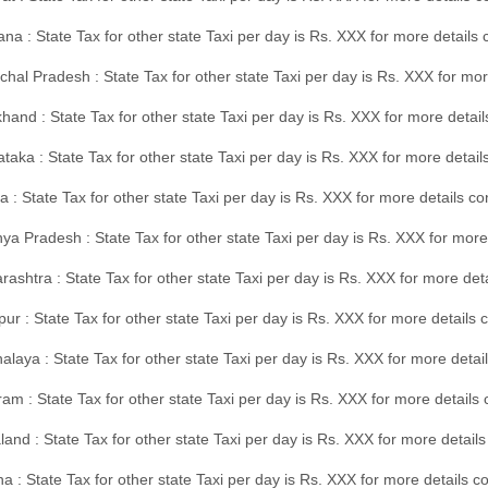
na : State Tax for other state Taxi per day is Rs. XXX for more details
hal Pradesh : State Tax for other state Taxi per day is Rs. XXX for mor
hand : State Tax for other state Taxi per day is Rs. XXX for more detail
taka : State Tax for other state Taxi per day is Rs. XXX for more detai
a : State Tax for other state Taxi per day is Rs. XXX for more details 
a Pradesh : State Tax for other state Taxi per day is Rs. XXX for more
ashtra : State Tax for other state Taxi per day is Rs. XXX for more de
ur : State Tax for other state Taxi per day is Rs. XXX for more details 
laya : State Tax for other state Taxi per day is Rs. XXX for more detail
am : State Tax for other state Taxi per day is Rs. XXX for more details 
and : State Tax for other state Taxi per day is Rs. XXX for more detail
a : State Tax for other state Taxi per day is Rs. XXX for more details