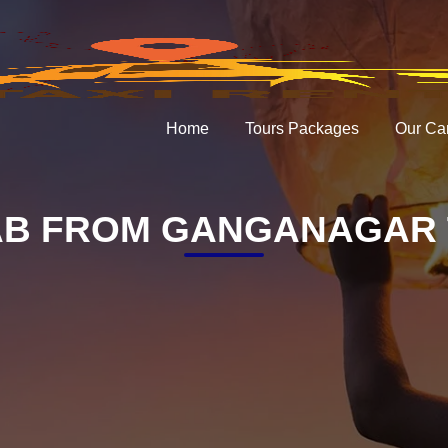
Home
Tours Packages
Our Ca
B FROM GANGANAGAR 