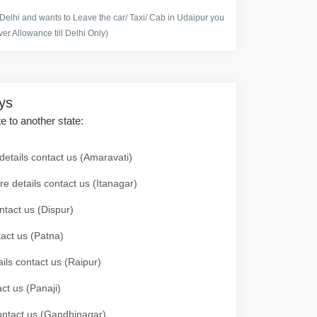
 Delhi and wants to Leave the car/ Taxi/ Cab in Udaipur you
er Allowance till Delhi Only)
ays
te to another state:
details contact us (Amaravati)
re details contact us (Itanagar)
ntact us (Dispur)
tact us (Patna)
ails contact us (Raipur)
ct us (Panaji)
 contact us (Gandhinagar)