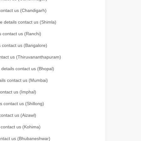
 contact us (Chandigarh)
e details contact us (Shimla)
s contact us (Ranchi)
ls contact us (Bangalore)
contact us (Thiruvananthapuram)
 details contact us (Bhopal)
tails contact us (Mumbai)
contact us (Imphal)
s contact us (Shillong)
contact us (Aizawl)
s contact us (Kohima)
 contact us (Bhubaneshwar)