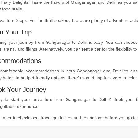
linary Delights: Taste the flavors of Ganganagar and Delhi as you sa
t food stalls.
venture Stops: For the thrill-seekers, there are plenty of adventure act
n Your Trip
ning your journey from Ganganagar to Delhi is easy. You can choose f
, trains, and flights. Alternatively, you can rent a car for the flexibility
commodations
 comfortable accommodations in both Ganganagar and Delhi to ensure
y hotels to budget-friendly options, there's something for every traveler.
k Your Journey
y to start your adventure from Ganganagar to Delhi? Book your ti
gettable experience!
ber to check local travel guidelines and restrictions before you go t