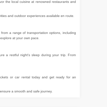
vor the local cuisine at renowned restaurants and
ivities and outdoor experiences available en route.
rom a range of transportation options, including
 to explore at your own pace.
 a restful night's sleep during your trip. From
ckets or car rental today and get ready for an
o ensure a smooth and safe journey.