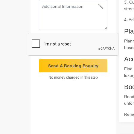
3. Cu
stree
4. Ad
Pla
Plan
buses
Ac
Send A Booking Enquiry
Find
luxur
No money charged in this step
Boo
Read
unfor
Remem