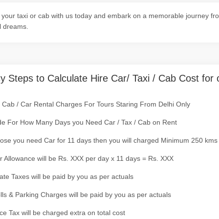
your taxi or cab with us today and embark on a memorable journey fro
l dreams.
y Steps to Calculate Hire Car/ Taxi / Cab Cost for 
/ Cab / Car Rental Charges For Tours Staring From Delhi Only
de For How Many Days you Need Car / Tax / Cab on Rent
ose you need Car for 11 days then you will charged Minimum 250 kms
r Allowance will be Rs. XXX per day x 11 days = Rs. XXX
tate Taxes will be paid by you as per actuals
olls & Parking Charges will be paid by you as per actuals
ce Tax will be charged extra on total cost