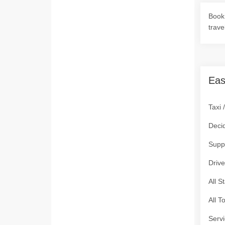
Book 
trave
Eas
Taxi 
Deci
Supp
Drive
All S
All T
Servi