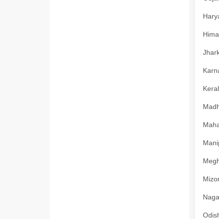
Harya
Himac
Jhark
Karna
Keral
Madhy
Mahar
Manip
Megha
Mizor
Nagal
Odish