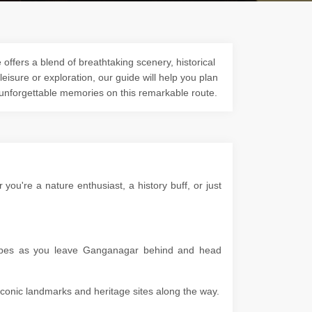
ffers a blend of breathtaking scenery, historical
 leisure or exploration, our guide will help you plan
 unforgettable memories on this remarkable route.
u're a nature enthusiast, a history buff, or just
scapes as you leave Ganganagar behind and head
g iconic landmarks and heritage sites along the way.