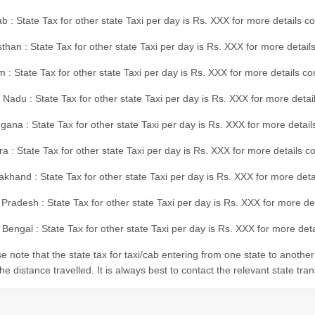
b : State Tax for other state Taxi per day is Rs. XXX for more details 
than : State Tax for other state Taxi per day is Rs. XXX for more details
m : State Tax for other state Taxi per day is Rs. XXX for more details c
 Nadu : State Tax for other state Taxi per day is Rs. XXX for more deta
gana : State Tax for other state Taxi per day is Rs. XXX for more detai
ra : State Tax for other state Taxi per day is Rs. XXX for more details c
akhand : State Tax for other state Taxi per day is Rs. XXX for more det
 Pradesh : State Tax for other state Taxi per day is Rs. XXX for more d
Bengal : State Tax for other state Taxi per day is Rs. XXX for more deta
e note that the state tax for taxi/cab entering from one state to anothe
he distance travelled. It is always best to contact the relevant state tra