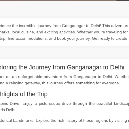
ience the incredible journey from Ganganagar to Delhi! This adventure o
arks, local cuisine, and exciting activities. Whether you're traveling for
trip, find accommodations, and book your journey. Get ready to create
loring the Journey from Ganganagar to Delhi
k on an unforgettable adventure from Ganganagar to Delhi. Whether yo
ng a relaxing getaway, this journey offers something for everyone.
hlights of the Trip
cenic Drive: Enjoy a picturesque drive through the beautiful land
ds Delhi.
storical Landmarks: Explore the rich history of these regions by visitin