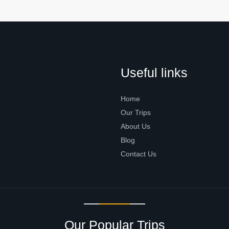
Useful links
Home
Our Trips
About Us
Blog
Contact Us
Our Popular Trips