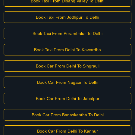
Book Taxi From Dibang Valley To Delhi
Book Taxi From Jodhpur To Delhi
Book Taxi From Perambalur To Delhi
Book Taxi From Delhi To Kawardha
Book Car From Delhi To Singrauli
Book Car From Nagaur To Delhi
Book Car From Delhi To Jabalpur
Book Car From Banaskantha To Delhi
Book Car From Delhi To Kannur