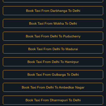
Book Taxi From Darbhanga To Delhi
Book Taxi From Wokha To Delhi
Book Taxi From Delhi To Puducherry
Book Taxi From Delhi To Madurai
Book Taxi From Delhi To Hamirpur
Book Taxi From Gulbarga To Delhi
Book Taxi From Delhi To Ambedkar Nagar
Book Taxi From Dharmapuri To Delhi