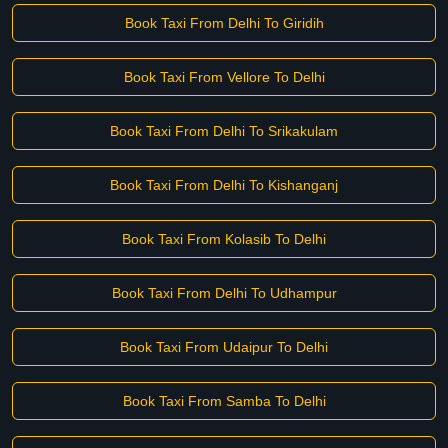
Book Taxi From Delhi To Giridih
Book Taxi From Vellore To Delhi
Book Taxi From Delhi To Srikakulam
Book Taxi From Delhi To Kishanganj
Book Taxi From Kolasib To Delhi
Book Taxi From Delhi To Udhampur
Book Taxi From Udaipur To Delhi
Book Taxi From Samba To Delhi