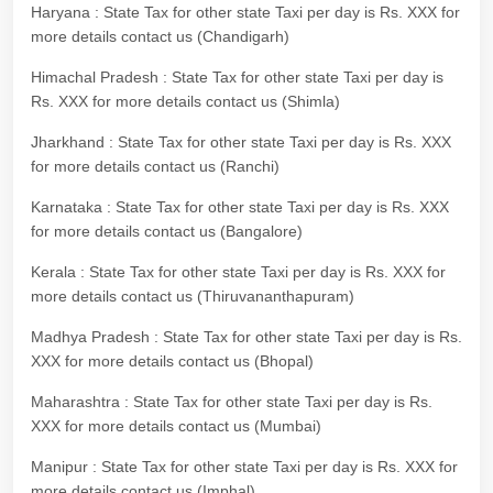
Haryana : State Tax for other state Taxi per day is Rs. XXX for
more details contact us (Chandigarh)
Himachal Pradesh : State Tax for other state Taxi per day is
Rs. XXX for more details contact us (Shimla)
Jharkhand : State Tax for other state Taxi per day is Rs. XXX
for more details contact us (Ranchi)
Karnataka : State Tax for other state Taxi per day is Rs. XXX
for more details contact us (Bangalore)
Kerala : State Tax for other state Taxi per day is Rs. XXX for
more details contact us (Thiruvananthapuram)
Madhya Pradesh : State Tax for other state Taxi per day is Rs.
XXX for more details contact us (Bhopal)
Maharashtra : State Tax for other state Taxi per day is Rs.
XXX for more details contact us (Mumbai)
Manipur : State Tax for other state Taxi per day is Rs. XXX for
more details contact us (Imphal)