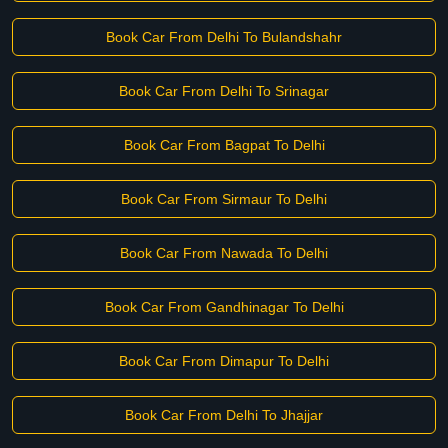
Book Car From Delhi To Bulandshahr
Book Car From Delhi To Srinagar
Book Car From Bagpat To Delhi
Book Car From Sirmaur To Delhi
Book Car From Nawada To Delhi
Book Car From Gandhinagar To Delhi
Book Car From Dimapur To Delhi
Book Car From Delhi To Jhajjar