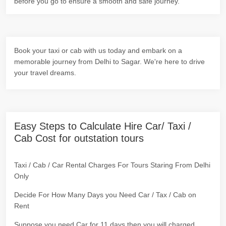
before you go to ensure a smooth and safe journey.
Book your taxi or cab with us today and embark on a
memorable journey from Delhi to Sagar. We're here to drive
your travel dreams.
Easy Steps to Calculate Hire Car/ Taxi /
Cab Cost for outstation tours
Taxi / Cab / Car Rental Charges For Tours Staring From Delhi
Only
Decide For How Many Days you Need Car / Tax / Cab on
Rent
Suppose you need Car for 11 days then you will charged