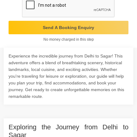
Send A Booking Enquiry
No money charged in this step
Experience the incredible journey from Delhi to Sagar! This
adventure offers a blend of breathtaking scenery, historical
landmarks, local cuisine, and exciting activities. Whether
you're traveling for leisure or exploration, our guide will help
you plan your trip, find accommodations, and book your
journey. Get ready to create unforgettable memories on this
remarkable route.
Exploring the Journey from Delhi to
Sagar