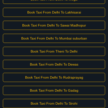
Book Taxi From Delhi To Lakhisarai
Book Taxi From Delhi To Sawai Madhopur
Book Taxi From Delhi To Mumbai suburban
Book Taxi From Theni To Delhi
Book Taxi From Delhi To Dewas
Book Taxi From Delhi To Rudraprayag
Book Taxi From Delhi To Gadag
Book Taxi From Delhi To Sirohi