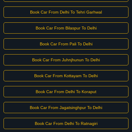
Book Car From Delhi To Tehri Garhwal
Book Car From Bilaspur To Delhi
Book Car From Pali To Delhi
Book Car From Juhnjhunun To Delhi
Book Car From Kottayam To Delhi
Book Car From Delhi To Koraput
Book Car From Jagatsinghpur To Delhi
Book Car From Delhi To Ratnagiri