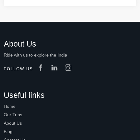
About Us
Ride with us to explore the India
FOLLOW US
Useful links
Home
Our Trips
About Us
Blog