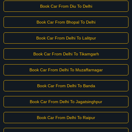
Book Car From Diu To Delhi
Book Car From Bhopal To Delhi
Book Car From Delhi To Lalitpur
Book Car From Delhi To Tikamgarh
Book Car From Delhi To Muzaffarnagar
Book Car From Delhi To Banda
Book Car From Delhi To Jagatsinghpur
Book Car From Delhi To Raipur