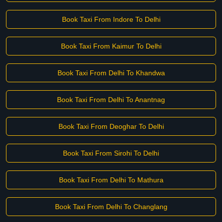
Book Taxi From Indore To Delhi
Book Taxi From Kaimur To Delhi
Book Taxi From Delhi To Khandwa
Book Taxi From Delhi To Anantnag
Book Taxi From Deoghar To Delhi
Book Taxi From Sirohi To Delhi
Book Taxi From Delhi To Mathura
Book Taxi From Delhi To Changlang