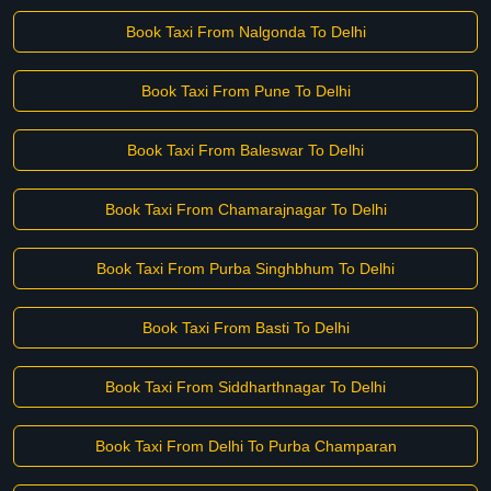
Book Taxi From Nalgonda To Delhi
Book Taxi From Pune To Delhi
Book Taxi From Baleswar To Delhi
Book Taxi From Chamarajnagar To Delhi
Book Taxi From Purba Singhbhum To Delhi
Book Taxi From Basti To Delhi
Book Taxi From Siddharthnagar To Delhi
Book Taxi From Delhi To Purba Champaran