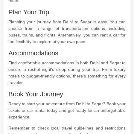
route.
Plan Your Trip
Planning your journey from Delhi to Sagar is easy. You can
choose from a range of transportation options, including
buses, trains, and flights. Alternatively, you can rent a car for
the flexibility to explore at your own pace.
Accommodations
Find comfortable accommodations in both Delhi and Sagar to
ensure a restful night's sleep during your trip. From luxury
hotels to budget-friendly options, there's something for every
traveler.
Book Your Journey
Ready to start your adventure from Delhi to Sagar? Book your
tickets or car rental today and get ready for an unforgettable
experience!
Remember to check local travel guidelines and restrictions