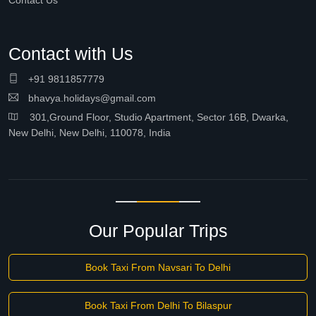
Contact Us
Contact with Us
+91 9811857779
bhavya.holidays@gmail.com
301,Ground Floor, Studio Apartment, Sector 16B, Dwarka,
New Delhi, New Delhi, 110078, India
Our Popular Trips
Book Taxi From Navsari To Delhi
Book Taxi From Delhi To Bilaspur