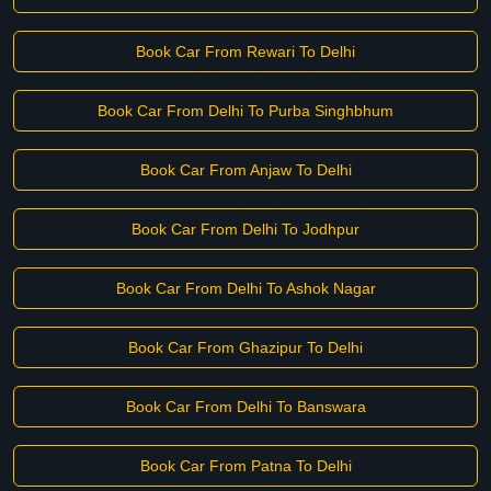
Book Car From Rewari To Delhi
Book Car From Delhi To Purba Singhbhum
Book Car From Anjaw To Delhi
Book Car From Delhi To Jodhpur
Book Car From Delhi To Ashok Nagar
Book Car From Ghazipur To Delhi
Book Car From Delhi To Banswara
Book Car From Patna To Delhi