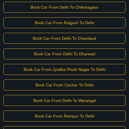
Book Car From Delhi To Chikmagalur
Book Car From Raigarh To Delhi
Book Car From Delhi To Chandauli
Book Car From Delhi To Dharwad
Book Car From Jyotiba Phule Nagar To Delhi
Book Car From Cachar To Delhi
Book Car From Delhi To Warangal
Book Car From Rampur To Delhi