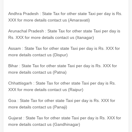
Andhra Pradesh : State Tax for other state Taxi per day is Rs.
XXX for more details contact us (Amaravati)
Arunachal Pradesh : State Tax for other state Taxi per day is
Rs. XXX for more details contact us (Itanagar)
Assam : State Tax for other state Taxi per day is Rs. XXX for
more details contact us (Dispur)
Bihar : State Tax for other state Taxi per day is Rs. XXX for
more details contact us (Patna)
Chhattisgarh : State Tax for other state Taxi per day is Rs.
XXX for more details contact us (Raipur)
Goa : State Tax for other state Taxi per day is Rs. XXX for
more details contact us (Panaji)
Gujarat : State Tax for other state Taxi per day is Rs. XXX for
more details contact us (Gandhinagar)