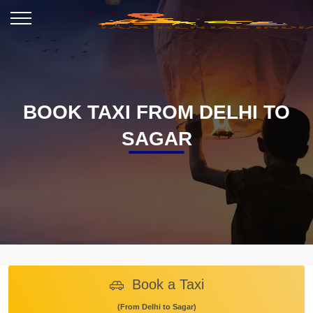
BOOK TAXI FROM DELHI TO
SAGAR
Book a Taxi
(From Delhi to Sagar)