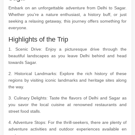
Embark on an unforgettable adventure from Delhi to Sagar.
Whether you're a nature enthusiast, a history buff, or just
seeking a relaxing getaway, this journey offers something for
everyone.
Highlights of the Trip
1. Scenic Drive: Enjoy a picturesque drive through the
beautiful landscapes as you leave Delhi behind and head
towards Sagar.
2. Historical Landmarks: Explore the rich history of these
regions by visiting iconic landmarks and heritage sites along
the way.
3. Culinary Delights: Taste the flavors of Delhi and Sagar as
you savor the local cuisine at renowned restaurants and
street food stalls.
4. Adventure Stops: For the thrill-seekers, there are plenty of
adventure activities and outdoor experiences available en