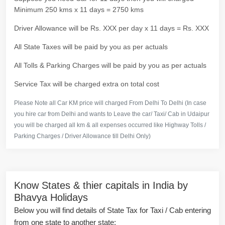
Minimum 250 kms x 11 days = 2750 kms
Driver Allowance will be Rs. XXX per day x 11 days = Rs. XXX
All State Taxes will be paid by you as per actuals
All Tolls & Parking Charges will be paid by you as per actuals
Service Tax will be charged extra on total cost
Please Note all Car KM price will charged From Delhi To Delhi (In case
you hire car from Delhi and wants to Leave the car/ Taxi/ Cab in Udaipur
you will be charged all km & all expenses occurred like Highway Tolls /
Parking Charges / Driver Allowance till Delhi Only)
Know States & thier capitals in India by
Bhavya Holidays
Below you will find details of State Tax for Taxi / Cab entering
from one state to another state: