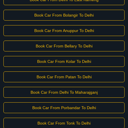
Book Car From Bolangir To Delhi
Book Car From Anuppur To Delhi
Book Car From Bellary To Delhi
Book Car From Kolar To Delhi
Book Car From Patan To Delhi
Book Car From Delhi To Maharajganj
Book Car From Porbandar To Delhi
Book Car From Tonk To Delhi