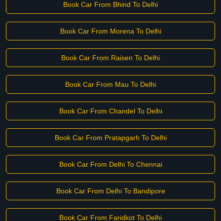
Book Car From Bhind To Delhi
Book Car From Morena To Delhi
Book Car From Raisen To Delhi
Book Car From Mau To Delhi
Book Car From Chandel To Delhi
Book Car From Pratapgarh To Delhi
Book Car From Delhi To Chennai
Book Car From Delhi To Bandipore
Book Car From Faridkot To Delhi