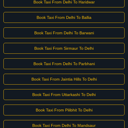
Book Taxi From Delhi To Haridwar
Book Taxi From Delhi To Ballia
Book Taxi From Delhi To Barwani
Book Taxi From Sirmaur To Delhi
Book Taxi From Delhi To Parbhani
Book Taxi From Jaintia Hills To Delhi
Book Taxi From Uttarkashi To Delhi
Book Taxi From Pilibhit To Delhi
Book Taxi From Delhi To Mandsaur