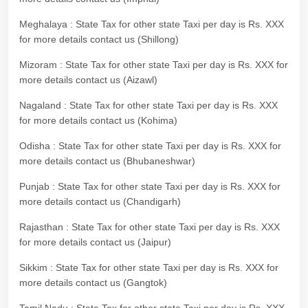
Meghalaya : State Tax for other state Taxi per day is Rs. XXX
for more details contact us (Shillong)
Mizoram : State Tax for other state Taxi per day is Rs. XXX for
more details contact us (Aizawl)
Nagaland : State Tax for other state Taxi per day is Rs. XXX
for more details contact us (Kohima)
Odisha : State Tax for other state Taxi per day is Rs. XXX for
more details contact us (Bhubaneshwar)
Punjab : State Tax for other state Taxi per day is Rs. XXX for
more details contact us (Chandigarh)
Rajasthan : State Tax for other state Taxi per day is Rs. XXX
for more details contact us (Jaipur)
Sikkim : State Tax for other state Taxi per day is Rs. XXX for
more details contact us (Gangtok)