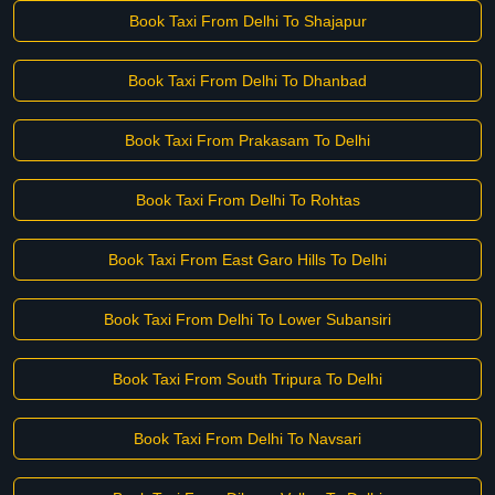
Book Taxi From Delhi To Shajapur
Book Taxi From Delhi To Dhanbad
Book Taxi From Prakasam To Delhi
Book Taxi From Delhi To Rohtas
Book Taxi From East Garo Hills To Delhi
Book Taxi From Delhi To Lower Subansiri
Book Taxi From South Tripura To Delhi
Book Taxi From Delhi To Navsari