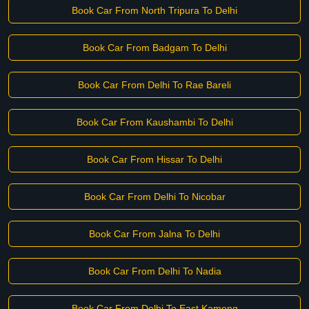
Book Car From North Tripura To Delhi
Book Car From Badgam To Delhi
Book Car From Delhi To Rae Bareli
Book Car From Kaushambi To Delhi
Book Car From Hissar To Delhi
Book Car From Delhi To Nicobar
Book Car From Jalna To Delhi
Book Car From Delhi To Nadia
Book Car From Delhi To East Kameng