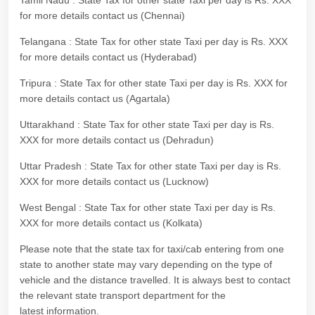
Tamil Nadu : State Tax for other state Taxi per day is Rs. XXX
for more details contact us (Chennai)
Telangana : State Tax for other state Taxi per day is Rs. XXX
for more details contact us (Hyderabad)
Tripura : State Tax for other state Taxi per day is Rs. XXX for
more details contact us (Agartala)
Uttarakhand : State Tax for other state Taxi per day is Rs.
XXX for more details contact us (Dehradun)
Uttar Pradesh : State Tax for other state Taxi per day is Rs.
XXX for more details contact us (Lucknow)
West Bengal : State Tax for other state Taxi per day is Rs.
XXX for more details contact us (Kolkata)
Please note that the state tax for taxi/cab entering from one
state to another state may vary depending on the type of
vehicle and the distance travelled. It is always best to contact
the relevant state transport department for the
latest information.