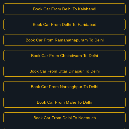
Book Car From Delhi To Kalahandi
Book Car From Delhi To Faridabad
Book Car From Ramanathapuram To Delhi
Book Car From Chhindwara To Delhi
Book Car From Uttar Dinajpur To Delhi
Book Car From Narsinghpur To Delhi
Book Car From Mahe To Delhi
Book Car From Delhi To Neemuch