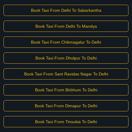
Book Taxi From Delhi To Sabarkantha
Book Taxi From Delhi To Mandya
Book Taxi From Chikmagalur To Delhi
Book Taxi From Dholpur To Delhi
Book Taxi From Sant Ravidas Nagar To Delhi
Book Taxi From Birbhum To Delhi
Book Taxi From Dimapur To Delhi
Book Taxi From Tinsukia To Delhi