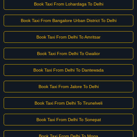
Book Taxi From Lohardaga To Delhi
Book Taxi From Bangalore Urban District To Delhi
Book Taxi From Delhi To Amritsar
Book Taxi From Delhi To Gwalior
Book Taxi From Delhi To Dantewada
Book Taxi From Jalore To Delhi
Book Taxi From Delhi To Tirunelveli
Book Taxi From Delhi To Sonepat
Book Taxi From Delhi To Moga