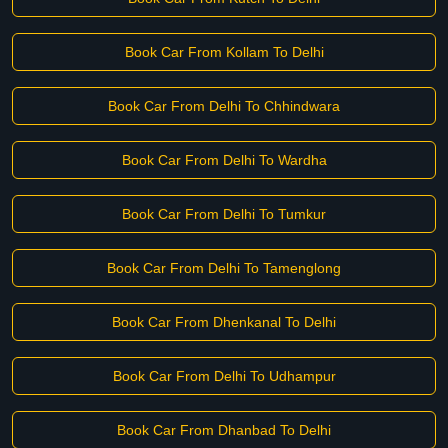
Book Car From Kollam To Delhi
Book Car From Delhi To Chhindwara
Book Car From Delhi To Wardha
Book Car From Delhi To Tumkur
Book Car From Delhi To Tamenglong
Book Car From Dhenkanal To Delhi
Book Car From Delhi To Udhampur
Book Car From Dhanbad To Delhi