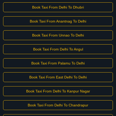
Book Taxi From Delhi To Dhubri
Book Taxi From Anantnag To Delhi
Book Taxi From Unnao To Delhi
Book Taxi From Delhi To Angul
Book Taxi From Palamu To Delhi
Book Taxi From East Delhi To Delhi
Book Taxi From Delhi To Kanpur Nagar
Book Taxi From Delhi To Chandrapur