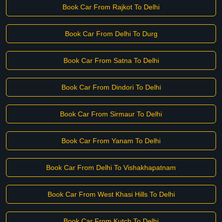
Book Car From Rajkot To Delhi
Book Car From Delhi To Durg
Book Car From Satna To Delhi
Book Car From Dindori To Delhi
Book Car From Sirmaur To Delhi
Book Car From Yanam To Delhi
Book Car From Delhi To Vishakhapatnam
Book Car From West Khasi Hills To Delhi
Book Car From Kutch To Delhi