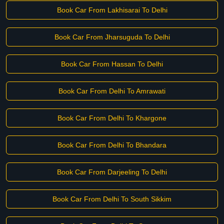
Book Car From Lakhisarai To Delhi
Book Car From Jharsuguda To Delhi
Book Car From Hassan To Delhi
Book Car From Delhi To Amrawati
Book Car From Delhi To Khargone
Book Car From Delhi To Bhandara
Book Car From Darjeeling To Delhi
Book Car From Delhi To South Sikkim