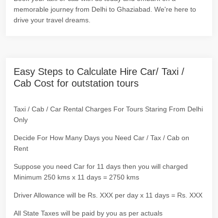
memorable journey from Delhi to Ghaziabad. We're here to
drive your travel dreams.
Easy Steps to Calculate Hire Car/ Taxi /
Cab Cost for outstation tours
Taxi / Cab / Car Rental Charges For Tours Staring From Delhi
Only
Decide For How Many Days you Need Car / Tax / Cab on
Rent
Suppose you need Car for 11 days then you will charged
Minimum 250 kms x 11 days = 2750 kms
Driver Allowance will be Rs. XXX per day x 11 days = Rs. XXX
All State Taxes will be paid by you as per actuals