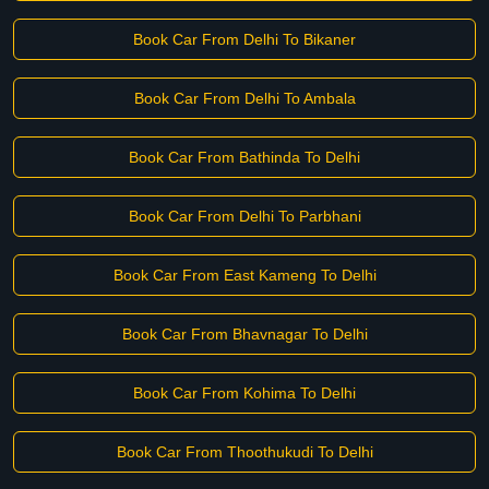
Book Car From Delhi To Bikaner
Book Car From Delhi To Ambala
Book Car From Bathinda To Delhi
Book Car From Delhi To Parbhani
Book Car From East Kameng To Delhi
Book Car From Bhavnagar To Delhi
Book Car From Kohima To Delhi
Book Car From Thoothukudi To Delhi