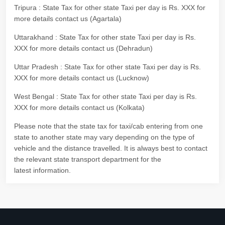
Tripura : State Tax for other state Taxi per day is Rs. XXX for
more details contact us (Agartala)
Uttarakhand : State Tax for other state Taxi per day is Rs.
XXX for more details contact us (Dehradun)
Uttar Pradesh : State Tax for other state Taxi per day is Rs.
XXX for more details contact us (Lucknow)
West Bengal : State Tax for other state Taxi per day is Rs.
XXX for more details contact us (Kolkata)
Please note that the state tax for taxi/cab entering from one
state to another state may vary depending on the type of
vehicle and the distance travelled. It is always best to contact
the relevant state transport department for the
latest information.