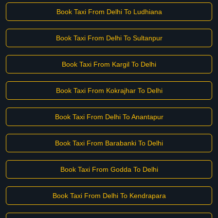
Book Taxi From Delhi To Ludhiana
Book Taxi From Delhi To Sultanpur
Book Taxi From Kargil To Delhi
Book Taxi From Kokrajhar To Delhi
Book Taxi From Delhi To Anantapur
Book Taxi From Barabanki To Delhi
Book Taxi From Godda To Delhi
Book Taxi From Delhi To Kendrapara