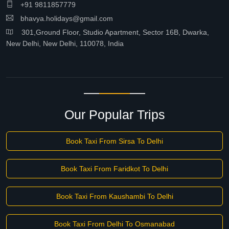
+91 9811857779
bhavya.holidays@gmail.com
301,Ground Floor, Studio Apartment, Sector 16B, Dwarka,
New Delhi, New Delhi, 110078, India
Our Popular Trips
Book Taxi From Sirsa To Delhi
Book Taxi From Faridkot To Delhi
Book Taxi From Kaushambi To Delhi
Book Taxi From Delhi To Osmanabad