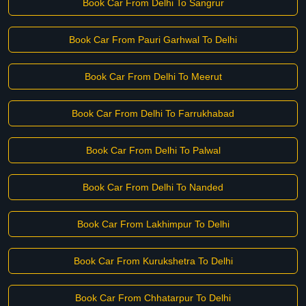
Book Car From Delhi To Sangrur
Book Car From Pauri Garhwal To Delhi
Book Car From Delhi To Meerut
Book Car From Delhi To Farrukhabad
Book Car From Delhi To Palwal
Book Car From Delhi To Nanded
Book Car From Lakhimpur To Delhi
Book Car From Kurukshetra To Delhi
Book Car From Chhatarpur To Delhi