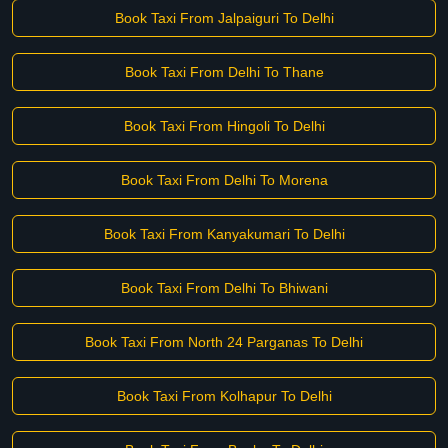
Book Taxi From Jalpaiguri To Delhi
Book Taxi From Delhi To Thane
Book Taxi From Hingoli To Delhi
Book Taxi From Delhi To Morena
Book Taxi From Kanyakumari To Delhi
Book Taxi From Delhi To Bhiwani
Book Taxi From North 24 Parganas To Delhi
Book Taxi From Kolhapur To Delhi