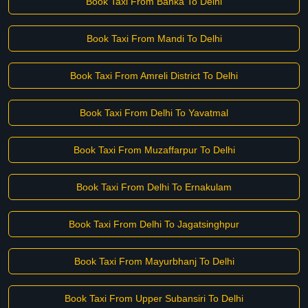
Book Taxi From Banka To Delhi
Book Taxi From Mandi To Delhi
Book Taxi From Amreli District To Delhi
Book Taxi From Delhi To Yavatmal
Book Taxi From Muzaffarpur To Delhi
Book Taxi From Delhi To Ernakulam
Book Taxi From Delhi To Jagatsinghpur
Book Taxi From Mayurbhanj To Delhi
Book Taxi From Upper Subansiri To Delhi