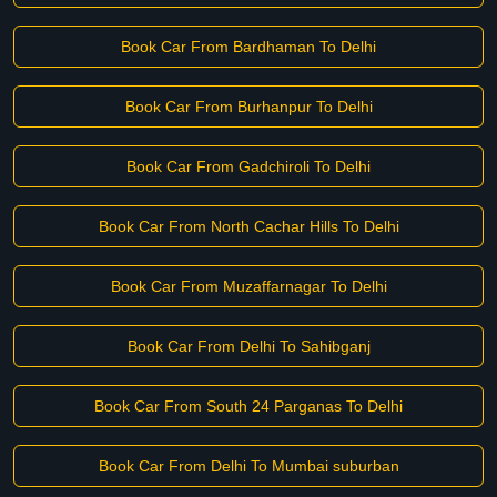
Book Car From Bardhaman To Delhi
Book Car From Burhanpur To Delhi
Book Car From Gadchiroli To Delhi
Book Car From North Cachar Hills To Delhi
Book Car From Muzaffarnagar To Delhi
Book Car From Delhi To Sahibganj
Book Car From South 24 Parganas To Delhi
Book Car From Delhi To Mumbai suburban