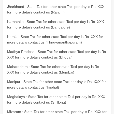
Jharkhand : State Tax for other state Taxi per day is Rs. XXX
for more details contact us (Ranchi)
Karnataka : State Tax for other state Taxi per day is Rs. XXX
for more details contact us (Bangalore)
Kerala : State Tax for other state Taxi per day is Rs. XXX for
more details contact us (Thiruvananthapuram)
Madhya Pradesh : State Tax for other state Taxi per day is Rs.
XXX for more details contact us (Bhopal)
Maharashtra : State Tax for other state Taxi per day is Rs.
XXX for more details contact us (Mumbai)
Manipur : State Tax for other state Taxi per day is Rs. XXX for
more details contact us (Imphal)
Meghalaya : State Tax for other state Taxi per day is Rs. XXX
for more details contact us (Shillong)
Mizoram : State Tax for other state Taxi per day is Rs. XXX for