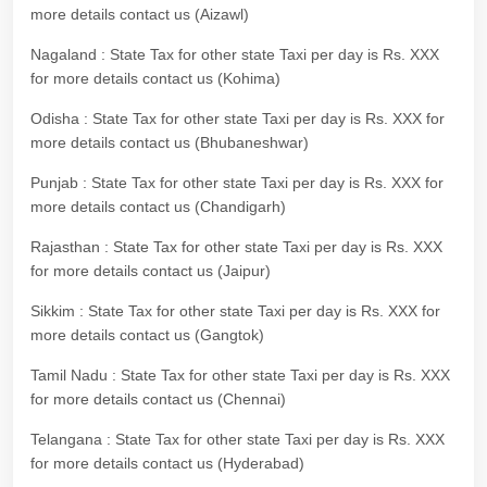
more details contact us (Aizawl)
Nagaland : State Tax for other state Taxi per day is Rs. XXX
for more details contact us (Kohima)
Odisha : State Tax for other state Taxi per day is Rs. XXX for
more details contact us (Bhubaneshwar)
Punjab : State Tax for other state Taxi per day is Rs. XXX for
more details contact us (Chandigarh)
Rajasthan : State Tax for other state Taxi per day is Rs. XXX
for more details contact us (Jaipur)
Sikkim : State Tax for other state Taxi per day is Rs. XXX for
more details contact us (Gangtok)
Tamil Nadu : State Tax for other state Taxi per day is Rs. XXX
for more details contact us (Chennai)
Telangana : State Tax for other state Taxi per day is Rs. XXX
for more details contact us (Hyderabad)