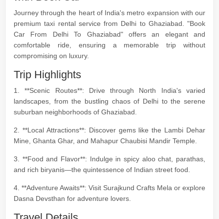
Journey through the heart of India's metro expansion with our
premium taxi rental service from Delhi to Ghaziabad. "Book
Car From Delhi To Ghaziabad" offers an elegant and
comfortable ride, ensuring a memorable trip without
compromising on luxury.
Trip Highlights
1. **Scenic Routes**: Drive through North India's varied
landscapes, from the bustling chaos of Delhi to the serene
suburban neighborhoods of Ghaziabad.
2. **Local Attractions**: Discover gems like the Lambi Dehar
Mine, Ghanta Ghar, and Mahapur Chaubisi Mandir Temple.
3. **Food and Flavor**: Indulge in spicy aloo chat, parathas,
and rich biryanis—the quintessence of Indian street food.
4. **Adventure Awaits**: Visit Surajkund Crafts Mela or explore
Dasna Devsthan for adventure lovers.
Travel Details