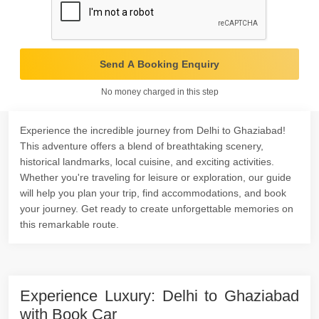
Send A Booking Enquiry
No money charged in this step
Experience the incredible journey from Delhi to Ghaziabad!
This adventure offers a blend of breathtaking scenery,
historical landmarks, local cuisine, and exciting activities.
Whether you're traveling for leisure or exploration, our guide
will help you plan your trip, find accommodations, and book
your journey. Get ready to create unforgettable memories on
this remarkable route.
Experience Luxury: Delhi to Ghaziabad
with Book Car