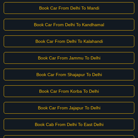
Book Car From Delhi To Mandi
Book Car From Delhi To Kandhamal
Book Car From Delhi To Kalahandi
Book Car From Jammu To Delhi
Book Car From Shajapur To Delhi
Book Car From Korba To Delhi
Book Car From Jajapur To Delhi
Book Cab From Delhi To East Delhi