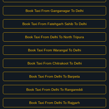
Book Taxi From Ganganagar To Delhi
Book Taxi From Fatehgarh Sahib To Delhi
Book Taxi From Delhi To North Tripura
Book Taxi From Warangal To Delhi
Book Taxi From Chitrakoot To Delhi
Book Taxi From Delhi To Barpeta
Book Taxi From Delhi To Rangareddi
Book Taxi From Delhi To Rajgarh