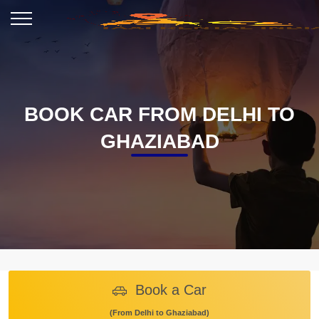
BOOK CAR FROM DELHI TO
GHAZIABAD
Book a Car
(From Delhi to Ghaziabad)