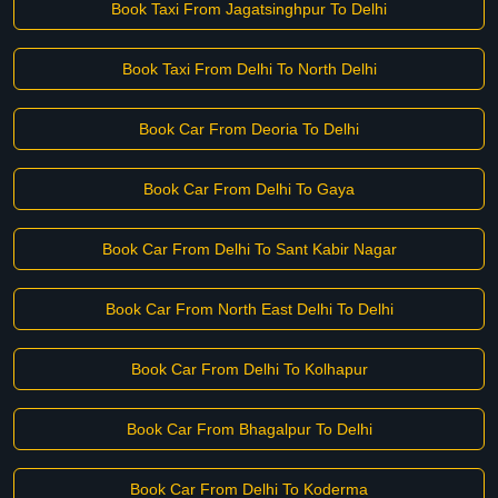
Book Taxi From Jagatsinghpur To Delhi
Book Taxi From Delhi To North Delhi
Book Car From Deoria To Delhi
Book Car From Delhi To Gaya
Book Car From Delhi To Sant Kabir Nagar
Book Car From North East Delhi To Delhi
Book Car From Delhi To Kolhapur
Book Car From Bhagalpur To Delhi
Book Car From Delhi To Koderma