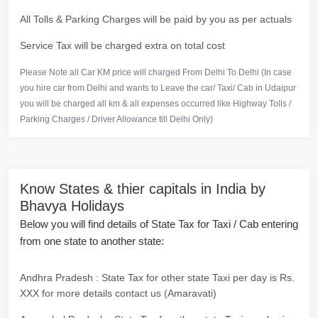
All Tolls & Parking Charges will be paid by you as per actuals
Service Tax will be charged extra on total cost
Please Note all Car KM price will charged From Delhi To Delhi (In case
you hire car from Delhi and wants to Leave the car/ Taxi/ Cab in Udaipur
you will be charged all km & all expenses occurred like Highway Tolls /
Parking Charges / Driver Allowance till Delhi Only)
Know States & thier capitals in India by
Bhavya Holidays
Below you will find details of State Tax for Taxi / Cab entering
from one state to another state:
Andhra Pradesh : State Tax for other state Taxi per day is Rs.
XXX for more details contact us (Amaravati)