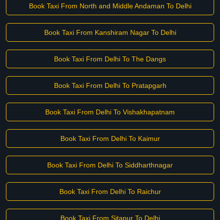
Book Taxi From North and Middle Andaman To Delhi
Book Taxi From Kanshiram Nagar To Delhi
Book Taxi From Delhi To The Dangs
Book Taxi From Delhi To Pratapgarh
Book Taxi From Delhi To Vishakhapatnam
Book Taxi From Delhi To Kaimur
Book Taxi From Delhi To Siddharthnagar
Book Taxi From Delhi To Raichur
Book Taxi From Sitapur To Delhi