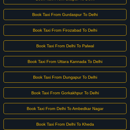
Book Taxi From Gurdaspur To Delhi
Book Taxi From Firozabad To Delhi
Book Taxi From Delhi To Palwal
Book Taxi From Uttara Kannada To Delhi
Book Taxi From Dungapur To Delhi
Book Taxi From Gorkakhpur To Delhi
Book Taxi From Delhi To Ambedkar Nagar
Book Taxi From Delhi To Kheda