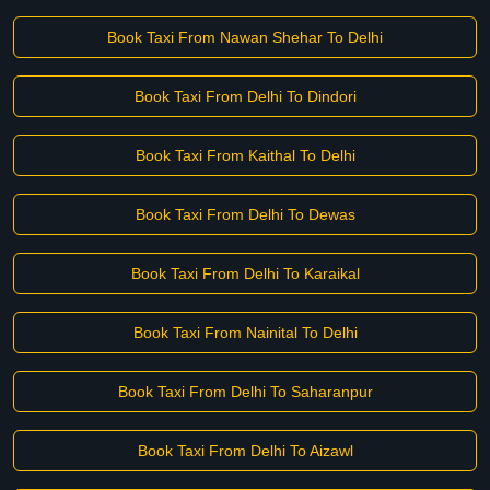
Book Taxi From Nawan Shehar To Delhi
Book Taxi From Delhi To Dindori
Book Taxi From Kaithal To Delhi
Book Taxi From Delhi To Dewas
Book Taxi From Delhi To Karaikal
Book Taxi From Nainital To Delhi
Book Taxi From Delhi To Saharanpur
Book Taxi From Delhi To Aizawl