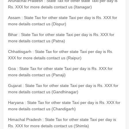
Arunachal Pradesh : State Tax for other state Taxi per day is
Rs. XXX for more details contact us (Itanagar)
Assam : State Tax for other state Taxi per day is Rs. XXX for
more details contact us (Dispur)
Bihar : State Tax for other state Taxi per day is Rs. XXX for
more details contact us (Patna)
Chhattisgarh : State Tax for other state Taxi per day is Rs.
XXX for more details contact us (Raipur)
Goa : State Tax for other state Taxi per day is Rs. XXX for
more details contact us (Panaji)
Gujarat : State Tax for other state Taxi per day is Rs. XXX for
more details contact us (Gandhinagar)
Haryana : State Tax for other state Taxi per day is Rs. XXX for
more details contact us (Chandigarh)
Himachal Pradesh : State Tax for other state Taxi per day is
Rs. XXX for more details contact us (Shimla)