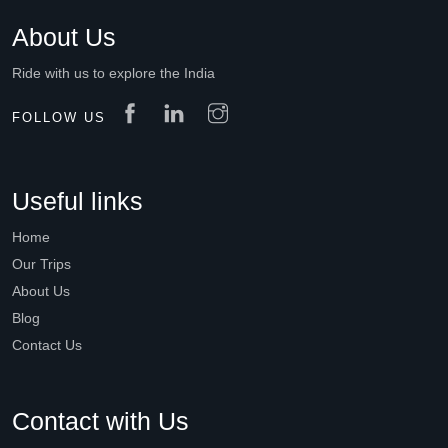
About Us
Ride with us to explore the India
FOLLOW US
Useful links
Home
Our Trips
About Us
Blog
Contact Us
Contact with Us