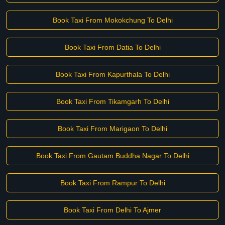
Book Taxi From Mokokchung To Delhi
Book Taxi From Datia To Delhi
Book Taxi From Kapurthala To Delhi
Book Taxi From Tikamgarh To Delhi
Book Taxi From Marigaon To Delhi
Book Taxi From Gautam Buddha Nagar To Delhi
Book Taxi From Rampur To Delhi
Book Taxi From Delhi To Ajmer