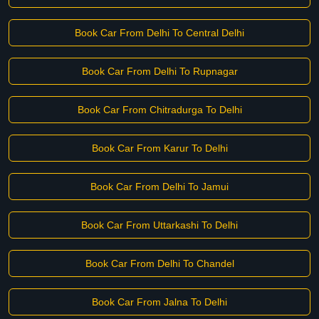
Book Car From Delhi To Central Delhi
Book Car From Delhi To Rupnagar
Book Car From Chitradurga To Delhi
Book Car From Karur To Delhi
Book Car From Delhi To Jamui
Book Car From Uttarkashi To Delhi
Book Car From Delhi To Chandel
Book Car From Jalna To Delhi