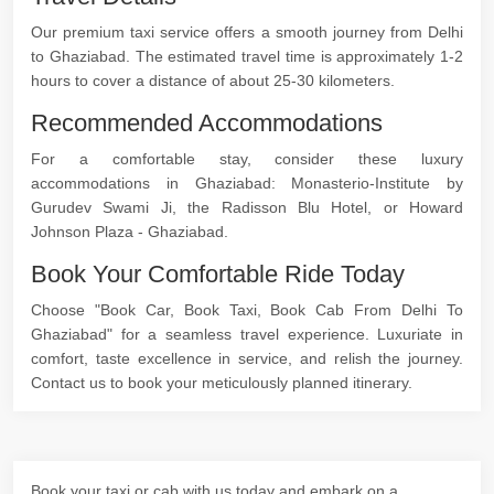
Our premium taxi service offers a smooth journey from Delhi
to Ghaziabad. The estimated travel time is approximately 1-2
hours to cover a distance of about 25-30 kilometers.
Recommended Accommodations
For a comfortable stay, consider these luxury
accommodations in Ghaziabad: Monasterio-Institute by
Gurudev Swami Ji, the Radisson Blu Hotel, or Howard
Johnson Plaza - Ghaziabad.
Book Your Comfortable Ride Today
Choose "Book Car, Book Taxi, Book Cab From Delhi To
Ghaziabad" for a seamless travel experience. Luxuriate in
comfort, taste excellence in service, and relish the journey.
Contact us to book your meticulously planned itinerary.
Book your taxi or cab with us today and embark on a