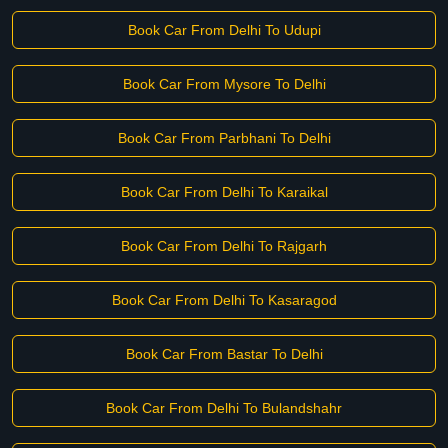
Book Car From Delhi To Udupi
Book Car From Mysore To Delhi
Book Car From Parbhani To Delhi
Book Car From Delhi To Karaikal
Book Car From Delhi To Rajgarh
Book Car From Delhi To Kasaragod
Book Car From Bastar To Delhi
Book Car From Delhi To Bulandshahr