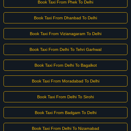
Book Taxi From Phek To Delhi
Book Taxi From Dhanbad To Delhi
Book Taxi From Vizianagaram To Delhi
Book Taxi From Delhi To Tehri Garhwal
Book Taxi From Delhi To Bagalkot
Book Taxi From Moradabad To Delhi
Book Taxi From Delhi To Sirohi
Book Taxi From Badgam To Delhi
Book Taxi From Delhi To Nizamabad