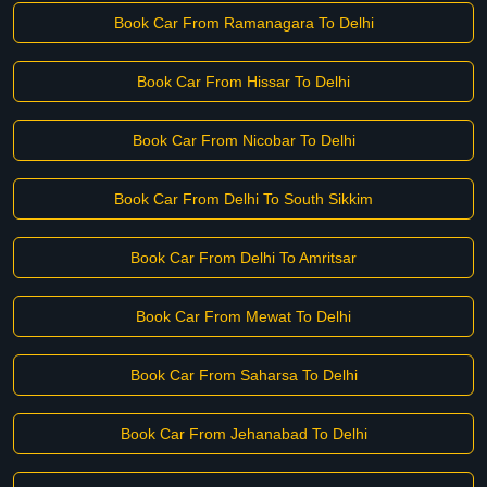
Book Car From Ramanagara To Delhi
Book Car From Hissar To Delhi
Book Car From Nicobar To Delhi
Book Car From Delhi To South Sikkim
Book Car From Delhi To Amritsar
Book Car From Mewat To Delhi
Book Car From Saharsa To Delhi
Book Car From Jehanabad To Delhi