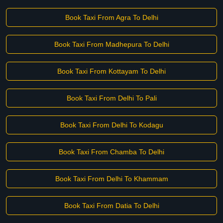
Book Taxi From Agra To Delhi
Book Taxi From Madhepura To Delhi
Book Taxi From Kottayam To Delhi
Book Taxi From Delhi To Pali
Book Taxi From Delhi To Kodagu
Book Taxi From Chamba To Delhi
Book Taxi From Delhi To Khammam
Book Taxi From Datia To Delhi