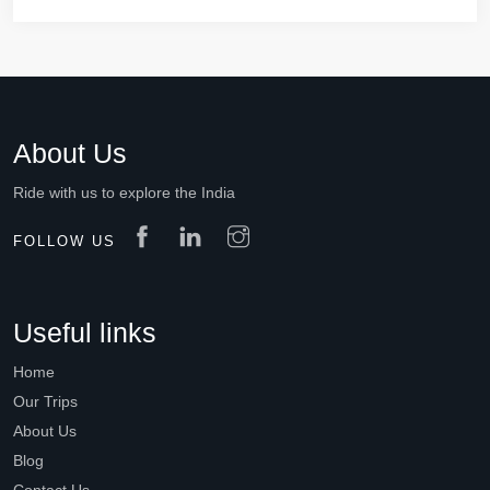
About Us
Ride with us to explore the India
FOLLOW US
Useful links
Home
Our Trips
About Us
Blog