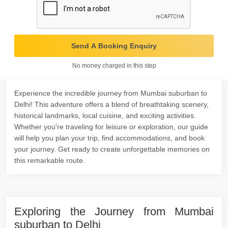
Send A Booking Enquiry
No money charged in this step
Experience the incredible journey from Mumbai suburban to
Delhi! This adventure offers a blend of breathtaking scenery,
historical landmarks, local cuisine, and exciting activities.
Whether you're traveling for leisure or exploration, our guide
will help you plan your trip, find accommodations, and book
your journey. Get ready to create unforgettable memories on
this remarkable route.
Exploring the Journey from Mumbai
suburban to Delhi