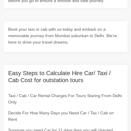
before you go to ensure a smooth and safe journey.
Book your taxi or cab with us today and embark on a
memorable journey from Mumbai suburban to Delhi. We're
here to drive your travel dreams.
Easy Steps to Calculate Hire Car/ Taxi /
Cab Cost for outstation tours
Taxi / Cab / Car Rental Charges For Tours Staring From Delhi
Only
Decide For How Many Days you Need Car / Tax / Cab on
Rent
Suppose you need Car for 11 days then you will charged