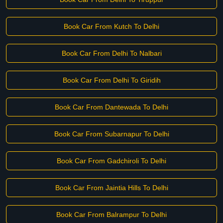
Book Car From Kutch To Delhi
Book Car From Delhi To Nalbari
Book Car From Delhi To Giridih
Book Car From Dantewada To Delhi
Book Car From Subarnapur To Delhi
Book Car From Gadchiroli To Delhi
Book Car From Jaintia Hills To Delhi
Book Car From Balrampur To Delhi