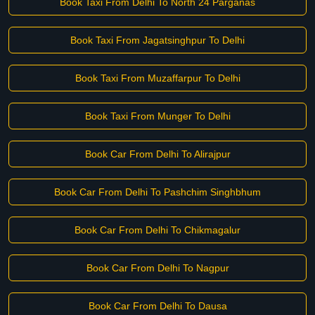
Book Taxi From Delhi To North 24 Parganas
Book Taxi From Jagatsinghpur To Delhi
Book Taxi From Muzaffarpur To Delhi
Book Taxi From Munger To Delhi
Book Car From Delhi To Alirajpur
Book Car From Delhi To Pashchim Singhbhum
Book Car From Delhi To Chikmagalur
Book Car From Delhi To Nagpur
Book Car From Delhi To Dausa