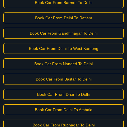
Book Car From Barmer To Delhi
Book Car From Delhi To Ratlam
Book Car From Gandhinagar To Delhi
Book Car From Delhi To West Kameng
Book Car From Nanded To Delhi
Book Car From Bastar To Delhi
Book Car From Dhar To Delhi
Book Car From Delhi To Ambala
Book Car From Rupnagar To Delhi