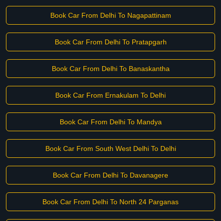
Book Car From Delhi To Nagapattinam
Book Car From Delhi To Pratapgarh
Book Car From Delhi To Banaskantha
Book Car From Ernakulam To Delhi
Book Car From Delhi To Mandya
Book Car From South West Delhi To Delhi
Book Car From Delhi To Davanagere
Book Car From Delhi To North 24 Parganas