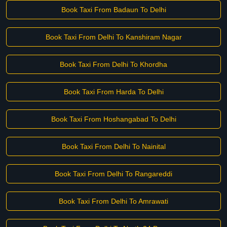
Book Taxi From Badaun To Delhi
Book Taxi From Delhi To Kanshiram Nagar
Book Taxi From Delhi To Khordha
Book Taxi From Harda To Delhi
Book Taxi From Hoshangabad To Delhi
Book Taxi From Delhi To Nainital
Book Taxi From Delhi To Rangareddi
Book Taxi From Delhi To Amrawati