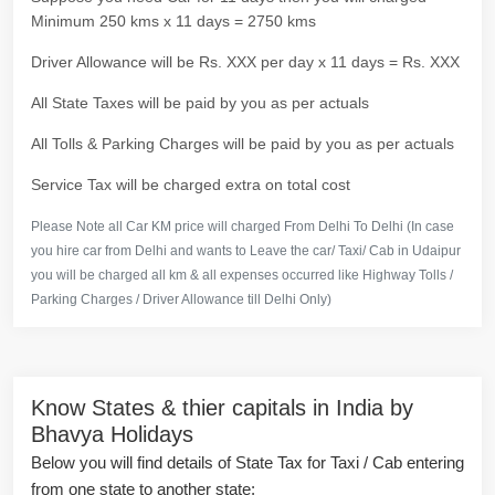
Minimum 250 kms x 11 days = 2750 kms
Driver Allowance will be Rs. XXX per day x 11 days = Rs. XXX
All State Taxes will be paid by you as per actuals
All Tolls & Parking Charges will be paid by you as per actuals
Service Tax will be charged extra on total cost
Please Note all Car KM price will charged From Delhi To Delhi (In case
you hire car from Delhi and wants to Leave the car/ Taxi/ Cab in Udaipur
you will be charged all km & all expenses occurred like Highway Tolls /
Parking Charges / Driver Allowance till Delhi Only)
Know States & thier capitals in India by
Bhavya Holidays
Below you will find details of State Tax for Taxi / Cab entering
from one state to another state: