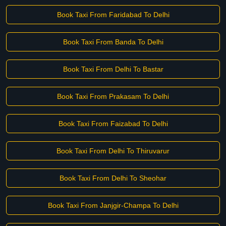
Book Taxi From Faridabad To Delhi
Book Taxi From Banda To Delhi
Book Taxi From Delhi To Bastar
Book Taxi From Prakasam To Delhi
Book Taxi From Faizabad To Delhi
Book Taxi From Delhi To Thiruvarur
Book Taxi From Delhi To Sheohar
Book Taxi From Janjgir-Champa To Delhi