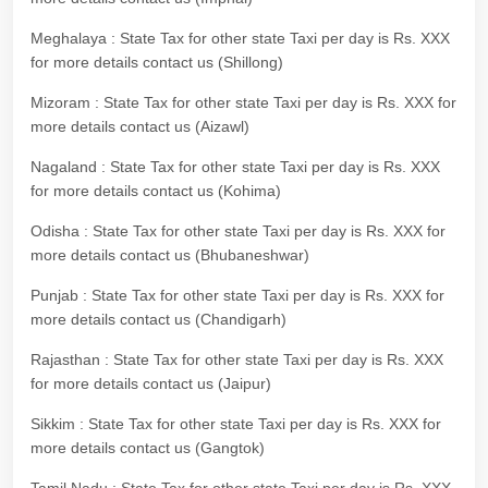
Meghalaya : State Tax for other state Taxi per day is Rs. XXX
for more details contact us (Shillong)
Mizoram : State Tax for other state Taxi per day is Rs. XXX for
more details contact us (Aizawl)
Nagaland : State Tax for other state Taxi per day is Rs. XXX
for more details contact us (Kohima)
Odisha : State Tax for other state Taxi per day is Rs. XXX for
more details contact us (Bhubaneshwar)
Punjab : State Tax for other state Taxi per day is Rs. XXX for
more details contact us (Chandigarh)
Rajasthan : State Tax for other state Taxi per day is Rs. XXX
for more details contact us (Jaipur)
Sikkim : State Tax for other state Taxi per day is Rs. XXX for
more details contact us (Gangtok)