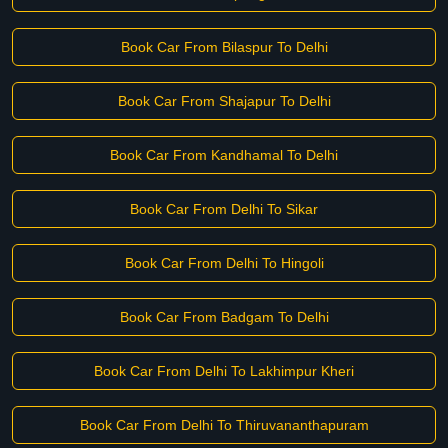
Book Car From Bilaspur To Delhi
Book Car From Shajapur To Delhi
Book Car From Kandhamal To Delhi
Book Car From Delhi To Sikar
Book Car From Delhi To Hingoli
Book Car From Badgam To Delhi
Book Car From Delhi To Lakhimpur Kheri
Book Car From Delhi To Thiruvananthapuram