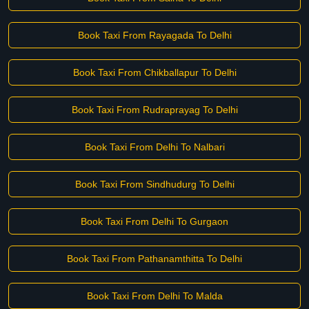
Book Taxi From Rayagada To Delhi
Book Taxi From Chikballapur To Delhi
Book Taxi From Rudraprayag To Delhi
Book Taxi From Delhi To Nalbari
Book Taxi From Sindhudurg To Delhi
Book Taxi From Delhi To Gurgaon
Book Taxi From Pathanamthitta To Delhi
Book Taxi From Delhi To Malda