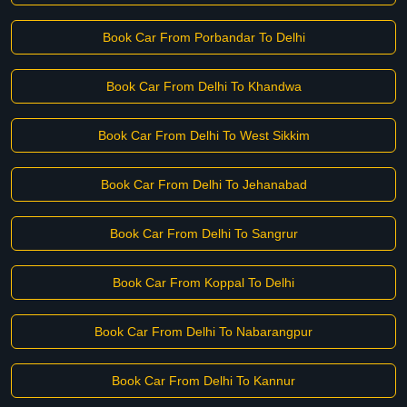
Book Car From Porbandar To Delhi
Book Car From Delhi To Khandwa
Book Car From Delhi To West Sikkim
Book Car From Delhi To Jehanabad
Book Car From Delhi To Sangrur
Book Car From Koppal To Delhi
Book Car From Delhi To Nabarangpur
Book Car From Delhi To Kannur