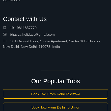
Contact Us
Contact with Us
+91 9811857779
bhavya.holidays@gmail.com
301,Ground Floor, Studio Apartment, Sector 16B, Dwarka,
New Delhi, New Delhi, 110078, India
Our Popular Trips
Book Taxi From Delhi To Aizawl
Book Taxi From Delhi To Bijnor