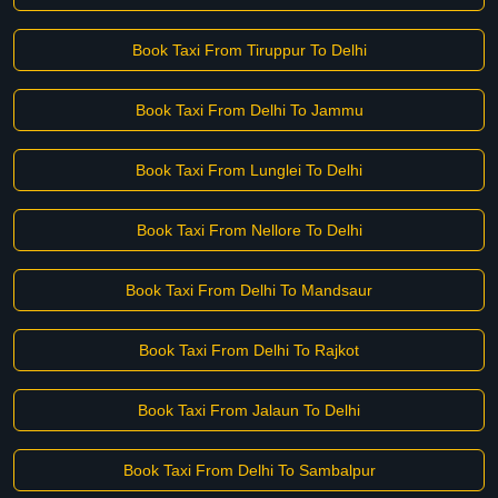
Book Taxi From Tiruppur To Delhi
Book Taxi From Delhi To Jammu
Book Taxi From Lunglei To Delhi
Book Taxi From Nellore To Delhi
Book Taxi From Delhi To Mandsaur
Book Taxi From Delhi To Rajkot
Book Taxi From Jalaun To Delhi
Book Taxi From Delhi To Sambalpur