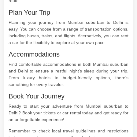
route.
Plan Your Trip
Planning your journey from Mumbai suburban to Delhi is
easy. You can choose from a range of transportation options,
including buses, trains, and flights. Alternatively, you can rent
a car for the flexibility to explore at your own pace.
Accommodations
Find comfortable accommodations in both Mumbai suburban
and Delhi to ensure a restful night's sleep during your trip.
From luxury hotels to budget-friendly options, there's
something for every traveler.
Book Your Journey
Ready to start your adventure from Mumbai suburban to
Delhi? Book your tickets or car rental today and get ready for
an unforgettable experience!
Remember to check local travel guidelines and restrictions