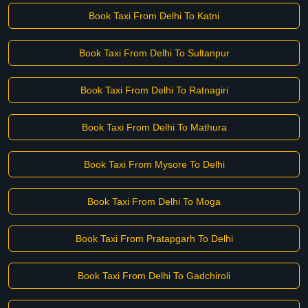
Book Taxi From Delhi To Katni
Book Taxi From Delhi To Sultanpur
Book Taxi From Delhi To Ratnagiri
Book Taxi From Delhi To Mathura
Book Taxi From Mysore To Delhi
Book Taxi From Delhi To Moga
Book Taxi From Pratapgarh To Delhi
Book Taxi From Delhi To Gadchiroli