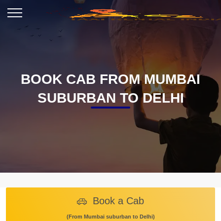
BOOK CAB FROM MUMBAI
SUBURBAN TO DELHI
Book a Cab
(From Mumbai suburban to Delhi)