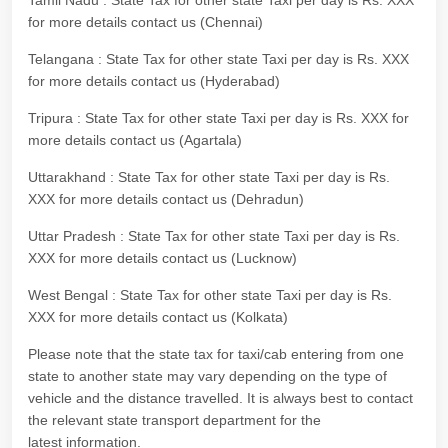
Tamil Nadu : State Tax for other state Taxi per day is Rs. XXX
for more details contact us (Chennai)
Telangana : State Tax for other state Taxi per day is Rs. XXX
for more details contact us (Hyderabad)
Tripura : State Tax for other state Taxi per day is Rs. XXX for
more details contact us (Agartala)
Uttarakhand : State Tax for other state Taxi per day is Rs.
XXX for more details contact us (Dehradun)
Uttar Pradesh : State Tax for other state Taxi per day is Rs.
XXX for more details contact us (Lucknow)
West Bengal : State Tax for other state Taxi per day is Rs.
XXX for more details contact us (Kolkata)
Please note that the state tax for taxi/cab entering from one
state to another state may vary depending on the type of
vehicle and the distance travelled. It is always best to contact
the relevant state transport department for the
latest information.