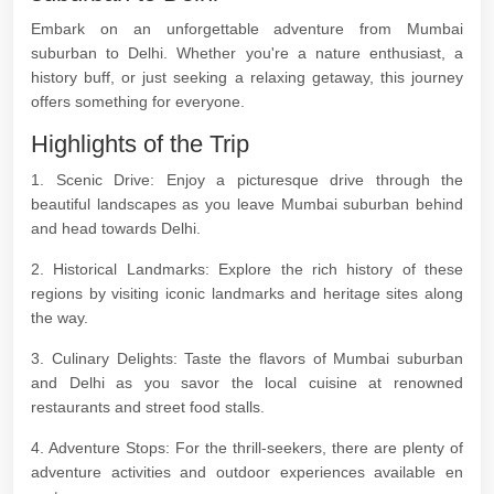
Embark on an unforgettable adventure from Mumbai
suburban to Delhi. Whether you're a nature enthusiast, a
history buff, or just seeking a relaxing getaway, this journey
offers something for everyone.
Highlights of the Trip
1. Scenic Drive: Enjoy a picturesque drive through the
beautiful landscapes as you leave Mumbai suburban behind
and head towards Delhi.
2. Historical Landmarks: Explore the rich history of these
regions by visiting iconic landmarks and heritage sites along
the way.
3. Culinary Delights: Taste the flavors of Mumbai suburban
and Delhi as you savor the local cuisine at renowned
restaurants and street food stalls.
4. Adventure Stops: For the thrill-seekers, there are plenty of
adventure activities and outdoor experiences available en