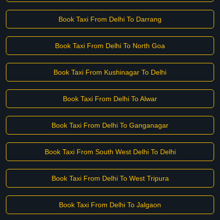
Book Taxi From Delhi To Darrang
Book Taxi From Delhi To North Goa
Book Taxi From Kushinagar To Delhi
Book Taxi From Delhi To Alwar
Book Taxi From Delhi To Ganganagar
Book Taxi From South West Delhi To Delhi
Book Taxi From Delhi To West Tripura
Book Taxi From Delhi To Jalgaon