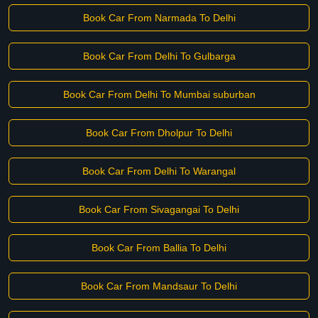
Book Car From Narmada To Delhi
Book Car From Delhi To Gulbarga
Book Car From Delhi To Mumbai suburban
Book Car From Dholpur To Delhi
Book Car From Delhi To Warangal
Book Car From Sivagangai To Delhi
Book Car From Ballia To Delhi
Book Car From Mandsaur To Delhi