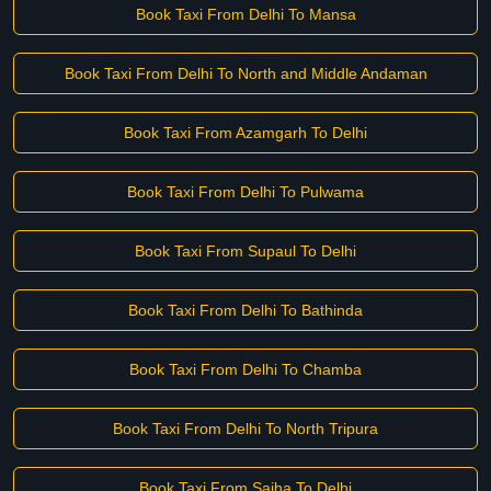
Book Taxi From Delhi To Mansa
Book Taxi From Delhi To North and Middle Andaman
Book Taxi From Azamgarh To Delhi
Book Taxi From Delhi To Pulwama
Book Taxi From Supaul To Delhi
Book Taxi From Delhi To Bathinda
Book Taxi From Delhi To Chamba
Book Taxi From Delhi To North Tripura
Book Taxi From Saiha To Delhi