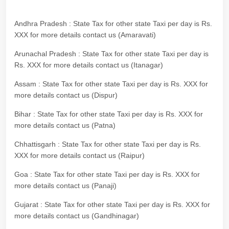
Andhra Pradesh : State Tax for other state Taxi per day is Rs.
XXX for more details contact us (Amaravati)
Arunachal Pradesh : State Tax for other state Taxi per day is
Rs. XXX for more details contact us (Itanagar)
Assam : State Tax for other state Taxi per day is Rs. XXX for
more details contact us (Dispur)
Bihar : State Tax for other state Taxi per day is Rs. XXX for
more details contact us (Patna)
Chhattisgarh : State Tax for other state Taxi per day is Rs.
XXX for more details contact us (Raipur)
Goa : State Tax for other state Taxi per day is Rs. XXX for
more details contact us (Panaji)
Gujarat : State Tax for other state Taxi per day is Rs. XXX for
more details contact us (Gandhinagar)