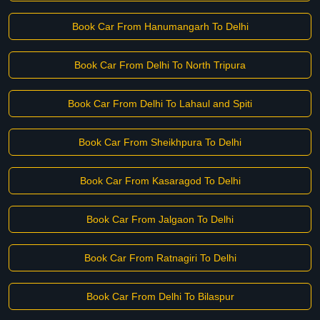
Book Car From Hanumangarh To Delhi
Book Car From Delhi To North Tripura
Book Car From Delhi To Lahaul and Spiti
Book Car From Sheikhpura To Delhi
Book Car From Kasaragod To Delhi
Book Car From Jalgaon To Delhi
Book Car From Ratnagiri To Delhi
Book Car From Delhi To Bilaspur