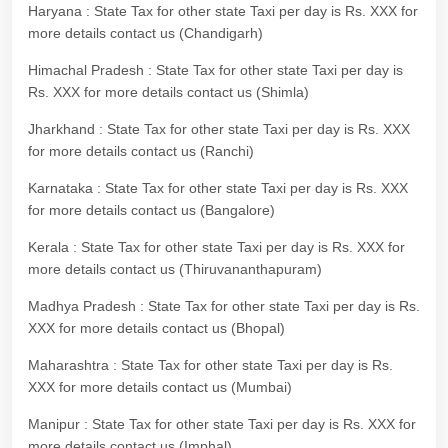
Haryana : State Tax for other state Taxi per day is Rs. XXX for
more details contact us (Chandigarh)
Himachal Pradesh : State Tax for other state Taxi per day is
Rs. XXX for more details contact us (Shimla)
Jharkhand : State Tax for other state Taxi per day is Rs. XXX
for more details contact us (Ranchi)
Karnataka : State Tax for other state Taxi per day is Rs. XXX
for more details contact us (Bangalore)
Kerala : State Tax for other state Taxi per day is Rs. XXX for
more details contact us (Thiruvananthapuram)
Madhya Pradesh : State Tax for other state Taxi per day is Rs.
XXX for more details contact us (Bhopal)
Maharashtra : State Tax for other state Taxi per day is Rs.
XXX for more details contact us (Mumbai)
Manipur : State Tax for other state Taxi per day is Rs. XXX for
more details contact us (Imphal)