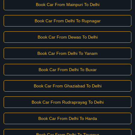
Book Car From Mainpuri To Delhi
Book Car From Delhi To Rupnagar
Book Car From Dewas To Delhi
Book Car From Delhi To Yanam
Book Car From Delhi To Buxar
Book Car From Ghaziabad To Delhi
Book Car From Rudraprayag To Delhi
Book Car From Delhi To Harda
Book Car From Delhi To Tiruppur