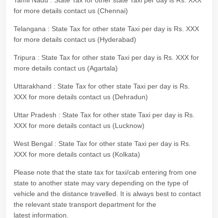
Tamil Nadu : State Tax for other state Taxi per day is Rs. XXX
for more details contact us (Chennai)
Telangana : State Tax for other state Taxi per day is Rs. XXX
for more details contact us (Hyderabad)
Tripura : State Tax for other state Taxi per day is Rs. XXX for
more details contact us (Agartala)
Uttarakhand : State Tax for other state Taxi per day is Rs.
XXX for more details contact us (Dehradun)
Uttar Pradesh : State Tax for other state Taxi per day is Rs.
XXX for more details contact us (Lucknow)
West Bengal : State Tax for other state Taxi per day is Rs.
XXX for more details contact us (Kolkata)
Please note that the state tax for taxi/cab entering from one
state to another state may vary depending on the type of
vehicle and the distance travelled. It is always best to contact
the relevant state transport department for the
latest information.