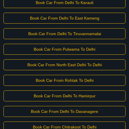
Book Car From Delhi To Karauli
Book Car From Delhi To East Kameng
Book Car From Delhi To Tiruvannamalai
Book Car From Pulwama To Delhi
Book Car From North East Delhi To Delhi
Book Car From Rohtak To Delhi
Book Car From Delhi To Hamirpur
Book Car From Delhi To Davanagere
Book Car From Chitrakoot To Delhi