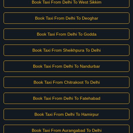
Book Taxi From Delhi To West Sikkim
Book Taxi From Delhi To Deoghar
Book Taxi From Delhi To Godda
Book Taxi From Sheikhpura To Delhi
Book Taxi From Delhi To Nandurbar
Book Taxi From Chitrakoot To Delhi
Book Taxi From Delhi To Fatehabad
Book Taxi From Delhi To Hamirpur
Book Taxi From Aurangabad To Delhi