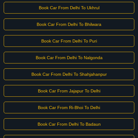
Book Car From Delhi To Ukhrul
Book Car From Delhi To Bhilwara
Book Car From Delhi To Puri
Book Car From Delhi To Nalgonda
Book Car From Delhi To Shahjahanpur
Book Car From Jajapur To Delhi
Book Car From Ri-Bhoi To Delhi
Book Car From Delhi To Badaun