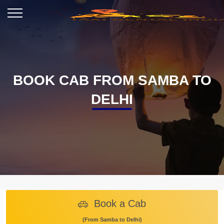
BOOK CAB FROM SAMBA TO
DELHI
Book a Cab
(From Samba to Delhi)