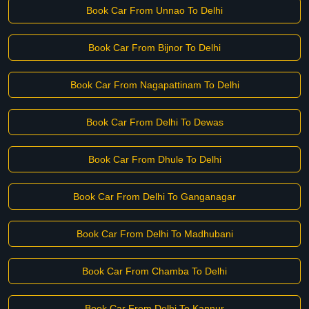
Book Car From Unnao To Delhi
Book Car From Bijnor To Delhi
Book Car From Nagapattinam To Delhi
Book Car From Delhi To Dewas
Book Car From Dhule To Delhi
Book Car From Delhi To Ganganagar
Book Car From Delhi To Madhubani
Book Car From Chamba To Delhi
Book Car From Delhi To Kannur