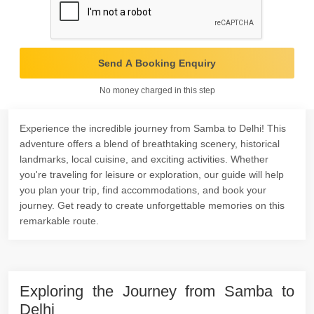
Send A Booking Enquiry
No money charged in this step
Experience the incredible journey from Samba to Delhi! This
adventure offers a blend of breathtaking scenery, historical
landmarks, local cuisine, and exciting activities. Whether
you're traveling for leisure or exploration, our guide will help
you plan your trip, find accommodations, and book your
journey. Get ready to create unforgettable memories on this
remarkable route.
Exploring the Journey from Samba to
Delhi