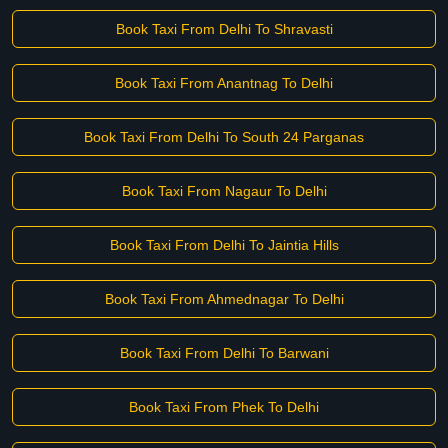
Book Taxi From Delhi To Shravasti
Book Taxi From Anantnag To Delhi
Book Taxi From Delhi To South 24 Parganas
Book Taxi From Nagaur To Delhi
Book Taxi From Delhi To Jaintia Hills
Book Taxi From Ahmednagar To Delhi
Book Taxi From Delhi To Barwani
Book Taxi From Phek To Delhi