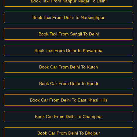
Book Taxi From Kanpur Nagar To Delhi
Book Taxi From Delhi To Narsinghpur
Book Taxi From Sangli To Delhi
Book Taxi From Delhi To Kawardha
Book Car From Delhi To Kutch
Book Car From Delhi To Bundi
Book Car From Delhi To East Khasi Hills
Book Car From Delhi To Champhai
Book Car From Delhi To Bhojpur