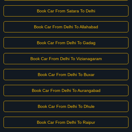
Book Car From Satara To Delhi
Book Car From Delhi To Allahabad
Book Car From Delhi To Gadag
Book Car From Delhi To Vizianagaram
Book Car From Delhi To Buxar
Book Car From Delhi To Aurangabad
Book Car From Delhi To Dhule
Book Car From Delhi To Raipur