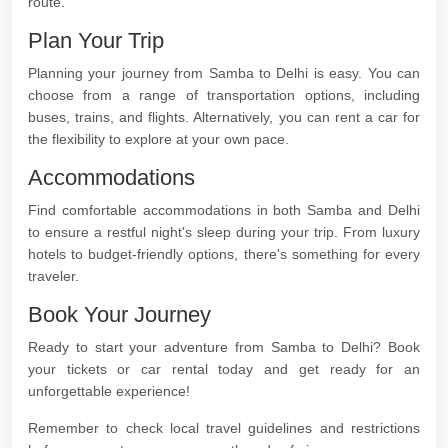
route.
Plan Your Trip
Planning your journey from Samba to Delhi is easy. You can
choose from a range of transportation options, including
buses, trains, and flights. Alternatively, you can rent a car for
the flexibility to explore at your own pace.
Accommodations
Find comfortable accommodations in both Samba and Delhi
to ensure a restful night's sleep during your trip. From luxury
hotels to budget-friendly options, there's something for every
traveler.
Book Your Journey
Ready to start your adventure from Samba to Delhi? Book
your tickets or car rental today and get ready for an
unforgettable experience!
Remember to check local travel guidelines and restrictions