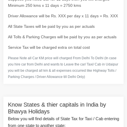
Minimum 250 kms x 11 days = 2750 kms
Driver Allowance will be Rs. XXX per day x 11 days = Rs. XXX
All State Taxes will be paid by you as per actuals
All Tolls & Parking Charges will be paid by you as per actuals
Service Tax will be charged extra on total cost
Please Note all Car KM price will charged From Delhi To Delhi (In case
you hire car from Delhi and wants to Leave the car/ Taxi/ Cab in Udaipur
you will be charged all km & all expenses occurred like Highway Tolls /
Parking Charges / Driver Allowance till Delhi Only)
Know States & thier capitals in India by
Bhavya Holidays
Below you will find details of State Tax for Taxi / Cab entering
from one state to another state: