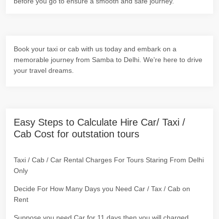
before you go to ensure a smooth and safe journey.
Book your taxi or cab with us today and embark on a
memorable journey from Samba to Delhi. We're here to drive
your travel dreams.
Easy Steps to Calculate Hire Car/ Taxi /
Cab Cost for outstation tours
Taxi / Cab / Car Rental Charges For Tours Staring From Delhi
Only
Decide For How Many Days you Need Car / Tax / Cab on
Rent
Suppose you need Car for 11 days then you will charged