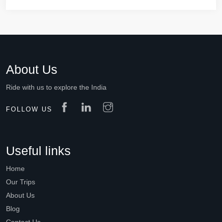
About Us
Ride with us to explore the India
FOLLOW US
Useful links
Home
Our Trips
About Us
Blog