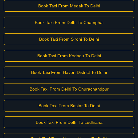
Book Taxi From Medak To Delhi
Book Taxi From Delhi To Champhai
Book Taxi From Sirohi To Delhi
Book Taxi From Kodagu To Delhi
Book Taxi From Haveri District To Delhi
Book Taxi From Delhi To Churachandpur
Book Taxi From Bastar To Delhi
Book Taxi From Delhi To Ludhiana