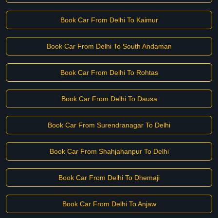
Book Car From Delhi To Kaimur
Book Car From Delhi To South Andaman
Book Car From Delhi To Rohtas
Book Car From Delhi To Dausa
Book Car From Surendranagar To Delhi
Book Car From Shahjahanpur To Delhi
Book Car From Delhi To Dhemaji
Book Car From Delhi To Anjaw