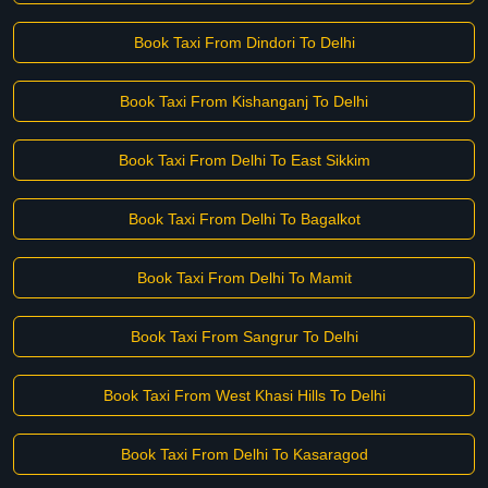
Book Taxi From Dindori To Delhi
Book Taxi From Kishanganj To Delhi
Book Taxi From Delhi To East Sikkim
Book Taxi From Delhi To Bagalkot
Book Taxi From Delhi To Mamit
Book Taxi From Sangrur To Delhi
Book Taxi From West Khasi Hills To Delhi
Book Taxi From Delhi To Kasaragod