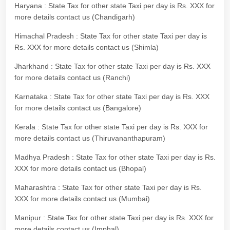
Haryana : State Tax for other state Taxi per day is Rs. XXX for
more details contact us (Chandigarh)
Himachal Pradesh : State Tax for other state Taxi per day is
Rs. XXX for more details contact us (Shimla)
Jharkhand : State Tax for other state Taxi per day is Rs. XXX
for more details contact us (Ranchi)
Karnataka : State Tax for other state Taxi per day is Rs. XXX
for more details contact us (Bangalore)
Kerala : State Tax for other state Taxi per day is Rs. XXX for
more details contact us (Thiruvananthapuram)
Madhya Pradesh : State Tax for other state Taxi per day is Rs.
XXX for more details contact us (Bhopal)
Maharashtra : State Tax for other state Taxi per day is Rs.
XXX for more details contact us (Mumbai)
Manipur : State Tax for other state Taxi per day is Rs. XXX for
more details contact us (Imphal)