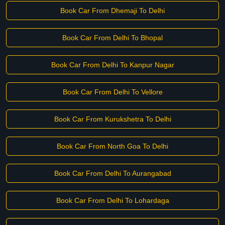
Book Car From Dhemaji To Delhi
Book Car From Delhi To Bhopal
Book Car From Delhi To Kanpur Nagar
Book Car From Delhi To Vellore
Book Car From Kurukshetra To Delhi
Book Car From North Goa To Delhi
Book Car From Delhi To Aurangabad
Book Car From Delhi To Lohardaga