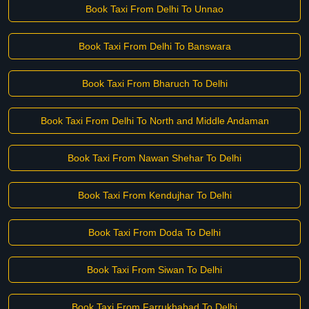
Book Taxi From Delhi To Unnao
Book Taxi From Delhi To Banswara
Book Taxi From Bharuch To Delhi
Book Taxi From Delhi To North and Middle Andaman
Book Taxi From Nawan Shehar To Delhi
Book Taxi From Kendujhar To Delhi
Book Taxi From Doda To Delhi
Book Taxi From Siwan To Delhi
Book Taxi From Farrukhabad To Delhi