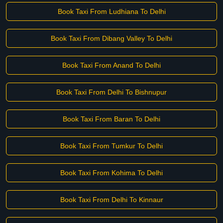
Book Taxi From Ludhiana To Delhi
Book Taxi From Dibang Valley To Delhi
Book Taxi From Anand To Delhi
Book Taxi From Delhi To Bishnupur
Book Taxi From Baran To Delhi
Book Taxi From Tumkur To Delhi
Book Taxi From Kohima To Delhi
Book Taxi From Delhi To Kinnaur