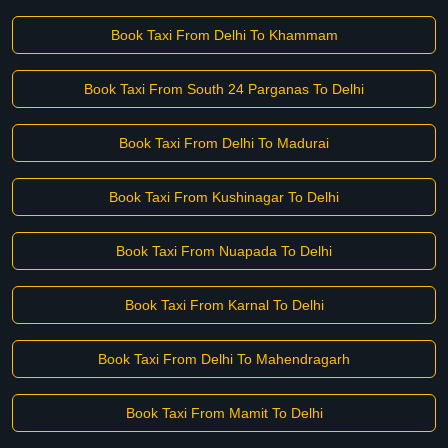
Book Taxi From Delhi To Khammam
Book Taxi From South 24 Parganas To Delhi
Book Taxi From Delhi To Madurai
Book Taxi From Kushinagar To Delhi
Book Taxi From Nuapada To Delhi
Book Taxi From Karnal To Delhi
Book Taxi From Delhi To Mahendragarh
Book Taxi From Mamit To Delhi