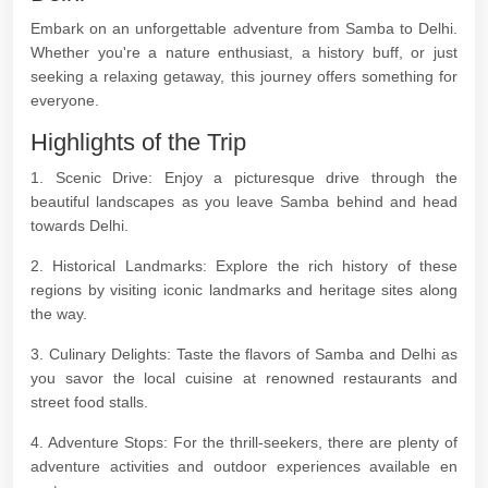
Embark on an unforgettable adventure from Samba to Delhi.
Whether you're a nature enthusiast, a history buff, or just
seeking a relaxing getaway, this journey offers something for
everyone.
Highlights of the Trip
1. Scenic Drive: Enjoy a picturesque drive through the
beautiful landscapes as you leave Samba behind and head
towards Delhi.
2. Historical Landmarks: Explore the rich history of these
regions by visiting iconic landmarks and heritage sites along
the way.
3. Culinary Delights: Taste the flavors of Samba and Delhi as
you savor the local cuisine at renowned restaurants and
street food stalls.
4. Adventure Stops: For the thrill-seekers, there are plenty of
adventure activities and outdoor experiences available en