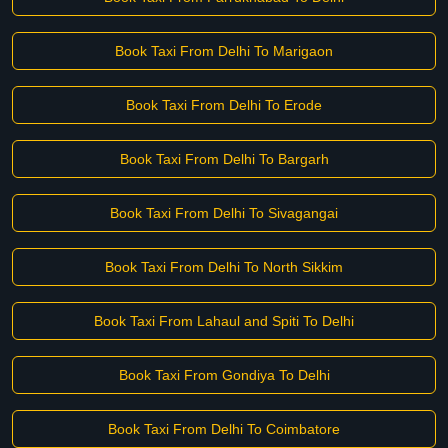
Book Taxi From Delhi To Marigaon
Book Taxi From Delhi To Erode
Book Taxi From Delhi To Bargarh
Book Taxi From Delhi To Sivagangai
Book Taxi From Delhi To North Sikkim
Book Taxi From Lahaul and Spiti To Delhi
Book Taxi From Gondiya To Delhi
Book Taxi From Delhi To Coimbatore