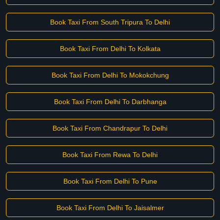
Book Taxi From South Tripura To Delhi
Book Taxi From Delhi To Kolkata
Book Taxi From Delhi To Mokokchung
Book Taxi From Delhi To Darbhanga
Book Taxi From Chandrapur To Delhi
Book Taxi From Rewa To Delhi
Book Taxi From Delhi To Pune
Book Taxi From Delhi To Jaisalmer