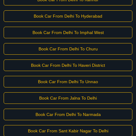
Book Car From Delhi To Hyderabad
Book Car From Delhi To Imphal West
Book Car From Delhi To Churu
Book Car From Delhi To Haveri District
Book Car From Delhi To Unnao
Book Car From Jalna To Delhi
Book Car From Delhi To Narmada
Book Car From Sant Kabir Nagar To Delhi