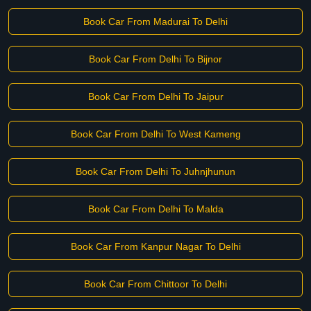
Book Car From Madurai To Delhi
Book Car From Delhi To Bijnor
Book Car From Delhi To Jaipur
Book Car From Delhi To West Kameng
Book Car From Delhi To Juhnjhunun
Book Car From Delhi To Malda
Book Car From Kanpur Nagar To Delhi
Book Car From Chittoor To Delhi