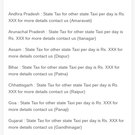
Andhra Pradesh : State Tax for other state Taxi per day is Rs.
XXX for more details contact us (Amaravati)
Arunachal Pradesh : State Tax for other state Taxi per day is
Rs. XXX for more details contact us (Itanagar)
Assam : State Tax for other state Taxi per day is Rs. XXX for
more details contact us (Dispur)
Bihar : State Tax for other state Taxi per day is Rs. XXX for
more details contact us (Patna)
Chhattisgarh : State Tax for other state Taxi per day is Rs.
XXX for more details contact us (Raipur)
Goa : State Tax for other state Taxi per day is Rs. XXX for
more details contact us (Panaji)
Gujarat : State Tax for other state Taxi per day is Rs. XXX for
more details contact us (Gandhinagar)