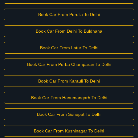
Book Car From Purulia To Delhi
Book Car From Delhi To Buldhana
Book Car From Latur To Delhi
Book Car From Purba Champaran To Delhi
Book Car From Karauli To Delhi
Book Car From Hanumangarh To Delhi
Book Car From Sonepat To Delhi
Book Car From Kushinagar To Delhi