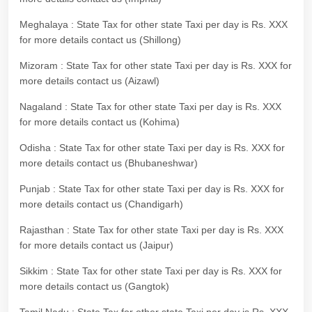
Meghalaya : State Tax for other state Taxi per day is Rs. XXX
for more details contact us (Shillong)
Mizoram : State Tax for other state Taxi per day is Rs. XXX for
more details contact us (Aizawl)
Nagaland : State Tax for other state Taxi per day is Rs. XXX
for more details contact us (Kohima)
Odisha : State Tax for other state Taxi per day is Rs. XXX for
more details contact us (Bhubaneshwar)
Punjab : State Tax for other state Taxi per day is Rs. XXX for
more details contact us (Chandigarh)
Rajasthan : State Tax for other state Taxi per day is Rs. XXX
for more details contact us (Jaipur)
Sikkim : State Tax for other state Taxi per day is Rs. XXX for
more details contact us (Gangtok)