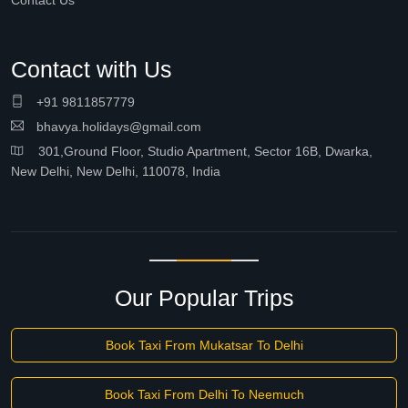
Contact Us
Contact with Us
+91 9811857779
bhavya.holidays@gmail.com
301,Ground Floor, Studio Apartment, Sector 16B, Dwarka,
New Delhi, New Delhi, 110078, India
Our Popular Trips
Book Taxi From Mukatsar To Delhi
Book Taxi From Delhi To Neemuch