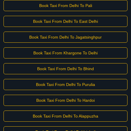
Book Taxi From Delhi To Pali
Book Taxi From Delhi To East Delhi
Book Taxi From Delhi To Jagatsinghpur
Book Taxi From Khargone To Delhi
Book Taxi From Delhi To Bhind
Book Taxi From Delhi To Purulia
Book Taxi From Delhi To Hardoi
Book Taxi From Delhi To Alappuzha