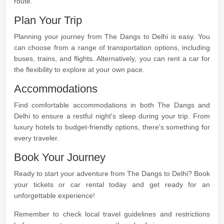
route.
Plan Your Trip
Planning your journey from The Dangs to Delhi is easy. You
can choose from a range of transportation options, including
buses, trains, and flights. Alternatively, you can rent a car for
the flexibility to explore at your own pace.
Accommodations
Find comfortable accommodations in both The Dangs and
Delhi to ensure a restful night's sleep during your trip. From
luxury hotels to budget-friendly options, there's something for
every traveler.
Book Your Journey
Ready to start your adventure from The Dangs to Delhi? Book
your tickets or car rental today and get ready for an
unforgettable experience!
Remember to check local travel guidelines and restrictions