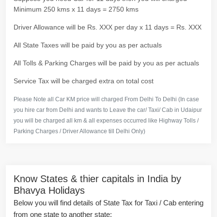
Minimum 250 kms x 11 days = 2750 kms
Driver Allowance will be Rs. XXX per day x 11 days = Rs. XXX
All State Taxes will be paid by you as per actuals
All Tolls & Parking Charges will be paid by you as per actuals
Service Tax will be charged extra on total cost
Please Note all Car KM price will charged From Delhi To Delhi (In case
you hire car from Delhi and wants to Leave the car/ Taxi/ Cab in Udaipur
you will be charged all km & all expenses occurred like Highway Tolls /
Parking Charges / Driver Allowance till Delhi Only)
Know States & thier capitals in India by
Bhavya Holidays
Below you will find details of State Tax for Taxi / Cab entering
from one state to another state: