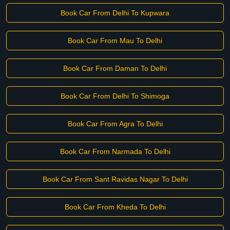
Book Car From Delhi To Kupwara
Book Car From Mau To Delhi
Book Car From Daman To Delhi
Book Car From Delhi To Shimoga
Book Car From Agra To Delhi
Book Car From Narmada To Delhi
Book Car From Sant Ravidas Nagar To Delhi
Book Car From Kheda To Delhi