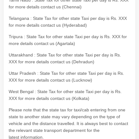
Tamil Nadu : State Tax for other state Taxi per day is Rs. XXX
for more details contact us (Chennai)
Telangana : State Tax for other state Taxi per day is Rs. XXX
for more details contact us (Hyderabad)
Tripura : State Tax for other state Taxi per day is Rs. XXX for
more details contact us (Agartala)
Uttarakhand : State Tax for other state Taxi per day is Rs.
XXX for more details contact us (Dehradun)
Uttar Pradesh : State Tax for other state Taxi per day is Rs.
XXX for more details contact us (Lucknow)
West Bengal : State Tax for other state Taxi per day is Rs.
XXX for more details contact us (Kolkata)
Please note that the state tax for taxi/cab entering from one
state to another state may vary depending on the type of
vehicle and the distance travelled. It is always best to contact
the relevant state transport department for the
latest information.