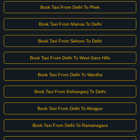
Book Taxi From Delhi To Phek
Book Taxi From Mansa To Delhi
Book Taxi From Sehore To Delhi
Book Taxi From Delhi To West Garo Hills
Book Taxi From Delhi To Wardha
Book Taxi From Kishanganj To Delhi
Book Taxi From Delhi To Alirajpur
Book Taxi From Delhi To Ramanagara