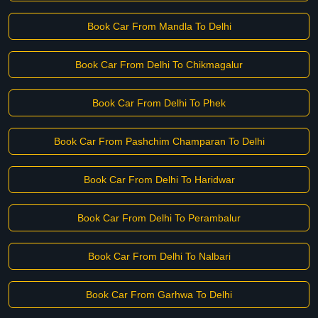
Book Car From Mandla To Delhi
Book Car From Delhi To Chikmagalur
Book Car From Delhi To Phek
Book Car From Pashchim Champaran To Delhi
Book Car From Delhi To Haridwar
Book Car From Delhi To Perambalur
Book Car From Delhi To Nalbari
Book Car From Garhwa To Delhi