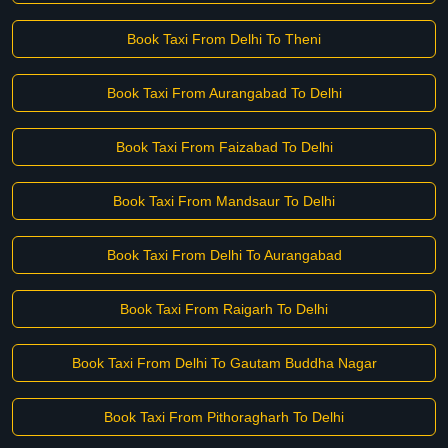
Book Taxi From Delhi To Theni
Book Taxi From Aurangabad To Delhi
Book Taxi From Faizabad To Delhi
Book Taxi From Mandsaur To Delhi
Book Taxi From Delhi To Aurangabad
Book Taxi From Raigarh To Delhi
Book Taxi From Delhi To Gautam Buddha Nagar
Book Taxi From Pithoragharh To Delhi