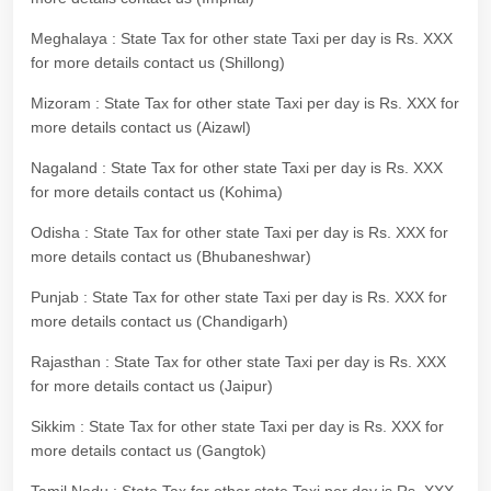
Meghalaya : State Tax for other state Taxi per day is Rs. XXX
for more details contact us (Shillong)
Mizoram : State Tax for other state Taxi per day is Rs. XXX for
more details contact us (Aizawl)
Nagaland : State Tax for other state Taxi per day is Rs. XXX
for more details contact us (Kohima)
Odisha : State Tax for other state Taxi per day is Rs. XXX for
more details contact us (Bhubaneshwar)
Punjab : State Tax for other state Taxi per day is Rs. XXX for
more details contact us (Chandigarh)
Rajasthan : State Tax for other state Taxi per day is Rs. XXX
for more details contact us (Jaipur)
Sikkim : State Tax for other state Taxi per day is Rs. XXX for
more details contact us (Gangtok)