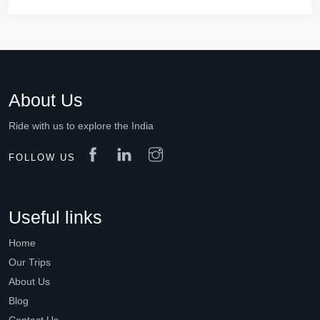
About Us
Ride with us to explore the India
FOLLOW US
Useful links
Home
Our Trips
About Us
Blog