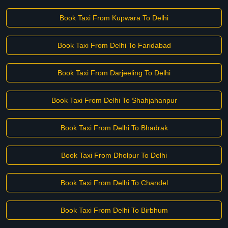
Book Taxi From Kupwara To Delhi
Book Taxi From Delhi To Faridabad
Book Taxi From Darjeeling To Delhi
Book Taxi From Delhi To Shahjahanpur
Book Taxi From Delhi To Bhadrak
Book Taxi From Dholpur To Delhi
Book Taxi From Delhi To Chandel
Book Taxi From Delhi To Birbhum