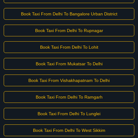
Book Taxi From Delhi To Bangalore Urban District
Book Taxi From Delhi To Rupnagar
Book Taxi From Delhi To Lohit
Book Taxi From Mukatsar To Delhi
Book Taxi From Vishakhapatnam To Delhi
Book Taxi From Delhi To Ramgarh
Book Taxi From Delhi To Lunglei
Book Taxi From Delhi To West Sikkim