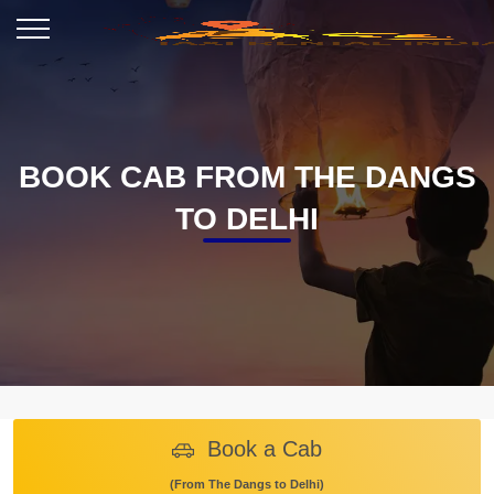
BOOK CAB FROM THE DANGS
TO DELHI
Book a Cab
(From The Dangs to Delhi)