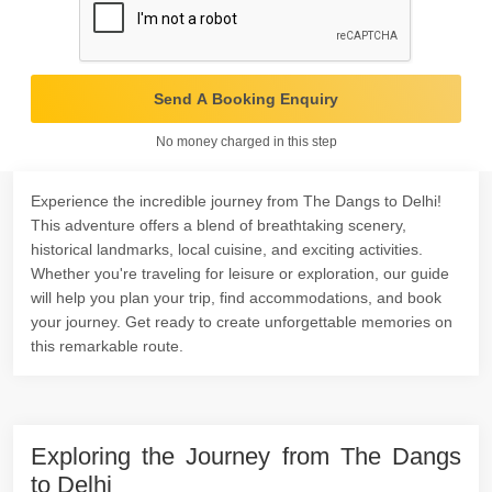
Send A Booking Enquiry
No money charged in this step
Experience the incredible journey from The Dangs to Delhi!
This adventure offers a blend of breathtaking scenery,
historical landmarks, local cuisine, and exciting activities.
Whether you're traveling for leisure or exploration, our guide
will help you plan your trip, find accommodations, and book
your journey. Get ready to create unforgettable memories on
this remarkable route.
Exploring the Journey from The Dangs
to Delhi