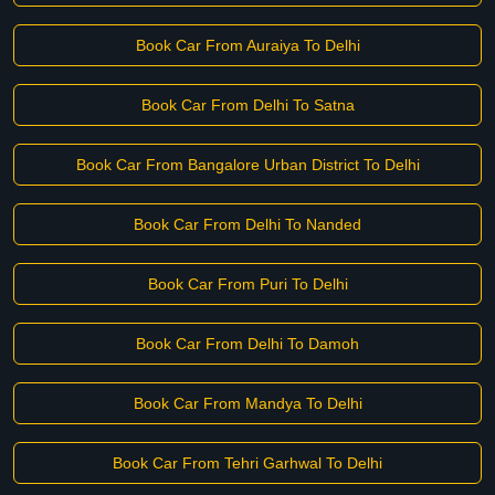
Book Car From Auraiya To Delhi
Book Car From Delhi To Satna
Book Car From Bangalore Urban District To Delhi
Book Car From Delhi To Nanded
Book Car From Puri To Delhi
Book Car From Delhi To Damoh
Book Car From Mandya To Delhi
Book Car From Tehri Garhwal To Delhi