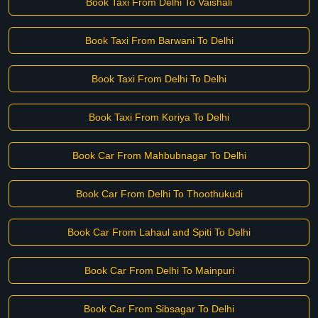
Book Taxi From Delhi To Vaishali
Book Taxi From Barwani To Delhi
Book Taxi From Delhi To Delhi
Book Taxi From Koriya To Delhi
Book Car From Mahbubnagar To Delhi
Book Car From Delhi To Thoothukudi
Book Car From Lahaul and Spiti To Delhi
Book Car From Delhi To Mainpuri
Book Car From Sibsagar To Delhi