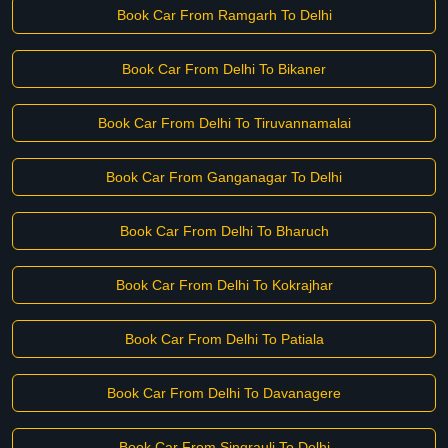
Book Car From Ramgarh To Delhi
Book Car From Delhi To Bikaner
Book Car From Delhi To Tiruvannamalai
Book Car From Ganganagar To Delhi
Book Car From Delhi To Bharuch
Book Car From Delhi To Kokrajhar
Book Car From Delhi To Patiala
Book Car From Delhi To Davanagere
Book Car From Singrauli To Delhi