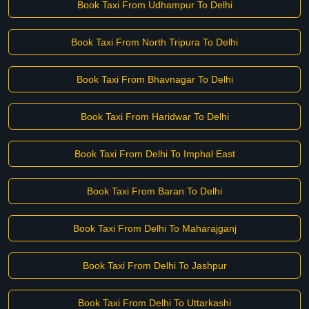
Book Taxi From Udhampur To Delhi
Book Taxi From North Tripura To Delhi
Book Taxi From Bhavnagar To Delhi
Book Taxi From Haridwar To Delhi
Book Taxi From Delhi To Imphal East
Book Taxi From Baran To Delhi
Book Taxi From Delhi To Maharajganj
Book Taxi From Delhi To Jashpur
Book Taxi From Delhi To Uttarkashi