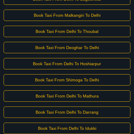
Book Taxi From Malkangiri To Delhi
Book Taxi From Delhi To Thoubal
Book Taxi From Deoghar To Delhi
Book Taxi From Delhi To Hoshiarpur
Book Taxi From Shimoga To Delhi
Book Taxi From Delhi To Mathura
Book Taxi From Delhi To Darrang
Book Taxi From Delhi To Idukki