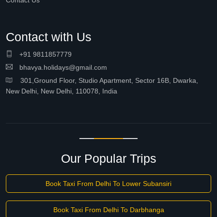
Contact Us
Contact with Us
+91 9811857779
bhavya.holidays@gmail.com
301,Ground Floor, Studio Apartment, Sector 16B, Dwarka,
New Delhi, New Delhi, 110078, India
Our Popular Trips
Book Taxi From Delhi To Lower Subansiri
Book Taxi From Delhi To Darbhanga