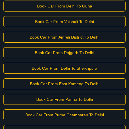
Book Car From Delhi To Guna
Book Car From Vaishali To Delhi
Book Car From Amreli District To Delhi
Book Car From Rajgarh To Delhi
Book Car From Delhi To Sheikhpura
Book Car From East Kameng To Delhi
Book Car From Panna To Delhi
Book Car From Purba Champaran To Delhi