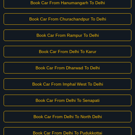
Book Car From Hanumangarh To Delhi
Book Car From Churachandpur To Delhi
Book Car From Rampur To Delhi
Book Car From Delhi To Karur
Book Car From Dharwad To Delhi
Book Car From Imphal West To Delhi
Book Car From Delhi To Senapati
Book Car From Delhi To North Delhi
Book Car From Delhi To Pudukkottai