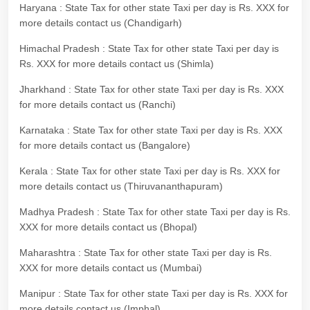
Haryana : State Tax for other state Taxi per day is Rs. XXX for
more details contact us (Chandigarh)
Himachal Pradesh : State Tax for other state Taxi per day is
Rs. XXX for more details contact us (Shimla)
Jharkhand : State Tax for other state Taxi per day is Rs. XXX
for more details contact us (Ranchi)
Karnataka : State Tax for other state Taxi per day is Rs. XXX
for more details contact us (Bangalore)
Kerala : State Tax for other state Taxi per day is Rs. XXX for
more details contact us (Thiruvananthapuram)
Madhya Pradesh : State Tax for other state Taxi per day is Rs.
XXX for more details contact us (Bhopal)
Maharashtra : State Tax for other state Taxi per day is Rs.
XXX for more details contact us (Mumbai)
Manipur : State Tax for other state Taxi per day is Rs. XXX for
more details contact us (Imphal)