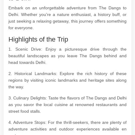
Embark on an unforgettable adventure from The Dangs to
Delhi. Whether you're a nature enthusiast, a history buff, or
just seeking a relaxing getaway, this journey offers something
for everyone.
Highlights of the Trip
1. Scenic Drive: Enjoy a picturesque drive through the
beautiful landscapes as you leave The Dangs behind and
head towards Delhi.
2. Historical Landmarks: Explore the rich history of these
regions by visiting iconic landmarks and heritage sites along
the way.
3. Culinary Delights: Taste the flavors of The Dangs and Delhi
as you savor the local cuisine at renowned restaurants and
street food stalls.
4. Adventure Stops: For the thrill-seekers, there are plenty of
adventure activities and outdoor experiences available en