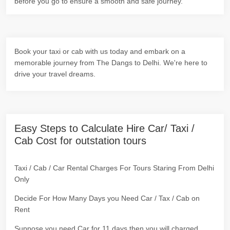
before you go to ensure a smooth and safe journey.
Book your taxi or cab with us today and embark on a
memorable journey from The Dangs to Delhi. We're here to
drive your travel dreams.
Easy Steps to Calculate Hire Car/ Taxi /
Cab Cost for outstation tours
Taxi / Cab / Car Rental Charges For Tours Staring From Delhi
Only
Decide For How Many Days you Need Car / Tax / Cab on
Rent
Suppose you need Car for 11 days then you will charged