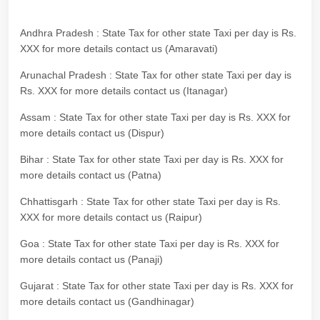
Andhra Pradesh : State Tax for other state Taxi per day is Rs.
XXX for more details contact us (Amaravati)
Arunachal Pradesh : State Tax for other state Taxi per day is
Rs. XXX for more details contact us (Itanagar)
Assam : State Tax for other state Taxi per day is Rs. XXX for
more details contact us (Dispur)
Bihar : State Tax for other state Taxi per day is Rs. XXX for
more details contact us (Patna)
Chhattisgarh : State Tax for other state Taxi per day is Rs.
XXX for more details contact us (Raipur)
Goa : State Tax for other state Taxi per day is Rs. XXX for
more details contact us (Panaji)
Gujarat : State Tax for other state Taxi per day is Rs. XXX for
more details contact us (Gandhinagar)