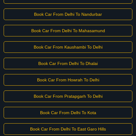
Book Car From Delhi To Nandurbar
Book Car From Delhi To Mahasamund
Book Car From Kaushambi To Delhi
Book Car From Delhi To Dhalai
Book Car From Howrah To Delhi
Book Car From Pratapgarh To Delhi
Book Car From Delhi To Kota
Book Car From Delhi To East Garo Hills