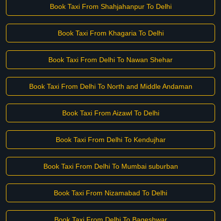
Book Taxi From Shahjahanpur To Delhi
Book Taxi From Khagaria To Delhi
Book Taxi From Delhi To Nawan Shehar
Book Taxi From Delhi To North and Middle Andaman
Book Taxi From Aizawl To Delhi
Book Taxi From Delhi To Kendujhar
Book Taxi From Delhi To Mumbai suburban
Book Taxi From Nizamabad To Delhi
Book Taxi From Delhi To Bageshwar