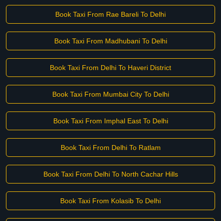
Book Taxi From Rae Bareli To Delhi
Book Taxi From Madhubani To Delhi
Book Taxi From Delhi To Haveri District
Book Taxi From Mumbai City To Delhi
Book Taxi From Imphal East To Delhi
Book Taxi From Delhi To Ratlam
Book Taxi From Delhi To North Cachar Hills
Book Taxi From Kolasib To Delhi