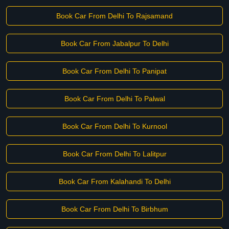
Book Car From Delhi To Rajsamand
Book Car From Jabalpur To Delhi
Book Car From Delhi To Panipat
Book Car From Delhi To Palwal
Book Car From Delhi To Kurnool
Book Car From Delhi To Lalitpur
Book Car From Kalahandi To Delhi
Book Car From Delhi To Birbhum