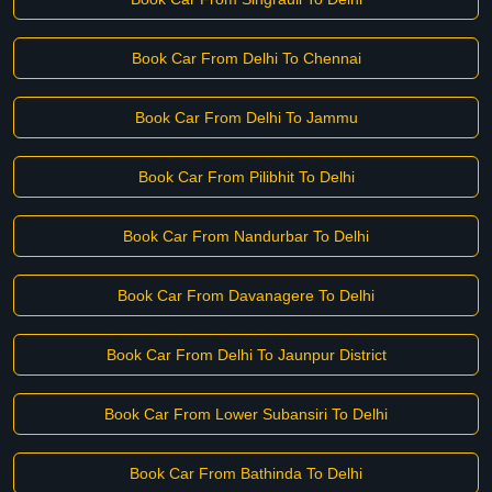
Book Car From Delhi To Chennai
Book Car From Delhi To Jammu
Book Car From Pilibhit To Delhi
Book Car From Nandurbar To Delhi
Book Car From Davanagere To Delhi
Book Car From Delhi To Jaunpur District
Book Car From Lower Subansiri To Delhi
Book Car From Bathinda To Delhi